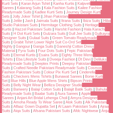
Kurti Sets
|
Karan Arjun Tshirt
|
Kanha Kurtis
|
Kalpveli
Sarees
|
Kalarang Suits
|
Kala Fashion Suits
|
Kailee Fashion
Readymade Suits
|
Kadlee Kurti Sets
|
Journey Design Kurti
Sets
|
Jolly Joker Tshirt
|
Jihan Pakistani
Suits
|
Jelite
|
Jash
|
Jaimala Suits
|
Itrana Suits
|
Ibiza Suits
|
Hiba
Studio Pakistani Suits
|
Hermitage Clothing Suits
|
Heritage
Kurtis
|
Hazzel Pakistani Suits
|
Harshit Fashion
|
Hala Karachi
Suits
|
H Dot Kurti Sets
|
Gulzara Suits
|
Gull Jee Suits
|
Gulkayra
Designer Suits
|
Gulaal Suits
|
Green Tomato Readymade
Suits
|
Grabit Tshirt Lower Night Suit Co-Ord Set
Nighty
|
Gangour
|
Ganga Suits
|
Ganeshji Cotton Dress
Material
|
Fyra Suits
|
Four Dots Suits
|
Fepic Pakistani
Suits
|
Eternal Kurtis
|
Esaira Suits
|
Eighty Three Mens
Tshirts
|
Eba Lifestyle Suits
|
Dveeja Fashion
|
Dt Devi
|
Deliluks
Readymade Suits
|
Deeptex Prints
|
Deepsy Pakistani
Suits
|
Crafted Needle Pakistani Readymade Suits
|
Cosmos
Fashion Pakistani Suits
|
Colour Pix Kurti Set
|
Cinderella
Suits
|
Checkers Mens Tshirts
|
Bunawat Sarees
|
Bonie Kurti
Set
|
Blue Hills
|
Blue Apple Mens Shirts
|
Bipson Prints
Suits
|
Belly Night Wear
|
Belliza Designer Studio
Suits
|
Banwery
|
Balaji Cotton Suits
|
Balajit Batik Suits
|
Bahula
Readymade Suits
|
Baalar Suits
|
Aura Sarees
|
Apple
Sarees
|
Anjani Art Bridal Lehenga Choli
|
Amyra Designer
Suits
|
Amoha Ready To Wear Saree
|
Alok Suits
|
Alk Pakistani
Suits
|
Alfaaz Gown Dupatta Set
|
Al Laam Pakistani Suits
|
Ajraa
Suits
|
Aiqa Suits
|
Afsana Pakistani Suits
|
Afdc Nightwear
|
Anju