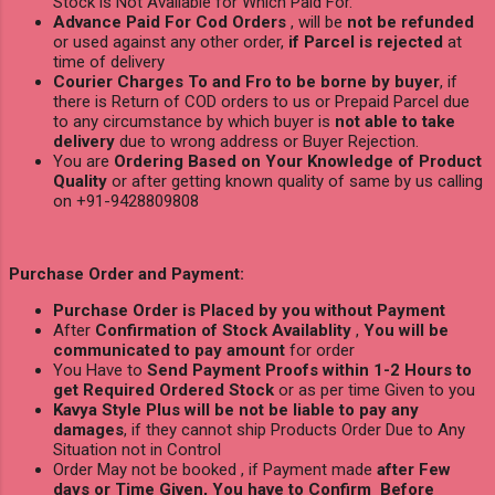
Stock is Not Available for Which Paid For.
Advance Paid For Cod Orders
, will be
not be refunded
or used against any other order,
if Parcel is rejected
at
time of delivery
Courier Charges To and Fro to be borne by buyer
, if
there is Return of COD orders to us or Prepaid Parcel due
to any circumstance by which buyer is
not able to take
delivery
due to wrong address or Buyer Rejection.
You are
Ordering Based on Your Knowledge of Product
Quality
or after getting known quality of same by us calling
on +91-9428809808
Purchase Order and Payment:
Purchase Order is Placed by you without Payment
After
Confirmation of Stock Availablity
,
You will be
communicated to pay amount
for order
You Have to
Send Payment Proofs within 1-2 Hours to
get Required Ordered Stock
or as per time Given to you
Kavya Style Plus will be not be liable to pay any
damages
, if they cannot ship Products Order Due to Any
Situation not in Control
Order May not be booked , if Payment made
after Few
days or Time Given, You have to Confirm Before