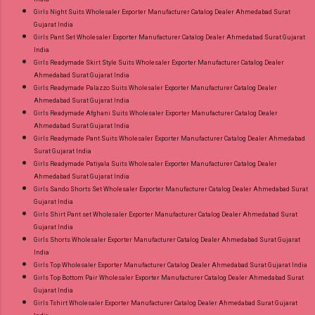
Girls Night Suits Wholesaler Exporter Manufacturer Catalog Dealer Ahmedabad Surat
Gujarat India
Girls Pant Set Wholesaler Exporter Manufacturer Catalog Dealer Ahmedabad Surat Gujarat
India
Girls Readymade Skirt Style Suits Wholesaler Exporter Manufacturer Catalog Dealer
Ahmedabad Surat Gujarat India
Girls Readymade Palazzo Suits Wholesaler Exporter Manufacturer Catalog Dealer
Ahmedabad Surat Gujarat India
Girls Readymade Afghani Suits Wholesaler Exporter Manufacturer Catalog Dealer
Ahmedabad Surat Gujarat India
Girls Readymade Pant Suits Wholesaler Exporter Manufacturer Catalog Dealer Ahmedabad
Surat Gujarat India
Girls Readymade Patiyala Suits Wholesaler Exporter Manufacturer Catalog Dealer
Ahmedabad Surat Gujarat India
Girls Sando Shorts Set Wholesaler Exporter Manufacturer Catalog Dealer Ahmedabad Surat
Gujarat India
Girls Shirt Pant set Wholesaler Exporter Manufacturer Catalog Dealer Ahmedabad Surat
Gujarat India
Girls Shorts Wholesaler Exporter Manufacturer Catalog Dealer Ahmedabad Surat Gujarat
India
Girls Top Wholesaler Exporter Manufacturer Catalog Dealer Ahmedabad Surat Gujarat India
Girls Top Bottom Pair Wholesaler Exporter Manufacturer Catalog Dealer Ahmedabad Surat
Gujarat India
Girls Tshirt Wholesaler Exporter Manufacturer Catalog Dealer Ahmedabad Surat Gujarat