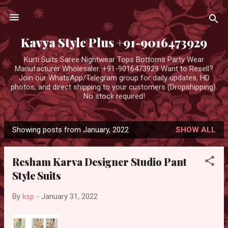
Skip to main content
Kavya Style Plus +91-9016473929
Kurti Suits Saree Nightwear Tops Bottoms Party Wear
Manufacturer Wholesaler. +91-9016473929 Want to Resell?
Join our WhatsApp/Telegram group for daily updates, HD
photos, and direct shipping to your customers (Dropshipping).
No stock required!
Showing posts from January, 2022
SHOW ALL
P
o
Resham Karva Designer Studio Pant
s
Style Suits
t
s
By
ksp
-
January 31, 2022