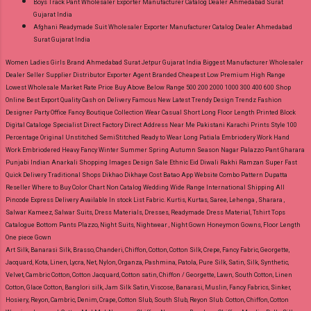
Boys Track Pant Wholesaler Exporter Manufacturer Catalog Dealer Ahmedabad Surat
Gujarat India
Afghani Readymade Suit Wholesaler Exporter Manufacturer Catalog Dealer Ahmedabad
Surat Gujarat India
Women Ladies Girls Brand Ahmedabad Surat Jetpur Gujarat India Biggest Manufacturer Wholesaler
Dealer Seller Supplier Distributor Exporter Agent Branded Cheapest Low Premium High Range
Lowest Wholesale Market Rate Price Buy Above Below Range 500 200 2000 1000 300 400 600 Shop
Online Best Export Quality Cash on Delivery Famous New Latest Trendy Design Trendz Fashion
Designer Party Office Fancy Boutique Collection Wear Casual Short Long Floor Length Printed Block
Digital Cataloge Specialist Direct Factory Direct Address Near Me Pakistani Karachi Prints Style 100
Percentage Original Unstitched SemiStitched Ready to Wear Long Patiala Embriodery Work Hand
Work Embriodered Heavy Fancy Winter Summer Spring Autumn Season Nagar Palazzo Pant Gharara
Punjabi Indian Anarkali Shopping Images Design Sale Ethnic Eid Diwali Rakhi Ramzan Super Fast
Quick Delivery Traditional Shops Dikhao Dikhaye Cost Batao App Website Combo Pattern Dupatta
Reseller Where to Buy Color Chart Non Catalog Wedding Wide Range International Shipping All
Pincode Express Delivery Available In stock List Fabric.
Kurtis, Kurtas, Saree, Lehenga , Sharara ,
Salwar Kameez, Salwar Suits, Dress Materials, Dresses, Readymade Dress Material, Tshirt Tops
Catalogue Bottom Pants Plazzo, Night Suits, Nightwear , Night Gown Honeymon Gowns, Floor Length
One piece Gown
Art Silk, Banarasi Silk, Brasso, Chanderi, Chiffon, Cotton, Cotton Silk, Crepe, Fancy Fabric, Georgette,
Jacquard, Kota, Linen, Lycra, Net, Nylon, Organza, Pashmina, Patola, Pure Silk, Satin, Silk, Synthetic,
Velvet, Cambric Cotton, Cotton Jacquard, Cotton satin, Chiffon / Georgette, Lawn, South Cotton, Linen
Cotton, Glace Cotton, Banglori silk, Jam Silk Satin, Viscose, Banarasi, Muslin, Fancy Fabrics, Sinker,
Hosiery, Reyon, Cambric, Denim, Crape, Cotton Slub, South Slub, Reyon Slub.
Cotton, Chiffon, Cotton