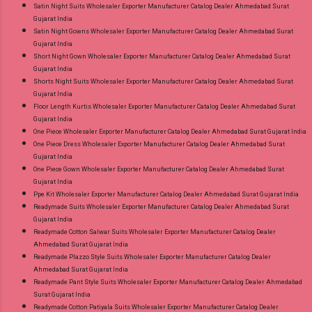
Satin Night Suits Wholesaler Exporter Manufacturer Catalog Dealer Ahmedabad Surat
Gujarat India
Satin Night Gowns Wholesaler Exporter Manufacturer Catalog Dealer Ahmedabad Surat
Gujarat India
Short Night Gown Wholesaler Exporter Manufacturer Catalog Dealer Ahmedabad Surat
Gujarat India
Shorts Night Suits Wholesaler Exporter Manufacturer Catalog Dealer Ahmedabad Surat
Gujarat India
Floor Length Kurtis Wholesaler Exporter Manufacturer Catalog Dealer Ahmedabad Surat
Gujarat India
One Piece Wholesaler Exporter Manufacturer Catalog Dealer Ahmedabad Surat Gujarat India
One Piece Dress Wholesaler Exporter Manufacturer Catalog Dealer Ahmedabad Surat
Gujarat India
One Piece Gown Wholesaler Exporter Manufacturer Catalog Dealer Ahmedabad Surat
Gujarat India
Ppe Kit Wholesaler Exporter Manufacturer Catalog Dealer Ahmedabad Surat Gujarat India
Readymade Suits Wholesaler Exporter Manufacturer Catalog Dealer Ahmedabad Surat
Gujarat India
Readymade Cotton Salwar Suits Wholesaler Exporter Manufacturer Catalog Dealer
Ahmedabad Surat Gujarat India
Readymade Plazzo Style Suits Wholesaler Exporter Manufacturer Catalog Dealer
Ahmedabad Surat Gujarat India
Readymade Pant Style Suits Wholesaler Exporter Manufacturer Catalog Dealer Ahmedabad
Surat Gujarat India
Readymade Cotton Patiyala Suits Wholesaler Exporter Manufacturer Catalog Dealer