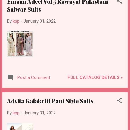
Emaan Adeel Vol 5 Rawayat Pakistani
Salwar Suits
By
ksp
-
January 31, 2022
FULL CATALOG DETAILS »
Post a Comment
Advita Kalakriti Pant Style Suits
By
ksp
-
January 31, 2022