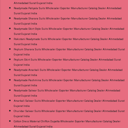
Ahmedabad Surat Gujarat India
Readymade Patiyala Suits Wholesaler Exporter Manufacturer Catalog Dealer Ahmedabad
Surat Gujarat India
Readymade Sharara Suits Wholesaler Exporter Manufacturer Catalog Dealer Ahmedabad
Surat Gujarat India
Readymade Skirt Style Suits Wholesaler Exporter Manufacturer Catalog Dealer Ahmedabad
Surat Gujarat India
Pakistani Readymade Suits Wholesaler Exporter Manufacturer Catalog Dealer Ahmedabad
Surat Gujarat India
Peplum Sharara Suits Wholesaler Exporter Manufacturer Catalog Dealer Ahmedabad Surat
Gujarat India
Peplum Skirt Suits Wholesaler Exporter Manufacturer Catalog Dealer Ahmedabad Surat
Gujarat India
Readymade Anarkali Suits Wholesaler Exporter Manufacturer Catalog Dealer Ahmedabad
Surat Gujarat India
Readymade Pashmina Suits Wholesaler Exporter Manufacturer Catalog Dealer Ahmedabad
Surat Gujarat India
Readymade Salwar Suits Wholesaler Exporter Manufacturer Catalog Dealer Ahmedabad
Surat Gujarat India
Anarkali Salwar Suits Wholesaler Exporter Manufacturer Catalog Dealer Ahmedabad Surat
Gujarat India
Churidar Salwar Suits Wholesaler Exporter Manufacturer Catalog Dealer Ahmedabad Surat
Gujarat India
Cotton Dress Material Chiffon Dupatta Wholesaler Exporter Manufacturer Catalog Dealer
Ahmedabad Surat Gujarat India