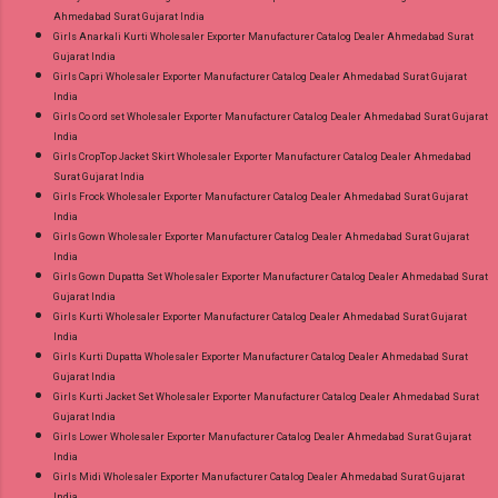
Ahmedabad Surat Gujarat India
Girls Anarkali Kurti Wholesaler Exporter Manufacturer Catalog Dealer Ahmedabad Surat
Gujarat India
Girls Capri Wholesaler Exporter Manufacturer Catalog Dealer Ahmedabad Surat Gujarat
India
Girls Co ord set Wholesaler Exporter Manufacturer Catalog Dealer Ahmedabad Surat Gujarat
India
Girls CropTop Jacket Skirt Wholesaler Exporter Manufacturer Catalog Dealer Ahmedabad
Surat Gujarat India
Girls Frock Wholesaler Exporter Manufacturer Catalog Dealer Ahmedabad Surat Gujarat
India
Girls Gown Wholesaler Exporter Manufacturer Catalog Dealer Ahmedabad Surat Gujarat
India
Girls Gown Dupatta Set Wholesaler Exporter Manufacturer Catalog Dealer Ahmedabad Surat
Gujarat India
Girls Kurti Wholesaler Exporter Manufacturer Catalog Dealer Ahmedabad Surat Gujarat
India
Girls Kurti Dupatta Wholesaler Exporter Manufacturer Catalog Dealer Ahmedabad Surat
Gujarat India
Girls Kurti Jacket Set Wholesaler Exporter Manufacturer Catalog Dealer Ahmedabad Surat
Gujarat India
Girls Lower Wholesaler Exporter Manufacturer Catalog Dealer Ahmedabad Surat Gujarat
India
Girls Midi Wholesaler Exporter Manufacturer Catalog Dealer Ahmedabad Surat Gujarat
India