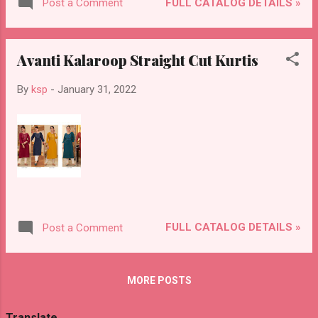
FULL CATALOG DETAILS »
Post a Comment
Avanti Kalaroop Straight Cut Kurtis
By
ksp
-
January 31, 2022
FULL CATALOG DETAILS »
Post a Comment
MORE POSTS
Translate