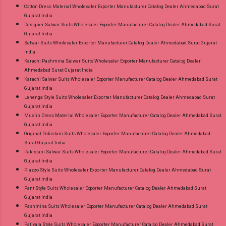
Cotton Dress Material Wholesaler Exporter Manufacturer Catalog Dealer Ahmedabad Surat
Gujarat India
Designer Salwar Suits Wholesaler Exporter Manufacturer Catalog Dealer Ahmedabad Surat
Gujarat India
Salwar Suits Wholesaler Exporter Manufacturer Catalog Dealer Ahmedabad Surat Gujarat
India
Karachi Pashmina Salwar Suits Wholesaler Exporter Manufacturer Catalog Dealer
Ahmedabad Surat Gujarat India
Karachi Salwar Suits Wholesaler Exporter Manufacturer Catalog Dealer Ahmedabad Surat
Gujarat India
Lehenga Style Suits Wholesaler Exporter Manufacturer Catalog Dealer Ahmedabad Surat
Gujarat India
Muslin Dress Material Wholesaler Exporter Manufacturer Catalog Dealer Ahmedabad Surat
Gujarat India
Original Pakistani Suits Wholesaler Exporter Manufacturer Catalog Dealer Ahmedabad
Surat Gujarat India
Pakistani Salwar Suits Wholesaler Exporter Manufacturer Catalog Dealer Ahmedabad Surat
Gujarat India
Plazzo Style Suits Wholesaler Exporter Manufacturer Catalog Dealer Ahmedabad Surat
Gujarat India
Pant Style Suits Wholesaler Exporter Manufacturer Catalog Dealer Ahmedabad Surat
Gujarat India
Pashmina Suits Wholesaler Exporter Manufacturer Catalog Dealer Ahmedabad Surat
Gujarat India
Patiyala Style Suits Wholesaler Exporter Manufacturer Catalog Dealer Ahmedabad Surat