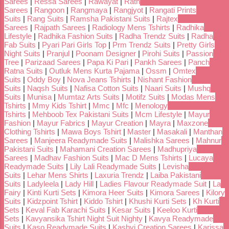
Sarees
|
Ressa Sarees
|
Rawayat
|
Rath
Sarees
|
Rangoon
|
Rangmaya
|
Rangjyot
|
Rangati Prints
Suits
|
Rang Suits
|
Ramsha Pakistani Suits
|
Rajtex
Sarees
|
Rajpath Sarees
|
Radiology Mens Tshirts
|
Radhika
Lifestyle
|
Radhika Fashion Suits
|
Radha Trendz Suits
|
Radha
Fab Suits
|
Pyari Pari Girls Top
|
Prm Trendz Suits
|
Pretty Girls
Night Suits
|
Pranjul
|
Poonam Designer
|
Pirohi Suits
|
Passion
Tree
|
Parizaad Sarees
|
Papa Ki Pari
|
Pankh Sarees
|
Panch
Ratna Suits
|
Outluk Mens Kurta Pajama
|
Ossm
|
Omtex
Suits
|
Oddy Boy
|
Nova Jeans Tshirts
|
Nishant Fashion
Suits
|
Naqsh Suits
|
Nafisa Cotton Suits
|
Naari Suits
|
Mushq
Suits
|
Munisa
|
Mumtaz Arts Suits
|
Motifz Suits
|
Modas Mens
Tshirts
|
Mmy Kids Tshirt
|
Mmc
|
Mfc
|
Menology
Tshirts
|
Mehboob Tex Pakistani Suits
|
Mcm Lifestyle
|
Mayur
Fashion
|
Mayur Fabrics
|
Mayur Creation
|
Mayra
|
Maxzone
Clothing Tshirts
|
Mawa Boys Tshirt
|
Master
|
Masakali
|
Manthan
Sarees
|
Manjeera Readymade Suits
|
Malishka Sarees
|
Mahnur
Pakistani Suits
|
Mahamani Creation Sarees
|
Madhupriya
Sarees
|
Madhav Fashion Suits
|
Mac D Mens Tshirts
|
Lucaya
Readymade Suits
|
Lily Lali Readymade Suits
|
Levisha
Suits
|
Lehar Mens Shirts
|
Laxuria Trendz
|
Laiba Pakistani
Suits
|
Ladyleela
|
Lady Hill
|
Ladies Flavour Readymade Suit
|
La
Fairy
|
Kinti Kurti Sets
|
Kimora Heer Suits
|
Kimora Sarees
|
Kilory
Suits
|
Kidzpoint Tshirt
|
Kiddo Tshirt
|
Khushi Kurti Sets
|
Kh Kurti
Sets
|
Keval Fab Karachi Suits
|
Kesar Suits
|
Keeloo Kurti
Sets
|
Kavyansika Tshirt Night Suit Nighty
|
Kavya Readymade
Suits
|
Kaso Readymade Suits
|
Kashvi Creation Sarees
|
Karissa