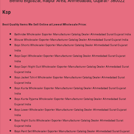
Behind Bigbazar, Raipur Area, Ahmedabad, Gujarat- 380022
Ksp
Best Quality Items We Sell Online at Lowest Wholesale Price:
Bathrobe Wholesaler Exporter Manufacturer Catalog Dealer Ahmedabad Surat Gujarat India
Blouse Wholesaler Exporter Manufacturer Catalog Dealer Ahmedabad Surat Gujarat India
Boys Shorts Wholesaler Exporter Manufacturer Catalog Dealer Ahmedabad Surat Gujarat
India
Boys Capri Wholesaler Exporter Manufacturer Catalog Dealer Ahmedabad Surat Gujarat
India
Boys Capri Night Suit Wholesaler Exporter Manufacturer Catalog Dealer Ahmedabad Surat
Gujarat India
Boys Jacket Tshirt Wholesaler Exporter Manufacturer Catalog Dealer Ahmedabad Surat
Gujarat India
Boys Kurta Wholesaler Exporter Manufacturer Catalog Dealer Ahmedabad Surat Gujarat
India
Boys Kurta Pyjama Wholesaler Exporter Manufacturer Catalog Dealer Ahmedabad Surat
Gujarat India
Boys Lower Wholesaler Exporter Manufacturer Catalog Dealer Ahmedabad Surat Gujarat
India
Boys Night Suits Wholesaler Exporter Manufacturer Catalog Dealer Ahmedabad Surat
Gujarat India
Boys Pant Set Wholesaler Exporter Manufacturer Catalog Dealer Ahmedabad Surat Gujarat