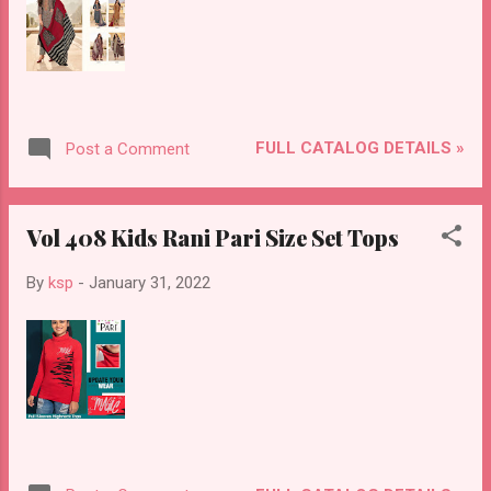
FULL CATALOG DETAILS »
Post a Comment
Vol 408 Kids Rani Pari Size Set Tops
By
ksp
-
January 31, 2022