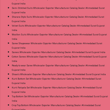
Gujarat India
Semi Stitched Suits Wholesaler Exporter Manufacturer Catalog Dealer Ahmedabad Surat
Gujarat India
Sharara Style Suits Wholesaler Exporter Manufacturer Catalog Dealer Ahmedabad Surat
Gujarat India
Velvet Suits Wholesaler Exporter Manufacturer Catalog Dealer Ahmedabad Surat Gujarat
India
Woollen Suits Wholesaler Exporter Manufacturer Catalog Dealer Ahmedabad Surat Gujarat
India
Saree Shapewear Wholesaler Exporter Manufacturer Catalog Dealer Ahmedabad Surat
Gujarat India
Sarees Wholesaler Exporter Manufacturer Catalog Dealer Ahmedabad Surat Gujarat India
Cotton Sarees Wholesaler Exporter Manufacturer Catalog Dealer Ahmedabad Surat Gujarat
India
Ready to wear Saree Wholesaler Exporter Manufacturer Catalog Dealer Ahmedabad Surat
Gujarat India
Shawls Wholesaler Exporter Manufacturer Catalog Dealer Ahmedabad Surat Gujarat India
Kurti Bottom Set Wholesaler Exporter Manufacturer Catalog Dealer Ahmedabad Surat
Gujarat India
Kurti Patiyala Set Wholesaler Exporter Manufacturer Catalog Dealer Ahmedabad Surat
Gujarat India
Top Bottom Set Wholesaler Exporter Manufacturer Catalog Dealer Ahmedabad Surat Gujarat
India
Crop Top Bottom Wholesaler Exporter Manufacturer Catalog Dealer Ahmedabad Surat
Gujarat India