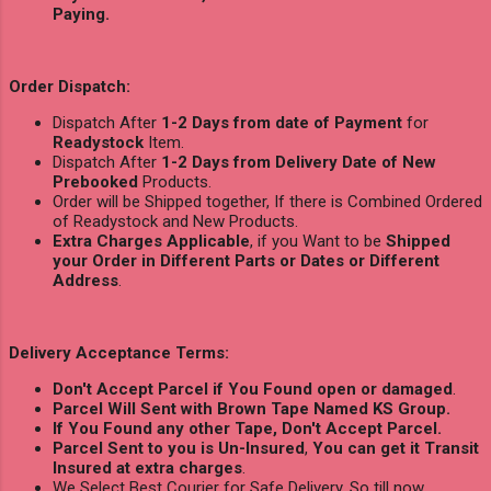
Paying.
Order Dispatch:
Dispatch After
1-2 Days from date of Payment
for
Readystock
Item.
Dispatch After
1-2 Days from Delivery Date of New
Prebooked
Products.
Order will be Shipped together, If there is Combined Ordered
of Readystock and New Products.
Extra Charges Applicable
, if you Want to be
Shipped
your Order in Different Parts or Dates or Different
Address
.
Delivery Acceptance Terms:
Don't Accept Parcel if You Found open or damaged
.
Parcel Will Sent with Brown Tape Named KS Group.
If You Found any other Tape, Don't Accept Parcel.
Parcel Sent to you is Un-Insured
,
You can get it Transit
Insured at extra charges
.
We Select Best Courier for Safe Delivery, So till now