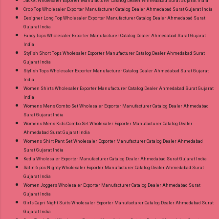
Jacket Wholesaler Exporter Manufacturer Catalog Dealer Ahmedabad Surat Gujarat India
Crop Top Wholesaler Exporter Manufacturer Catalog Dealer Ahmedabad Surat Gujarat India
Designer Long Top Wholesaler Exporter Manufacturer Catalog Dealer Ahmedabad Surat
Gujarat India
Fancy Tops Wholesaler Exporter Manufacturer Catalog Dealer Ahmedabad Surat Gujarat
India
Stylish Short Tops Wholesaler Exporter Manufacturer Catalog Dealer Ahmedabad Surat
Gujarat India
Stylish Tops Wholesaler Exporter Manufacturer Catalog Dealer Ahmedabad Surat Gujarat
India
Women Shirts Wholesaler Exporter Manufacturer Catalog Dealer Ahmedabad Surat Gujarat
India
Womens Mens Combo Set Wholesaler Exporter Manufacturer Catalog Dealer Ahmedabad
Surat Gujarat India
Womens Mens Kids Combo Set Wholesaler Exporter Manufacturer Catalog Dealer
Ahmedabad Surat Gujarat India
Womens Shirt Pant Set Wholesaler Exporter Manufacturer Catalog Dealer Ahmedabad
Surat Gujarat India
Kedia Wholesaler Exporter Manufacturer Catalog Dealer Ahmedabad Surat Gujarat India
Satin 6 pcs Nighty Wholesaler Exporter Manufacturer Catalog Dealer Ahmedabad Surat
Gujarat India
Women Joggers Wholesaler Exporter Manufacturer Catalog Dealer Ahmedabad Surat
Gujarat India
Girls Capri Night Suits Wholesaler Exporter Manufacturer Catalog Dealer Ahmedabad Surat
Gujarat India