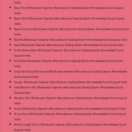
India
Boys Shirt Wholesaler Exporter Manufacturer Catalog Dealer Ahmedabad Surat Gujarat
India
Boys Tshirt Wholesaler Exporter Manufacturer Catalog Dealer Ahmedabad Surat Gujarat
India
Boys Co ord set Wholesaler Exporter Manufacturer Catalog Dealer Ahmedabad Surat Gujarat
India
Burkha Wholesaler Exporter Manufacturer Catalog Dealer Ahmedabad Surat Gujarat India
Caps Wholesaler Exporter Manufacturer Catalog Dealer Ahmedabad Surat Gujarat India
Co Ord Active Wear Wholesaler Exporter Manufacturer Catalog Dealer Ahmedabad Surat
Gujarat India
Co Ord Set Wholesaler Exporter Manufacturer Catalog Dealer Ahmedabad Surat Gujarat
India
Crop Top Shurg Palazzo set Wholesaler Exporter Manufacturer Catalog Dealer Ahmedabad
Surat Gujarat India
Dungri Wholesaler Exporter Manufacturer Catalog Dealer Ahmedabad Surat Gujarat India
Indo Western Pair Wholesaler Exporter Manufacturer Catalog Dealer Ahmedabad Surat
Gujarat India
Western Pair Wholesaler Exporter Manufacturer Catalog Dealer Ahmedabad Surat Gujarat
India
Kurtis Wholesaler Exporter Manufacturer Catalog Dealer Ahmedabad Surat Gujarat India
A-Line Kurti Wholesaler Exporter Manufacturer Catalog Dealer Ahmedabad Surat Gujarat
India
Ankle Length Kurtis Wholesaler Exporter Manufacturer Catalog Dealer Ahmedabad Surat
Gujarat India