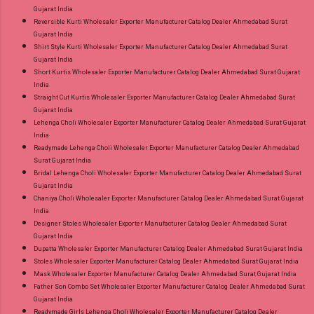
Gujarat India
Reversible Kurti Wholesaler Exporter Manufacturer Catalog Dealer Ahmedabad Surat
Gujarat India
Shirt Style Kurti Wholesaler Exporter Manufacturer Catalog Dealer Ahmedabad Surat
Gujarat India
Short Kurtis Wholesaler Exporter Manufacturer Catalog Dealer Ahmedabad Surat Gujarat
India
Straight Cut Kurtis Wholesaler Exporter Manufacturer Catalog Dealer Ahmedabad Surat
Gujarat India
Lehenga Choli Wholesaler Exporter Manufacturer Catalog Dealer Ahmedabad Surat Gujarat
India
Readymade Lehenga Choli Wholesaler Exporter Manufacturer Catalog Dealer Ahmedabad
Surat Gujarat India
Bridal Lehenga Choli Wholesaler Exporter Manufacturer Catalog Dealer Ahmedabad Surat
Gujarat India
Chaniya Choli Wholesaler Exporter Manufacturer Catalog Dealer Ahmedabad Surat Gujarat
India
Designer Stoles Wholesaler Exporter Manufacturer Catalog Dealer Ahmedabad Surat
Gujarat India
Dupatta Wholesaler Exporter Manufacturer Catalog Dealer Ahmedabad Surat Gujarat India
Stoles Wholesaler Exporter Manufacturer Catalog Dealer Ahmedabad Surat Gujarat India
Mask Wholesaler Exporter Manufacturer Catalog Dealer Ahmedabad Surat Gujarat India
Father Son Combo Set Wholesaler Exporter Manufacturer Catalog Dealer Ahmedabad Surat
Gujarat India
Readymade Girls Lehenga Choli Wholesaler Exporter Manufacturer Catalog Dealer