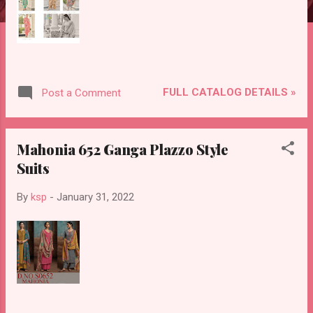
FULL CATALOG DETAILS »
Post a Comment
Mahonia 652 Ganga Plazzo Style
Suits
By
ksp
-
January 31, 2022