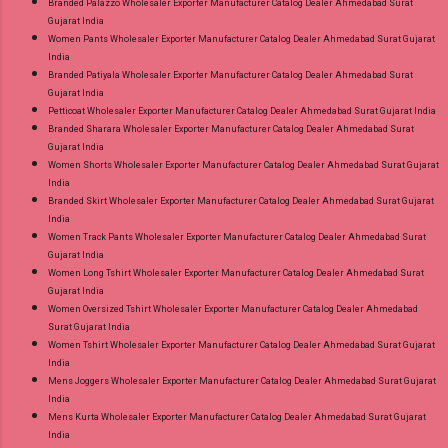
Branded Palazzo Wholesaler Exporter Manufacturer Catalog Dealer Ahmedabad Surat
Gujarat India
Women Pants Wholesaler Exporter Manufacturer Catalog Dealer Ahmedabad Surat Gujarat
India
Branded Patiyala Wholesaler Exporter Manufacturer Catalog Dealer Ahmedabad Surat
Gujarat India
Petticoat Wholesaler Exporter Manufacturer Catalog Dealer Ahmedabad Surat Gujarat India
Branded Sharara Wholesaler Exporter Manufacturer Catalog Dealer Ahmedabad Surat
Gujarat India
Women Shorts Wholesaler Exporter Manufacturer Catalog Dealer Ahmedabad Surat Gujarat
India
Branded Skirt Wholesaler Exporter Manufacturer Catalog Dealer Ahmedabad Surat Gujarat
India
Women Track Pants Wholesaler Exporter Manufacturer Catalog Dealer Ahmedabad Surat
Gujarat India
Women Long Tshirt Wholesaler Exporter Manufacturer Catalog Dealer Ahmedabad Surat
Gujarat India
Women Oversized Tshirt Wholesaler Exporter Manufacturer Catalog Dealer Ahmedabad
Surat Gujarat India
Women Tshirt Wholesaler Exporter Manufacturer Catalog Dealer Ahmedabad Surat Gujarat
India
Mens Joggers Wholesaler Exporter Manufacturer Catalog Dealer Ahmedabad Surat Gujarat
India
Mens Kurta Wholesaler Exporter Manufacturer Catalog Dealer Ahmedabad Surat Gujarat
India