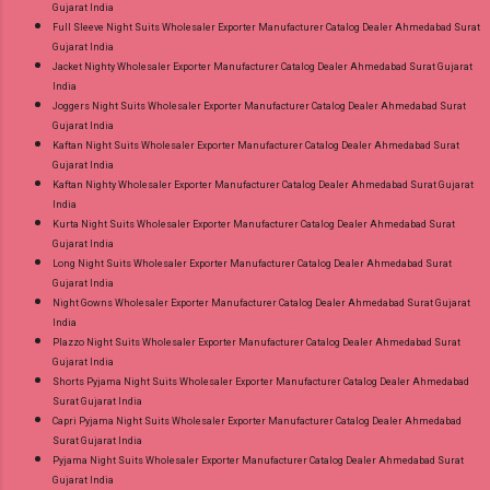
Gujarat India
Full Sleeve Night Suits Wholesaler Exporter Manufacturer Catalog Dealer Ahmedabad Surat
Gujarat India
Jacket Nighty Wholesaler Exporter Manufacturer Catalog Dealer Ahmedabad Surat Gujarat
India
Joggers Night Suits Wholesaler Exporter Manufacturer Catalog Dealer Ahmedabad Surat
Gujarat India
Kaftan Night Suits Wholesaler Exporter Manufacturer Catalog Dealer Ahmedabad Surat
Gujarat India
Kaftan Nighty Wholesaler Exporter Manufacturer Catalog Dealer Ahmedabad Surat Gujarat
India
Kurta Night Suits Wholesaler Exporter Manufacturer Catalog Dealer Ahmedabad Surat
Gujarat India
Long Night Suits Wholesaler Exporter Manufacturer Catalog Dealer Ahmedabad Surat
Gujarat India
Night Gowns Wholesaler Exporter Manufacturer Catalog Dealer Ahmedabad Surat Gujarat
India
Plazzo Night Suits Wholesaler Exporter Manufacturer Catalog Dealer Ahmedabad Surat
Gujarat India
Shorts Pyjama Night Suits Wholesaler Exporter Manufacturer Catalog Dealer Ahmedabad
Surat Gujarat India
Capri Pyjama Night Suits Wholesaler Exporter Manufacturer Catalog Dealer Ahmedabad
Surat Gujarat India
Pyjama Night Suits Wholesaler Exporter Manufacturer Catalog Dealer Ahmedabad Surat
Gujarat India