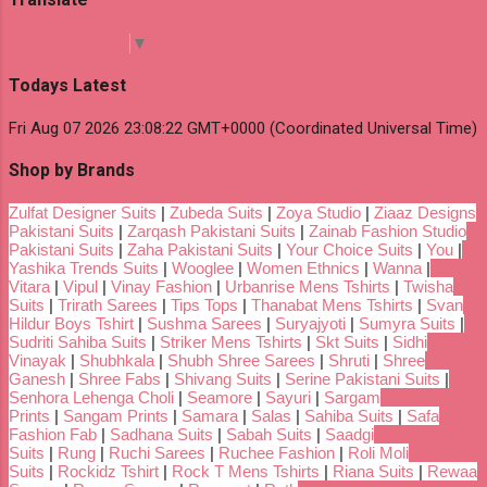
Select Language
▼
Todays Latest
Fri Aug 07 2026 23:08:22 GMT+0000 (Coordinated Universal Time)
Shop by Brands
Zulfat Designer Suits
|
Zubeda Suits
|
Zoya Studio
|
Ziaaz Designs
Pakistani Suits
|
Zarqash Pakistani Suits
|
Zainab Fashion Studio
Pakistani Suits
|
Zaha Pakistani Suits
|
Your Choice Suits
|
You
|
Yashika Trends Suits
|
Wooglee
|
Women Ethnics
|
Wanna
|
Vitara
|
Vipul
|
Vinay Fashion
|
Urbanrise Mens Tshirts
|
Twisha
Suits
|
Trirath Sarees
|
Tips Tops
|
Thanabat Mens Tshirts
|
Svan
Hildur Boys Tshirt
|
Sushma Sarees
|
Suryajyoti
|
Sumyra Suits
|
Sudriti Sahiba Suits
|
Striker Mens Tshirts
|
Skt Suits
|
Sidhi
Vinayak
|
Shubhkala
|
Shubh Shree Sarees
|
Shruti
|
Shree
Ganesh
|
Shree Fabs
|
Shivang Suits
|
Serine Pakistani Suits
|
Senhora Lehenga Choli
|
Seamore
|
Sayuri
|
Sargam
Prints
|
Sangam Prints
|
Samara
|
Salas
|
Sahiba Suits
|
Safa
Fashion Fab
|
Sadhana Suits
|
Sabah Suits
|
Saadgi
Suits
|
Rung
|
Ruchi Sarees
|
Ruchee Fashion
|
Roli Moli
Suits
|
Rockidz Tshirt
|
Rock T Mens Tshirts
|
Riana Suits
|
Rewaa