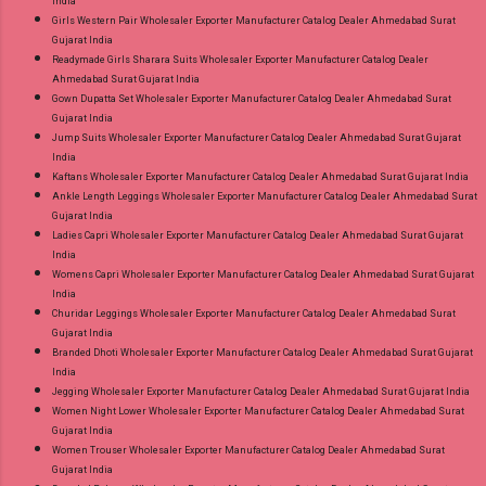
India
Girls Western Pair Wholesaler Exporter Manufacturer Catalog Dealer Ahmedabad Surat
Gujarat India
Readymade Girls Sharara Suits Wholesaler Exporter Manufacturer Catalog Dealer
Ahmedabad Surat Gujarat India
Gown Dupatta Set Wholesaler Exporter Manufacturer Catalog Dealer Ahmedabad Surat
Gujarat India
Jump Suits Wholesaler Exporter Manufacturer Catalog Dealer Ahmedabad Surat Gujarat
India
Kaftans Wholesaler Exporter Manufacturer Catalog Dealer Ahmedabad Surat Gujarat India
Ankle Length Leggings Wholesaler Exporter Manufacturer Catalog Dealer Ahmedabad Surat
Gujarat India
Ladies Capri Wholesaler Exporter Manufacturer Catalog Dealer Ahmedabad Surat Gujarat
India
Womens Capri Wholesaler Exporter Manufacturer Catalog Dealer Ahmedabad Surat Gujarat
India
Churidar Leggings Wholesaler Exporter Manufacturer Catalog Dealer Ahmedabad Surat
Gujarat India
Branded Dhoti Wholesaler Exporter Manufacturer Catalog Dealer Ahmedabad Surat Gujarat
India
Jegging Wholesaler Exporter Manufacturer Catalog Dealer Ahmedabad Surat Gujarat India
Women Night Lower Wholesaler Exporter Manufacturer Catalog Dealer Ahmedabad Surat
Gujarat India
Women Trouser Wholesaler Exporter Manufacturer Catalog Dealer Ahmedabad Surat
Gujarat India