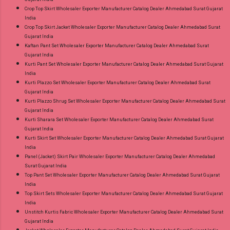
Crop Top Skirt Wholesaler Exporter Manufacturer Catalog Dealer Ahmedabad Surat Gujarat
India
Crop Top Skirt Jacket Wholesaler Exporter Manufacturer Catalog Dealer Ahmedabad Surat
Gujarat India
Kaftan Pant Set Wholesaler Exporter Manufacturer Catalog Dealer Ahmedabad Surat
Gujarat India
Kurti Pant Set Wholesaler Exporter Manufacturer Catalog Dealer Ahmedabad Surat Gujarat
India
Kurti Plazzo Set Wholesaler Exporter Manufacturer Catalog Dealer Ahmedabad Surat
Gujarat India
Kurti Plazzo Shrug Set Wholesaler Exporter Manufacturer Catalog Dealer Ahmedabad Surat
Gujarat India
Kurti Sharara Set Wholesaler Exporter Manufacturer Catalog Dealer Ahmedabad Surat
Gujarat India
Kurti Skirt Set Wholesaler Exporter Manufacturer Catalog Dealer Ahmedabad Surat Gujarat
India
Panel (Jacket) Skirt Pair Wholesaler Exporter Manufacturer Catalog Dealer Ahmedabad
Surat Gujarat India
Top Pant Set Wholesaler Exporter Manufacturer Catalog Dealer Ahmedabad Surat Gujarat
India
Top Skirt Sets Wholesaler Exporter Manufacturer Catalog Dealer Ahmedabad Surat Gujarat
India
Unstitch Kurtis Fabric Wholesaler Exporter Manufacturer Catalog Dealer Ahmedabad Surat
Gujarat India