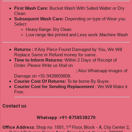
First Wash Care:
Bucket Wash With Salted Walter or Dry
Clean
Subsequent Wash Care:
Depending on type of Wear you
Select
Heavy Range: Dry Clean.
Low range like printed and Less work: Machine Wash
Returns :
If Any Piece Found Damaged by You, We Will
Replace Same or Refund money for same.
Time to Inform Returns:
Within 2 Days of Receipt of
Order. Please Write us Mail on
ksptextilewholesale@gmail.com
; Also Whatsapp images of
Damage on +91-9428809808.
Courier Cost Of Returns:
To be borne By Buyer.
Courier Cost for Sending Replacement
: We Will Make it
Free.
Contact us
Whatsapp :+91-8758538270
st
Office Address:
Shop no. 1001, 1
Floor, Block - A, City Center 2,