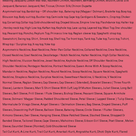
Weaving Jacquard, Cotton Mal Mal, Nazneen Chiffon, Nazneen, Bemberg Chiffon, Muslin, Dolla Silk
Jacquard, Banarasi Jacquard, Net, Tissue, Chinon Silk, Chinon Dupatta
Asymmetrical top, Bardot top – Off shoulder top , Batwing top (Magyar/ Dolman), Bralette top, Boxy top,
Blouson top, Body suit top, Bustier top, Camisole top, Cape top, Cardigans & Sweaters , Crop top, Choker
top, Corset top, Collar top, Cold-shouldered top, Draped blouse, Empire line top, Flashdance top, Halter top
, Henley neck top, High Low top, Kaftan top, Keyhole top, Lace up top, Layered top, Maxi Top, One shoulder
top, Peasant top, Poncho, Peplum Top, Princess line top, Raglan sleeve top, Spaghetti strap top,
Sweatshirt, Swing top, Shirt , Smock top, Shell top, Tie front tops, Tank top, Tube top, Tunic top, T-shirt,
Wrap top / Surplice top, X-ray top, Yoke top
Asymmetric Neckline, Boat Neckline, Peter Pan Collar Neckline, Collared Neckline, Crew Neckline,
Closed Neckline, Cowl Neckline, Decolletage / Notch Neckline, Halter Neckline, High Collar Neckline,
High Neckline, Illusion Neckline, Jewel Neckline, Keyhole Neckline, Off Shoulder Neckline, One
Shoulder Neckline, Pentagon Neckline, Portrait Neckline, Queen Anne With A Scoop Neckline,
Mandarin Neckline, Raglan Neckline, Round Neckline, Scoop Neckline, Square Neckline, Spaghetti
Neckline, Strapless Neckline, Surplice Neckline, Sweetheart Neckline, U Neckline, V Neckline
Normal Sleeve, Raglan Sleeves, Cap Sleeves, Cap Sleeves ( Extended), Bracelet Sleeves ( Three Fourth
Sleeve), Lantern Sleeves, Man’S Shirt Sleeve With Cuff, Leg Of Mutton Sleeves, Juliet Sleeve, Long Bell
Sleeves, Bell Sleeve, Frill Sleeve / Flute Sleeves, Bishop Sleeve, Peasant Sleeve, Square Armhole
Sleeve, Dolman/ Magyar Sleeve, Padded Shouldered Sleeve, Petal Sleeve ( Lapped Sleeve ) Tulip Sleeve,
Marmaluke Or Virago Sleeve, Angel Sleeves / Dalmation Sleeves, Bag Sleeve, Draped Sleeves, Puff
Sleeves, Drawstring Puff Sleeve, Balloon Sleeve, Batwing Sleeve, Circle Sleeve / Flutter Sleeves,
Kimono Sleeves, Over Sleeve, Hanging Sleeve, Elbow Patched Sleeve, Slashed Sleeve, Strapped Or
Banded Sleeve, Tailored Sleeve, Cape Sleeves, Mahoitres Sleeve, Gibson Girl Sleeve, Poet Sleeve , Melon
Sleeve, Gauntlet Sleeve (Pointed), Cold-Shouldered Sleeve
Tail Cut Kurti, A-Line Kurti, Trail Cut Kurti, Anarkali Kurti, Angrakha Kurti, Dhoti Style Kurti, Flared