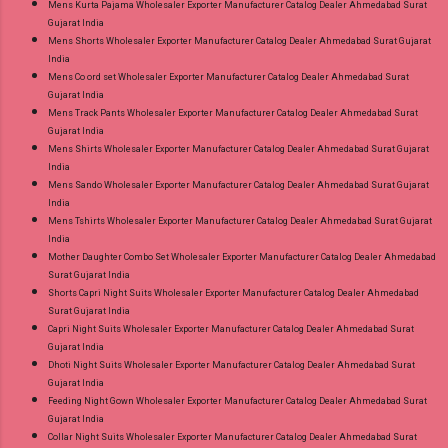
Mens Kurta Pajama Wholesaler Exporter Manufacturer Catalog Dealer Ahmedabad Surat
Gujarat India
Mens Shorts Wholesaler Exporter Manufacturer Catalog Dealer Ahmedabad Surat Gujarat
India
Mens Co ord set Wholesaler Exporter Manufacturer Catalog Dealer Ahmedabad Surat
Gujarat India
Mens Track Pants Wholesaler Exporter Manufacturer Catalog Dealer Ahmedabad Surat
Gujarat India
Mens Shirts Wholesaler Exporter Manufacturer Catalog Dealer Ahmedabad Surat Gujarat
India
Mens Sando Wholesaler Exporter Manufacturer Catalog Dealer Ahmedabad Surat Gujarat
India
Mens Tshirts Wholesaler Exporter Manufacturer Catalog Dealer Ahmedabad Surat Gujarat
India
Mother Daughter Combo Set Wholesaler Exporter Manufacturer Catalog Dealer Ahmedabad
Surat Gujarat India
Shorts Capri Night Suits Wholesaler Exporter Manufacturer Catalog Dealer Ahmedabad
Surat Gujarat India
Capri Night Suits Wholesaler Exporter Manufacturer Catalog Dealer Ahmedabad Surat
Gujarat India
Dhoti Night Suits Wholesaler Exporter Manufacturer Catalog Dealer Ahmedabad Surat
Gujarat India
Feeding Night Gown Wholesaler Exporter Manufacturer Catalog Dealer Ahmedabad Surat
Gujarat India
Collar Night Suits Wholesaler Exporter Manufacturer Catalog Dealer Ahmedabad Surat