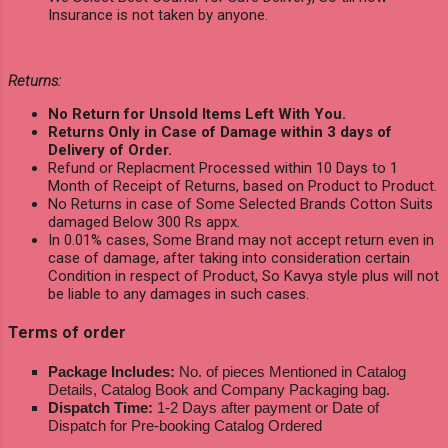
Insurance is not taken by anyone.
Returns:
No Return for Unsold Items Left With You.
Returns Only in Case of Damage within 3 days of
Delivery of Order.
Refund or Replacment Processed within 10 Days to 1
Month of Receipt of Returns, based on Product to Product.
No Returns in case of Some Selected Brands Cotton Suits
damaged Below 300 Rs appx.
In 0.01% cases, Some Brand may not accept return even in
case of damage, after taking into consideration certain
Condition in respect of Product, So Kavya style plus will not
be liable to any damages in such cases.
Terms of order
Package Includes:
No. of pieces Mentioned in Catalog
Details, Catalog Book and Company Packaging bag.
Dispatch Time:
1-2 Days after payment or Date of
Dispatch for Pre-booking Catalog Ordered