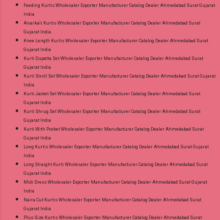
Feeding Kurtis Wholesaler Exporter Manufacturer Catalog Dealer Ahmedabad Surat Gujarat
India
Anarkali Kurtis Wholesaler Exporter Manufacturer Catalog Dealer Ahmedabad Surat
Gujarat India
Knee Length Kurtis Wholesaler Exporter Manufacturer Catalog Dealer Ahmedabad Surat
Gujarat India
Kurti Dupatta Set Wholesaler Exporter Manufacturer Catalog Dealer Ahmedabad Surat
Gujarat India
Kurti Stroll Set Wholesaler Exporter Manufacturer Catalog Dealer Ahmedabad Surat Gujarat
India
Kurti Jacket Set Wholesaler Exporter Manufacturer Catalog Dealer Ahmedabad Surat
Gujarat India
Kurti Shrug Set Wholesaler Exporter Manufacturer Catalog Dealer Ahmedabad Surat
Gujarat India
Kurti With Pocket Wholesaler Exporter Manufacturer Catalog Dealer Ahmedabad Surat
Gujarat India
Long Kurtis Wholesaler Exporter Manufacturer Catalog Dealer Ahmedabad Surat Gujarat
India
Long Straight Kurti Wholesaler Exporter Manufacturer Catalog Dealer Ahmedabad Surat
Gujarat India
Midi Dress Wholesaler Exporter Manufacturer Catalog Dealer Ahmedabad Surat Gujarat
India
Naira Cut Kurtis Wholesaler Exporter Manufacturer Catalog Dealer Ahmedabad Surat
Gujarat India
Plus Size Kurtis Wholesaler Exporter Manufacturer Catalog Dealer Ahmedabad Surat