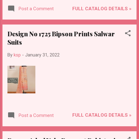
FULL CATALOG DETAILS »
Post a Comment
Design No 1725 Bipson Prints Salwar
Suits
By
ksp
-
January 31, 2022
FULL CATALOG DETAILS »
Post a Comment