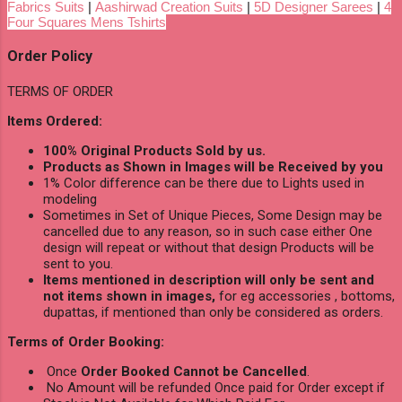
Fabrics Suits
|
Aashirwad Creation Suits
|
5D Designer Sarees
|
4
Four Squares Mens Tshirts
Order Policy
TERMS OF ORDER
Items Ordered:
100% Original Products Sold by us.
Products as Shown in Images will be Received by you
1% Color difference can be there due to Lights used in
modeling
Sometimes in Set of Unique Pieces, Some Design may be
cancelled due to any reason, so in such case either One
design will repeat or without that design Products will be
sent to you.
Items mentioned in description will only be sent and
not items shown in images,
for eg accessories , bottoms,
dupattas, if mentioned than only be considered as orders.
Terms of Order Booking:
Once
Order Booked Cannot be Cancelled
.
No Amount will be refunded Once paid for Order except if