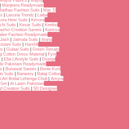
Mayur Fabrics
|
Mayur
|
Manjeera Readymade
adhav Fashion Suits
|
Mac D
ts
|
Laxuria Trendz
|
Laiba
ora Heer Suits
|
Kimora
chi Suits
|
Kesar Suits
|
Keeloo
ashvi Creation Sarees
|
Karissa
ilee Fashion Readymade
Jash
|
Jaimala Suits
|
Itrana
istani Suits
|
Harshit
ts
|
Gulaal Suits
|
Green Tomato
i Cotton Dress Material
|
Fyra
s
|
Eba Lifestyle Suits
|
Dveeja
dle Pakistani Readymade
s
|
Bunawat Sarees
|
Bonie Kurti
io Suits
|
Banwery
|
Balaji Cotton
i Art Bridal Lehenga Choli
|
Amyra
 Set
|
Al Laam Pakistani
d Creation Suits
|
5D Designer