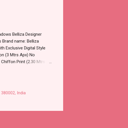
adows Belliza Designer
s Brand name: Belliza
th Exclusive Digital Style
oon (3 Mtrs Apx) No
Chiffon Print (2.30 Mtrs
25-007, 725-008,725-
lesale Full Catalog: +91-
 Crepe Mirror Work Pant
sale Factory Manufacturer
 380002, India
l Product. Best Quality