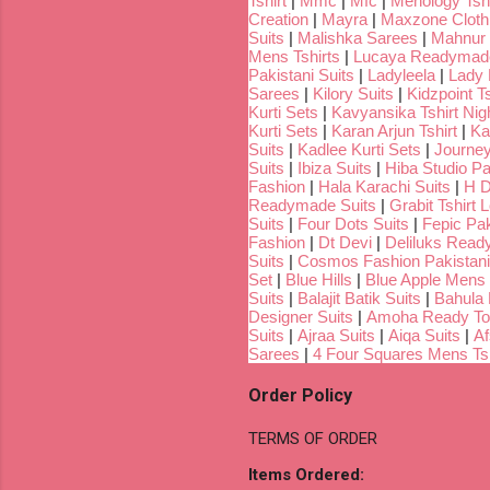
Tshirt
|
Mmc
|
Mfc
|
Menology Tshi
Creation
|
Mayra
|
Maxzone Clothi
Suits
|
Malishka Sarees
|
Mahnur 
Mens Tshirts
|
Lucaya Readymade
Pakistani Suits
|
Ladyleela
|
Lady H
Sarees
|
Kilory Suits
|
Kidzpoint Ts
Kurti Sets
|
Kavyansika Tshirt Nigh
Kurti Sets
|
Karan Arjun Tshirt
|
Ka
Suits
|
Kadlee Kurti Sets
|
Journey
Suits
|
Ibiza Suits
|
Hiba Studio Pa
Fashion
|
Hala Karachi Suits
|
H D
Readymade Suits
|
Grabit Tshirt 
Suits
|
Four Dots Suits
|
Fepic Pak
Fashion
|
Dt Devi
|
Deliluks Read
Suits
|
Cosmos Fashion Pakistani
Set
|
Blue Hills
|
Blue Apple Mens 
Suits
|
Balajit Batik Suits
|
Bahula
Designer Suits
|
Amoha Ready To
Suits
|
Ajraa Suits
|
Aiqa Suits
|
Af
Sarees
|
4 Four Squares Mens Tsh
Order Policy
TERMS OF ORDER
Items Ordered: