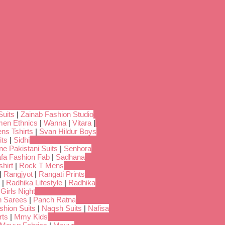
Suits
|
Zainab Fashion Studio
en Ethnics
|
Wanna
|
Vitara
|
ns Tshirts
|
Svan Hildur Boys
its
|
Sidhi
ne Pakistani Suits
|
Senhora
fa Fashion Fab
|
Sadhana
hirt
|
Rock T Mens
|
Rangjyot
|
Rangati Prints
|
Radhika Lifestyle
|
Radhika
 Girls Night
 Sarees
|
Panch Ratna
shion Suits
|
Naqsh Suits
|
Nafisa
rts
|
Mmy Kids