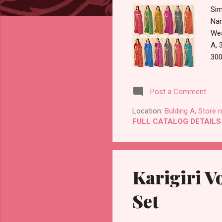
Sim
Nam
Wea
A, 
300
875
Pay
Post a Comment
Dis
Guj
Location:
Bulding A, Store 
FULL CATALOG DETAILS
Karigiri V
Set