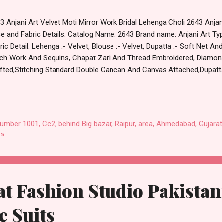
3 Anjani Art Velvet Moti Mirror Work Bridal Lehenga Choli 2643 Anjan
ce and Fabric Details: Catalog Name: 2643 Brand name: Anjani Art Typ
ric Detail: Lehenga :- Velvet, Blouse :- Velvet, Dupatta :- Soft Net An
ch Work And Sequins, Chapat Zari And Thread Embroidered, Diamond
fted,Stitching Standard Double Cancan And Canvas Attached,Dupatta
e And Butta All Over,Lehenga Size Up To 42,Blouse Size 1.2 Meter Un
Dispatch Date: 30.01.24 Singles Available At 28099 Rs, Series : 2643A
 No of pcs: 2 Call or Whatspp For Wholesale Full Catalog: +91-87
 Shop 2643 Anjani Art Velvet Moti Mirror Work Bridal Lehenga Choli 
number 1001, Cc2, behind Big bazar, Raipur, area, Ahmedabad, Gujarat
tm TeZ Gpay Near me via Wholesale Factory Manufacturer Dealer Wh
 »
count Price Best Rate and 100% Original Produ...
t Fashion Studio Pakistan
 Suits