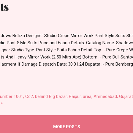
ts
dows Belliza Designer Studio Crepe Mirror Work Pant Style Suits Sh
dio Pant Style Suits Price and Fabric Details: Catalog Name: Shadow
igner Studio Type: Pant Style Suits Fabric Detail: Top :- Pure Crepe Wi
nts And Heavy Mirror Work (2.50 Mtrs Apx) Bottom :- Pure Dull Sant
lacment If Damage Dispatch Date: 30.01.24 Dupatta :- Pure Bemberg 
) Series : 725-001, 725-002, 725-003, 725-004, 725-005, 725-006, 7
,725-010 Price: 575 Rs. + GST No of pcs: 10 Call or Whatspp For Who
8538270 Images You Can Buy Shop Shadows Belliza Designer Studio
le Suits Online Cash on Delivery Paytm TeZ Gpay Near me via Whole
number 1001, Cc2, behind Big bazar, Raipur, area, Ahmedabad, Gujarat
ler Wholesaler Supplier at Discount Price Best Rate and 100% Origina
 »
ndard From Ahmedabad Surat Gujarat.
MORE POSTS