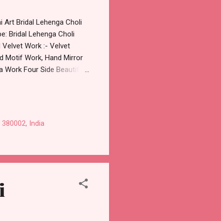
i Art Bridal Lehenga Choli
e: Bridal Lehenga Choli
d Velvet Work :- Velvet
 Motif Work, Hand Mirror
 Work Four Side Beautiful
stitched Approx Weight : 9
, 2643 B Price: 27999 Rs. +
58538270 Images You Can
Online Cash on Delivery
 380002, India
olesaler Supplier at
i