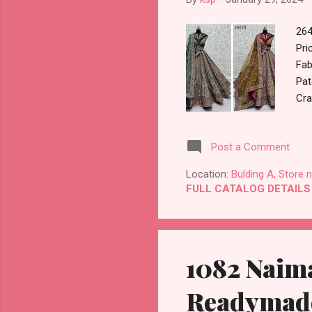
264
Pri
Fab
Pat
Cra
Lac
Kg 
Post a Comment
GST
Buy
Location:
Bulding A, Store 
Pay
FULL CATALOG DETAILS
Dis
1082 Naima
Readymade