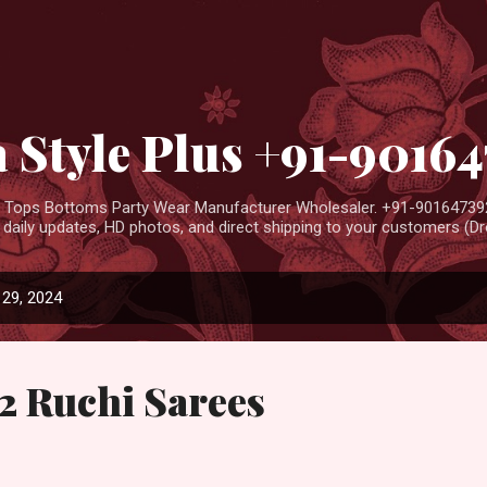
Skip to main content
 Style Plus +91-9016
ar Tops Bottoms Party Wear Manufacturer Wholesaler. +91-901647392
aily updates, HD photos, and direct shipping to your customers (Dro
29, 2024
2 Ruchi Sarees