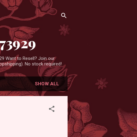
473929
9 Want to Resell? Join our
pshipping). No stock required!
SHOW ALL