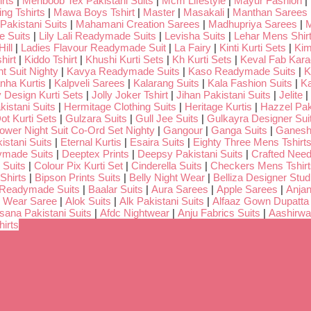
rts
|
Mehboob Tex Pakistani Suits
|
Mcm Lifestyle
|
Mayur Fashion
|
ng Tshirts
|
Mawa Boys Tshirt
|
Master
|
Masakali
|
Manthan Sarees
Pakistani Suits
|
Mahamani Creation Sarees
|
Madhupriya Sarees
|
M
 Suits
|
Lily Lali Readymade Suits
|
Levisha Suits
|
Lehar Mens Shir
ill
|
Ladies Flavour Readymade Suit
|
La Fairy
|
Kinti Kurti Sets
|
Kim
hirt
|
Kiddo Tshirt
|
Khushi Kurti Sets
|
Kh Kurti Sets
|
Keval Fab Kara
t Suit Nighty
|
Kavya Readymade Suits
|
Kaso Readymade Suits
|
K
nha Kurtis
|
Kalpveli Sarees
|
Kalarang Suits
|
Kala Fashion Suits
|
Ka
 Design Kurti Sets
|
Jolly Joker Tshirt
|
Jihan Pakistani Suits
|
Jelite
|
kistani Suits
|
Hermitage Clothing Suits
|
Heritage Kurtis
|
Hazzel Pak
ot Kurti Sets
|
Gulzara Suits
|
Gull Jee Suits
|
Gulkayra Designer Sui
Lower Night Suit Co-Ord Set Nighty
|
Gangour
|
Ganga Suits
|
Ganeshj
istani Suits
|
Eternal Kurtis
|
Esaira Suits
|
Eighty Three Mens Tshirt
ymade Suits
|
Deeptex Prints
|
Deepsy Pakistani Suits
|
Crafted Nee
 Suits
|
Colour Pix Kurti Set
|
Cinderella Suits
|
Checkers Mens Tshirt
Shirts
|
Bipson Prints Suits
|
Belly Night Wear
|
Belliza Designer Stud
 Readymade Suits
|
Baalar Suits
|
Aura Sarees
|
Apple Sarees
|
Anjan
 Wear Saree
|
Alok Suits
|
Alk Pakistani Suits
|
Alfaaz Gown Dupatta
sana Pakistani Suits
|
Afdc Nightwear
|
Anju Fabrics Suits
|
Aashirwa
irts