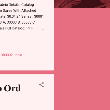
bric Details: Catalog
on Saree With Attached
te: 30.01.24 Series : 30001
3 A, 30003 B, 30003 C,
le Full Catalog: +91-
 Online Cash on Delivery
olesaler Supplier at
ndard From Ahmedabad Surat
 380002, India
o Ord