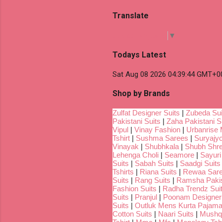
Translate
Select Language
▼
Todays Latest
Sat Aug 08 2026 04:39:44 GMT+00
Shop by Brands
Zulfat Designer Suits
|
Zubeda Sui
Pakistani Suits
|
Zaha Pakistani S
Vipul
|
Vinay Fashion
|
Urbanrise 
Tshirt
|
Sushma Sarees
|
Suryajyo
Vinayak
|
Shubhkala
|
Shubh Shr
Lehenga Choli
|
Seamore
|
Sayuri
Suits
|
Sabah Suits
|
Saadgi Suits
Tshirts
|
Riana Suits
|
Rewaa Sar
Suits
|
Rang Suits
|
Ramsha Pakis
Fashion Suits
|
Radha Trendz Sui
Suits
|
Pranjul
|
Poonam Designer
Suits
|
Outluk Mens Kurta Pajam
Cotton Suits
|
Naari Suits
|
Mushq 