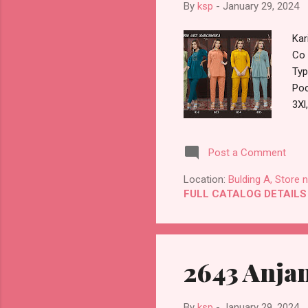
By
ksp
-
January 29, 2024
Kar
Co 
Typ
Poc
3Xl
Ful
Han
Post a Comment
Man
Bes
Location:
Bulding A, Store 
FULL CATALOG DETAILS
2643 Anjan
By
ksp
-
January 29, 2024