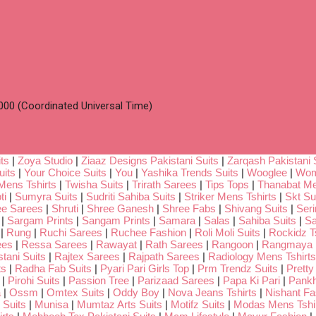
00 (Coordinated Universal Time)
ts
|
Zoya Studio
|
Ziaaz Designs Pakistani Suits
|
Zarqash Pakistani 
uits
|
Your Choice Suits
|
You
|
Yashika Trends Suits
|
Wooglee
|
Wom
Mens Tshirts
|
Twisha Suits
|
Trirath Sarees
|
Tips Tops
|
Thanabat Me
ti
|
Sumyra Suits
|
Sudriti Sahiba Suits
|
Striker Mens Tshirts
|
Skt Su
ee Sarees
|
Shruti
|
Shree Ganesh
|
Shree Fabs
|
Shivang Suits
|
Seri
|
Sargam Prints
|
Sangam Prints
|
Samara
|
Salas
|
Sahiba Suits
|
Sa
|
Rung
|
Ruchi Sarees
|
Ruchee Fashion
|
Roli Moli Suits
|
Rockidz Ts
ees
|
Ressa Sarees
|
Rawayat
|
Rath Sarees
|
Rangoon
|
Rangmaya
tani Suits
|
Rajtex Sarees
|
Rajpath Sarees
|
Radiology Mens Tshirts
ts
|
Radha Fab Suits
|
Pyari Pari Girls Top
|
Prm Trendz Suits
|
Pretty
|
Pirohi Suits
|
Passion Tree
|
Parizaad Sarees
|
Papa Ki Pari
|
Pankh
a
|
Ossm
|
Omtex Suits
|
Oddy Boy
|
Nova Jeans Tshirts
|
Nishant Fa
Suits
|
Munisa
|
Mumtaz Arts Suits
|
Motifz Suits
|
Modas Mens Tshi