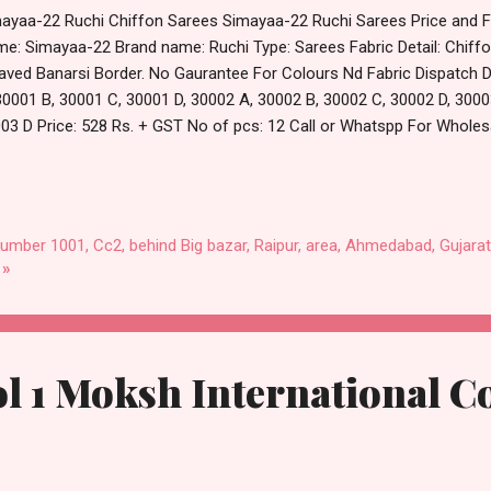
ayaa-22 Ruchi Chiffon Sarees Simayaa-22 Ruchi Sarees Price and Fa
e: Simayaa-22 Brand name: Ruchi Type: Sarees Fabric Detail: Chiff
ved Banarsi Border. No Gaurantee For Colours Nd Fabric Dispatch Da
30001 B, 30001 C, 30001 D, 30002 A, 30002 B, 30002 C, 30002 D, 3000
03 D Price: 528 Rs. + GST No of pcs: 12 Call or Whatspp For Wholesa
8538270 Images You Can Buy Shop Simayaa-22 Ruchi Chiffon Sarees
tm TeZ Gpay Near me via Wholesale Factory Manufacturer Dealer Wh
count Price Best Rate and 100% Original Product. Best Quality Sta
arat.
number 1001, Cc2, behind Big bazar, Raipur, area, Ahmedabad, Gujarat
 »
ol 1 Moksh International C