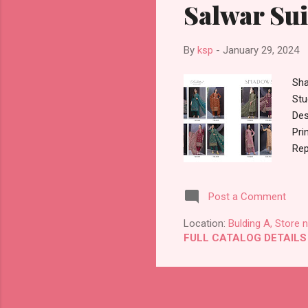
Salwar Sui
By
ksp
-
January 29, 2024
Sha
Stu
Des
Pri
Rep
Apx
009
Post a Comment
875
Sty
Location:
Bulding A, Store 
Dea
FULL CATALOG DETAILS
Sta