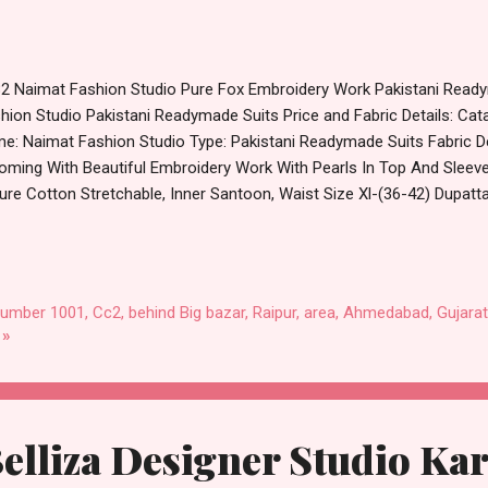
2 Naimat Fashion Studio Pure Fox Embroidery Work Pakistani Read
hion Studio Pakistani Readymade Suits Price and Fabric Details: Ca
e: Naimat Fashion Studio Type: Pakistani Readymade Suits Fabric Det
oming With Beautiful Embroidery Work With Pearls In Top And Sleev
Pure Cotton Stretchable, Inner Santoon, Waist Size Xl-(36-42) Dupatta
e: 30.01.24 Size :- Xl Price: 1400 Rs. + GST No of pcs: 4 Call or Wha
alog: +91-8758538270 Images You Can Buy Shop 1082 Naimat Fashi
roidery Work Pakistani Readymade Suits Online Cash on Delivery P
lesale Factory Manufacturer Dealer Wholesaler Supplier at Discoun
number 1001, Cc2, behind Big bazar, Raipur, area, Ahmedabad, Gujarat
ginal Product. Best Quality Standard From Ahmedabad Surat Gujarat.
 »
lliza Designer Studio Ka