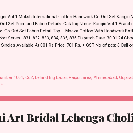
igiri Vol 1 Moksh International Cotton Handwork Co Ord Set Karigiri 
Ord Set Price and Fabric Details: Catalog Name: Karigiri Vol 1 Brand
e: Co Ord Set Fabric Detail: Top :- Maaza Cotton With Handwork Bo
ket Series : 831, 832, 833, 834, 835, 836 Dispatch Date: 30.01.24 Choose
, Singles Available At 881 Rs Price: 781 Rs. + GST No of pcs: 6 Call
l Catalog: +91-8758538270 Images You Can Buy Shop Karigiri Vol 1 
dwork Co Ord Set Online Cash on Delivery Paytm TeZ Gpay Near me
ufacturer Dealer Wholesaler Supplier at Discount Price Best Rate an
t Quality Standard From Ahmedabad Surat Gujarat.
number 1001, Cc2, behind Big bazar, Raipur, area, Ahmedabad, Gujarat
 »
i Art Bridal Lehenga Chol