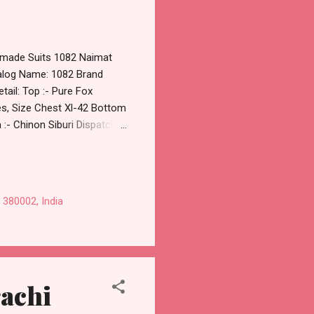
ymade Suits 1082 Naimat
talog Name: 1082 Brand
ail: Top :- Pure Fox
es, Size Chest Xl-42 Bottom
 :- Chinon Siburi Dispatch
tspp For Wholesale Full
on Studio Pure Fox
aytm TeZ Gpay Near me via
t Price Best Rate and 100%
 380002, India
rachi