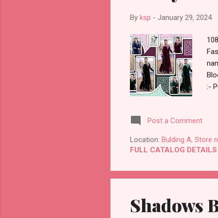
By
ksp
-
January 29, 2024
108
Fas
nam
Blo
:- 
Dat
Cat
Post a Comment
Emb
Who
Location:
Bulding A, Store 
Ori
FULL CATALOG DETAILS
Shadows Be