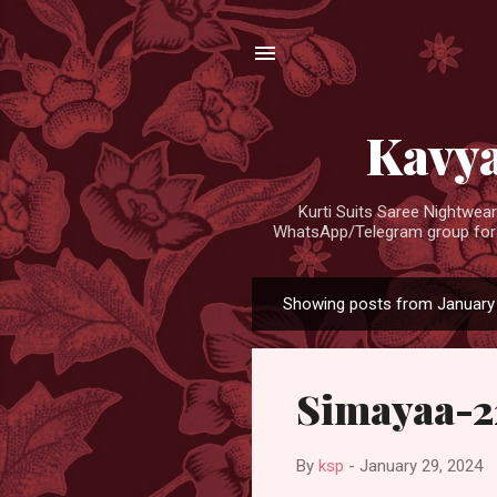
Kavya
Kurti Suits Saree Nightwe
WhatsApp/Telegram group for d
Showing posts from January 
P
o
s
Simayaa-2
t
s
By
ksp
-
January 29, 2024