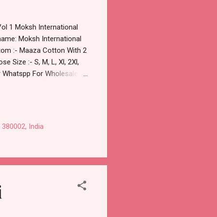
Vol 1 Moksh International
 name: Moksh International
ttom :- Maaza Cotton With 2
 Size :- S, M, L, Xl, 2Xl,
 or Whatspp For Wholesale
Moksh International Cotton
 via Wholesale Factory
d 100% Original Product.
 380002, India
i