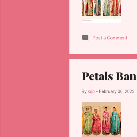
Post a Comment
Petals Ban
By
ksp
-
February 06, 2023