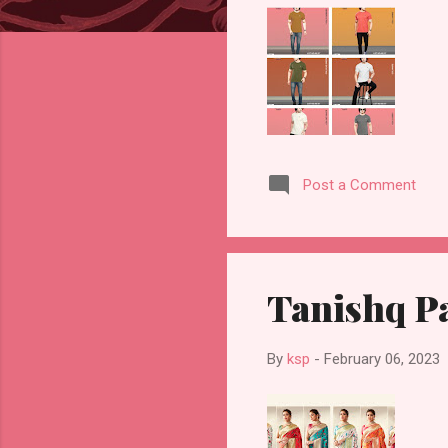
Post a Comment
Tanishq Pa
By
ksp
-
February 06, 2023