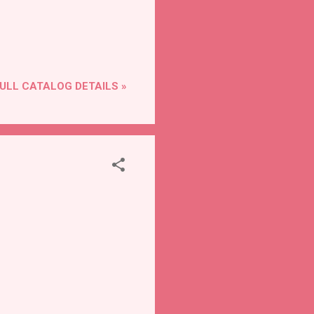
ULL CATALOG DETAILS »