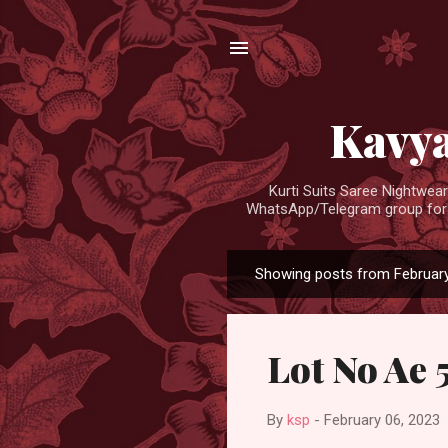
Kavya
Kurti Suits Saree Nightwe
WhatsApp/Telegram group for d
Showing posts from February
P
o
s
Lot No Ae 
t
s
By
ksp
-
February 06, 2023