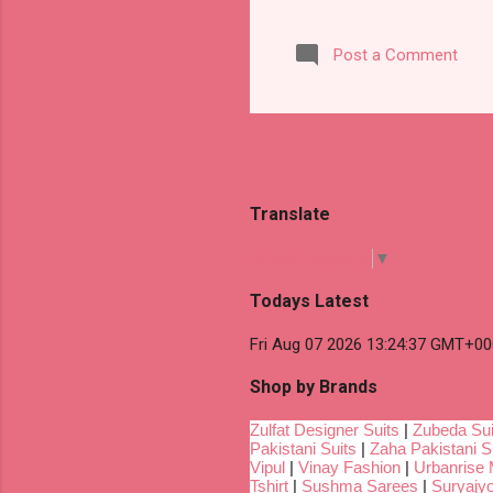
Post a Comment
Translate
Select Language
▼
Todays Latest
Fri Aug 07 2026 13:24:37 GMT+00
Shop by Brands
Zulfat Designer Suits
|
Zubeda Sui
Pakistani Suits
|
Zaha Pakistani S
Vipul
|
Vinay Fashion
|
Urbanrise 
Tshirt
|
Sushma Sarees
|
Suryajyo