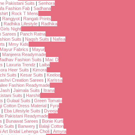
ne Pakistani Suits
|
Senhora
fa Fashion Fab
|
Sadhana
hirt
|
Rock T Mens
|
Rangjyot
|
Rangati Prints
|
Radhika Lifestyle
|
Radhika
 Girls Night
 Sarees
|
Panch Ratna
shion Suits
|
Naqsh Suits
|
Nafisa
rts
|
Mmy Kids
Mayur Fabrics
|
Mayur
|
Manjeera Readymade
adhav Fashion Suits
|
Mac D
ts
|
Laxuria Trendz
|
Laiba
ora Heer Suits
|
Kimora
chi Suits
|
Kesar Suits
|
Keeloo
ashvi Creation Sarees
|
Karissa
ilee Fashion Readymade
Jash
|
Jaimala Suits
|
Itrana
istani Suits
|
Harshit
ts
|
Gulaal Suits
|
Green Tomato
i Cotton Dress Material
|
Fyra
s
|
Eba Lifestyle Suits
|
Dveeja
dle Pakistani Readymade
s
|
Bunawat Sarees
|
Bonie Kurti
io Suits
|
Banwery
|
Balaji Cotton
i Art Bridal Lehenga Choli
|
Amyra