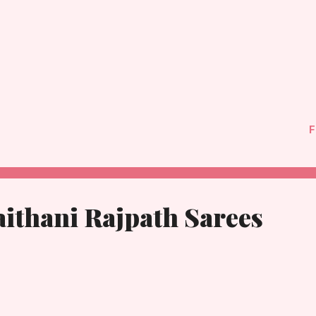
F
ithani Rajpath Sarees