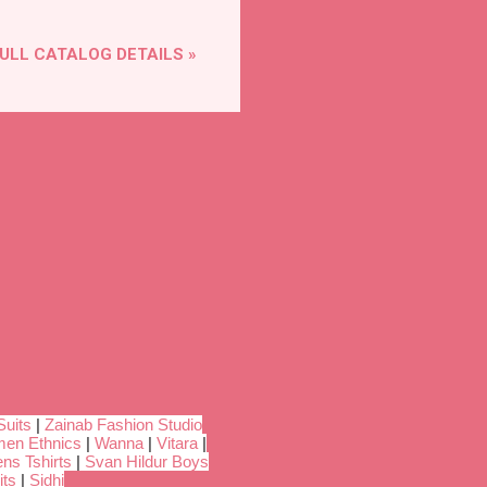
ULL CATALOG DETAILS »
Suits
|
Zainab Fashion Studio
en Ethnics
|
Wanna
|
Vitara
|
ns Tshirts
|
Svan Hildur Boys
its
|
Sidhi