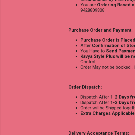
You are
Ordering Based o
9428809808
Purchase Order and Payment:
Purchase Order is Place
After
Confirmation of Stoc
You Have to
Send Payment
Kavya Style Plus will be 
Control
Order May not be booked ,
Order Dispatch:
Dispatch After
1-2 Days f
Dispatch After
1-2 Days f
Order will be Shipped toge
Extra Charges Applicable
Delivery Acceptance Terms: