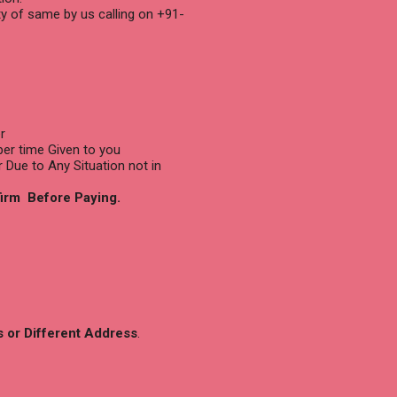
ty of same by us calling on +91-
r
per time Given to you
r Due to Any Situation not in
firm Before Paying.
s or Different Address
.