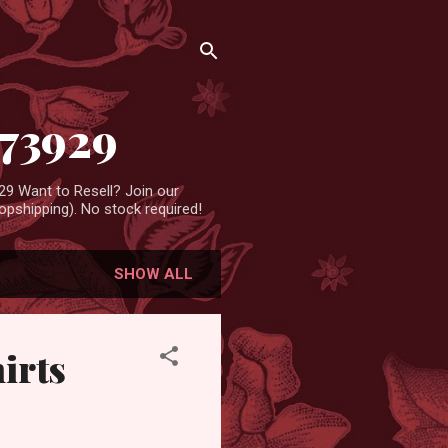
473929
9 Want to Resell? Join our
pshipping). No stock required!
SHOW ALL
irts