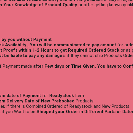
n Your Knowledge of Product Quality
or after getting known quali
d by you without Payment
k Availablity
,
You will be
communicated to pay amount
for orde
 Proofs within 1-2 Hours to get Required Ordered Stock
or as 
not be liable to pay any damages
, if they cannot ship Products Orde
 if Payment made
after Few days or Time Given, You have to Con
rom date of Payment
for
Readystock
Item.
rom Delivery Date of New Prebooked
Products.
ther, If there is Combined Ordered of Readystock and New Products.
, if you Want to be
Shipped your Order in Different Parts or Date