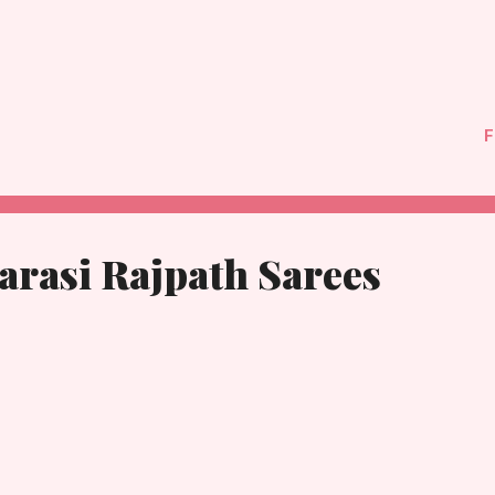
F
arasi Rajpath Sarees