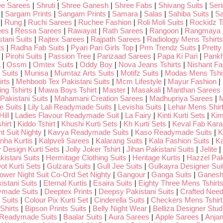
ee Sarees
|
Shruti
|
Shree Ganesh
|
Shree Fabs
|
Shivang Suits
|
Seri
|
Sargam Prints
|
Sangam Prints
|
Samara
|
Salas
|
Sahiba Suits
|
Sa
|
Rung
|
Ruchi Sarees
|
Ruchee Fashion
|
Roli Moli Suits
|
Rockidz Ts
ees
|
Ressa Sarees
|
Rawayat
|
Rath Sarees
|
Rangoon
|
Rangmaya
tani Suits
|
Rajtex Sarees
|
Rajpath Sarees
|
Radiology Mens Tshirts
ts
|
Radha Fab Suits
|
Pyari Pari Girls Top
|
Prm Trendz Suits
|
Pretty
|
Pirohi Suits
|
Passion Tree
|
Parizaad Sarees
|
Papa Ki Pari
|
Pankh
a
|
Ossm
|
Omtex Suits
|
Oddy Boy
|
Nova Jeans Tshirts
|
Nishant Fa
Suits
|
Munisa
|
Mumtaz Arts Suits
|
Motifz Suits
|
Modas Mens Tshi
rts
|
Mehboob Tex Pakistani Suits
|
Mcm Lifestyle
|
Mayur Fashion
|
ng Tshirts
|
Mawa Boys Tshirt
|
Master
|
Masakali
|
Manthan Sarees
Pakistani Suits
|
Mahamani Creation Sarees
|
Madhupriya Sarees
|
M
 Suits
|
Lily Lali Readymade Suits
|
Levisha Suits
|
Lehar Mens Shir
ill
|
Ladies Flavour Readymade Suit
|
La Fairy
|
Kinti Kurti Sets
|
Kim
hirt
|
Kiddo Tshirt
|
Khushi Kurti Sets
|
Kh Kurti Sets
|
Keval Fab Kara
t Suit Nighty
|
Kavya Readymade Suits
|
Kaso Readymade Suits
|
K
nha Kurtis
|
Kalpveli Sarees
|
Kalarang Suits
|
Kala Fashion Suits
|
Ka
 Design Kurti Sets
|
Jolly Joker Tshirt
|
Jihan Pakistani Suits
|
Jelite
|
kistani Suits
|
Hermitage Clothing Suits
|
Heritage Kurtis
|
Hazzel Pak
ot Kurti Sets
|
Gulzara Suits
|
Gull Jee Suits
|
Gulkayra Designer Sui
Lower Night Suit Co-Ord Set Nighty
|
Gangour
|
Ganga Suits
|
Ganeshj
istani Suits
|
Eternal Kurtis
|
Esaira Suits
|
Eighty Three Mens Tshirt
ymade Suits
|
Deeptex Prints
|
Deepsy Pakistani Suits
|
Crafted Nee
 Suits
|
Colour Pix Kurti Set
|
Cinderella Suits
|
Checkers Mens Tshirt
Shirts
|
Bipson Prints Suits
|
Belly Night Wear
|
Belliza Designer Stud
 Readymade Suits
|
Baalar Suits
|
Aura Sarees
|
Apple Sarees
|
Anjan