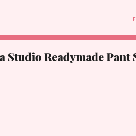
F
ya Studio Readymade Pant 