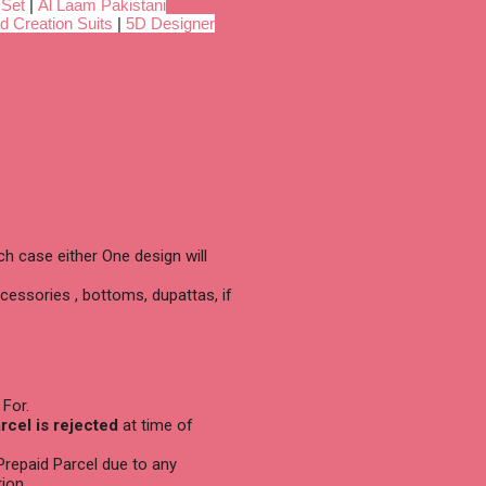
 Set
|
Al Laam Pakistani
d Creation Suits
|
5D Designer
h case either One design will
cessories , bottoms, dupattas, if
 For.
arcel is rejected
at time of
 Prepaid Parcel due to any
ion.