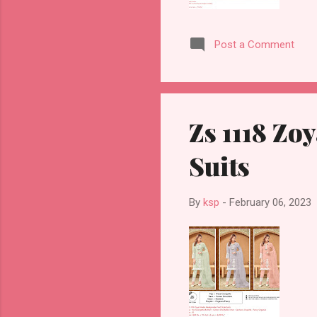
Post a Comment
Zs 1118 Zo
Suits
By
ksp
-
February 06, 2023