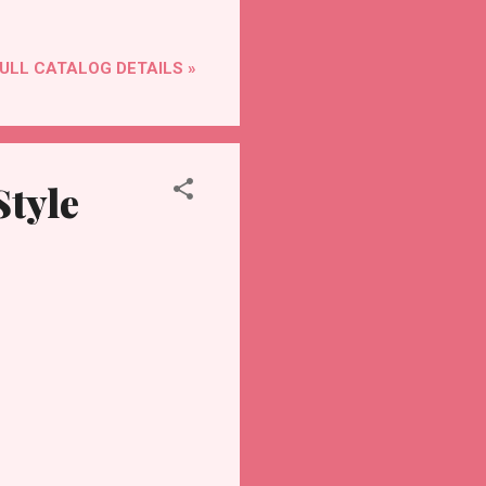
ULL CATALOG DETAILS »
Style