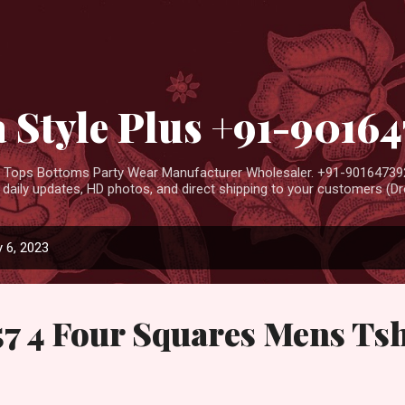
Skip to main content
 Style Plus +91-9016
ar Tops Bottoms Party Wear Manufacturer Wholesaler. +91-901647392
aily updates, HD photos, and direct shipping to your customers (Dro
 6, 2023
57 4 Four Squares Mens Tsh