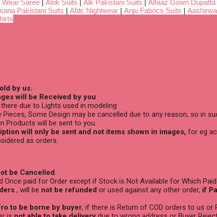
 Wear Saree
|
Alok Suits
|
Alk Pakistani Suits
|
Alfaaz Gown Dupatta
sana Pakistani Suits
|
Afdc Nightwear
|
Anju Fabrics Suits
|
Aashirwa
irts
old by us.
ges will be Received by you
there due to Lights used in modeling
 Pieces, Some Design may be cancelled due to any reason, so in suc
n Products will be sent to you.
ption will only be sent and not items shown in images,
for eg ac
sidered as orders.
ot be Cancelled
.
Once paid for Order except if Stock is Not Available for Which Paid
ders
, will be
not be refunded
or used against any other order,
if P
ro to be borne by buyer
, if there is Return of COD orders to us or
er is
not able to take delivery
due to wrong address or Buyer Reject