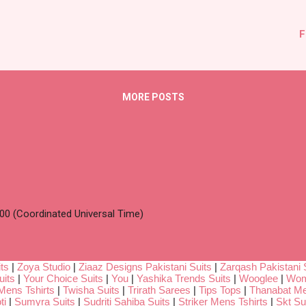
F
MORE POSTS
00 (Coordinated Universal Time)
ts
|
Zoya Studio
|
Ziaaz Designs Pakistani Suits
|
Zarqash Pakistani 
uits
|
Your Choice Suits
|
You
|
Yashika Trends Suits
|
Wooglee
|
Wom
Mens Tshirts
|
Twisha Suits
|
Trirath Sarees
|
Tips Tops
|
Thanabat Me
ti
|
Sumyra Suits
|
Sudriti Sahiba Suits
|
Striker Mens Tshirts
|
Skt Su