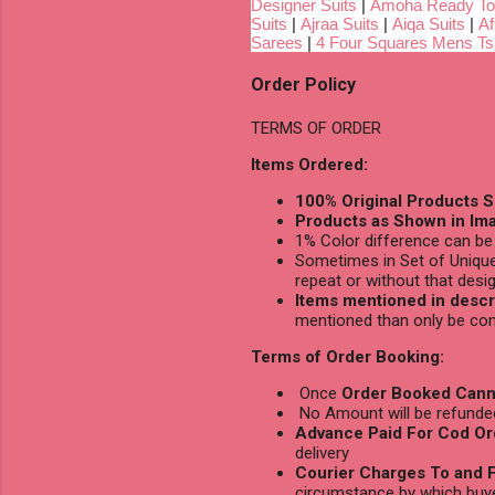
Designer Suits
|
Amoha Ready To
Suits
|
Ajraa Suits
|
Aiqa Suits
|
Af
Sarees
|
4 Four Squares Mens Tsh
Order Policy
TERMS OF ORDER
Items Ordered:
100% Original Products S
Products as Shown in Ima
1% Color difference can be 
Sometimes in Set of Unique
repeat or without that desig
Items mentioned in descri
mentioned than only be con
Terms of Order Booking:
Once
Order Booked Cann
No Amount will be refunded 
Advance Paid For Cod Or
delivery
Courier Charges To and F
circumstance by which buy