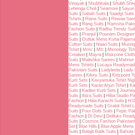
Vinayak
|
Shubhkala
|
Shubh Shr
Lehenga Choli
|
Seamore
|
Sayuri
Suits
|
Sabah Suits
|
Saadgi Suits
Tshirts
|
Riana Suits
|
Rewaa Sar
Suits
|
Rang Suits
|
Ramsha Pakis
Fashion Suits
|
Radha Trendz Sui
Suits
|
Pranjul
|
Poonam Designer
Suits
|
Outluk Mens Kurta Pajam
Cotton Suits
|
Naari Suits
|
Mushq 
Tshirt
|
Mmc
|
Mfc
|
Menology Tshi
Creation
|
Mayra
|
Maxzone Clothi
Suits
|
Malishka Sarees
|
Mahnur 
Mens Tshirts
|
Lucaya Readymade
Pakistani Suits
|
Ladyleela
|
Lady H
Sarees
|
Kilory Suits
|
Kidzpoint Ts
Kurti Sets
|
Kavyansika Tshirt Nigh
Kurti Sets
|
Karan Arjun Tshirt
|
Ka
Suits
|
Kadlee Kurti Sets
|
Journey
Suits
|
Ibiza Suits
|
Hiba Studio Pa
Fashion
|
Hala Karachi Suits
|
H D
Readymade Suits
|
Grabit Tshirt 
Suits
|
Four Dots Suits
|
Fepic Pak
Fashion
|
Dt Devi
|
Deliluks Read
Suits
|
Cosmos Fashion Pakistani
Set
|
Blue Hills
|
Blue Apple Mens 
Suits
|
Balajit Batik Suits
|
Bahula