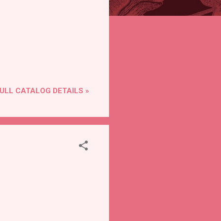
ULL CATALOG DETAILS »