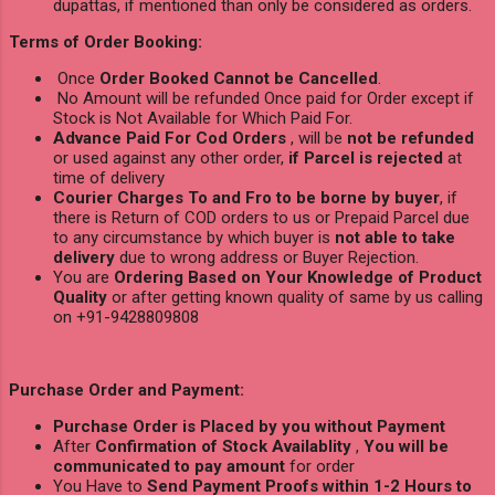
dupattas, if mentioned than only be considered as orders.
Terms of Order Booking:
Once
Order Booked Cannot be Cancelled
.
No Amount will be refunded Once paid for Order except if
Stock is Not Available for Which Paid For.
Advance Paid For Cod Orders
, will be
not be refunded
or used against any other order,
if Parcel is rejected
at
time of delivery
Courier Charges To and Fro to be borne by buyer
, if
there is Return of COD orders to us or Prepaid Parcel due
to any circumstance by which buyer is
not able to take
delivery
due to wrong address or Buyer Rejection.
You are
Ordering Based on Your Knowledge of Product
Quality
or after getting known quality of same by us calling
on +91-9428809808
Purchase Order and Payment:
Purchase Order is Placed by you without Payment
After
Confirmation of Stock Availablity
,
You will be
communicated to pay amount
for order
You Have to
Send Payment Proofs within 1-2 Hours to