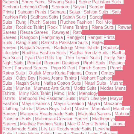
Ganesh
|
Shree Fabs
|
Shivang Suits
|
Serine Pakistani Suits
|
Senhora Lehenga Choli
|
Seamore
|
Sayuri
|
Sargam
Prints
|
Sangam Prints
|
Samara
|
Salas
|
Sahiba Suits
|
Safa
Fashion Fab
|
Sadhana Suits
|
Sabah Suits
|
Saadgi
Suits
|
Rung
|
Ruchi Sarees
|
Ruchee Fashion
|
Roli Moli
Suits
|
Rockidz Tshirt
|
Rock T Mens Tshirts
|
Riana Suits
|
Rewaa
Sarees
|
Ressa Sarees
|
Rawayat
|
Rath
Sarees
|
Rangoon
|
Rangmaya
|
Rangjyot
|
Rangati Prints
Suits
|
Rang Suits
|
Ramsha Pakistani Suits
|
Rajtex
Sarees
|
Rajpath Sarees
|
Radiology Mens Tshirts
|
Radhika
Lifestyle
|
Radhika Fashion Suits
|
Radha Trendz Suits
|
Radha
Fab Suits
|
Pyari Pari Girls Top
|
Prm Trendz Suits
|
Pretty Girls
Night Suits
|
Pranjul
|
Poonam Designer
|
Pirohi Suits
|
Passion
Tree
|
Parizaad Sarees
|
Papa Ki Pari
|
Pankh Sarees
|
Panch
Ratna Suits
|
Outluk Mens Kurta Pajama
|
Ossm
|
Omtex
Suits
|
Oddy Boy
|
Nova Jeans Tshirts
|
Nishant Fashion
Suits
|
Naqsh Suits
|
Nafisa Cotton Suits
|
Naari Suits
|
Mushq
Suits
|
Munisa
|
Mumtaz Arts Suits
|
Motifz Suits
|
Modas Mens
Tshirts
|
Mmy Kids Tshirt
|
Mmc
|
Mfc
|
Menology
Tshirts
|
Mehboob Tex Pakistani Suits
|
Mcm Lifestyle
|
Mayur
Fashion
|
Mayur Fabrics
|
Mayur Creation
|
Mayra
|
Maxzone
Clothing Tshirts
|
Mawa Boys Tshirt
|
Master
|
Masakali
|
Manthan
Sarees
|
Manjeera Readymade Suits
|
Malishka Sarees
|
Mahnur
Pakistani Suits
|
Mahamani Creation Sarees
|
Madhupriya
Sarees
|
Madhav Fashion Suits
|
Mac D Mens Tshirts
|
Lucaya
Readymade Suits
|
Lily Lali Readymade Suits
|
Levisha
Suits
|
Lehar Mens Shirts
|
Laxuria Trendz
|
Laiba Pakistani