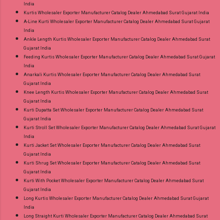
India
Kurtis Wholesaler Exporter Manufacturer Catalog Dealer Ahmedabad Surat Gujarat India
A-Line Kurti Wholesaler Exporter Manufacturer Catalog Dealer Ahmedabad Surat Gujarat
India
Ankle Length Kurtis Wholesaler Exporter Manufacturer Catalog Dealer Ahmedabad Surat
Gujarat India
Feeding Kurtis Wholesaler Exporter Manufacturer Catalog Dealer Ahmedabad Surat Gujarat
India
Anarkali Kurtis Wholesaler Exporter Manufacturer Catalog Dealer Ahmedabad Surat
Gujarat India
Knee Length Kurtis Wholesaler Exporter Manufacturer Catalog Dealer Ahmedabad Surat
Gujarat India
Kurti Dupatta Set Wholesaler Exporter Manufacturer Catalog Dealer Ahmedabad Surat
Gujarat India
Kurti Stroll Set Wholesaler Exporter Manufacturer Catalog Dealer Ahmedabad Surat Gujarat
India
Kurti Jacket Set Wholesaler Exporter Manufacturer Catalog Dealer Ahmedabad Surat
Gujarat India
Kurti Shrug Set Wholesaler Exporter Manufacturer Catalog Dealer Ahmedabad Surat
Gujarat India
Kurti With Pocket Wholesaler Exporter Manufacturer Catalog Dealer Ahmedabad Surat
Gujarat India
Long Kurtis Wholesaler Exporter Manufacturer Catalog Dealer Ahmedabad Surat Gujarat
India
Long Straight Kurti Wholesaler Exporter Manufacturer Catalog Dealer Ahmedabad Surat