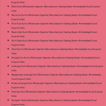
Gujarat India
Midi Dress Wholesaler Exporter Manufacturer Catalog Dealer Ahmedabad Surat Gujarat
India
Naira Cut Kurtis Wholesaler Exporter Manufacturer Catalog Dealer Ahmedabad Surat
Gujarat India
Plus Size Kurtis Wholesaler Exporter Manufacturer Catalog Dealer Ahmedabad Surat
Gujarat India
Reversible Kurti Wholesaler Exporter Manufacturer Catalog Dealer Ahmedabad Surat
Gujarat India
Shirt Style Kurti Wholesaler Exporter Manufacturer Catalog Dealer Ahmedabad Surat
Gujarat India
Short Kurtis Wholesaler Exporter Manufacturer Catalog Dealer Ahmedabad Surat Gujarat
India
Straight Cut Kurtis Wholesaler Exporter Manufacturer Catalog Dealer Ahmedabad Surat
Gujarat India
Lehenga Choli Wholesaler Exporter Manufacturer Catalog Dealer Ahmedabad Surat Gujarat
India
Readymade Lehenga Choli Wholesaler Exporter Manufacturer Catalog Dealer Ahmedabad
Surat Gujarat India
Bridal Lehenga Choli Wholesaler Exporter Manufacturer Catalog Dealer Ahmedabad Surat
Gujarat India
Chaniya Choli Wholesaler Exporter Manufacturer Catalog Dealer Ahmedabad Surat Gujarat
India
Designer Stoles Wholesaler Exporter Manufacturer Catalog Dealer Ahmedabad Surat
Gujarat India