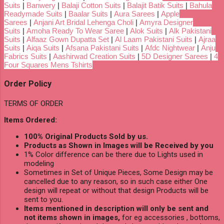
Suits
|
Banwery
|
Balaji Cotton Suits
|
Balajit Batik Suits
|
Bahula
Readymade Suits
|
Baalar Suits
|
Aura Sarees
|
Apple
Sarees
|
Anjani Art Bridal Lehenga Choli
|
Amyra Designer
Suits
|
Amoha Ready To Wear Saree
|
Alok Suits
|
Alk Pakistani
Suits
|
Alfaaz Gown Dupatta Set
|
Al Laam Pakistani Suits
|
Ajraa
Suits
|
Aiqa Suits
|
Afsana Pakistani Suits
|
Afdc Nightwear
|
Anju
Fabrics Suits
|
Aashirwad Creation Suits
|
5D Designer Sarees
|
4
Four Squares Mens Tshirts
Order Policy
TERMS OF ORDER
Items Ordered:
100% Original Products Sold by us.
Products as Shown in Images will be Received by you
1% Color difference can be there due to Lights used in
modeling
Sometimes in Set of Unique Pieces, Some Design may be
cancelled due to any reason, so in such case either One
design will repeat or without that design Products will be
sent to you.
Items mentioned in description will only be sent and
not items shown in images,
for eg accessories , bottoms,