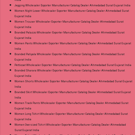
India
Jegging Wholesaler Exporter Manufacturer Catalog Dealer Ahmedabad Surat Gujarat India
Women Night Lower Wholesaler Exporter Manufacturer Catalog Dealer Ahmedabad Surat
Gujarat India
Women Trouser Wholesaler Exporter Manufacturer Catalog Dealer Ahmedabad Surat
Gujarat India
Branded Palazzo Wholesaler Exporter Manufacturer Catalog Dealer Ahmedabad Surat
Gujarat India
Women Pants Wholesaler Exporter Manufacturer Catalog Dealer Ahmedabad Surat Gujarat
India
Branded Patiyala Wholesaler Exporter Manufacturer Catalog Dealer Ahmedabad Surat
Gujarat India
Petticoat Wholesaler Exporter Manufacturer Catalog Dealer Ahmedabad Surat Gujarat India
Branded Sharara Wholesaler Exporter Manufacturer Catalog Dealer Ahmedabad Surat
Gujarat India
Women Shorts Wholesaler Exporter Manufacturer Catalog Dealer Ahmedabad Surat Gujarat
India
Branded Skirt Wholesaler Exporter Manufacturer Catalog Dealer Ahmedabad Surat Gujarat
India
Women Track Pants Wholesaler Exporter Manufacturer Catalog Dealer Ahmedabad Surat
Gujarat India
Women Long Tshirt Wholesaler Exporter Manufacturer Catalog Dealer Ahmedabad Surat
Gujarat India
Women Oversized Tshirt Wholesaler Exporter Manufacturer Catalog Dealer Ahmedabad
Surat Gujarat India