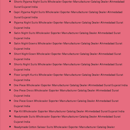
Shorts Pyjama Night Suits Wholesaler Exporter Manufacturer Catalog Dealer Ahmedabad
Surat Gujarat India
Capri Pyjama Night Suits Wholesaler Exporter Manufacturer Catalog Dealer Ahmedabad
Surat Gujarat India
Pyjama Night Suits Wholesaler Exporter Manufacturer Catalog Dealer Ahmedabad Surat
Gujarat India
Satin Night Suits Wholesaler Exporter Manufacturer Catalog Dealer Ahmedabad Surat
Gujarat India
Satin Night Gowns Wholesaler Exporter Manufacturer Catalog Dealer Ahmedabad Surat
Gujarat India
Short Night Gown Wholesaler Exporter Manufacturer Catalog Dealer Ahmedabad Surat
Gujarat India
Shorts Night Suits Wholesaler Exporter Manufacturer Catalog Dealer Ahmedabad Surat
Gujarat India
Floor Length Kurtis Wholesaler Exporter Manufacturer Catalog Dealer Ahmedabad Surat
Gujarat India
One Piece Wholesaler Exporter Manufacturer Catalog Dealer Ahmedabad Surat Gujarat India
One Piece Dress Wholesaler Exporter Manufacturer Catalog Dealer Ahmedabad Surat
Gujarat India
One Piece Gown Wholesaler Exporter Manufacturer Catalog Dealer Ahmedabad Surat
Gujarat India
Ppe Kit Wholesaler Exporter Manufacturer Catalog Dealer Ahmedabad Surat Gujarat India
Readymade Suits Wholesaler Exporter Manufacturer Catalog Dealer Ahmedabad Surat
Gujarat India
Readymade Cotton Salwar Suits Wholesaler Exporter Manufacturer Catalog Dealer