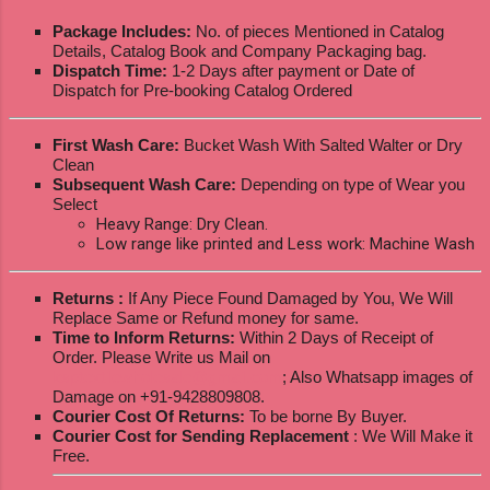
Package Includes:
No. of pieces Mentioned in Catalog
Details, Catalog Book and Company Packaging bag.
Dispatch Time:
1-2 Days after payment or Date of
Dispatch for Pre-booking Catalog Ordered
First Wash Care:
Bucket Wash With Salted Walter or Dry
Clean
Subsequent Wash Care:
Depending on type of Wear you
Select
Heavy Range: Dry Clean.
Low range like printed and Less work: Machine Wash
Returns :
If Any Piece Found Damaged by You, We Will
Replace Same or Refund money for same.
Time to Inform Returns:
Within 2 Days of Receipt of
Order. Please Write us Mail on
ksptextilewholesale@gmail.com
; Also Whatsapp images of
Damage on +91-9428809808.
Courier Cost Of Returns:
To be borne By Buyer.
Courier Cost for Sending Replacement
: We Will Make it
Free.