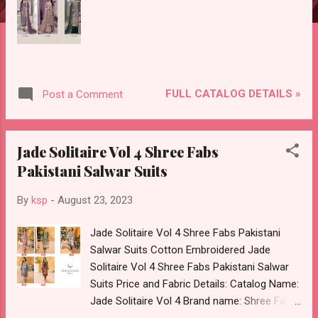
FULL CATALOG DETAILS »
Post a Comment
Jade Solitaire Vol 4 Shree Fabs
Pakistani Salwar Suits
By
ksp
-
August 23, 2023
Jade Solitaire Vol 4 Shree Fabs Pakistani
Salwar Suits Cotton Embroidered Jade
Solitaire Vol 4 Shree Fabs Pakistani Salwar
Suits Price and Fabric Details: Catalog Name:
Jade Solitaire Vol 4 Brand name: Shree Fabs