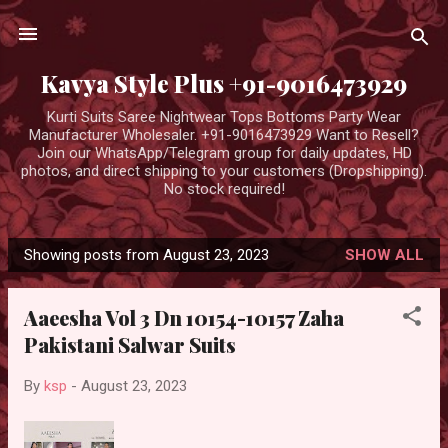
Skip to main content
Kavya Style Plus +91-9016473929
Kurti Suits Saree Nightwear Tops Bottoms Party Wear
Manufacturer Wholesaler. +91-9016473929 Want to Resell?
Join our WhatsApp/Telegram group for daily updates, HD
photos, and direct shipping to your customers (Dropshipping).
No stock required!
Showing posts from August 23, 2023
SHOW ALL
P
o
Aaeesha Vol 3 Dn 10154-10157 Zaha
s
Pakistani Salwar Suits
t
s
By
ksp
-
August 23, 2023