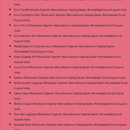
India
Girls Top Wholesaler Exporter Manufacturer Catalog Dealer Ahmedabad Surat Gujarat India
Girls Top Bottom Pair Wholesaler Exporter Manufacturer Catalog Dealer Ahmedabad Surat
Gujarat India
Girls Tshirt Wholesaler Exporter Manufacturer Catalog Dealer Ahmedabad Surat Gujarat
India
Girls Western Pair Wholesaler Exporter Manufacturer Catalog Dealer Ahmedabad Surat
Gujarat India
Readymade Girls Sharara Suits Wholesaler Exporter Manufacturer Catalog Dealer
Ahmedabad Surat Gujarat India
Gown Dupatta Set Wholesaler Exporter Manufacturer Catalog Dealer Ahmedabad Surat
Gujarat India
Jump Suits Wholesaler Exporter Manufacturer Catalog Dealer Ahmedabad Surat Gujarat
India
Kaftans Wholesaler Exporter Manufacturer Catalog Dealer Ahmedabad Surat Gujarat India
Ankle Length Leggings Wholesaler Exporter Manufacturer Catalog Dealer Ahmedabad Surat
Gujarat India
Ladies Capri Wholesaler Exporter Manufacturer Catalog Dealer Ahmedabad Surat Gujarat
India
Womens Capri Wholesaler Exporter Manufacturer Catalog Dealer Ahmedabad Surat Gujarat
India
Churidar Leggings Wholesaler Exporter Manufacturer Catalog Dealer Ahmedabad Surat
Gujarat India
Branded Dhoti Wholesaler Exporter Manufacturer Catalog Dealer Ahmedabad Surat Gujarat