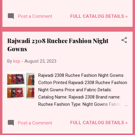
Pure Natural Crepe 5 Mtr Dupatta :- Organza
Cut Paste Select Any Colour Chart Dispatch
FULL CATALOG DETAILS »
Post a Comment
Date: 24.08.23 Price: 944 Rs. + GST No of
pcs: 4 Book Your Catalog Now. Call or
Whatspp For Wholesale Full Catalog: +91-
Rajwadi 2308 Ruchee Fashion Night
8758538270 Images You Can Buy Shop
Gowns
Dhamaka Nayandeep Salwar Suits Organza
With Work Online Cash on Delivery Paytm
By
ksp
-
August 23, 2023
TeZ Gpay Near me via Wholesale Factory
Manufacturer Dealer Wholesaler Supplier at
Rajwadi 2308 Ruchee Fashion Night Gowns
Discount Price Best Rate and 100% Original
Cotton Printed Rajwadi 2308 Ruchee Fashion
Product. Best Quality Standard From
Night Gowns Price and Fabric Details:
Ahmedabad Surat Gujarat.
Catalog Name: Rajwadi 2308 Brand name:
Ruchee Fashion Type: Night Gowns Fabric
Detail: Cotton Megya Rajwadi 4 Color Chart,
Select 3 Design Dispatch Date: 24.08.23 Free
FULL CATALOG DETAILS »
Post a Comment
Size Price: 230 Rs. + GST No of pcs: 12 Book
Your Catalog Now. Call or Whatspp For