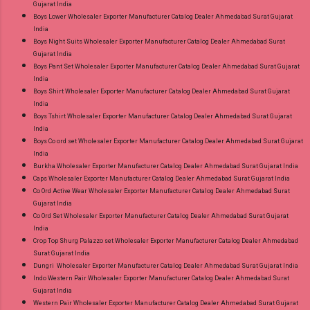
Gujarat India
Boys Lower Wholesaler Exporter Manufacturer Catalog Dealer Ahmedabad Surat Gujarat
India
Boys Night Suits Wholesaler Exporter Manufacturer Catalog Dealer Ahmedabad Surat
Gujarat India
Boys Pant Set Wholesaler Exporter Manufacturer Catalog Dealer Ahmedabad Surat Gujarat
India
Boys Shirt Wholesaler Exporter Manufacturer Catalog Dealer Ahmedabad Surat Gujarat
India
Boys Tshirt Wholesaler Exporter Manufacturer Catalog Dealer Ahmedabad Surat Gujarat
India
Boys Co ord set Wholesaler Exporter Manufacturer Catalog Dealer Ahmedabad Surat Gujarat
India
Burkha Wholesaler Exporter Manufacturer Catalog Dealer Ahmedabad Surat Gujarat India
Caps Wholesaler Exporter Manufacturer Catalog Dealer Ahmedabad Surat Gujarat India
Co Ord Active Wear Wholesaler Exporter Manufacturer Catalog Dealer Ahmedabad Surat
Gujarat India
Co Ord Set Wholesaler Exporter Manufacturer Catalog Dealer Ahmedabad Surat Gujarat
India
Crop Top Shurg Palazzo set Wholesaler Exporter Manufacturer Catalog Dealer Ahmedabad
Surat Gujarat India
Dungri Wholesaler Exporter Manufacturer Catalog Dealer Ahmedabad Surat Gujarat India
Indo Western Pair Wholesaler Exporter Manufacturer Catalog Dealer Ahmedabad Surat
Gujarat India
Western Pair Wholesaler Exporter Manufacturer Catalog Dealer Ahmedabad Surat Gujarat