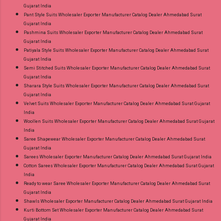
Gujarat India
Pant Style Suits Wholesaler Exporter Manufacturer Catalog Dealer Ahmedabad Surat
Gujarat India
Pashmina Suits Wholesaler Exporter Manufacturer Catalog Dealer Ahmedabad Surat
Gujarat India
Patiyala Style Suits Wholesaler Exporter Manufacturer Catalog Dealer Ahmedabad Surat
Gujarat India
Semi Stitched Suits Wholesaler Exporter Manufacturer Catalog Dealer Ahmedabad Surat
Gujarat India
Sharara Style Suits Wholesaler Exporter Manufacturer Catalog Dealer Ahmedabad Surat
Gujarat India
Velvet Suits Wholesaler Exporter Manufacturer Catalog Dealer Ahmedabad Surat Gujarat
India
Woollen Suits Wholesaler Exporter Manufacturer Catalog Dealer Ahmedabad Surat Gujarat
India
Saree Shapewear Wholesaler Exporter Manufacturer Catalog Dealer Ahmedabad Surat
Gujarat India
Sarees Wholesaler Exporter Manufacturer Catalog Dealer Ahmedabad Surat Gujarat India
Cotton Sarees Wholesaler Exporter Manufacturer Catalog Dealer Ahmedabad Surat Gujarat
India
Ready to wear Saree Wholesaler Exporter Manufacturer Catalog Dealer Ahmedabad Surat
Gujarat India
Shawls Wholesaler Exporter Manufacturer Catalog Dealer Ahmedabad Surat Gujarat India
Kurti Bottom Set Wholesaler Exporter Manufacturer Catalog Dealer Ahmedabad Surat
Gujarat India