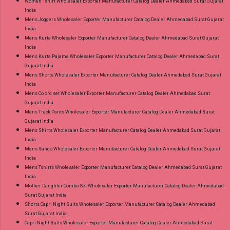
Women Tshirt Wholesaler Exporter Manufacturer Catalog Dealer Ahmedabad Surat Gujarat
India
Mens Joggers Wholesaler Exporter Manufacturer Catalog Dealer Ahmedabad Surat Gujarat
India
Mens Kurta Wholesaler Exporter Manufacturer Catalog Dealer Ahmedabad Surat Gujarat
India
Mens Kurta Pajama Wholesaler Exporter Manufacturer Catalog Dealer Ahmedabad Surat
Gujarat India
Mens Shorts Wholesaler Exporter Manufacturer Catalog Dealer Ahmedabad Surat Gujarat
India
Mens Co ord set Wholesaler Exporter Manufacturer Catalog Dealer Ahmedabad Surat
Gujarat India
Mens Track Pants Wholesaler Exporter Manufacturer Catalog Dealer Ahmedabad Surat
Gujarat India
Mens Shirts Wholesaler Exporter Manufacturer Catalog Dealer Ahmedabad Surat Gujarat
India
Mens Sando Wholesaler Exporter Manufacturer Catalog Dealer Ahmedabad Surat Gujarat
India
Mens Tshirts Wholesaler Exporter Manufacturer Catalog Dealer Ahmedabad Surat Gujarat
India
Mother Daughter Combo Set Wholesaler Exporter Manufacturer Catalog Dealer Ahmedabad
Surat Gujarat India
Shorts Capri Night Suits Wholesaler Exporter Manufacturer Catalog Dealer Ahmedabad
Surat Gujarat India
Capri Night Suits Wholesaler Exporter Manufacturer Catalog Dealer Ahmedabad Surat