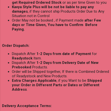
get Required Ordered Stock
or as per time Given to you
Kavya Style Plus will be not be liable to pay any
damages
, if they cannot ship Products Order Due to Any
Situation not in Control
Order May not be booked , if Payment made
after Few
days or Time Given, You have to Confirm Before
Paying.
Order Dispatch:
Dispatch After
1-2 Days from date of Payment
for
Readystock
Item.
Dispatch After
1-2 Days from Delivery Date of New
Prebooked
Products.
Order will be Shipped together, If there is Combined Ordered
of Readystock and New Products.
Extra Charges Applicable
, if you Want to be
Shipped
your Order in Different Parts or Dates or Different
Address
.
Delivery Acceptance Terms: