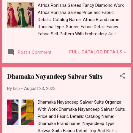
Images You Can Buy Shop Bin Saeed Vol 5
Africa Ronisha Sarees Fancy Diamond Work
Shraddha Designer Pakistani Salwar Suits
Africa Ronisha Sarees Price and Fabric
Cotton Embroidered Online Cash on Delivery
Details: Catalog Name: Africa Brand name:
Paytm TeZ Gpay Near me via Wholesale
Ronisha Type: Sarees Fabric Detail: Fancy
Factory Manufacturer Dealer Wholesaler
Fabric Self Pattern With Embroidery And
Supplier at Discount Price Best Rate and
Swarovski Diamond Work Dispatch Date:
100% Original Product. Best Quality Standard
24.08.23 Price: 595 Rs. + GST No of pcs: 6
From Ahmedabad Surat Gujarat.
FULL CATALOG DETAILS »
Post a Comment
Book Your Catalog Now. Call or Whatspp For
Wholesale Full Catalog: +91-8758538270
Images You Can Buy Shop Africa Ronisha
Dhamaka Nayandeep Salwar Suits
Sarees Fancy Diamond Work Online Cash on
Delivery Paytm TeZ Gpay Near me via
By
ksp
-
August 23, 2023
Wholesale Factory Manufacturer Dealer
Wholesaler Supplier at Discount Price Best
Dhamaka Nayandeep Salwar Suits Organza
Rate and 100% Original Product. Best Quality
With Work Dhamaka Nayandeep Salwar Suits
Standard From Ahmedabad Surat Gujarat.
Price and Fabric Details: Catalog Name:
Dhamaka Brand name: Nayandeep Type:
Salwar Suits Fabric Detail: Top And Bottom :