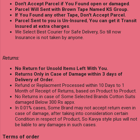
Don't Accept Parcel if You Found open or damaged
.
Parcel Will Sent with Brown Tape Named KS Group.
If You Found any other Tape, Don't Accept Parcel.
Parcel Sent to you is Un-Insured
,
You can get it Transit
Insured at extra charges
.
We Select Best Courier for Safe Delivery, So till now
Insurance is not taken by anyone.
Returns:
No Return for Unsold Items Left With You.
Returns Only in Case of Damage within 3 days of
Delivery of Order.
Refund or Replacment Processed within 10 Days to 1
Month of Receipt of Returns, based on Product to Product.
No Returns in case of Some Selected Brands Cotton Suits
damaged Below 300 Rs appx.
In 0.01% cases, Some Brand may not accept return even in
case of damage, after taking into consideration certain
Condition in respect of Product, So Kavya style plus will not
be liable to any damages in such cases.
Terms of order