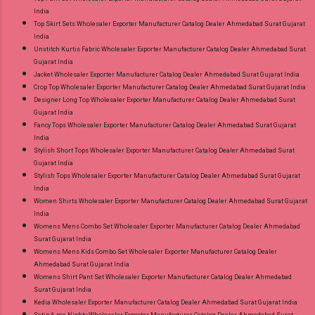
India
Top Skirt Sets Wholesaler Exporter Manufacturer Catalog Dealer Ahmedabad Surat Gujarat
India
Unstitch Kurtis Fabric Wholesaler Exporter Manufacturer Catalog Dealer Ahmedabad Surat
Gujarat India
Jacket Wholesaler Exporter Manufacturer Catalog Dealer Ahmedabad Surat Gujarat India
Crop Top Wholesaler Exporter Manufacturer Catalog Dealer Ahmedabad Surat Gujarat India
Designer Long Top Wholesaler Exporter Manufacturer Catalog Dealer Ahmedabad Surat
Gujarat India
Fancy Tops Wholesaler Exporter Manufacturer Catalog Dealer Ahmedabad Surat Gujarat
India
Stylish Short Tops Wholesaler Exporter Manufacturer Catalog Dealer Ahmedabad Surat
Gujarat India
Stylish Tops Wholesaler Exporter Manufacturer Catalog Dealer Ahmedabad Surat Gujarat
India
Women Shirts Wholesaler Exporter Manufacturer Catalog Dealer Ahmedabad Surat Gujarat
India
Womens Mens Combo Set Wholesaler Exporter Manufacturer Catalog Dealer Ahmedabad
Surat Gujarat India
Womens Mens Kids Combo Set Wholesaler Exporter Manufacturer Catalog Dealer
Ahmedabad Surat Gujarat India
Womens Shirt Pant Set Wholesaler Exporter Manufacturer Catalog Dealer Ahmedabad
Surat Gujarat India
Kedia Wholesaler Exporter Manufacturer Catalog Dealer Ahmedabad Surat Gujarat India