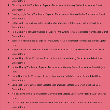
Gujarat India
Dhoti Night Suits Wholesaler Exporter Manufacturer Catalog Dealer Ahmedabad Surat
Gujarat India
Feeding Night Gown Wholesaler Exporter Manufacturer Catalog Dealer Ahmedabad Surat
Gujarat India
Collar Night Suits Wholesaler Exporter Manufacturer Catalog Dealer Ahmedabad Surat
Gujarat India
Full Sleeve Night Suits Wholesaler Exporter Manufacturer Catalog Dealer Ahmedabad Surat
Gujarat India
Jacket Nighty Wholesaler Exporter Manufacturer Catalog Dealer Ahmedabad Surat Gujarat
India
Joggers Night Suits Wholesaler Exporter Manufacturer Catalog Dealer Ahmedabad Surat
Gujarat India
Kaftan Night Suits Wholesaler Exporter Manufacturer Catalog Dealer Ahmedabad Surat
Gujarat India
Kaftan Nighty Wholesaler Exporter Manufacturer Catalog Dealer Ahmedabad Surat Gujarat
India
Kurta Night Suits Wholesaler Exporter Manufacturer Catalog Dealer Ahmedabad Surat
Gujarat India
Long Night Suits Wholesaler Exporter Manufacturer Catalog Dealer Ahmedabad Surat
Gujarat India
Night Gowns Wholesaler Exporter Manufacturer Catalog Dealer Ahmedabad Surat Gujarat
India
Plazzo Night Suits Wholesaler Exporter Manufacturer Catalog Dealer Ahmedabad Surat
Gujarat India