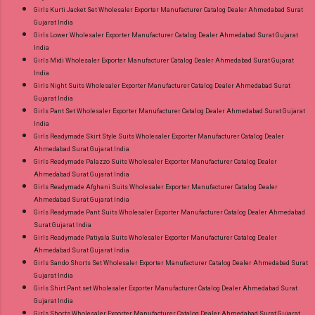
Girls Kurti Jacket Set Wholesaler Exporter Manufacturer Catalog Dealer Ahmedabad Surat
Gujarat India
Girls Lower Wholesaler Exporter Manufacturer Catalog Dealer Ahmedabad Surat Gujarat
India
Girls Midi Wholesaler Exporter Manufacturer Catalog Dealer Ahmedabad Surat Gujarat
India
Girls Night Suits Wholesaler Exporter Manufacturer Catalog Dealer Ahmedabad Surat
Gujarat India
Girls Pant Set Wholesaler Exporter Manufacturer Catalog Dealer Ahmedabad Surat Gujarat
India
Girls Readymade Skirt Style Suits Wholesaler Exporter Manufacturer Catalog Dealer
Ahmedabad Surat Gujarat India
Girls Readymade Palazzo Suits Wholesaler Exporter Manufacturer Catalog Dealer
Ahmedabad Surat Gujarat India
Girls Readymade Afghani Suits Wholesaler Exporter Manufacturer Catalog Dealer
Ahmedabad Surat Gujarat India
Girls Readymade Pant Suits Wholesaler Exporter Manufacturer Catalog Dealer Ahmedabad
Surat Gujarat India
Girls Readymade Patiyala Suits Wholesaler Exporter Manufacturer Catalog Dealer
Ahmedabad Surat Gujarat India
Girls Sando Shorts Set Wholesaler Exporter Manufacturer Catalog Dealer Ahmedabad Surat
Gujarat India
Girls Shirt Pant set Wholesaler Exporter Manufacturer Catalog Dealer Ahmedabad Surat
Gujarat India
Girls Shorts Wholesaler Exporter Manufacturer Catalog Dealer Ahmedabad Surat Gujarat