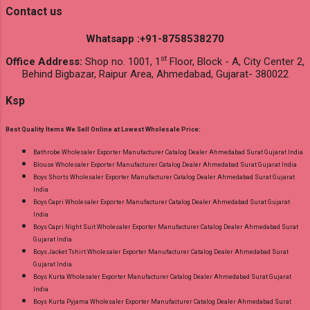
Contact us
Whatsapp :+91-8758538270
st
Office Address:
Shop no. 1001, 1
Floor, Block - A, City Center 2,
Behind Bigbazar, Raipur Area, Ahmedabad, Gujarat- 380022
Ksp
Best Quality Items We Sell Online at Lowest Wholesale Price:
Bathrobe Wholesaler Exporter Manufacturer Catalog Dealer Ahmedabad Surat Gujarat India
Blouse Wholesaler Exporter Manufacturer Catalog Dealer Ahmedabad Surat Gujarat India
Boys Shorts Wholesaler Exporter Manufacturer Catalog Dealer Ahmedabad Surat Gujarat
India
Boys Capri Wholesaler Exporter Manufacturer Catalog Dealer Ahmedabad Surat Gujarat
India
Boys Capri Night Suit Wholesaler Exporter Manufacturer Catalog Dealer Ahmedabad Surat
Gujarat India
Boys Jacket Tshirt Wholesaler Exporter Manufacturer Catalog Dealer Ahmedabad Surat
Gujarat India
Boys Kurta Wholesaler Exporter Manufacturer Catalog Dealer Ahmedabad Surat Gujarat
India
Boys Kurta Pyjama Wholesaler Exporter Manufacturer Catalog Dealer Ahmedabad Surat