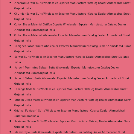
Anarkali Salwar Suits Wholesaler Exporter Manufacturer Catalog Dealer Ahmedabad Surat
Gujarat India
Churidar Salwar Suits Wholesaler Exporter Manufacturer Catalog Dealer Ahmedabad Surat
Gujarat India
Cotton Dress Material Chiffon Dupatta Wholesaler Exporter Manufacturer Catalog Dealer
Ahmedabad Surat Gujarat India
Cotton Dress Material Wholesaler Exporter Manufacturer Catalog Dealer Ahmedabad Surat
Gujarat India
Designer Salwar Suits Wholesaler Exporter Manufacturer Catalog Dealer Ahmedabad Surat
Gujarat India
Salwar Suits Wholesaler Exporter Manufacturer Catalog Dealer Ahmedabad Surat Gujarat
India
Karachi Pashmina Salwar Suits Wholesaler Exporter Manufacturer Catalog Dealer
Ahmedabad Surat Gujarat India
Karachi Salwar Suits Wholesaler Exporter Manufacturer Catalog Dealer Ahmedabad Surat
Gujarat India
Lehenga Style Suits Wholesaler Exporter Manufacturer Catalog Dealer Ahmedabad Surat
Gujarat India
Muslin Dress Material Wholesaler Exporter Manufacturer Catalog Dealer Ahmedabad Surat
Gujarat India
Original Pakistani Suits Wholesaler Exporter Manufacturer Catalog Dealer Ahmedabad
Surat Gujarat India
Pakistani Salwar Suits Wholesaler Exporter Manufacturer Catalog Dealer Ahmedabad Surat
Gujarat India
Plazzo Style Suits Wholesaler Exporter Manufacturer Catalog Dealer Ahmedabad Surat