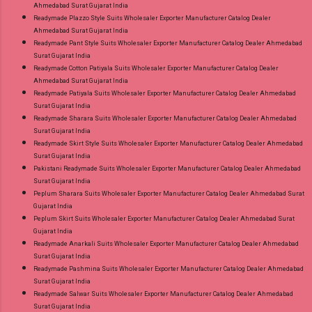
Ahmedabad Surat Gujarat India
Readymade Plazzo Style Suits Wholesaler Exporter Manufacturer Catalog Dealer
Ahmedabad Surat Gujarat India
Readymade Pant Style Suits Wholesaler Exporter Manufacturer Catalog Dealer Ahmedabad
Surat Gujarat India
Readymade Cotton Patiyala Suits Wholesaler Exporter Manufacturer Catalog Dealer
Ahmedabad Surat Gujarat India
Readymade Patiyala Suits Wholesaler Exporter Manufacturer Catalog Dealer Ahmedabad
Surat Gujarat India
Readymade Sharara Suits Wholesaler Exporter Manufacturer Catalog Dealer Ahmedabad
Surat Gujarat India
Readymade Skirt Style Suits Wholesaler Exporter Manufacturer Catalog Dealer Ahmedabad
Surat Gujarat India
Pakistani Readymade Suits Wholesaler Exporter Manufacturer Catalog Dealer Ahmedabad
Surat Gujarat India
Peplum Sharara Suits Wholesaler Exporter Manufacturer Catalog Dealer Ahmedabad Surat
Gujarat India
Peplum Skirt Suits Wholesaler Exporter Manufacturer Catalog Dealer Ahmedabad Surat
Gujarat India
Readymade Anarkali Suits Wholesaler Exporter Manufacturer Catalog Dealer Ahmedabad
Surat Gujarat India
Readymade Pashmina Suits Wholesaler Exporter Manufacturer Catalog Dealer Ahmedabad
Surat Gujarat India
Readymade Salwar Suits Wholesaler Exporter Manufacturer Catalog Dealer Ahmedabad
Surat Gujarat India