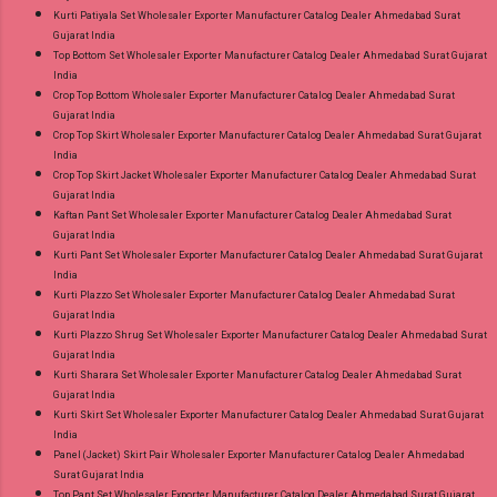
Kurti Patiyala Set Wholesaler Exporter Manufacturer Catalog Dealer Ahmedabad Surat
Gujarat India
Top Bottom Set Wholesaler Exporter Manufacturer Catalog Dealer Ahmedabad Surat Gujarat
India
Crop Top Bottom Wholesaler Exporter Manufacturer Catalog Dealer Ahmedabad Surat
Gujarat India
Crop Top Skirt Wholesaler Exporter Manufacturer Catalog Dealer Ahmedabad Surat Gujarat
India
Crop Top Skirt Jacket Wholesaler Exporter Manufacturer Catalog Dealer Ahmedabad Surat
Gujarat India
Kaftan Pant Set Wholesaler Exporter Manufacturer Catalog Dealer Ahmedabad Surat
Gujarat India
Kurti Pant Set Wholesaler Exporter Manufacturer Catalog Dealer Ahmedabad Surat Gujarat
India
Kurti Plazzo Set Wholesaler Exporter Manufacturer Catalog Dealer Ahmedabad Surat
Gujarat India
Kurti Plazzo Shrug Set Wholesaler Exporter Manufacturer Catalog Dealer Ahmedabad Surat
Gujarat India
Kurti Sharara Set Wholesaler Exporter Manufacturer Catalog Dealer Ahmedabad Surat
Gujarat India
Kurti Skirt Set Wholesaler Exporter Manufacturer Catalog Dealer Ahmedabad Surat Gujarat
India
Panel (Jacket) Skirt Pair Wholesaler Exporter Manufacturer Catalog Dealer Ahmedabad
Surat Gujarat India
Top Pant Set Wholesaler Exporter Manufacturer Catalog Dealer Ahmedabad Surat Gujarat