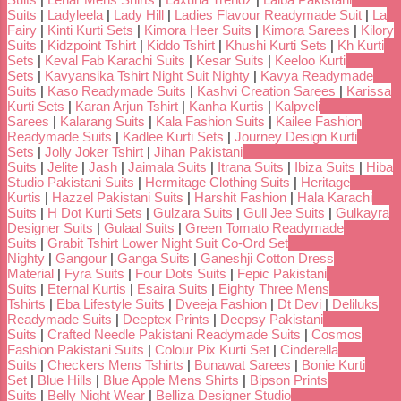
Suits
|
Ladyleela
|
Lady Hill
|
Ladies Flavour Readymade Suit
|
La
Fairy
|
Kinti Kurti Sets
|
Kimora Heer Suits
|
Kimora Sarees
|
Kilory
Suits
|
Kidzpoint Tshirt
|
Kiddo Tshirt
|
Khushi Kurti Sets
|
Kh Kurti
Sets
|
Keval Fab Karachi Suits
|
Kesar Suits
|
Keeloo Kurti
Sets
|
Kavyansika Tshirt Night Suit Nighty
|
Kavya Readymade
Suits
|
Kaso Readymade Suits
|
Kashvi Creation Sarees
|
Karissa
Kurti Sets
|
Karan Arjun Tshirt
|
Kanha Kurtis
|
Kalpveli
Sarees
|
Kalarang Suits
|
Kala Fashion Suits
|
Kailee Fashion
Readymade Suits
|
Kadlee Kurti Sets
|
Journey Design Kurti
Sets
|
Jolly Joker Tshirt
|
Jihan Pakistani
Suits
|
Jelite
|
Jash
|
Jaimala Suits
|
Itrana Suits
|
Ibiza Suits
|
Hiba
Studio Pakistani Suits
|
Hermitage Clothing Suits
|
Heritage
Kurtis
|
Hazzel Pakistani Suits
|
Harshit Fashion
|
Hala Karachi
Suits
|
H Dot Kurti Sets
|
Gulzara Suits
|
Gull Jee Suits
|
Gulkayra
Designer Suits
|
Gulaal Suits
|
Green Tomato Readymade
Suits
|
Grabit Tshirt Lower Night Suit Co-Ord Set
Nighty
|
Gangour
|
Ganga Suits
|
Ganeshji Cotton Dress
Material
|
Fyra Suits
|
Four Dots Suits
|
Fepic Pakistani
Suits
|
Eternal Kurtis
|
Esaira Suits
|
Eighty Three Mens
Tshirts
|
Eba Lifestyle Suits
|
Dveeja Fashion
|
Dt Devi
|
Deliluks
Readymade Suits
|
Deeptex Prints
|
Deepsy Pakistani
Suits
|
Crafted Needle Pakistani Readymade Suits
|
Cosmos
Fashion Pakistani Suits
|
Colour Pix Kurti Set
|
Cinderella
Suits
|
Checkers Mens Tshirts
|
Bunawat Sarees
|
Bonie Kurti
Set
|
Blue Hills
|
Blue Apple Mens Shirts
|
Bipson Prints
Suits
|
Belly Night Wear
|
Belliza Designer Studio