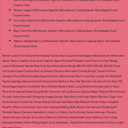
Satin 6 pcs Nighty Wholesaler Exporter Manufacturer Catalog Dealer Ahmedabad Surat
Gujarat India
Women Joggers Wholesaler Exporter Manufacturer Catalog Dealer Ahmedabad Surat
Gujarat India
Girls Capri Night Suits Wholesaler Exporter Manufacturer Catalog Dealer Ahmedabad Surat
Gujarat India
Boys Track Pant Wholesaler Exporter Manufacturer Catalog Dealer Ahmedabad Surat
Gujarat India
Afghani Readymade Suit Wholesaler Exporter Manufacturer Catalog Dealer Ahmedabad
Surat Gujarat India
Women Ladies Girls Brand Ahmedabad Surat Jetpur Gujarat India Biggest Manufacturer Wholesaler
Dealer Seller Supplier Distributor Exporter Agent Branded Cheapest Low Premium High Range
Lowest Wholesale Market Rate Price Buy Above Below Range 500 200 2000 1000 300 400 600 Shop
Online Best Export Quality Cash on Delivery Famous New Latest Trendy Design Trendz Fashion
Designer Party Office Fancy Boutique Collection Wear Casual Short Long Floor Length Printed Block
Digital Cataloge Specialist Direct Factory Direct Address Near Me Pakistani Karachi Prints Style 100
Percentage Original Unstitched SemiStitched Ready to Wear Long Patiala Embriodery Work Hand
Work Embriodered Heavy Fancy Winter Summer Spring Autumn Season Nagar Palazzo Pant Gharara
Punjabi Indian Anarkali Shopping Images Design Sale Ethnic Eid Diwali Rakhi Ramzan Super Fast
Quick Delivery Traditional Shops Dikhao Dikhaye Cost Batao App Website Combo Pattern Dupatta
Reseller Where to Buy Color Chart Non Catalog Wedding Wide Range International Shipping All
Pincode Express Delivery Available In stock List Fabric.
Kurtis, Kurtas, Saree, Lehenga , Sharara ,
Salwar Kameez, Salwar Suits, Dress Materials, Dresses, Readymade Dress Material, Tshirt Tops
Catalogue Bottom Pants Plazzo, Night Suits, Nightwear , Night Gown Honeymon Gowns, Floor Length
One piece Gown