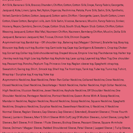
Art Silk, Banarasi Silk, Brasso, Chanderi, Chiffon, Cotton, Cotton Silk, Crepe, Fancy Fabric, Georgette,
Jacquard, Kota, Linen, Lycra, Net, Nylon, Organza, Pashmina, Patola, Pure Silk, Satin, Silk, Synthetic,
Velvet, Cambric Cotton, Cotton Jacquard, Cotton satin, Chiffon / Georgette, Lawn, South Cotton, Linen
Cotton, Glace Cotton, Banglori silk, Jam Silk Satin, Viscose, Banarasi, Muslin, Fancy Fabrics, Sinker,
Hosiery, Reyon, Cambric, Denim, Crape, Cotton Slub, South Slub, Reyon Slub.
Cotton, Chiffon, Cotton
Weaving Jacquard, Cotton Mal Mal, Nazneen Chiffon, Nazneen, Bemberg Chiffon, Muslin, Dolla Silk
Jacquard, Banarasi Jacquard, Net, Tissue, Chinon Silk, Chinon Dupatta
Asymmetrical top, Bardot top – Off shoulder top , Batwing top (Magyar/ Dolman), Bralette top, Boxy top,
Blouson top, Body suit top, Bustier top, Camisole top, Cape top, Cardigans & Sweaters , Crop top, Choker
top, Corset top, Collar top, Cold-shouldered top, Draped blouse, Empire line top, Flashdance top, Halter top
, Henley neck top, High Low top, Kaftan top, Keyhole top, Lace up top, Layered top, Maxi Top, One shoulder
top, Peasant top, Poncho, Peplum Top, Princess line top, Raglan sleeve top, Spaghetti strap top,
Sweatshirt, Swing top, Shirt , Smock top, Shell top, Tie front tops, Tank top, Tube top, Tunic top, T-shirt,
Wrap top / Surplice top, X-ray top, Yoke top
Asymmetric Neckline, Boat Neckline, Peter Pan Collar Neckline, Collared Neckline, Crew Neckline,
Closed Neckline, Cowl Neckline, Decolletage / Notch Neckline, Halter Neckline, High Collar Neckline,
High Neckline, Illusion Neckline, Jewel Neckline, Keyhole Neckline, Off Shoulder Neckline, One
Shoulder Neckline, Pentagon Neckline, Portrait Neckline, Queen Anne With A Scoop Neckline,
Mandarin Neckline, Raglan Neckline, Round Neckline, Scoop Neckline, Square Neckline, Spaghetti
Neckline, Strapless Neckline, Surplice Neckline, Sweetheart Neckline, U Neckline, V Neckline
Normal Sleeve, Raglan Sleeves, Cap Sleeves, Cap Sleeves ( Extended), Bracelet Sleeves ( Three Fourth
Sleeve), Lantern Sleeves, Man’S Shirt Sleeve With Cuff, Leg Of Mutton Sleeves, Juliet Sleeve, Long Bell
Sleeves, Bell Sleeve, Frill Sleeve / Flute Sleeves, Bishop Sleeve, Peasant Sleeve, Square Armhole
Sleeve, Dolman/ Magyar Sleeve, Padded Shouldered Sleeve, Petal Sleeve ( Lapped Sleeve ) Tulip Sleeve,