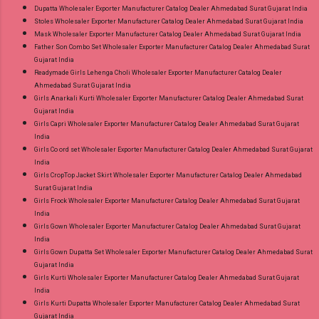
Dupatta Wholesaler Exporter Manufacturer Catalog Dealer Ahmedabad Surat Gujarat India
Stoles Wholesaler Exporter Manufacturer Catalog Dealer Ahmedabad Surat Gujarat India
Mask Wholesaler Exporter Manufacturer Catalog Dealer Ahmedabad Surat Gujarat India
Father Son Combo Set Wholesaler Exporter Manufacturer Catalog Dealer Ahmedabad Surat
Gujarat India
Readymade Girls Lehenga Choli Wholesaler Exporter Manufacturer Catalog Dealer
Ahmedabad Surat Gujarat India
Girls Anarkali Kurti Wholesaler Exporter Manufacturer Catalog Dealer Ahmedabad Surat
Gujarat India
Girls Capri Wholesaler Exporter Manufacturer Catalog Dealer Ahmedabad Surat Gujarat
India
Girls Co ord set Wholesaler Exporter Manufacturer Catalog Dealer Ahmedabad Surat Gujarat
India
Girls CropTop Jacket Skirt Wholesaler Exporter Manufacturer Catalog Dealer Ahmedabad
Surat Gujarat India
Girls Frock Wholesaler Exporter Manufacturer Catalog Dealer Ahmedabad Surat Gujarat
India
Girls Gown Wholesaler Exporter Manufacturer Catalog Dealer Ahmedabad Surat Gujarat
India
Girls Gown Dupatta Set Wholesaler Exporter Manufacturer Catalog Dealer Ahmedabad Surat
Gujarat India
Girls Kurti Wholesaler Exporter Manufacturer Catalog Dealer Ahmedabad Surat Gujarat
India
Girls Kurti Dupatta Wholesaler Exporter Manufacturer Catalog Dealer Ahmedabad Surat
Gujarat India