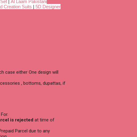
 Set
|
Al Laam Pakistani
d Creation Suits
|
5D Designer
h case either One design will
cessories , bottoms, dupattas, if
 For.
arcel is rejected
at time of
 Prepaid Parcel due to any
ion.