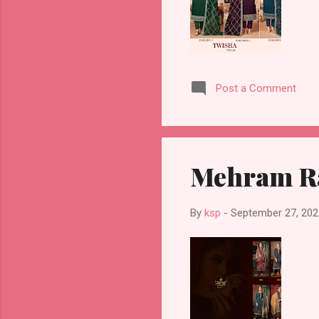
Post a Comment
Mehram Ra
By
ksp
-
September 27, 202