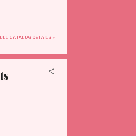
ULL CATALOG DETAILS »
ts