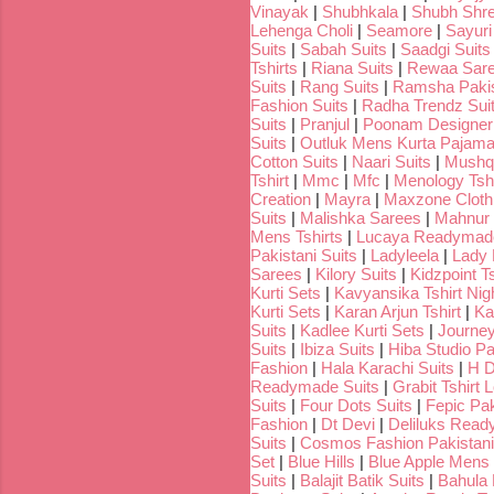
Vinayak
|
Shubhkala
|
Shubh Shr
Lehenga Choli
|
Seamore
|
Sayuri
Suits
|
Sabah Suits
|
Saadgi Suits
Tshirts
|
Riana Suits
|
Rewaa Sar
Suits
|
Rang Suits
|
Ramsha Pakis
Fashion Suits
|
Radha Trendz Sui
Suits
|
Pranjul
|
Poonam Designer
Suits
|
Outluk Mens Kurta Pajam
Cotton Suits
|
Naari Suits
|
Mushq 
Tshirt
|
Mmc
|
Mfc
|
Menology Tshi
Creation
|
Mayra
|
Maxzone Clothi
Suits
|
Malishka Sarees
|
Mahnur 
Mens Tshirts
|
Lucaya Readymade
Pakistani Suits
|
Ladyleela
|
Lady H
Sarees
|
Kilory Suits
|
Kidzpoint Ts
Kurti Sets
|
Kavyansika Tshirt Nigh
Kurti Sets
|
Karan Arjun Tshirt
|
Ka
Suits
|
Kadlee Kurti Sets
|
Journey
Suits
|
Ibiza Suits
|
Hiba Studio Pa
Fashion
|
Hala Karachi Suits
|
H D
Readymade Suits
|
Grabit Tshirt 
Suits
|
Four Dots Suits
|
Fepic Pak
Fashion
|
Dt Devi
|
Deliluks Read
Suits
|
Cosmos Fashion Pakistani
Set
|
Blue Hills
|
Blue Apple Mens 
Suits
|
Balajit Batik Suits
|
Bahula