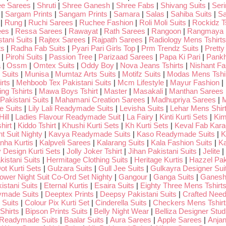
ee Sarees
|
Shruti
|
Shree Ganesh
|
Shree Fabs
|
Shivang Suits
|
Seri
|
Sargam Prints
|
Sangam Prints
|
Samara
|
Salas
|
Sahiba Suits
|
Sa
|
Rung
|
Ruchi Sarees
|
Ruchee Fashion
|
Roli Moli Suits
|
Rockidz Ts
ees
|
Ressa Sarees
|
Rawayat
|
Rath Sarees
|
Rangoon
|
Rangmaya
tani Suits
|
Rajtex Sarees
|
Rajpath Sarees
|
Radiology Mens Tshirts
ts
|
Radha Fab Suits
|
Pyari Pari Girls Top
|
Prm Trendz Suits
|
Pretty
|
Pirohi Suits
|
Passion Tree
|
Parizaad Sarees
|
Papa Ki Pari
|
Pankh
a
|
Ossm
|
Omtex Suits
|
Oddy Boy
|
Nova Jeans Tshirts
|
Nishant Fa
Suits
|
Munisa
|
Mumtaz Arts Suits
|
Motifz Suits
|
Modas Mens Tshi
rts
|
Mehboob Tex Pakistani Suits
|
Mcm Lifestyle
|
Mayur Fashion
|
ng Tshirts
|
Mawa Boys Tshirt
|
Master
|
Masakali
|
Manthan Sarees
Pakistani Suits
|
Mahamani Creation Sarees
|
Madhupriya Sarees
|
M
 Suits
|
Lily Lali Readymade Suits
|
Levisha Suits
|
Lehar Mens Shir
ill
|
Ladies Flavour Readymade Suit
|
La Fairy
|
Kinti Kurti Sets
|
Kim
hirt
|
Kiddo Tshirt
|
Khushi Kurti Sets
|
Kh Kurti Sets
|
Keval Fab Kara
t Suit Nighty
|
Kavya Readymade Suits
|
Kaso Readymade Suits
|
K
nha Kurtis
|
Kalpveli Sarees
|
Kalarang Suits
|
Kala Fashion Suits
|
Ka
 Design Kurti Sets
|
Jolly Joker Tshirt
|
Jihan Pakistani Suits
|
Jelite
|
kistani Suits
|
Hermitage Clothing Suits
|
Heritage Kurtis
|
Hazzel Pak
ot Kurti Sets
|
Gulzara Suits
|
Gull Jee Suits
|
Gulkayra Designer Sui
Lower Night Suit Co-Ord Set Nighty
|
Gangour
|
Ganga Suits
|
Ganeshj
istani Suits
|
Eternal Kurtis
|
Esaira Suits
|
Eighty Three Mens Tshirt
ymade Suits
|
Deeptex Prints
|
Deepsy Pakistani Suits
|
Crafted Nee
 Suits
|
Colour Pix Kurti Set
|
Cinderella Suits
|
Checkers Mens Tshirt
Shirts
|
Bipson Prints Suits
|
Belly Night Wear
|
Belliza Designer Stud
 Readymade Suits
|
Baalar Suits
|
Aura Sarees
|
Apple Sarees
|
Anjan