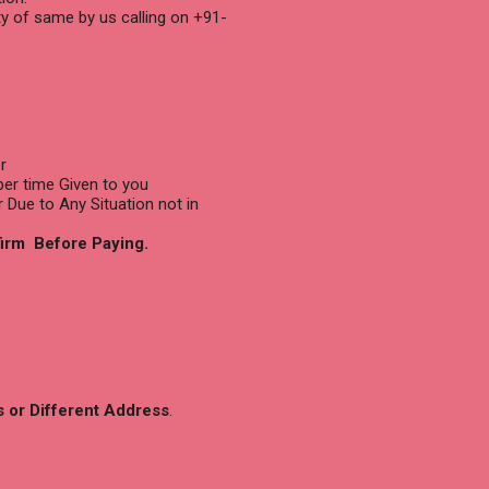
ty of same by us calling on +91-
r
per time Given to you
r Due to Any Situation not in
firm Before Paying.
s or Different Address
.