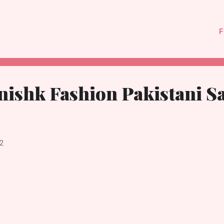
F
nishk Fashion Pakistani S
2