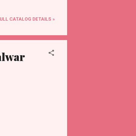
ULL CATALOG DETAILS »
alwar