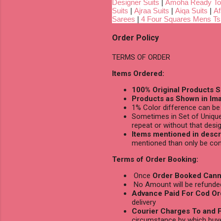
Designer Suits
|
Amoha Ready To
Suits
|
Ajraa Suits
|
Aiqa Suits
|
Af
Sarees
|
4 Four Squares Mens Tsh
Order Policy
TERMS OF ORDER
Items Ordered:
100% Original Products S
Products as Shown in Ima
1% Color difference can be 
Sometimes in Set of Unique
repeat or without that desig
Items mentioned in descri
mentioned than only be con
Terms of Order Booking:
Once
Order Booked Cann
No Amount will be refunded 
Advance Paid For Cod Or
delivery
Courier Charges To and F
circumstance by which buy