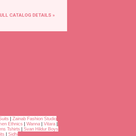
ULL CATALOG DETAILS »
Suits
|
Zainab Fashion Studio
en Ethnics
|
Wanna
|
Vitara
|
ns Tshirts
|
Svan Hildur Boys
its
|
Sidhi