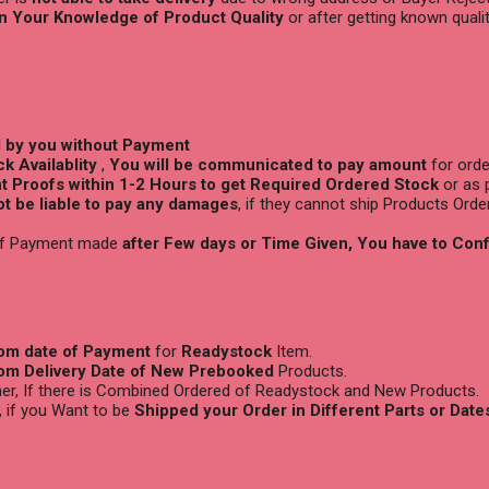
n Your Knowledge of Product Quality
or after getting known quali
d by you without Payment
k Availablity
,
You will be
communicated to pay amount
for orde
 Proofs within 1-2 Hours to get Required Ordered Stock
or as 
not be liable to pay any damages
, if they cannot ship Products Orde
 if Payment made
after Few days or Time Given, You have to Con
rom date of Payment
for
Readystock
Item.
rom Delivery Date of New Prebooked
Products.
ther, If there is Combined Ordered of Readystock and New Products.
, if you Want to be
Shipped your Order in Different Parts or Date