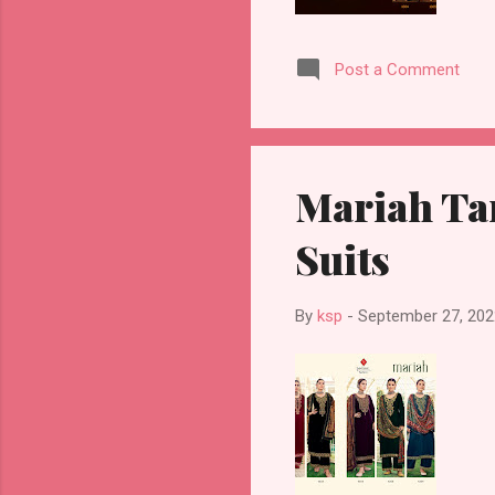
Post a Comment
Mariah Ta
Suits
By
ksp
-
September 27, 202