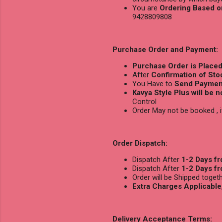
You are
Ordering Based o
9428809808
Purchase Order and Payment:
Purchase Order is Place
After
Confirmation of Stoc
You Have to
Send Payment
Kavya Style Plus will be 
Control
Order May not be booked ,
Order Dispatch:
Dispatch After
1-2 Days f
Dispatch After
1-2 Days f
Order will be Shipped toge
Extra Charges Applicable
Delivery Acceptance Terms: