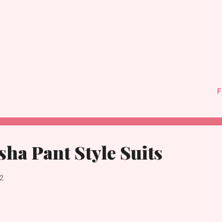
F
sha Pant Style Suits
2