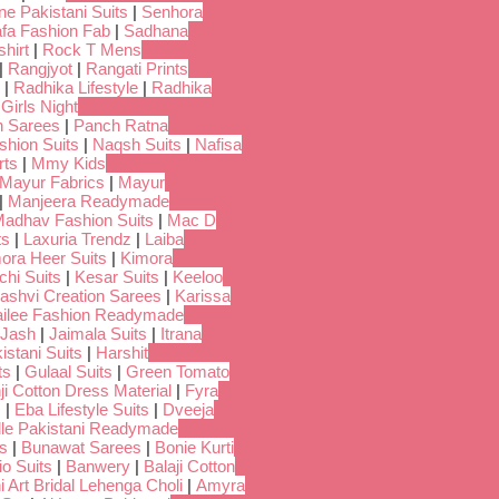
ne Pakistani Suits
|
Senhora
fa Fashion Fab
|
Sadhana
hirt
|
Rock T Mens
|
Rangjyot
|
Rangati Prints
|
Radhika Lifestyle
|
Radhika
 Girls Night
 Sarees
|
Panch Ratna
shion Suits
|
Naqsh Suits
|
Nafisa
rts
|
Mmy Kids
Mayur Fabrics
|
Mayur
|
Manjeera Readymade
adhav Fashion Suits
|
Mac D
ts
|
Laxuria Trendz
|
Laiba
ora Heer Suits
|
Kimora
chi Suits
|
Kesar Suits
|
Keeloo
ashvi Creation Sarees
|
Karissa
ilee Fashion Readymade
Jash
|
Jaimala Suits
|
Itrana
istani Suits
|
Harshit
ts
|
Gulaal Suits
|
Green Tomato
i Cotton Dress Material
|
Fyra
s
|
Eba Lifestyle Suits
|
Dveeja
dle Pakistani Readymade
s
|
Bunawat Sarees
|
Bonie Kurti
io Suits
|
Banwery
|
Balaji Cotton
i Art Bridal Lehenga Choli
|
Amyra