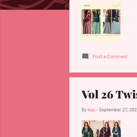
Post a Comment
Vol 26 Twi
By
ksp
-
September 27, 202