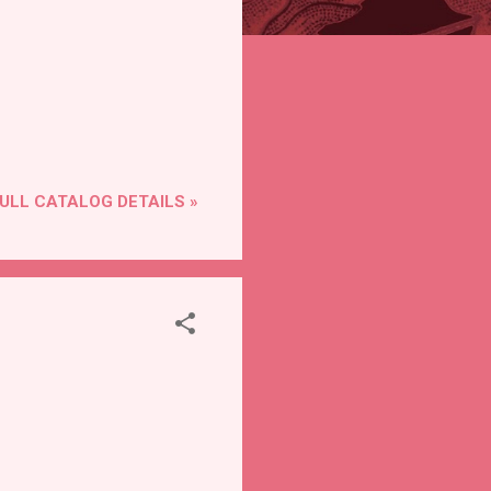
ULL CATALOG DETAILS »