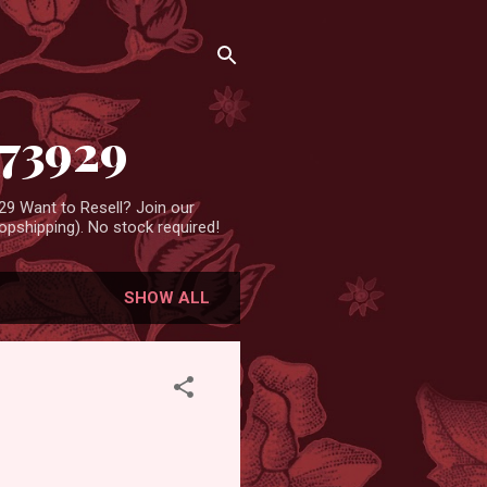
473929
9 Want to Resell? Join our
pshipping). No stock required!
SHOW ALL