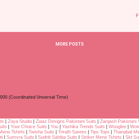
F
MORE POSTS
00 (Coordinated Universal Time)
ts
|
Zoya Studio
|
Ziaaz Designs Pakistani Suits
|
Zarqash Pakistani 
uits
|
Your Choice Suits
|
You
|
Yashika Trends Suits
|
Wooglee
|
Wom
Mens Tshirts
|
Twisha Suits
|
Trirath Sarees
|
Tips Tops
|
Thanabat Me
ti
|
Sumyra Suits
|
Sudriti Sahiba Suits
|
Striker Mens Tshirts
|
Skt Su