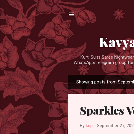
Kavya
Kurti Suits Saree Nightwe
WhatsApp/Telegram group for d
Showing posts from Septemb
P
o
s
Sparkles V
t
s
By
ksp
-
September 27, 202