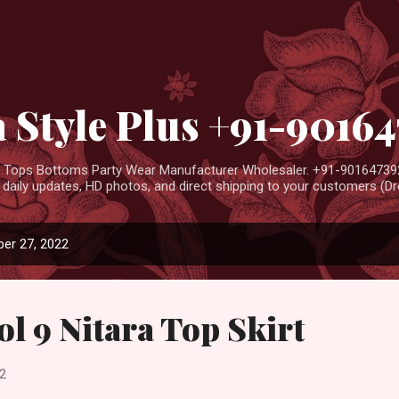
Skip to main content
 Style Plus +91-9016
ar Tops Bottoms Party Wear Manufacturer Wholesaler. +91-901647392
aily updates, HD photos, and direct shipping to your customers (Dro
er 27, 2022
ol 9 Nitara Top Skirt
2