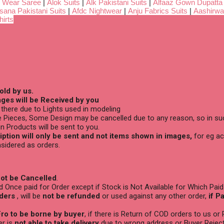
 Wear Saree
|
Alok Suits
|
Alk Pakistani Suits
|
Alfaaz Gown Dupatta
sana Pakistani Suits
|
Afdc Nightwear
|
Anju Fabrics Suits
|
Aashirwa
irts
old by us.
ges will be Received by you
there due to Lights used in modeling
 Pieces, Some Design may be cancelled due to any reason, so in suc
n Products will be sent to you.
ption will only be sent and not items shown in images,
for eg ac
sidered as orders.
ot be Cancelled
.
Once paid for Order except if Stock is Not Available for Which Paid
ders
, will be
not be refunded
or used against any other order,
if P
ro to be borne by buyer
, if there is Return of COD orders to us or
er is
not able to take delivery
due to wrong address or Buyer Reject