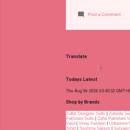
Post a Comment
Translate
Select Language
▼
Todays Latest
Thu Aug 06 2026 05:45:52 GMT+00
Shop by Brands
Zulfat Designer Suits
|
Zubeda Sui
Pakistani Suits
|
Zaha Pakistani S
Vipul
|
Vinay Fashion
|
Urbanrise 
Tshirt
|
Sushma Sarees
|
Suryajyo