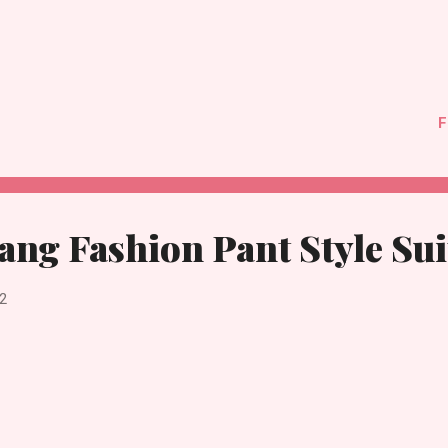
F
ng Fashion Pant Style Sui
2