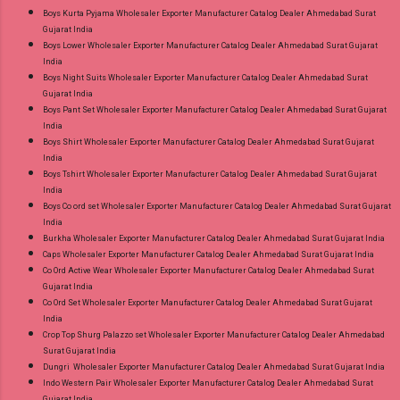
Boys Kurta Pyjama Wholesaler Exporter Manufacturer Catalog Dealer Ahmedabad Surat
Gujarat India
Boys Lower Wholesaler Exporter Manufacturer Catalog Dealer Ahmedabad Surat Gujarat
India
Boys Night Suits Wholesaler Exporter Manufacturer Catalog Dealer Ahmedabad Surat
Gujarat India
Boys Pant Set Wholesaler Exporter Manufacturer Catalog Dealer Ahmedabad Surat Gujarat
India
Boys Shirt Wholesaler Exporter Manufacturer Catalog Dealer Ahmedabad Surat Gujarat
India
Boys Tshirt Wholesaler Exporter Manufacturer Catalog Dealer Ahmedabad Surat Gujarat
India
Boys Co ord set Wholesaler Exporter Manufacturer Catalog Dealer Ahmedabad Surat Gujarat
India
Burkha Wholesaler Exporter Manufacturer Catalog Dealer Ahmedabad Surat Gujarat India
Caps Wholesaler Exporter Manufacturer Catalog Dealer Ahmedabad Surat Gujarat India
Co Ord Active Wear Wholesaler Exporter Manufacturer Catalog Dealer Ahmedabad Surat
Gujarat India
Co Ord Set Wholesaler Exporter Manufacturer Catalog Dealer Ahmedabad Surat Gujarat
India
Crop Top Shurg Palazzo set Wholesaler Exporter Manufacturer Catalog Dealer Ahmedabad
Surat Gujarat India
Dungri Wholesaler Exporter Manufacturer Catalog Dealer Ahmedabad Surat Gujarat India
Indo Western Pair Wholesaler Exporter Manufacturer Catalog Dealer Ahmedabad Surat
Gujarat India