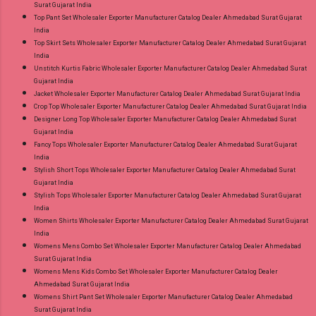
Surat Gujarat India
Top Pant Set Wholesaler Exporter Manufacturer Catalog Dealer Ahmedabad Surat Gujarat
India
Top Skirt Sets Wholesaler Exporter Manufacturer Catalog Dealer Ahmedabad Surat Gujarat
India
Unstitch Kurtis Fabric Wholesaler Exporter Manufacturer Catalog Dealer Ahmedabad Surat
Gujarat India
Jacket Wholesaler Exporter Manufacturer Catalog Dealer Ahmedabad Surat Gujarat India
Crop Top Wholesaler Exporter Manufacturer Catalog Dealer Ahmedabad Surat Gujarat India
Designer Long Top Wholesaler Exporter Manufacturer Catalog Dealer Ahmedabad Surat
Gujarat India
Fancy Tops Wholesaler Exporter Manufacturer Catalog Dealer Ahmedabad Surat Gujarat
India
Stylish Short Tops Wholesaler Exporter Manufacturer Catalog Dealer Ahmedabad Surat
Gujarat India
Stylish Tops Wholesaler Exporter Manufacturer Catalog Dealer Ahmedabad Surat Gujarat
India
Women Shirts Wholesaler Exporter Manufacturer Catalog Dealer Ahmedabad Surat Gujarat
India
Womens Mens Combo Set Wholesaler Exporter Manufacturer Catalog Dealer Ahmedabad
Surat Gujarat India
Womens Mens Kids Combo Set Wholesaler Exporter Manufacturer Catalog Dealer
Ahmedabad Surat Gujarat India
Womens Shirt Pant Set Wholesaler Exporter Manufacturer Catalog Dealer Ahmedabad
Surat Gujarat India