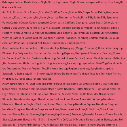
Catalogue Bottom Pants Plazzo, Night Suits, Nightwear , Night Gown Honeymon Gowns, Floor Length
One piece Gown
Art Silk, Banarasi Silk, Brasso, Chanderi, Chiffon, Cotton, Cotton Silk, Crepe, Fancy Fabric, Georgette,
Jacquard, Kota, Linen, Lycra, Net, Nylon, Organza, Pashmina, Patola, Pure Silk, Satin, Silk, Synthetic,
Velvet, Cambric Cotton, Cotton Jacquard, Cotton satin, Chiffon / Georgette, Lawn, South Cotton, Linen
Cotton, Glace Cotton, Banglori silk, Jam Silk Satin, Viscose, Banarasi, Muslin, Fancy Fabrics, Sinker,
Hosiery, Reyon, Cambric, Denim, Crape, Cotton Slub, South Slub, Reyon Slub.
Cotton, Chiffon, Cotton
Weaving Jacquard, Cotton Mal Mal, Nazneen Chiffon, Nazneen, Bemberg Chiffon, Muslin, Dolla Silk
Jacquard, Banarasi Jacquard, Net, Tissue, Chinon Silk, Chinon Dupatta
Asymmetrical top, Bardot top – Off shoulder top , Batwing top (Magyar/ Dolman), Bralette top, Boxy top,
Blouson top, Body suit top, Bustier top, Camisole top, Cape top, Cardigans & Sweaters , Crop top, Choker
top, Corset top, Collar top, Cold-shouldered top, Draped blouse, Empire line top, Flashdance top, Halter top
, Henley neck top, High Low top, Kaftan top, Keyhole top, Lace up top, Layered top, Maxi Top, One shoulder
top, Peasant top, Poncho, Peplum Top, Princess line top, Raglan sleeve top, Spaghetti strap top,
Sweatshirt, Swing top, Shirt , Smock top, Shell top, Tie front tops, Tank top, Tube top, Tunic top, T-shirt,
Wrap top / Surplice top, X-ray top, Yoke top
Asymmetric Neckline, Boat Neckline, Peter Pan Collar Neckline, Collared Neckline, Crew Neckline,
Closed Neckline, Cowl Neckline, Decolletage / Notch Neckline, Halter Neckline, High Collar Neckline,
High Neckline, Illusion Neckline, Jewel Neckline, Keyhole Neckline, Off Shoulder Neckline, One
Shoulder Neckline, Pentagon Neckline, Portrait Neckline, Queen Anne With A Scoop Neckline,
Mandarin Neckline, Raglan Neckline, Round Neckline, Scoop Neckline, Square Neckline, Spaghetti
Neckline, Strapless Neckline, Surplice Neckline, Sweetheart Neckline, U Neckline, V Neckline
Normal Sleeve, Raglan Sleeves, Cap Sleeves, Cap Sleeves ( Extended), Bracelet Sleeves ( Three Fourth
Sleeve), Lantern Sleeves, Man’S Shirt Sleeve With Cuff, Leg Of Mutton Sleeves, Juliet Sleeve, Long Bell
Sleeves, Bell Sleeve, Frill Sleeve / Flute Sleeves, Bishop Sleeve, Peasant Sleeve, Square Armhole