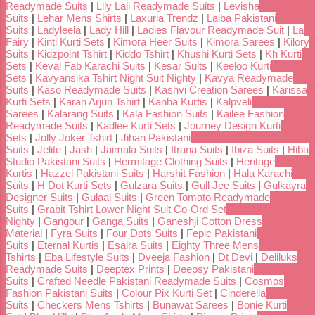
Readymade Suits
|
Lily Lali Readymade Suits
|
Levisha
Suits
|
Lehar Mens Shirts
|
Laxuria Trendz
|
Laiba Pakistani
Suits
|
Ladyleela
|
Lady Hill
|
Ladies Flavour Readymade Suit
|
La
Fairy
|
Kinti Kurti Sets
|
Kimora Heer Suits
|
Kimora Sarees
|
Kilory
Suits
|
Kidzpoint Tshirt
|
Kiddo Tshirt
|
Khushi Kurti Sets
|
Kh Kurti
Sets
|
Keval Fab Karachi Suits
|
Kesar Suits
|
Keeloo Kurti
Sets
|
Kavyansika Tshirt Night Suit Nighty
|
Kavya Readymade
Suits
|
Kaso Readymade Suits
|
Kashvi Creation Sarees
|
Karissa
Kurti Sets
|
Karan Arjun Tshirt
|
Kanha Kurtis
|
Kalpveli
Sarees
|
Kalarang Suits
|
Kala Fashion Suits
|
Kailee Fashion
Readymade Suits
|
Kadlee Kurti Sets
|
Journey Design Kurti
Sets
|
Jolly Joker Tshirt
|
Jihan Pakistani
Suits
|
Jelite
|
Jash
|
Jaimala Suits
|
Itrana Suits
|
Ibiza Suits
|
Hiba
Studio Pakistani Suits
|
Hermitage Clothing Suits
|
Heritage
Kurtis
|
Hazzel Pakistani Suits
|
Harshit Fashion
|
Hala Karachi
Suits
|
H Dot Kurti Sets
|
Gulzara Suits
|
Gull Jee Suits
|
Gulkayra
Designer Suits
|
Gulaal Suits
|
Green Tomato Readymade
Suits
|
Grabit Tshirt Lower Night Suit Co-Ord Set
Nighty
|
Gangour
|
Ganga Suits
|
Ganeshji Cotton Dress
Material
|
Fyra Suits
|
Four Dots Suits
|
Fepic Pakistani
Suits
|
Eternal Kurtis
|
Esaira Suits
|
Eighty Three Mens
Tshirts
|
Eba Lifestyle Suits
|
Dveeja Fashion
|
Dt Devi
|
Deliluks
Readymade Suits
|
Deeptex Prints
|
Deepsy Pakistani
Suits
|
Crafted Needle Pakistani Readymade Suits
|
Cosmos
Fashion Pakistani Suits
|
Colour Pix Kurti Set
|
Cinderella
Suits
|
Checkers Mens Tshirts
|
Bunawat Sarees
|
Bonie Kurti