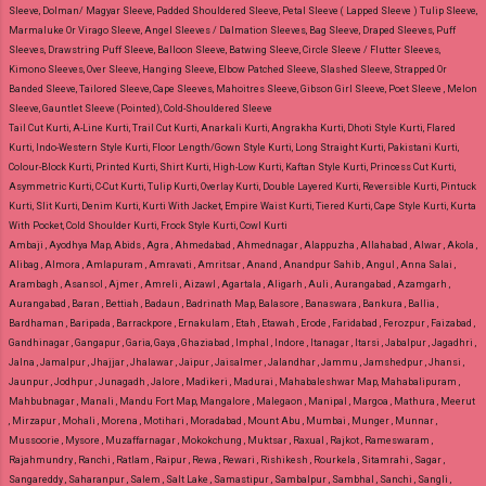
Sleeve, Dolman/ Magyar Sleeve, Padded Shouldered Sleeve, Petal Sleeve ( Lapped Sleeve ) Tulip Sleeve,
Marmaluke Or Virago Sleeve, Angel Sleeves / Dalmation Sleeves, Bag Sleeve, Draped Sleeves, Puff
Sleeves, Drawstring Puff Sleeve, Balloon Sleeve, Batwing Sleeve, Circle Sleeve / Flutter Sleeves,
Kimono Sleeves, Over Sleeve, Hanging Sleeve, Elbow Patched Sleeve, Slashed Sleeve, Strapped Or
Banded Sleeve, Tailored Sleeve, Cape Sleeves, Mahoitres Sleeve, Gibson Girl Sleeve, Poet Sleeve , Melon
Sleeve, Gauntlet Sleeve (Pointed), Cold-Shouldered Sleeve
Tail Cut Kurti, A-Line Kurti, Trail Cut Kurti, Anarkali Kurti, Angrakha Kurti, Dhoti Style Kurti, Flared
Kurti, Indo-Western Style Kurti, Floor Length/Gown Style Kurti, Long Straight Kurti, Pakistani Kurti,
Colour-Block Kurti, Printed Kurti, Shirt Kurti, High-Low Kurti, Kaftan Style Kurti, Princess Cut Kurti,
Asymmetric Kurti, C-Cut Kurti, Tulip Kurti, Overlay Kurti, Double Layered Kurti, Reversible Kurti, Pintuck
Kurti, Slit Kurti, Denim Kurti, Kurti With Jacket, Empire Waist Kurti, Tiered Kurti, Cape Style Kurti, Kurta
With Pocket, Cold Shoulder Kurti, Frock Style Kurti, Cowl Kurti
Ambaji , Ayodhya Map, Abids , Agra , Ahmedabad , Ahmednagar , Alappuzha , Allahabad , Alwar , Akola ,
Alibag , Almora , Amlapuram , Amravati , Amritsar , Anand , Anandpur Sahib , Angul , Anna Salai ,
Arambagh , Asansol , Ajmer , Amreli , Aizawl , Agartala , Aligarh , Auli , Aurangabad , Azamgarh ,
Aurangabad , Baran , Bettiah , Badaun , Badrinath Map, Balasore , Banaswara , Bankura , Ballia ,
Bardhaman , Baripada , Barrackpore , Ernakulam , Etah , Etawah , Erode , Faridabad , Ferozpur , Faizabad ,
Gandhinagar , Gangapur , Garia, Gaya , Ghaziabad , Imphal , Indore , Itanagar , Itarsi , Jabalpur , Jagadhri ,
Jalna , Jamalpur , Jhajjar , Jhalawar , Jaipur , Jaisalmer , Jalandhar , Jammu , Jamshedpur , Jhansi ,
Jaunpur , Jodhpur , Junagadh , Jalore , Madikeri , Madurai , Mahabaleshwar Map, Mahabalipuram ,
Mahbubnagar , Manali , Mandu Fort Map, Mangalore , Malegaon , Manipal , Margoa , Mathura , Meerut
, Mirzapur , Mohali , Morena , Motihari , Moradabad , Mount Abu , Mumbai , Munger , Munnar ,
Mussoorie , Mysore , Muzaffarnagar , Mokokchung , Muktsar , Raxual , Rajkot , Rameswaram ,
Rajahmundry , Ranchi , Ratlam , Raipur , Rewa , Rewari , Rishikesh , Rourkela , Sitamrahi , Sagar ,
Sangareddy , Saharanpur , Salem , Salt Lake , Samastipur , Sambalpur , Sambhal , Sanchi , Sangli ,