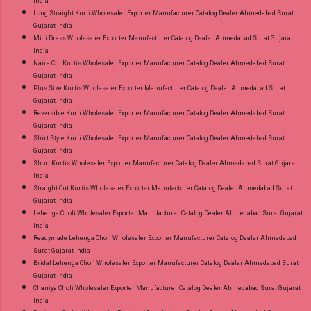
India
Long Straight Kurti Wholesaler Exporter Manufacturer Catalog Dealer Ahmedabad Surat
Gujarat India
Midi Dress Wholesaler Exporter Manufacturer Catalog Dealer Ahmedabad Surat Gujarat
India
Naira Cut Kurtis Wholesaler Exporter Manufacturer Catalog Dealer Ahmedabad Surat
Gujarat India
Plus Size Kurtis Wholesaler Exporter Manufacturer Catalog Dealer Ahmedabad Surat
Gujarat India
Reversible Kurti Wholesaler Exporter Manufacturer Catalog Dealer Ahmedabad Surat
Gujarat India
Shirt Style Kurti Wholesaler Exporter Manufacturer Catalog Dealer Ahmedabad Surat
Gujarat India
Short Kurtis Wholesaler Exporter Manufacturer Catalog Dealer Ahmedabad Surat Gujarat
India
Straight Cut Kurtis Wholesaler Exporter Manufacturer Catalog Dealer Ahmedabad Surat
Gujarat India
Lehenga Choli Wholesaler Exporter Manufacturer Catalog Dealer Ahmedabad Surat Gujarat
India
Readymade Lehenga Choli Wholesaler Exporter Manufacturer Catalog Dealer Ahmedabad
Surat Gujarat India
Bridal Lehenga Choli Wholesaler Exporter Manufacturer Catalog Dealer Ahmedabad Surat
Gujarat India
Chaniya Choli Wholesaler Exporter Manufacturer Catalog Dealer Ahmedabad Surat Gujarat
India