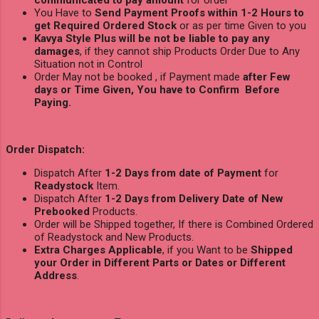
communicated to pay amount
for order
You Have to
Send Payment Proofs within 1-2 Hours to
get Required Ordered Stock
or as per time Given to you
Kavya Style Plus will be not be liable to pay any
damages
, if they cannot ship Products Order Due to Any
Situation not in Control
Order May not be booked , if Payment made
after Few
days or Time Given, You have to Confirm Before
Paying.
Order Dispatch:
Dispatch After
1-2 Days from date of Payment
for
Readystock
Item.
Dispatch After
1-2 Days from Delivery Date of New
Prebooked
Products.
Order will be Shipped together, If there is Combined Ordered
of Readystock and New Products.
Extra Charges Applicable
, if you Want to be
Shipped
your Order in Different Parts or Dates or Different
Address
.