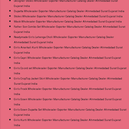
Designer Stoles Wholesaler Exporter Manufacturer Catalog Dealer Ahmedabad Surat
Gujarat India
Dupatta Wholesaler Exporter Manufacturer Catalog Dealer Ahmedabad Surat Gujarat India
Stoles Wholesaler Exporter Manufacturer Catalog Dealer Ahmedabad Surat Gujarat India
Mask Wholesaler Exporter Manufacturer Catalog Dealer Ahmedabad Surat Gujarat India
Father Son Combo Set Wholesaler Exporter Manufacturer Catalog Dealer Ahmedabad Surat
Gujarat India
Readymade Girls Lehenga Choli Wholesaler Exporter Manufacturer Catalog Dealer
Ahmedabad Surat Gujarat India
Girls Anarkali Kurti Wholesaler Exporter Manufacturer Catalog Dealer Ahmedabad Surat
Gujarat India
Girls Capri Wholesaler Exporter Manufacturer Catalog Dealer Ahmedabad Surat Gujarat
India
Girls Co ord set Wholesaler Exporter Manufacturer Catalog Dealer Ahmedabad Surat Gujarat
India
Girls CropTop Jacket Skirt Wholesaler Exporter Manufacturer Catalog Dealer Ahmedabad
Surat Gujarat India
Girls Frock Wholesaler Exporter Manufacturer Catalog Dealer Ahmedabad Surat Gujarat
India
Girls Gown Wholesaler Exporter Manufacturer Catalog Dealer Ahmedabad Surat Gujarat
India
Girls Gown Dupatta Set Wholesaler Exporter Manufacturer Catalog Dealer Ahmedabad Surat
Gujarat India
Girls Kurti Wholesaler Exporter Manufacturer Catalog Dealer Ahmedabad Surat Gujarat
India