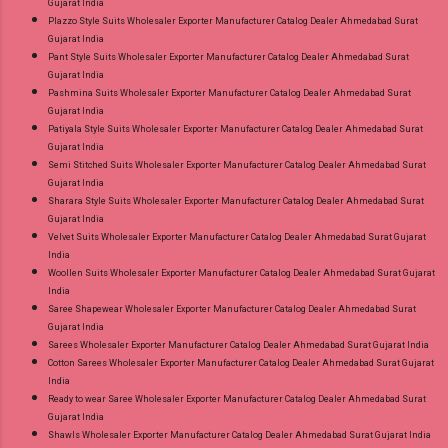
Gujarat India
Plazzo Style Suits Wholesaler Exporter Manufacturer Catalog Dealer Ahmedabad Surat
Gujarat India
Pant Style Suits Wholesaler Exporter Manufacturer Catalog Dealer Ahmedabad Surat
Gujarat India
Pashmina Suits Wholesaler Exporter Manufacturer Catalog Dealer Ahmedabad Surat
Gujarat India
Patiyala Style Suits Wholesaler Exporter Manufacturer Catalog Dealer Ahmedabad Surat
Gujarat India
Semi Stitched Suits Wholesaler Exporter Manufacturer Catalog Dealer Ahmedabad Surat
Gujarat India
Sharara Style Suits Wholesaler Exporter Manufacturer Catalog Dealer Ahmedabad Surat
Gujarat India
Velvet Suits Wholesaler Exporter Manufacturer Catalog Dealer Ahmedabad Surat Gujarat
India
Woollen Suits Wholesaler Exporter Manufacturer Catalog Dealer Ahmedabad Surat Gujarat
India
Saree Shapewear Wholesaler Exporter Manufacturer Catalog Dealer Ahmedabad Surat
Gujarat India
Sarees Wholesaler Exporter Manufacturer Catalog Dealer Ahmedabad Surat Gujarat India
Cotton Sarees Wholesaler Exporter Manufacturer Catalog Dealer Ahmedabad Surat Gujarat
India
Ready to wear Saree Wholesaler Exporter Manufacturer Catalog Dealer Ahmedabad Surat
Gujarat India
Shawls Wholesaler Exporter Manufacturer Catalog Dealer Ahmedabad Surat Gujarat India