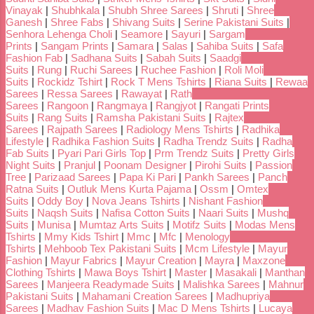
Vinayak
|
Shubhkala
|
Shubh Shree Sarees
|
Shruti
|
Shree
Ganesh
|
Shree Fabs
|
Shivang Suits
|
Serine Pakistani Suits
|
Senhora Lehenga Choli
|
Seamore
|
Sayuri
|
Sargam
Prints
|
Sangam Prints
|
Samara
|
Salas
|
Sahiba Suits
|
Safa
Fashion Fab
|
Sadhana Suits
|
Sabah Suits
|
Saadgi
Suits
|
Rung
|
Ruchi Sarees
|
Ruchee Fashion
|
Roli Moli
Suits
|
Rockidz Tshirt
|
Rock T Mens Tshirts
|
Riana Suits
|
Rewaa
Sarees
|
Ressa Sarees
|
Rawayat
|
Rath
Sarees
|
Rangoon
|
Rangmaya
|
Rangjyot
|
Rangati Prints
Suits
|
Rang Suits
|
Ramsha Pakistani Suits
|
Rajtex
Sarees
|
Rajpath Sarees
|
Radiology Mens Tshirts
|
Radhika
Lifestyle
|
Radhika Fashion Suits
|
Radha Trendz Suits
|
Radha
Fab Suits
|
Pyari Pari Girls Top
|
Prm Trendz Suits
|
Pretty Girls
Night Suits
|
Pranjul
|
Poonam Designer
|
Pirohi Suits
|
Passion
Tree
|
Parizaad Sarees
|
Papa Ki Pari
|
Pankh Sarees
|
Panch
Ratna Suits
|
Outluk Mens Kurta Pajama
|
Ossm
|
Omtex
Suits
|
Oddy Boy
|
Nova Jeans Tshirts
|
Nishant Fashion
Suits
|
Naqsh Suits
|
Nafisa Cotton Suits
|
Naari Suits
|
Mushq
Suits
|
Munisa
|
Mumtaz Arts Suits
|
Motifz Suits
|
Modas Mens
Tshirts
|
Mmy Kids Tshirt
|
Mmc
|
Mfc
|
Menology
Tshirts
|
Mehboob Tex Pakistani Suits
|
Mcm Lifestyle
|
Mayur
Fashion
|
Mayur Fabrics
|
Mayur Creation
|
Mayra
|
Maxzone
Clothing Tshirts
|
Mawa Boys Tshirt
|
Master
|
Masakali
|
Manthan
Sarees
|
Manjeera Readymade Suits
|
Malishka Sarees
|
Mahnur
Pakistani Suits
|
Mahamani Creation Sarees
|
Madhupriya
Sarees
|
Madhav Fashion Suits
|
Mac D Mens Tshirts
|
Lucaya