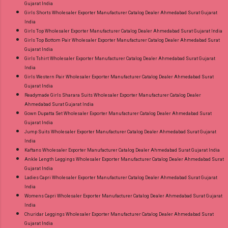
Gujarat India
Girls Shorts Wholesaler Exporter Manufacturer Catalog Dealer Ahmedabad Surat Gujarat
India
Girls Top Wholesaler Exporter Manufacturer Catalog Dealer Ahmedabad Surat Gujarat India
Girls Top Bottom Pair Wholesaler Exporter Manufacturer Catalog Dealer Ahmedabad Surat
Gujarat India
Girls Tshirt Wholesaler Exporter Manufacturer Catalog Dealer Ahmedabad Surat Gujarat
India
Girls Western Pair Wholesaler Exporter Manufacturer Catalog Dealer Ahmedabad Surat
Gujarat India
Readymade Girls Sharara Suits Wholesaler Exporter Manufacturer Catalog Dealer
Ahmedabad Surat Gujarat India
Gown Dupatta Set Wholesaler Exporter Manufacturer Catalog Dealer Ahmedabad Surat
Gujarat India
Jump Suits Wholesaler Exporter Manufacturer Catalog Dealer Ahmedabad Surat Gujarat
India
Kaftans Wholesaler Exporter Manufacturer Catalog Dealer Ahmedabad Surat Gujarat India
Ankle Length Leggings Wholesaler Exporter Manufacturer Catalog Dealer Ahmedabad Surat
Gujarat India
Ladies Capri Wholesaler Exporter Manufacturer Catalog Dealer Ahmedabad Surat Gujarat
India
Womens Capri Wholesaler Exporter Manufacturer Catalog Dealer Ahmedabad Surat Gujarat
India
Churidar Leggings Wholesaler Exporter Manufacturer Catalog Dealer Ahmedabad Surat
Gujarat India