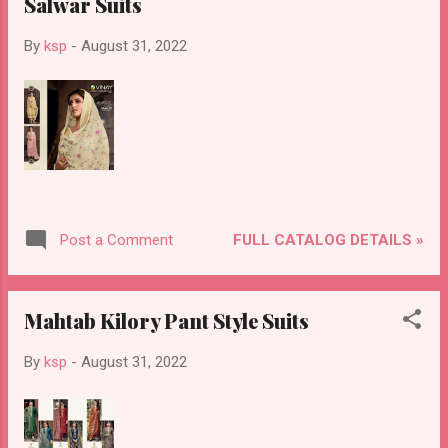
Salwar Suits
By
ksp
-
August 31, 2022
FULL CATALOG DETAILS »
Post a Comment
Mahtab Kilory Pant Style Suits
By
ksp
-
August 31, 2022