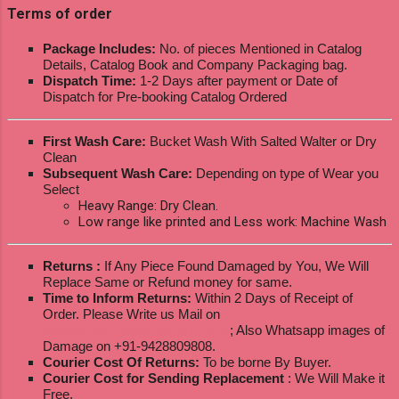
Terms of order
Package Includes:
No. of pieces Mentioned in Catalog
Details, Catalog Book and Company Packaging bag.
Dispatch Time:
1-2 Days after payment or Date of
Dispatch for Pre-booking Catalog Ordered
First Wash Care:
Bucket Wash With Salted Walter or Dry
Clean
Subsequent Wash Care:
Depending on type of Wear you
Select
Heavy Range: Dry Clean.
Low range like printed and Less work: Machine Wash
Returns :
If Any Piece Found Damaged by You, We Will
Replace Same or Refund money for same.
Time to Inform Returns:
Within 2 Days of Receipt of
Order. Please Write us Mail on
ksptextilewholesale@gmail.com
; Also Whatsapp images of
Damage on +91-9428809808.
Courier Cost Of Returns:
To be borne By Buyer.
Courier Cost for Sending Replacement
: We Will Make it
Free.