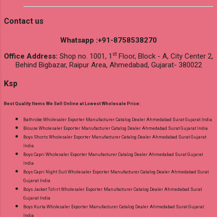
Contact us
Whatsapp :+91-8758538270
st
Office Address:
Shop no. 1001, 1
Floor, Block - A, City Center 2,
Behind Bigbazar, Raipur Area, Ahmedabad, Gujarat- 380022
Ksp
Best Quality Items We Sell Online at Lowest Wholesale Price:
Bathrobe Wholesaler Exporter Manufacturer Catalog Dealer Ahmedabad Surat Gujarat India
Blouse Wholesaler Exporter Manufacturer Catalog Dealer Ahmedabad Surat Gujarat India
Boys Shorts Wholesaler Exporter Manufacturer Catalog Dealer Ahmedabad Surat Gujarat
India
Boys Capri Wholesaler Exporter Manufacturer Catalog Dealer Ahmedabad Surat Gujarat
India
Boys Capri Night Suit Wholesaler Exporter Manufacturer Catalog Dealer Ahmedabad Surat
Gujarat India
Boys Jacket Tshirt Wholesaler Exporter Manufacturer Catalog Dealer Ahmedabad Surat
Gujarat India
Boys Kurta Wholesaler Exporter Manufacturer Catalog Dealer Ahmedabad Surat Gujarat
India