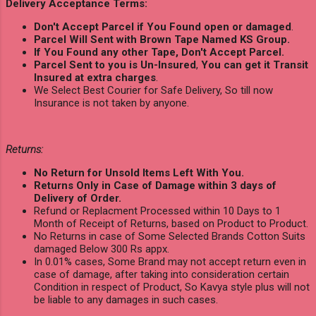
Delivery Acceptance Terms:
Don't Accept Parcel if You Found open or damaged
.
Parcel Will Sent with Brown Tape Named KS Group.
If You Found any other Tape, Don't Accept Parcel.
Parcel Sent to you is Un-Insured
,
You can get it Transit
Insured at extra charges
.
We Select Best Courier for Safe Delivery, So till now
Insurance is not taken by anyone.
Returns:
No Return for Unsold Items Left With You.
Returns Only in Case of Damage within 3 days of
Delivery of Order.
Refund or Replacment Processed within 10 Days to 1
Month of Receipt of Returns, based on Product to Product.
No Returns in case of Some Selected Brands Cotton Suits
damaged Below 300 Rs appx.
In 0.01% cases, Some Brand may not accept return even in
case of damage, after taking into consideration certain
Condition in respect of Product, So Kavya style plus will not
be liable to any damages in such cases.