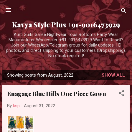
Skip to main content
Kavya Style Plus +91-9016473929
Kurti Suits Saree Nightwear Tops Bottoms Party Wear
Manufacturer Wholesaler. +91-9016473929 Want to Resell?
Join our WhatsApp/Telegram group for daily updates, HD
photos, and direct shipping to your customers (Dropshipping).
No stock required!
Showing posts from August, 2022
SHOW ALL
P
o
Enagage Blue Hills One Piece Gown
s
t
By
ksp
-
August 31, 2022
s