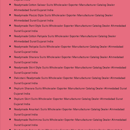
Readymade Cotton Salwar Suits Wholesaler Exporter Manufacturer Catalog Dealer
Ahmedabad Surat Gujarat India
Readymade Plazzo Style Suits Wholesaler Exporter Manufacturer Catalog Dealer
Ahmedabad Surat Gujarat India
Readymade Pant Style Suits Wholesaler Exporter Manufacturer Catalog Dealer Ahmedabad
Surat Gujarat India
Readymade Cotton Patiyala Suits Wholesaler Exporter Manufacturer Catalog Dealer
Ahmedabad Surat Gujarat India
Readymade Patiyala Suits Wholesaler Exporter Manufacturer Catalog Dealer Ahmedabad
Surat Gujarat India
Readymade Sharara Suits Wholesaler Exporter Manufacturer Catalog Dealer Ahmedabad
Surat Gujarat India
Readymade Skirt Style Suits Wholesaler Exporter Manufacturer Catalog Dealer Ahmedabad
Surat Gujarat India
Pakistani Readymade Suits Wholesaler Exporter Manufacturer Catalog Dealer Ahmedabad
Surat Gujarat India
Peplum Sharara Suits Wholesaler Exporter Manufacturer Catalog Dealer Ahmedabad Surat
Gujarat India
Peplum Skirt Suits Wholesaler Exporter Manufacturer Catalog Dealer Ahmedabad Surat
Gujarat India
Readymade Anarkali Suits Wholesaler Exporter Manufacturer Catalog Dealer Ahmedabad
Surat Gujarat India
Readymade Pashmina Suits Wholesaler Exporter Manufacturer Catalog Dealer Ahmedabad
Surat Gujarat India