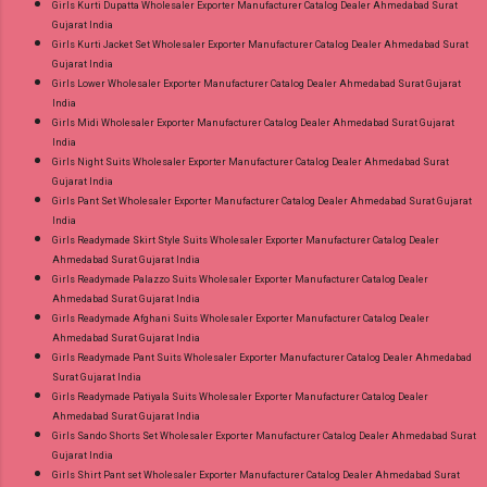
Girls Kurti Dupatta Wholesaler Exporter Manufacturer Catalog Dealer Ahmedabad Surat
Gujarat India
Girls Kurti Jacket Set Wholesaler Exporter Manufacturer Catalog Dealer Ahmedabad Surat
Gujarat India
Girls Lower Wholesaler Exporter Manufacturer Catalog Dealer Ahmedabad Surat Gujarat
India
Girls Midi Wholesaler Exporter Manufacturer Catalog Dealer Ahmedabad Surat Gujarat
India
Girls Night Suits Wholesaler Exporter Manufacturer Catalog Dealer Ahmedabad Surat
Gujarat India
Girls Pant Set Wholesaler Exporter Manufacturer Catalog Dealer Ahmedabad Surat Gujarat
India
Girls Readymade Skirt Style Suits Wholesaler Exporter Manufacturer Catalog Dealer
Ahmedabad Surat Gujarat India
Girls Readymade Palazzo Suits Wholesaler Exporter Manufacturer Catalog Dealer
Ahmedabad Surat Gujarat India
Girls Readymade Afghani Suits Wholesaler Exporter Manufacturer Catalog Dealer
Ahmedabad Surat Gujarat India
Girls Readymade Pant Suits Wholesaler Exporter Manufacturer Catalog Dealer Ahmedabad
Surat Gujarat India
Girls Readymade Patiyala Suits Wholesaler Exporter Manufacturer Catalog Dealer
Ahmedabad Surat Gujarat India
Girls Sando Shorts Set Wholesaler Exporter Manufacturer Catalog Dealer Ahmedabad Surat
Gujarat India
Girls Shirt Pant set Wholesaler Exporter Manufacturer Catalog Dealer Ahmedabad Surat