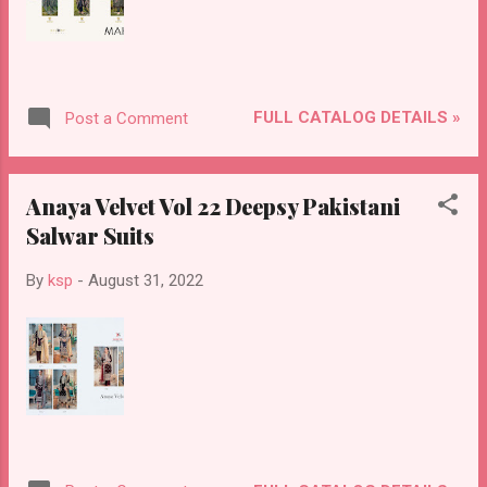
FULL CATALOG DETAILS »
Post a Comment
Anaya Velvet Vol 22 Deepsy Pakistani
Salwar Suits
By
ksp
-
August 31, 2022