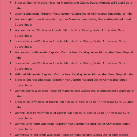
Branded Dhoti Wholesaler Exporter Manufacturer Catalog Dealer Ahmedabad Surat Gujarat
India
Jegging Wholesaler Exporter Manufacturer Catalog Dealer Ahmedabad Surat Gujarat India
Women Night Lower Wholesaler Exporter Manufacturer Catalog Dealer Ahmedabad Surat
Gujarat India
Women Trouser Wholesaler Exporter Manufacturer Catalog Dealer Ahmedabad Surat
Gujarat India
Branded Palazzo Wholesaler Exporter Manufacturer Catalog Dealer Ahmedabad Surat
Gujarat India
Women Pants Wholesaler Exporter Manufacturer Catalog Dealer Ahmedabad Surat Gujarat
India
Branded Patiyala Wholesaler Exporter Manufacturer Catalog Dealer Ahmedabad Surat
Gujarat India
Petticoat Wholesaler Exporter Manufacturer Catalog Dealer Ahmedabad Surat Gujarat India
Branded Sharara Wholesaler Exporter Manufacturer Catalog Dealer Ahmedabad Surat
Gujarat India
Women Shorts Wholesaler Exporter Manufacturer Catalog Dealer Ahmedabad Surat Gujarat
India
Branded Skirt Wholesaler Exporter Manufacturer Catalog Dealer Ahmedabad Surat Gujarat
India
Women Track Pants Wholesaler Exporter Manufacturer Catalog Dealer Ahmedabad Surat
Gujarat India
Women Long Tshirt Wholesaler Exporter Manufacturer Catalog Dealer Ahmedabad Surat
Gujarat India
Women Oversized Tshirt Wholesaler Exporter Manufacturer Catalog Dealer Ahmedabad