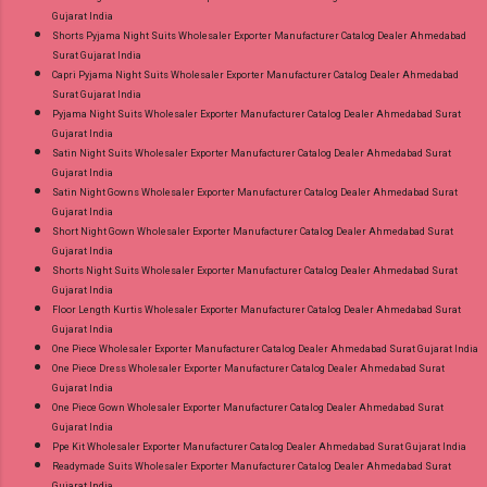
Gujarat India
Shorts Pyjama Night Suits Wholesaler Exporter Manufacturer Catalog Dealer Ahmedabad
Surat Gujarat India
Capri Pyjama Night Suits Wholesaler Exporter Manufacturer Catalog Dealer Ahmedabad
Surat Gujarat India
Pyjama Night Suits Wholesaler Exporter Manufacturer Catalog Dealer Ahmedabad Surat
Gujarat India
Satin Night Suits Wholesaler Exporter Manufacturer Catalog Dealer Ahmedabad Surat
Gujarat India
Satin Night Gowns Wholesaler Exporter Manufacturer Catalog Dealer Ahmedabad Surat
Gujarat India
Short Night Gown Wholesaler Exporter Manufacturer Catalog Dealer Ahmedabad Surat
Gujarat India
Shorts Night Suits Wholesaler Exporter Manufacturer Catalog Dealer Ahmedabad Surat
Gujarat India
Floor Length Kurtis Wholesaler Exporter Manufacturer Catalog Dealer Ahmedabad Surat
Gujarat India
One Piece Wholesaler Exporter Manufacturer Catalog Dealer Ahmedabad Surat Gujarat India
One Piece Dress Wholesaler Exporter Manufacturer Catalog Dealer Ahmedabad Surat
Gujarat India
One Piece Gown Wholesaler Exporter Manufacturer Catalog Dealer Ahmedabad Surat
Gujarat India
Ppe Kit Wholesaler Exporter Manufacturer Catalog Dealer Ahmedabad Surat Gujarat India
Readymade Suits Wholesaler Exporter Manufacturer Catalog Dealer Ahmedabad Surat
Gujarat India