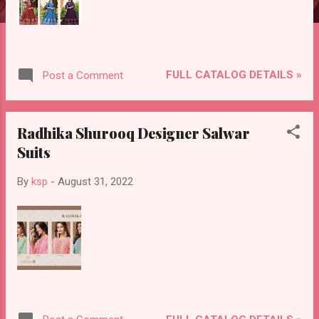
FULL CATALOG DETAILS »
Post a Comment
Radhika Shurooq Designer Salwar
Suits
By
ksp
-
August 31, 2022