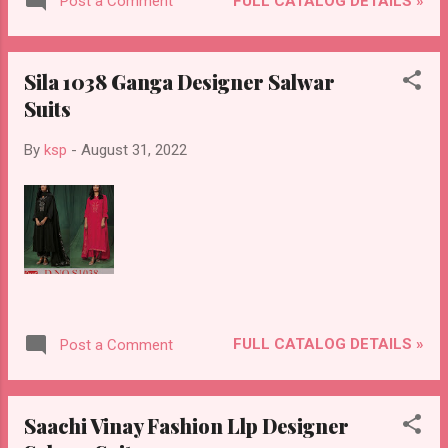
FULL CATALOG DETAILS »
Post a Comment
Sila 1038 Ganga Designer Salwar
Suits
By
ksp
-
August 31, 2022
FULL CATALOG DETAILS »
Post a Comment
Saachi Vinay Fashion Llp Designer