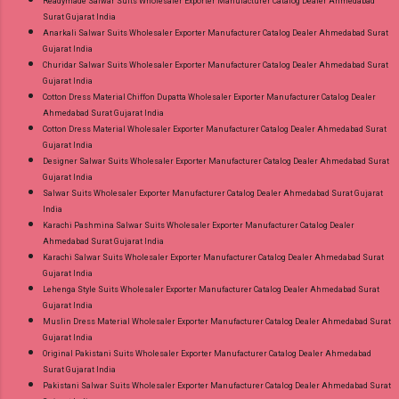
Readymade Salwar Suits Wholesaler Exporter Manufacturer Catalog Dealer Ahmedabad
Surat Gujarat India
Anarkali Salwar Suits Wholesaler Exporter Manufacturer Catalog Dealer Ahmedabad Surat
Gujarat India
Churidar Salwar Suits Wholesaler Exporter Manufacturer Catalog Dealer Ahmedabad Surat
Gujarat India
Cotton Dress Material Chiffon Dupatta Wholesaler Exporter Manufacturer Catalog Dealer
Ahmedabad Surat Gujarat India
Cotton Dress Material Wholesaler Exporter Manufacturer Catalog Dealer Ahmedabad Surat
Gujarat India
Designer Salwar Suits Wholesaler Exporter Manufacturer Catalog Dealer Ahmedabad Surat
Gujarat India
Salwar Suits Wholesaler Exporter Manufacturer Catalog Dealer Ahmedabad Surat Gujarat
India
Karachi Pashmina Salwar Suits Wholesaler Exporter Manufacturer Catalog Dealer
Ahmedabad Surat Gujarat India
Karachi Salwar Suits Wholesaler Exporter Manufacturer Catalog Dealer Ahmedabad Surat
Gujarat India
Lehenga Style Suits Wholesaler Exporter Manufacturer Catalog Dealer Ahmedabad Surat
Gujarat India
Muslin Dress Material Wholesaler Exporter Manufacturer Catalog Dealer Ahmedabad Surat
Gujarat India
Original Pakistani Suits Wholesaler Exporter Manufacturer Catalog Dealer Ahmedabad
Surat Gujarat India
Pakistani Salwar Suits Wholesaler Exporter Manufacturer Catalog Dealer Ahmedabad Surat