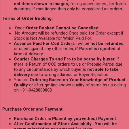
not items shown in images,
for eg accessories , bottoms,
dupattas, if mentioned than only be considered as orders.
Terms of Order Booking:
Once
Order Booked Cannot be Cancelled
.
No Amount will be refunded Once paid for Order except if
Stock is Not Available for Which Paid For.
Advance Paid For Cod Orders
, will be
not be refunded
or used against any other order,
if Parcel is rejected
at
time of delivery
Courier Charges To and Fro to be borne by buyer
, if
there is Return of COD orders to us or Prepaid Parcel due
to any circumstance by which buyer is
not able to take
delivery
due to wrong address or Buyer Rejection.
You are
Ordering Based on Your Knowledge of Product
Quality
or after getting known quality of same by us calling
on +91-9428809808
Purchase Order and Payment:
Purchase Order is Placed by you without Payment
After
Confirmation of Stock Availablity
,
You will be