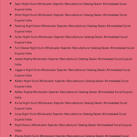
Capri Night Suits Wholesaler Exporter Manufacturer Catalog Dealer Ahmedabad Surat
Gujarat India
Dhoti Night Suits Wholesaler Exporter Manufacturer Catalog Dealer Ahmedabad Surat
Gujarat India
Feeding Night Gown Wholesaler Exporter Manufacturer Catalog Dealer Ahmedabad Surat
Gujarat India
Collar Night Suits Wholesaler Exporter Manufacturer Catalog Dealer Ahmedabad Surat
Gujarat India
Full Sleeve Night Suits Wholesaler Exporter Manufacturer Catalog Dealer Ahmedabad Surat
Gujarat India
Jacket Nighty Wholesaler Exporter Manufacturer Catalog Dealer Ahmedabad Surat Gujarat
India
Joggers Night Suits Wholesaler Exporter Manufacturer Catalog Dealer Ahmedabad Surat
Gujarat India
Kaftan Night Suits Wholesaler Exporter Manufacturer Catalog Dealer Ahmedabad Surat
Gujarat India
Kaftan Nighty Wholesaler Exporter Manufacturer Catalog Dealer Ahmedabad Surat Gujarat
India
Kurta Night Suits Wholesaler Exporter Manufacturer Catalog Dealer Ahmedabad Surat
Gujarat India
Long Night Suits Wholesaler Exporter Manufacturer Catalog Dealer Ahmedabad Surat
Gujarat India
Night Gowns Wholesaler Exporter Manufacturer Catalog Dealer Ahmedabad Surat Gujarat
India
Plazzo Night Suits Wholesaler Exporter Manufacturer Catalog Dealer Ahmedabad Surat