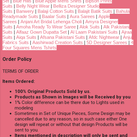
Set
|
Blue Hills
|
Blue Apple Mens Shirts
|
Bipson Prints
Suits
|
Belly Night Wear
|
Belliza Designer Studio
Suits
|
Banwery
|
Balaji Cotton Suits
|
Balajit Batik Suits
|
Bahula
Readymade Suits
|
Baalar Suits
|
Aura Sarees
|
Apple
Sarees
|
Anjani Art Bridal Lehenga Choli
|
Amyra Designer
Suits
|
Amoha Ready To Wear Saree
|
Alok Suits
|
Alk Pakistani
Suits
|
Alfaaz Gown Dupatta Set
|
Al Laam Pakistani Suits
|
Ajraa
Suits
|
Aiqa Suits
|
Afsana Pakistani Suits
|
Afdc Nightwear
|
Anju
Fabrics Suits
|
Aashirwad Creation Suits
|
5D Designer Sarees
|
4
Four Squares Mens Tshirts
Order Policy
TERMS OF ORDER
Items Ordered:
100% Original Products Sold by us.
Products as Shown in Images will be Received by you
1% Color difference can be there due to Lights used in
modeling
Sometimes in Set of Unique Pieces, Some Design may be
cancelled due to any reason, so in such case either One
design will repeat or without that design Products will be
sent to you.
Items mentioned in description will only be sent and