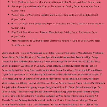
Kedia Wholesaler Exporter Manufacturer Catalog Dealer Ahmedabad Surat Gujarat India
Satin 6 pcs Nighty Wholesaler Exporter Manufacturer Catalog Dealer Ahmedabad Surat
Gujarat India
Women Joggers Wholesaler Exporter Manufacturer Catalog Dealer Ahmedabad Surat
Gujarat India
Girls Capri Night Suits Wholesaler Exporter Manufacturer Catalog Dealer Ahmedabad Surat
Gujarat India
Boys Track Pant Wholesaler Exporter Manufacturer Catalog Dealer Ahmedabad Surat
Gujarat India
Afghani Readymade Suit Wholesaler Exporter Manufacturer Catalog Dealer Ahmedabad
Surat Gujarat India
Women Ladies Girls Brand Ahmedabad Surat Jetpur Gujarat India Biggest Manufacturer Wholesaler
Dealer Seller Supplier Distributor Exporter Agent Branded Cheapest Low Premium High Range
Lowest Wholesale Market Rate Price Buy Above Below Range 500 200 2000 1000 300 400 600 Shop
Online Best Export Quality Cash on Delivery Famous New Latest Trendy Design Trendz Fashion
Designer Party Office Fancy Boutique Collection Wear Casual Short Long Floor Length Printed Block
Digital Cataloge Specialist Direct Factory Direct Address Near Me Pakistani Karachi Prints Style 100
Percentage Original Unstitched SemiStitched Ready to Wear Long Patiala Embriodery Work Hand
Work Embriodered Heavy Fancy Winter Summer Spring Autumn Season Nagar Palazzo Pant Gharara
Punjabi Indian Anarkali Shopping Images Design Sale Ethnic Eid Diwali Rakhi Ramzan Super Fast
Quick Delivery Traditional Shops Dikhao Dikhaye Cost Batao App Website Combo Pattern Dupatta
Reseller Where to Buy Color Chart Non Catalog Wedding Wide Range International Shipping All
Pincode Express Delivery Available In stock List Fabric.
Kurtis, Kurtas, Saree, Lehenga , Sharara ,
Salwar Kameez, Salwar Suits, Dress Materials, Dresses, Readymade Dress Material, Tshirt Tops