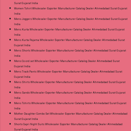
Surat Gujarat India
Women Tshirt Wholesaler Exporter Manufacturer Catalog Dealer Ahmedabad Surat Gujarat
India
Mens Joggers Wholesaler Exporter Manufacturer Catalog Dealer Ahmedabad Surat Gujarat
India
Mens Kurta Wholesaler Exporter Manufacturer Catalog Dealer Ahmedabad Surat Gujarat
India
Mens Kurta Pajama Wholesaler Exporter Manufacturer Catalog Dealer Ahmedabad Surat
Gujarat India
Mens Shorts Wholesaler Exporter Manufacturer Catalog Dealer Ahmedabad Surat Gujarat
India
Mens Co ord set Wholesaler Exporter Manufacturer Catalog Dealer Ahmedabad Surat
Gujarat India
Mens Track Pants Wholesaler Exporter Manufacturer Catalog Dealer Ahmedabad Surat
Gujarat India
Mens Shirts Wholesaler Exporter Manufacturer Catalog Dealer Ahmedabad Surat Gujarat
India
Mens Sando Wholesaler Exporter Manufacturer Catalog Dealer Ahmedabad Surat Gujarat
India
Mens Tshirts Wholesaler Exporter Manufacturer Catalog Dealer Ahmedabad Surat Gujarat
India
Mother Daughter Combo Set Wholesaler Exporter Manufacturer Catalog Dealer Ahmedabad
Surat Gujarat India
Shorts Capri Night Suits Wholesaler Exporter Manufacturer Catalog Dealer Ahmedabad
Surat Gujarat India