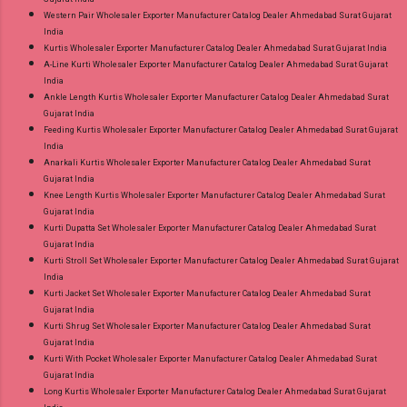
Western Pair Wholesaler Exporter Manufacturer Catalog Dealer Ahmedabad Surat Gujarat
India
Kurtis Wholesaler Exporter Manufacturer Catalog Dealer Ahmedabad Surat Gujarat India
A-Line Kurti Wholesaler Exporter Manufacturer Catalog Dealer Ahmedabad Surat Gujarat
India
Ankle Length Kurtis Wholesaler Exporter Manufacturer Catalog Dealer Ahmedabad Surat
Gujarat India
Feeding Kurtis Wholesaler Exporter Manufacturer Catalog Dealer Ahmedabad Surat Gujarat
India
Anarkali Kurtis Wholesaler Exporter Manufacturer Catalog Dealer Ahmedabad Surat
Gujarat India
Knee Length Kurtis Wholesaler Exporter Manufacturer Catalog Dealer Ahmedabad Surat
Gujarat India
Kurti Dupatta Set Wholesaler Exporter Manufacturer Catalog Dealer Ahmedabad Surat
Gujarat India
Kurti Stroll Set Wholesaler Exporter Manufacturer Catalog Dealer Ahmedabad Surat Gujarat
India
Kurti Jacket Set Wholesaler Exporter Manufacturer Catalog Dealer Ahmedabad Surat
Gujarat India
Kurti Shrug Set Wholesaler Exporter Manufacturer Catalog Dealer Ahmedabad Surat
Gujarat India
Kurti With Pocket Wholesaler Exporter Manufacturer Catalog Dealer Ahmedabad Surat
Gujarat India
Long Kurtis Wholesaler Exporter Manufacturer Catalog Dealer Ahmedabad Surat Gujarat