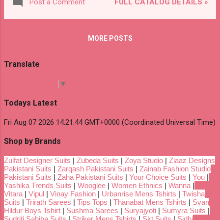
FULL CATALOG DETAILS »
Post a Comment
MORE POSTS
Translate
Select Language
▼
Todays Latest
Fri Aug 07 2026 14:21:44 GMT+0000 (Coordinated Universal Time)
Shop by Brands
Zulfat Designer Suits
|
Zubeda Suits
|
Zoya Studio
|
Ziaaz Designs
Pakistani Suits
|
Zarqash Pakistani Suits
|
Zainab Fashion Studio
Pakistani Suits
|
Zaha Pakistani Suits
|
Your Choice Suits
|
You
|
Yashika Trends Suits
|
Wooglee
|
Women Ethnics
|
Wanna
|
Vitara
|
Vipul
|
Vinay Fashion
|
Urbanrise Mens Tshirts
|
Twisha
Suits
|
Trirath Sarees
|
Tips Tops
|
Thanabat Mens Tshirts
|
Svan
Hildur Boys Tshirt
|
Sushma Sarees
|
Suryajyoti
|
Sumyra Suits
|
Sudriti Sahiba Suits
|
Striker Mens Tshirts
|
Skt Suits
|
Sidhi