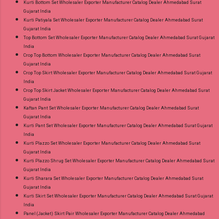
Kurti Bottom Set Wholesaler Exporter Manufacturer Catalog Dealer Ahmedabad Surat
Gujarat India
Kurti Patiyala Set Wholesaler Exporter Manufacturer Catalog Dealer Ahmedabad Surat
Gujarat India
Top Bottom Set Wholesaler Exporter Manufacturer Catalog Dealer Ahmedabad Surat Gujarat
India
Crop Top Bottom Wholesaler Exporter Manufacturer Catalog Dealer Ahmedabad Surat
Gujarat India
Crop Top Skirt Wholesaler Exporter Manufacturer Catalog Dealer Ahmedabad Surat Gujarat
India
Crop Top Skirt Jacket Wholesaler Exporter Manufacturer Catalog Dealer Ahmedabad Surat
Gujarat India
Kaftan Pant Set Wholesaler Exporter Manufacturer Catalog Dealer Ahmedabad Surat
Gujarat India
Kurti Pant Set Wholesaler Exporter Manufacturer Catalog Dealer Ahmedabad Surat Gujarat
India
Kurti Plazzo Set Wholesaler Exporter Manufacturer Catalog Dealer Ahmedabad Surat
Gujarat India
Kurti Plazzo Shrug Set Wholesaler Exporter Manufacturer Catalog Dealer Ahmedabad Surat
Gujarat India
Kurti Sharara Set Wholesaler Exporter Manufacturer Catalog Dealer Ahmedabad Surat
Gujarat India
Kurti Skirt Set Wholesaler Exporter Manufacturer Catalog Dealer Ahmedabad Surat Gujarat
India
Panel (Jacket) Skirt Pair Wholesaler Exporter Manufacturer Catalog Dealer Ahmedabad