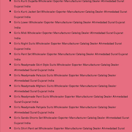
Girls Kurti Dupatta Wholesaler Exporter Manufacturer Catalog Dealer Ahmedabad Surat
Gujarat India
Girls Kurti Jacket Set Wholesaler Exporter Manufacturer Catalog Dealer Ahmedabad Surat
Gujarat India
Girls Lower Wholesaler Exporter Manufacturer Catalog Dealer Ahmedabad Surat Gujarat
India
Girls Midi Wholesaler Exporter Manufacturer Catalog Dealer Ahmedabad Surat Gujarat
India
Girls Night Suits Wholesaler Exporter Manufacturer Catalog Dealer Ahmedabad Surat
Gujarat India
Girls Pant Set Wholesaler Exporter Manufacturer Catalog Dealer Ahmedabad Surat Gujarat
India
Girls Readymade Skirt Style Suits Wholesaler Exporter Manufacturer Catalog Dealer
Ahmedabad Surat Gujarat India
Girls Readymade Palazzo Suits Wholesaler Exporter Manufacturer Catalog Dealer
Ahmedabad Surat Gujarat India
Girls Readymade Afghani Suits Wholesaler Exporter Manufacturer Catalog Dealer
Ahmedabad Surat Gujarat India
Girls Readymade Pant Suits Wholesaler Exporter Manufacturer Catalog Dealer Ahmedabad
Surat Gujarat India
Girls Readymade Patiyala Suits Wholesaler Exporter Manufacturer Catalog Dealer
Ahmedabad Surat Gujarat India
Girls Sando Shorts Set Wholesaler Exporter Manufacturer Catalog Dealer Ahmedabad Surat
Gujarat India
Girls Shirt Pant set Wholesaler Exporter Manufacturer Catalog Dealer Ahmedabad Surat