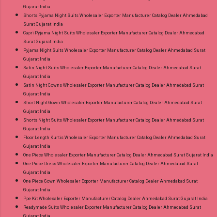
Gujarat India
Shorts Pyjama Night Suits Wholesaler Exporter Manufacturer Catalog Dealer Ahmedabad
Surat Gujarat India
Capri Pyjama Night Suits Wholesaler Exporter Manufacturer Catalog Dealer Ahmedabad
Surat Gujarat India
Pyjama Night Suits Wholesaler Exporter Manufacturer Catalog Dealer Ahmedabad Surat
Gujarat India
Satin Night Suits Wholesaler Exporter Manufacturer Catalog Dealer Ahmedabad Surat
Gujarat India
Satin Night Gowns Wholesaler Exporter Manufacturer Catalog Dealer Ahmedabad Surat
Gujarat India
Short Night Gown Wholesaler Exporter Manufacturer Catalog Dealer Ahmedabad Surat
Gujarat India
Shorts Night Suits Wholesaler Exporter Manufacturer Catalog Dealer Ahmedabad Surat
Gujarat India
Floor Length Kurtis Wholesaler Exporter Manufacturer Catalog Dealer Ahmedabad Surat
Gujarat India
One Piece Wholesaler Exporter Manufacturer Catalog Dealer Ahmedabad Surat Gujarat India
One Piece Dress Wholesaler Exporter Manufacturer Catalog Dealer Ahmedabad Surat
Gujarat India
One Piece Gown Wholesaler Exporter Manufacturer Catalog Dealer Ahmedabad Surat
Gujarat India
Ppe Kit Wholesaler Exporter Manufacturer Catalog Dealer Ahmedabad Surat Gujarat India
Readymade Suits Wholesaler Exporter Manufacturer Catalog Dealer Ahmedabad Surat
Gujarat India