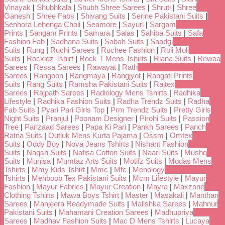
Vinayak
|
Shubhkala
|
Shubh Shree Sarees
|
Shruti
|
Shree
Ganesh
|
Shree Fabs
|
Shivang Suits
|
Serine Pakistani Suits
|
Senhora Lehenga Choli
|
Seamore
|
Sayuri
|
Sargam
Prints
|
Sangam Prints
|
Samara
|
Salas
|
Sahiba Suits
|
Safa
Fashion Fab
|
Sadhana Suits
|
Sabah Suits
|
Saadgi
Suits
|
Rung
|
Ruchi Sarees
|
Ruchee Fashion
|
Roli Moli
Suits
|
Rockidz Tshirt
|
Rock T Mens Tshirts
|
Riana Suits
|
Rewaa
Sarees
|
Ressa Sarees
|
Rawayat
|
Rath
Sarees
|
Rangoon
|
Rangmaya
|
Rangjyot
|
Rangati Prints
Suits
|
Rang Suits
|
Ramsha Pakistani Suits
|
Rajtex
Sarees
|
Rajpath Sarees
|
Radiology Mens Tshirts
|
Radhika
Lifestyle
|
Radhika Fashion Suits
|
Radha Trendz Suits
|
Radha
Fab Suits
|
Pyari Pari Girls Top
|
Prm Trendz Suits
|
Pretty Girls
Night Suits
|
Pranjul
|
Poonam Designer
|
Pirohi Suits
|
Passion
Tree
|
Parizaad Sarees
|
Papa Ki Pari
|
Pankh Sarees
|
Panch
Ratna Suits
|
Outluk Mens Kurta Pajama
|
Ossm
|
Omtex
Suits
|
Oddy Boy
|
Nova Jeans Tshirts
|
Nishant Fashion
Suits
|
Naqsh Suits
|
Nafisa Cotton Suits
|
Naari Suits
|
Mushq
Suits
|
Munisa
|
Mumtaz Arts Suits
|
Motifz Suits
|
Modas Mens
Tshirts
|
Mmy Kids Tshirt
|
Mmc
|
Mfc
|
Menology
Tshirts
|
Mehboob Tex Pakistani Suits
|
Mcm Lifestyle
|
Mayur
Fashion
|
Mayur Fabrics
|
Mayur Creation
|
Mayra
|
Maxzone
Clothing Tshirts
|
Mawa Boys Tshirt
|
Master
|
Masakali
|
Manthan
Sarees
|
Manjeera Readymade Suits
|
Malishka Sarees
|
Mahnur
Pakistani Suits
|
Mahamani Creation Sarees
|
Madhupriya
Sarees
|
Madhav Fashion Suits
|
Mac D Mens Tshirts
|
Lucaya