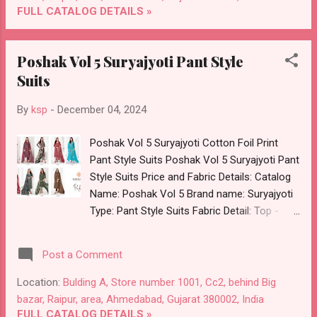
Flowers 04124 Ffi Chanderi Co Ord Set
FULL CATALOG DETAILS »
Online Cash on Delivery Paytm TeZ Gpay
Near me via Wholesale Factory
Poshak Vol 5 Suryajyoti Pant Style
Manufacturer Dealer Wholesaler Supplier at
Suits
Discount Price Best Rate and 100% Original
Product. Best Quality Standard From
By
ksp
-
December 04, 2024
Ahmedabad Surat Gujarat.
Poshak Vol 5 Suryajyoti Cotton Foil Print
Pant Style Suits Poshak Vol 5 Suryajyoti Pant
Style Suits Price and Fabric Details: Catalog
Name: Poshak Vol 5 Brand name: Suryajyoti
Type: Pant Style Suits Fabric Detail: Top -
Pure Cotton With Foil Print Cut 2.50 Mtr Apx
Bottom - Cotton Print Cut 2.00 Mtr Apx
Post a Comment
Dupatta - Pure Cotton Cut 2.25 Mtr Apx
Dispatch Date: 05.12.24 Series :- 50001,
Location:
Bulding A, Store number 1001, Cc2, behind Big
50002, 50003, 50004, 50005, 50006, 50007,
bazar, Raipur, area, Ahmedabad, Gujarat 380002, India
50008, 50009, 50010 Price: 479 Rs. + GST No
FULL CATALOG DETAILS »