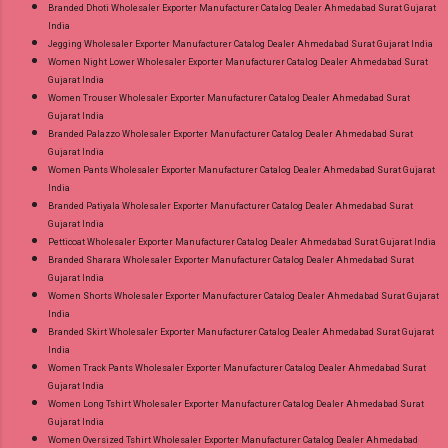
Branded Dhoti Wholesaler Exporter Manufacturer Catalog Dealer Ahmedabad Surat Gujarat
India
Jegging Wholesaler Exporter Manufacturer Catalog Dealer Ahmedabad Surat Gujarat India
Women Night Lower Wholesaler Exporter Manufacturer Catalog Dealer Ahmedabad Surat
Gujarat India
Women Trouser Wholesaler Exporter Manufacturer Catalog Dealer Ahmedabad Surat
Gujarat India
Branded Palazzo Wholesaler Exporter Manufacturer Catalog Dealer Ahmedabad Surat
Gujarat India
Women Pants Wholesaler Exporter Manufacturer Catalog Dealer Ahmedabad Surat Gujarat
India
Branded Patiyala Wholesaler Exporter Manufacturer Catalog Dealer Ahmedabad Surat
Gujarat India
Petticoat Wholesaler Exporter Manufacturer Catalog Dealer Ahmedabad Surat Gujarat India
Branded Sharara Wholesaler Exporter Manufacturer Catalog Dealer Ahmedabad Surat
Gujarat India
Women Shorts Wholesaler Exporter Manufacturer Catalog Dealer Ahmedabad Surat Gujarat
India
Branded Skirt Wholesaler Exporter Manufacturer Catalog Dealer Ahmedabad Surat Gujarat
India
Women Track Pants Wholesaler Exporter Manufacturer Catalog Dealer Ahmedabad Surat
Gujarat India
Women Long Tshirt Wholesaler Exporter Manufacturer Catalog Dealer Ahmedabad Surat
Gujarat India
Women Oversized Tshirt Wholesaler Exporter Manufacturer Catalog Dealer Ahmedabad