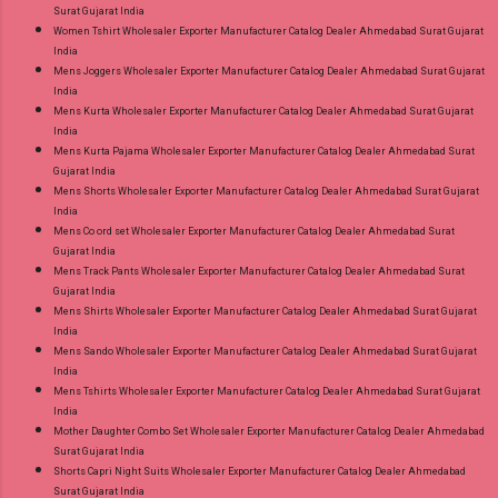
Surat Gujarat India
Women Tshirt Wholesaler Exporter Manufacturer Catalog Dealer Ahmedabad Surat Gujarat
India
Mens Joggers Wholesaler Exporter Manufacturer Catalog Dealer Ahmedabad Surat Gujarat
India
Mens Kurta Wholesaler Exporter Manufacturer Catalog Dealer Ahmedabad Surat Gujarat
India
Mens Kurta Pajama Wholesaler Exporter Manufacturer Catalog Dealer Ahmedabad Surat
Gujarat India
Mens Shorts Wholesaler Exporter Manufacturer Catalog Dealer Ahmedabad Surat Gujarat
India
Mens Co ord set Wholesaler Exporter Manufacturer Catalog Dealer Ahmedabad Surat
Gujarat India
Mens Track Pants Wholesaler Exporter Manufacturer Catalog Dealer Ahmedabad Surat
Gujarat India
Mens Shirts Wholesaler Exporter Manufacturer Catalog Dealer Ahmedabad Surat Gujarat
India
Mens Sando Wholesaler Exporter Manufacturer Catalog Dealer Ahmedabad Surat Gujarat
India
Mens Tshirts Wholesaler Exporter Manufacturer Catalog Dealer Ahmedabad Surat Gujarat
India
Mother Daughter Combo Set Wholesaler Exporter Manufacturer Catalog Dealer Ahmedabad
Surat Gujarat India
Shorts Capri Night Suits Wholesaler Exporter Manufacturer Catalog Dealer Ahmedabad
Surat Gujarat India