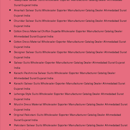
Readymade Salwar Suits Wholesaler Exporter Manufacturer Catalog Dealer Ahmedabad
Surat Gujarat India
Anarkali Salwar Suits Wholesaler Exporter Manufacturer Catalog Dealer Ahmedabad Surat
Gujarat India
Churidar Salwar Suits Wholesaler Exporter Manufacturer Catalog Dealer Ahmedabad Surat
Gujarat India
Cotton Dress Material Chiffon Dupatta Wholesaler Exporter Manufacturer Catalog Dealer
Ahmedabad Surat Gujarat India
Cotton Dress Material Wholesaler Exporter Manufacturer Catalog Dealer Ahmedabad Surat
Gujarat India
Designer Salwar Suits Wholesaler Exporter Manufacturer Catalog Dealer Ahmedabad Surat
Gujarat India
Salwar Suits Wholesaler Exporter Manufacturer Catalog Dealer Ahmedabad Surat Gujarat
India
Karachi Pashmina Salwar Suits Wholesaler Exporter Manufacturer Catalog Dealer
Ahmedabad Surat Gujarat India
Karachi Salwar Suits Wholesaler Exporter Manufacturer Catalog Dealer Ahmedabad Surat
Gujarat India
Lehenga Style Suits Wholesaler Exporter Manufacturer Catalog Dealer Ahmedabad Surat
Gujarat India
Muslin Dress Material Wholesaler Exporter Manufacturer Catalog Dealer Ahmedabad Surat
Gujarat India
Original Pakistani Suits Wholesaler Exporter Manufacturer Catalog Dealer Ahmedabad
Surat Gujarat India
Pakistani Salwar Suits Wholesaler Exporter Manufacturer Catalog Dealer Ahmedabad Surat