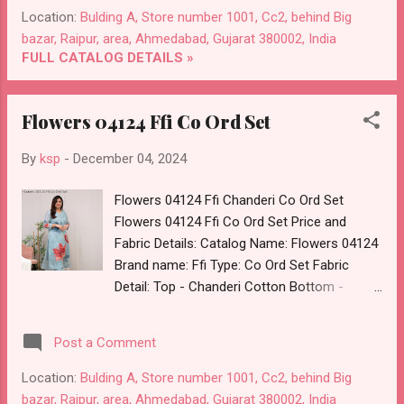
Price: 260 Rs. + GST No of pcs: 8 Call or
Location:
Bulding A, Store number 1001, Cc2, behind Big
Whatspp For Wholesale Full Catalog: +91-
bazar, Raipur, area, Ahmedabad, Gujarat 380002, India
8758538270 Images You Can Buy Shop Aditi
FULL CATALOG DETAILS »
2 Diya Trends Rayon Neck Work Long
Straight Kurti Online Cash on Delivery Paytm
Flowers 04124 Ffi Co Ord Set
TeZ Gpay Near me via Wholesale Factory
Manufacturer Dealer Wholesaler Supplier at
By
ksp
-
December 04, 2024
Discount Price Best Rate and 100% Original
Product. Best Quality Standard From
Flowers 04124 Ffi Chanderi Co Ord Set
Ahmedabad Surat Gujarat.
Flowers 04124 Ffi Co Ord Set Price and
Fabric Details: Catalog Name: Flowers 04124
Brand name: Ffi Type: Co Ord Set Fabric
Detail: Top - Chanderi Cotton Bottom -
Cotton Pick And Choose Colour Dispatch
Date: 05.12.24 All Size Compulsory :- M, L, Xl,
Post a Comment
2Xl Price: 580 Rs. + GST No of pcs: 4 Call or
Whatspp For Wholesale Full Catalog: +91-
Location:
Bulding A, Store number 1001, Cc2, behind Big
8758538270 Images You Can Buy Shop
bazar, Raipur, area, Ahmedabad, Gujarat 380002, India