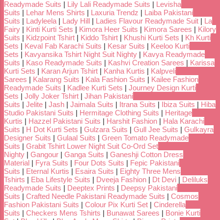
Readymade Suits
|
Lily Lali Readymade Suits
|
Levisha
Suits
|
Lehar Mens Shirts
|
Laxuria Trendz
|
Laiba Pakistani
Suits
|
Ladyleela
|
Lady Hill
|
Ladies Flavour Readymade Suit
|
La
Fairy
|
Kinti Kurti Sets
|
Kimora Heer Suits
|
Kimora Sarees
|
Kilory
Suits
|
Kidzpoint Tshirt
|
Kiddo Tshirt
|
Khushi Kurti Sets
|
Kh Kurti
Sets
|
Keval Fab Karachi Suits
|
Kesar Suits
|
Keeloo Kurti
Sets
|
Kavyansika Tshirt Night Suit Nighty
|
Kavya Readymade
Suits
|
Kaso Readymade Suits
|
Kashvi Creation Sarees
|
Karissa
Kurti Sets
|
Karan Arjun Tshirt
|
Kanha Kurtis
|
Kalpveli
Sarees
|
Kalarang Suits
|
Kala Fashion Suits
|
Kailee Fashion
Readymade Suits
|
Kadlee Kurti Sets
|
Journey Design Kurti
Sets
|
Jolly Joker Tshirt
|
Jihan Pakistani
Suits
|
Jelite
|
Jash
|
Jaimala Suits
|
Itrana Suits
|
Ibiza Suits
|
Hiba
Studio Pakistani Suits
|
Hermitage Clothing Suits
|
Heritage
Kurtis
|
Hazzel Pakistani Suits
|
Harshit Fashion
|
Hala Karachi
Suits
|
H Dot Kurti Sets
|
Gulzara Suits
|
Gull Jee Suits
|
Gulkayra
Designer Suits
|
Gulaal Suits
|
Green Tomato Readymade
Suits
|
Grabit Tshirt Lower Night Suit Co-Ord Set
Nighty
|
Gangour
|
Ganga Suits
|
Ganeshji Cotton Dress
Material
|
Fyra Suits
|
Four Dots Suits
|
Fepic Pakistani
Suits
|
Eternal Kurtis
|
Esaira Suits
|
Eighty Three Mens
Tshirts
|
Eba Lifestyle Suits
|
Dveeja Fashion
|
Dt Devi
|
Deliluks
Readymade Suits
|
Deeptex Prints
|
Deepsy Pakistani
Suits
|
Crafted Needle Pakistani Readymade Suits
|
Cosmos
Fashion Pakistani Suits
|
Colour Pix Kurti Set
|
Cinderella
Suits
|
Checkers Mens Tshirts
|
Bunawat Sarees
|
Bonie Kurti