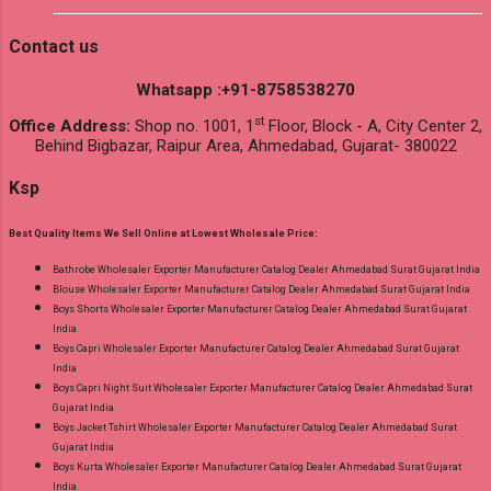
Contact us
Whatsapp :+91-8758538270
st
Office Address:
Shop no. 1001, 1
Floor, Block - A, City Center 2,
Behind Bigbazar, Raipur Area, Ahmedabad, Gujarat- 380022
Ksp
Best Quality Items We Sell Online at Lowest Wholesale Price:
Bathrobe Wholesaler Exporter Manufacturer Catalog Dealer Ahmedabad Surat Gujarat India
Blouse Wholesaler Exporter Manufacturer Catalog Dealer Ahmedabad Surat Gujarat India
Boys Shorts Wholesaler Exporter Manufacturer Catalog Dealer Ahmedabad Surat Gujarat
India
Boys Capri Wholesaler Exporter Manufacturer Catalog Dealer Ahmedabad Surat Gujarat
India
Boys Capri Night Suit Wholesaler Exporter Manufacturer Catalog Dealer Ahmedabad Surat
Gujarat India
Boys Jacket Tshirt Wholesaler Exporter Manufacturer Catalog Dealer Ahmedabad Surat
Gujarat India
Boys Kurta Wholesaler Exporter Manufacturer Catalog Dealer Ahmedabad Surat Gujarat
India