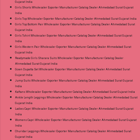
Gujarat India
Girls Shorts Wholesaler Exporter Manufacturer Catalog Dealer Ahmedabad Surat Gujarat
India
Girls Top Wholesaler Exporter Manufacturer Catalog Dealer Ahmedabad Surat Gujarat India
Girls Top Bottom Pair Wholesaler Exporter Manufacturer Catalog Dealer Ahmedabad Surat
Gujarat India
Girls Tshirt Wholesaler Exporter Manufacturer Catalog Dealer Ahmedabad Surat Gujarat
India
Girls Western Pair Wholesaler Exporter Manufacturer Catalog Dealer Ahmedabad Surat
Gujarat India
Readymade Girls Sharara Suits Wholesaler Exporter Manufacturer Catalog Dealer
Ahmedabad Surat Gujarat India
Gown Dupatta Set Wholesaler Exporter Manufacturer Catalog Dealer Ahmedabad Surat
Gujarat India
Jump Suits Wholesaler Exporter Manufacturer Catalog Dealer Ahmedabad Surat Gujarat
India
Kaftans Wholesaler Exporter Manufacturer Catalog Dealer Ahmedabad Surat Gujarat India
Ankle Length Leggings Wholesaler Exporter Manufacturer Catalog Dealer Ahmedabad Surat
Gujarat India
Ladies Capri Wholesaler Exporter Manufacturer Catalog Dealer Ahmedabad Surat Gujarat
India
Womens Capri Wholesaler Exporter Manufacturer Catalog Dealer Ahmedabad Surat Gujarat
India
Churidar Leggings Wholesaler Exporter Manufacturer Catalog Dealer Ahmedabad Surat
Gujarat India