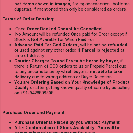
not items shown in images,
for eg accessories , bottoms,
dupattas, if mentioned than only be considered as orders.
Terms of Order Booking:
Once
Order Booked Cannot be Cancelled
.
No Amount will be refunded Once paid for Order except if
Stock is Not Available for Which Paid For.
Advance Paid For Cod Orders
, will be
not be refunded
or used against any other order,
if Parcel is rejected
at
time of delivery
Courier Charges To and Fro to be borne by buyer
, if
there is Return of COD orders to us or Prepaid Parcel due
to any circumstance by which buyer is
not able to take
delivery
due to wrong address or Buyer Rejection.
You are
Ordering Based on Your Knowledge of Product
Quality
or after getting known quality of same by us calling
on +91-9428809808
Purchase Order and Payment:
Purchase Order is Placed by you without Payment
After
Confirmation of Stock Availablity
,
You will be
communicated to pay amount
for order