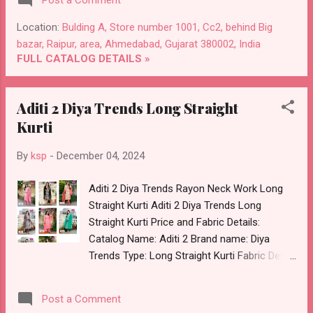
Post a Comment
Wholesale Full Catalog: +91-8758538270
Images You Can Buy Shop Skoda Rangmaya
Location:
Bulding A, Store number 1001, Cc2, behind Big
Vetican Short Kurtis Online Cash on Delivery
bazar, Raipur, area, Ahmedabad, Gujarat 380002, India
Paytm TeZ Gpay Near me via Wholesale
FULL CATALOG DETAILS »
Factory Manufacturer Dealer Wholesaler
Supplier at Discount Price Best Rate and
Aditi 2 Diya Trends Long Straight
100% Original Product. Best Quality Standard
Kurti
From Ahmedabad Surat Gujarat.
By
ksp
-
December 04, 2024
Aditi 2 Diya Trends Rayon Neck Work Long
Straight Kurti Aditi 2 Diya Trends Long
Straight Kurti Price and Fabric Details:
Catalog Name: Aditi 2 Brand name: Diya
Trends Type: Long Straight Kurti Fabric Detail:
Rayon With Neck Work Pls Note :- Only Kurti
Minimum Order 8 Piece Dispatch Date:
Post a Comment
05.12.24 All Size Compulsory :- M, L, Xl, 2Xl