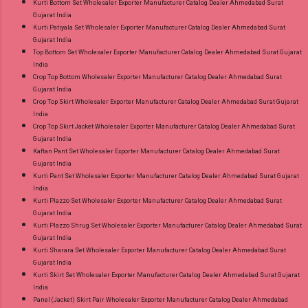
Kurti Bottom Set Wholesaler Exporter Manufacturer Catalog Dealer Ahmedabad Surat
Gujarat India
Kurti Patiyala Set Wholesaler Exporter Manufacturer Catalog Dealer Ahmedabad Surat
Gujarat India
Top Bottom Set Wholesaler Exporter Manufacturer Catalog Dealer Ahmedabad Surat Gujarat
India
Crop Top Bottom Wholesaler Exporter Manufacturer Catalog Dealer Ahmedabad Surat
Gujarat India
Crop Top Skirt Wholesaler Exporter Manufacturer Catalog Dealer Ahmedabad Surat Gujarat
India
Crop Top Skirt Jacket Wholesaler Exporter Manufacturer Catalog Dealer Ahmedabad Surat
Gujarat India
Kaftan Pant Set Wholesaler Exporter Manufacturer Catalog Dealer Ahmedabad Surat
Gujarat India
Kurti Pant Set Wholesaler Exporter Manufacturer Catalog Dealer Ahmedabad Surat Gujarat
India
Kurti Plazzo Set Wholesaler Exporter Manufacturer Catalog Dealer Ahmedabad Surat
Gujarat India
Kurti Plazzo Shrug Set Wholesaler Exporter Manufacturer Catalog Dealer Ahmedabad Surat
Gujarat India
Kurti Sharara Set Wholesaler Exporter Manufacturer Catalog Dealer Ahmedabad Surat
Gujarat India
Kurti Skirt Set Wholesaler Exporter Manufacturer Catalog Dealer Ahmedabad Surat Gujarat
India
Panel (Jacket) Skirt Pair Wholesaler Exporter Manufacturer Catalog Dealer Ahmedabad