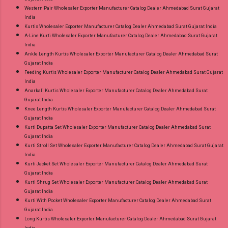
Western Pair Wholesaler Exporter Manufacturer Catalog Dealer Ahmedabad Surat Gujarat
India
Kurtis Wholesaler Exporter Manufacturer Catalog Dealer Ahmedabad Surat Gujarat India
A-Line Kurti Wholesaler Exporter Manufacturer Catalog Dealer Ahmedabad Surat Gujarat
India
Ankle Length Kurtis Wholesaler Exporter Manufacturer Catalog Dealer Ahmedabad Surat
Gujarat India
Feeding Kurtis Wholesaler Exporter Manufacturer Catalog Dealer Ahmedabad Surat Gujarat
India
Anarkali Kurtis Wholesaler Exporter Manufacturer Catalog Dealer Ahmedabad Surat
Gujarat India
Knee Length Kurtis Wholesaler Exporter Manufacturer Catalog Dealer Ahmedabad Surat
Gujarat India
Kurti Dupatta Set Wholesaler Exporter Manufacturer Catalog Dealer Ahmedabad Surat
Gujarat India
Kurti Stroll Set Wholesaler Exporter Manufacturer Catalog Dealer Ahmedabad Surat Gujarat
India
Kurti Jacket Set Wholesaler Exporter Manufacturer Catalog Dealer Ahmedabad Surat
Gujarat India
Kurti Shrug Set Wholesaler Exporter Manufacturer Catalog Dealer Ahmedabad Surat
Gujarat India
Kurti With Pocket Wholesaler Exporter Manufacturer Catalog Dealer Ahmedabad Surat
Gujarat India
Long Kurtis Wholesaler Exporter Manufacturer Catalog Dealer Ahmedabad Surat Gujarat