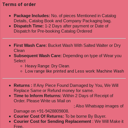
Terms of order
Package Includes:
No. of pieces Mentioned in Catalog
Details, Catalog Book and Company Packaging bag.
Dispatch Time:
1-2 Days after payment or Date of
Dispatch for Pre-booking Catalog Ordered
First Wash Care:
Bucket Wash With Salted Walter or Dry
Clean
Subsequent Wash Care:
Depending on type of Wear you
Select
Heavy Range: Dry Clean.
Low range like printed and Less work: Machine Wash
Returns :
If Any Piece Found Damaged by You, We Will
Replace Same or Refund money for same.
Time to Inform Returns:
Within 2 Days of Receipt of
Order. Please Write us Mail on
ksptextilewholesale@gmail.com
; Also Whatsapp images of
Damage on +91-9428809808.
Courier Cost Of Returns:
To be borne By Buyer.
Courier Cost for Sending Replacement
: We Will Make it
Free.