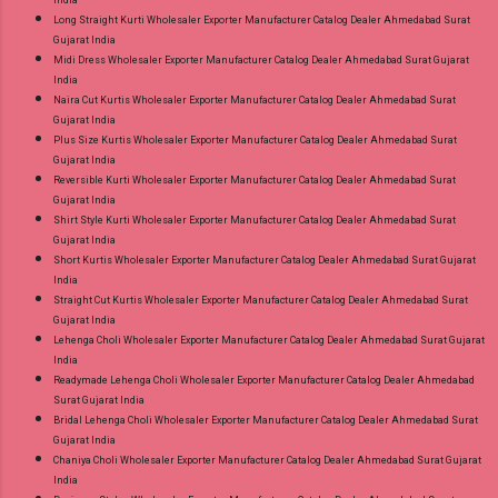
India
Long Straight Kurti Wholesaler Exporter Manufacturer Catalog Dealer Ahmedabad Surat
Gujarat India
Midi Dress Wholesaler Exporter Manufacturer Catalog Dealer Ahmedabad Surat Gujarat
India
Naira Cut Kurtis Wholesaler Exporter Manufacturer Catalog Dealer Ahmedabad Surat
Gujarat India
Plus Size Kurtis Wholesaler Exporter Manufacturer Catalog Dealer Ahmedabad Surat
Gujarat India
Reversible Kurti Wholesaler Exporter Manufacturer Catalog Dealer Ahmedabad Surat
Gujarat India
Shirt Style Kurti Wholesaler Exporter Manufacturer Catalog Dealer Ahmedabad Surat
Gujarat India
Short Kurtis Wholesaler Exporter Manufacturer Catalog Dealer Ahmedabad Surat Gujarat
India
Straight Cut Kurtis Wholesaler Exporter Manufacturer Catalog Dealer Ahmedabad Surat
Gujarat India
Lehenga Choli Wholesaler Exporter Manufacturer Catalog Dealer Ahmedabad Surat Gujarat
India
Readymade Lehenga Choli Wholesaler Exporter Manufacturer Catalog Dealer Ahmedabad
Surat Gujarat India
Bridal Lehenga Choli Wholesaler Exporter Manufacturer Catalog Dealer Ahmedabad Surat
Gujarat India
Chaniya Choli Wholesaler Exporter Manufacturer Catalog Dealer Ahmedabad Surat Gujarat
India