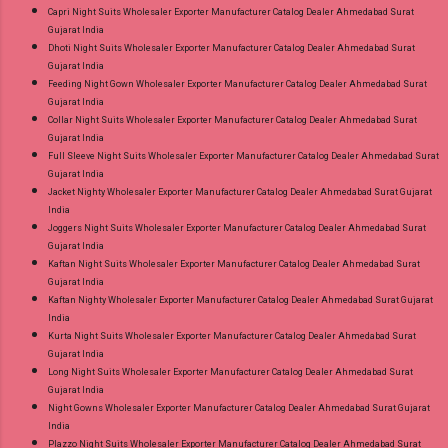
Capri Night Suits Wholesaler Exporter Manufacturer Catalog Dealer Ahmedabad Surat
Gujarat India
Dhoti Night Suits Wholesaler Exporter Manufacturer Catalog Dealer Ahmedabad Surat
Gujarat India
Feeding Night Gown Wholesaler Exporter Manufacturer Catalog Dealer Ahmedabad Surat
Gujarat India
Collar Night Suits Wholesaler Exporter Manufacturer Catalog Dealer Ahmedabad Surat
Gujarat India
Full Sleeve Night Suits Wholesaler Exporter Manufacturer Catalog Dealer Ahmedabad Surat
Gujarat India
Jacket Nighty Wholesaler Exporter Manufacturer Catalog Dealer Ahmedabad Surat Gujarat
India
Joggers Night Suits Wholesaler Exporter Manufacturer Catalog Dealer Ahmedabad Surat
Gujarat India
Kaftan Night Suits Wholesaler Exporter Manufacturer Catalog Dealer Ahmedabad Surat
Gujarat India
Kaftan Nighty Wholesaler Exporter Manufacturer Catalog Dealer Ahmedabad Surat Gujarat
India
Kurta Night Suits Wholesaler Exporter Manufacturer Catalog Dealer Ahmedabad Surat
Gujarat India
Long Night Suits Wholesaler Exporter Manufacturer Catalog Dealer Ahmedabad Surat
Gujarat India
Night Gowns Wholesaler Exporter Manufacturer Catalog Dealer Ahmedabad Surat Gujarat
India
Plazzo Night Suits Wholesaler Exporter Manufacturer Catalog Dealer Ahmedabad Surat