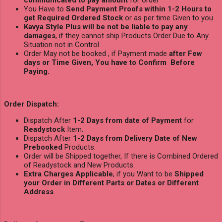
You Have to
Send Payment Proofs within 1-2 Hours to
get Required Ordered Stock
or as per time Given to you
Kavya Style Plus will be not be liable to pay any
damages
, if they cannot ship Products Order Due to Any
Situation not in Control
Order May not be booked , if Payment made
after Few
days or Time Given, You have to Confirm Before
Paying.
Order Dispatch:
Dispatch After
1-2 Days from date of Payment
for
Readystock
Item.
Dispatch After
1-2 Days from Delivery Date of New
Prebooked
Products.
Order will be Shipped together, If there is Combined Ordered
of Readystock and New Products.
Extra Charges Applicable
, if you Want to be
Shipped
your Order in Different Parts or Dates or Different
Address
.