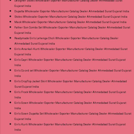
Designer Stoles Wholesaler Exporter Manufacturer Catalog Dealer Ahmedabad Surat
Gujarat India
Dupatta Wholesaler Exporter Manufacturer Catalog Dealer Ahmedabad Surat Gujarat India
Stoles Wholesaler Exporter Manufacturer Catalog Dealer Ahmedabad Surat Gujarat India
Mask Wholesaler Exporter Manufacturer Catalog Dealer Ahmedabad Surat Gujarat India
Father Son Combo Set Wholesaler Exporter Manufacturer Catalog Dealer Ahmedabad Surat
Gujarat India
Readymade Girls Lehenga Choli Wholesaler Exporter Manufacturer Catalog Dealer
Ahmedabad Surat Gujarat India
Girls Anarkali Kurti Wholesaler Exporter Manufacturer Catalog Dealer Ahmedabad Surat
Gujarat India
Girls Capri Wholesaler Exporter Manufacturer Catalog Dealer Ahmedabad Surat Gujarat
India
Girls Co ord set Wholesaler Exporter Manufacturer Catalog Dealer Ahmedabad Surat Gujarat
India
Girls CropTop Jacket Skirt Wholesaler Exporter Manufacturer Catalog Dealer Ahmedabad
Surat Gujarat India
Girls Frock Wholesaler Exporter Manufacturer Catalog Dealer Ahmedabad Surat Gujarat
India
Girls Gown Wholesaler Exporter Manufacturer Catalog Dealer Ahmedabad Surat Gujarat
India
Girls Gown Dupatta Set Wholesaler Exporter Manufacturer Catalog Dealer Ahmedabad Surat
Gujarat India
Girls Kurti Wholesaler Exporter Manufacturer Catalog Dealer Ahmedabad Surat Gujarat
India