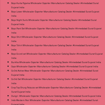
Boys Kurta Pyjama Wholesaler Exporter Manufacturer Catalog Dealer Ahmedabad Surat
Gujarat India
Boys Lower Wholesaler Exporter Manufacturer Catalog Dealer Ahmedabad Surat Gujarat
India
Boys Night Suits Wholesaler Exporter Manufacturer Catalog Dealer Ahmedabad Surat
Gujarat India
Boys Pant Set Wholesaler Exporter Manufacturer Catalog Dealer Ahmedabad Surat Gujarat
India
Boys Shirt Wholesaler Exporter Manufacturer Catalog Dealer Ahmedabad Surat Gujarat
India
Boys Tshirt Wholesaler Exporter Manufacturer Catalog Dealer Ahmedabad Surat Gujarat
India
Boys Co ord set Wholesaler Exporter Manufacturer Catalog Dealer Ahmedabad Surat Gujarat
India
Burkha Wholesaler Exporter Manufacturer Catalog Dealer Ahmedabad Surat Gujarat India
Caps Wholesaler Exporter Manufacturer Catalog Dealer Ahmedabad Surat Gujarat India
Co Ord Active Wear Wholesaler Exporter Manufacturer Catalog Dealer Ahmedabad Surat
Gujarat India
Co Ord Set Wholesaler Exporter Manufacturer Catalog Dealer Ahmedabad Surat Gujarat
India
Crop Top Shurg Palazzo set Wholesaler Exporter Manufacturer Catalog Dealer Ahmedabad
Surat Gujarat India
Dungri Wholesaler Exporter Manufacturer Catalog Dealer Ahmedabad Surat Gujarat India
Indo Western Pair Wholesaler Exporter Manufacturer Catalog Dealer Ahmedabad Surat
Gujarat India