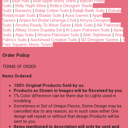
Set
|
Blue Hills
|
Blue Apple Mens Shirts
|
Bipson Prints
Suits
|
Belly Night Wear
|
Belliza Designer Studio
Suits
|
Banwery
|
Balaji Cotton Suits
|
Balajit Batik Suits
|
Bahula
Readymade Suits
|
Baalar Suits
|
Aura Sarees
|
Apple
Sarees
|
Anjani Art Bridal Lehenga Choli
|
Amyra Designer
Suits
|
Amoha Ready To Wear Saree
|
Alok Suits
|
Alk Pakistani
Suits
|
Alfaaz Gown Dupatta Set
|
Al Laam Pakistani Suits
|
Ajraa
Suits
|
Aiqa Suits
|
Afsana Pakistani Suits
|
Afdc Nightwear
|
Anju
Fabrics Suits
|
Aashirwad Creation Suits
|
5D Designer Sarees
|
4
Four Squares Mens Tshirts
Order Policy
TERMS OF ORDER
Items Ordered:
100% Original Products Sold by us.
Products as Shown in Images will be Received by you
1% Color difference can be there due to Lights used in
modeling
Sometimes in Set of Unique Pieces, Some Design may be
cancelled due to any reason, so in such case either One
design will repeat or without that design Products will be
sent to you.
Items mentioned in description will only be sent and