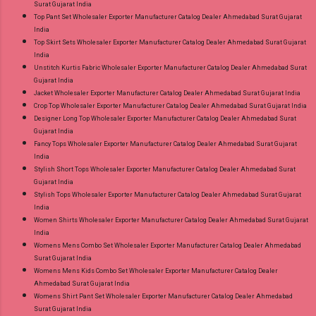
Surat Gujarat India
Top Pant Set Wholesaler Exporter Manufacturer Catalog Dealer Ahmedabad Surat Gujarat
India
Top Skirt Sets Wholesaler Exporter Manufacturer Catalog Dealer Ahmedabad Surat Gujarat
India
Unstitch Kurtis Fabric Wholesaler Exporter Manufacturer Catalog Dealer Ahmedabad Surat
Gujarat India
Jacket Wholesaler Exporter Manufacturer Catalog Dealer Ahmedabad Surat Gujarat India
Crop Top Wholesaler Exporter Manufacturer Catalog Dealer Ahmedabad Surat Gujarat India
Designer Long Top Wholesaler Exporter Manufacturer Catalog Dealer Ahmedabad Surat
Gujarat India
Fancy Tops Wholesaler Exporter Manufacturer Catalog Dealer Ahmedabad Surat Gujarat
India
Stylish Short Tops Wholesaler Exporter Manufacturer Catalog Dealer Ahmedabad Surat
Gujarat India
Stylish Tops Wholesaler Exporter Manufacturer Catalog Dealer Ahmedabad Surat Gujarat
India
Women Shirts Wholesaler Exporter Manufacturer Catalog Dealer Ahmedabad Surat Gujarat
India
Womens Mens Combo Set Wholesaler Exporter Manufacturer Catalog Dealer Ahmedabad
Surat Gujarat India
Womens Mens Kids Combo Set Wholesaler Exporter Manufacturer Catalog Dealer
Ahmedabad Surat Gujarat India
Womens Shirt Pant Set Wholesaler Exporter Manufacturer Catalog Dealer Ahmedabad
Surat Gujarat India