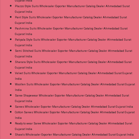
Gujarat India
Plazzo Style Suits Wholesaler Exporter Manufacturer Catalog Dealer Ahmedabad Surat
Gujarat India
Pant Style Suits Wholesaler Exporter Manufacturer Catalog Dealer Ahmedabad Surat
Gujarat India
Pashmina Suits Wholesaler Exporter Manufacturer Catalog Dealer Ahmedabad Surat
Gujarat India
Patiyala Style Suits Wholesaler Exporter Manufacturer Catalog Dealer Ahmedabad Surat
Gujarat India
Semi Stitched Suits Wholesaler Exporter Manufacturer Catalog Dealer Ahmedabad Surat
Gujarat India
Sharara Style Suits Wholesaler Exporter Manufacturer Catalog Dealer Ahmedabad Surat
Gujarat India
Velvet Suits Wholesaler Exporter Manufacturer Catalog Dealer Ahmedabad Surat Gujarat
India
Woollen Suits Wholesaler Exporter Manufacturer Catalog Dealer Ahmedabad Surat Gujarat
India
Saree Shapewear Wholesaler Exporter Manufacturer Catalog Dealer Ahmedabad Surat
Gujarat India
Sarees Wholesaler Exporter Manufacturer Catalog Dealer Ahmedabad Surat Gujarat India
Cotton Sarees Wholesaler Exporter Manufacturer Catalog Dealer Ahmedabad Surat Gujarat
India
Ready to wear Saree Wholesaler Exporter Manufacturer Catalog Dealer Ahmedabad Surat
Gujarat India
Shawls Wholesaler Exporter Manufacturer Catalog Dealer Ahmedabad Surat Gujarat India