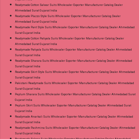
Readymade Cotton Salwar Suits Wholesaler Exporter Manufacturer Catalog Dealer
Ahmedabad Surat Gujarat India
Readymade Plazzo Style Suits Wholesaler Exporter Manufacturer Catalog Dealer
Ahmedabad Surat Gujarat India
Readymade Pant Style Suits Wholesaler Exporter Manufacturer Catalog Dealer Ahmedabad
Surat Gujarat India
Readymade Cotton Patiyala Suits Wholesaler Exporter Manufacturer Catalog Dealer
Ahmedabad Surat Gujarat India
Readymade Patiyala Suits Wholesaler Exporter Manufacturer Catalog Dealer Ahmedabad
Surat Gujarat India
Readymade Sharara Suits Wholesaler Exporter Manufacturer Catalog Dealer Ahmedabad
Surat Gujarat India
Readymade Skirt Style Suits Wholesaler Exporter Manufacturer Catalog Dealer Ahmedabad
Surat Gujarat India
Pakistani Readymade Suits Wholesaler Exporter Manufacturer Catalog Dealer Ahmedabad
Surat Gujarat India
Peplum Sharara Suits Wholesaler Exporter Manufacturer Catalog Dealer Ahmedabad Surat
Gujarat India
Peplum Skirt Suits Wholesaler Exporter Manufacturer Catalog Dealer Ahmedabad Surat
Gujarat India
Readymade Anarkali Suits Wholesaler Exporter Manufacturer Catalog Dealer Ahmedabad
Surat Gujarat India
Readymade Pashmina Suits Wholesaler Exporter Manufacturer Catalog Dealer Ahmedabad
Surat Gujarat India