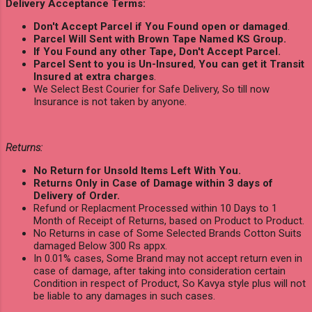
Delivery Acceptance Terms:
Don't Accept Parcel if You Found open or damaged
.
Parcel Will Sent with Brown Tape Named KS Group.
If You Found any other Tape, Don't Accept Parcel.
Parcel Sent to you is Un-Insured
,
You can get it Transit
Insured at extra charges
.
We Select Best Courier for Safe Delivery, So till now
Insurance is not taken by anyone.
Returns:
No Return for Unsold Items Left With You.
Returns Only in Case of Damage within 3 days of
Delivery of Order.
Refund or Replacment Processed within 10 Days to 1
Month of Receipt of Returns, based on Product to Product.
No Returns in case of Some Selected Brands Cotton Suits
damaged Below 300 Rs appx.
In 0.01% cases, Some Brand may not accept return even in
case of damage, after taking into consideration certain
Condition in respect of Product, So Kavya style plus will not
be liable to any damages in such cases.