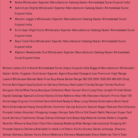
Kedia Wholesaler Exporter Manufacturer Catalog Dealer Ahmedabad Surat Gujarat India
Satin 6 pcs Nighty Wholesaler Exporter Manufacturer Catalog Dealer Ahmedabad Surat
Gujarat India
Women Joggers Wholesaler Exporter Manufacturer Catalog Dealer Ahmedabad Surat
Gujarat India
Girls Capri Night Suits Wholesaler Exporter Manufacturer Catalog Dealer Ahmedabad Surat
Gujarat India
Boys Track Pant Wholesaler Exporter Manufacturer Catalog Dealer Ahmedabad Surat
Gujarat India
Afghani Readymade Suit Wholesaler Exporter Manufacturer Catalog Dealer Ahmedabad
Surat Gujarat India
Women Ladies Girls Brand Ahmedabad Surat Jetpur Gujarat India Biggest Manufacturer Wholesaler
Dealer Seller Supplier Distributor Exporter Agent Branded Cheapest Low Premium High Range
Lowest Wholesale Market Rate Price Buy Above Below Range 500 200 2000 1000 300 400 600 Shop
Online Best Export Quality Cash on Delivery Famous New Latest Trendy Design Trendz Fashion
Designer Party Office Fancy Boutique Collection Wear Casual Short Long Floor Length Printed Block
Digital Cataloge Specialist Direct Factory Direct Address Near Me Pakistani Karachi Prints Style 100
Percentage Original Unstitched SemiStitched Ready to Wear Long Patiala Embriodery Work Hand
Work Embriodered Heavy Fancy Winter Summer Spring Autumn Season Nagar Palazzo Pant Gharara
Punjabi Indian Anarkali Shopping Images Design Sale Ethnic Eid Diwali Rakhi Ramzan Super Fast
Quick Delivery Traditional Shops Dikhao Dikhaye Cost Batao App Website Combo Pattern Dupatta
Reseller Where to Buy Color Chart Non Catalog Wedding Wide Range International Shipping All
Pincode Express Delivery Available In stock List Fabric.
Kurtis, Kurtas, Saree, Lehenga , Sharara ,
Salwar Kameez, Salwar Suits, Dress Materials, Dresses, Readymade Dress Material, Tshirt Tops