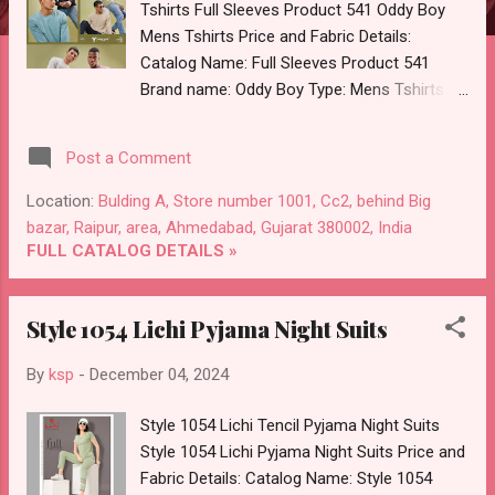
Tshirts Full Sleeves Product 541 Oddy Boy
Mens Tshirts Price and Fabric Details:
Catalog Name: Full Sleeves Product 541
Brand name: Oddy Boy Type: Mens Tshirts
Fabric Detail: Over Knit Mens Round Neck Full
Sleeves Sweatshirt 6 Colours And 3 Size :-
Post a Comment
18 Pcs Dispatch Date: 05.12.24 All Size
Compulsory :- M, L, Xl Price: 325 Rs. + GST
Location:
Bulding A, Store number 1001, Cc2, behind Big
No of pcs: 18 Call or Whatspp For Wholesale
bazar, Raipur, area, Ahmedabad, Gujarat 380002, India
Full Catalog: +91-8758538270 Images You
FULL CATALOG DETAILS »
Can Buy Shop Full Sleeves Product 541 Oddy
Boy Knit Mens Tshirts Online Cash on
Style 1054 Lichi Pyjama Night Suits
Delivery Paytm TeZ Gpay Near me via
Wholesale Factory Manufacturer Dealer
By
ksp
-
December 04, 2024
Wholesaler Supplier at Discount Price Best
Rate and 100% Original Product. Best Quality
Style 1054 Lichi Tencil Pyjama Night Suits
Standard From Ahmedabad Surat Gujarat.
Style 1054 Lichi Pyjama Night Suits Price and
Fabric Details: Catalog Name: Style 1054