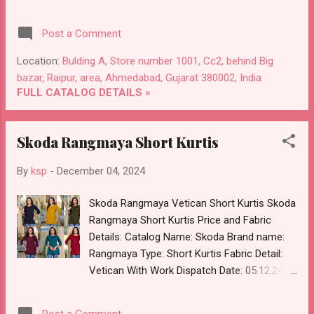
Choose Colour Dispatch Date: 05.12.24 All
Size Compulsory :- M, L, Xl, 2Xl, 3Xl Price:
Post a Comment
860 Rs. + GST No of pcs: 5 Call or Whatspp
For Wholesale Full Catalog: +91-8758538270
Location:
Bulding A, Store number 1001, Cc2, behind Big
Images You Can Buy Shop Cotton 041224
bazar, Raipur, area, Ahmedabad, Gujarat 380002, India
Ffi Co Ord Set Online Cash on Delivery Paytm
FULL CATALOG DETAILS »
TeZ Gpay Near me via Wholesale Factory
Manufacturer Dealer Wholesaler Supplier at
Skoda Rangmaya Short Kurtis
Discount Price Best Rate and 100% Original
Product. Best Quality Standard From
By
ksp
-
December 04, 2024
Ahmedabad Surat Gujarat.
Skoda Rangmaya Vetican Short Kurtis Skoda
Rangmaya Short Kurtis Price and Fabric
Details: Catalog Name: Skoda Brand name:
Rangmaya Type: Short Kurtis Fabric Detail:
Vetican With Work Dispatch Date: 05.12.24
Choose Size :- S, M, L, Xl, 2Xl Price: 421 Rs. +
GST No of pcs: 8 Call or Whatspp For