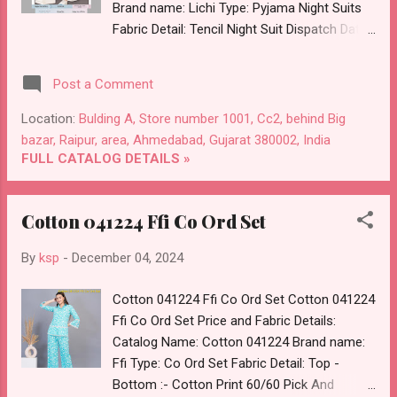
Brand name: Lichi Type: Pyjama Night Suits
Fabric Detail: Tencil Night Suit Dispatch Date:
05.12.24 Size And Rate :- S :- Rs 490, L :- Rs
512, 3Xl :- Rs 550 Price: 490 Rs. + GST No of
Post a Comment
pcs: 6 Call or Whatspp For Wholesale Full
Catalog: +91-8758538270 Images You Can
Location:
Bulding A, Store number 1001, Cc2, behind Big
Buy Shop Style 1054 Lichi Tencil Pyjama
bazar, Raipur, area, Ahmedabad, Gujarat 380002, India
Night Suits Online Cash on Delivery Paytm
FULL CATALOG DETAILS »
TeZ Gpay Near me via Wholesale Factory
Manufacturer Dealer Wholesaler Supplier at
Cotton 041224 Ffi Co Ord Set
Discount Price Best Rate and 100% Original
Product. Best Quality Standard From
By
ksp
-
December 04, 2024
Ahmedabad Surat Gujarat.
Cotton 041224 Ffi Co Ord Set Cotton 041224
Ffi Co Ord Set Price and Fabric Details:
Catalog Name: Cotton 041224 Brand name:
Ffi Type: Co Ord Set Fabric Detail: Top -
Bottom :- Cotton Print 60/60 Pick And