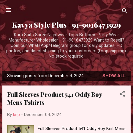
Skip to main content
Kavya Style Plus +91-9016473929
Kurti Suits Saree Nightwear Tops Bottoms Party Wear
Manufacturer Wholesaler. +91-9016473929 Want to Resell?
Join our WhatsApp/Telegram group for daily updates, HD
photos, and direct shipping to your customers (Dropshipping).
No stock required!
Showing posts from December 4, 2024
SHOW ALL
P
o
Full Sleeves Product 541 Oddy Boy
s
Mens Tshirts
t
s
By
ksp
-
December 04, 2024
Full Sleeves Product 541 Oddy Boy Knit Mens