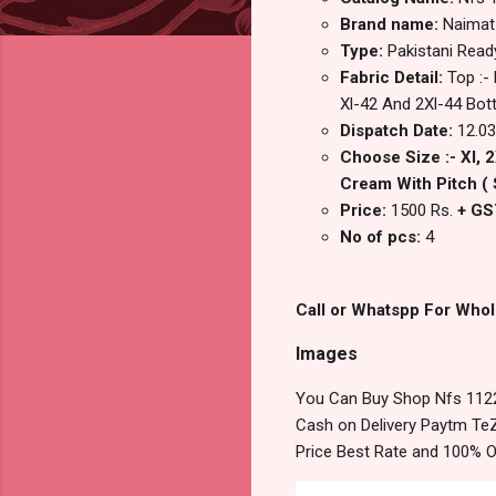
Brand name:
Naimat
Type:
Pakistani Rea
Fabric Detail:
Top :-
Xl-42 And 2Xl-44 Bott
Dispatch Date:
12.03
Choose Size :- Xl, 
Cream With Pitch ( 
Price:
1500 Rs.
+ GS
No of pcs:
4
Call or Whatspp For Whol
Images
You Can Buy Shop Nfs 1122
Cash on Delivery Paytm TeZ
Price Best Rate and 100% O