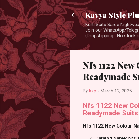
Kavya Style Pl
Kurti Suits Saree Nightw
Join our WhatsApp/Telegra
(Dropshipping). No stock r
Nfs 1122 New 
Readymade Su
By
ksp
-
March 12, 2025
Nfs 1122 New Col
Readymade Suits
Nfs 1122 New Colour Nai
Catalog Name:
Nfs 