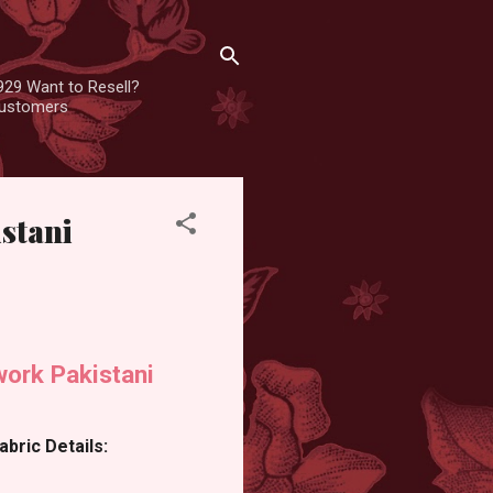
929 Want to Resell?
 customers
stani
ork Pakistani
bric Details: