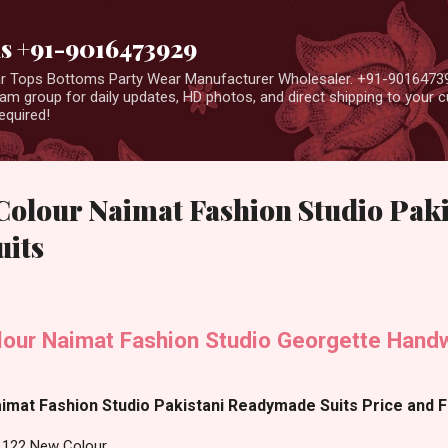
Skip to main content
us +91-9016473929
ear Tops Bottoms Party Wear Manufacturer Wholesaler. +91-9016473
m group for daily updates, HD photos, and direct shipping to your
equired!
Colour Naimat Fashion Studio Paki
its
our Naimat Fashion Studio Georgette Handw
mat Fashion Studio Pakistani Readymade Suits Price and Fa
1122 New Colour