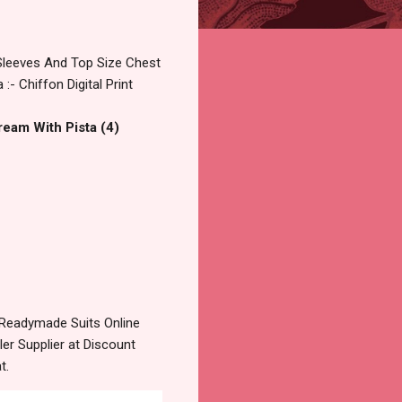
 Sleeves And Top Size Chest
- Chiffon Digital Print
ream With Pista (4)
Readymade Suits Online
r Supplier at Discount
t.