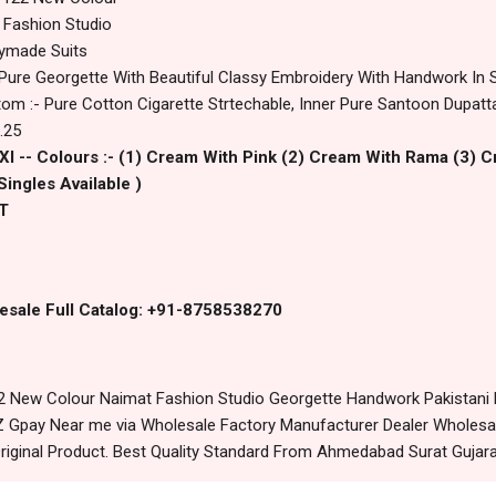
 Fashion Studio
dymade Suits
 Pure Georgette With Beautiful Classy Embroidery With Handwork In
om :- Pure Cotton Cigarette Strtechable, Inner Pure Santoon Dupatta :
.25
2Xl -- Colours :- (1) Cream With Pink (2) Cream With Rama (3) C
Singles Available )
T
esale Full Catalog: +91-8758538270
 New Colour Naimat Fashion Studio Georgette Handwork Pakistani 
 Gpay Near me via Wholesale Factory Manufacturer Dealer Wholesale
riginal Product. Best Quality Standard From Ahmedabad Surat Gujara