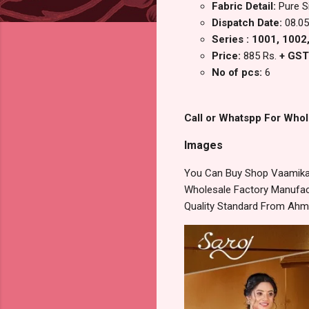
Fabric Detail:
Pure S
Dispatch Date:
08.05
Series : 1001, 1002
Price:
885 Rs.
+ GST
No of pcs:
6
Call or Whatspp For Whol
Images
You Can Buy Shop Vaamika S
Wholesale Factory Manufact
Quality Standard From Ahm