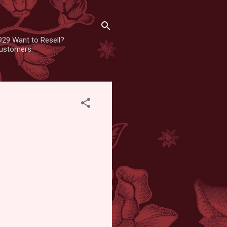
929 Want to Resell?
 customers