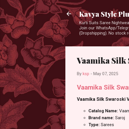
Kavya Style Pl
Kurti Suits Saree Nightw
Join our WhatsApp/Telegra
(Dropshipping). No stock r
Vaamika Silk 
By
ksp
-
May 07, 2025
Vaamika Silk Swar
Vaamika Silk Swaroski V
Catalog Name:
Vaam
Brand name:
Saroj
Type:
Sarees