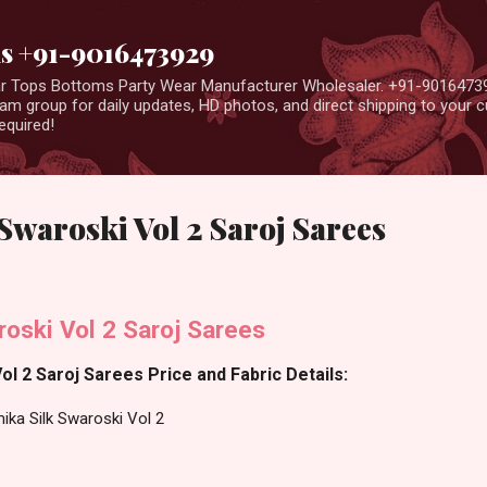
Skip to main content
us +91-9016473929
ear Tops Bottoms Party Wear Manufacturer Wholesaler. +91-9016473
m group for daily updates, HD photos, and direct shipping to your
equired!
Swaroski Vol 2 Saroj Sarees
oski Vol 2 Saroj Sarees
ol 2 Saroj Sarees Price and Fabric Details:
ika Silk Swaroski Vol 2