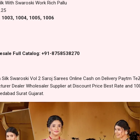
ilk With Swaroski Work Rich Pallu
.25
, 1003, 1004, 1005, 1006
esale Full Catalog: +91-8758538270
ilk Swaroski Vol 2 Saroj Sarees Online Cash on Delivery Paytm Te
urer Dealer Wholesaler Supplier at Discount Price Best Rate and 100
edabad Surat Gujarat.