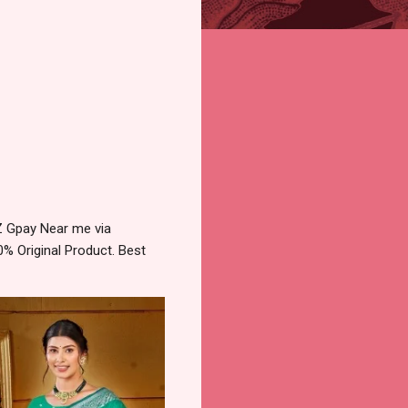
Z Gpay Near me via
% Original Product. Best