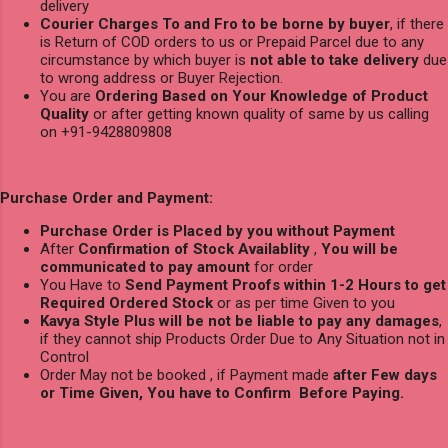
delivery
Courier Charges To and Fro to be borne by buyer
, if there
is Return of COD orders to us or Prepaid Parcel due to any
circumstance by which buyer is
not able to take delivery
due
to wrong address or Buyer Rejection.
You are
Ordering Based on Your Knowledge of Product
Quality
or after getting known quality of same by us calling
on +91-9428809808
Purchase Order and Payment:
Purchase Order is Placed by you without Payment
After
Confirmation of Stock Availablity
,
You will be
communicated to pay amount
for order
You Have to
Send Payment Proofs within 1-2 Hours to get
Required Ordered Stock
or as per time Given to you
Kavya Style Plus will be not be liable to pay any damages
,
if they cannot ship Products Order Due to Any Situation not in
Control
Order May not be booked , if Payment made
after Few days
or Time Given, You have to Confirm Before Paying.