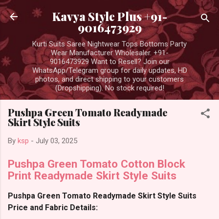
Skip to main content
Kavya Style Plus +91-
9016473929
Kurti Suits Saree Nightwear Tops Bottoms Party
Wear Manufacturer Wholesaler. +91-
9016473929 Want to Resell? Join our
WhatsApp/Telegram group for daily updates, HD
photos, and direct shipping to your customers
(Dropshipping). No stock required!
Pushpa Green Tomato Readymade
Skirt Style Suits
By
ksp
-
July 03, 2025
Pushpa Green Tomato Cotton Block
Print Readymade Skirt Style Suits
Pushpa Green Tomato Readymade Skirt Style Suits
Price and Fabric Details: