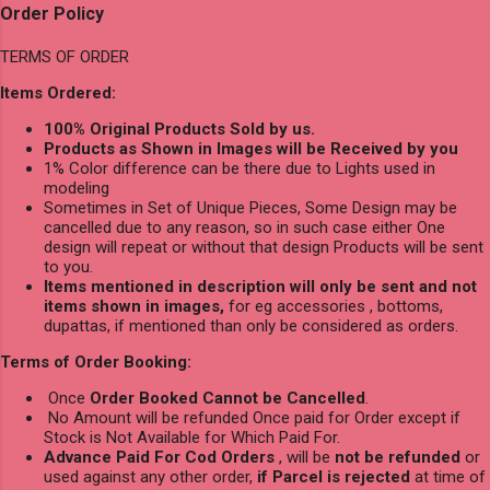
Order Policy
TERMS OF ORDER
Items Ordered:
100% Original Products Sold by us.
Products as Shown in Images will be Received by you
1% Color difference can be there due to Lights used in
modeling
Sometimes in Set of Unique Pieces, Some Design may be
cancelled due to any reason, so in such case either One
design will repeat or without that design Products will be sent
to you.
Items mentioned in description will only be sent and not
items shown in images,
for eg accessories , bottoms,
dupattas, if mentioned than only be considered as orders.
Terms of Order Booking:
Once
Order Booked Cannot be Cancelled
.
No Amount will be refunded Once paid for Order except if
Stock is Not Available for Which Paid For.
Advance Paid For Cod Orders
, will be
not be refunded
or
used against any other order,
if Parcel is rejected
at time of