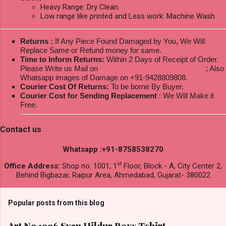
Heavy Range: Dry Clean.
Low range like printed and Less work: Machine Wash
Returns :
If Any Piece Found Damaged by You, We Will
Replace Same or Refund money for same.
Time to Inform Returns:
Within 2 Days of Receipt of Order.
Please Write us Mail on
ksptextilewholesale@gmail.com
; Also
Whatsapp images of Damage on +91-9428809808.
Courier Cost Of Returns:
To be borne By Buyer.
Courier Cost for Sending Replacement
: We Will Make it
Free.
Contact us
Whatsapp :+91-8758538270
st
Office Address:
Shop no. 1001, 1
Floor, Block - A, City Center 2,
Behind Bigbazar, Raipur Area, Ahmedabad, Gujarat- 380022
Popular posts from this blog
Art No 1996 Svan Hildur Boys Tshirt