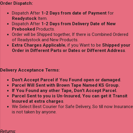
Order Dispatch:
Dispatch After
1-2 Days from date of Payment
for
Readystock
Item.
Dispatch After
1-2 Days from Delivery Date of New
Prebooked
Products.
Order will be Shipped together, If there is Combined Ordered
of Readystock and New Products.
Extra Charges Applicable
, if you Want to be
Shipped your
Order in Different Parts or Dates or Different Address
.
Delivery Acceptance Terms:
Don't Accept Parcel if You Found open or damaged
.
Parcel Will Sent with Brown Tape Named KS Group.
If You Found any other Tape, Don't Accept Parcel.
Parcel Sent to you is Un-Insured
,
You can get it Transit
Insured at extra charges
.
We Select Best Courier for Safe Delivery, So till now Insurance
is not taken by anyone.
Returns: