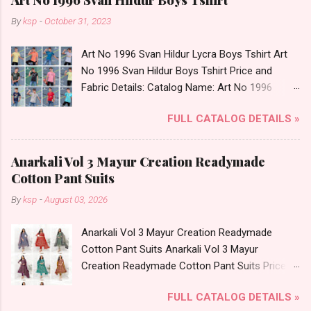
By
ksp
-
October 31, 2023
Art No 1996 Svan Hildur Lycra Boys Tshirt Art
No 1996 Svan Hildur Boys Tshirt Price and
Fabric Details: Catalog Name: Art No 1996
Brand name: Svan Hildur Type: Boys Tshirt
FULL CATALOG DETAILS »
Fabric Detail: Slub Lycra Round Neck Half
Sleeves Boys Tshirt 12 Colours And 6 Size :- 72
Pcs Dispatch Date: 01.11.23 All Size
Anarkali Vol 3 Mayur Creation Readymade
Complusory :- 22/24/26/28/30/32 Price: 113
Cotton Pant Suits
Rs. + GST No of pcs: 72 Book Your Catalog
By
ksp
-
August 03, 2026
Now. Call or Whatspp For Wholesale Full
Catalog: +91-8758538270 Images You Can Buy
Anarkali Vol 3 Mayur Creation Readymade
Shop Art No 1996 Svan Hildur Lycra Boys Tshirt
Cotton Pant Suits Anarkali Vol 3 Mayur
Online Cash on Delivery Paytm TeZ Gpay Near
Creation Readymade Cotton Pant Suits Price
me via Wholesale Factory Manufacturer Dealer
and Fabric Details: Catalog Name: Anarkali Vol 3
Wholesaler Supplier at Discount Price Best Rate
FULL CATALOG DETAILS »
Brand name: Mayur Creation Type: Readymade
and 100% Original Product. Best Quality