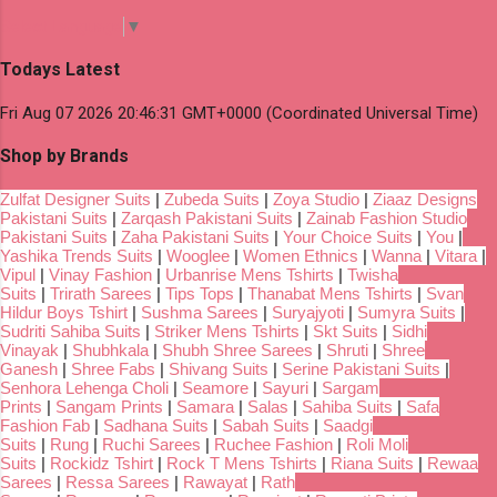
Select Language
▼
Todays Latest
Fri Aug 07 2026 20:46:31 GMT+0000 (Coordinated Universal Time)
Shop by Brands
Zulfat Designer Suits
|
Zubeda Suits
|
Zoya Studio
|
Ziaaz Designs
Pakistani Suits
|
Zarqash Pakistani Suits
|
Zainab Fashion Studio
Pakistani Suits
|
Zaha Pakistani Suits
|
Your Choice Suits
|
You
|
Yashika Trends Suits
|
Wooglee
|
Women Ethnics
|
Wanna
|
Vitara
|
Vipul
|
Vinay Fashion
|
Urbanrise Mens Tshirts
|
Twisha
Suits
|
Trirath Sarees
|
Tips Tops
|
Thanabat Mens Tshirts
|
Svan
Hildur Boys Tshirt
|
Sushma Sarees
|
Suryajyoti
|
Sumyra Suits
|
Sudriti Sahiba Suits
|
Striker Mens Tshirts
|
Skt Suits
|
Sidhi
Vinayak
|
Shubhkala
|
Shubh Shree Sarees
|
Shruti
|
Shree
Ganesh
|
Shree Fabs
|
Shivang Suits
|
Serine Pakistani Suits
|
Senhora Lehenga Choli
|
Seamore
|
Sayuri
|
Sargam
Prints
|
Sangam Prints
|
Samara
|
Salas
|
Sahiba Suits
|
Safa
Fashion Fab
|
Sadhana Suits
|
Sabah Suits
|
Saadgi
Suits
|
Rung
|
Ruchi Sarees
|
Ruchee Fashion
|
Roli Moli
Suits
|
Rockidz Tshirt
|
Rock T Mens Tshirts
|
Riana Suits
|
Rewaa
Sarees
|
Ressa Sarees
|
Rawayat
|
Rath