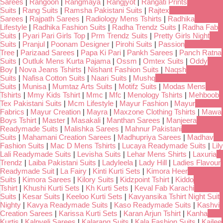
Sarees
|
Rangoon
|
Rangmaya
|
Rangjyot
|
Rangati Prints
Suits
|
Rang Suits
|
Ramsha Pakistani Suits
|
Rajtex
Sarees
|
Rajpath Sarees
|
Radiology Mens Tshirts
|
Radhika
Lifestyle
|
Radhika Fashion Suits
|
Radha Trendz Suits
|
Radha Fab
Suits
|
Pyari Pari Girls Top
|
Prm Trendz Suits
|
Pretty Girls Night
Suits
|
Pranjul
|
Poonam Designer
|
Pirohi Suits
|
Passion
Tree
|
Parizaad Sarees
|
Papa Ki Pari
|
Pankh Sarees
|
Panch Ratna
Suits
|
Outluk Mens Kurta Pajama
|
Ossm
|
Omtex Suits
|
Oddy
Boy
|
Nova Jeans Tshirts
|
Nishant Fashion Suits
|
Naqsh
Suits
|
Nafisa Cotton Suits
|
Naari Suits
|
Mushq
Suits
|
Munisa
|
Mumtaz Arts Suits
|
Motifz Suits
|
Modas Mens
Tshirts
|
Mmy Kids Tshirt
|
Mmc
|
Mfc
|
Menology Tshirts
|
Mehboob
Tex Pakistani Suits
|
Mcm Lifestyle
|
Mayur Fashion
|
Mayur
Fabrics
|
Mayur Creation
|
Mayra
|
Maxzone Clothing Tshirts
|
Mawa
Boys Tshirt
|
Master
|
Masakali
|
Manthan Sarees
|
Manjeera
Readymade Suits
|
Malishka Sarees
|
Mahnur Pakistani
Suits
|
Mahamani Creation Sarees
|
Madhupriya Sarees
|
Madhav
Fashion Suits
|
Mac D Mens Tshirts
|
Lucaya Readymade Suits
|
Lily
Lali Readymade Suits
|
Levisha Suits
|
Lehar Mens Shirts
|
Laxuria
Trendz
|
Laiba Pakistani Suits
|
Ladyleela
|
Lady Hill
|
Ladies Flavour
Readymade Suit
|
La Fairy
|
Kinti Kurti Sets
|
Kimora Heer
Suits
|
Kimora Sarees
|
Kilory Suits
|
Kidzpoint Tshirt
|
Kiddo
Tshirt
|
Khushi Kurti Sets
|
Kh Kurti Sets
|
Keval Fab Karachi
Suits
|
Kesar Suits
|
Keeloo Kurti Sets
|
Kavyansika Tshirt Night Suit
Nighty
|
Kavya Readymade Suits
|
Kaso Readymade Suits
|
Kashvi
Creation Sarees
|
Karissa Kurti Sets
|
Karan Arjun Tshirt
|
Kanha
Kurtis
|
Kalpveli Sarees
|
Kalarang Suits
|
Kala Fashion Suits
|
Kailee