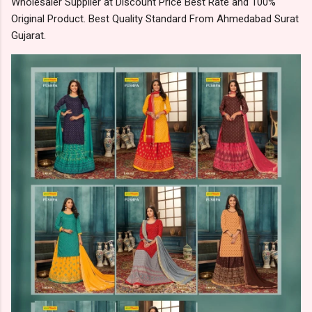
Wholesaler Supplier at Discount Price Best Rate and 100%
Original Product. Best Quality Standard From Ahmedabad Surat
Gujarat.