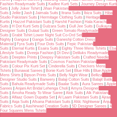
Fashion Readymade Suits
|
Kadlee Kurti Sets
|
Journey Design Kurti
Sets
|
Jolly Joker Tshirt
|
Jihan Pakistani
Suits
|
Jelite
|
Jash
|
Jaimala Suits
|
Itrana Suits
|
Ibiza Suits
|
Hiba
Studio Pakistani Suits
|
Hermitage Clothing Suits
|
Heritage
Kurtis
|
Hazzel Pakistani Suits
|
Harshit Fashion
|
Hala Karachi
Suits
|
H Dot Kurti Sets
|
Gulzara Suits
|
Gull Jee Suits
|
Gulkayra
Designer Suits
|
Gulaal Suits
|
Green Tomato Readymade
Suits
|
Grabit Tshirt Lower Night Suit Co-Ord Set
Nighty
|
Gangour
|
Ganga Suits
|
Ganeshji Cotton Dress
Material
|
Fyra Suits
|
Four Dots Suits
|
Fepic Pakistani
Suits
|
Eternal Kurtis
|
Esaira Suits
|
Eighty Three Mens Tshirts
|
Eba
Lifestyle Suits
|
Dveeja Fashion
|
Dt Devi
|
Deliluks Readymade
Suits
|
Deeptex Prints
|
Deepsy Pakistani Suits
|
Crafted Needle
Pakistani Readymade Suits
|
Cosmos Fashion Pakistani
Suits
|
Colour Pix Kurti Set
|
Cinderella Suits
|
Checkers Mens
Tshirts
|
Bunawat Sarees
|
Bonie Kurti Set
|
Blue Hills
|
Blue Apple
Mens Shirts
|
Bipson Prints Suits
|
Belly Night Wear
|
Belliza
Designer Studio Suits
|
Banwery
|
Balaji Cotton Suits
|
Balajit Batik
Suits
|
Bahula Readymade Suits
|
Baalar Suits
|
Aura Sarees
|
Apple
Sarees
|
Anjani Art Bridal Lehenga Choli
|
Amyra Designer
Suits
|
Amoha Ready To Wear Saree
|
Alok Suits
|
Alk Pakistani
Suits
|
Alfaaz Gown Dupatta Set
|
Al Laam Pakistani Suits
|
Ajraa
Suits
|
Aiqa Suits
|
Afsana Pakistani Suits
|
Afdc Nightwear
|
Anju
Fabrics Suits
|
Aashirwad Creation Suits
|
5D Designer Sarees
|
4
Four Squares Mens Tshirts