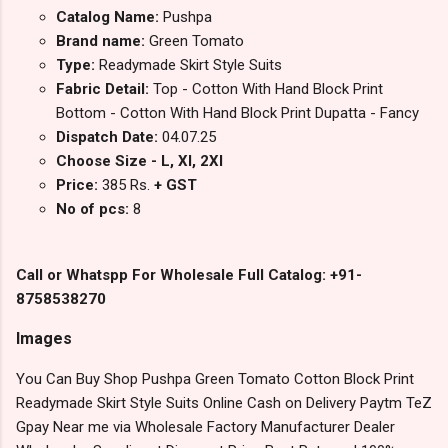
Catalog Name:
Pushpa
Brand name:
Green Tomato
Type:
Readymade Skirt Style Suits
Fabric Detail:
Top - Cotton With Hand Block Print
Bottom - Cotton With Hand Block Print Dupatta - Fancy
Dispatch Date:
04.07.25
Choose Size - L, Xl, 2Xl
Price:
385 Rs.
+ GST
No of pcs:
8
Call or Whatspp For Wholesale Full Catalog: +91-
8758538270
Images
You Can Buy Shop Pushpa Green Tomato Cotton Block Print
Readymade Skirt Style Suits Online Cash on Delivery Paytm TeZ
Gpay Near me via Wholesale Factory Manufacturer Dealer