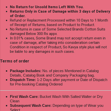
No Return for Unsold Items Left With You.
Returns Only in Case of Damage within 3 days of Delivery
of Order.
Refund or Replacment Processed within 10 Days to 1 Month
of Receipt of Returns, based on Product to Product.
No Returns in case of Some Selected Brands Cotton Suits
damaged Below 300 Rs appx.
In 0.01% cases, Some Brand may not accept return even in
case of damage, after taking into consideration certain
Condition in respect of Product, So Kavya style plus will not
be liable to any damages in such cases.
Terms of order
Package Includes:
No. of pieces Mentioned in Catalog
Details, Catalog Book and Company Packaging bag.
Dispatch Time:
1-2 Days after payment or Date of Dispatch
for Pre-booking Catalog Ordered
First Wash Care:
Bucket Wash With Salted Walter or Dry
Clean
Subsequent Wash Care:
Depending on type of Wear you
Select