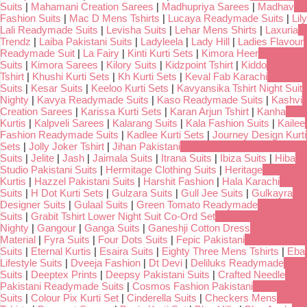
Suits
|
Mahamani Creation Sarees
|
Madhupriya Sarees
|
Madhav
Fashion Suits
|
Mac D Mens Tshirts
|
Lucaya Readymade Suits
|
Lily
Lali Readymade Suits
|
Levisha Suits
|
Lehar Mens Shirts
|
Laxuria
Trendz
|
Laiba Pakistani Suits
|
Ladyleela
|
Lady Hill
|
Ladies Flavour
Readymade Suit
|
La Fairy
|
Kinti Kurti Sets
|
Kimora Heer
Suits
|
Kimora Sarees
|
Kilory Suits
|
Kidzpoint Tshirt
|
Kiddo
Tshirt
|
Khushi Kurti Sets
|
Kh Kurti Sets
|
Keval Fab Karachi
Suits
|
Kesar Suits
|
Keeloo Kurti Sets
|
Kavyansika Tshirt Night Suit
Nighty
|
Kavya Readymade Suits
|
Kaso Readymade Suits
|
Kashvi
Creation Sarees
|
Karissa Kurti Sets
|
Karan Arjun Tshirt
|
Kanha
Kurtis
|
Kalpveli Sarees
|
Kalarang Suits
|
Kala Fashion Suits
|
Kailee
Fashion Readymade Suits
|
Kadlee Kurti Sets
|
Journey Design Kurti
Sets
|
Jolly Joker Tshirt
|
Jihan Pakistani
Suits
|
Jelite
|
Jash
|
Jaimala Suits
|
Itrana Suits
|
Ibiza Suits
|
Hiba
Studio Pakistani Suits
|
Hermitage Clothing Suits
|
Heritage
Kurtis
|
Hazzel Pakistani Suits
|
Harshit Fashion
|
Hala Karachi
Suits
|
H Dot Kurti Sets
|
Gulzara Suits
|
Gull Jee Suits
|
Gulkayra
Designer Suits
|
Gulaal Suits
|
Green Tomato Readymade
Suits
|
Grabit Tshirt Lower Night Suit Co-Ord Set
Nighty
|
Gangour
|
Ganga Suits
|
Ganeshji Cotton Dress
Material
|
Fyra Suits
|
Four Dots Suits
|
Fepic Pakistani
Suits
|
Eternal Kurtis
|
Esaira Suits
|
Eighty Three Mens Tshirts
|
Eba
Lifestyle Suits
|
Dveeja Fashion
|
Dt Devi
|
Deliluks Readymade
Suits
|
Deeptex Prints
|
Deepsy Pakistani Suits
|
Crafted Needle
Pakistani Readymade Suits
|
Cosmos Fashion Pakistani
Suits
|
Colour Pix Kurti Set
|
Cinderella Suits
|
Checkers Mens