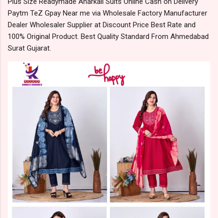
Plus Size Readymade Anarkali Suits Online Cash on Delivery
Paytm TeZ Gpay Near me via Wholesale Factory Manufacturer
Dealer Wholesaler Supplier at Discount Price Best Rate and
100% Original Product. Best Quality Standard From Ahmedabad
Surat Gujarat.