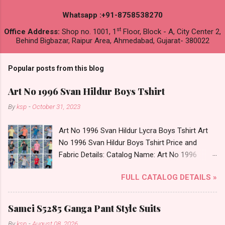
Whatsapp :+91-8758538270
st
Office Address:
Shop no. 1001, 1
Floor, Block - A, City Center 2,
Behind Bigbazar, Raipur Area, Ahmedabad, Gujarat- 380022
Popular posts from this blog
Art No 1996 Svan Hildur Boys Tshirt
By
ksp
-
October 31, 2023
Art No 1996 Svan Hildur Lycra Boys Tshirt Art
No 1996 Svan Hildur Boys Tshirt Price and
Fabric Details: Catalog Name: Art No 1996
Brand name: Svan Hildur Type: Boys Tshirt
FULL CATALOG DETAILS »
Fabric Detail: Slub Lycra Round Neck Half
Sleeves Boys Tshirt 12 Colours And 6 Size :- 72
Pcs Dispatch Date: 01.11.23 All Size
Samci S5285 Ganga Pant Style Suits
Complusory :- 22/24/26/28/30/32 Price: 113
By
ksp
-
August 08, 2026