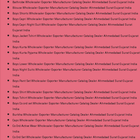
Premier Cotton Sarees Online Cash on Delivery
Bathrobe Wholesaler Exporter Manufacturer Catalog Dealer Ahmedabad Surat Gujarat India
Blouse Wholesaler Exporter Manufacturer Catalog Dealer Ahmedabad Surat Gujarat India
Paytm TeZ Gpay Near me via Wholesale
Boys Shorts Wholesaler Exporter Manufacturer Catalog Dealer Ahmedabad Surat Gujarat India
Factory Manufacturer Dealer Wholesaler
Boys Capri Wholesaler Exporter Manufacturer Catalog Dealer Ahmedabad Surat Gujarat India
Supplier at Discount Price Best Rate and 100%
Boys Capri Night Suit Wholesaler Exporter Manufacturer Catalog Dealer Ahmedabad Surat
Gujarat India
Original Product. Best Quality Standard From
Boys Jacket Tshirt Wholesaler Exporter Manufacturer Catalog Dealer Ahmedabad Surat Gujarat
Ahmedabad Surat Gujarat.
India
Boys Kurta Wholesaler Exporter Manufacturer Catalog Dealer Ahmedabad Surat Gujarat India
Boys Kurta Pyjama Wholesaler Exporter Manufacturer Catalog Dealer Ahmedabad Surat Gujarat
India
Boys Lower Wholesaler Exporter Manufacturer Catalog Dealer Ahmedabad Surat Gujarat India
Boys Night Suits Wholesaler Exporter Manufacturer Catalog Dealer Ahmedabad Surat Gujarat
India
Boys Pant Set Wholesaler Exporter Manufacturer Catalog Dealer Ahmedabad Surat Gujarat
India
Boys Shirt Wholesaler Exporter Manufacturer Catalog Dealer Ahmedabad Surat Gujarat India
Boys Tshirt Wholesaler Exporter Manufacturer Catalog Dealer Ahmedabad Surat Gujarat India
Boys Co ord set Wholesaler Exporter Manufacturer Catalog Dealer Ahmedabad Surat Gujarat
India
Burkha Wholesaler Exporter Manufacturer Catalog Dealer Ahmedabad Surat Gujarat India
Caps Wholesaler Exporter Manufacturer Catalog Dealer Ahmedabad Surat Gujarat India
Co Ord Active Wear Wholesaler Exporter Manufacturer Catalog Dealer Ahmedabad Surat Gujarat
India
Co Ord Set Wholesaler Exporter Manufacturer Catalog Dealer Ahmedabad Surat Gujarat India