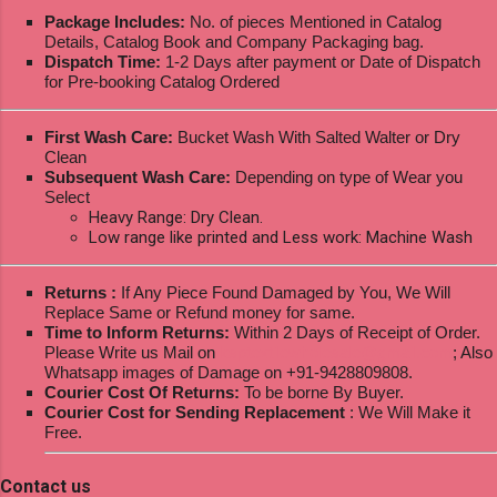
Package Includes:
No. of pieces Mentioned in Catalog
Details, Catalog Book and Company Packaging bag.
Dispatch Time:
1-2 Days after payment or Date of Dispatch
for Pre-booking Catalog Ordered
First Wash Care:
Bucket Wash With Salted Walter or Dry
Clean
Subsequent Wash Care:
Depending on type of Wear you
Select
Heavy Range: Dry Clean.
Low range like printed and Less work: Machine Wash
Returns :
If Any Piece Found Damaged by You, We Will
Replace Same or Refund money for same.
Time to Inform Returns:
Within 2 Days of Receipt of Order.
Please Write us Mail on
ksptextilewholesale@gmail.com
; Also
Whatsapp images of Damage on +91-9428809808.
Courier Cost Of Returns:
To be borne By Buyer.
Courier Cost for Sending Replacement
: We Will Make it
Free.
Contact us