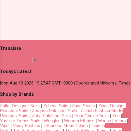
Translate
Select Language
▼
Todays Latest
Mon Aug 10 2026 19:27:47 GMT+0000 (Coordinated Universal Time)
Shop by Brands
Zulfat Designer Suits
|
Zubeda Suits
|
Zoya Studio
|
Ziaaz Designs
Pakistani Suits
|
Zarqash Pakistani Suits
|
Zainab Fashion Studio
Pakistani Suits
|
Zaha Pakistani Suits
|
Your Choice Suits
|
You
|
Yashika Trends Suits
|
Wooglee
|
Women Ethnics
|
Wanna
|
Vitara
|
Vipul
|
Vinay Fashion
|
Urbanrise Mens Tshirts
|
Twisha
Suits
|
Trirath Sarees
|
Tips Tops
|
Thanabat Mens Tshirts
|
Svan