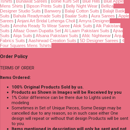
Tshirts
|
Bunawat Sarees
|
Bonie Kurti Set
|
Blue Hills
|
Blue Apple
Mens Shirts
|
Bipson Prints Suits
|
Belly Night Wear
|
Belliza
Designer Studio Suits
|
Banwery
|
Balaji Cotton Suits
|
Balajit Batik
Suits
|
Bahula Readymade Suits
|
Baalar Suits
|
Aura Sarees
|
Apple
Sarees
|
Anjani Art Bridal Lehenga Choli
|
Amyra Designer
Suits
|
Amoha Ready To Wear Saree
|
Alok Suits
|
Alk Pakistani
Suits
|
Alfaaz Gown Dupatta Set
|
Al Laam Pakistani Suits
|
Ajraa
Suits
|
Aiqa Suits
|
Afsana Pakistani Suits
|
Afdc Nightwear
|
Anju
Fabrics Suits
|
Aashirwad Creation Suits
|
5D Designer Sarees
|
4
Four Squares Mens Tshirts
Order Policy
TERMS OF ORDER
Items Ordered:
100% Original Products Sold by us.
Products as Shown in Images will be Received by you
1% Color difference can be there due to Lights used in
modeling
Sometimes in Set of Unique Pieces, Some Design may be
cancelled due to any reason, so in such case either One
design will repeat or without that design Products will be sent
to you.
Items mentioned in description will only be sent and not