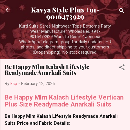
Skip to main content
Kavya Style Plus +91-
9016473929
Kurti Suits Saree Nightwear Tops Bottoms Party
Wear Manufacturer Wholesaler. +91-
9016473929 Want to Resell? Join our
WhatsApp/Telegram group for daily updates, HD
photos, and direct shipping to your customers
(Dropshipping). No stock required!
Be Happy Mlm Kalash Lifestyle
Readymade Anarkali Suits
By
ksp
-
February 12, 2026
Be Happy Mlm Kalash Lifestyle Vertican
Plus Size Readymade Anarkali Suits
Be Happy Mlm Kalash Lifestyle Readymade Anarkali
Suits Price and Fabric Details: