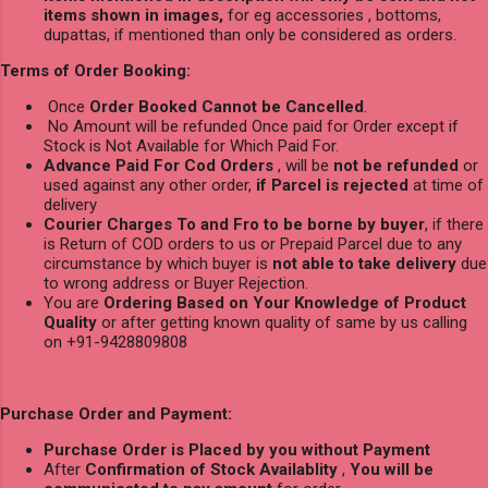
items shown in images,
for eg accessories , bottoms,
dupattas, if mentioned than only be considered as orders.
Terms of Order Booking:
Once
Order Booked Cannot be Cancelled
.
No Amount will be refunded Once paid for Order except if
Stock is Not Available for Which Paid For.
Advance Paid For Cod Orders
, will be
not be refunded
or
used against any other order,
if Parcel is rejected
at time of
delivery
Courier Charges To and Fro to be borne by buyer
, if there
is Return of COD orders to us or Prepaid Parcel due to any
circumstance by which buyer is
not able to take delivery
due
to wrong address or Buyer Rejection.
You are
Ordering Based on Your Knowledge of Product
Quality
or after getting known quality of same by us calling
on +91-9428809808
Purchase Order and Payment:
Purchase Order is Placed by you without Payment
After
Confirmation of Stock Availablity
,
You will be