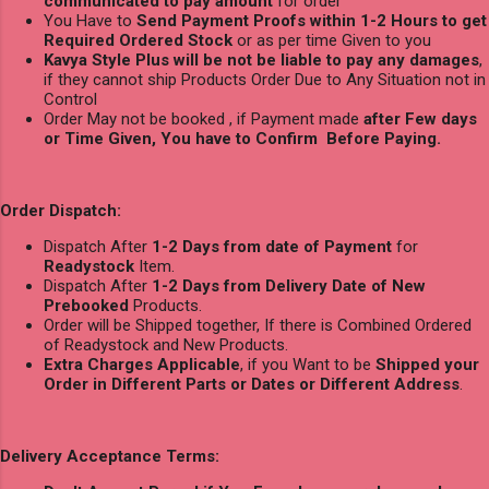
communicated to pay amount
for order
You Have to
Send Payment Proofs within 1-2 Hours to get
Required Ordered Stock
or as per time Given to you
Kavya Style Plus will be not be liable to pay any damages
,
if they cannot ship Products Order Due to Any Situation not in
Control
Order May not be booked , if Payment made
after Few days
or Time Given, You have to Confirm Before Paying.
Order Dispatch:
Dispatch After
1-2 Days from date of Payment
for
Readystock
Item.
Dispatch After
1-2 Days from Delivery Date of New
Prebooked
Products.
Order will be Shipped together, If there is Combined Ordered
of Readystock and New Products.
Extra Charges Applicable
, if you Want to be
Shipped your
Order in Different Parts or Dates or Different Address
.
Delivery Acceptance Terms: