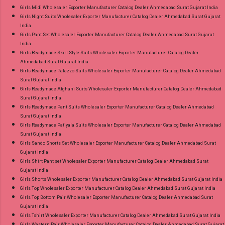
Girls Midi Wholesaler Exporter Manufacturer Catalog Dealer Ahmedabad Surat Gujarat India
Girls Night Suits Wholesaler Exporter Manufacturer Catalog Dealer Ahmedabad Surat Gujarat
India
Girls Pant Set Wholesaler Exporter Manufacturer Catalog Dealer Ahmedabad Surat Gujarat
India
Girls Readymade Skirt Style Suits Wholesaler Exporter Manufacturer Catalog Dealer
Ahmedabad Surat Gujarat India
Girls Readymade Palazzo Suits Wholesaler Exporter Manufacturer Catalog Dealer Ahmedabad
Surat Gujarat India
Girls Readymade Afghani Suits Wholesaler Exporter Manufacturer Catalog Dealer Ahmedabad
Surat Gujarat India
Girls Readymade Pant Suits Wholesaler Exporter Manufacturer Catalog Dealer Ahmedabad
Surat Gujarat India
Girls Readymade Patiyala Suits Wholesaler Exporter Manufacturer Catalog Dealer Ahmedabad
Surat Gujarat India
Girls Sando Shorts Set Wholesaler Exporter Manufacturer Catalog Dealer Ahmedabad Surat
Gujarat India
Girls Shirt Pant set Wholesaler Exporter Manufacturer Catalog Dealer Ahmedabad Surat
Gujarat India
Girls Shorts Wholesaler Exporter Manufacturer Catalog Dealer Ahmedabad Surat Gujarat India
Girls Top Wholesaler Exporter Manufacturer Catalog Dealer Ahmedabad Surat Gujarat India
Girls Top Bottom Pair Wholesaler Exporter Manufacturer Catalog Dealer Ahmedabad Surat
Gujarat India
Girls Tshirt Wholesaler Exporter Manufacturer Catalog Dealer Ahmedabad Surat Gujarat India
Girls Western Pair Wholesaler Exporter Manufacturer Catalog Dealer Ahmedabad Surat Gujarat