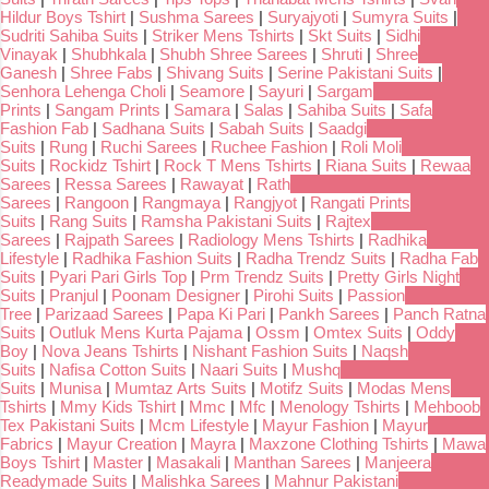
Hildur Boys Tshirt
|
Sushma Sarees
|
Suryajyoti
|
Sumyra Suits
|
Sudriti Sahiba Suits
|
Striker Mens Tshirts
|
Skt Suits
|
Sidhi
Vinayak
|
Shubhkala
|
Shubh Shree Sarees
|
Shruti
|
Shree
Ganesh
|
Shree Fabs
|
Shivang Suits
|
Serine Pakistani Suits
|
Senhora Lehenga Choli
|
Seamore
|
Sayuri
|
Sargam
Prints
|
Sangam Prints
|
Samara
|
Salas
|
Sahiba Suits
|
Safa
Fashion Fab
|
Sadhana Suits
|
Sabah Suits
|
Saadgi
Suits
|
Rung
|
Ruchi Sarees
|
Ruchee Fashion
|
Roli Moli
Suits
|
Rockidz Tshirt
|
Rock T Mens Tshirts
|
Riana Suits
|
Rewaa
Sarees
|
Ressa Sarees
|
Rawayat
|
Rath
Sarees
|
Rangoon
|
Rangmaya
|
Rangjyot
|
Rangati Prints
Suits
|
Rang Suits
|
Ramsha Pakistani Suits
|
Rajtex
Sarees
|
Rajpath Sarees
|
Radiology Mens Tshirts
|
Radhika
Lifestyle
|
Radhika Fashion Suits
|
Radha Trendz Suits
|
Radha Fab
Suits
|
Pyari Pari Girls Top
|
Prm Trendz Suits
|
Pretty Girls Night
Suits
|
Pranjul
|
Poonam Designer
|
Pirohi Suits
|
Passion
Tree
|
Parizaad Sarees
|
Papa Ki Pari
|
Pankh Sarees
|
Panch Ratna
Suits
|
Outluk Mens Kurta Pajama
|
Ossm
|
Omtex Suits
|
Oddy
Boy
|
Nova Jeans Tshirts
|
Nishant Fashion Suits
|
Naqsh
Suits
|
Nafisa Cotton Suits
|
Naari Suits
|
Mushq
Suits
|
Munisa
|
Mumtaz Arts Suits
|
Motifz Suits
|
Modas Mens
Tshirts
|
Mmy Kids Tshirt
|
Mmc
|
Mfc
|
Menology Tshirts
|
Mehboob
Tex Pakistani Suits
|
Mcm Lifestyle
|
Mayur Fashion
|
Mayur
Fabrics
|
Mayur Creation
|
Mayra
|
Maxzone Clothing Tshirts
|
Mawa
Boys Tshirt
|
Master
|
Masakali
|
Manthan Sarees
|
Manjeera
Readymade Suits
|
Malishka Sarees
|
Mahnur Pakistani