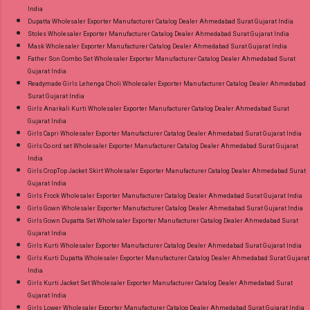
India
Dupatta Wholesaler Exporter Manufacturer Catalog Dealer Ahmedabad Surat Gujarat India
Stoles Wholesaler Exporter Manufacturer Catalog Dealer Ahmedabad Surat Gujarat India
Mask Wholesaler Exporter Manufacturer Catalog Dealer Ahmedabad Surat Gujarat India
Father Son Combo Set Wholesaler Exporter Manufacturer Catalog Dealer Ahmedabad Surat
Gujarat India
Readymade Girls Lehenga Choli Wholesaler Exporter Manufacturer Catalog Dealer Ahmedabad
Surat Gujarat India
Girls Anarkali Kurti Wholesaler Exporter Manufacturer Catalog Dealer Ahmedabad Surat
Gujarat India
Girls Capri Wholesaler Exporter Manufacturer Catalog Dealer Ahmedabad Surat Gujarat India
Girls Co ord set Wholesaler Exporter Manufacturer Catalog Dealer Ahmedabad Surat Gujarat
India
Girls CropTop Jacket Skirt Wholesaler Exporter Manufacturer Catalog Dealer Ahmedabad Surat
Gujarat India
Girls Frock Wholesaler Exporter Manufacturer Catalog Dealer Ahmedabad Surat Gujarat India
Girls Gown Wholesaler Exporter Manufacturer Catalog Dealer Ahmedabad Surat Gujarat India
Girls Gown Dupatta Set Wholesaler Exporter Manufacturer Catalog Dealer Ahmedabad Surat
Gujarat India
Girls Kurti Wholesaler Exporter Manufacturer Catalog Dealer Ahmedabad Surat Gujarat India
Girls Kurti Dupatta Wholesaler Exporter Manufacturer Catalog Dealer Ahmedabad Surat Gujarat
India
Girls Kurti Jacket Set Wholesaler Exporter Manufacturer Catalog Dealer Ahmedabad Surat
Gujarat India
Girls Lower Wholesaler Exporter Manufacturer Catalog Dealer Ahmedabad Surat Gujarat India