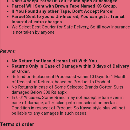
Don't Accept Parcel if You Found open or damaged
.
Parcel Will Sent with Brown Tape Named KS Group.
If You Found any other Tape, Don't Accept Parcel.
Parcel Sent to you is Un-Insured
,
You can get it Transit
Insured at extra charges
.
We Select Best Courier for Safe Delivery, So till now Insurance
is not taken by anyone.
Returns:
No Return for Unsold Items Left With You.
Returns Only in Case of Damage within 3 days of Delivery
of Order.
Refund or Replacment Processed within 10 Days to 1 Month
of Receipt of Returns, based on Product to Product.
No Returns in case of Some Selected Brands Cotton Suits
damaged Below 300 Rs appx.
In 0.01% cases, Some Brand may not accept return even in
case of damage, after taking into consideration certain
Condition in respect of Product, So Kavya style plus will not
be liable to any damages in such cases.
Terms of order