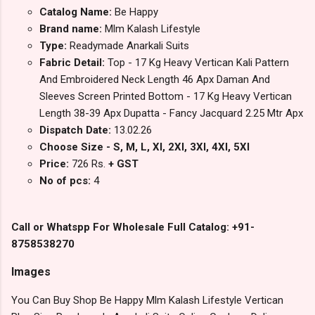
Catalog Name:
Be Happy
Brand name:
Mlm Kalash Lifestyle
Type:
Readymade Anarkali Suits
Fabric Detail:
Top - 17 Kg Heavy Vertican Kali Pattern
And Embroidered Neck Length 46 Apx Daman And
Sleeves Screen Printed Bottom - 17 Kg Heavy Vertican
Length 38-39 Apx Dupatta - Fancy Jacquard 2.25 Mtr Apx
Dispatch Date:
13.02.26
Choose Size - S, M, L, Xl, 2Xl, 3Xl, 4Xl, 5Xl
Price:
726 Rs.
+ GST
No of pcs:
4
Call or Whatspp For Wholesale Full Catalog: +91-
8758538270
Images
You Can Buy Shop Be Happy Mlm Kalash Lifestyle Vertican