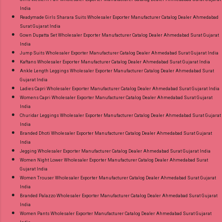
India
Readymade Girls Sharara Suits Wholesaler Exporter Manufacturer Catalog Dealer Ahmedabad
Surat Gujarat India
Gown Dupatta Set Wholesaler Exporter Manufacturer Catalog Dealer Ahmedabad Surat Gujarat
India
Jump Suits Wholesaler Exporter Manufacturer Catalog Dealer Ahmedabad Surat Gujarat India
Kaftans Wholesaler Exporter Manufacturer Catalog Dealer Ahmedabad Surat Gujarat India
Ankle Length Leggings Wholesaler Exporter Manufacturer Catalog Dealer Ahmedabad Surat
Gujarat India
Ladies Capri Wholesaler Exporter Manufacturer Catalog Dealer Ahmedabad Surat Gujarat India
Womens Capri Wholesaler Exporter Manufacturer Catalog Dealer Ahmedabad Surat Gujarat
India
Churidar Leggings Wholesaler Exporter Manufacturer Catalog Dealer Ahmedabad Surat Gujarat
India
Branded Dhoti Wholesaler Exporter Manufacturer Catalog Dealer Ahmedabad Surat Gujarat
India
Jegging Wholesaler Exporter Manufacturer Catalog Dealer Ahmedabad Surat Gujarat India
Women Night Lower Wholesaler Exporter Manufacturer Catalog Dealer Ahmedabad Surat
Gujarat India
Women Trouser Wholesaler Exporter Manufacturer Catalog Dealer Ahmedabad Surat Gujarat
India
Branded Palazzo Wholesaler Exporter Manufacturer Catalog Dealer Ahmedabad Surat Gujarat
India
Women Pants Wholesaler Exporter Manufacturer Catalog Dealer Ahmedabad Surat Gujarat