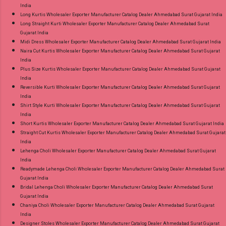
India
Long Kurtis Wholesaler Exporter Manufacturer Catalog Dealer Ahmedabad Surat Gujarat India
Long Straight Kurti Wholesaler Exporter Manufacturer Catalog Dealer Ahmedabad Surat
Gujarat India
Midi Dress Wholesaler Exporter Manufacturer Catalog Dealer Ahmedabad Surat Gujarat India
Naira Cut Kurtis Wholesaler Exporter Manufacturer Catalog Dealer Ahmedabad Surat Gujarat
India
Plus Size Kurtis Wholesaler Exporter Manufacturer Catalog Dealer Ahmedabad Surat Gujarat
India
Reversible Kurti Wholesaler Exporter Manufacturer Catalog Dealer Ahmedabad Surat Gujarat
India
Shirt Style Kurti Wholesaler Exporter Manufacturer Catalog Dealer Ahmedabad Surat Gujarat
India
Short Kurtis Wholesaler Exporter Manufacturer Catalog Dealer Ahmedabad Surat Gujarat India
Straight Cut Kurtis Wholesaler Exporter Manufacturer Catalog Dealer Ahmedabad Surat Gujarat
India
Lehenga Choli Wholesaler Exporter Manufacturer Catalog Dealer Ahmedabad Surat Gujarat
India
Readymade Lehenga Choli Wholesaler Exporter Manufacturer Catalog Dealer Ahmedabad Surat
Gujarat India
Bridal Lehenga Choli Wholesaler Exporter Manufacturer Catalog Dealer Ahmedabad Surat
Gujarat India
Chaniya Choli Wholesaler Exporter Manufacturer Catalog Dealer Ahmedabad Surat Gujarat
India
Designer Stoles Wholesaler Exporter Manufacturer Catalog Dealer Ahmedabad Surat Gujarat