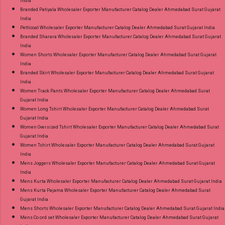
India
Branded Patiyala Wholesaler Exporter Manufacturer Catalog Dealer Ahmedabad Surat Gujarat
India
Petticoat Wholesaler Exporter Manufacturer Catalog Dealer Ahmedabad Surat Gujarat India
Branded Sharara Wholesaler Exporter Manufacturer Catalog Dealer Ahmedabad Surat Gujarat
India
Women Shorts Wholesaler Exporter Manufacturer Catalog Dealer Ahmedabad Surat Gujarat
India
Branded Skirt Wholesaler Exporter Manufacturer Catalog Dealer Ahmedabad Surat Gujarat
India
Women Track Pants Wholesaler Exporter Manufacturer Catalog Dealer Ahmedabad Surat
Gujarat India
Women Long Tshirt Wholesaler Exporter Manufacturer Catalog Dealer Ahmedabad Surat
Gujarat India
Women Oversized Tshirt Wholesaler Exporter Manufacturer Catalog Dealer Ahmedabad Surat
Gujarat India
Women Tshirt Wholesaler Exporter Manufacturer Catalog Dealer Ahmedabad Surat Gujarat
India
Mens Joggers Wholesaler Exporter Manufacturer Catalog Dealer Ahmedabad Surat Gujarat
India
Mens Kurta Wholesaler Exporter Manufacturer Catalog Dealer Ahmedabad Surat Gujarat India
Mens Kurta Pajama Wholesaler Exporter Manufacturer Catalog Dealer Ahmedabad Surat
Gujarat India
Mens Shorts Wholesaler Exporter Manufacturer Catalog Dealer Ahmedabad Surat Gujarat India
Mens Co ord set Wholesaler Exporter Manufacturer Catalog Dealer Ahmedabad Surat Gujarat