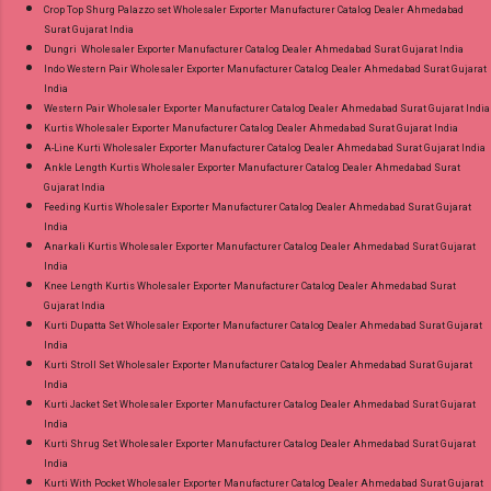
Crop Top Shurg Palazzo set Wholesaler Exporter Manufacturer Catalog Dealer Ahmedabad
Surat Gujarat India
Dungri Wholesaler Exporter Manufacturer Catalog Dealer Ahmedabad Surat Gujarat India
Indo Western Pair Wholesaler Exporter Manufacturer Catalog Dealer Ahmedabad Surat Gujarat
India
Western Pair Wholesaler Exporter Manufacturer Catalog Dealer Ahmedabad Surat Gujarat India
Kurtis Wholesaler Exporter Manufacturer Catalog Dealer Ahmedabad Surat Gujarat India
A-Line Kurti Wholesaler Exporter Manufacturer Catalog Dealer Ahmedabad Surat Gujarat India
Ankle Length Kurtis Wholesaler Exporter Manufacturer Catalog Dealer Ahmedabad Surat
Gujarat India
Feeding Kurtis Wholesaler Exporter Manufacturer Catalog Dealer Ahmedabad Surat Gujarat
India
Anarkali Kurtis Wholesaler Exporter Manufacturer Catalog Dealer Ahmedabad Surat Gujarat
India
Knee Length Kurtis Wholesaler Exporter Manufacturer Catalog Dealer Ahmedabad Surat
Gujarat India
Kurti Dupatta Set Wholesaler Exporter Manufacturer Catalog Dealer Ahmedabad Surat Gujarat
India
Kurti Stroll Set Wholesaler Exporter Manufacturer Catalog Dealer Ahmedabad Surat Gujarat
India
Kurti Jacket Set Wholesaler Exporter Manufacturer Catalog Dealer Ahmedabad Surat Gujarat
India
Kurti Shrug Set Wholesaler Exporter Manufacturer Catalog Dealer Ahmedabad Surat Gujarat
India
Kurti With Pocket Wholesaler Exporter Manufacturer Catalog Dealer Ahmedabad Surat Gujarat