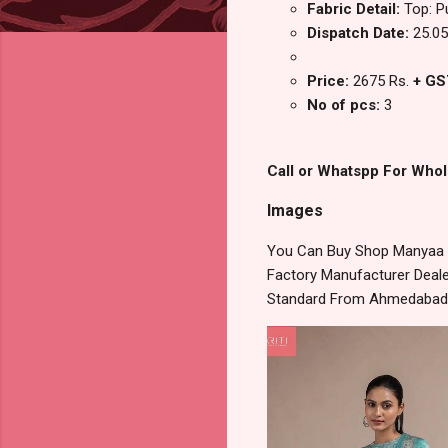
Fabric Detail:
Top: P
Dispatch Date:
25.05
Price:
2675 Rs.
+ GS
No of pcs:
3
Call or Whatspp For Whol
Images
You Can Buy Shop Manyaa Na
Factory Manufacturer Dealer
Standard From Ahmedabad S