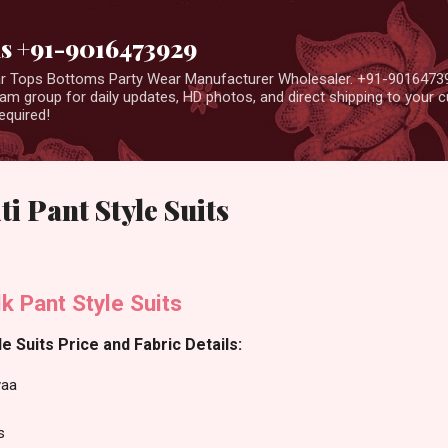
Skip to main content
us +91-9016473929
ear Tops Bottoms Party Wear Manufacturer Wholesaler. +91-9016473
m group for daily updates, HD photos, and direct shipping to your
equired!
i Pant Style Suits
lk Pant Style Suits
e Suits Price and Fabric Details:
aa
s