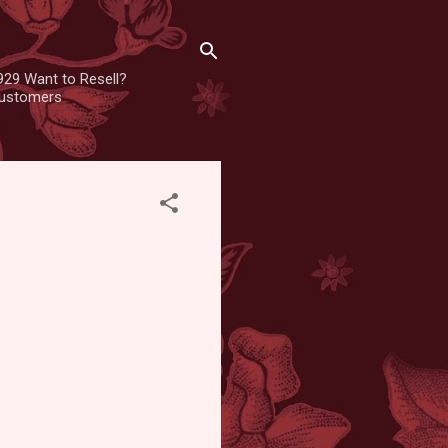
929 Want to Resell?
 customers