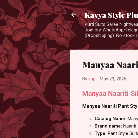
Kavya Style Pl
Kurti Suits Saree Nightw
Join our WhatsApp/Telegra
(Dropshipping). No stock r
Manyaa Naarit
By
ksp
-
May 23, 2026
Manyaa Naariti Si
Manyaa Naariti Pant Styl
Catalog Name:
Many
Brand name:
Naariti
Type:
Pant Style Suit