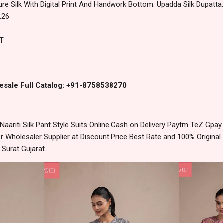
ure Silk With Digital Print And Handwork Bottom: Upadda Silk Dupatta: P
.26
T
esale Full Catalog: +91-8758538270
ariti Silk Pant Style Suits Online Cash on Delivery Paytm TeZ Gpa
 Wholesaler Supplier at Discount Price Best Rate and 100% Original 
urat Gujarat.