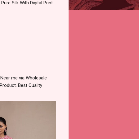
ure Silk With Digital Print
y Near me via Wholesale
Product. Best Quality