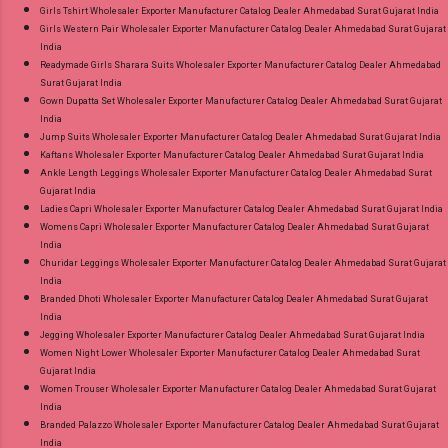
Girls Tshirt Wholesaler Exporter Manufacturer Catalog Dealer Ahmedabad Surat Gujarat India
Girls Western Pair Wholesaler Exporter Manufacturer Catalog Dealer Ahmedabad Surat Gujarat
India
Readymade Girls Sharara Suits Wholesaler Exporter Manufacturer Catalog Dealer Ahmedabad
Surat Gujarat India
Gown Dupatta Set Wholesaler Exporter Manufacturer Catalog Dealer Ahmedabad Surat Gujarat
India
Jump Suits Wholesaler Exporter Manufacturer Catalog Dealer Ahmedabad Surat Gujarat India
Kaftans Wholesaler Exporter Manufacturer Catalog Dealer Ahmedabad Surat Gujarat India
Ankle Length Leggings Wholesaler Exporter Manufacturer Catalog Dealer Ahmedabad Surat
Gujarat India
Ladies Capri Wholesaler Exporter Manufacturer Catalog Dealer Ahmedabad Surat Gujarat India
Womens Capri Wholesaler Exporter Manufacturer Catalog Dealer Ahmedabad Surat Gujarat
India
Churidar Leggings Wholesaler Exporter Manufacturer Catalog Dealer Ahmedabad Surat Gujarat
India
Branded Dhoti Wholesaler Exporter Manufacturer Catalog Dealer Ahmedabad Surat Gujarat
India
Jegging Wholesaler Exporter Manufacturer Catalog Dealer Ahmedabad Surat Gujarat India
Women Night Lower Wholesaler Exporter Manufacturer Catalog Dealer Ahmedabad Surat
Gujarat India
Women Trouser Wholesaler Exporter Manufacturer Catalog Dealer Ahmedabad Surat Gujarat
India
Branded Palazzo Wholesaler Exporter Manufacturer Catalog Dealer Ahmedabad Surat Gujarat
India