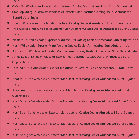
India
Co Ord Set Wholesaler Exporter Manufacturer Catalog Dealer Ahmedabad Surat Gujarat India
Crop Top Shurg Palazzo set Wholesaler Exporter Manufacturer Catalog Dealer Ahmedabad
Surat Gujarat India
Dungri Wholesaler Exporter Manufacturer Catalog Dealer Ahmedabad Surat Gujarat India
Indo Western Pair Wholesaler Exporter Manufacturer Catalog Dealer Ahmedabad Surat Gujarat
India
Western Pair Wholesaler Exporter Manufacturer Catalog Dealer Ahmedabad Surat Gujarat India
Kurtis Wholesaler Exporter Manufacturer Catalog Dealer Ahmedabad Surat Gujarat India
A-Line Kurti Wholesaler Exporter Manufacturer Catalog Dealer Ahmedabad Surat Gujarat India
Ankle Length Kurtis Wholesaler Exporter Manufacturer Catalog Dealer Ahmedabad Surat
Gujarat India
Feeding Kurtis Wholesaler Exporter Manufacturer Catalog Dealer Ahmedabad Surat Gujarat
India
Anarkali Kurtis Wholesaler Exporter Manufacturer Catalog Dealer Ahmedabad Surat Gujarat
India
Knee Length Kurtis Wholesaler Exporter Manufacturer Catalog Dealer Ahmedabad Surat
Gujarat India
Kurti Dupatta Set Wholesaler Exporter Manufacturer Catalog Dealer Ahmedabad Surat Gujarat
India
Kurti Stroll Set Wholesaler Exporter Manufacturer Catalog Dealer Ahmedabad Surat Gujarat
India
Kurti Jacket Set Wholesaler Exporter Manufacturer Catalog Dealer Ahmedabad Surat Gujarat
India
Kurti Shrug Set Wholesaler Exporter Manufacturer Catalog Dealer Ahmedabad Surat Gujarat