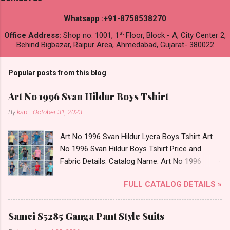
Whatsapp :+91-8758538270
st
Office Address:
Shop no. 1001, 1
Floor, Block - A, City Center 2,
Behind Bigbazar, Raipur Area, Ahmedabad, Gujarat- 380022
Popular posts from this blog
Art No 1996 Svan Hildur Boys Tshirt
By
ksp
-
October 31, 2023
Art No 1996 Svan Hildur Lycra Boys Tshirt Art
No 1996 Svan Hildur Boys Tshirt Price and
Fabric Details: Catalog Name: Art No 1996
Brand name: Svan Hildur Type: Boys Tshirt
FULL CATALOG DETAILS »
Fabric Detail: Slub Lycra Round Neck Half
Sleeves Boys Tshirt 12 Colours And 6 Size :- 72
Pcs Dispatch Date: 01.11.23 All Size
Samci S5285 Ganga Pant Style Suits
Complusory :- 22/24/26/28/30/32 Price: 113