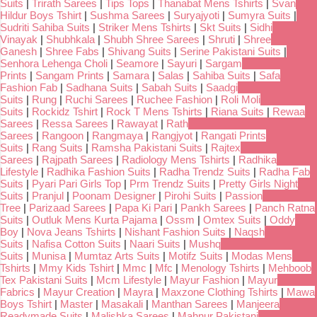
Suits
|
Trirath Sarees
|
Tips Tops
|
Thanabat Mens Tshirts
|
Svan
Hildur Boys Tshirt
|
Sushma Sarees
|
Suryajyoti
|
Sumyra Suits
|
Sudriti Sahiba Suits
|
Striker Mens Tshirts
|
Skt Suits
|
Sidhi
Vinayak
|
Shubhkala
|
Shubh Shree Sarees
|
Shruti
|
Shree
Ganesh
|
Shree Fabs
|
Shivang Suits
|
Serine Pakistani Suits
|
Senhora Lehenga Choli
|
Seamore
|
Sayuri
|
Sargam
Prints
|
Sangam Prints
|
Samara
|
Salas
|
Sahiba Suits
|
Safa
Fashion Fab
|
Sadhana Suits
|
Sabah Suits
|
Saadgi
Suits
|
Rung
|
Ruchi Sarees
|
Ruchee Fashion
|
Roli Moli
Suits
|
Rockidz Tshirt
|
Rock T Mens Tshirts
|
Riana Suits
|
Rewaa
Sarees
|
Ressa Sarees
|
Rawayat
|
Rath
Sarees
|
Rangoon
|
Rangmaya
|
Rangjyot
|
Rangati Prints
Suits
|
Rang Suits
|
Ramsha Pakistani Suits
|
Rajtex
Sarees
|
Rajpath Sarees
|
Radiology Mens Tshirts
|
Radhika
Lifestyle
|
Radhika Fashion Suits
|
Radha Trendz Suits
|
Radha Fab
Suits
|
Pyari Pari Girls Top
|
Prm Trendz Suits
|
Pretty Girls Night
Suits
|
Pranjul
|
Poonam Designer
|
Pirohi Suits
|
Passion
Tree
|
Parizaad Sarees
|
Papa Ki Pari
|
Pankh Sarees
|
Panch Ratna
Suits
|
Outluk Mens Kurta Pajama
|
Ossm
|
Omtex Suits
|
Oddy
Boy
|
Nova Jeans Tshirts
|
Nishant Fashion Suits
|
Naqsh
Suits
|
Nafisa Cotton Suits
|
Naari Suits
|
Mushq
Suits
|
Munisa
|
Mumtaz Arts Suits
|
Motifz Suits
|
Modas Mens
Tshirts
|
Mmy Kids Tshirt
|
Mmc
|
Mfc
|
Menology Tshirts
|
Mehboob
Tex Pakistani Suits
|
Mcm Lifestyle
|
Mayur Fashion
|
Mayur
Fabrics
|
Mayur Creation
|
Mayra
|
Maxzone Clothing Tshirts
|
Mawa
Boys Tshirt
|
Master
|
Masakali
|
Manthan Sarees
|
Manjeera
Readymade Suits
|
Malishka Sarees
|
Mahnur Pakistani