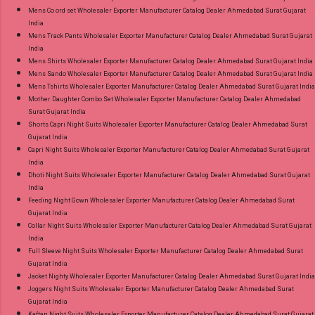
Mens Co ord set Wholesaler Exporter Manufacturer Catalog Dealer Ahmedabad Surat Gujarat
India
Mens Track Pants Wholesaler Exporter Manufacturer Catalog Dealer Ahmedabad Surat Gujarat
India
Mens Shirts Wholesaler Exporter Manufacturer Catalog Dealer Ahmedabad Surat Gujarat India
Mens Sando Wholesaler Exporter Manufacturer Catalog Dealer Ahmedabad Surat Gujarat India
Mens Tshirts Wholesaler Exporter Manufacturer Catalog Dealer Ahmedabad Surat Gujarat India
Mother Daughter Combo Set Wholesaler Exporter Manufacturer Catalog Dealer Ahmedabad
Surat Gujarat India
Shorts Capri Night Suits Wholesaler Exporter Manufacturer Catalog Dealer Ahmedabad Surat
Gujarat India
Capri Night Suits Wholesaler Exporter Manufacturer Catalog Dealer Ahmedabad Surat Gujarat
India
Dhoti Night Suits Wholesaler Exporter Manufacturer Catalog Dealer Ahmedabad Surat Gujarat
India
Feeding Night Gown Wholesaler Exporter Manufacturer Catalog Dealer Ahmedabad Surat
Gujarat India
Collar Night Suits Wholesaler Exporter Manufacturer Catalog Dealer Ahmedabad Surat Gujarat
India
Full Sleeve Night Suits Wholesaler Exporter Manufacturer Catalog Dealer Ahmedabad Surat
Gujarat India
Jacket Nighty Wholesaler Exporter Manufacturer Catalog Dealer Ahmedabad Surat Gujarat India
Joggers Night Suits Wholesaler Exporter Manufacturer Catalog Dealer Ahmedabad Surat
Gujarat India
Kaftan Night Suits Wholesaler Exporter Manufacturer Catalog Dealer Ahmedabad Surat Gujarat