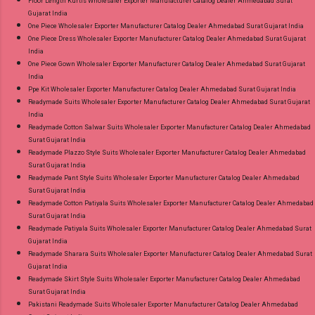
Floor Length Kurtis Wholesaler Exporter Manufacturer Catalog Dealer Ahmedabad Surat
Gujarat India
One Piece Wholesaler Exporter Manufacturer Catalog Dealer Ahmedabad Surat Gujarat India
One Piece Dress Wholesaler Exporter Manufacturer Catalog Dealer Ahmedabad Surat Gujarat
India
One Piece Gown Wholesaler Exporter Manufacturer Catalog Dealer Ahmedabad Surat Gujarat
India
Ppe Kit Wholesaler Exporter Manufacturer Catalog Dealer Ahmedabad Surat Gujarat India
Readymade Suits Wholesaler Exporter Manufacturer Catalog Dealer Ahmedabad Surat Gujarat
India
Readymade Cotton Salwar Suits Wholesaler Exporter Manufacturer Catalog Dealer Ahmedabad
Surat Gujarat India
Readymade Plazzo Style Suits Wholesaler Exporter Manufacturer Catalog Dealer Ahmedabad
Surat Gujarat India
Readymade Pant Style Suits Wholesaler Exporter Manufacturer Catalog Dealer Ahmedabad
Surat Gujarat India
Readymade Cotton Patiyala Suits Wholesaler Exporter Manufacturer Catalog Dealer Ahmedabad
Surat Gujarat India
Readymade Patiyala Suits Wholesaler Exporter Manufacturer Catalog Dealer Ahmedabad Surat
Gujarat India
Readymade Sharara Suits Wholesaler Exporter Manufacturer Catalog Dealer Ahmedabad Surat
Gujarat India
Readymade Skirt Style Suits Wholesaler Exporter Manufacturer Catalog Dealer Ahmedabad
Surat Gujarat India
Pakistani Readymade Suits Wholesaler Exporter Manufacturer Catalog Dealer Ahmedabad