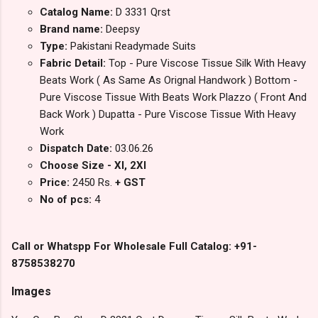
Catalog Name:
D 3331 Qrst
Brand name:
Deepsy
Type:
Pakistani Readymade Suits
Fabric Detail:
Top - Pure Viscose Tissue Silk With Heavy
Beats Work ( As Same As Orignal Handwork ) Bottom -
Pure Viscose Tissue With Beats Work Plazzo ( Front And
Back Work ) Dupatta - Pure Viscose Tissue With Heavy
Work
Dispatch Date:
03.06.26
Choose Size - Xl, 2Xl
Price:
2450 Rs.
+ GST
No of pcs:
4
Call or Whatspp For Wholesale Full Catalog: +91-
8758538270
Images