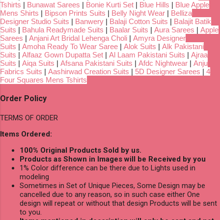
Tshirts
|
Bunawat Sarees
|
Bonie Kurti Set
|
Blue Hills
|
Blue Apple
Mens Shirts
|
Bipson Prints Suits
|
Belly Night Wear
|
Belliza
Designer Studio Suits
|
Banwery
|
Balaji Cotton Suits
|
Balajit Batik
Suits
|
Bahula Readymade Suits
|
Baalar Suits
|
Aura Sarees
|
Apple
Sarees
|
Anjani Art Bridal Lehenga Choli
|
Amyra Designer
Suits
|
Amoha Ready To Wear Saree
|
Alok Suits
|
Alk Pakistani
Suits
|
Alfaaz Gown Dupatta Set
|
Al Laam Pakistani Suits
|
Ajraa
Suits
|
Aiqa Suits
|
Afsana Pakistani Suits
|
Afdc Nightwear
|
Anju
Fabrics Suits
|
Aashirwad Creation Suits
|
5D Designer Sarees
|
4
Four Squares Mens Tshirts
Order Policy
TERMS OF ORDER
Items Ordered:
100% Original Products Sold by us.
Products as Shown in Images will be Received by you
1% Color difference can be there due to Lights used in
modeling
Sometimes in Set of Unique Pieces, Some Design may be
cancelled due to any reason, so in such case either One
design will repeat or without that design Products will be sent
to you.