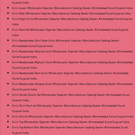
Gujarat India
Girls Lower Wholesaler Exporter Manufacturer Catalog Dealer Ahmedabad Surat Gujarat India
Girls Midi Wholesaler Exporter Manufacturer Catalog Dealer Ahmedabad Surat Gujarat India
Girls Night Suits Wholesaler Exporter Manufacturer Catalog Dealer Ahmedabad Surat Gujarat
India
Girls Pant Set Wholesaler Exporter Manufacturer Catalog Dealer Ahmedabad Surat Gujarat
India
Girls Readymade Skirt Style Suits Wholesaler Exporter Manufacturer Catalog Dealer
Ahmedabad Surat Gujarat India
Girls Readymade Palazzo Suits Wholesaler Exporter Manufacturer Catalog Dealer Ahmedabad
Surat Gujarat India
Girls Readymade Afghani Suits Wholesaler Exporter Manufacturer Catalog Dealer Ahmedabad
Surat Gujarat India
Girls Readymade Pant Suits Wholesaler Exporter Manufacturer Catalog Dealer Ahmedabad
Surat Gujarat India
Girls Readymade Patiyala Suits Wholesaler Exporter Manufacturer Catalog Dealer Ahmedabad
Surat Gujarat India
Girls Sando Shorts Set Wholesaler Exporter Manufacturer Catalog Dealer Ahmedabad Surat
Gujarat India
Girls Shirt Pant set Wholesaler Exporter Manufacturer Catalog Dealer Ahmedabad Surat
Gujarat India
Girls Shorts Wholesaler Exporter Manufacturer Catalog Dealer Ahmedabad Surat Gujarat India
Girls Top Wholesaler Exporter Manufacturer Catalog Dealer Ahmedabad Surat Gujarat India
Girls Top Bottom Pair Wholesaler Exporter Manufacturer Catalog Dealer Ahmedabad Surat
Gujarat India