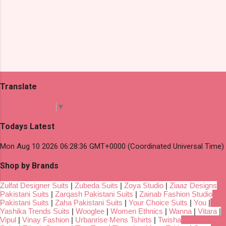
Translate
Select Language
▼
Todays Latest
Mon Aug 10 2026 06:28:36 GMT+0000 (Coordinated Universal Time)
Shop by Brands
Zulfat Designer Suits
|
Zubeda Suits
|
Zoya Studio
|
Ziaaz Designs
Pakistani Suits
|
Zarqash Pakistani Suits
|
Zainab Fashion Studio
Pakistani Suits
|
Zaha Pakistani Suits
|
Your Choice Suits
|
You
|
Yashika Trends Suits
|
Wooglee
|
Women Ethnics
|
Wanna
|
Vitara
|
Vipul
|
Vinay Fashion
|
Urbanrise Mens Tshirts
|
Twisha