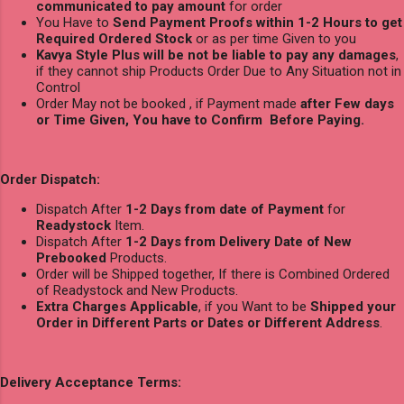
communicated to pay amount
for order
You Have to
Send Payment Proofs within 1-2 Hours to get
Required Ordered Stock
or as per time Given to you
Kavya Style Plus will be not be liable to pay any damages
,
if they cannot ship Products Order Due to Any Situation not in
Control
Order May not be booked , if Payment made
after Few days
or Time Given, You have to Confirm Before Paying.
Order Dispatch:
Dispatch After
1-2 Days from date of Payment
for
Readystock
Item.
Dispatch After
1-2 Days from Delivery Date of New
Prebooked
Products.
Order will be Shipped together, If there is Combined Ordered
of Readystock and New Products.
Extra Charges Applicable
, if you Want to be
Shipped your
Order in Different Parts or Dates or Different Address
.
Delivery Acceptance Terms: