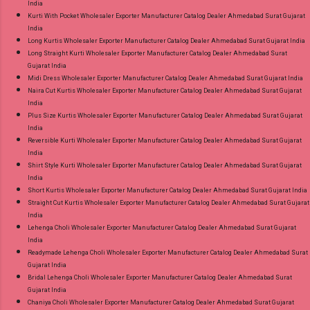
India
Kurti With Pocket Wholesaler Exporter Manufacturer Catalog Dealer Ahmedabad Surat Gujarat
India
Long Kurtis Wholesaler Exporter Manufacturer Catalog Dealer Ahmedabad Surat Gujarat India
Long Straight Kurti Wholesaler Exporter Manufacturer Catalog Dealer Ahmedabad Surat
Gujarat India
Midi Dress Wholesaler Exporter Manufacturer Catalog Dealer Ahmedabad Surat Gujarat India
Naira Cut Kurtis Wholesaler Exporter Manufacturer Catalog Dealer Ahmedabad Surat Gujarat
India
Plus Size Kurtis Wholesaler Exporter Manufacturer Catalog Dealer Ahmedabad Surat Gujarat
India
Reversible Kurti Wholesaler Exporter Manufacturer Catalog Dealer Ahmedabad Surat Gujarat
India
Shirt Style Kurti Wholesaler Exporter Manufacturer Catalog Dealer Ahmedabad Surat Gujarat
India
Short Kurtis Wholesaler Exporter Manufacturer Catalog Dealer Ahmedabad Surat Gujarat India
Straight Cut Kurtis Wholesaler Exporter Manufacturer Catalog Dealer Ahmedabad Surat Gujarat
India
Lehenga Choli Wholesaler Exporter Manufacturer Catalog Dealer Ahmedabad Surat Gujarat
India
Readymade Lehenga Choli Wholesaler Exporter Manufacturer Catalog Dealer Ahmedabad Surat
Gujarat India
Bridal Lehenga Choli Wholesaler Exporter Manufacturer Catalog Dealer Ahmedabad Surat
Gujarat India
Chaniya Choli Wholesaler Exporter Manufacturer Catalog Dealer Ahmedabad Surat Gujarat