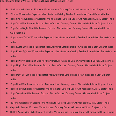
Best Quality Items We Sell Online at Lowest Wholesale Price:
Choose Size - M, L, Xl, 2Xl, 3Xl, 4Xl, 5Xl Price:
745 Rs. + GST No of pcs: 8 Call or Whatspp For
Bathrobe Wholesaler Exporter Manufacturer Catalog Dealer Ahmedabad Surat Gujarat India
Blouse Wholesaler Exporter Manufacturer Catalog Dealer Ahmedabad Surat Gujarat India
Wholesale Full Catalog: +91-9016473929
Boys Shorts Wholesaler Exporter Manufacturer Catalog Dealer Ahmedabad Surat Gujarat India
Images You Can Buy Shop Cotton Craft Vol 4
Boys Capri Wholesaler Exporter Manufacturer Catalog Dealer Ahmedabad Surat Gujarat India
Radhika Lifestyle Plus Size Readymade Pant
Boys Capri Night Suit Wholesaler Exporter Manufacturer Catalog Dealer Ahmedabad Surat
Gujarat India
Style Suits Online Cash on Delivery Paytm TeZ
Boys Jacket Tshirt Wholesaler Exporter Manufacturer Catalog Dealer Ahmedabad Surat Gujarat
Gpay Near me via Wholesale Factory
India
Manufacturer Dealer Wholesaler Supplier at
Boys Kurta Wholesaler Exporter Manufacturer Catalog Dealer Ahmedabad Surat Gujarat India
Boys Kurta Pyjama Wholesaler Exporter Manufacturer Catalog Dealer Ahmedabad Surat Gujarat
Discount Price Best Rate and 100% Original
India
Product. Best Quality Standard From
Boys Lower Wholesaler Exporter Manufacturer Catalog Dealer Ahmedabad Surat Gujarat India
Ahmedabad Surat Gujarat.
Boys Night Suits Wholesaler Exporter Manufacturer Catalog Dealer Ahmedabad Surat Gujarat
India
Boys Pant Set Wholesaler Exporter Manufacturer Catalog Dealer Ahmedabad Surat Gujarat
India
Boys Shirt Wholesaler Exporter Manufacturer Catalog Dealer Ahmedabad Surat Gujarat India
Boys Tshirt Wholesaler Exporter Manufacturer Catalog Dealer Ahmedabad Surat Gujarat India
Boys Co ord set Wholesaler Exporter Manufacturer Catalog Dealer Ahmedabad Surat Gujarat
India
Burkha Wholesaler Exporter Manufacturer Catalog Dealer Ahmedabad Surat Gujarat India
Caps Wholesaler Exporter Manufacturer Catalog Dealer Ahmedabad Surat Gujarat India
Co Ord Active Wear Wholesaler Exporter Manufacturer Catalog Dealer Ahmedabad Surat Gujarat