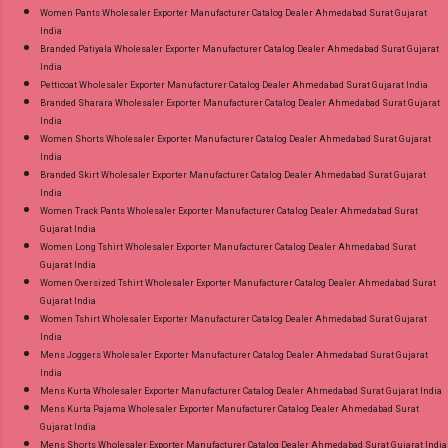
Women Pants Wholesaler Exporter Manufacturer Catalog Dealer Ahmedabad Surat Gujarat
India
Branded Patiyala Wholesaler Exporter Manufacturer Catalog Dealer Ahmedabad Surat Gujarat
India
Petticoat Wholesaler Exporter Manufacturer Catalog Dealer Ahmedabad Surat Gujarat India
Branded Sharara Wholesaler Exporter Manufacturer Catalog Dealer Ahmedabad Surat Gujarat
India
Women Shorts Wholesaler Exporter Manufacturer Catalog Dealer Ahmedabad Surat Gujarat
India
Branded Skirt Wholesaler Exporter Manufacturer Catalog Dealer Ahmedabad Surat Gujarat
India
Women Track Pants Wholesaler Exporter Manufacturer Catalog Dealer Ahmedabad Surat
Gujarat India
Women Long Tshirt Wholesaler Exporter Manufacturer Catalog Dealer Ahmedabad Surat
Gujarat India
Women Oversized Tshirt Wholesaler Exporter Manufacturer Catalog Dealer Ahmedabad Surat
Gujarat India
Women Tshirt Wholesaler Exporter Manufacturer Catalog Dealer Ahmedabad Surat Gujarat
India
Mens Joggers Wholesaler Exporter Manufacturer Catalog Dealer Ahmedabad Surat Gujarat
India
Mens Kurta Wholesaler Exporter Manufacturer Catalog Dealer Ahmedabad Surat Gujarat India
Mens Kurta Pajama Wholesaler Exporter Manufacturer Catalog Dealer Ahmedabad Surat
Gujarat India
Mens Shorts Wholesaler Exporter Manufacturer Catalog Dealer Ahmedabad Surat Gujarat India