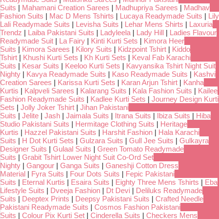
Suits
|
Mahamani Creation Sarees
|
Madhupriya Sarees
|
Madhav
Fashion Suits
|
Mac D Mens Tshirts
|
Lucaya Readymade Suits
|
Lily
Lali Readymade Suits
|
Levisha Suits
|
Lehar Mens Shirts
|
Laxuria
Trendz
|
Laiba Pakistani Suits
|
Ladyleela
|
Lady Hill
|
Ladies Flavour
Readymade Suit
|
La Fairy
|
Kinti Kurti Sets
|
Kimora Heer
Suits
|
Kimora Sarees
|
Kilory Suits
|
Kidzpoint Tshirt
|
Kiddo
Tshirt
|
Khushi Kurti Sets
|
Kh Kurti Sets
|
Keval Fab Karachi
Suits
|
Kesar Suits
|
Keeloo Kurti Sets
|
Kavyansika Tshirt Night Suit
Nighty
|
Kavya Readymade Suits
|
Kaso Readymade Suits
|
Kashvi
Creation Sarees
|
Karissa Kurti Sets
|
Karan Arjun Tshirt
|
Kanha
Kurtis
|
Kalpveli Sarees
|
Kalarang Suits
|
Kala Fashion Suits
|
Kailee
Fashion Readymade Suits
|
Kadlee Kurti Sets
|
Journey Design Kurti
Sets
|
Jolly Joker Tshirt
|
Jihan Pakistani
Suits
|
Jelite
|
Jash
|
Jaimala Suits
|
Itrana Suits
|
Ibiza Suits
|
Hiba
Studio Pakistani Suits
|
Hermitage Clothing Suits
|
Heritage
Kurtis
|
Hazzel Pakistani Suits
|
Harshit Fashion
|
Hala Karachi
Suits
|
H Dot Kurti Sets
|
Gulzara Suits
|
Gull Jee Suits
|
Gulkayra
Designer Suits
|
Gulaal Suits
|
Green Tomato Readymade
Suits
|
Grabit Tshirt Lower Night Suit Co-Ord Set
Nighty
|
Gangour
|
Ganga Suits
|
Ganeshji Cotton Dress
Material
|
Fyra Suits
|
Four Dots Suits
|
Fepic Pakistani
Suits
|
Eternal Kurtis
|
Esaira Suits
|
Eighty Three Mens Tshirts
|
Eba
Lifestyle Suits
|
Dveeja Fashion
|
Dt Devi
|
Deliluks Readymade
Suits
|
Deeptex Prints
|
Deepsy Pakistani Suits
|
Crafted Needle
Pakistani Readymade Suits
|
Cosmos Fashion Pakistani
Suits
|
Colour Pix Kurti Set
|
Cinderella Suits
|
Checkers Mens