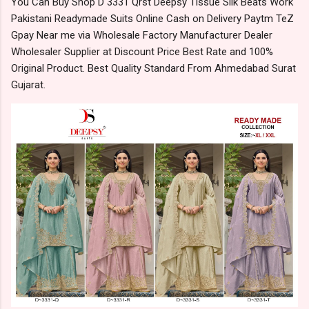
You Can Buy Shop D 3331 Qrst Deepsy Tissue Silk Beats Work
Pakistani Readymade Suits Online Cash on Delivery Paytm TeZ
Gpay Near me via Wholesale Factory Manufacturer Dealer
Wholesaler Supplier at Discount Price Best Rate and 100%
Original Product. Best Quality Standard From Ahmedabad Surat
Gujarat.