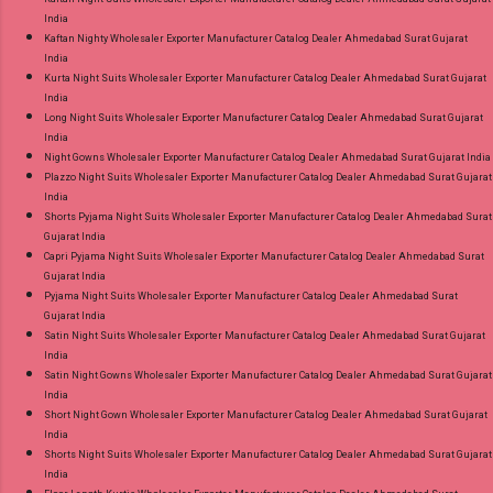
India
Kaftan Nighty Wholesaler Exporter Manufacturer Catalog Dealer Ahmedabad Surat Gujarat
India
Kurta Night Suits Wholesaler Exporter Manufacturer Catalog Dealer Ahmedabad Surat Gujarat
India
Long Night Suits Wholesaler Exporter Manufacturer Catalog Dealer Ahmedabad Surat Gujarat
India
Night Gowns Wholesaler Exporter Manufacturer Catalog Dealer Ahmedabad Surat Gujarat India
Plazzo Night Suits Wholesaler Exporter Manufacturer Catalog Dealer Ahmedabad Surat Gujarat
India
Shorts Pyjama Night Suits Wholesaler Exporter Manufacturer Catalog Dealer Ahmedabad Surat
Gujarat India
Capri Pyjama Night Suits Wholesaler Exporter Manufacturer Catalog Dealer Ahmedabad Surat
Gujarat India
Pyjama Night Suits Wholesaler Exporter Manufacturer Catalog Dealer Ahmedabad Surat
Gujarat India
Satin Night Suits Wholesaler Exporter Manufacturer Catalog Dealer Ahmedabad Surat Gujarat
India
Satin Night Gowns Wholesaler Exporter Manufacturer Catalog Dealer Ahmedabad Surat Gujarat
India
Short Night Gown Wholesaler Exporter Manufacturer Catalog Dealer Ahmedabad Surat Gujarat
India
Shorts Night Suits Wholesaler Exporter Manufacturer Catalog Dealer Ahmedabad Surat Gujarat
India