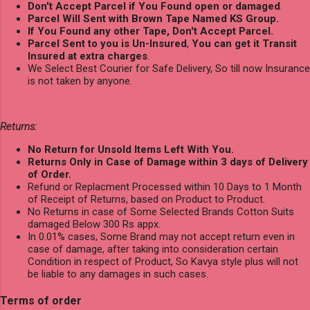
Don't Accept Parcel if You Found open or damaged
.
Parcel Will Sent with Brown Tape Named KS Group.
If You Found any other Tape, Don't Accept Parcel.
Parcel Sent to you is Un-Insured
,
You can get it Transit
Insured at extra charges
.
We Select Best Courier for Safe Delivery, So till now Insurance
is not taken by anyone.
Returns:
No Return for Unsold Items Left With You.
Returns Only in Case of Damage within 3 days of Delivery
of Order.
Refund or Replacment Processed within 10 Days to 1 Month
of Receipt of Returns, based on Product to Product.
No Returns in case of Some Selected Brands Cotton Suits
damaged Below 300 Rs appx.
In 0.01% cases, Some Brand may not accept return even in
case of damage, after taking into consideration certain
Condition in respect of Product, So Kavya style plus will not
be liable to any damages in such cases.
Terms of order