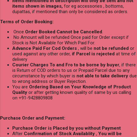
Items mentioned in description will only be sent and not
items shown in images,
for eg accessories , bottoms,
dupattas, if mentioned than only be considered as orders.
Terms of Order Booking:
Once
Order Booked Cannot be Cancelled
.
No Amount will be refunded Once paid for Order except if
Stock is Not Available for Which Paid For.
Advance Paid For Cod Orders
, will be
not be refunded
or
used against any other order,
if Parcel is rejected
at time of
delivery
Courier Charges To and Fro to be borne by buyer
, if there
is Return of COD orders to us or Prepaid Parcel due to any
circumstance by which buyer is
not able to take delivery
due
to wrong address or Buyer Rejection.
You are
Ordering Based on Your Knowledge of Product
Quality
or after getting known quality of same by us calling
on +91-9428809808
Purchase Order and Payment:
Purchase Order is Placed by you without Payment
After
Confirmation of Stock Availablity
,
You will be