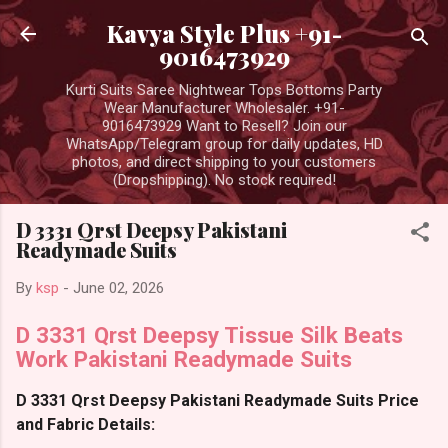
Skip to main content
Kavya Style Plus +91-
9016473929
Kurti Suits Saree Nightwear Tops Bottoms Party
Wear Manufacturer Wholesaler. +91-
9016473929 Want to Resell? Join our
WhatsApp/Telegram group for daily updates, HD
photos, and direct shipping to your customers
(Dropshipping). No stock required!
D 3331 Qrst Deepsy Pakistani
Readymade Suits
By
ksp
-
June 02, 2026
D 3331 Qrst Deepsy Tissue Silk Beats
Work Pakistani Readymade Suits
D 3331 Qrst Deepsy Pakistani Readymade Suits Price
and Fabric Details: