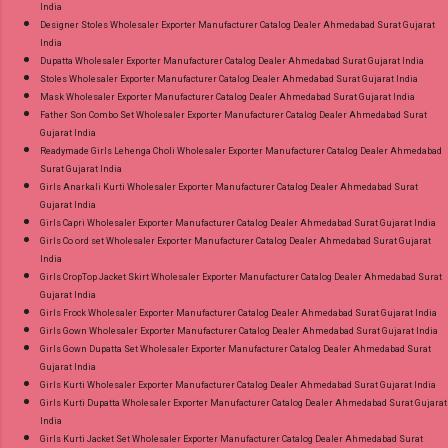
India
Designer Stoles Wholesaler Exporter Manufacturer Catalog Dealer Ahmedabad Surat Gujarat
India
Dupatta Wholesaler Exporter Manufacturer Catalog Dealer Ahmedabad Surat Gujarat India
Stoles Wholesaler Exporter Manufacturer Catalog Dealer Ahmedabad Surat Gujarat India
Mask Wholesaler Exporter Manufacturer Catalog Dealer Ahmedabad Surat Gujarat India
Father Son Combo Set Wholesaler Exporter Manufacturer Catalog Dealer Ahmedabad Surat
Gujarat India
Readymade Girls Lehenga Choli Wholesaler Exporter Manufacturer Catalog Dealer Ahmedabad
Surat Gujarat India
Girls Anarkali Kurti Wholesaler Exporter Manufacturer Catalog Dealer Ahmedabad Surat
Gujarat India
Girls Capri Wholesaler Exporter Manufacturer Catalog Dealer Ahmedabad Surat Gujarat India
Girls Co ord set Wholesaler Exporter Manufacturer Catalog Dealer Ahmedabad Surat Gujarat
India
Girls CropTop Jacket Skirt Wholesaler Exporter Manufacturer Catalog Dealer Ahmedabad Surat
Gujarat India
Girls Frock Wholesaler Exporter Manufacturer Catalog Dealer Ahmedabad Surat Gujarat India
Girls Gown Wholesaler Exporter Manufacturer Catalog Dealer Ahmedabad Surat Gujarat India
Girls Gown Dupatta Set Wholesaler Exporter Manufacturer Catalog Dealer Ahmedabad Surat
Gujarat India
Girls Kurti Wholesaler Exporter Manufacturer Catalog Dealer Ahmedabad Surat Gujarat India
Girls Kurti Dupatta Wholesaler Exporter Manufacturer Catalog Dealer Ahmedabad Surat Gujarat
India
Girls Kurti Jacket Set Wholesaler Exporter Manufacturer Catalog Dealer Ahmedabad Surat