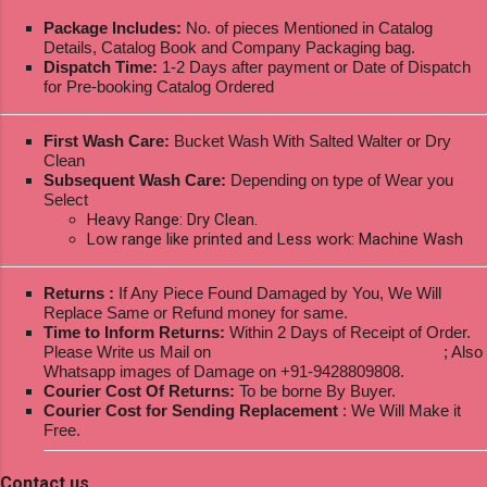
Package Includes:
No. of pieces Mentioned in Catalog
Details, Catalog Book and Company Packaging bag.
Dispatch Time:
1-2 Days after payment or Date of Dispatch
for Pre-booking Catalog Ordered
First Wash Care:
Bucket Wash With Salted Walter or Dry
Clean
Subsequent Wash Care:
Depending on type of Wear you
Select
Heavy Range: Dry Clean.
Low range like printed and Less work: Machine Wash
Returns :
If Any Piece Found Damaged by You, We Will
Replace Same or Refund money for same.
Time to Inform Returns:
Within 2 Days of Receipt of Order.
Please Write us Mail on
ksptextilewholesale@gmail.com
; Also
Whatsapp images of Damage on +91-9428809808.
Courier Cost Of Returns:
To be borne By Buyer.
Courier Cost for Sending Replacement
: We Will Make it
Free.
Contact us