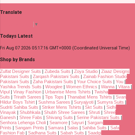
Translate
Select Language
▼
Todays Latest
Fri Aug 07 2026 05:17:16 GMT+0000 (Coordinated Universal Time)
Shop by Brands
Zulfat Designer Suits
|
Zubeda Suits
|
Zoya Studio
|
Ziaaz Designs
Pakistani Suits
|
Zarqash Pakistani Suits
|
Zainab Fashion Studio
Pakistani Suits
|
Zaha Pakistani Suits
|
Your Choice Suits
|
You
|
Yashika Trends Suits
|
Wooglee
|
Women Ethnics
|
Wanna
|
Vitara
|
Vipul
|
Vinay Fashion
|
Urbanrise Mens Tshirts
|
Twisha
Suits
|
Trirath Sarees
|
Tips Tops
|
Thanabat Mens Tshirts
|
Svan
Hildur Boys Tshirt
|
Sushma Sarees
|
Suryajyoti
|
Sumyra Suits
|
Sudriti Sahiba Suits
|
Striker Mens Tshirts
|
Skt Suits
|
Sidhi
Vinayak
|
Shubhkala
|
Shubh Shree Sarees
|
Shruti
|
Shree
Ganesh
|
Shree Fabs
|
Shivang Suits
|
Serine Pakistani Suits
|
Senhora Lehenga Choli
|
Seamore
|
Sayuri
|
Sargam
Prints
|
Sangam Prints
|
Samara
|
Salas
|
Sahiba Suits
|
Safa
Fashion Fab
|
Sadhana Suits
|
Sabah Suits
|
Saadgi