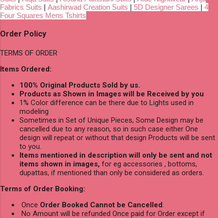
Fabrics Suits
|
Aashirwad Creation Suits
|
5D Designer Sarees
|
4
Four Squares Mens Tshirts
Order Policy
TERMS OF ORDER
Items Ordered:
100% Original Products Sold by us.
Products as Shown in Images will be Received by you
1% Color difference can be there due to Lights used in
modeling
Sometimes in Set of Unique Pieces, Some Design may be
cancelled due to any reason, so in such case either One
design will repeat or without that design Products will be sent
to you.
Items mentioned in description will only be sent and not
items shown in images,
for eg accessories , bottoms,
dupattas, if mentioned than only be considered as orders.
Terms of Order Booking:
Once
Order Booked Cannot be Cancelled
.
No Amount will be refunded Once paid for Order except if