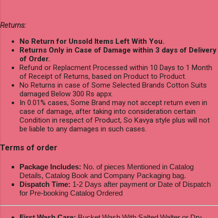
Returns:
No Return for Unsold Items Left With You.
Returns Only in Case of Damage within 3 days of Delivery
of Order.
Refund or Replacment Processed within 10 Days to 1 Month
of Receipt of Returns, based on Product to Product.
No Returns in case of Some Selected Brands Cotton Suits
damaged Below 300 Rs appx.
In 0.01% cases, Some Brand may not accept return even in
case of damage, after taking into consideration certain
Condition in respect of Product, So Kavya style plus will not
be liable to any damages in such cases.
Terms of order
Package Includes:
No. of pieces Mentioned in Catalog
Details, Catalog Book and Company Packaging bag.
Dispatch Time:
1-2 Days after payment or Date of Dispatch
for Pre-booking Catalog Ordered
First Wash Care:
Bucket Wash With Salted Walter or Dry