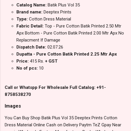
Catalog Name:
Batik Plus Vol 35
Brand name:
Deeptex Prints
Type:
Cotton Dress Material
Fabric Detail:
Top - Pure Cotton Batik Printed 2.50 Mtr
Apx Bottom - Pure Cotton Batik Printed 2.00 Mtr Apx No
Replacment If Damage
Dispatch Date:
02.07.26
Dupatta - Pure Cotton Batik Printed 2.25 Mtr Apx
Price:
415 Rs.
+ GST
No of pcs:
10
Call or Whatspp For Wholesale Full Catalog: +91-
8758538270
Images
You Can Buy Shop Batik Plus Vol 35 Deeptex Prints Cotton
Dress Material Online Cash on Delivery Paytm TeZ Gpay Near