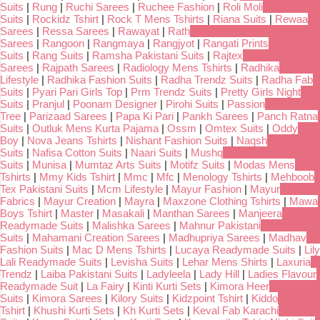
Suits
|
Rung
|
Ruchi Sarees
|
Ruchee Fashion
|
Roli Moli
Suits
|
Rockidz Tshirt
|
Rock T Mens Tshirts
|
Riana Suits
|
Rewaa
Sarees
|
Ressa Sarees
|
Rawayat
|
Rath
Sarees
|
Rangoon
|
Rangmaya
|
Rangjyot
|
Rangati Prints
Suits
|
Rang Suits
|
Ramsha Pakistani Suits
|
Rajtex
Sarees
|
Rajpath Sarees
|
Radiology Mens Tshirts
|
Radhika
Lifestyle
|
Radhika Fashion Suits
|
Radha Trendz Suits
|
Radha Fab
Suits
|
Pyari Pari Girls Top
|
Prm Trendz Suits
|
Pretty Girls Night
Suits
|
Pranjul
|
Poonam Designer
|
Pirohi Suits
|
Passion
Tree
|
Parizaad Sarees
|
Papa Ki Pari
|
Pankh Sarees
|
Panch Ratna
Suits
|
Outluk Mens Kurta Pajama
|
Ossm
|
Omtex Suits
|
Oddy
Boy
|
Nova Jeans Tshirts
|
Nishant Fashion Suits
|
Naqsh
Suits
|
Nafisa Cotton Suits
|
Naari Suits
|
Mushq
Suits
|
Munisa
|
Mumtaz Arts Suits
|
Motifz Suits
|
Modas Mens
Tshirts
|
Mmy Kids Tshirt
|
Mmc
|
Mfc
|
Menology Tshirts
|
Mehboob
Tex Pakistani Suits
|
Mcm Lifestyle
|
Mayur Fashion
|
Mayur
Fabrics
|
Mayur Creation
|
Mayra
|
Maxzone Clothing Tshirts
|
Mawa
Boys Tshirt
|
Master
|
Masakali
|
Manthan Sarees
|
Manjeera
Readymade Suits
|
Malishka Sarees
|
Mahnur Pakistani
Suits
|
Mahamani Creation Sarees
|
Madhupriya Sarees
|
Madhav
Fashion Suits
|
Mac D Mens Tshirts
|
Lucaya Readymade Suits
|
Lily
Lali Readymade Suits
|
Levisha Suits
|
Lehar Mens Shirts
|
Laxuria
Trendz
|
Laiba Pakistani Suits
|
Ladyleela
|
Lady Hill
|
Ladies Flavour
Readymade Suit
|
La Fairy
|
Kinti Kurti Sets
|
Kimora Heer
Suits
|
Kimora Sarees
|
Kilory Suits
|
Kidzpoint Tshirt
|
Kiddo
Tshirt
|
Khushi Kurti Sets
|
Kh Kurti Sets
|
Keval Fab Karachi