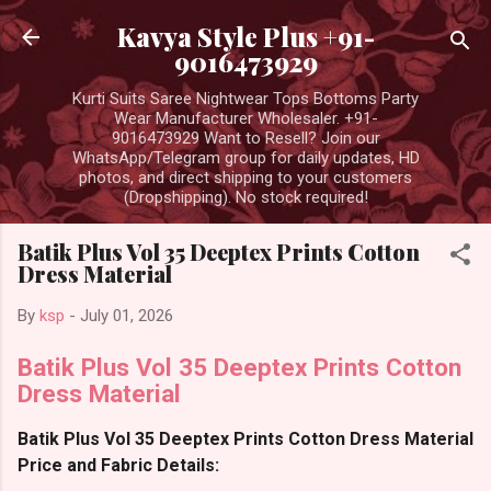
Skip to main content
Kavya Style Plus +91-
9016473929
Kurti Suits Saree Nightwear Tops Bottoms Party
Wear Manufacturer Wholesaler. +91-
9016473929 Want to Resell? Join our
WhatsApp/Telegram group for daily updates, HD
photos, and direct shipping to your customers
(Dropshipping). No stock required!
Batik Plus Vol 35 Deeptex Prints Cotton
Dress Material
By
ksp
-
July 01, 2026
Batik Plus Vol 35 Deeptex Prints Cotton
Dress Material
Batik Plus Vol 35 Deeptex Prints Cotton Dress Material
Price and Fabric Details: