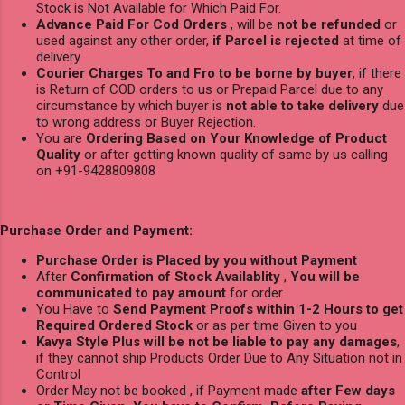
Stock is Not Available for Which Paid For.
Advance Paid For Cod Orders
, will be
not be refunded
or
used against any other order,
if Parcel is rejected
at time of
delivery
Courier Charges To and Fro to be borne by buyer
, if there
is Return of COD orders to us or Prepaid Parcel due to any
circumstance by which buyer is
not able to take delivery
due
to wrong address or Buyer Rejection.
You are
Ordering Based on Your Knowledge of Product
Quality
or after getting known quality of same by us calling
on +91-9428809808
Purchase Order and Payment:
Purchase Order is Placed by you without Payment
After
Confirmation of Stock Availablity
,
You will be
communicated to pay amount
for order
You Have to
Send Payment Proofs within 1-2 Hours to get
Required Ordered Stock
or as per time Given to you
Kavya Style Plus will be not be liable to pay any damages
,
if they cannot ship Products Order Due to Any Situation not in
Control
Order May not be booked , if Payment made
after Few days