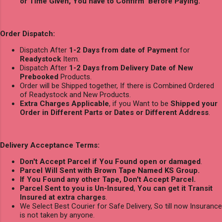
or Time Given, You have to Confirm Before Paying.
Order Dispatch:
Dispatch After
1-2 Days from date of Payment
for
Readystock
Item.
Dispatch After
1-2 Days from Delivery Date of New
Prebooked
Products.
Order will be Shipped together, If there is Combined Ordered
of Readystock and New Products.
Extra Charges Applicable
, if you Want to be
Shipped your
Order in Different Parts or Dates or Different Address
.
Delivery Acceptance Terms:
Don't Accept Parcel if You Found open or damaged
.
Parcel Will Sent with Brown Tape Named KS Group.
If You Found any other Tape, Don't Accept Parcel.
Parcel Sent to you is Un-Insured
,
You can get it Transit
Insured at extra charges
.
We Select Best Courier for Safe Delivery, So till now Insurance
is not taken by anyone.