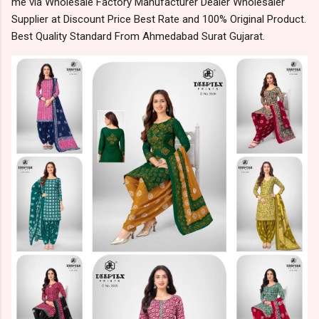
me via Wholesale Factory Manufacturer Dealer Wholesaler
Supplier at Discount Price Best Rate and 100% Original Product.
Best Quality Standard From Ahmedabad Surat Gujarat.