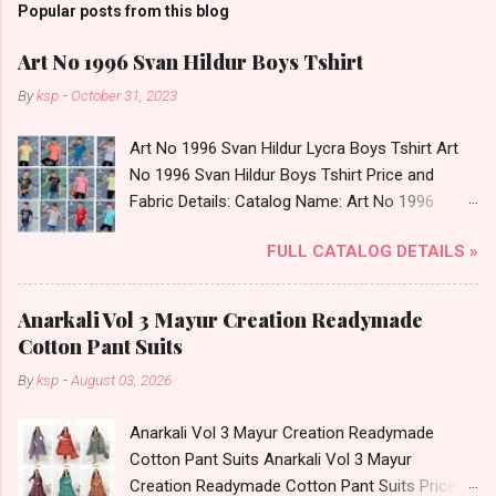
Popular posts from this blog
Art No 1996 Svan Hildur Boys Tshirt
By
ksp
-
October 31, 2023
Art No 1996 Svan Hildur Lycra Boys Tshirt Art
No 1996 Svan Hildur Boys Tshirt Price and
Fabric Details: Catalog Name: Art No 1996
Brand name: Svan Hildur Type: Boys Tshirt
FULL CATALOG DETAILS »
Fabric Detail: Slub Lycra Round Neck Half
Sleeves Boys Tshirt 12 Colours And 6 Size :- 72
Pcs Dispatch Date: 01.11.23 All Size
Anarkali Vol 3 Mayur Creation Readymade
Complusory :- 22/24/26/28/30/32 Price: 113
Cotton Pant Suits
Rs. + GST No of pcs: 72 Book Your Catalog
By
ksp
-
August 03, 2026
Now. Call or Whatspp For Wholesale Full
Catalog: +91-8758538270 Images You Can Buy
Anarkali Vol 3 Mayur Creation Readymade
Shop Art No 1996 Svan Hildur Lycra Boys Tshirt
Cotton Pant Suits Anarkali Vol 3 Mayur
Online Cash on Delivery Paytm TeZ Gpay Near
Creation Readymade Cotton Pant Suits Price
me via Wholesale Factory Manufacturer Dealer