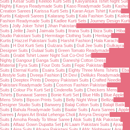
Suits
|
Kesar Suits
|
Keeloo Kurti Sets
|
Kavyansika Tshirt Night Suit
Nighty
|
Kavya Readymade Suits
|
Kaso Readymade Suits
|
Kashvi
Creation Sarees
|
Karissa Kurti Sets
|
Karan Arjun Tshirt
|
Kanha
Kurtis
|
Kalpveli Sarees
|
Kalarang Suits
|
Kala Fashion Suits
|
Kailee
Fashion Readymade Suits
|
Kadlee Kurti Sets
|
Journey Design Kurti
Sets
|
Jolly Joker Tshirt
|
Jihan Pakistani
Suits
|
Jelite
|
Jash
|
Jaimala Suits
|
Itrana Suits
|
Ibiza Suits
|
Hiba
Studio Pakistani Suits
|
Hermitage Clothing Suits
|
Heritage
Kurtis
|
Hazzel Pakistani Suits
|
Harshit Fashion
|
Hala Karachi
Suits
|
H Dot Kurti Sets
|
Gulzara Suits
|
Gull Jee Suits
|
Gulkayra
Designer Suits
|
Gulaal Suits
|
Green Tomato Readymade
Suits
|
Grabit Tshirt Lower Night Suit Co-Ord Set
Nighty
|
Gangour
|
Ganga Suits
|
Ganeshji Cotton Dress
Material
|
Fyra Suits
|
Four Dots Suits
|
Fepic Pakistani
Suits
|
Eternal Kurtis
|
Esaira Suits
|
Eighty Three Mens Tshirts
|
Eba
Lifestyle Suits
|
Dveeja Fashion
|
Dt Devi
|
Deliluks Readymade
Suits
|
Deeptex Prints
|
Deepsy Pakistani Suits
|
Crafted Needle
Pakistani Readymade Suits
|
Cosmos Fashion Pakistani
Suits
|
Colour Pix Kurti Set
|
Cinderella Suits
|
Checkers Mens
Tshirts
|
Bunawat Sarees
|
Bonie Kurti Set
|
Blue Hills
|
Blue Apple
Mens Shirts
|
Bipson Prints Suits
|
Belly Night Wear
|
Belliza
Designer Studio Suits
|
Banwery
|
Balaji Cotton Suits
|
Balajit Batik
Suits
|
Bahula Readymade Suits
|
Baalar Suits
|
Aura Sarees
|
Apple
Sarees
|
Anjani Art Bridal Lehenga Choli
|
Amyra Designer
Suits
|
Amoha Ready To Wear Saree
|
Alok Suits
|
Alk Pakistani
Suits
|
Alfaaz Gown Dupatta Set
|
Al Laam Pakistani Suits
|
Ajraa
Suits
|
Aiqa Suits
|
Afsana Pakistani Suits
|
Afdc Nightwear
|
Anju