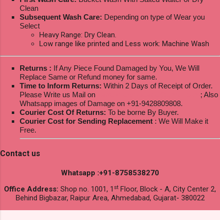
Clean
Subsequent Wash Care:
Depending on type of Wear you
Select
Heavy Range: Dry Clean.
Low range like printed and Less work: Machine Wash
Returns :
If Any Piece Found Damaged by You, We Will
Replace Same or Refund money for same.
Time to Inform Returns:
Within 2 Days of Receipt of Order.
Please Write us Mail on
ksptextilewholesale@gmail.com
; Also
Whatsapp images of Damage on +91-9428809808.
Courier Cost Of Returns:
To be borne By Buyer.
Courier Cost for Sending Replacement
: We Will Make it
Free.
Contact us
Whatsapp :+91-8758538270
st
Office Address:
Shop no. 1001, 1
Floor, Block - A, City Center 2,
Behind Bigbazar, Raipur Area, Ahmedabad, Gujarat- 380022