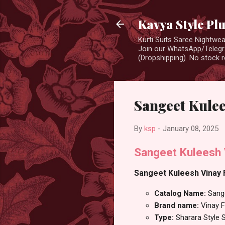
Kavya Style Pl
Kurti Suits Saree Nightw
Join our WhatsApp/Telegra
(Dropshipping). No stock r
Sangeet Kulee
By
ksp
-
January 08, 2025
Sangeet Kuleesh 
Sangeet Kuleesh Vinay F
Catalog Name:
Sang
Brand name:
Vinay F
Type:
Sharara Style S