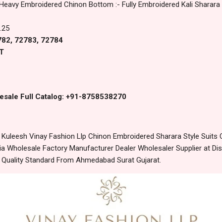
 Heavy Embroidered Chinon Bottom :- Fully Embroidered Kali Sharara
.25
2782, 72783, 72784
T
esale Full Catalog: +91-8758538270
uleesh Vinay Fashion Llp Chinon Embroidered Sharara Style Suits O
 Wholesale Factory Manufacturer Dealer Wholesaler Supplier at Dis
t Quality Standard From Ahmedabad Surat Gujarat.