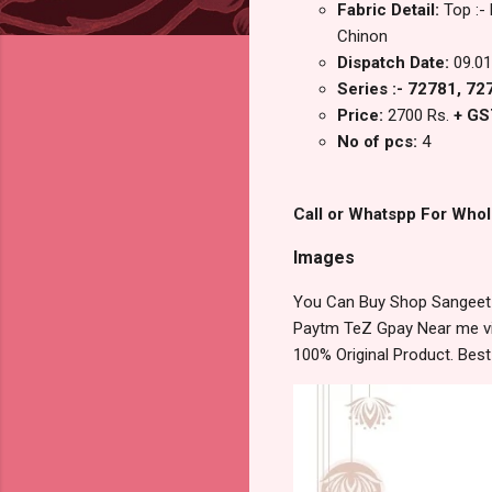
Fabric Detail:
Top :-
Chinon
Dispatch Date:
09.01
Series :- 72781, 7
Price:
2700 Rs.
+ GS
No of pcs:
4
Call or Whatspp For Whol
Images
You Can Buy Shop Sangeet K
Paytm TeZ Gpay Near me via
100% Original Product. Bes