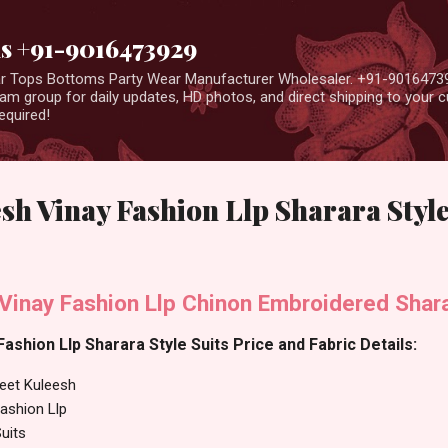
Skip to main content
us +91-9016473929
ear Tops Bottoms Party Wear Manufacturer Wholesaler. +91-9016473
m group for daily updates, HD photos, and direct shipping to your
equired!
sh Vinay Fashion Llp Sharara Style
Vinay Fashion Llp Chinon Embroidered Shara
ashion Llp Sharara Style Suits Price and Fabric Details:
eet Kuleesh
ashion Llp
uits