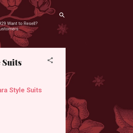
929 Want to Resell?
 customers
 Suits
ra Style Suits