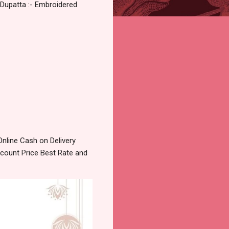
 Dupatta :- Embroidered
nline Cash on Delivery
count Price Best Rate and