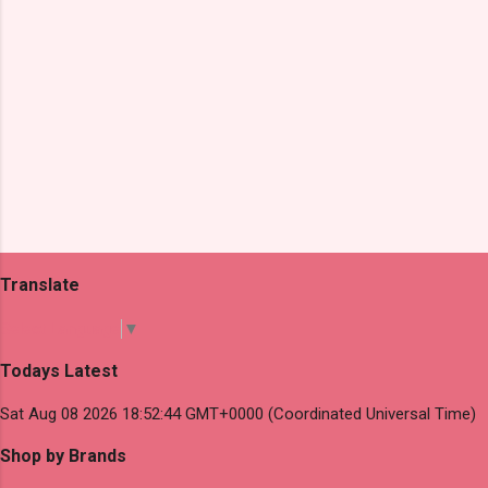
Translate
Select Language
▼
Todays Latest
Sat Aug 08 2026 18:52:44 GMT+0000 (Coordinated Universal Time)
Shop by Brands