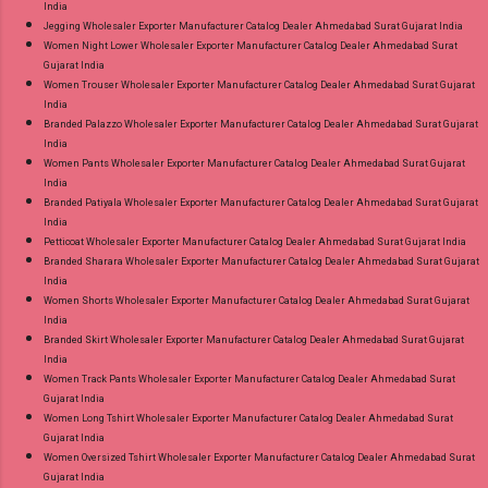
India
Jegging Wholesaler Exporter Manufacturer Catalog Dealer Ahmedabad Surat Gujarat India
Women Night Lower Wholesaler Exporter Manufacturer Catalog Dealer Ahmedabad Surat
Gujarat India
Women Trouser Wholesaler Exporter Manufacturer Catalog Dealer Ahmedabad Surat Gujarat
India
Branded Palazzo Wholesaler Exporter Manufacturer Catalog Dealer Ahmedabad Surat Gujarat
India
Women Pants Wholesaler Exporter Manufacturer Catalog Dealer Ahmedabad Surat Gujarat
India
Branded Patiyala Wholesaler Exporter Manufacturer Catalog Dealer Ahmedabad Surat Gujarat
India
Petticoat Wholesaler Exporter Manufacturer Catalog Dealer Ahmedabad Surat Gujarat India
Branded Sharara Wholesaler Exporter Manufacturer Catalog Dealer Ahmedabad Surat Gujarat
India
Women Shorts Wholesaler Exporter Manufacturer Catalog Dealer Ahmedabad Surat Gujarat
India
Branded Skirt Wholesaler Exporter Manufacturer Catalog Dealer Ahmedabad Surat Gujarat
India
Women Track Pants Wholesaler Exporter Manufacturer Catalog Dealer Ahmedabad Surat
Gujarat India
Women Long Tshirt Wholesaler Exporter Manufacturer Catalog Dealer Ahmedabad Surat
Gujarat India
Women Oversized Tshirt Wholesaler Exporter Manufacturer Catalog Dealer Ahmedabad Surat
Gujarat India