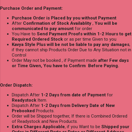
Purchase Order and Payment:
Purchase Order is Placed by you without Payment
After
Confirmation of Stock Availablity
,
You will be
communicated to pay amount
for order
You Have to
Send Payment Proofs within 1-2 Hours to get
Required Ordered Stock
or as per time Given to you
Kavya Style Plus will be not be liable to pay any damages
,
if they cannot ship Products Order Due to Any Situation not in
Control
Order May not be booked , if Payment made
after Few days
or Time Given, You have to Confirm Before Paying.
Order Dispatch:
Dispatch After
1-2 Days from date of Payment
for
Readystock
Item.
Dispatch After
1-2 Days from Delivery Date of New
Prebooked
Products.
Order will be Shipped together, If there is Combined Ordered
of Readystock and New Products.
Extra Charges Applicable
, if you Want to be
Shipped your
Order in Different Parts or Dates or Different Address
.