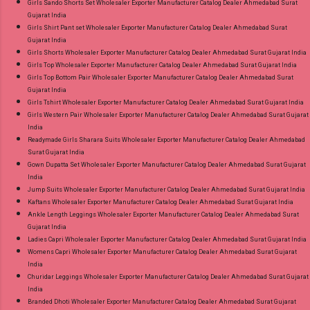
Girls Sando Shorts Set Wholesaler Exporter Manufacturer Catalog Dealer Ahmedabad Surat
Gujarat India
Girls Shirt Pant set Wholesaler Exporter Manufacturer Catalog Dealer Ahmedabad Surat
Gujarat India
Girls Shorts Wholesaler Exporter Manufacturer Catalog Dealer Ahmedabad Surat Gujarat India
Girls Top Wholesaler Exporter Manufacturer Catalog Dealer Ahmedabad Surat Gujarat India
Girls Top Bottom Pair Wholesaler Exporter Manufacturer Catalog Dealer Ahmedabad Surat
Gujarat India
Girls Tshirt Wholesaler Exporter Manufacturer Catalog Dealer Ahmedabad Surat Gujarat India
Girls Western Pair Wholesaler Exporter Manufacturer Catalog Dealer Ahmedabad Surat Gujarat
India
Readymade Girls Sharara Suits Wholesaler Exporter Manufacturer Catalog Dealer Ahmedabad
Surat Gujarat India
Gown Dupatta Set Wholesaler Exporter Manufacturer Catalog Dealer Ahmedabad Surat Gujarat
India
Jump Suits Wholesaler Exporter Manufacturer Catalog Dealer Ahmedabad Surat Gujarat India
Kaftans Wholesaler Exporter Manufacturer Catalog Dealer Ahmedabad Surat Gujarat India
Ankle Length Leggings Wholesaler Exporter Manufacturer Catalog Dealer Ahmedabad Surat
Gujarat India
Ladies Capri Wholesaler Exporter Manufacturer Catalog Dealer Ahmedabad Surat Gujarat India
Womens Capri Wholesaler Exporter Manufacturer Catalog Dealer Ahmedabad Surat Gujarat
India
Churidar Leggings Wholesaler Exporter Manufacturer Catalog Dealer Ahmedabad Surat Gujarat
India
Branded Dhoti Wholesaler Exporter Manufacturer Catalog Dealer Ahmedabad Surat Gujarat