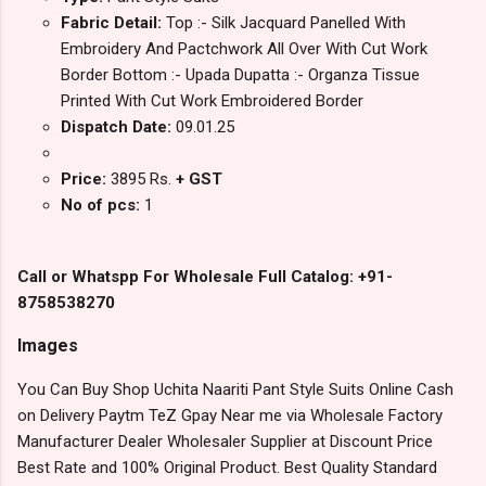
Fabric Detail:
Top :- Silk Jacquard Panelled With
Embroidery And Pactchwork All Over With Cut Work
Border Bottom :- Upada Dupatta :- Organza Tissue
Printed With Cut Work Embroidered Border
Dispatch Date:
09.01.25
Price:
3895 Rs.
+ GST
No of pcs:
1
Call or Whatspp For Wholesale Full Catalog: +91-
8758538270
Images
You Can Buy Shop Uchita Naariti Pant Style Suits Online Cash
on Delivery Paytm TeZ Gpay Near me via Wholesale Factory
Manufacturer Dealer Wholesaler Supplier at Discount Price
Best Rate and 100% Original Product. Best Quality Standard