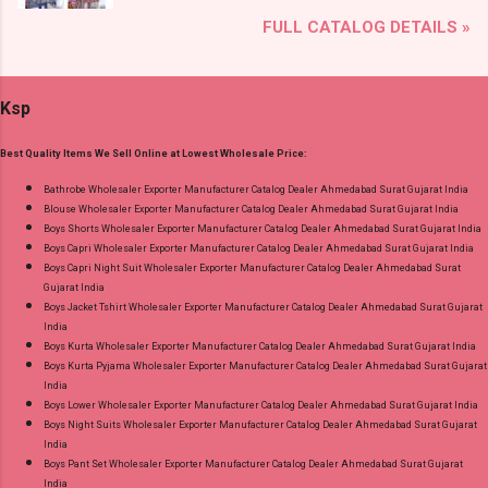
Brand name: Jnx Type: Readymade Anarkali
Shop Bandhani Lehariya Special Vol 8 Suryajyoti
FULL CATALOG DETAILS »
Suits Fabric Detail: Top - Cotton Bottom -
Foil Print Readymade Cotton Pant Suits Online
Cotton Dupatta - Cotton Dispatch Date:
Cash on Delivery Paytm TeZ Gpay Near me via
15.05.25 All Size Compulsory - L, Xl, 2Xl, 3Xl --
Wholesale Factory Manufacturer Dealer
Ksp
Pick And Choose Colour Price: 915 Rs. + GST
Wholesaler Supplier at Discount Price Best Rate
No of pcs: 4 Call or Whatspp For Wholesale Full
and 100% Original Product. Best Quality
Best Quality Items We Sell Online at Lowest Wholesale Price:
Catalog: +91-8758538270 Images You Can Buy
Standard From Ahmedabad Surat Gujarat.
Shop Angrakha Jnx Cotton Readymade Anarkali
Bathrobe Wholesaler Exporter Manufacturer Catalog Dealer Ahmedabad Surat Gujarat India
Blouse Wholesaler Exporter Manufacturer Catalog Dealer Ahmedabad Surat Gujarat India
Suits Online Cash on Delivery Paytm TeZ Gpay
Boys Shorts Wholesaler Exporter Manufacturer Catalog Dealer Ahmedabad Surat Gujarat India
Near me via Wholesale Factory Manufacturer
Boys Capri Wholesaler Exporter Manufacturer Catalog Dealer Ahmedabad Surat Gujarat India
Dealer Wholesaler Supplier at Discount Price
Boys Capri Night Suit Wholesaler Exporter Manufacturer Catalog Dealer Ahmedabad Surat
Gujarat India
Best Rate and 100% Original Product. Best
Boys Jacket Tshirt Wholesaler Exporter Manufacturer Catalog Dealer Ahmedabad Surat Gujarat
Quality Standard From Ahmedabad Surat
India
Gujarat.
Boys Kurta Wholesaler Exporter Manufacturer Catalog Dealer Ahmedabad Surat Gujarat India
Boys Kurta Pyjama Wholesaler Exporter Manufacturer Catalog Dealer Ahmedabad Surat Gujarat
India
Boys Lower Wholesaler Exporter Manufacturer Catalog Dealer Ahmedabad Surat Gujarat India
Boys Night Suits Wholesaler Exporter Manufacturer Catalog Dealer Ahmedabad Surat Gujarat
India
Boys Pant Set Wholesaler Exporter Manufacturer Catalog Dealer Ahmedabad Surat Gujarat
India