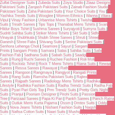
Zulfat Designer Suits
|
Zubeda Suits
|
Zoya Studio
|
Ziaaz Designs
Pakistani Suits
|
Zarqash Pakistani Suits
|
Zainab Fashion Studio
Pakistani Suits
|
Zaha Pakistani Suits
|
Your Choice Suits
|
You
|
Yashika Trends Suits
|
Wooglee
|
Women Ethnics
|
Wanna
|
Vitara
|
Vipul
|
Vinay Fashion
|
Urbanrise Mens Tshirts
|
Twisha
Suits
|
Trirath Sarees
|
Tips Tops
|
Thanabat Mens Tshirts
|
Svan
Hildur Boys Tshirt
|
Sushma Sarees
|
Suryajyoti
|
Sumyra Suits
|
Sudriti Sahiba Suits
|
Striker Mens Tshirts
|
Skt Suits
|
Sidhi
Vinayak
|
Shubhkala
|
Shubh Shree Sarees
|
Shruti
|
Shree
Ganesh
|
Shree Fabs
|
Shivang Suits
|
Serine Pakistani Suits
|
Senhora Lehenga Choli
|
Seamore
|
Sayuri
|
Sargam
Prints
|
Sangam Prints
|
Samara
|
Salas
|
Sahiba Suits
|
Safa
Fashion Fab
|
Sadhana Suits
|
Sabah Suits
|
Saadgi
Suits
|
Rung
|
Ruchi Sarees
|
Ruchee Fashion
|
Roli Moli
Suits
|
Rockidz Tshirt
|
Rock T Mens Tshirts
|
Riana Suits
|
Rewaa
Sarees
|
Ressa Sarees
|
Rawayat
|
Rath
Sarees
|
Rangoon
|
Rangmaya
|
Rangjyot
|
Rangati Prints
Suits
|
Rang Suits
|
Ramsha Pakistani Suits
|
Rajtex
Sarees
|
Rajpath Sarees
|
Radiology Mens Tshirts
|
Radhika
Lifestyle
|
Radhika Fashion Suits
|
Radha Trendz Suits
|
Radha Fab
Suits
|
Pyari Pari Girls Top
|
Prm Trendz Suits
|
Pretty Girls Night
Suits
|
Pranjul
|
Poonam Designer
|
Pirohi Suits
|
Passion
Tree
|
Parizaad Sarees
|
Papa Ki Pari
|
Pankh Sarees
|
Panch Ratna
Suits
|
Outluk Mens Kurta Pajama
|
Ossm
|
Omtex Suits
|
Oddy
Boy
|
Nova Jeans Tshirts
|
Nishant Fashion Suits
|
Naqsh
Suits
|
Nafisa Cotton Suits
|
Naari Suits
|
Mushq