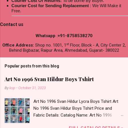
Courier Cost Of Returns:
To be borne By Buyer.
Courier Cost for Sending Replacement
: We Will Make it
Free.
Contact us
Whatsapp :+91-8758538270
st
Office Address:
Shop no. 1001, 1
Floor, Block - A, City Center 2,
Behind Bigbazar, Raipur Area, Ahmedabad, Gujarat- 380022
Popular posts from this blog
Art No 1996 Svan Hildur Boys Tshirt
By
ksp
-
October 31, 2023
Art No 1996 Svan Hildur Lycra Boys Tshirt Art
No 1996 Svan Hildur Boys Tshirt Price and
Fabric Details: Catalog Name: Art No 1996
Brand name: Svan Hildur Type: Boys Tshirt