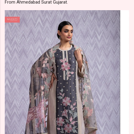
From Ahmedabad Surat Gujarat.