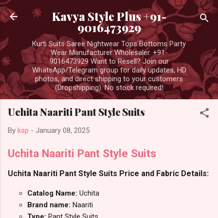
Skip to main content
Kavya Style Plus +91-
9016473929
Kurti Suits Saree Nightwear Tops Bottoms Party
Wear Manufacturer Wholesaler. +91-
9016473929 Want to Resell? Join our
WhatsApp/Telegram group for daily updates, HD
photos, and direct shipping to your customers
(Dropshipping). No stock required!
Uchita Naariti Pant Style Suits
By
ksp
-
January 08, 2025
Uchita Naariti Pant Style Suits
Uchita Naariti Pant Style Suits Price and Fabric Details:
Catalog Name:
Uchita
Brand name:
Naariti
Type:
Pant Style Suits