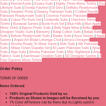
Suits
|
Eternal Kurtis
|
Esaira Suits
|
Eighty Three Mens Tshirts
|
Eba
Lifestyle Suits
|
Dveeja Fashion
|
Dt Devi
|
Deliluks Readymade
Suits
|
Deeptex Prints
|
Deepsy Pakistani Suits
|
Crafted Needle
Pakistani Readymade Suits
|
Cosmos Fashion Pakistani
Suits
|
Colour Pix Kurti Set
|
Cinderella Suits
|
Checkers Mens
Tshirts
|
Bunawat Sarees
|
Bonie Kurti Set
|
Blue Hills
|
Blue Apple
Mens Shirts
|
Bipson Prints Suits
|
Belly Night Wear
|
Belliza
Designer Studio Suits
|
Banwery
|
Balaji Cotton Suits
|
Balajit Batik
Suits
|
Bahula Readymade Suits
|
Baalar Suits
|
Aura Sarees
|
Apple
Sarees
|
Anjani Art Bridal Lehenga Choli
|
Amyra Designer
Suits
|
Amoha Ready To Wear Saree
|
Alok Suits
|
Alk Pakistani
Suits
|
Alfaaz Gown Dupatta Set
|
Al Laam Pakistani Suits
|
Ajraa
Suits
|
Aiqa Suits
|
Afsana Pakistani Suits
|
Afdc Nightwear
|
Anju
Fabrics Suits
|
Aashirwad Creation Suits
|
5D Designer Sarees
|
4
Four Squares Mens Tshirts
Order Policy
TERMS OF ORDER
Items Ordered:
100% Original Products Sold by us.
Products as Shown in Images will be Received by you
1% Color difference can be there due to Lights used in