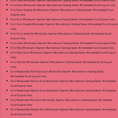
Girls Frock Wholesaler Exporter Manufacturer Catalog Dealer Ahmedabad Surat Gujarat India
Girls Gown Wholesaler Exporter Manufacturer Catalog Dealer Ahmedabad Surat Gujarat India
Girls Gown Dupatta Set Wholesaler Exporter Manufacturer Catalog Dealer Ahmedabad Surat
Gujarat India
Girls Kurti Wholesaler Exporter Manufacturer Catalog Dealer Ahmedabad Surat Gujarat India
Girls Kurti Dupatta Wholesaler Exporter Manufacturer Catalog Dealer Ahmedabad Surat Gujarat
India
Girls Kurti Jacket Set Wholesaler Exporter Manufacturer Catalog Dealer Ahmedabad Surat
Gujarat India
Girls Lower Wholesaler Exporter Manufacturer Catalog Dealer Ahmedabad Surat Gujarat India
Girls Midi Wholesaler Exporter Manufacturer Catalog Dealer Ahmedabad Surat Gujarat India
Girls Night Suits Wholesaler Exporter Manufacturer Catalog Dealer Ahmedabad Surat Gujarat
India
Girls Pant Set Wholesaler Exporter Manufacturer Catalog Dealer Ahmedabad Surat Gujarat
India
Girls Readymade Skirt Style Suits Wholesaler Exporter Manufacturer Catalog Dealer
Ahmedabad Surat Gujarat India
Girls Readymade Palazzo Suits Wholesaler Exporter Manufacturer Catalog Dealer Ahmedabad
Surat Gujarat India
Girls Readymade Afghani Suits Wholesaler Exporter Manufacturer Catalog Dealer Ahmedabad
Surat Gujarat India
Girls Readymade Pant Suits Wholesaler Exporter Manufacturer Catalog Dealer Ahmedabad
Surat Gujarat India
Girls Readymade Patiyala Suits Wholesaler Exporter Manufacturer Catalog Dealer Ahmedabad
Surat Gujarat India