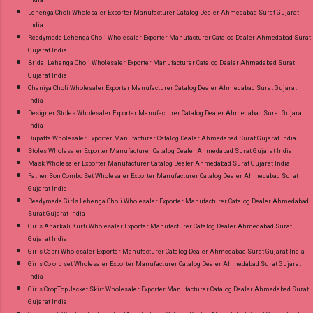
India
Lehenga Choli Wholesaler Exporter Manufacturer Catalog Dealer Ahmedabad Surat Gujarat
India
Readymade Lehenga Choli Wholesaler Exporter Manufacturer Catalog Dealer Ahmedabad Surat
Gujarat India
Bridal Lehenga Choli Wholesaler Exporter Manufacturer Catalog Dealer Ahmedabad Surat
Gujarat India
Chaniya Choli Wholesaler Exporter Manufacturer Catalog Dealer Ahmedabad Surat Gujarat
India
Designer Stoles Wholesaler Exporter Manufacturer Catalog Dealer Ahmedabad Surat Gujarat
India
Dupatta Wholesaler Exporter Manufacturer Catalog Dealer Ahmedabad Surat Gujarat India
Stoles Wholesaler Exporter Manufacturer Catalog Dealer Ahmedabad Surat Gujarat India
Mask Wholesaler Exporter Manufacturer Catalog Dealer Ahmedabad Surat Gujarat India
Father Son Combo Set Wholesaler Exporter Manufacturer Catalog Dealer Ahmedabad Surat
Gujarat India
Readymade Girls Lehenga Choli Wholesaler Exporter Manufacturer Catalog Dealer Ahmedabad
Surat Gujarat India
Girls Anarkali Kurti Wholesaler Exporter Manufacturer Catalog Dealer Ahmedabad Surat
Gujarat India
Girls Capri Wholesaler Exporter Manufacturer Catalog Dealer Ahmedabad Surat Gujarat India
Girls Co ord set Wholesaler Exporter Manufacturer Catalog Dealer Ahmedabad Surat Gujarat
India
Girls CropTop Jacket Skirt Wholesaler Exporter Manufacturer Catalog Dealer Ahmedabad Surat
Gujarat India