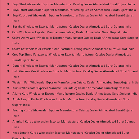
Boys Shirt Wholesaler Exporter Manufacturer Catalog Dealer Ahmedabad Surat Gujarat India
Boys Tshirt Wholesaler Exporter Manufacturer Catalog Dealer Ahmedabad Surat Gujarat India
Boys Co ord set Wholesaler Exporter Manufacturer Catalog Dealer Ahmedabad Surat Gujarat
India
Burkha Wholesaler Exporter Manufacturer Catalog Dealer Ahmedabad Surat Gujarat India
Caps Wholesaler Exporter Manufacturer Catalog Dealer Ahmedabad Surat Gujarat India
Co Ord Active Wear Wholesaler Exporter Manufacturer Catalog Dealer Ahmedabad Surat Gujarat
India
Co Ord Set Wholesaler Exporter Manufacturer Catalog Dealer Ahmedabad Surat Gujarat India
Crop Top Shurg Palazzo set Wholesaler Exporter Manufacturer Catalog Dealer Ahmedabad
Surat Gujarat India
Dungri Wholesaler Exporter Manufacturer Catalog Dealer Ahmedabad Surat Gujarat India
Indo Western Pair Wholesaler Exporter Manufacturer Catalog Dealer Ahmedabad Surat Gujarat
India
Western Pair Wholesaler Exporter Manufacturer Catalog Dealer Ahmedabad Surat Gujarat India
Kurtis Wholesaler Exporter Manufacturer Catalog Dealer Ahmedabad Surat Gujarat India
A-Line Kurti Wholesaler Exporter Manufacturer Catalog Dealer Ahmedabad Surat Gujarat India
Ankle Length Kurtis Wholesaler Exporter Manufacturer Catalog Dealer Ahmedabad Surat
Gujarat India
Feeding Kurtis Wholesaler Exporter Manufacturer Catalog Dealer Ahmedabad Surat Gujarat
India
Anarkali Kurtis Wholesaler Exporter Manufacturer Catalog Dealer Ahmedabad Surat Gujarat
India
Knee Length Kurtis Wholesaler Exporter Manufacturer Catalog Dealer Ahmedabad Surat
Gujarat India