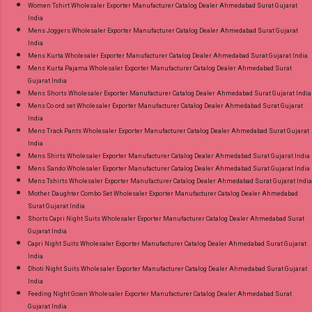
Women Tshirt Wholesaler Exporter Manufacturer Catalog Dealer Ahmedabad Surat Gujarat
India
Mens Joggers Wholesaler Exporter Manufacturer Catalog Dealer Ahmedabad Surat Gujarat
India
Mens Kurta Wholesaler Exporter Manufacturer Catalog Dealer Ahmedabad Surat Gujarat India
Mens Kurta Pajama Wholesaler Exporter Manufacturer Catalog Dealer Ahmedabad Surat
Gujarat India
Mens Shorts Wholesaler Exporter Manufacturer Catalog Dealer Ahmedabad Surat Gujarat India
Mens Co ord set Wholesaler Exporter Manufacturer Catalog Dealer Ahmedabad Surat Gujarat
India
Mens Track Pants Wholesaler Exporter Manufacturer Catalog Dealer Ahmedabad Surat Gujarat
India
Mens Shirts Wholesaler Exporter Manufacturer Catalog Dealer Ahmedabad Surat Gujarat India
Mens Sando Wholesaler Exporter Manufacturer Catalog Dealer Ahmedabad Surat Gujarat India
Mens Tshirts Wholesaler Exporter Manufacturer Catalog Dealer Ahmedabad Surat Gujarat India
Mother Daughter Combo Set Wholesaler Exporter Manufacturer Catalog Dealer Ahmedabad
Surat Gujarat India
Shorts Capri Night Suits Wholesaler Exporter Manufacturer Catalog Dealer Ahmedabad Surat
Gujarat India
Capri Night Suits Wholesaler Exporter Manufacturer Catalog Dealer Ahmedabad Surat Gujarat
India
Dhoti Night Suits Wholesaler Exporter Manufacturer Catalog Dealer Ahmedabad Surat Gujarat
India
Feeding Night Gown Wholesaler Exporter Manufacturer Catalog Dealer Ahmedabad Surat
Gujarat India