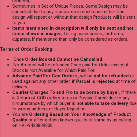
modeling
Sometimes in Set of Unique Pieces, Some Design may be
cancelled due to any reason, so in such case either One
design will repeat or without that design Products will be sent
to you.
Items mentioned in description will only be sent and not
items shown in images,
for eg accessories , bottoms,
dupattas, if mentioned than only be considered as orders.
Terms of Order Booking:
Once
Order Booked Cannot be Cancelled
.
No Amount will be refunded Once paid for Order except if
Stock is Not Available for Which Paid For.
Advance Paid For Cod Orders
, will be
not be refunded
or
used against any other order,
if Parcel is rejected
at time of
delivery
Courier Charges To and Fro to be borne by buyer
, if there
is Return of COD orders to us or Prepaid Parcel due to any
circumstance by which buyer is
not able to take delivery
due
to wrong address or Buyer Rejection.
You are
Ordering Based on Your Knowledge of Product
Quality
or after getting known quality of same by us calling
on +91-9428809808