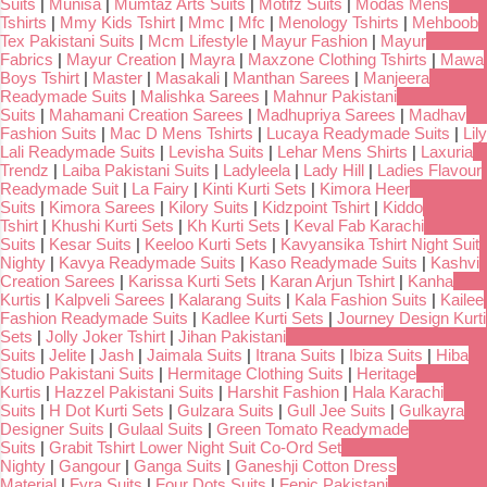
Suits
|
Munisa
|
Mumtaz Arts Suits
|
Motifz Suits
|
Modas Mens
Tshirts
|
Mmy Kids Tshirt
|
Mmc
|
Mfc
|
Menology Tshirts
|
Mehboob
Tex Pakistani Suits
|
Mcm Lifestyle
|
Mayur Fashion
|
Mayur
Fabrics
|
Mayur Creation
|
Mayra
|
Maxzone Clothing Tshirts
|
Mawa
Boys Tshirt
|
Master
|
Masakali
|
Manthan Sarees
|
Manjeera
Readymade Suits
|
Malishka Sarees
|
Mahnur Pakistani
Suits
|
Mahamani Creation Sarees
|
Madhupriya Sarees
|
Madhav
Fashion Suits
|
Mac D Mens Tshirts
|
Lucaya Readymade Suits
|
Lily
Lali Readymade Suits
|
Levisha Suits
|
Lehar Mens Shirts
|
Laxuria
Trendz
|
Laiba Pakistani Suits
|
Ladyleela
|
Lady Hill
|
Ladies Flavour
Readymade Suit
|
La Fairy
|
Kinti Kurti Sets
|
Kimora Heer
Suits
|
Kimora Sarees
|
Kilory Suits
|
Kidzpoint Tshirt
|
Kiddo
Tshirt
|
Khushi Kurti Sets
|
Kh Kurti Sets
|
Keval Fab Karachi
Suits
|
Kesar Suits
|
Keeloo Kurti Sets
|
Kavyansika Tshirt Night Suit
Nighty
|
Kavya Readymade Suits
|
Kaso Readymade Suits
|
Kashvi
Creation Sarees
|
Karissa Kurti Sets
|
Karan Arjun Tshirt
|
Kanha
Kurtis
|
Kalpveli Sarees
|
Kalarang Suits
|
Kala Fashion Suits
|
Kailee
Fashion Readymade Suits
|
Kadlee Kurti Sets
|
Journey Design Kurti
Sets
|
Jolly Joker Tshirt
|
Jihan Pakistani
Suits
|
Jelite
|
Jash
|
Jaimala Suits
|
Itrana Suits
|
Ibiza Suits
|
Hiba
Studio Pakistani Suits
|
Hermitage Clothing Suits
|
Heritage
Kurtis
|
Hazzel Pakistani Suits
|
Harshit Fashion
|
Hala Karachi
Suits
|
H Dot Kurti Sets
|
Gulzara Suits
|
Gull Jee Suits
|
Gulkayra
Designer Suits
|
Gulaal Suits
|
Green Tomato Readymade
Suits
|
Grabit Tshirt Lower Night Suit Co-Ord Set
Nighty
|
Gangour
|
Ganga Suits
|
Ganeshji Cotton Dress
Material
|
Fyra Suits
|
Four Dots Suits
|
Fepic Pakistani