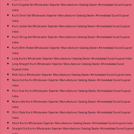
Kurti Dupatta Set Wholesaler Exporter Manufacturer Catalog Dealer Ahmedabad Surat Gujarat
India
Kurti Stroll Set Wholesaler Exporter Manufacturer Catalog Dealer Ahmedabad Surat Gujarat
India
Kurti Jacket Set Wholesaler Exporter Manufacturer Catalog Dealer Ahmedabad Surat Gujarat
India
Kurti Shrug Set Wholesaler Exporter Manufacturer Catalog Dealer Ahmedabad Surat Gujarat
India
Kurti With Pocket Wholesaler Exporter Manufacturer Catalog Dealer Ahmedabad Surat Gujarat
India
Long Kurtis Wholesaler Exporter Manufacturer Catalog Dealer Ahmedabad Surat Gujarat India
Long Straight Kurti Wholesaler Exporter Manufacturer Catalog Dealer Ahmedabad Surat
Gujarat India
Midi Dress Wholesaler Exporter Manufacturer Catalog Dealer Ahmedabad Surat Gujarat India
Naira Cut Kurtis Wholesaler Exporter Manufacturer Catalog Dealer Ahmedabad Surat Gujarat
India
Plus Size Kurtis Wholesaler Exporter Manufacturer Catalog Dealer Ahmedabad Surat Gujarat
India
Reversible Kurti Wholesaler Exporter Manufacturer Catalog Dealer Ahmedabad Surat Gujarat
India
Shirt Style Kurti Wholesaler Exporter Manufacturer Catalog Dealer Ahmedabad Surat Gujarat
India
Short Kurtis Wholesaler Exporter Manufacturer Catalog Dealer Ahmedabad Surat Gujarat India
Straight Cut Kurtis Wholesaler Exporter Manufacturer Catalog Dealer Ahmedabad Surat Gujarat