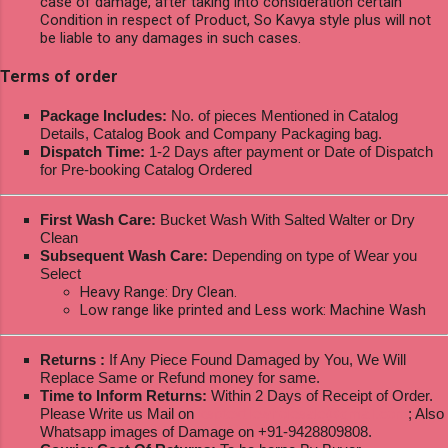
case of damage, after taking into consideration certain
Condition in respect of Product, So Kavya style plus will not
be liable to any damages in such cases.
Terms of order
Package Includes:
No. of pieces Mentioned in Catalog
Details, Catalog Book and Company Packaging bag.
Dispatch Time:
1-2 Days after payment or Date of Dispatch
for Pre-booking Catalog Ordered
First Wash Care:
Bucket Wash With Salted Walter or Dry
Clean
Subsequent Wash Care:
Depending on type of Wear you
Select
Heavy Range: Dry Clean.
Low range like printed and Less work: Machine Wash
Returns :
If Any Piece Found Damaged by You, We Will
Replace Same or Refund money for same.
Time to Inform Returns:
Within 2 Days of Receipt of Order.
Please Write us Mail on
ksptextilewholesale@gmail.com
; Also
Whatsapp images of Damage on +91-9428809808.