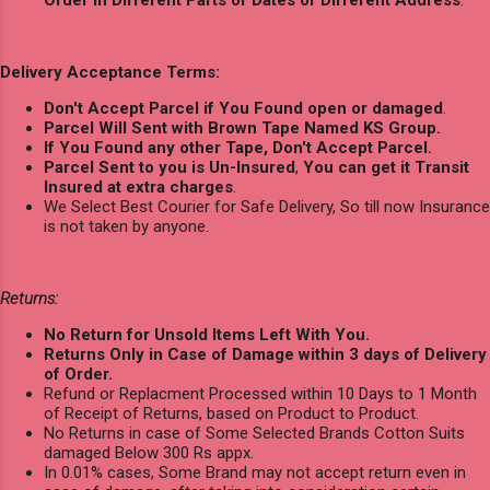
Delivery Acceptance Terms:
Don't Accept Parcel if You Found open or damaged
.
Parcel Will Sent with Brown Tape Named KS Group.
If You Found any other Tape, Don't Accept Parcel.
Parcel Sent to you is Un-Insured
,
You can get it Transit
Insured at extra charges
.
We Select Best Courier for Safe Delivery, So till now Insurance
is not taken by anyone.
Returns:
No Return for Unsold Items Left With You.
Returns Only in Case of Damage within 3 days of Delivery
of Order.
Refund or Replacment Processed within 10 Days to 1 Month
of Receipt of Returns, based on Product to Product.
No Returns in case of Some Selected Brands Cotton Suits
damaged Below 300 Rs appx.
In 0.01% cases, Some Brand may not accept return even in