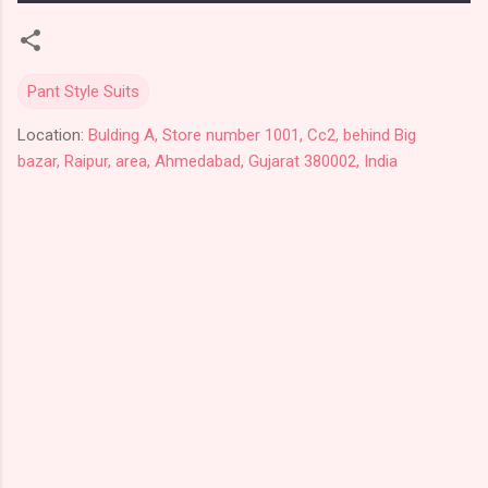
Pant Style Suits
Location:
Bulding A, Store number 1001, Cc2, behind Big
bazar, Raipur, area, Ahmedabad, Gujarat 380002, India
C
o
m
m
e
n
t
s