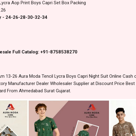
 Lycra Aop Print Boys Capri Set Box Packing
.26
y - 24-26-28-30-32-34
esale Full Catalog: +91-8758538270
 13-26 Aura Moda Tencil Lycra Boys Capri Night Suit Online Cash 
ory Manufacturer Dealer Wholesaler Supplier at Discount Price Best
dard From Ahmedabad Surat Gujarat.