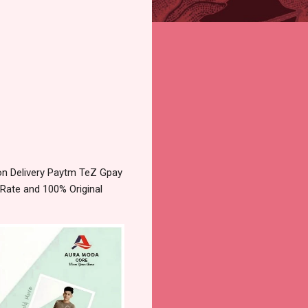
on Delivery Paytm TeZ Gpay
 Rate and 100% Original