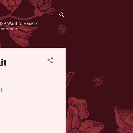
929 Want to Resell?
 customers
it
t