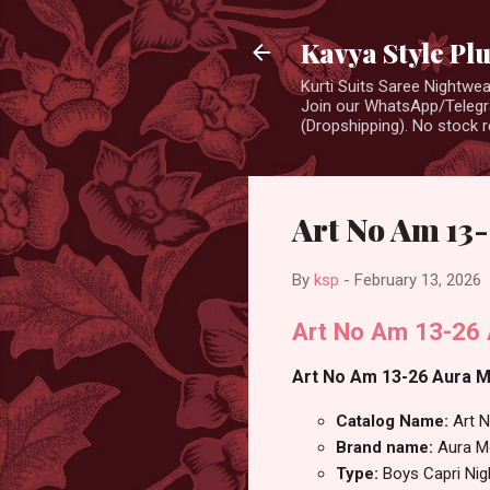
Kavya Style Pl
Kurti Suits Saree Nightw
Join our WhatsApp/Telegra
(Dropshipping). No stock r
Art No Am 13-
By
ksp
-
February 13, 2026
Art No Am 13-26 A
Art No Am 13-26 Aura Mo
Catalog Name:
Art 
Brand name:
Aura M
Type:
Boys Capri Nig