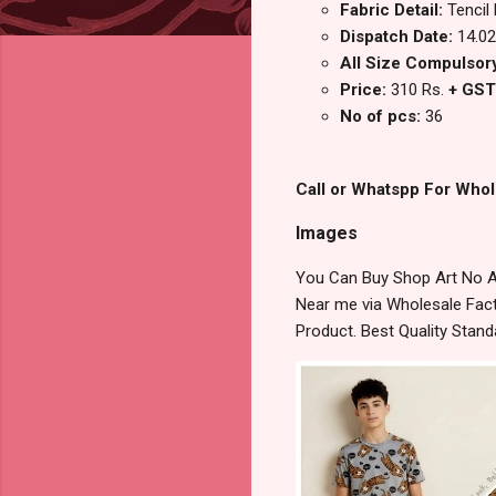
Fabric Detail:
Tencil
Dispatch Date:
14.02
All Size Compulsor
Price:
310 Rs.
+ GST
No of pcs:
36
Call or Whatspp For Whol
Images
You Can Buy Shop Art No Am
Near me via Wholesale Fact
Product. Best Quality Stan