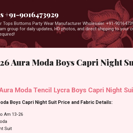
Skip to main content
us +91-9016473929
ear Tops Bottoms Party Wear Manufacturer Wholesaler. +91-9016473
m group for daily updates, HD photos, and direct shipping to your
equired!
26 Aura Moda Boys Capri Night Su
ura Moda Tencil Lycra Boys Capri Night Sui
da Boys Capri Night Suit Price and Fabric Details:
No Am 13-26
oda
ht Suit