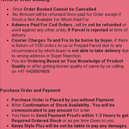
Once
Order Booked Cannot be Cancelled
.
No Amount will be refunded Once paid for Order except if
Stock is Not Available for Which Paid For.
Advance Paid For Cod Orders
, will be
not be refunded
or
used against any other order,
if Parcel is rejected
at time of
delivery
Courier Charges To and Fro to be borne by buyer
, if there
is Return of COD orders to us or Prepaid Parcel due to any
circumstance by which buyer is
not able to take delivery
due
to wrong address or Buyer Rejection.
You are
Ordering Based on Your Knowledge of Product
Quality
or after getting known quality of same by us calling
on +91-9428809808
Purchase Order and Payment:
Purchase Order is Placed by you without Payment
After
Confirmation of Stock Availablity
,
You will be
communicated to pay amount
for order
You Have to
Send Payment Proofs within 1-2 Hours to get
Required Ordered Stock
or as per time Given to you
Kavya Style Plus will be not be liable to pay any damages
,