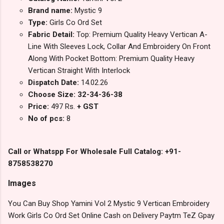
Brand name:
Mystic 9
Type:
Girls Co Ord Set
Fabric Detail:
Top: Premium Quality Heavy Vertican A-
Line With Sleeves Lock, Collar And Embroidery On Front
Along With Pocket Bottom: Premium Quality Heavy
Vertican Straight With Interlock
Dispatch Date:
14.02.26
Choose Size: 32-34-36-38
Price:
497 Rs.
+ GST
No of pcs:
8
Call or Whatspp For Wholesale Full Catalog: +91-
8758538270
Images
You Can Buy Shop Yamini Vol 2 Mystic 9 Vertican Embroidery
Work Girls Co Ord Set Online Cash on Delivery Paytm TeZ Gpay