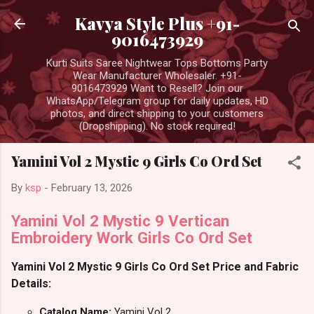
Skip to main content
Kavya Style Plus +91-
9016473929
Kurti Suits Saree Nightwear Tops Bottoms Party
Wear Manufacturer Wholesaler. +91-
9016473929 Want to Resell? Join our
WhatsApp/Telegram group for daily updates, HD
photos, and direct shipping to your customers
(Dropshipping). No stock required!
Yamini Vol 2 Mystic 9 Girls Co Ord Set
By
ksp
-
February 13, 2026
Yamini Vol 2 Mystic 9 Vertican
Embroidery Work Girls Co Ord Set
Yamini Vol 2 Mystic 9 Girls Co Ord Set Price and Fabric
Details:
Catalog Name:
Yamini Vol 2