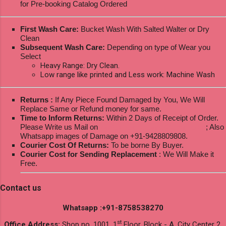
for Pre-booking Catalog Ordered
First Wash Care:
Bucket Wash With Salted Walter or Dry
Clean
Subsequent Wash Care:
Depending on type of Wear you
Select
Heavy Range: Dry Clean.
Low range like printed and Less work: Machine Wash
Returns :
If Any Piece Found Damaged by You, We Will
Replace Same or Refund money for same.
Time to Inform Returns:
Within 2 Days of Receipt of Order.
Please Write us Mail on
ksptextilewholesale@gmail.com
; Also
Whatsapp images of Damage on +91-9428809808.
Courier Cost Of Returns:
To be borne By Buyer.
Courier Cost for Sending Replacement
: We Will Make it
Free.
Contact us
Whatsapp :+91-8758538270
st
Office Address:
Shop no. 1001, 1
Floor, Block - A, City Center 2,