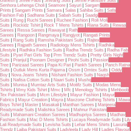
Ganesh
|
Shree Fabs
|
Shivang Suits
|
Serine Pakistani Suits
|
Senhora Lehenga Choli
|
Seamore
|
Sayuri
|
Sargam
Prints
|
Sangam Prints
|
Samara
|
Salas
|
Sahiba Suits
|
Safa
Fashion Fab
|
Sadhana Suits
|
Sabah Suits
|
Saadgi
Suits
|
Rung
|
Ruchi Sarees
|
Ruchee Fashion
|
Roli Moli
Suits
|
Rockidz Tshirt
|
Rock T Mens Tshirts
|
Riana Suits
|
Rewaa
Sarees
|
Ressa Sarees
|
Rawayat
|
Rath
Sarees
|
Rangoon
|
Rangmaya
|
Rangjyot
|
Rangati Prints
Suits
|
Rang Suits
|
Ramsha Pakistani Suits
|
Rajtex
Sarees
|
Rajpath Sarees
|
Radiology Mens Tshirts
|
Radhika
Lifestyle
|
Radhika Fashion Suits
|
Radha Trendz Suits
|
Radha Fab
Suits
|
Pyari Pari Girls Top
|
Prm Trendz Suits
|
Pretty Girls Night
Suits
|
Pranjul
|
Poonam Designer
|
Pirohi Suits
|
Passion
Tree
|
Parizaad Sarees
|
Papa Ki Pari
|
Pankh Sarees
|
Panch Ratna
Suits
|
Outluk Mens Kurta Pajama
|
Ossm
|
Omtex Suits
|
Oddy
Boy
|
Nova Jeans Tshirts
|
Nishant Fashion Suits
|
Naqsh
Suits
|
Nafisa Cotton Suits
|
Naari Suits
|
Mushq
Suits
|
Munisa
|
Mumtaz Arts Suits
|
Motifz Suits
|
Modas Mens
Tshirts
|
Mmy Kids Tshirt
|
Mmc
|
Mfc
|
Menology Tshirts
|
Mehboob
Tex Pakistani Suits
|
Mcm Lifestyle
|
Mayur Fashion
|
Mayur
Fabrics
|
Mayur Creation
|
Mayra
|
Maxzone Clothing Tshirts
|
Mawa
Boys Tshirt
|
Master
|
Masakali
|
Manthan Sarees
|
Manjeera
Readymade Suits
|
Malishka Sarees
|
Mahnur Pakistani
Suits
|
Mahamani Creation Sarees
|
Madhupriya Sarees
|
Madhav
Fashion Suits
|
Mac D Mens Tshirts
|
Lucaya Readymade Suits
|
Lily
Lali Readymade Suits
|
Levisha Suits
|
Lehar Mens Shirts
|
Laxuria
Trendz
|
Laiba Pakistani Suits
|
Ladyleela
|
Lady Hill
|
Ladies Flavour