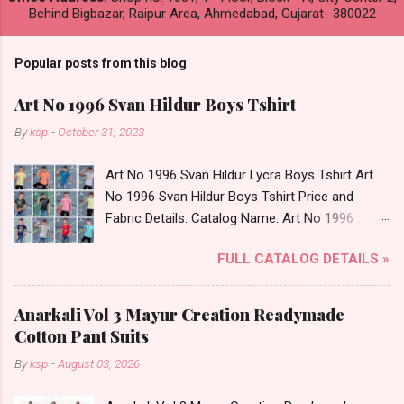
Behind Bigbazar, Raipur Area, Ahmedabad, Gujarat- 380022
Popular posts from this blog
Art No 1996 Svan Hildur Boys Tshirt
By
ksp
-
October 31, 2023
Art No 1996 Svan Hildur Lycra Boys Tshirt Art
No 1996 Svan Hildur Boys Tshirt Price and
Fabric Details: Catalog Name: Art No 1996
Brand name: Svan Hildur Type: Boys Tshirt
FULL CATALOG DETAILS »
Fabric Detail: Slub Lycra Round Neck Half
Sleeves Boys Tshirt 12 Colours And 6 Size :- 72
Pcs Dispatch Date: 01.11.23 All Size
Anarkali Vol 3 Mayur Creation Readymade
Complusory :- 22/24/26/28/30/32 Price: 113
Cotton Pant Suits
Rs. + GST No of pcs: 72 Book Your Catalog
By
ksp
-
August 03, 2026
Now. Call or Whatspp For Wholesale Full
Catalog: +91-8758538270 Images You Can Buy