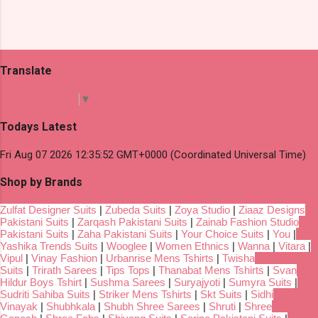
Translate
Select Language
▼
Todays Latest
Fri Aug 07 2026 12:35:52 GMT+0000 (Coordinated Universal Time)
Shop by Brands
Zulfat Designer Suits
|
Zubeda Suits
|
Zoya Studio
|
Ziaaz Designs
Pakistani Suits
|
Zarqash Pakistani Suits
|
Zainab Fashion Studio
Pakistani Suits
|
Zaha Pakistani Suits
|
Your Choice Suits
|
You
|
Yashika Trends Suits
|
Wooglee
|
Women Ethnics
|
Wanna
|
Vitara
|
Vipul
|
Vinay Fashion
|
Urbanrise Mens Tshirts
|
Twisha
Suits
|
Trirath Sarees
|
Tips Tops
|
Thanabat Mens Tshirts
|
Svan
Hildur Boys Tshirt
|
Sushma Sarees
|
Suryajyoti
|
Sumyra Suits
|
Sudriti Sahiba Suits
|
Striker Mens Tshirts
|
Skt Suits
|
Sidhi
Vinayak
|
Shubhkala
|
Shubh Shree Sarees
|
Shruti
|
Shree