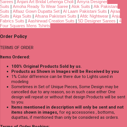
Sarees
|
Anjani Art Bridal Lehenga Choli
|
Amyra Designer
Suits
|
Amoha Ready To Wear Saree
|
Alok Suits
|
Alk Pakistani
Suits
|
Alfaaz Gown Dupatta Set
|
Al Laam Pakistani Suits
|
Ajraa
Suits
|
Aiqa Suits
|
Afsana Pakistani Suits
|
Afdc Nightwear
|
Anju
Fabrics Suits
|
Aashirwad Creation Suits
|
5D Designer Sarees
|
4
Four Squares Mens Tshirts
Order Policy
TERMS OF ORDER
Items Ordered:
100% Original Products Sold by us.
Products as Shown in Images will be Received by you
1% Color difference can be there due to Lights used in
modeling
Sometimes in Set of Unique Pieces, Some Design may be
cancelled due to any reason, so in such case either One
design will repeat or without that design Products will be sent
to you.
Items mentioned in description will only be sent and not
items shown in images,
for eg accessories , bottoms,
dupattas, if mentioned than only be considered as orders.
Terms of Order Booking: