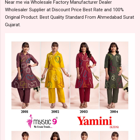
Near me via Wholesale Factory Manufacturer Dealer
Wholesaler Supplier at Discount Price Best Rate and 100%
Original Product. Best Quality Standard From Ahmedabad Surat
Gujarat.