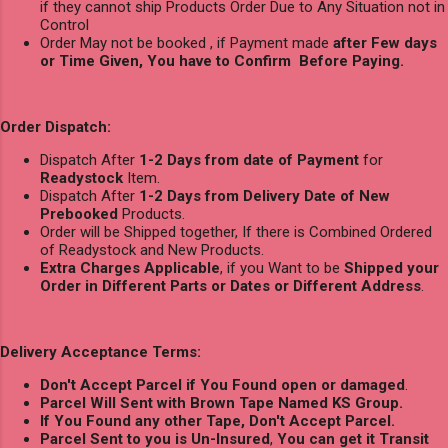
if they cannot ship Products Order Due to Any Situation not in
Control
Order May not be booked , if Payment made
after Few days
or Time Given, You have to Confirm Before Paying.
Order Dispatch:
Dispatch After
1-2 Days from date of Payment
for
Readystock
Item.
Dispatch After
1-2 Days from Delivery Date of New
Prebooked
Products.
Order will be Shipped together, If there is Combined Ordered
of Readystock and New Products.
Extra Charges Applicable
, if you Want to be
Shipped your
Order in Different Parts or Dates or Different Address
.
Delivery Acceptance Terms:
Don't Accept Parcel if You Found open or damaged
.
Parcel Will Sent with Brown Tape Named KS Group.
If You Found any other Tape, Don't Accept Parcel.
Parcel Sent to you is Un-Insured
,
You can get it Transit