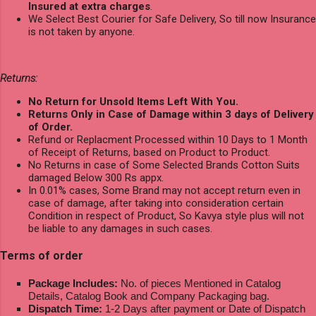
Insured at extra charges
.
We Select Best Courier for Safe Delivery, So till now Insurance
is not taken by anyone.
Returns:
No Return for Unsold Items Left With You.
Returns Only in Case of Damage within 3 days of Delivery
of Order.
Refund or Replacment Processed within 10 Days to 1 Month
of Receipt of Returns, based on Product to Product.
No Returns in case of Some Selected Brands Cotton Suits
damaged Below 300 Rs appx.
In 0.01% cases, Some Brand may not accept return even in
case of damage, after taking into consideration certain
Condition in respect of Product, So Kavya style plus will not
be liable to any damages in such cases.
Terms of order
Package Includes:
No. of pieces Mentioned in Catalog
Details, Catalog Book and Company Packaging bag.
Dispatch Time:
1-2 Days after payment or Date of Dispatch