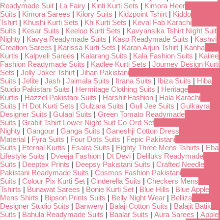
Readymade Suit
|
La Fairy
|
Kinti Kurti Sets
|
Kimora Heer
Suits
|
Kimora Sarees
|
Kilory Suits
|
Kidzpoint Tshirt
|
Kiddo
Tshirt
|
Khushi Kurti Sets
|
Kh Kurti Sets
|
Keval Fab Karachi
Suits
|
Kesar Suits
|
Keeloo Kurti Sets
|
Kavyansika Tshirt Night Suit
Nighty
|
Kavya Readymade Suits
|
Kaso Readymade Suits
|
Kashvi
Creation Sarees
|
Karissa Kurti Sets
|
Karan Arjun Tshirt
|
Kanha
Kurtis
|
Kalpveli Sarees
|
Kalarang Suits
|
Kala Fashion Suits
|
Kailee
Fashion Readymade Suits
|
Kadlee Kurti Sets
|
Journey Design Kurti
Sets
|
Jolly Joker Tshirt
|
Jihan Pakistani
Suits
|
Jelite
|
Jash
|
Jaimala Suits
|
Itrana Suits
|
Ibiza Suits
|
Hiba
Studio Pakistani Suits
|
Hermitage Clothing Suits
|
Heritage
Kurtis
|
Hazzel Pakistani Suits
|
Harshit Fashion
|
Hala Karachi
Suits
|
H Dot Kurti Sets
|
Gulzara Suits
|
Gull Jee Suits
|
Gulkayra
Designer Suits
|
Gulaal Suits
|
Green Tomato Readymade
Suits
|
Grabit Tshirt Lower Night Suit Co-Ord Set
Nighty
|
Gangour
|
Ganga Suits
|
Ganeshji Cotton Dress
Material
|
Fyra Suits
|
Four Dots Suits
|
Fepic Pakistani
Suits
|
Eternal Kurtis
|
Esaira Suits
|
Eighty Three Mens Tshirts
|
Eba
Lifestyle Suits
|
Dveeja Fashion
|
Dt Devi
|
Deliluks Readymade
Suits
|
Deeptex Prints
|
Deepsy Pakistani Suits
|
Crafted Needle
Pakistani Readymade Suits
|
Cosmos Fashion Pakistani
Suits
|
Colour Pix Kurti Set
|
Cinderella Suits
|
Checkers Mens
Tshirts
|
Bunawat Sarees
|
Bonie Kurti Set
|
Blue Hills
|
Blue Apple
Mens Shirts
|
Bipson Prints Suits
|
Belly Night Wear
|
Belliza
Designer Studio Suits
|
Banwery
|
Balaji Cotton Suits
|
Balajit Batik
Suits
|
Bahula Readymade Suits
|
Baalar Suits
|
Aura Sarees
|
Apple