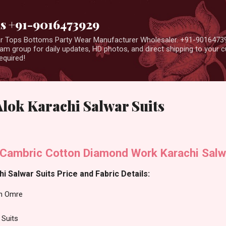
Skip to main content
us +91-9016473929
ear Tops Bottoms Party Wear Manufacturer Wholesaler. +91-9016473
m group for daily updates, HD photos, and direct shipping to your
equired!
lok Karachi Salwar Suits
Cambric Cotton Diamond Work Karachi Salw
 Salwar Suits Price and Fabric Details:
n Omre
 Suits