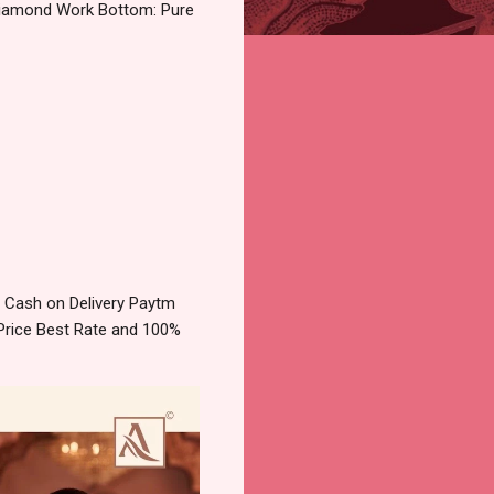
Diamond Work Bottom: Pure
 Cash on Delivery Paytm
Price Best Rate and 100%