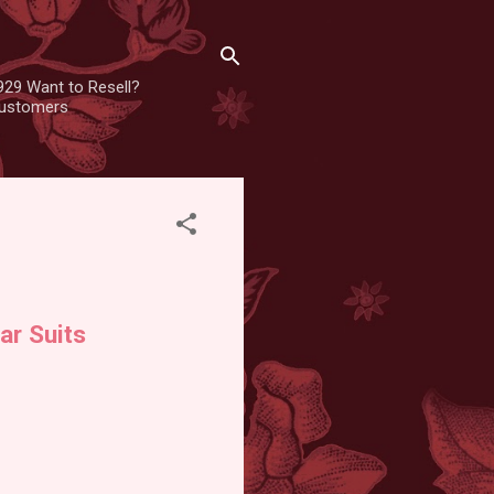
929 Want to Resell?
 customers
ar Suits