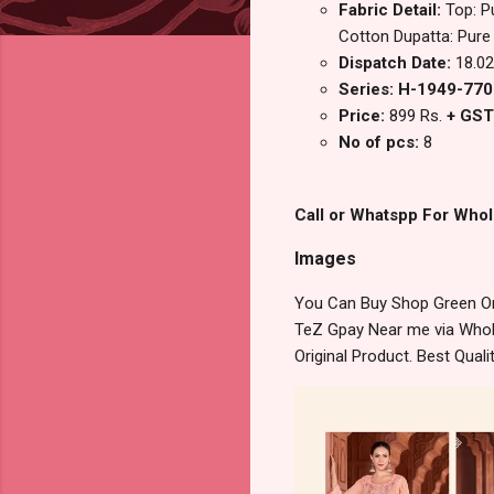
Fabric Detail:
Top: P
Cotton Dupatta: Pure
Dispatch Date:
18.02
Series: H-1949-77
Price:
899 Rs.
+ GST
No of pcs:
8
Call or Whatspp For Whol
Images
You Can Buy Shop Green Om
TeZ Gpay Near me via Whole
Original Product. Best Qua