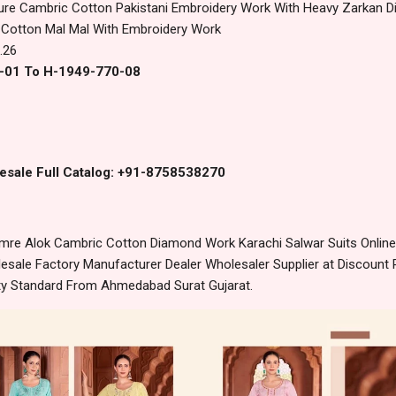
ure Cambric Cotton Pakistani Embroidery Work With Heavy Zarkan 
 Cotton Mal Mal With Embroidery Work
.26
0-01 To H-1949-770-08
esale Full Catalog: +91-8758538270
re Alok Cambric Cotton Diamond Work Karachi Salwar Suits Online
sale Factory Manufacturer Dealer Wholesaler Supplier at Discount 
lity Standard From Ahmedabad Surat Gujarat.