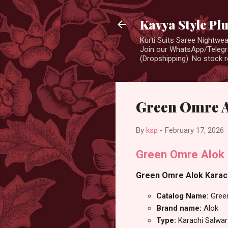
Kavya Style Pl
Kurti Suits Saree Nightw
Join our WhatsApp/Telegra
(Dropshipping). No stock r
Green Omre A
By
ksp
-
February 17, 2026
Green Omre Alok 
Green Omre Alok Karachi
Catalog Name:
Gree
Brand name:
Alok
Type:
Karachi Salwar