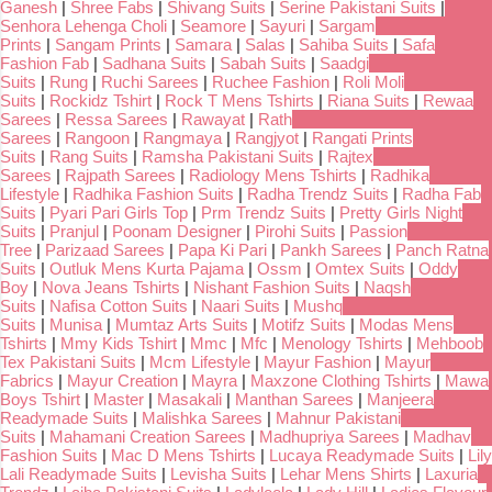
Ganesh
|
Shree Fabs
|
Shivang Suits
|
Serine Pakistani Suits
|
Senhora Lehenga Choli
|
Seamore
|
Sayuri
|
Sargam
Prints
|
Sangam Prints
|
Samara
|
Salas
|
Sahiba Suits
|
Safa
Fashion Fab
|
Sadhana Suits
|
Sabah Suits
|
Saadgi
Suits
|
Rung
|
Ruchi Sarees
|
Ruchee Fashion
|
Roli Moli
Suits
|
Rockidz Tshirt
|
Rock T Mens Tshirts
|
Riana Suits
|
Rewaa
Sarees
|
Ressa Sarees
|
Rawayat
|
Rath
Sarees
|
Rangoon
|
Rangmaya
|
Rangjyot
|
Rangati Prints
Suits
|
Rang Suits
|
Ramsha Pakistani Suits
|
Rajtex
Sarees
|
Rajpath Sarees
|
Radiology Mens Tshirts
|
Radhika
Lifestyle
|
Radhika Fashion Suits
|
Radha Trendz Suits
|
Radha Fab
Suits
|
Pyari Pari Girls Top
|
Prm Trendz Suits
|
Pretty Girls Night
Suits
|
Pranjul
|
Poonam Designer
|
Pirohi Suits
|
Passion
Tree
|
Parizaad Sarees
|
Papa Ki Pari
|
Pankh Sarees
|
Panch Ratna
Suits
|
Outluk Mens Kurta Pajama
|
Ossm
|
Omtex Suits
|
Oddy
Boy
|
Nova Jeans Tshirts
|
Nishant Fashion Suits
|
Naqsh
Suits
|
Nafisa Cotton Suits
|
Naari Suits
|
Mushq
Suits
|
Munisa
|
Mumtaz Arts Suits
|
Motifz Suits
|
Modas Mens
Tshirts
|
Mmy Kids Tshirt
|
Mmc
|
Mfc
|
Menology Tshirts
|
Mehboob
Tex Pakistani Suits
|
Mcm Lifestyle
|
Mayur Fashion
|
Mayur
Fabrics
|
Mayur Creation
|
Mayra
|
Maxzone Clothing Tshirts
|
Mawa
Boys Tshirt
|
Master
|
Masakali
|
Manthan Sarees
|
Manjeera
Readymade Suits
|
Malishka Sarees
|
Mahnur Pakistani
Suits
|
Mahamani Creation Sarees
|
Madhupriya Sarees
|
Madhav
Fashion Suits
|
Mac D Mens Tshirts
|
Lucaya Readymade Suits
|
Lily
Lali Readymade Suits
|
Levisha Suits
|
Lehar Mens Shirts
|
Laxuria