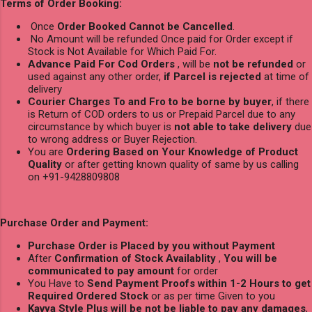
Terms of Order Booking:
Once
Order Booked Cannot be Cancelled
.
No Amount will be refunded Once paid for Order except if
Stock is Not Available for Which Paid For.
Advance Paid For Cod Orders
, will be
not be refunded
or
used against any other order,
if Parcel is rejected
at time of
delivery
Courier Charges To and Fro to be borne by buyer
, if there
is Return of COD orders to us or Prepaid Parcel due to any
circumstance by which buyer is
not able to take delivery
due
to wrong address or Buyer Rejection.
You are
Ordering Based on Your Knowledge of Product
Quality
or after getting known quality of same by us calling
on +91-9428809808
Purchase Order and Payment:
Purchase Order is Placed by you without Payment
After
Confirmation of Stock Availablity
,
You will be
communicated to pay amount
for order
You Have to
Send Payment Proofs within 1-2 Hours to get
Required Ordered Stock
or as per time Given to you
Kavya Style Plus will be not be liable to pay any damages
,