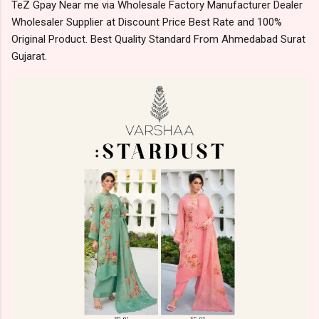
TeZ Gpay Near me via Wholesale Factory Manufacturer Dealer
Wholesaler Supplier at Discount Price Best Rate and 100%
Original Product. Best Quality Standard From Ahmedabad Surat
Gujarat.