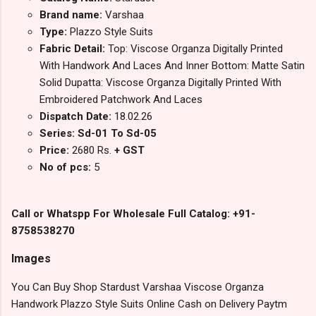
Brand name:
Varshaa
Type:
Plazzo Style Suits
Fabric Detail:
Top: Viscose Organza Digitally Printed
With Handwork And Laces And Inner Bottom: Matte Satin
Solid Dupatta: Viscose Organza Digitally Printed With
Embroidered Patchwork And Laces
Dispatch Date:
18.02.26
Series: Sd-01 To Sd-05
Price:
2680 Rs.
+ GST
No of pcs:
5
Call or Whatspp For Wholesale Full Catalog: +91-
8758538270
Images
You Can Buy Shop Stardust Varshaa Viscose Organza
Handwork Plazzo Style Suits Online Cash on Delivery Paytm