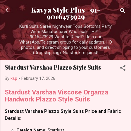
Skip to main content
Kavya Style Plus +91-
9016473929
Kurti Suits Saree Nightwear Tops Bottoms Party
Wear Manufacturer Wholesaler. +91-
9016473929 Want to Resell? Join our
WhatsApp/Telegram group for daily updates, HD
photos, and direct shipping to your customers
(Dropshipping). No stock required!
Stardust Varshaa Plazzo Style Suits
By
ksp
-
February 17, 2026
Stardust Varshaa Viscose Organza
Handwork Plazzo Style Suits
Stardust Varshaa Plazzo Style Suits Price and Fabric
Details:
Catalog Name:
Stardust