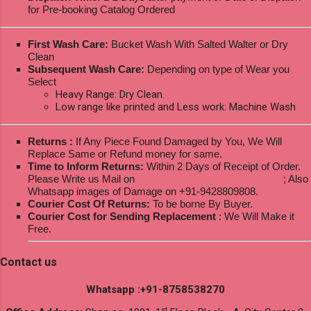
for Pre-booking Catalog Ordered
First Wash Care:
Bucket Wash With Salted Walter or Dry
Clean
Subsequent Wash Care:
Depending on type of Wear you
Select
Heavy Range: Dry Clean.
Low range like printed and Less work: Machine Wash
Returns :
If Any Piece Found Damaged by You, We Will
Replace Same or Refund money for same.
Time to Inform Returns:
Within 2 Days of Receipt of Order.
Please Write us Mail on
ksptextilewholesale@gmail.com
; Also
Whatsapp images of Damage on +91-9428809808.
Courier Cost Of Returns:
To be borne By Buyer.
Courier Cost for Sending Replacement
: We Will Make it
Free.
Contact us
Whatsapp :+91-8758538270
st