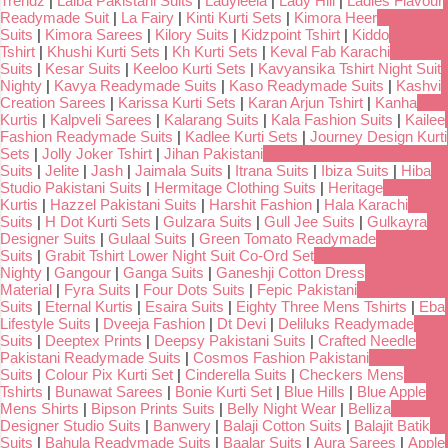
Trendz
|
Laiba Pakistani Suits
|
Ladyleela
|
Lady Hill
|
Ladies Flavour
Readymade Suit
|
La Fairy
|
Kinti Kurti Sets
|
Kimora Heer
Suits
|
Kimora Sarees
|
Kilory Suits
|
Kidzpoint Tshirt
|
Kiddo
Tshirt
|
Khushi Kurti Sets
|
Kh Kurti Sets
|
Keval Fab Karachi
Suits
|
Kesar Suits
|
Keeloo Kurti Sets
|
Kavyansika Tshirt Night Suit
Nighty
|
Kavya Readymade Suits
|
Kaso Readymade Suits
|
Kashvi
Creation Sarees
|
Karissa Kurti Sets
|
Karan Arjun Tshirt
|
Kanha
Kurtis
|
Kalpveli Sarees
|
Kalarang Suits
|
Kala Fashion Suits
|
Kailee
Fashion Readymade Suits
|
Kadlee Kurti Sets
|
Journey Design Kurti
Sets
|
Jolly Joker Tshirt
|
Jihan Pakistani
Suits
|
Jelite
|
Jash
|
Jaimala Suits
|
Itrana Suits
|
Ibiza Suits
|
Hiba
Studio Pakistani Suits
|
Hermitage Clothing Suits
|
Heritage
Kurtis
|
Hazzel Pakistani Suits
|
Harshit Fashion
|
Hala Karachi
Suits
|
H Dot Kurti Sets
|
Gulzara Suits
|
Gull Jee Suits
|
Gulkayra
Designer Suits
|
Gulaal Suits
|
Green Tomato Readymade
Suits
|
Grabit Tshirt Lower Night Suit Co-Ord Set
Nighty
|
Gangour
|
Ganga Suits
|
Ganeshji Cotton Dress
Material
|
Fyra Suits
|
Four Dots Suits
|
Fepic Pakistani
Suits
|
Eternal Kurtis
|
Esaira Suits
|
Eighty Three Mens Tshirts
|
Eba
Lifestyle Suits
|
Dveeja Fashion
|
Dt Devi
|
Deliluks Readymade
Suits
|
Deeptex Prints
|
Deepsy Pakistani Suits
|
Crafted Needle
Pakistani Readymade Suits
|
Cosmos Fashion Pakistani
Suits
|
Colour Pix Kurti Set
|
Cinderella Suits
|
Checkers Mens
Tshirts
|
Bunawat Sarees
|
Bonie Kurti Set
|
Blue Hills
|
Blue Apple
Mens Shirts
|
Bipson Prints Suits
|
Belly Night Wear
|
Belliza
Designer Studio Suits
|
Banwery
|
Balaji Cotton Suits
|
Balajit Batik
Suits
|
Bahula Readymade Suits
|
Baalar Suits
|
Aura Sarees
|
Apple