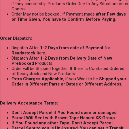
if they cannot ship Products Order Due to Any Situation not in
Control
Order May not be booked , if Payment made
after Few days
or Time Given, You have to Confirm Before Paying.
Order Dispatch:
Dispatch After
1-2 Days from date of Payment
for
Readystock
Item.
Dispatch After
1-2 Days from Delivery Date of New
Prebooked
Products.
Order will be Shipped together, If there is Combined Ordered
of Readystock and New Products.
Extra Charges Applicable
, if you Want to be
Shipped your
Order in Different Parts or Dates or Different Address
.
Delivery Acceptance Terms:
Don't Accept Parcel if You Found open or damaged
.
Parcel Will Sent with Brown Tape Named KS Group.
If You Found any other Tape, Don't Accept Parcel.
Parcel Sent to you is Un-Insured
,
You can get it Transit