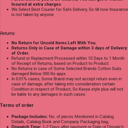
Insured at extra charges
.
We Select Best Courier for Safe Delivery, So till now Insurance
is not taken by anyone.
Returns:
No Return for Unsold Items Left With You.
Returns Only in Case of Damage within 3 days of Delivery
of Order.
Refund or Replacment Processed within 10 Days to 1 Month
of Receipt of Returns, based on Product to Product.
No Returns in case of Some Selected Brands Cotton Suits
damaged Below 300 Rs appx.
In 0.01% cases, Some Brand may not accept return even in
case of damage, after taking into consideration certain
Condition in respect of Product, So Kavya style plus will not
be liable to any damages in such cases.
Terms of order
Package Includes:
No. of pieces Mentioned in Catalog
Details, Catalog Book and Company Packaging bag.
Dispatch Time:
1-2 Days after payment or Date of Dispatch