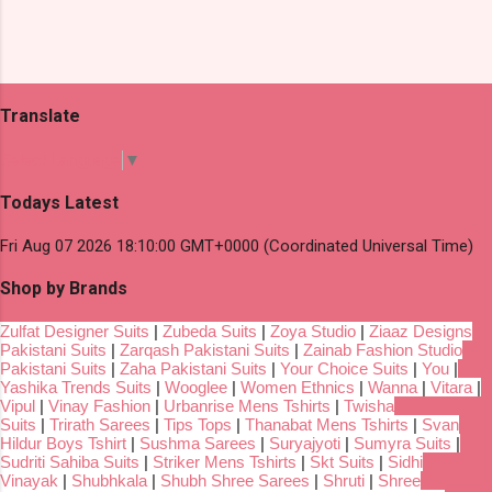
Translate
Select Language
▼
Todays Latest
Fri Aug 07 2026 18:10:00 GMT+0000 (Coordinated Universal Time)
Shop by Brands
Zulfat Designer Suits
|
Zubeda Suits
|
Zoya Studio
|
Ziaaz Designs
Pakistani Suits
|
Zarqash Pakistani Suits
|
Zainab Fashion Studio
Pakistani Suits
|
Zaha Pakistani Suits
|
Your Choice Suits
|
You
|
Yashika Trends Suits
|
Wooglee
|
Women Ethnics
|
Wanna
|
Vitara
|
Vipul
|
Vinay Fashion
|
Urbanrise Mens Tshirts
|
Twisha
Suits
|
Trirath Sarees
|
Tips Tops
|
Thanabat Mens Tshirts
|
Svan
Hildur Boys Tshirt
|
Sushma Sarees
|
Suryajyoti
|
Sumyra Suits
|
Sudriti Sahiba Suits
|
Striker Mens Tshirts
|
Skt Suits
|
Sidhi
Vinayak
|
Shubhkala
|
Shubh Shree Sarees
|
Shruti
|
Shree