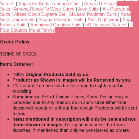
Sarees
|
Anjani Art Bridal Lehenga Choli
|
Amyra Designer
Suits
|
Amoha Ready To Wear Saree
|
Alok Suits
|
Alk Pakistani
Suits
|
Alfaaz Gown Dupatta Set
|
Al Laam Pakistani Suits
|
Ajraa
Suits
|
Aiqa Suits
|
Afsana Pakistani Suits
|
Afdc Nightwear
|
Anju
Fabrics Suits
|
Aashirwad Creation Suits
|
5D Designer Sarees
|
4
Four Squares Mens Tshirts
Order Policy
TERMS OF ORDER
Items Ordered:
100% Original Products Sold by us.
Products as Shown in Images will be Received by you
1% Color difference can be there due to Lights used in
modeling
Sometimes in Set of Unique Pieces, Some Design may be
cancelled due to any reason, so in such case either One
design will repeat or without that design Products will be sent
to you.
Items mentioned in description will only be sent and not
items shown in images,
for eg accessories , bottoms,
dupattas, if mentioned than only be considered as orders.