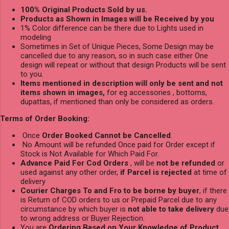
100% Original Products Sold by us.
Products as Shown in Images will be Received by you
1% Color difference can be there due to Lights used in
modeling
Sometimes in Set of Unique Pieces, Some Design may be
cancelled due to any reason, so in such case either One
design will repeat or without that design Products will be sent
to you.
Items mentioned in description will only be sent and not
items shown in images,
for eg accessories , bottoms,
dupattas, if mentioned than only be considered as orders.
Terms of Order Booking:
Once
Order Booked Cannot be Cancelled
.
No Amount will be refunded Once paid for Order except if
Stock is Not Available for Which Paid For.
Advance Paid For Cod Orders
, will be
not be refunded
or
used against any other order,
if Parcel is rejected
at time of
delivery
Courier Charges To and Fro to be borne by buyer
, if there
is Return of COD orders to us or Prepaid Parcel due to any
circumstance by which buyer is
not able to take delivery
due
to wrong address or Buyer Rejection.
You are
Ordering Based on Your Knowledge of Product