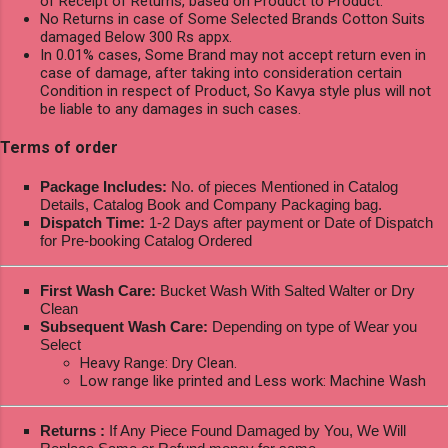
of Receipt of Returns, based on Product to Product.
No Returns in case of Some Selected Brands Cotton Suits
damaged Below 300 Rs appx.
In 0.01% cases, Some Brand may not accept return even in
case of damage, after taking into consideration certain
Condition in respect of Product, So Kavya style plus will not
be liable to any damages in such cases.
Terms of order
Package Includes:
No. of pieces Mentioned in Catalog
Details, Catalog Book and Company Packaging bag.
Dispatch Time:
1-2 Days after payment or Date of Dispatch
for Pre-booking Catalog Ordered
First Wash Care:
Bucket Wash With Salted Walter or Dry
Clean
Subsequent Wash Care:
Depending on type of Wear you
Select
Heavy Range: Dry Clean.
Low range like printed and Less work: Machine Wash
Returns :
If Any Piece Found Damaged by You, We Will