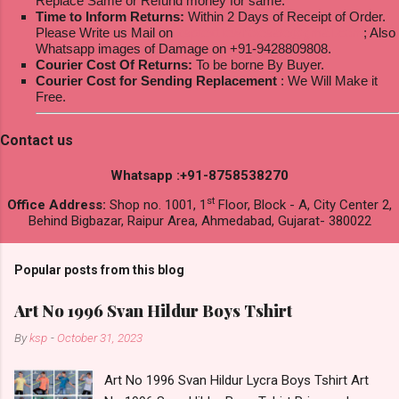
Replace Same or Refund money for same.
Time to Inform Returns:
Within 2 Days of Receipt of Order.
Please Write us Mail on
ksptextilewholesale@gmail.com
; Also
Whatsapp images of Damage on +91-9428809808.
Courier Cost Of Returns:
To be borne By Buyer.
Courier Cost for Sending Replacement
: We Will Make it
Free.
Contact us
Whatsapp :+91-8758538270
st
Office Address:
Shop no. 1001, 1
Floor, Block - A, City Center 2,
Behind Bigbazar, Raipur Area, Ahmedabad, Gujarat- 380022
Popular posts from this blog
Art No 1996 Svan Hildur Boys Tshirt
By
ksp
-
October 31, 2023
Art No 1996 Svan Hildur Lycra Boys Tshirt Art