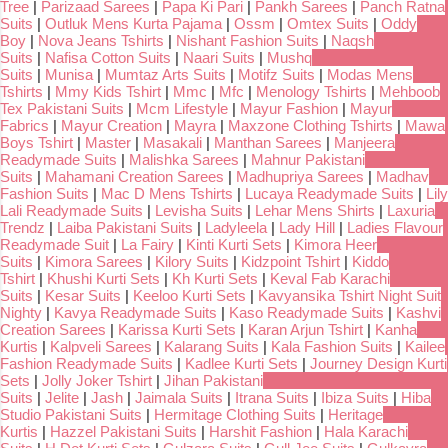
Tree
|
Parizaad Sarees
|
Papa Ki Pari
|
Pankh Sarees
|
Panch Ratna
Suits
|
Outluk Mens Kurta Pajama
|
Ossm
|
Omtex Suits
|
Oddy
Boy
|
Nova Jeans Tshirts
|
Nishant Fashion Suits
|
Naqsh
Suits
|
Nafisa Cotton Suits
|
Naari Suits
|
Mushq
Suits
|
Munisa
|
Mumtaz Arts Suits
|
Motifz Suits
|
Modas Mens
Tshirts
|
Mmy Kids Tshirt
|
Mmc
|
Mfc
|
Menology Tshirts
|
Mehboob
Tex Pakistani Suits
|
Mcm Lifestyle
|
Mayur Fashion
|
Mayur
Fabrics
|
Mayur Creation
|
Mayra
|
Maxzone Clothing Tshirts
|
Mawa
Boys Tshirt
|
Master
|
Masakali
|
Manthan Sarees
|
Manjeera
Readymade Suits
|
Malishka Sarees
|
Mahnur Pakistani
Suits
|
Mahamani Creation Sarees
|
Madhupriya Sarees
|
Madhav
Fashion Suits
|
Mac D Mens Tshirts
|
Lucaya Readymade Suits
|
Lily
Lali Readymade Suits
|
Levisha Suits
|
Lehar Mens Shirts
|
Laxuria
Trendz
|
Laiba Pakistani Suits
|
Ladyleela
|
Lady Hill
|
Ladies Flavour
Readymade Suit
|
La Fairy
|
Kinti Kurti Sets
|
Kimora Heer
Suits
|
Kimora Sarees
|
Kilory Suits
|
Kidzpoint Tshirt
|
Kiddo
Tshirt
|
Khushi Kurti Sets
|
Kh Kurti Sets
|
Keval Fab Karachi
Suits
|
Kesar Suits
|
Keeloo Kurti Sets
|
Kavyansika Tshirt Night Suit
Nighty
|
Kavya Readymade Suits
|
Kaso Readymade Suits
|
Kashvi
Creation Sarees
|
Karissa Kurti Sets
|
Karan Arjun Tshirt
|
Kanha
Kurtis
|
Kalpveli Sarees
|
Kalarang Suits
|
Kala Fashion Suits
|
Kailee
Fashion Readymade Suits
|
Kadlee Kurti Sets
|
Journey Design Kurti
Sets
|
Jolly Joker Tshirt
|
Jihan Pakistani
Suits
|
Jelite
|
Jash
|
Jaimala Suits
|
Itrana Suits
|
Ibiza Suits
|
Hiba
Studio Pakistani Suits
|
Hermitage Clothing Suits
|
Heritage
Kurtis
|
Hazzel Pakistani Suits
|
Harshit Fashion
|
Hala Karachi