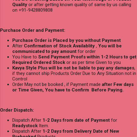
Quality
or after getting known quality of same by us calling
on +91-9428809808
Purchase Order and Payment:
Purchase Order is Placed by you without Payment
After
Confirmation of Stock Availablity
,
You will be
communicated to pay amount
for order
You Have to
Send Payment Proofs within 1-2 Hours to get
Required Ordered Stock
or as per time Given to you
Kavya Style Plus will be not be liable to pay any damages
,
if they cannot ship Products Order Due to Any Situation not in
Control
Order May not be booked , if Payment made
after Few days
or Time Given, You have to Confirm Before Paying.
Order Dispatch:
Dispatch After
1-2 Days from date of Payment
for
Readystock
Item.
Dispatch After
1-2 Days from Delivery Date of New
Prebooked
Products.