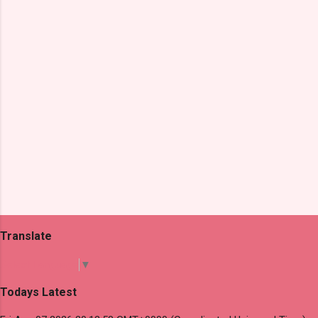
t
s
Translate
Select Language
▼
Todays Latest