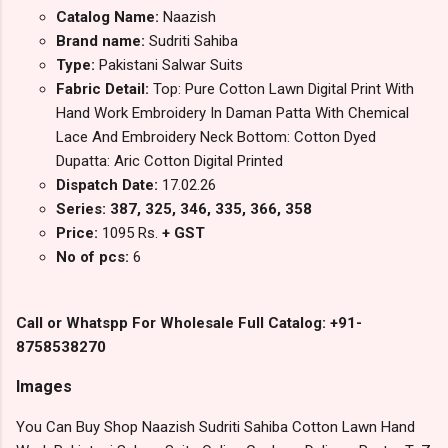
Catalog Name:
Naazish
Brand name:
Sudriti Sahiba
Type:
Pakistani Salwar Suits
Fabric Detail:
Top: Pure Cotton Lawn Digital Print With
Hand Work Embroidery In Daman Patta With Chemical
Lace And Embroidery Neck Bottom: Cotton Dyed
Dupatta: Aric Cotton Digital Printed
Dispatch Date:
17.02.26
Series: 387, 325, 346, 335, 366, 358
Price:
1095 Rs.
+ GST
No of pcs:
6
Call or Whatspp For Wholesale Full Catalog: +91-
8758538270
Images
You Can Buy Shop Naazish Sudriti Sahiba Cotton Lawn Hand