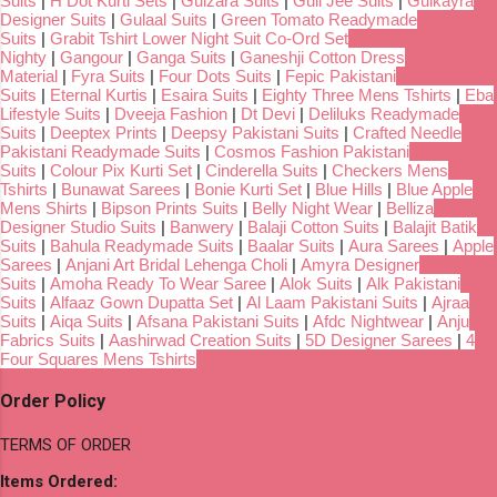
Suits
|
H Dot Kurti Sets
|
Gulzara Suits
|
Gull Jee Suits
|
Gulkayra
Designer Suits
|
Gulaal Suits
|
Green Tomato Readymade
Suits
|
Grabit Tshirt Lower Night Suit Co-Ord Set
Nighty
|
Gangour
|
Ganga Suits
|
Ganeshji Cotton Dress
Material
|
Fyra Suits
|
Four Dots Suits
|
Fepic Pakistani
Suits
|
Eternal Kurtis
|
Esaira Suits
|
Eighty Three Mens Tshirts
|
Eba
Lifestyle Suits
|
Dveeja Fashion
|
Dt Devi
|
Deliluks Readymade
Suits
|
Deeptex Prints
|
Deepsy Pakistani Suits
|
Crafted Needle
Pakistani Readymade Suits
|
Cosmos Fashion Pakistani
Suits
|
Colour Pix Kurti Set
|
Cinderella Suits
|
Checkers Mens
Tshirts
|
Bunawat Sarees
|
Bonie Kurti Set
|
Blue Hills
|
Blue Apple
Mens Shirts
|
Bipson Prints Suits
|
Belly Night Wear
|
Belliza
Designer Studio Suits
|
Banwery
|
Balaji Cotton Suits
|
Balajit Batik
Suits
|
Bahula Readymade Suits
|
Baalar Suits
|
Aura Sarees
|
Apple
Sarees
|
Anjani Art Bridal Lehenga Choli
|
Amyra Designer
Suits
|
Amoha Ready To Wear Saree
|
Alok Suits
|
Alk Pakistani
Suits
|
Alfaaz Gown Dupatta Set
|
Al Laam Pakistani Suits
|
Ajraa
Suits
|
Aiqa Suits
|
Afsana Pakistani Suits
|
Afdc Nightwear
|
Anju
Fabrics Suits
|
Aashirwad Creation Suits
|
5D Designer Sarees
|
4
Four Squares Mens Tshirts
Order Policy
TERMS OF ORDER
Items Ordered: