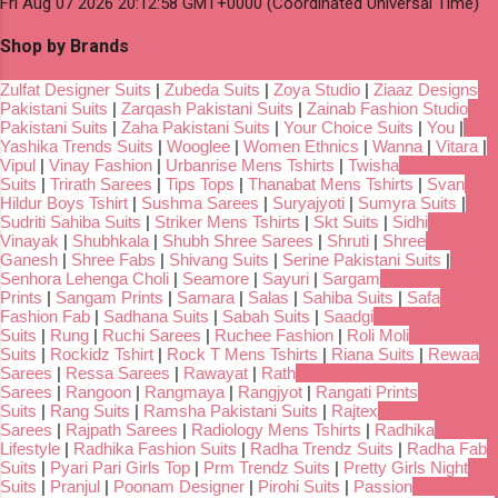
Fri Aug 07 2026 20:12:58 GMT+0000 (Coordinated Universal Time)
Shop by Brands
Zulfat Designer Suits
|
Zubeda Suits
|
Zoya Studio
|
Ziaaz Designs
Pakistani Suits
|
Zarqash Pakistani Suits
|
Zainab Fashion Studio
Pakistani Suits
|
Zaha Pakistani Suits
|
Your Choice Suits
|
You
|
Yashika Trends Suits
|
Wooglee
|
Women Ethnics
|
Wanna
|
Vitara
|
Vipul
|
Vinay Fashion
|
Urbanrise Mens Tshirts
|
Twisha
Suits
|
Trirath Sarees
|
Tips Tops
|
Thanabat Mens Tshirts
|
Svan
Hildur Boys Tshirt
|
Sushma Sarees
|
Suryajyoti
|
Sumyra Suits
|
Sudriti Sahiba Suits
|
Striker Mens Tshirts
|
Skt Suits
|
Sidhi
Vinayak
|
Shubhkala
|
Shubh Shree Sarees
|
Shruti
|
Shree
Ganesh
|
Shree Fabs
|
Shivang Suits
|
Serine Pakistani Suits
|
Senhora Lehenga Choli
|
Seamore
|
Sayuri
|
Sargam
Prints
|
Sangam Prints
|
Samara
|
Salas
|
Sahiba Suits
|
Safa
Fashion Fab
|
Sadhana Suits
|
Sabah Suits
|
Saadgi
Suits
|
Rung
|
Ruchi Sarees
|
Ruchee Fashion
|
Roli Moli
Suits
|
Rockidz Tshirt
|
Rock T Mens Tshirts
|
Riana Suits
|
Rewaa
Sarees
|
Ressa Sarees
|
Rawayat
|
Rath
Sarees
|
Rangoon
|
Rangmaya
|
Rangjyot
|
Rangati Prints
Suits
|
Rang Suits
|
Ramsha Pakistani Suits
|
Rajtex
Sarees
|
Rajpath Sarees
|
Radiology Mens Tshirts
|
Radhika
Lifestyle
|
Radhika Fashion Suits
|
Radha Trendz Suits
|
Radha Fab
Suits
|
Pyari Pari Girls Top
|
Prm Trendz Suits
|
Pretty Girls Night
Suits
|
Pranjul
|
Poonam Designer
|
Pirohi Suits
|
Passion