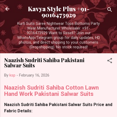
Skip to main content
Kavya Style Plus +91-
9016473929
Kurti Suits Saree Nightwear Tops Bottoms Party
Wear Manufacturer Wholesaler. +91-
9016473929 Want to Resell? Join our
WhatsApp/Telegram group for daily updates, HD
photos, and direct shipping to your customers
(Dropshipping). No stock required!
Naazish Sudriti Sahiba Pakistani
Salwar Suits
By
ksp
-
February 16, 2026
Naazish Sudriti Sahiba Cotton Lawn
Hand Work Pakistani Salwar Suits
Naazish Sudriti Sahiba Pakistani Salwar Suits Price and
Fabric Details: