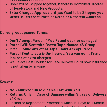
Order will be Shipped together, If there is Combined Ordered
of Readystock and New Products.
Extra Charges Applicable
, if you Want to be
Shipped your
Order in Different Parts or Dates or Different Address
.
Delivery Acceptance Terms:
Don't Accept Parcel if You Found open or damaged
.
Parcel Will Sent with Brown Tape Named KS Group.
If You Found any other Tape, Don't Accept Parcel.
Parcel Sent to you is Un-Insured
,
You can get it Transit
Insured at extra charges
.
We Select Best Courier for Safe Delivery, So till now Insurance
is not taken by anyone.
Returns:
No Return for Unsold Items Left With You.
Returns Only in Case of Damage within 3 days of Delivery
of Order.
Refund or Replacment Processed within 10 Days to 1 Month