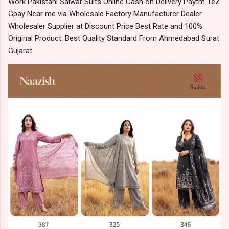
Work Pakistani Salwar Suits Online Cash on Delivery Paytm TeZ
Gpay Near me via Wholesale Factory Manufacturer Dealer
Wholesaler Supplier at Discount Price Best Rate and 100%
Original Product. Best Quality Standard From Ahmedabad Surat
Gujarat.