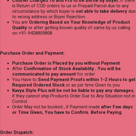
Courier Charges To and Fro to be borne by buyer
, if there
is Return of COD orders to us or Prepaid Parcel due to any
circumstance by which buyer is
not able to take delivery
due
to wrong address or Buyer Rejection.
You are
Ordering Based on Your Knowledge of Product
Quality
or after getting known quality of same by us calling
on +91-9428809808
Purchase Order and Payment:
Purchase Order is Placed by you without Payment
After
Confirmation of Stock Availablity
,
You will be
communicated to pay amount
for order
You Have to
Send Payment Proofs within 1-2 Hours to get
Required Ordered Stock
or as per time Given to you
Kavya Style Plus will be not be liable to pay any damages
,
if they cannot ship Products Order Due to Any Situation not in
Control
Order May not be booked , if Payment made
after Few days
or Time Given, You have to Confirm Before Paying.
Order Dispatch: