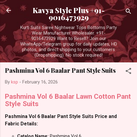
Skip to main content
Kavya Style Plus +91-
9016473929
Kurti Suits Saree Nightwear Tops Bottoms Party
Wear Manufacturer Wholesaler. +91-
9016473929 Want to Resell? Join our
WhatsApp/Telegram group for daily updates, HD
photos, and direct shipping to your customers
(Dropshipping). No stock required!
Pashmina Vol 6 Baalar Pant Style Suits
By
ksp
-
February 16, 2026
Pashmina Vol 6 Baalar Lawn Cotton Pant
Style Suits
Pashmina Vol 6 Baalar Pant Style Suits Price and
Fabric Details:
Catalog Name:
Pashmina Vol 6