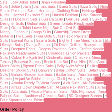
Sets
|
Jolly Joker Tshirt
|
Jihan Pakistani
Suits
|
Jelite
|
Jash
|
Jaimala Suits
|
Itrana Suits
|
Ibiza Suits
|
Hiba
Studio Pakistani Suits
|
Hermitage Clothing Suits
|
Heritage
Kurtis
|
Hazzel Pakistani Suits
|
Harshit Fashion
|
Hala Karachi
Suits
|
H Dot Kurti Sets
|
Gulzara Suits
|
Gull Jee Suits
|
Gulkayra
Designer Suits
|
Gulaal Suits
|
Green Tomato Readymade
Suits
|
Grabit Tshirt Lower Night Suit Co-Ord Set
Nighty
|
Gangour
|
Ganga Suits
|
Ganeshji Cotton Dress
Material
|
Fyra Suits
|
Four Dots Suits
|
Fepic Pakistani
Suits
|
Eternal Kurtis
|
Esaira Suits
|
Eighty Three Mens Tshirts
|
Eba
Lifestyle Suits
|
Dveeja Fashion
|
Dt Devi
|
Deliluks Readymade
Suits
|
Deeptex Prints
|
Deepsy Pakistani Suits
|
Crafted Needle
Pakistani Readymade Suits
|
Cosmos Fashion Pakistani
Suits
|
Colour Pix Kurti Set
|
Cinderella Suits
|
Checkers Mens
Tshirts
|
Bunawat Sarees
|
Bonie Kurti Set
|
Blue Hills
|
Blue Apple
Mens Shirts
|
Bipson Prints Suits
|
Belly Night Wear
|
Belliza
Designer Studio Suits
|
Banwery
|
Balaji Cotton Suits
|
Balajit Batik
Suits
|
Bahula Readymade Suits
|
Baalar Suits
|
Aura Sarees
|
Apple
Sarees
|
Anjani Art Bridal Lehenga Choli
|
Amyra Designer
Suits
|
Amoha Ready To Wear Saree
|
Alok Suits
|
Alk Pakistani
Suits
|
Alfaaz Gown Dupatta Set
|
Al Laam Pakistani Suits
|
Ajraa
Suits
|
Aiqa Suits
|
Afsana Pakistani Suits
|
Afdc Nightwear
|
Anju
Fabrics Suits
|
Aashirwad Creation Suits
|
5D Designer Sarees
|
4
Four Squares Mens Tshirts
Order Policy