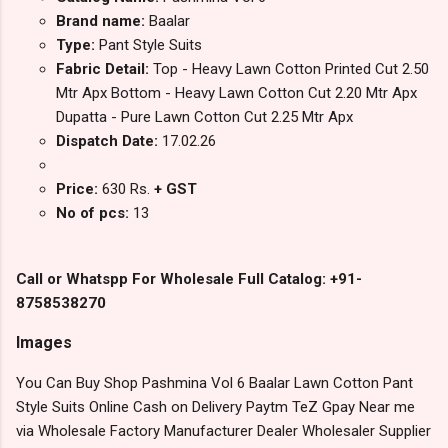
Brand name:
Baalar
Type:
Pant Style Suits
Fabric Detail:
Top - Heavy Lawn Cotton Printed Cut 2.50
Mtr Apx Bottom - Heavy Lawn Cotton Cut 2.20 Mtr Apx
Dupatta - Pure Lawn Cotton Cut 2.25 Mtr Apx
Dispatch Date:
17.02.26
Price:
630 Rs.
+ GST
No of pcs:
13
Call or Whatspp For Wholesale Full Catalog: +91-
8758538270
Images
You Can Buy Shop Pashmina Vol 6 Baalar Lawn Cotton Pant
Style Suits Online Cash on Delivery Paytm TeZ Gpay Near me
via Wholesale Factory Manufacturer Dealer Wholesaler Supplier