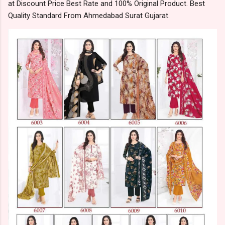
at Discount Price Best Rate and 100% Original Product. Best
Quality Standard From Ahmedabad Surat Gujarat.