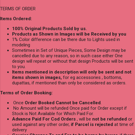
TERMS OF ORDER
Items Ordered:
100% Original Products Sold by us.
Products as Shown in Images will be Received by you
1% Color difference can be there due to Lights used in
modeling
Sometimes in Set of Unique Pieces, Some Design may be
cancelled due to any reason, so in such case either One
design will repeat or without that design Products will be sent
to you.
Items mentioned in description will only be sent and not
items shown in images,
for eg accessories , bottoms,
dupattas, if mentioned than only be considered as orders.
Terms of Order Booking:
Once
Order Booked Cannot be Cancelled
.
No Amount will be refunded Once paid for Order except if
Stock is Not Available for Which Paid For.
Advance Paid For Cod Orders
, will be
not be refunded
or
used against any other order,
if Parcel is rejected
at time of
delivery