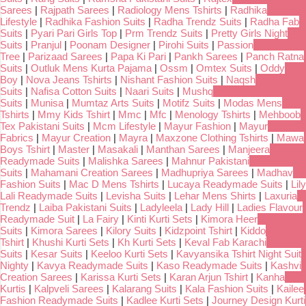
Sarees
|
Rajpath Sarees
|
Radiology Mens Tshirts
|
Radhika
Lifestyle
|
Radhika Fashion Suits
|
Radha Trendz Suits
|
Radha Fab
Suits
|
Pyari Pari Girls Top
|
Prm Trendz Suits
|
Pretty Girls Night
Suits
|
Pranjul
|
Poonam Designer
|
Pirohi Suits
|
Passion
Tree
|
Parizaad Sarees
|
Papa Ki Pari
|
Pankh Sarees
|
Panch Ratna
Suits
|
Outluk Mens Kurta Pajama
|
Ossm
|
Omtex Suits
|
Oddy
Boy
|
Nova Jeans Tshirts
|
Nishant Fashion Suits
|
Naqsh
Suits
|
Nafisa Cotton Suits
|
Naari Suits
|
Mushq
Suits
|
Munisa
|
Mumtaz Arts Suits
|
Motifz Suits
|
Modas Mens
Tshirts
|
Mmy Kids Tshirt
|
Mmc
|
Mfc
|
Menology Tshirts
|
Mehboob
Tex Pakistani Suits
|
Mcm Lifestyle
|
Mayur Fashion
|
Mayur
Fabrics
|
Mayur Creation
|
Mayra
|
Maxzone Clothing Tshirts
|
Mawa
Boys Tshirt
|
Master
|
Masakali
|
Manthan Sarees
|
Manjeera
Readymade Suits
|
Malishka Sarees
|
Mahnur Pakistani
Suits
|
Mahamani Creation Sarees
|
Madhupriya Sarees
|
Madhav
Fashion Suits
|
Mac D Mens Tshirts
|
Lucaya Readymade Suits
|
Lily
Lali Readymade Suits
|
Levisha Suits
|
Lehar Mens Shirts
|
Laxuria
Trendz
|
Laiba Pakistani Suits
|
Ladyleela
|
Lady Hill
|
Ladies Flavour
Readymade Suit
|
La Fairy
|
Kinti Kurti Sets
|
Kimora Heer
Suits
|
Kimora Sarees
|
Kilory Suits
|
Kidzpoint Tshirt
|
Kiddo
Tshirt
|
Khushi Kurti Sets
|
Kh Kurti Sets
|
Keval Fab Karachi
Suits
|
Kesar Suits
|
Keeloo Kurti Sets
|
Kavyansika Tshirt Night Suit
Nighty
|
Kavya Readymade Suits
|
Kaso Readymade Suits
|
Kashvi
Creation Sarees
|
Karissa Kurti Sets
|
Karan Arjun Tshirt
|
Kanha
Kurtis
|
Kalpveli Sarees
|
Kalarang Suits
|
Kala Fashion Suits
|
Kailee
Fashion Readymade Suits
|
Kadlee Kurti Sets
|
Journey Design Kurti