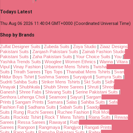
Select Language
▼
Todays Latest
Thu Aug 06 2026 11:40:04 GMT+0000 (Coordinated Universal Time)
Shop by Brands
Zulfat Designer Suits
|
Zubeda Suits
|
Zoya Studio
|
Ziaaz Designs
Pakistani Suits
|
Zarqash Pakistani Suits
|
Zainab Fashion Studio
Pakistani Suits
|
Zaha Pakistani Suits
|
Your Choice Suits
|
You
|
Yashika Trends Suits
|
Wooglee
|
Women Ethnics
|
Wanna
|
Vitara
|
Vipul
|
Vinay Fashion
|
Urbanrise Mens Tshirts
|
Twisha
Suits
|
Trirath Sarees
|
Tips Tops
|
Thanabat Mens Tshirts
|
Svan
Hildur Boys Tshirt
|
Sushma Sarees
|
Suryajyoti
|
Sumyra Suits
|
Sudriti Sahiba Suits
|
Striker Mens Tshirts
|
Skt Suits
|
Sidhi
Vinayak
|
Shubhkala
|
Shubh Shree Sarees
|
Shruti
|
Shree
Ganesh
|
Shree Fabs
|
Shivang Suits
|
Serine Pakistani Suits
|
Senhora Lehenga Choli
|
Seamore
|
Sayuri
|
Sargam
Prints
|
Sangam Prints
|
Samara
|
Salas
|
Sahiba Suits
|
Safa
Fashion Fab
|
Sadhana Suits
|
Sabah Suits
|
Saadgi
Suits
|
Rung
|
Ruchi Sarees
|
Ruchee Fashion
|
Roli Moli
Suits
|
Rockidz Tshirt
|
Rock T Mens Tshirts
|
Riana Suits
|
Rewaa
Sarees
|
Ressa Sarees
|
Rawayat
|
Rath
Sarees
|
Rangoon
|
Rangmaya
|
Rangjyot
|
Rangati Prints
Suits
|
Rang Suits
|
Ramsha Pakistani Suits
|
Rajtex