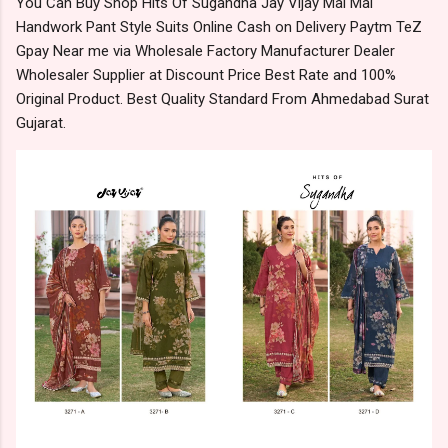
You Can Buy Shop Hits Of Sugandha Jay Vijay Mal Mal
Handwork Pant Style Suits Online Cash on Delivery Paytm TeZ
Gpay Near me via Wholesale Factory Manufacturer Dealer
Wholesaler Supplier at Discount Price Best Rate and 100%
Original Product. Best Quality Standard From Ahmedabad Surat
Gujarat.