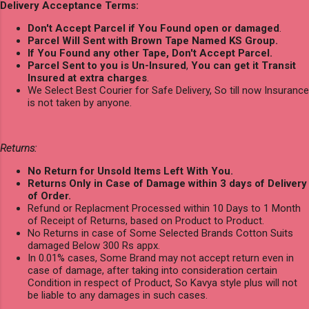
Delivery Acceptance Terms:
Don't Accept Parcel if You Found open or damaged
.
Parcel Will Sent with Brown Tape Named KS Group.
If You Found any other Tape, Don't Accept Parcel.
Parcel Sent to you is Un-Insured
,
You can get it Transit
Insured at extra charges
.
We Select Best Courier for Safe Delivery, So till now Insurance
is not taken by anyone.
Returns:
No Return for Unsold Items Left With You.
Returns Only in Case of Damage within 3 days of Delivery
of Order.
Refund or Replacment Processed within 10 Days to 1 Month
of Receipt of Returns, based on Product to Product.
No Returns in case of Some Selected Brands Cotton Suits
damaged Below 300 Rs appx.
In 0.01% cases, Some Brand may not accept return even in
case of damage, after taking into consideration certain
Condition in respect of Product, So Kavya style plus will not
be liable to any damages in such cases.