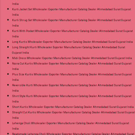
India
Kurti Jacket Set Wholesaler Exporter Manufacturer Catalog Dealer Ahmedabad Surat Gujarat
India
Kurti Shrug Set Wholesaler Exporter Manufacturer Catalog Dealer Ahmedabad Surat Gujarat
India
Kurti With Pocket Wholesaler Exporter Manufacturer Catalog Dealer Ahmedabad Surat Gujarat
India
Long Kurtis Wholesaler Exporter Manufacturer Catalog Dealer Ahmedabad Surat Gujarat India
Long Straight Kurti Wholesaler Exporter Manufacturer Catalog Dealer Ahmedabad Surat
Gujarat India
Midi Dress Wholesaler Exporter Manufacturer Catalog Dealer Ahmedabad Surat Gujarat India
Naira Cut Kurtis Wholesaler Exporter Manufacturer Catalog Dealer Ahmedabad Surat Gujarat
India
Plus Size Kurtis Wholesaler Exporter Manufacturer Catalog Dealer Ahmedabad Surat Gujarat
India
Reversible Kurti Wholesaler Exporter Manufacturer Catalog Dealer Ahmedabad Surat Gujarat
India
Shirt Style Kurti Wholesaler Exporter Manufacturer Catalog Dealer Ahmedabad Surat Gujarat
India
Short Kurtis Wholesaler Exporter Manufacturer Catalog Dealer Ahmedabad Surat Gujarat India
Straight Cut Kurtis Wholesaler Exporter Manufacturer Catalog Dealer Ahmedabad Surat Gujarat
India
Lehenga Choli Wholesaler Exporter Manufacturer Catalog Dealer Ahmedabad Surat Gujarat
India
Readymade Lehenga Choli Wholesaler Exporter Manufacturer Catalog Dealer Ahmedabad Surat