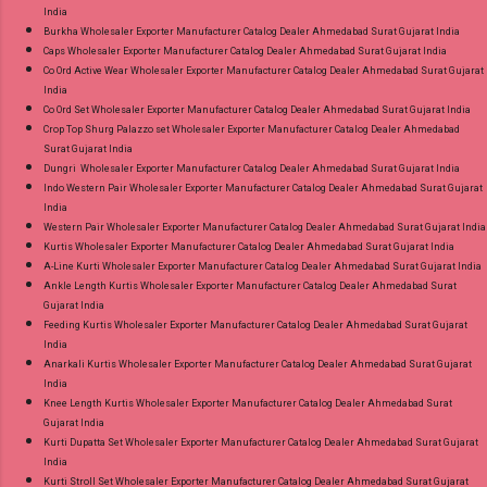
India
Burkha Wholesaler Exporter Manufacturer Catalog Dealer Ahmedabad Surat Gujarat India
Caps Wholesaler Exporter Manufacturer Catalog Dealer Ahmedabad Surat Gujarat India
Co Ord Active Wear Wholesaler Exporter Manufacturer Catalog Dealer Ahmedabad Surat Gujarat
India
Co Ord Set Wholesaler Exporter Manufacturer Catalog Dealer Ahmedabad Surat Gujarat India
Crop Top Shurg Palazzo set Wholesaler Exporter Manufacturer Catalog Dealer Ahmedabad
Surat Gujarat India
Dungri Wholesaler Exporter Manufacturer Catalog Dealer Ahmedabad Surat Gujarat India
Indo Western Pair Wholesaler Exporter Manufacturer Catalog Dealer Ahmedabad Surat Gujarat
India
Western Pair Wholesaler Exporter Manufacturer Catalog Dealer Ahmedabad Surat Gujarat India
Kurtis Wholesaler Exporter Manufacturer Catalog Dealer Ahmedabad Surat Gujarat India
A-Line Kurti Wholesaler Exporter Manufacturer Catalog Dealer Ahmedabad Surat Gujarat India
Ankle Length Kurtis Wholesaler Exporter Manufacturer Catalog Dealer Ahmedabad Surat
Gujarat India
Feeding Kurtis Wholesaler Exporter Manufacturer Catalog Dealer Ahmedabad Surat Gujarat
India
Anarkali Kurtis Wholesaler Exporter Manufacturer Catalog Dealer Ahmedabad Surat Gujarat
India
Knee Length Kurtis Wholesaler Exporter Manufacturer Catalog Dealer Ahmedabad Surat
Gujarat India
Kurti Dupatta Set Wholesaler Exporter Manufacturer Catalog Dealer Ahmedabad Surat Gujarat
India
Kurti Stroll Set Wholesaler Exporter Manufacturer Catalog Dealer Ahmedabad Surat Gujarat