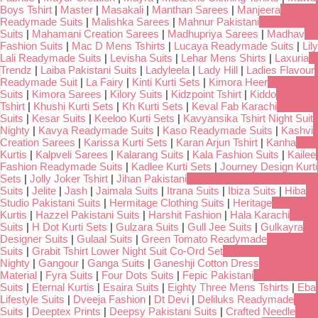
Boys Tshirt
|
Master
|
Masakali
|
Manthan Sarees
|
Manjeera
Readymade Suits
|
Malishka Sarees
|
Mahnur Pakistani
Suits
|
Mahamani Creation Sarees
|
Madhupriya Sarees
|
Madhav
Fashion Suits
|
Mac D Mens Tshirts
|
Lucaya Readymade Suits
|
Lily
Lali Readymade Suits
|
Levisha Suits
|
Lehar Mens Shirts
|
Laxuria
Trendz
|
Laiba Pakistani Suits
|
Ladyleela
|
Lady Hill
|
Ladies Flavour
Readymade Suit
|
La Fairy
|
Kinti Kurti Sets
|
Kimora Heer
Suits
|
Kimora Sarees
|
Kilory Suits
|
Kidzpoint Tshirt
|
Kiddo
Tshirt
|
Khushi Kurti Sets
|
Kh Kurti Sets
|
Keval Fab Karachi
Suits
|
Kesar Suits
|
Keeloo Kurti Sets
|
Kavyansika Tshirt Night Suit
Nighty
|
Kavya Readymade Suits
|
Kaso Readymade Suits
|
Kashvi
Creation Sarees
|
Karissa Kurti Sets
|
Karan Arjun Tshirt
|
Kanha
Kurtis
|
Kalpveli Sarees
|
Kalarang Suits
|
Kala Fashion Suits
|
Kailee
Fashion Readymade Suits
|
Kadlee Kurti Sets
|
Journey Design Kurti
Sets
|
Jolly Joker Tshirt
|
Jihan Pakistani
Suits
|
Jelite
|
Jash
|
Jaimala Suits
|
Itrana Suits
|
Ibiza Suits
|
Hiba
Studio Pakistani Suits
|
Hermitage Clothing Suits
|
Heritage
Kurtis
|
Hazzel Pakistani Suits
|
Harshit Fashion
|
Hala Karachi
Suits
|
H Dot Kurti Sets
|
Gulzara Suits
|
Gull Jee Suits
|
Gulkayra
Designer Suits
|
Gulaal Suits
|
Green Tomato Readymade
Suits
|
Grabit Tshirt Lower Night Suit Co-Ord Set
Nighty
|
Gangour
|
Ganga Suits
|
Ganeshji Cotton Dress
Material
|
Fyra Suits
|
Four Dots Suits
|
Fepic Pakistani
Suits
|
Eternal Kurtis
|
Esaira Suits
|
Eighty Three Mens Tshirts
|
Eba
Lifestyle Suits
|
Dveeja Fashion
|
Dt Devi
|
Deliluks Readymade
Suits
|
Deeptex Prints
|
Deepsy Pakistani Suits
|
Crafted Needle