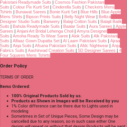
Pakistani Readymade Suits
|
Cosmos Fashion Pakistani
Suits
|
Colour Pix Kurti Set
|
Cinderella Suits
|
Checkers Mens
Tshirts
|
Bunawat Sarees
|
Bonie Kurti Set
|
Blue Hills
|
Blue Apple
Mens Shirts
|
Bipson Prints Suits
|
Belly Night Wear
|
Belliza
Designer Studio Suits
|
Banwery
|
Balaji Cotton Suits
|
Balajit Batik
Suits
|
Bahula Readymade Suits
|
Baalar Suits
|
Aura Sarees
|
Apple
Sarees
|
Anjani Art Bridal Lehenga Choli
|
Amyra Designer
Suits
|
Amoha Ready To Wear Saree
|
Alok Suits
|
Alk Pakistani
Suits
|
Alfaaz Gown Dupatta Set
|
Al Laam Pakistani Suits
|
Ajraa
Suits
|
Aiqa Suits
|
Afsana Pakistani Suits
|
Afdc Nightwear
|
Anju
Fabrics Suits
|
Aashirwad Creation Suits
|
5D Designer Sarees
|
4
Four Squares Mens Tshirts
Order Policy
TERMS OF ORDER
Items Ordered:
100% Original Products Sold by us.
Products as Shown in Images will be Received by you
1% Color difference can be there due to Lights used in
modeling
Sometimes in Set of Unique Pieces, Some Design may be
cancelled due to any reason, so in such case either One
design will repeat or without that design Products will be sent