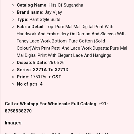
Catalog Name:
Hits Of Sugandha
Brand name:
Jay Vijay
Type:
Pant Style Suits
Fabric Detail:
Top: Pure Mal Mal Digital Print With
Handwork And Embroidery On Daman And Sleeves With
Fancy Lace Work Bottom: Pure Cotton (Solid
Colour)With Print Patti And Lace Work Dupatta: Pure Mal
Mal Digital Print With Elegant Lace And Hangings
Dispatch Date:
26.06.26
Series: 3271A To 3271D
Price:
1750 Rs.
+ GST
No of pcs:
4
Call or Whatspp For Wholesale Full Catalog: +91-
8758538270
Images