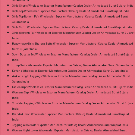
Gujarat India
Girls Shorts Wholesaler Exporter Manufacturer Catalog Dealer Ahmedabad Surat Gujarat India
Girls Top Wholesaler Exporter Manufacturer Catalog Dealer Ahmedabad Surat Gujarat India
Girls Top Bottom Pair Wholesaler Exporter Manufacturer Catalog Dealer Ahmedabad Surat
Gujarat India
Girls Tshirt Wholesaler Exporter Manufacturer Catalog Dealer Ahmedabad Surat Gujarat India
Girls Western Pair Wholesaler Exporter Manufacturer Catalog Dealer Ahmedabad Surat Gujarat
India
Readymade Girls Sharara Suits Wholesaler Exporter Manufacturer Catalog Dealer Ahmedabad
Surat Gujarat India
Gown Dupatta Set Wholesaler Exporter Manufacturer Catalog Dealer Ahmedabad Surat Gujarat
India
Jump Suits Wholesaler Exporter Manufacturer Catalog Dealer Ahmedabad Surat Gujarat India
Kaftans Wholesaler Exporter Manufacturer Catalog Dealer Ahmedabad Surat Gujarat India
Ankle Length Leggings Wholesaler Exporter Manufacturer Catalog Dealer Ahmedabad Surat
Gujarat India
Ladies Capri Wholesaler Exporter Manufacturer Catalog Dealer Ahmedabad Surat Gujarat India
Womens Capri Wholesaler Exporter Manufacturer Catalog Dealer Ahmedabad Surat Gujarat
India
Churidar Leggings Wholesaler Exporter Manufacturer Catalog Dealer Ahmedabad Surat Gujarat
India
Branded Dhoti Wholesaler Exporter Manufacturer Catalog Dealer Ahmedabad Surat Gujarat
India
Jegging Wholesaler Exporter Manufacturer Catalog Dealer Ahmedabad Surat Gujarat India
Women Night Lower Wholesaler Exporter Manufacturer Catalog Dealer Ahmedabad Surat