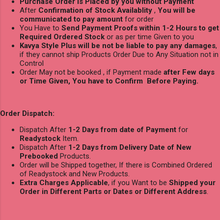
Purchase Order is Placed by you without Payment
After
Confirmation of Stock Availablity
,
You will be
communicated to pay amount
for order
You Have to
Send Payment Proofs within 1-2 Hours to get
Required Ordered Stock
or as per time Given to you
Kavya Style Plus will be not be liable to pay any damages
,
if they cannot ship Products Order Due to Any Situation not in
Control
Order May not be booked , if Payment made
after Few days
or Time Given, You have to Confirm Before Paying.
Order Dispatch:
Dispatch After
1-2 Days from date of Payment
for
Readystock
Item.
Dispatch After
1-2 Days from Delivery Date of New
Prebooked
Products.
Order will be Shipped together, If there is Combined Ordered
of Readystock and New Products.
Extra Charges Applicable
, if you Want to be
Shipped your
Order in Different Parts or Dates or Different Address
.