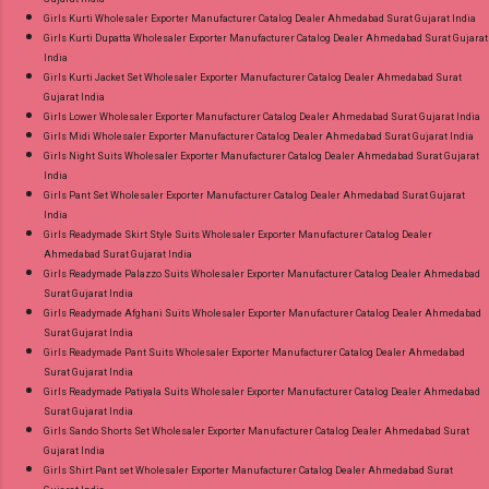
Girls Kurti Wholesaler Exporter Manufacturer Catalog Dealer Ahmedabad Surat Gujarat India
Girls Kurti Dupatta Wholesaler Exporter Manufacturer Catalog Dealer Ahmedabad Surat Gujarat
India
Girls Kurti Jacket Set Wholesaler Exporter Manufacturer Catalog Dealer Ahmedabad Surat
Gujarat India
Girls Lower Wholesaler Exporter Manufacturer Catalog Dealer Ahmedabad Surat Gujarat India
Girls Midi Wholesaler Exporter Manufacturer Catalog Dealer Ahmedabad Surat Gujarat India
Girls Night Suits Wholesaler Exporter Manufacturer Catalog Dealer Ahmedabad Surat Gujarat
India
Girls Pant Set Wholesaler Exporter Manufacturer Catalog Dealer Ahmedabad Surat Gujarat
India
Girls Readymade Skirt Style Suits Wholesaler Exporter Manufacturer Catalog Dealer
Ahmedabad Surat Gujarat India
Girls Readymade Palazzo Suits Wholesaler Exporter Manufacturer Catalog Dealer Ahmedabad
Surat Gujarat India
Girls Readymade Afghani Suits Wholesaler Exporter Manufacturer Catalog Dealer Ahmedabad
Surat Gujarat India
Girls Readymade Pant Suits Wholesaler Exporter Manufacturer Catalog Dealer Ahmedabad
Surat Gujarat India
Girls Readymade Patiyala Suits Wholesaler Exporter Manufacturer Catalog Dealer Ahmedabad
Surat Gujarat India
Girls Sando Shorts Set Wholesaler Exporter Manufacturer Catalog Dealer Ahmedabad Surat
Gujarat India
Girls Shirt Pant set Wholesaler Exporter Manufacturer Catalog Dealer Ahmedabad Surat