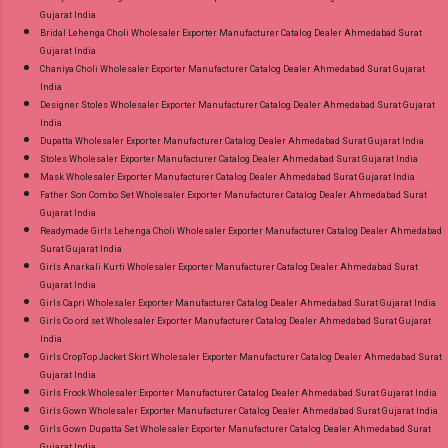
Gujarat India
Bridal Lehenga Choli Wholesaler Exporter Manufacturer Catalog Dealer Ahmedabad Surat
Gujarat India
Chaniya Choli Wholesaler Exporter Manufacturer Catalog Dealer Ahmedabad Surat Gujarat
India
Designer Stoles Wholesaler Exporter Manufacturer Catalog Dealer Ahmedabad Surat Gujarat
India
Dupatta Wholesaler Exporter Manufacturer Catalog Dealer Ahmedabad Surat Gujarat India
Stoles Wholesaler Exporter Manufacturer Catalog Dealer Ahmedabad Surat Gujarat India
Mask Wholesaler Exporter Manufacturer Catalog Dealer Ahmedabad Surat Gujarat India
Father Son Combo Set Wholesaler Exporter Manufacturer Catalog Dealer Ahmedabad Surat
Gujarat India
Readymade Girls Lehenga Choli Wholesaler Exporter Manufacturer Catalog Dealer Ahmedabad
Surat Gujarat India
Girls Anarkali Kurti Wholesaler Exporter Manufacturer Catalog Dealer Ahmedabad Surat
Gujarat India
Girls Capri Wholesaler Exporter Manufacturer Catalog Dealer Ahmedabad Surat Gujarat India
Girls Co ord set Wholesaler Exporter Manufacturer Catalog Dealer Ahmedabad Surat Gujarat
India
Girls CropTop Jacket Skirt Wholesaler Exporter Manufacturer Catalog Dealer Ahmedabad Surat
Gujarat India
Girls Frock Wholesaler Exporter Manufacturer Catalog Dealer Ahmedabad Surat Gujarat India
Girls Gown Wholesaler Exporter Manufacturer Catalog Dealer Ahmedabad Surat Gujarat India
Girls Gown Dupatta Set Wholesaler Exporter Manufacturer Catalog Dealer Ahmedabad Surat
Gujarat India