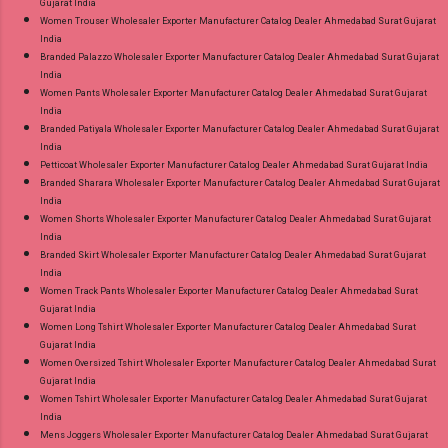
Gujarat India
Women Trouser Wholesaler Exporter Manufacturer Catalog Dealer Ahmedabad Surat Gujarat
India
Branded Palazzo Wholesaler Exporter Manufacturer Catalog Dealer Ahmedabad Surat Gujarat
India
Women Pants Wholesaler Exporter Manufacturer Catalog Dealer Ahmedabad Surat Gujarat
India
Branded Patiyala Wholesaler Exporter Manufacturer Catalog Dealer Ahmedabad Surat Gujarat
India
Petticoat Wholesaler Exporter Manufacturer Catalog Dealer Ahmedabad Surat Gujarat India
Branded Sharara Wholesaler Exporter Manufacturer Catalog Dealer Ahmedabad Surat Gujarat
India
Women Shorts Wholesaler Exporter Manufacturer Catalog Dealer Ahmedabad Surat Gujarat
India
Branded Skirt Wholesaler Exporter Manufacturer Catalog Dealer Ahmedabad Surat Gujarat
India
Women Track Pants Wholesaler Exporter Manufacturer Catalog Dealer Ahmedabad Surat
Gujarat India
Women Long Tshirt Wholesaler Exporter Manufacturer Catalog Dealer Ahmedabad Surat
Gujarat India
Women Oversized Tshirt Wholesaler Exporter Manufacturer Catalog Dealer Ahmedabad Surat
Gujarat India
Women Tshirt Wholesaler Exporter Manufacturer Catalog Dealer Ahmedabad Surat Gujarat
India
Mens Joggers Wholesaler Exporter Manufacturer Catalog Dealer Ahmedabad Surat Gujarat