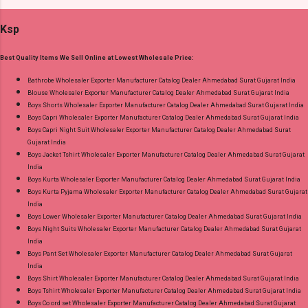
Best Rate and 100% Original Product. Best
Apx Dupatta: Mix Cotton (Namazi) Cut 2.25 Mtr
Quality Standard From Ahmedabad Surat
Ksp
Appx Dispatch Date: 27.07.26 Price: 245 Rs. +
Gujarat.
GST No of pcs: 8 Call or Whatspp For
Best Quality Items We Sell Online at Lowest Wholesale Price:
Wholesale Full Catalog: +91-9016473929
Images You Can Buy Shop Zara Vol 5 Royal
Bathrobe Wholesaler Exporter Manufacturer Catalog Dealer Ahmedabad Surat Gujarat India
Blouse Wholesaler Exporter Manufacturer Catalog Dealer Ahmedabad Surat Gujarat India
Cotton Dress Material Online Cash on Delivery
Boys Shorts Wholesaler Exporter Manufacturer Catalog Dealer Ahmedabad Surat Gujarat India
Paytm TeZ Gpay Near me via Wholesale
Boys Capri Wholesaler Exporter Manufacturer Catalog Dealer Ahmedabad Surat Gujarat India
Factory Manufacturer Dealer Wholesaler
Boys Capri Night Suit Wholesaler Exporter Manufacturer Catalog Dealer Ahmedabad Surat
Gujarat India
Supplier at Discount Price Best Rate and 100%
Boys Jacket Tshirt Wholesaler Exporter Manufacturer Catalog Dealer Ahmedabad Surat Gujarat
Original Product. Best Quality Standard From
India
Ahmedabad Surat Gujarat.
Boys Kurta Wholesaler Exporter Manufacturer Catalog Dealer Ahmedabad Surat Gujarat India
Boys Kurta Pyjama Wholesaler Exporter Manufacturer Catalog Dealer Ahmedabad Surat Gujarat
India
Boys Lower Wholesaler Exporter Manufacturer Catalog Dealer Ahmedabad Surat Gujarat India
Boys Night Suits Wholesaler Exporter Manufacturer Catalog Dealer Ahmedabad Surat Gujarat
India
Boys Pant Set Wholesaler Exporter Manufacturer Catalog Dealer Ahmedabad Surat Gujarat
India
Boys Shirt Wholesaler Exporter Manufacturer Catalog Dealer Ahmedabad Surat Gujarat India
Boys Tshirt Wholesaler Exporter Manufacturer Catalog Dealer Ahmedabad Surat Gujarat India
Boys Co ord set Wholesaler Exporter Manufacturer Catalog Dealer Ahmedabad Surat Gujarat