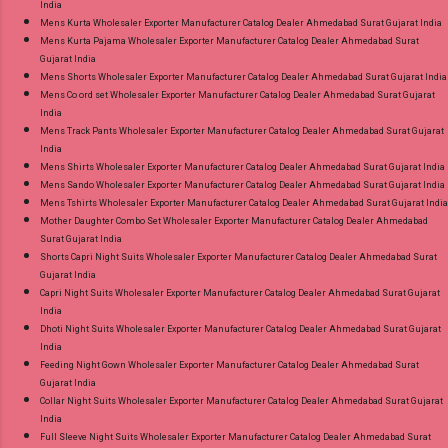
India
Mens Kurta Wholesaler Exporter Manufacturer Catalog Dealer Ahmedabad Surat Gujarat India
Mens Kurta Pajama Wholesaler Exporter Manufacturer Catalog Dealer Ahmedabad Surat
Gujarat India
Mens Shorts Wholesaler Exporter Manufacturer Catalog Dealer Ahmedabad Surat Gujarat India
Mens Co ord set Wholesaler Exporter Manufacturer Catalog Dealer Ahmedabad Surat Gujarat
India
Mens Track Pants Wholesaler Exporter Manufacturer Catalog Dealer Ahmedabad Surat Gujarat
India
Mens Shirts Wholesaler Exporter Manufacturer Catalog Dealer Ahmedabad Surat Gujarat India
Mens Sando Wholesaler Exporter Manufacturer Catalog Dealer Ahmedabad Surat Gujarat India
Mens Tshirts Wholesaler Exporter Manufacturer Catalog Dealer Ahmedabad Surat Gujarat India
Mother Daughter Combo Set Wholesaler Exporter Manufacturer Catalog Dealer Ahmedabad
Surat Gujarat India
Shorts Capri Night Suits Wholesaler Exporter Manufacturer Catalog Dealer Ahmedabad Surat
Gujarat India
Capri Night Suits Wholesaler Exporter Manufacturer Catalog Dealer Ahmedabad Surat Gujarat
India
Dhoti Night Suits Wholesaler Exporter Manufacturer Catalog Dealer Ahmedabad Surat Gujarat
India
Feeding Night Gown Wholesaler Exporter Manufacturer Catalog Dealer Ahmedabad Surat
Gujarat India
Collar Night Suits Wholesaler Exporter Manufacturer Catalog Dealer Ahmedabad Surat Gujarat
India
Full Sleeve Night Suits Wholesaler Exporter Manufacturer Catalog Dealer Ahmedabad Surat