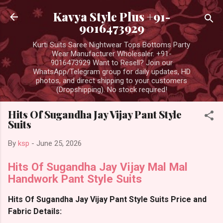
Skip to main content
Kavya Style Plus +91-
9016473929
Kurti Suits Saree Nightwear Tops Bottoms Party
Wear Manufacturer Wholesaler. +91-
9016473929 Want to Resell? Join our
WhatsApp/Telegram group for daily updates, HD
photos, and direct shipping to your customers
(Dropshipping). No stock required!
Hits Of Sugandha Jay Vijay Pant Style
Suits
By
ksp
-
June 25, 2026
Hits Of Sugandha Jay Vijay Mal Mal
Handwork Pant Style Suits
Hits Of Sugandha Jay Vijay Pant Style Suits Price and
Fabric Details: