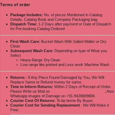
Terms of order
Package Includes:
No. of pieces Mentioned in Catalog
Details, Catalog Book and Company Packaging bag.
Dispatch Time:
1-2 Days after payment or Date of Dispatch
for Pre-booking Catalog Ordered
First Wash Care:
Bucket Wash With Salted Walter or Dry
Clean
Subsequent Wash Care:
Depending on type of Wear you
Select
Heavy Range: Dry Clean.
Low range like printed and Less work: Machine Wash
Returns :
If Any Piece Found Damaged by You, We Will
Replace Same or Refund money for same.
Time to Inform Returns:
Within 2 Days of Receipt of Order.
Please Write us Mail on
ksptextilewholesale@gmail.com
; Also
Whatsapp images of Damage on +91-9428809808.
Courier Cost Of Returns:
To be borne By Buyer.
Courier Cost for Sending Replacement
: We Will Make it
Free.