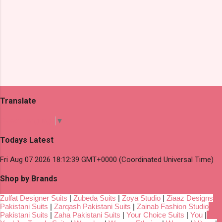
Translate
Select Language
▼
Todays Latest
Fri Aug 07 2026 18:12:39 GMT+0000 (Coordinated Universal Time)
Shop by Brands
Zulfat Designer Suits
|
Zubeda Suits
|
Zoya Studio
|
Ziaaz Designs
Pakistani Suits
|
Zarqash Pakistani Suits
|
Zainab Fashion Studio
Pakistani Suits
|
Zaha Pakistani Suits
|
Your Choice Suits
|
You
|