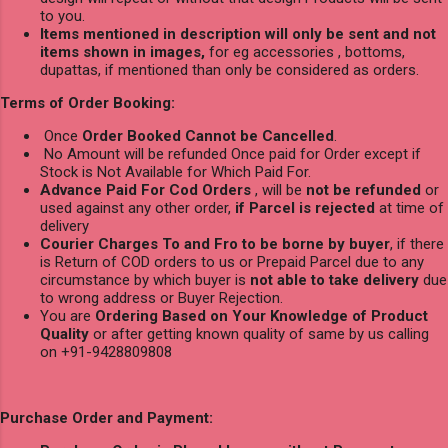
to you.
Items mentioned in description will only be sent and not
items shown in images,
for eg accessories , bottoms,
dupattas, if mentioned than only be considered as orders.
Terms of Order Booking:
Once
Order Booked Cannot be Cancelled
.
No Amount will be refunded Once paid for Order except if
Stock is Not Available for Which Paid For.
Advance Paid For Cod Orders
, will be
not be refunded
or
used against any other order,
if Parcel is rejected
at time of
delivery
Courier Charges To and Fro to be borne by buyer
, if there
is Return of COD orders to us or Prepaid Parcel due to any
circumstance by which buyer is
not able to take delivery
due
to wrong address or Buyer Rejection.
You are
Ordering Based on Your Knowledge of Product
Quality
or after getting known quality of same by us calling
on +91-9428809808
Purchase Order and Payment: