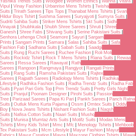
Yashika Trends Suits
|
Wooglee
|
Women Ethnics
|
Wanna
|
Vitara
|
Vipul
|
Vinay Fashion
|
Urbanrise Mens Tshirts
|
Twisha
Suits
|
Trirath Sarees
|
Tips Tops
|
Thanabat Mens Tshirts
|
Svan
Hildur Boys Tshirt
|
Sushma Sarees
|
Suryajyoti
|
Sumyra Suits
|
Sudriti Sahiba Suits
|
Striker Mens Tshirts
|
Skt Suits
|
Sidhi
Vinayak
|
Shubhkala
|
Shubh Shree Sarees
|
Shruti
|
Shree
Ganesh
|
Shree Fabs
|
Shivang Suits
|
Serine Pakistani Suits
|
Senhora Lehenga Choli
|
Seamore
|
Sayuri
|
Sargam
Prints
|
Sangam Prints
|
Samara
|
Salas
|
Sahiba Suits
|
Safa
Fashion Fab
|
Sadhana Suits
|
Sabah Suits
|
Saadgi
Suits
|
Rung
|
Ruchi Sarees
|
Ruchee Fashion
|
Roli Moli
Suits
|
Rockidz Tshirt
|
Rock T Mens Tshirts
|
Riana Suits
|
Rewaa
Sarees
|
Ressa Sarees
|
Rawayat
|
Rath
Sarees
|
Rangoon
|
Rangmaya
|
Rangjyot
|
Rangati Prints
Suits
|
Rang Suits
|
Ramsha Pakistani Suits
|
Rajtex
Sarees
|
Rajpath Sarees
|
Radiology Mens Tshirts
|
Radhika
Lifestyle
|
Radhika Fashion Suits
|
Radha Trendz Suits
|
Radha Fab
Suits
|
Pyari Pari Girls Top
|
Prm Trendz Suits
|
Pretty Girls Night
Suits
|
Pranjul
|
Poonam Designer
|
Pirohi Suits
|
Passion
Tree
|
Parizaad Sarees
|
Papa Ki Pari
|
Pankh Sarees
|
Panch Ratna
Suits
|
Outluk Mens Kurta Pajama
|
Ossm
|
Omtex Suits
|
Oddy
Boy
|
Nova Jeans Tshirts
|
Nishant Fashion Suits
|
Naqsh
Suits
|
Nafisa Cotton Suits
|
Naari Suits
|
Mushq
Suits
|
Munisa
|
Mumtaz Arts Suits
|
Motifz Suits
|
Modas Mens
Tshirts
|
Mmy Kids Tshirt
|
Mmc
|
Mfc
|
Menology Tshirts
|
Mehboob
Tex Pakistani Suits
|
Mcm Lifestyle
|
Mayur Fashion
|
Mayur
Fabrics
|
Mayur Creation
|
Mayra
|
Maxzone Clothing Tshirts
|
Mawa