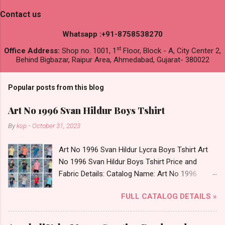
Contact us
Whatsapp :+91-8758538270
st
Office Address:
Shop no. 1001, 1
Floor, Block - A, City Center 2,
Behind Bigbazar, Raipur Area, Ahmedabad, Gujarat- 380022
Popular posts from this blog
Art No 1996 Svan Hildur Boys Tshirt
By
ksp
-
October 31, 2023
Art No 1996 Svan Hildur Lycra Boys Tshirt Art
No 1996 Svan Hildur Boys Tshirt Price and
Fabric Details: Catalog Name: Art No 1996
Brand name: Svan Hildur Type: Boys Tshirt
FULL CATALOG DETAILS »
Fabric Detail: Slub Lycra Round Neck Half
Sleeves Boys Tshirt 12 Colours And 6 Size :- 72
Pcs Dispatch Date: 01.11.23 All Size