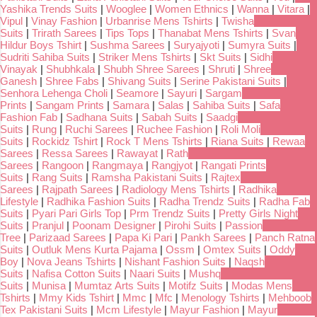
Yashika Trends Suits
|
Wooglee
|
Women Ethnics
|
Wanna
|
Vitara
|
Vipul
|
Vinay Fashion
|
Urbanrise Mens Tshirts
|
Twisha
Suits
|
Trirath Sarees
|
Tips Tops
|
Thanabat Mens Tshirts
|
Svan
Hildur Boys Tshirt
|
Sushma Sarees
|
Suryajyoti
|
Sumyra Suits
|
Sudriti Sahiba Suits
|
Striker Mens Tshirts
|
Skt Suits
|
Sidhi
Vinayak
|
Shubhkala
|
Shubh Shree Sarees
|
Shruti
|
Shree
Ganesh
|
Shree Fabs
|
Shivang Suits
|
Serine Pakistani Suits
|
Senhora Lehenga Choli
|
Seamore
|
Sayuri
|
Sargam
Prints
|
Sangam Prints
|
Samara
|
Salas
|
Sahiba Suits
|
Safa
Fashion Fab
|
Sadhana Suits
|
Sabah Suits
|
Saadgi
Suits
|
Rung
|
Ruchi Sarees
|
Ruchee Fashion
|
Roli Moli
Suits
|
Rockidz Tshirt
|
Rock T Mens Tshirts
|
Riana Suits
|
Rewaa
Sarees
|
Ressa Sarees
|
Rawayat
|
Rath
Sarees
|
Rangoon
|
Rangmaya
|
Rangjyot
|
Rangati Prints
Suits
|
Rang Suits
|
Ramsha Pakistani Suits
|
Rajtex
Sarees
|
Rajpath Sarees
|
Radiology Mens Tshirts
|
Radhika
Lifestyle
|
Radhika Fashion Suits
|
Radha Trendz Suits
|
Radha Fab
Suits
|
Pyari Pari Girls Top
|
Prm Trendz Suits
|
Pretty Girls Night
Suits
|
Pranjul
|
Poonam Designer
|
Pirohi Suits
|
Passion
Tree
|
Parizaad Sarees
|
Papa Ki Pari
|
Pankh Sarees
|
Panch Ratna
Suits
|
Outluk Mens Kurta Pajama
|
Ossm
|
Omtex Suits
|
Oddy
Boy
|
Nova Jeans Tshirts
|
Nishant Fashion Suits
|
Naqsh
Suits
|
Nafisa Cotton Suits
|
Naari Suits
|
Mushq
Suits
|
Munisa
|
Mumtaz Arts Suits
|
Motifz Suits
|
Modas Mens
Tshirts
|
Mmy Kids Tshirt
|
Mmc
|
Mfc
|
Menology Tshirts
|
Mehboob
Tex Pakistani Suits
|
Mcm Lifestyle
|
Mayur Fashion
|
Mayur