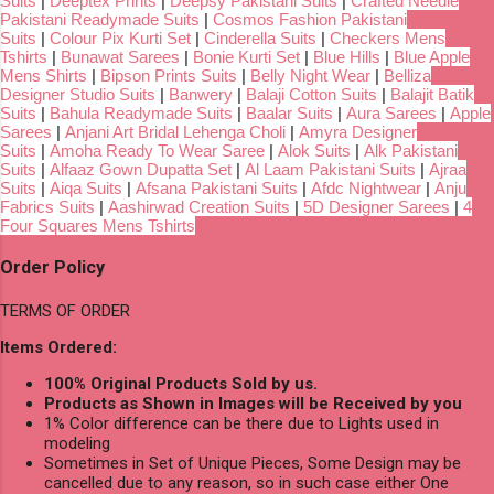
Suits
|
Deeptex Prints
|
Deepsy Pakistani Suits
|
Crafted Needle
Pakistani Readymade Suits
|
Cosmos Fashion Pakistani
Suits
|
Colour Pix Kurti Set
|
Cinderella Suits
|
Checkers Mens
Tshirts
|
Bunawat Sarees
|
Bonie Kurti Set
|
Blue Hills
|
Blue Apple
Mens Shirts
|
Bipson Prints Suits
|
Belly Night Wear
|
Belliza
Designer Studio Suits
|
Banwery
|
Balaji Cotton Suits
|
Balajit Batik
Suits
|
Bahula Readymade Suits
|
Baalar Suits
|
Aura Sarees
|
Apple
Sarees
|
Anjani Art Bridal Lehenga Choli
|
Amyra Designer
Suits
|
Amoha Ready To Wear Saree
|
Alok Suits
|
Alk Pakistani
Suits
|
Alfaaz Gown Dupatta Set
|
Al Laam Pakistani Suits
|
Ajraa
Suits
|
Aiqa Suits
|
Afsana Pakistani Suits
|
Afdc Nightwear
|
Anju
Fabrics Suits
|
Aashirwad Creation Suits
|
5D Designer Sarees
|
4
Four Squares Mens Tshirts
Order Policy
TERMS OF ORDER
Items Ordered:
100% Original Products Sold by us.
Products as Shown in Images will be Received by you
1% Color difference can be there due to Lights used in
modeling
Sometimes in Set of Unique Pieces, Some Design may be
cancelled due to any reason, so in such case either One