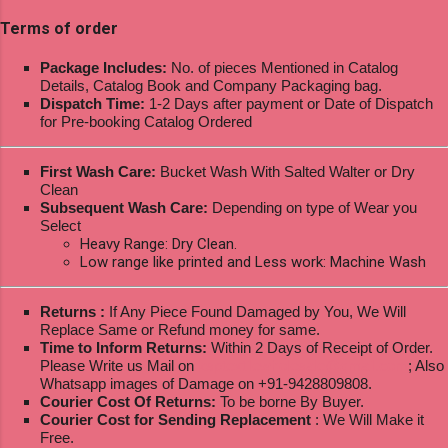
Terms of order
Package Includes:
No. of pieces Mentioned in Catalog
Details, Catalog Book and Company Packaging bag.
Dispatch Time:
1-2 Days after payment or Date of Dispatch
for Pre-booking Catalog Ordered
First Wash Care:
Bucket Wash With Salted Walter or Dry
Clean
Subsequent Wash Care:
Depending on type of Wear you
Select
Heavy Range: Dry Clean.
Low range like printed and Less work: Machine Wash
Returns :
If Any Piece Found Damaged by You, We Will
Replace Same or Refund money for same.
Time to Inform Returns:
Within 2 Days of Receipt of Order.
Please Write us Mail on
ksptextilewholesale@gmail.com
; Also
Whatsapp images of Damage on +91-9428809808.
Courier Cost Of Returns:
To be borne By Buyer.
Courier Cost for Sending Replacement
: We Will Make it
Free.