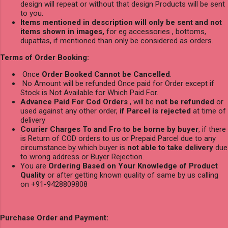
design will repeat or without that design Products will be sent
to you.
Items mentioned in description will only be sent and not
items shown in images,
for eg accessories , bottoms,
dupattas, if mentioned than only be considered as orders.
Terms of Order Booking:
Once
Order Booked Cannot be Cancelled
.
No Amount will be refunded Once paid for Order except if
Stock is Not Available for Which Paid For.
Advance Paid For Cod Orders
, will be
not be refunded
or
used against any other order,
if Parcel is rejected
at time of
delivery
Courier Charges To and Fro to be borne by buyer
, if there
is Return of COD orders to us or Prepaid Parcel due to any
circumstance by which buyer is
not able to take delivery
due
to wrong address or Buyer Rejection.
You are
Ordering Based on Your Knowledge of Product
Quality
or after getting known quality of same by us calling
on +91-9428809808
Purchase Order and Payment: