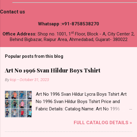
Contact us
Whatsapp :+91-8758538270
st
Office Address:
Shop no. 1001, 1
Floor, Block - A, City Center 2,
Behind Bigbazar, Raipur Area, Ahmedabad, Gujarat- 380022
Popular posts from this blog
Art No 1996 Svan Hildur Boys Tshirt
By
ksp
-
October 31, 2023
Art No 1996 Svan Hildur Lycra Boys Tshirt Art
No 1996 Svan Hildur Boys Tshirt Price and
Fabric Details: Catalog Name: Art No 1996
Brand name: Svan Hildur Type: Boys Tshirt
FULL CATALOG DETAILS »
Fabric Detail: Slub Lycra Round Neck Half
Sleeves Boys Tshirt 12 Colours And 6 Size :- 72