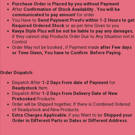
Purchase Order is Placed by you without Payment
After
Confirmation of Stock Availablity
,
You will be
communicated to pay amount
for order
You Have to
Send Payment Proofs within 1-2 Hours to get
Required Ordered Stock
or as per time Given to you
Kavya Style Plus will be not be liable to pay any damages
,
if they cannot ship Products Order Due to Any Situation not in
Control
Order May not be booked , if Payment made
after Few days
or Time Given, You have to Confirm Before Paying.
Order Dispatch:
Dispatch After
1-2 Days from date of Payment
for
Readystock
Item.
Dispatch After
1-2 Days from Delivery Date of New
Prebooked
Products.
Order will be Shipped together, If there is Combined Ordered
of Readystock and New Products.
Extra Charges Applicable
, if you Want to be
Shipped your
Order in Different Parts or Dates or Different Address
.