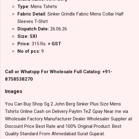
Type:
Mens Tshirts
Fabric Detail:
Sinker Grindle Fabric Mens Collar Half
Sleeves T-Shirt
Dispatch Date:
26.06.26
Size: 5Xl
Price:
315 Rs.
+ GST
No of pcs:
9
Call or Whatspp For Wholesale Full Catalog: +91-
8758538270
Images
You Can Buy Shop Sg 2 John Berg Sinker Plus Size Mens
Tshirts Online Cash on Delivery Paytm TeZ Gpay Near me via
Wholesale Factory Manufacturer Dealer Wholesaler Supplier at
Discount Price Best Rate and 100% Original Product. Best
Quality Standard From Ahmedabad Surat Gujarat.