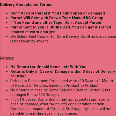
Delivery Acceptance Terms:
Don't Accept Parcel if You Found open or damaged
.
Parcel Will Sent with Brown Tape Named KS Group.
If You Found any other Tape, Don't Accept Parcel.
Parcel Sent to you is Un-Insured
,
You can get it Transit
Insured at extra charges
.
We Select Best Courier for Safe Delivery, So till now Insurance
is not taken by anyone.
Returns:
No Return for Unsold Items Left With You.
Returns Only in Case of Damage within 3 days of Delivery
of Order.
Refund or Replacment Processed within 10 Days to 1 Month
of Receipt of Returns, based on Product to Product.
No Returns in case of Some Selected Brands Cotton Suits
damaged Below 300 Rs appx.
In 0.01% cases, Some Brand may not accept return even in
case of damage, after taking into consideration certain
Condition in respect of Product, So Kavya style plus will not
be liable to any damages in such cases.