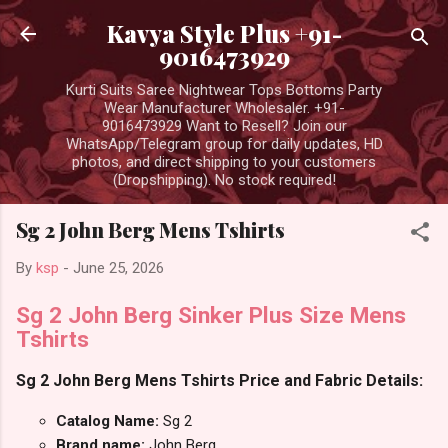
Skip to main content
Kavya Style Plus +91-
9016473929
Kurti Suits Saree Nightwear Tops Bottoms Party
Wear Manufacturer Wholesaler. +91-
9016473929 Want to Resell? Join our
WhatsApp/Telegram group for daily updates, HD
photos, and direct shipping to your customers
(Dropshipping). No stock required!
Sg 2 John Berg Mens Tshirts
By
ksp
-
June 25, 2026
Sg 2 John Berg Sinker Plus Size Mens
Tshirts
Sg 2 John Berg Mens Tshirts Price and Fabric Details:
Catalog Name:
Sg 2
Brand name:
John Berg