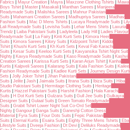
Fabrics
|
Mayur Creation
|
Mayra
|
Maxzone Clothing Tshirts
|
Mawa
Boys Tshirt
|
Master
|
Masakali
|
Manthan Sarees
|
Manjeera
Readymade Suits
|
Malishka Sarees
|
Mahnur Pakistani
Suits
|
Mahamani Creation Sarees
|
Madhupriya Sarees
|
Madhav
Fashion Suits
|
Mac D Mens Tshirts
|
Lucaya Readymade Suits
|
Lily
Lali Readymade Suits
|
Levisha Suits
|
Lehar Mens Shirts
|
Laxuria
Trendz
|
Laiba Pakistani Suits
|
Ladyleela
|
Lady Hill
|
Ladies Flavour
Readymade Suit
|
La Fairy
|
Kinti Kurti Sets
|
Kimora Heer
Suits
|
Kimora Sarees
|
Kilory Suits
|
Kidzpoint Tshirt
|
Kiddo
Tshirt
|
Khushi Kurti Sets
|
Kh Kurti Sets
|
Keval Fab Karachi
Suits
|
Kesar Suits
|
Keeloo Kurti Sets
|
Kavyansika Tshirt Night Suit
Nighty
|
Kavya Readymade Suits
|
Kaso Readymade Suits
|
Kashvi
Creation Sarees
|
Karissa Kurti Sets
|
Karan Arjun Tshirt
|
Kanha
Kurtis
|
Kalpveli Sarees
|
Kalarang Suits
|
Kala Fashion Suits
|
Kailee
Fashion Readymade Suits
|
Kadlee Kurti Sets
|
Journey Design Kurti
Sets
|
Jolly Joker Tshirt
|
Jihan Pakistani
Suits
|
Jelite
|
Jash
|
Jaimala Suits
|
Itrana Suits
|
Ibiza Suits
|
Hiba
Studio Pakistani Suits
|
Hermitage Clothing Suits
|
Heritage
Kurtis
|
Hazzel Pakistani Suits
|
Harshit Fashion
|
Hala Karachi
Suits
|
H Dot Kurti Sets
|
Gulzara Suits
|
Gull Jee Suits
|
Gulkayra
Designer Suits
|
Gulaal Suits
|
Green Tomato Readymade
Suits
|
Grabit Tshirt Lower Night Suit Co-Ord Set
Nighty
|
Gangour
|
Ganga Suits
|
Ganeshji Cotton Dress
Material
|
Fyra Suits
|
Four Dots Suits
|
Fepic Pakistani
Suits
|
Eternal Kurtis
|
Esaira Suits
|
Eighty Three Mens Tshirts
|
Eba
Lifestyle Suits
|
Dveeja Fashion
|
Dt Devi
|
Deliluks Readymade