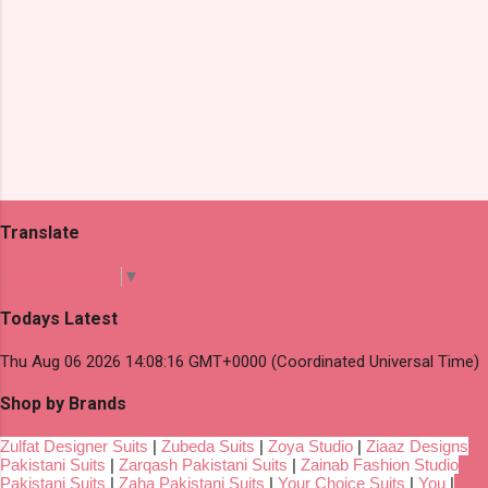
Translate
Select Language
▼
Todays Latest
Thu Aug 06 2026 14:08:16 GMT+0000 (Coordinated Universal Time)
Shop by Brands
Zulfat Designer Suits
|
Zubeda Suits
|
Zoya Studio
|
Ziaaz Designs
Pakistani Suits
|
Zarqash Pakistani Suits
|
Zainab Fashion Studio
Pakistani Suits
|
Zaha Pakistani Suits
|
Your Choice Suits
|
You
|