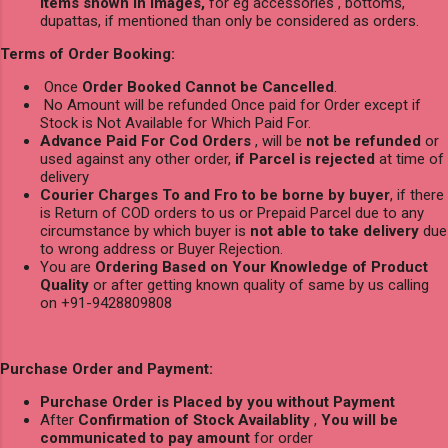
items shown in images,
for eg accessories , bottoms,
dupattas, if mentioned than only be considered as orders.
Terms of Order Booking:
Once
Order Booked Cannot be Cancelled
.
No Amount will be refunded Once paid for Order except if
Stock is Not Available for Which Paid For.
Advance Paid For Cod Orders
, will be
not be refunded
or
used against any other order,
if Parcel is rejected
at time of
delivery
Courier Charges To and Fro to be borne by buyer
, if there
is Return of COD orders to us or Prepaid Parcel due to any
circumstance by which buyer is
not able to take delivery
due
to wrong address or Buyer Rejection.
You are
Ordering Based on Your Knowledge of Product
Quality
or after getting known quality of same by us calling
on +91-9428809808
Purchase Order and Payment:
Purchase Order is Placed by you without Payment
After
Confirmation of Stock Availablity
,
You will be
communicated to pay amount
for order