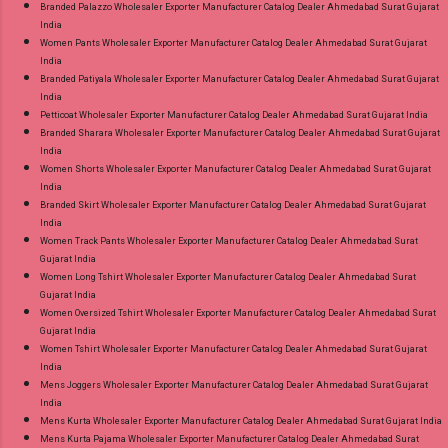
Branded Palazzo Wholesaler Exporter Manufacturer Catalog Dealer Ahmedabad Surat Gujarat
India
Women Pants Wholesaler Exporter Manufacturer Catalog Dealer Ahmedabad Surat Gujarat
India
Branded Patiyala Wholesaler Exporter Manufacturer Catalog Dealer Ahmedabad Surat Gujarat
India
Petticoat Wholesaler Exporter Manufacturer Catalog Dealer Ahmedabad Surat Gujarat India
Branded Sharara Wholesaler Exporter Manufacturer Catalog Dealer Ahmedabad Surat Gujarat
India
Women Shorts Wholesaler Exporter Manufacturer Catalog Dealer Ahmedabad Surat Gujarat
India
Branded Skirt Wholesaler Exporter Manufacturer Catalog Dealer Ahmedabad Surat Gujarat
India
Women Track Pants Wholesaler Exporter Manufacturer Catalog Dealer Ahmedabad Surat
Gujarat India
Women Long Tshirt Wholesaler Exporter Manufacturer Catalog Dealer Ahmedabad Surat
Gujarat India
Women Oversized Tshirt Wholesaler Exporter Manufacturer Catalog Dealer Ahmedabad Surat
Gujarat India
Women Tshirt Wholesaler Exporter Manufacturer Catalog Dealer Ahmedabad Surat Gujarat
India
Mens Joggers Wholesaler Exporter Manufacturer Catalog Dealer Ahmedabad Surat Gujarat
India
Mens Kurta Wholesaler Exporter Manufacturer Catalog Dealer Ahmedabad Surat Gujarat India
Mens Kurta Pajama Wholesaler Exporter Manufacturer Catalog Dealer Ahmedabad Surat