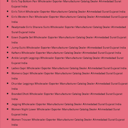
Girls Top Bottom Pair Wholesaler Exporter Manufacturer Catalog Dealer Ahmedabad Surat
Gujarat India
Girls Tshirt Wholesaler Exporter Manufacturer Catalog Dealer Ahmedabad Surat Gujarat India
Girls Western Pair Wholesaler Exporter Manufacturer Catalog Dealer Ahmedabad Surat Gujarat
India
Readymade Girls Sharara Suits Wholesaler Exporter Manufacturer Catalog Dealer Ahmedabad
Surat Gujarat India
Gown Dupatta Set Wholesaler Exporter Manufacturer Catalog Dealer Ahmedabad Surat Gujarat
India
Jump Suits Wholesaler Exporter Manufacturer Catalog Dealer Ahmedabad Surat Gujarat India
Kaftans Wholesaler Exporter Manufacturer Catalog Dealer Ahmedabad Surat Gujarat India
Ankle Length Leggings Wholesaler Exporter Manufacturer Catalog Dealer Ahmedabad Surat
Gujarat India
Ladies Capri Wholesaler Exporter Manufacturer Catalog Dealer Ahmedabad Surat Gujarat India
Womens Capri Wholesaler Exporter Manufacturer Catalog Dealer Ahmedabad Surat Gujarat
India
Churidar Leggings Wholesaler Exporter Manufacturer Catalog Dealer Ahmedabad Surat Gujarat
India
Branded Dhoti Wholesaler Exporter Manufacturer Catalog Dealer Ahmedabad Surat Gujarat
India
Jegging Wholesaler Exporter Manufacturer Catalog Dealer Ahmedabad Surat Gujarat India
Women Night Lower Wholesaler Exporter Manufacturer Catalog Dealer Ahmedabad Surat
Gujarat India
Women Trouser Wholesaler Exporter Manufacturer Catalog Dealer Ahmedabad Surat Gujarat
India