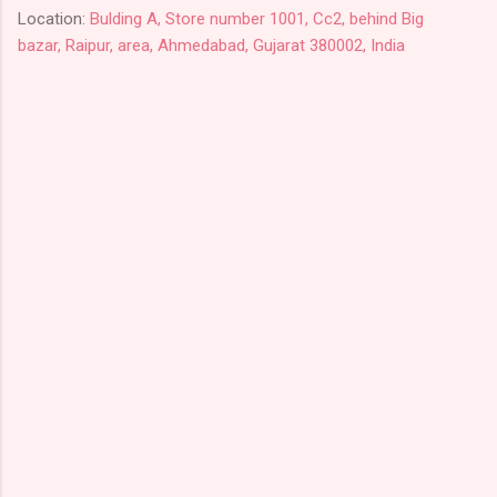
Location:
Bulding A, Store number 1001, Cc2, behind Big
bazar, Raipur, area, Ahmedabad, Gujarat 380002, India
C
o
m
m
e
n
t
s