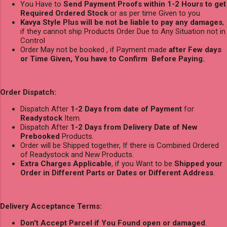
You Have to
Send Payment Proofs within 1-2 Hours to get
Required Ordered Stock
or as per time Given to you
Kavya Style Plus will be not be liable to pay any damages
,
if they cannot ship Products Order Due to Any Situation not in
Control
Order May not be booked , if Payment made
after Few days
or Time Given, You have to Confirm Before Paying.
Order Dispatch:
Dispatch After
1-2 Days from date of Payment
for
Readystock
Item.
Dispatch After
1-2 Days from Delivery Date of New
Prebooked
Products.
Order will be Shipped together, If there is Combined Ordered
of Readystock and New Products.
Extra Charges Applicable
, if you Want to be
Shipped your
Order in Different Parts or Dates or Different Address
.
Delivery Acceptance Terms:
Don't Accept Parcel if You Found open or damaged
.