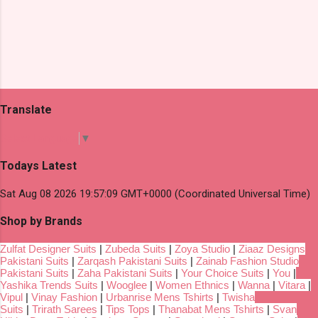
Translate
Select Language
▼
Todays Latest
Sat Aug 08 2026 19:57:09 GMT+0000 (Coordinated Universal Time)
Shop by Brands
Zulfat Designer Suits
|
Zubeda Suits
|
Zoya Studio
|
Ziaaz Designs
Pakistani Suits
|
Zarqash Pakistani Suits
|
Zainab Fashion Studio
Pakistani Suits
|
Zaha Pakistani Suits
|
Your Choice Suits
|
You
|
Yashika Trends Suits
|
Wooglee
|
Women Ethnics
|
Wanna
|
Vitara
|
Vipul
|
Vinay Fashion
|
Urbanrise Mens Tshirts
|
Twisha
Suits
|
Trirath Sarees
|
Tips Tops
|
Thanabat Mens Tshirts
|
Svan