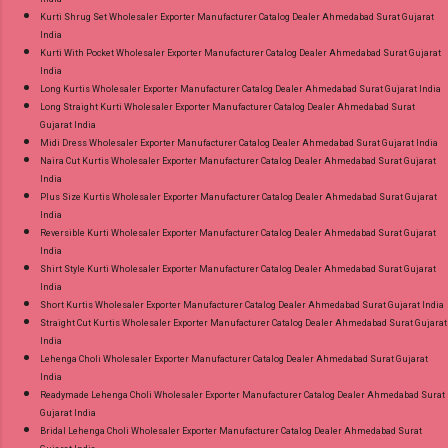
Kurti Shrug Set Wholesaler Exporter Manufacturer Catalog Dealer Ahmedabad Surat Gujarat
India
Kurti With Pocket Wholesaler Exporter Manufacturer Catalog Dealer Ahmedabad Surat Gujarat
India
Long Kurtis Wholesaler Exporter Manufacturer Catalog Dealer Ahmedabad Surat Gujarat India
Long Straight Kurti Wholesaler Exporter Manufacturer Catalog Dealer Ahmedabad Surat
Gujarat India
Midi Dress Wholesaler Exporter Manufacturer Catalog Dealer Ahmedabad Surat Gujarat India
Naira Cut Kurtis Wholesaler Exporter Manufacturer Catalog Dealer Ahmedabad Surat Gujarat
India
Plus Size Kurtis Wholesaler Exporter Manufacturer Catalog Dealer Ahmedabad Surat Gujarat
India
Reversible Kurti Wholesaler Exporter Manufacturer Catalog Dealer Ahmedabad Surat Gujarat
India
Shirt Style Kurti Wholesaler Exporter Manufacturer Catalog Dealer Ahmedabad Surat Gujarat
India
Short Kurtis Wholesaler Exporter Manufacturer Catalog Dealer Ahmedabad Surat Gujarat India
Straight Cut Kurtis Wholesaler Exporter Manufacturer Catalog Dealer Ahmedabad Surat Gujarat
India
Lehenga Choli Wholesaler Exporter Manufacturer Catalog Dealer Ahmedabad Surat Gujarat
India
Readymade Lehenga Choli Wholesaler Exporter Manufacturer Catalog Dealer Ahmedabad Surat
Gujarat India
Bridal Lehenga Choli Wholesaler Exporter Manufacturer Catalog Dealer Ahmedabad Surat