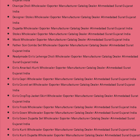
Gujarat India
Chaniya Choli Wholesaler Exporter Manufacturer Catalog Dealer Ahmedabad Surat Gujarat
India
Designer Stoles Wholesaler Exporter Manufacturer Catalog Dealer Ahmedabad Surat Gujarat
India
Dupatta Wholesaler Exporter Manufacturer Catalog Dealer Ahmedabad Surat Gujarat India
Stoles Wholesaler Exporter Manufacturer Catalog Dealer Ahmedabad Surat Gujarat India
Mask Wholesaler Exporter Manufacturer Catalog Dealer Ahmedabad Surat Gujarat India
Father Son Combo Set Wholesaler Exporter Manufacturer Catalog Dealer Ahmedabad Surat
Gujarat India
Readymade Girls Lehenga Choli Wholesaler Exporter Manufacturer Catalog Dealer Ahmedabad
Surat Gujarat India
Girls Anarkali Kurti Wholesaler Exporter Manufacturer Catalog Dealer Ahmedabad Surat
Gujarat India
Girls Capri Wholesaler Exporter Manufacturer Catalog Dealer Ahmedabad Surat Gujarat India
Girls Co ord set Wholesaler Exporter Manufacturer Catalog Dealer Ahmedabad Surat Gujarat
India
Girls CropTop Jacket Skirt Wholesaler Exporter Manufacturer Catalog Dealer Ahmedabad Surat
Gujarat India
Girls Frock Wholesaler Exporter Manufacturer Catalog Dealer Ahmedabad Surat Gujarat India
Girls Gown Wholesaler Exporter Manufacturer Catalog Dealer Ahmedabad Surat Gujarat India
Girls Gown Dupatta Set Wholesaler Exporter Manufacturer Catalog Dealer Ahmedabad Surat
Gujarat India
Girls Kurti Wholesaler Exporter Manufacturer Catalog Dealer Ahmedabad Surat Gujarat India
Girls Kurti Dupatta Wholesaler Exporter Manufacturer Catalog Dealer Ahmedabad Surat Gujarat