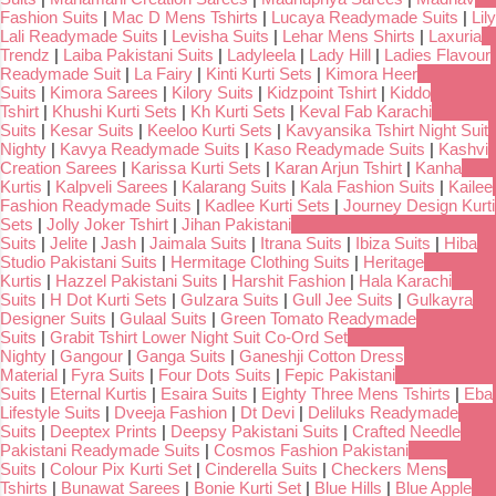
Fashion Suits
|
Mac D Mens Tshirts
|
Lucaya Readymade Suits
|
Lily
Lali Readymade Suits
|
Levisha Suits
|
Lehar Mens Shirts
|
Laxuria
Trendz
|
Laiba Pakistani Suits
|
Ladyleela
|
Lady Hill
|
Ladies Flavour
Readymade Suit
|
La Fairy
|
Kinti Kurti Sets
|
Kimora Heer
Suits
|
Kimora Sarees
|
Kilory Suits
|
Kidzpoint Tshirt
|
Kiddo
Tshirt
|
Khushi Kurti Sets
|
Kh Kurti Sets
|
Keval Fab Karachi
Suits
|
Kesar Suits
|
Keeloo Kurti Sets
|
Kavyansika Tshirt Night Suit
Nighty
|
Kavya Readymade Suits
|
Kaso Readymade Suits
|
Kashvi
Creation Sarees
|
Karissa Kurti Sets
|
Karan Arjun Tshirt
|
Kanha
Kurtis
|
Kalpveli Sarees
|
Kalarang Suits
|
Kala Fashion Suits
|
Kailee
Fashion Readymade Suits
|
Kadlee Kurti Sets
|
Journey Design Kurti
Sets
|
Jolly Joker Tshirt
|
Jihan Pakistani
Suits
|
Jelite
|
Jash
|
Jaimala Suits
|
Itrana Suits
|
Ibiza Suits
|
Hiba
Studio Pakistani Suits
|
Hermitage Clothing Suits
|
Heritage
Kurtis
|
Hazzel Pakistani Suits
|
Harshit Fashion
|
Hala Karachi
Suits
|
H Dot Kurti Sets
|
Gulzara Suits
|
Gull Jee Suits
|
Gulkayra
Designer Suits
|
Gulaal Suits
|
Green Tomato Readymade
Suits
|
Grabit Tshirt Lower Night Suit Co-Ord Set
Nighty
|
Gangour
|
Ganga Suits
|
Ganeshji Cotton Dress
Material
|
Fyra Suits
|
Four Dots Suits
|
Fepic Pakistani
Suits
|
Eternal Kurtis
|
Esaira Suits
|
Eighty Three Mens Tshirts
|
Eba
Lifestyle Suits
|
Dveeja Fashion
|
Dt Devi
|
Deliluks Readymade
Suits
|
Deeptex Prints
|
Deepsy Pakistani Suits
|
Crafted Needle
Pakistani Readymade Suits
|
Cosmos Fashion Pakistani
Suits
|
Colour Pix Kurti Set
|
Cinderella Suits
|
Checkers Mens
Tshirts
|
Bunawat Sarees
|
Bonie Kurti Set
|
Blue Hills
|
Blue Apple