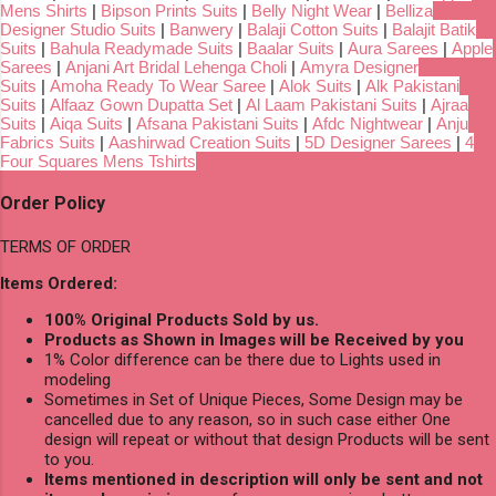
Mens Shirts
|
Bipson Prints Suits
|
Belly Night Wear
|
Belliza
Designer Studio Suits
|
Banwery
|
Balaji Cotton Suits
|
Balajit Batik
Suits
|
Bahula Readymade Suits
|
Baalar Suits
|
Aura Sarees
|
Apple
Sarees
|
Anjani Art Bridal Lehenga Choli
|
Amyra Designer
Suits
|
Amoha Ready To Wear Saree
|
Alok Suits
|
Alk Pakistani
Suits
|
Alfaaz Gown Dupatta Set
|
Al Laam Pakistani Suits
|
Ajraa
Suits
|
Aiqa Suits
|
Afsana Pakistani Suits
|
Afdc Nightwear
|
Anju
Fabrics Suits
|
Aashirwad Creation Suits
|
5D Designer Sarees
|
4
Four Squares Mens Tshirts
Order Policy
TERMS OF ORDER
Items Ordered:
100% Original Products Sold by us.
Products as Shown in Images will be Received by you
1% Color difference can be there due to Lights used in
modeling
Sometimes in Set of Unique Pieces, Some Design may be
cancelled due to any reason, so in such case either One
design will repeat or without that design Products will be sent
to you.
Items mentioned in description will only be sent and not