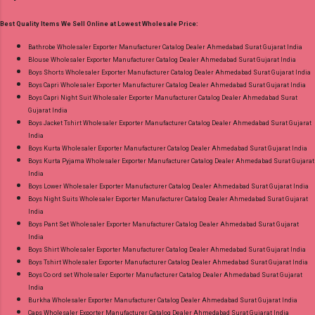
Wholesaler Supplier at Discount Price Best Rate
No of pcs: 4 Call or Whatspp For Wholesale Full
and 100% Original Product. Best Quality
Best Quality Items We Sell Online at Lowest Wholesale Price:
Catalog: +91-8758538270 Images You Can Buy
Standard From Ahmedabad Surat Gujarat.
Shop Angrakha Jnx Cotton Readymade Anarkali
Bathrobe Wholesaler Exporter Manufacturer Catalog Dealer Ahmedabad Surat Gujarat India
Blouse Wholesaler Exporter Manufacturer Catalog Dealer Ahmedabad Surat Gujarat India
Suits Online Cash on Delivery Paytm TeZ Gpay
Boys Shorts Wholesaler Exporter Manufacturer Catalog Dealer Ahmedabad Surat Gujarat India
Near me via Wholesale Factory Manufacturer
Boys Capri Wholesaler Exporter Manufacturer Catalog Dealer Ahmedabad Surat Gujarat India
Dealer Wholesaler Supplier at Discount Price
Boys Capri Night Suit Wholesaler Exporter Manufacturer Catalog Dealer Ahmedabad Surat
Gujarat India
Best Rate and 100% Original Product. Best
Boys Jacket Tshirt Wholesaler Exporter Manufacturer Catalog Dealer Ahmedabad Surat Gujarat
Quality Standard From Ahmedabad Surat
India
Gujarat.
Boys Kurta Wholesaler Exporter Manufacturer Catalog Dealer Ahmedabad Surat Gujarat India
Boys Kurta Pyjama Wholesaler Exporter Manufacturer Catalog Dealer Ahmedabad Surat Gujarat
India
Boys Lower Wholesaler Exporter Manufacturer Catalog Dealer Ahmedabad Surat Gujarat India
Boys Night Suits Wholesaler Exporter Manufacturer Catalog Dealer Ahmedabad Surat Gujarat
India
Boys Pant Set Wholesaler Exporter Manufacturer Catalog Dealer Ahmedabad Surat Gujarat
India
Boys Shirt Wholesaler Exporter Manufacturer Catalog Dealer Ahmedabad Surat Gujarat India
Boys Tshirt Wholesaler Exporter Manufacturer Catalog Dealer Ahmedabad Surat Gujarat India
Boys Co ord set Wholesaler Exporter Manufacturer Catalog Dealer Ahmedabad Surat Gujarat
India
Burkha Wholesaler Exporter Manufacturer Catalog Dealer Ahmedabad Surat Gujarat India
Caps Wholesaler Exporter Manufacturer Catalog Dealer Ahmedabad Surat Gujarat India