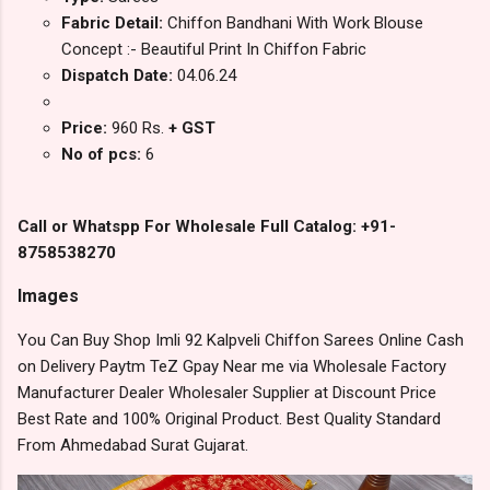
Fabric Detail:
Chiffon Bandhani With Work Blouse
Concept :- Beautiful Print In Chiffon Fabric
Dispatch Date:
04.06.24
Price:
960 Rs.
+ GST
No of pcs:
6
Call or Whatspp For Wholesale Full Catalog: +91-
8758538270
Images
You Can Buy Shop Imli 92 Kalpveli Chiffon Sarees Online Cash
on Delivery Paytm TeZ Gpay Near me via Wholesale Factory
Manufacturer Dealer Wholesaler Supplier at Discount Price
Best Rate and 100% Original Product. Best Quality Standard
From Ahmedabad Surat Gujarat.