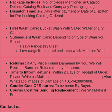
Package Includes:
No. of pieces Mentioned in Catalog
Details, Catalog Book and Company Packaging bag.
Dispatch Time:
1-2 Days after payment or Date of Dispatch
for Pre-booking Catalog Ordered
First Wash Care:
Bucket Wash With Salted Walter or Dry
Clean
Subsequent Wash Care:
Depending on type of Wear you
Select
Heavy Range: Dry Clean.
Low range like printed and Less work: Machine Wash
Returns :
If Any Piece Found Damaged by You, We Will
Replace Same or Refund money for same.
Time to Inform Returns:
Within 2 Days of Receipt of Order.
Please Write us Mail on
ksptextilewholesale@gmail.com
; Also
Whatsapp images of Damage on +91-9428809808.
Courier Cost Of Returns:
To be borne By Buyer.
Courier Cost for Sending Replacement
: We Will Make it
Free.
Contact us