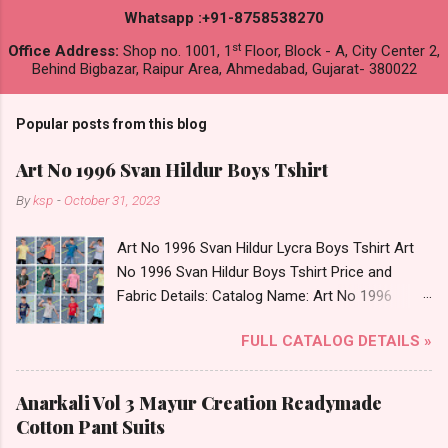
Whatsapp :+91-8758538270
st
Office Address:
Shop no. 1001, 1
Floor, Block - A, City Center 2,
Behind Bigbazar, Raipur Area, Ahmedabad, Gujarat- 380022
Popular posts from this blog
Art No 1996 Svan Hildur Boys Tshirt
By
ksp
-
October 31, 2023
Art No 1996 Svan Hildur Lycra Boys Tshirt Art
No 1996 Svan Hildur Boys Tshirt Price and
Fabric Details: Catalog Name: Art No 1996
Brand name: Svan Hildur Type: Boys Tshirt
FULL CATALOG DETAILS »
Fabric Detail: Slub Lycra Round Neck Half
Sleeves Boys Tshirt 12 Colours And 6 Size :- 72
Pcs Dispatch Date: 01.11.23 All Size
Anarkali Vol 3 Mayur Creation Readymade
Complusory :- 22/24/26/28/30/32 Price: 113
Cotton Pant Suits
Rs. + GST No of pcs: 72 Book Your Catalog