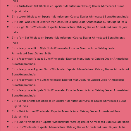
India
Girls Kurti Jacket Set Wholesaler Exporter Manufacturer Catalog Dealer Ahmedabad Surat
Gujarat India
Girls Lower Wholesaler Exporter Manufacturer Catalog Dealer Ahmedabad Surat Gujarat India
Girls Midi Wholesaler Exporter Manufacturer Catalog Dealer Ahmedabad Surat Gujarat India
Girls Night Suits Wholesaler Exporter Manufacturer Catalog Dealer Ahmedabad Surat Gujarat
India
Girls Pant Set Wholesaler Exporter Manufacturer Catalog Dealer Ahmedabad Surat Gujarat
India
Girls Readymade Skirt Style Suits Wholesaler Exporter Manufacturer Catalog Dealer
Ahmedabad Surat Gujarat India
Girls Readymade Palazzo Suits Wholesaler Exporter Manufacturer Catalog Dealer Ahmedabad
Surat Gujarat India
Girls Readymade Afghani Suits Wholesaler Exporter Manufacturer Catalog Dealer Ahmedabad
Surat Gujarat India
Girls Readymade Pant Suits Wholesaler Exporter Manufacturer Catalog Dealer Ahmedabad
Surat Gujarat India
Girls Readymade Patiyala Suits Wholesaler Exporter Manufacturer Catalog Dealer Ahmedabad
Surat Gujarat India
Girls Sando Shorts Set Wholesaler Exporter Manufacturer Catalog Dealer Ahmedabad Surat
Gujarat India
Girls Shirt Pant set Wholesaler Exporter Manufacturer Catalog Dealer Ahmedabad Surat
Gujarat India
Girls Shorts Wholesaler Exporter Manufacturer Catalog Dealer Ahmedabad Surat Gujarat India
Girls Top Wholesaler Exporter Manufacturer Catalog Dealer Ahmedabad Surat Gujarat India