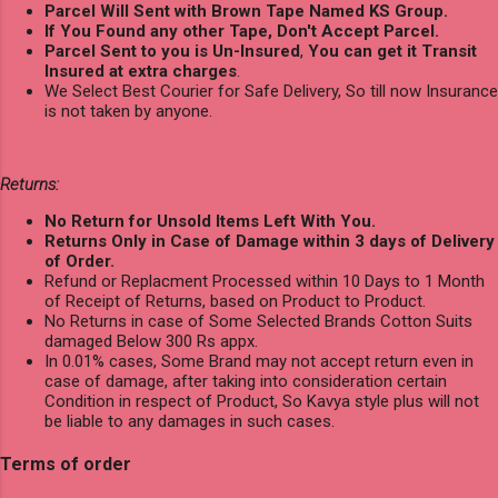
Parcel Will Sent with Brown Tape Named KS Group.
If You Found any other Tape, Don't Accept Parcel.
Parcel Sent to you is Un-Insured
,
You can get it Transit
Insured at extra charges
.
We Select Best Courier for Safe Delivery, So till now Insurance
is not taken by anyone.
Returns:
No Return for Unsold Items Left With You.
Returns Only in Case of Damage within 3 days of Delivery
of Order.
Refund or Replacment Processed within 10 Days to 1 Month
of Receipt of Returns, based on Product to Product.
No Returns in case of Some Selected Brands Cotton Suits
damaged Below 300 Rs appx.
In 0.01% cases, Some Brand may not accept return even in
case of damage, after taking into consideration certain
Condition in respect of Product, So Kavya style plus will not
be liable to any damages in such cases.
Terms of order