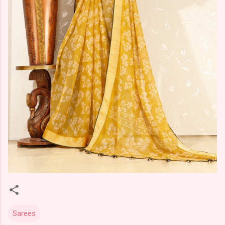
Sarees