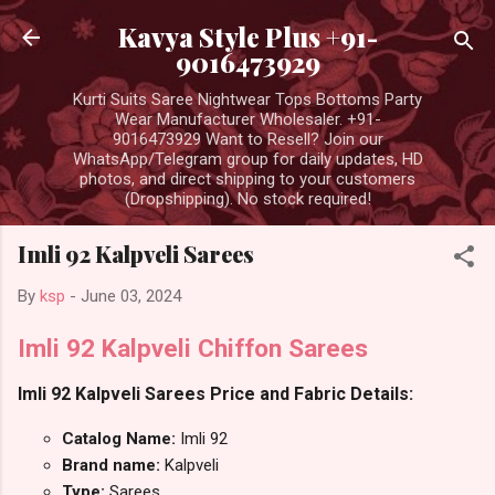
Skip to main content
Kavya Style Plus +91-
9016473929
Kurti Suits Saree Nightwear Tops Bottoms Party
Wear Manufacturer Wholesaler. +91-
9016473929 Want to Resell? Join our
WhatsApp/Telegram group for daily updates, HD
photos, and direct shipping to your customers
(Dropshipping). No stock required!
Imli 92 Kalpveli Sarees
By
ksp
-
June 03, 2024
Imli 92 Kalpveli Chiffon Sarees
Imli 92 Kalpveli Sarees Price and Fabric Details:
Catalog Name:
Imli 92
Brand name:
Kalpveli
Type:
Sarees