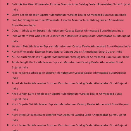
Co Ord Active Wear Wholesaler Exporter Manufacturer Catalog Dealer Ahmedabad Surat Gujarat
India
Co Ord Set Wholesaler Exporter Manufacturer Catalog Dealer Ahmedabad Surat Gujarat India
Crop Top Shurg Palazzo set Wholesaler Exporter Manufacturer Catalog Dealer Ahmedabad
Surat Gujarat India
Dungri Wholesaler Exporter Manufacturer Catalog Dealer Ahmedabad Surat Gujarat India
Indo Western Pair Wholesaler Exporter Manufacturer Catalog Dealer Ahmedabad Surat Gujarat
India
Western Pair Wholesaler Exporter Manufacturer Catalog Dealer Ahmedabad Surat Gujarat India
Kurtis Wholesaler Exporter Manufacturer Catalog Dealer Ahmedabad Surat Gujarat India
A-Line Kurti Wholesaler Exporter Manufacturer Catalog Dealer Ahmedabad Surat Gujarat India
Ankle Length Kurtis Wholesaler Exporter Manufacturer Catalog Dealer Ahmedabad Surat
Gujarat India
Feeding Kurtis Wholesaler Exporter Manufacturer Catalog Dealer Ahmedabad Surat Gujarat
India
Anarkali Kurtis Wholesaler Exporter Manufacturer Catalog Dealer Ahmedabad Surat Gujarat
India
Knee Length Kurtis Wholesaler Exporter Manufacturer Catalog Dealer Ahmedabad Surat
Gujarat India
Kurti Dupatta Set Wholesaler Exporter Manufacturer Catalog Dealer Ahmedabad Surat Gujarat
India
Kurti Stroll Set Wholesaler Exporter Manufacturer Catalog Dealer Ahmedabad Surat Gujarat
India
Kurti Jacket Set Wholesaler Exporter Manufacturer Catalog Dealer Ahmedabad Surat Gujarat
India