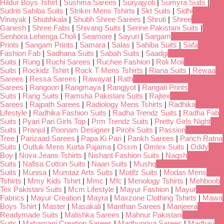
Hildur Boys Tshirt
|
Sushma Sarees
|
Suryajyoti
|
Sumyra Suits
|
Sudriti Sahiba Suits
|
Striker Mens Tshirts
|
Skt Suits
|
Sidhi
Vinayak
|
Shubhkala
|
Shubh Shree Sarees
|
Shruti
|
Shree
Ganesh
|
Shree Fabs
|
Shivang Suits
|
Serine Pakistani Suits
|
Senhora Lehenga Choli
|
Seamore
|
Sayuri
|
Sargam
Prints
|
Sangam Prints
|
Samara
|
Salas
|
Sahiba Suits
|
Safa
Fashion Fab
|
Sadhana Suits
|
Sabah Suits
|
Saadgi
Suits
|
Rung
|
Ruchi Sarees
|
Ruchee Fashion
|
Roli Moli
Suits
|
Rockidz Tshirt
|
Rock T Mens Tshirts
|
Riana Suits
|
Rewaa
Sarees
|
Ressa Sarees
|
Rawayat
|
Rath
Sarees
|
Rangoon
|
Rangmaya
|
Rangjyot
|
Rangati Prints
Suits
|
Rang Suits
|
Ramsha Pakistani Suits
|
Rajtex
Sarees
|
Rajpath Sarees
|
Radiology Mens Tshirts
|
Radhika
Lifestyle
|
Radhika Fashion Suits
|
Radha Trendz Suits
|
Radha Fab
Suits
|
Pyari Pari Girls Top
|
Prm Trendz Suits
|
Pretty Girls Night
Suits
|
Pranjul
|
Poonam Designer
|
Pirohi Suits
|
Passion
Tree
|
Parizaad Sarees
|
Papa Ki Pari
|
Pankh Sarees
|
Panch Ratna
Suits
|
Outluk Mens Kurta Pajama
|
Ossm
|
Omtex Suits
|
Oddy
Boy
|
Nova Jeans Tshirts
|
Nishant Fashion Suits
|
Naqsh
Suits
|
Nafisa Cotton Suits
|
Naari Suits
|
Mushq
Suits
|
Munisa
|
Mumtaz Arts Suits
|
Motifz Suits
|
Modas Mens
Tshirts
|
Mmy Kids Tshirt
|
Mmc
|
Mfc
|
Menology Tshirts
|
Mehboob
Tex Pakistani Suits
|
Mcm Lifestyle
|
Mayur Fashion
|
Mayur
Fabrics
|
Mayur Creation
|
Mayra
|
Maxzone Clothing Tshirts
|
Mawa
Boys Tshirt
|
Master
|
Masakali
|
Manthan Sarees
|
Manjeera
Readymade Suits
|
Malishka Sarees
|
Mahnur Pakistani
Suits
|
Mahamani Creation Sarees
|
Madhupriya Sarees
|
Madhav