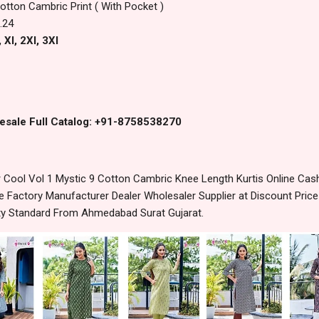
otton Cambric Print ( With Pocket )
.24
 Xl, 2Xl, 3Xl
esale Full Catalog: +91-8758538270
ool Vol 1 Mystic 9 Cotton Cambric Knee Length Kurtis Online Cash
 Factory Manufacturer Dealer Wholesaler Supplier at Discount Pric
lity Standard From Ahmedabad Surat Gujarat.