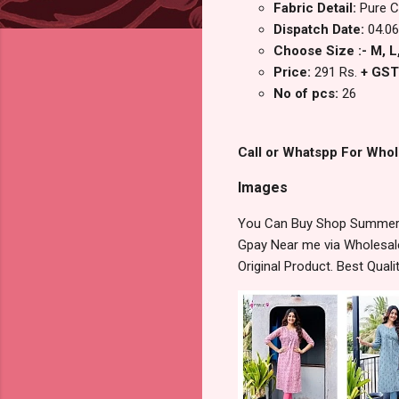
Fabric Detail:
Pure C
Dispatch Date:
04.06
Choose Size :- M, L,
Price:
291 Rs.
+ GST
No of pcs:
26
Call or Whatspp For Whol
Images
You Can Buy Shop Summer C
Gpay Near me via Wholesale
Original Product. Best Qua