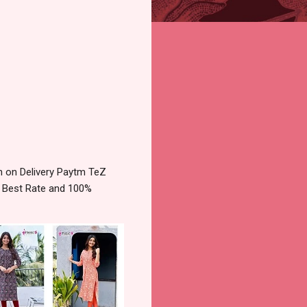
 on Delivery Paytm TeZ
e Best Rate and 100%