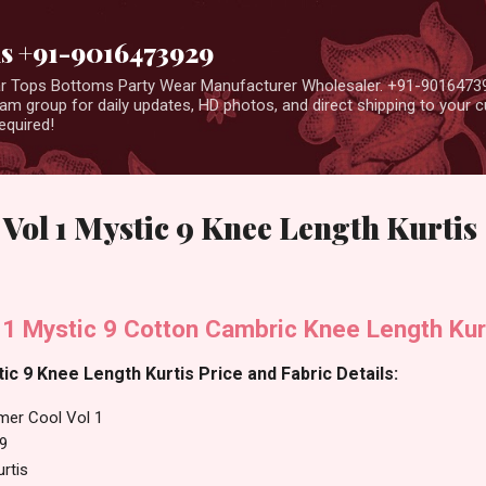
Skip to main content
us +91-9016473929
ear Tops Bottoms Party Wear Manufacturer Wholesaler. +91-9016473
m group for daily updates, HD photos, and direct shipping to your
equired!
ol 1 Mystic 9 Knee Length Kurtis
1 Mystic 9 Cotton Cambric Knee Length Kur
c 9 Knee Length Kurtis Price and Fabric Details:
er Cool Vol 1
 9
rtis