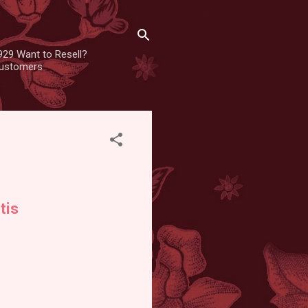
929 Want to Resell?
 customers
tis