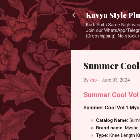
Kavya Style Pl
Kurti Suits Saree Nightw
Join our WhatsApp/Telegra
(Dropshipping). No stock r
Summer Cool V
By
ksp
-
June 03, 2024
Summer Cool Vol 
Summer Cool Vol 1 Mysti
Catalog Name:
Summ
Brand name:
Mystic
Type:
Knee Length Ku