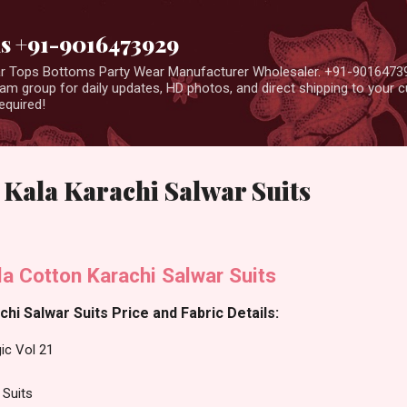
Skip to main content
us +91-9016473929
ear Tops Bottoms Party Wear Manufacturer Wholesaler. +91-9016473
m group for daily updates, HD photos, and direct shipping to your
equired!
 Kala Karachi Salwar Suits
a Cotton Karachi Salwar Suits
hi Salwar Suits Price and Fabric Details:
ic Vol 21
 Suits