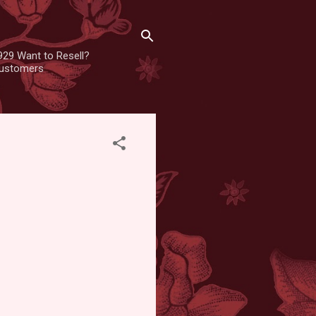
929 Want to Resell?
 customers