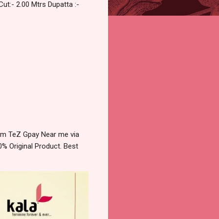
Cut:- 2.00 Mtrs Dupatta :-
ytm TeZ Gpay Near me via
% Original Product. Best