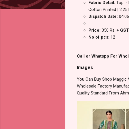
Fabric Detail:
Top :-
Cotton Printed | 2.25
Dispatch Date:
04.06
Price:
350 Rs.
+ GST
No of pcs:
12
Call or Whatspp For Whol
Images
You Can Buy Shop Maggic Vo
Wholesale Factory Manufact
Quality Standard From Ahm