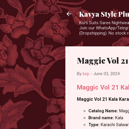
Kavya Style Pl
Kurti Suits Saree Nightw
Join our WhatsApp/Telegra
(Dropshipping). No stock r
Maggic Vol 21
By
ksp
-
June 03, 2024
Maggic Vol 21 Kal
Maggic Vol 21 Kala Karac
Catalog Name:
Magg
Brand name:
Kala
Type:
Karachi Salwar