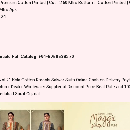
 Premium Cotton Printed | Cut:- 2.50 Mtrs Bottom :- Cotton Printed | 
 Mtrs Apx
.24
esale Full Catalog: +91-8758538270
l 21 Kala Cotton Karachi Salwar Suits Online Cash on Delivery Pa
urer Dealer Wholesaler Supplier at Discount Price Best Rate and 100
edabad Surat Gujarat.