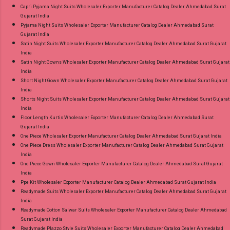
Capri Pyjama Night Suits Wholesaler Exporter Manufacturer Catalog Dealer Ahmedabad Surat
Gujarat India
Pyjama Night Suits Wholesaler Exporter Manufacturer Catalog Dealer Ahmedabad Surat
Gujarat India
Satin Night Suits Wholesaler Exporter Manufacturer Catalog Dealer Ahmedabad Surat Gujarat
India
Satin Night Gowns Wholesaler Exporter Manufacturer Catalog Dealer Ahmedabad Surat Gujarat
India
Short Night Gown Wholesaler Exporter Manufacturer Catalog Dealer Ahmedabad Surat Gujarat
India
Shorts Night Suits Wholesaler Exporter Manufacturer Catalog Dealer Ahmedabad Surat Gujarat
India
Floor Length Kurtis Wholesaler Exporter Manufacturer Catalog Dealer Ahmedabad Surat
Gujarat India
One Piece Wholesaler Exporter Manufacturer Catalog Dealer Ahmedabad Surat Gujarat India
One Piece Dress Wholesaler Exporter Manufacturer Catalog Dealer Ahmedabad Surat Gujarat
India
One Piece Gown Wholesaler Exporter Manufacturer Catalog Dealer Ahmedabad Surat Gujarat
India
Ppe Kit Wholesaler Exporter Manufacturer Catalog Dealer Ahmedabad Surat Gujarat India
Readymade Suits Wholesaler Exporter Manufacturer Catalog Dealer Ahmedabad Surat Gujarat
India
Readymade Cotton Salwar Suits Wholesaler Exporter Manufacturer Catalog Dealer Ahmedabad
Surat Gujarat India
Readymade Plazzo Style Suits Wholesaler Exporter Manufacturer Catalog Dealer Ahmedabad