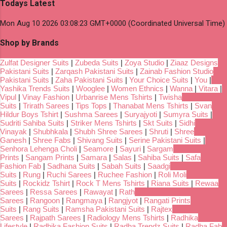
Todays Latest
Mon Aug 10 2026 03:08:23 GMT+0000 (Coordinated Universal Time)
Shop by Brands
Zulfat Designer Suits
|
Zubeda Suits
|
Zoya Studio
|
Ziaaz Designs
Pakistani Suits
|
Zarqash Pakistani Suits
|
Zainab Fashion Studio
Pakistani Suits
|
Zaha Pakistani Suits
|
Your Choice Suits
|
You
|
Yashika Trends Suits
|
Wooglee
|
Women Ethnics
|
Wanna
|
Vitara
|
Vipul
|
Vinay Fashion
|
Urbanrise Mens Tshirts
|
Twisha
Suits
|
Trirath Sarees
|
Tips Tops
|
Thanabat Mens Tshirts
|
Svan
Hildur Boys Tshirt
|
Sushma Sarees
|
Suryajyoti
|
Sumyra Suits
|
Sudriti Sahiba Suits
|
Striker Mens Tshirts
|
Skt Suits
|
Sidhi
Vinayak
|
Shubhkala
|
Shubh Shree Sarees
|
Shruti
|
Shree
Ganesh
|
Shree Fabs
|
Shivang Suits
|
Serine Pakistani Suits
|
Senhora Lehenga Choli
|
Seamore
|
Sayuri
|
Sargam
Prints
|
Sangam Prints
|
Samara
|
Salas
|
Sahiba Suits
|
Safa
Fashion Fab
|
Sadhana Suits
|
Sabah Suits
|
Saadgi
Suits
|
Rung
|
Ruchi Sarees
|
Ruchee Fashion
|
Roli Moli
Suits
|
Rockidz Tshirt
|
Rock T Mens Tshirts
|
Riana Suits
|
Rewaa
Sarees
|
Ressa Sarees
|
Rawayat
|
Rath
Sarees
|
Rangoon
|
Rangmaya
|
Rangjyot
|
Rangati Prints
Suits
|
Rang Suits
|
Ramsha Pakistani Suits
|
Rajtex
Sarees
|
Rajpath Sarees
|
Radiology Mens Tshirts
|
Radhika
Lifestyle
|
Radhika Fashion Suits
|
Radha Trendz Suits
|
Radha Fab