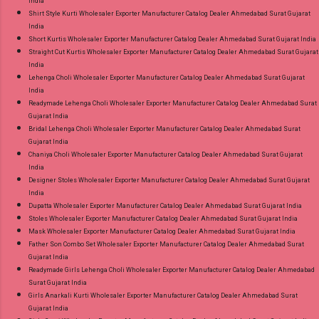
India
Shirt Style Kurti Wholesaler Exporter Manufacturer Catalog Dealer Ahmedabad Surat Gujarat
India
Short Kurtis Wholesaler Exporter Manufacturer Catalog Dealer Ahmedabad Surat Gujarat India
Straight Cut Kurtis Wholesaler Exporter Manufacturer Catalog Dealer Ahmedabad Surat Gujarat
India
Lehenga Choli Wholesaler Exporter Manufacturer Catalog Dealer Ahmedabad Surat Gujarat
India
Readymade Lehenga Choli Wholesaler Exporter Manufacturer Catalog Dealer Ahmedabad Surat
Gujarat India
Bridal Lehenga Choli Wholesaler Exporter Manufacturer Catalog Dealer Ahmedabad Surat
Gujarat India
Chaniya Choli Wholesaler Exporter Manufacturer Catalog Dealer Ahmedabad Surat Gujarat
India
Designer Stoles Wholesaler Exporter Manufacturer Catalog Dealer Ahmedabad Surat Gujarat
India
Dupatta Wholesaler Exporter Manufacturer Catalog Dealer Ahmedabad Surat Gujarat India
Stoles Wholesaler Exporter Manufacturer Catalog Dealer Ahmedabad Surat Gujarat India
Mask Wholesaler Exporter Manufacturer Catalog Dealer Ahmedabad Surat Gujarat India
Father Son Combo Set Wholesaler Exporter Manufacturer Catalog Dealer Ahmedabad Surat
Gujarat India
Readymade Girls Lehenga Choli Wholesaler Exporter Manufacturer Catalog Dealer Ahmedabad
Surat Gujarat India
Girls Anarkali Kurti Wholesaler Exporter Manufacturer Catalog Dealer Ahmedabad Surat
Gujarat India