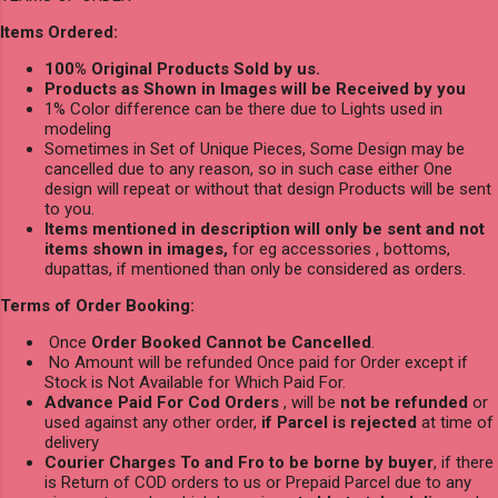
Items Ordered:
100% Original Products Sold by us.
Products as Shown in Images will be Received by you
1% Color difference can be there due to Lights used in
modeling
Sometimes in Set of Unique Pieces, Some Design may be
cancelled due to any reason, so in such case either One
design will repeat or without that design Products will be sent
to you.
Items mentioned in description will only be sent and not
items shown in images,
for eg accessories , bottoms,
dupattas, if mentioned than only be considered as orders.
Terms of Order Booking:
Once
Order Booked Cannot be Cancelled
.
No Amount will be refunded Once paid for Order except if
Stock is Not Available for Which Paid For.
Advance Paid For Cod Orders
, will be
not be refunded
or
used against any other order,
if Parcel is rejected
at time of
delivery
Courier Charges To and Fro to be borne by buyer
, if there
is Return of COD orders to us or Prepaid Parcel due to any