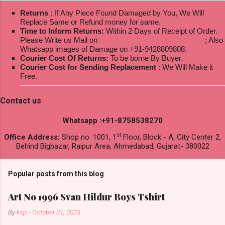
Returns :
If Any Piece Found Damaged by You, We Will
Replace Same or Refund money for same.
Time to Inform Returns:
Within 2 Days of Receipt of Order.
Please Write us Mail on
ksptextilewholesale@gmail.com
; Also
Whatsapp images of Damage on +91-9428809808.
Courier Cost Of Returns:
To be borne By Buyer.
Courier Cost for Sending Replacement
: We Will Make it
Free.
Contact us
Whatsapp :+91-8758538270
st
Office Address:
Shop no. 1001, 1
Floor, Block - A, City Center 2,
Behind Bigbazar, Raipur Area, Ahmedabad, Gujarat- 380022
Popular posts from this blog
Art No 1996 Svan Hildur Boys Tshirt
By
ksp
-
October 31, 2023