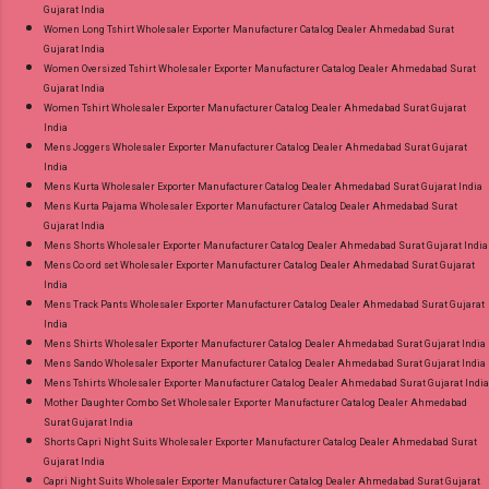
Gujarat India
Women Long Tshirt Wholesaler Exporter Manufacturer Catalog Dealer Ahmedabad Surat
Gujarat India
Women Oversized Tshirt Wholesaler Exporter Manufacturer Catalog Dealer Ahmedabad Surat
Gujarat India
Women Tshirt Wholesaler Exporter Manufacturer Catalog Dealer Ahmedabad Surat Gujarat
India
Mens Joggers Wholesaler Exporter Manufacturer Catalog Dealer Ahmedabad Surat Gujarat
India
Mens Kurta Wholesaler Exporter Manufacturer Catalog Dealer Ahmedabad Surat Gujarat India
Mens Kurta Pajama Wholesaler Exporter Manufacturer Catalog Dealer Ahmedabad Surat
Gujarat India
Mens Shorts Wholesaler Exporter Manufacturer Catalog Dealer Ahmedabad Surat Gujarat India
Mens Co ord set Wholesaler Exporter Manufacturer Catalog Dealer Ahmedabad Surat Gujarat
India
Mens Track Pants Wholesaler Exporter Manufacturer Catalog Dealer Ahmedabad Surat Gujarat
India
Mens Shirts Wholesaler Exporter Manufacturer Catalog Dealer Ahmedabad Surat Gujarat India
Mens Sando Wholesaler Exporter Manufacturer Catalog Dealer Ahmedabad Surat Gujarat India
Mens Tshirts Wholesaler Exporter Manufacturer Catalog Dealer Ahmedabad Surat Gujarat India
Mother Daughter Combo Set Wholesaler Exporter Manufacturer Catalog Dealer Ahmedabad
Surat Gujarat India
Shorts Capri Night Suits Wholesaler Exporter Manufacturer Catalog Dealer Ahmedabad Surat
Gujarat India
Capri Night Suits Wholesaler Exporter Manufacturer Catalog Dealer Ahmedabad Surat Gujarat