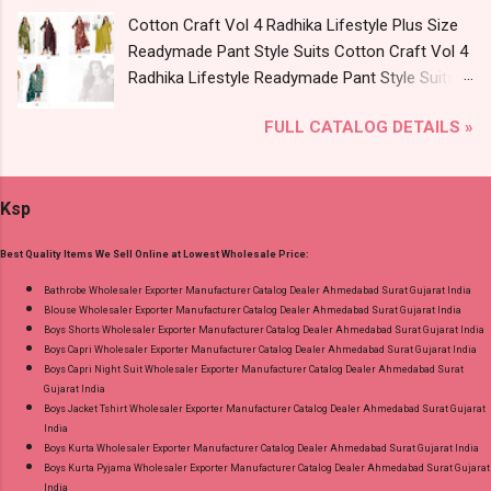
Rs. + GST No of pcs: 8 Call or Whatspp For
Cotton Craft Vol 4 Radhika Lifestyle Plus Size
Wholesale Full Catalog: +91-9016473929
Readymade Pant Style Suits Cotton Craft Vol 4
Images You Can Buy Shop Kala Vol 6 Suryajyoti
Radhika Lifestyle Readymade Pant Style Suits
Lace Work Readymade Cotton Pant Suits
Price and Fabric Details: Catalog Name: Cotton
Online Cash on Delivery Paytm TeZ Gpay Near
FULL CATALOG DETAILS »
Craft Vol 4 Brand name: Radhika Lifestyle Type:
me via Wholesale Factory Manufacturer Dealer
Readymade Pant Style Suits Fabric Detail: Top -
Wholesaler Supplier at Discount Price Best Rate
Pure Cotton 60-60 Discharge With Foil Print
and 100% Original Product. Best Quality
Ksp
And Embroidery Work Bottom - Cotton Dupatta
Standard From Ahmedabad Surat Gujarat.
- Mul Mul Cotton Print Dispatch Date: 07.08.26
Best Quality Items We Sell Online at Lowest Wholesale Price:
Choose Size - M, L, Xl, 2Xl, 3Xl, 4Xl, 5Xl Price:
745 Rs. + GST No of pcs: 8 Call or Whatspp For
Bathrobe Wholesaler Exporter Manufacturer Catalog Dealer Ahmedabad Surat Gujarat India
Blouse Wholesaler Exporter Manufacturer Catalog Dealer Ahmedabad Surat Gujarat India
Wholesale Full Catalog: +91-9016473929
Boys Shorts Wholesaler Exporter Manufacturer Catalog Dealer Ahmedabad Surat Gujarat India
Images You Can Buy Shop Cotton Craft Vol 4
Boys Capri Wholesaler Exporter Manufacturer Catalog Dealer Ahmedabad Surat Gujarat India
Radhika Lifestyle Plus Size Readymade Pant
Boys Capri Night Suit Wholesaler Exporter Manufacturer Catalog Dealer Ahmedabad Surat
Gujarat India
Style Suits Online Cash on Delivery Paytm TeZ
Boys Jacket Tshirt Wholesaler Exporter Manufacturer Catalog Dealer Ahmedabad Surat Gujarat
Gpay Near me via Wholesale Factory
India
Manufacturer Dealer Wholesaler Supplier at
Boys Kurta Wholesaler Exporter Manufacturer Catalog Dealer Ahmedabad Surat Gujarat India
Boys Kurta Pyjama Wholesaler Exporter Manufacturer Catalog Dealer Ahmedabad Surat Gujarat
Discount Price Best Rate and 100% Original
India