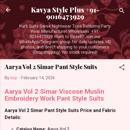
Skip to main content
Kavya Style Plus +91-
9016473929
Kurti Suits Saree Nightwear Tops Bottoms Party
Wear Manufacturer Wholesaler. +91-
9016473929 Want to Resell? Join our
WhatsApp/Telegram group for daily updates, HD
photos, and direct shipping to your customers
(Dropshipping). No stock required!
Aarya Vol 2 Simar Pant Style Suits
By
ksp
-
February 14, 2026
Aarya Vol 2 Simar Viscose Muslin
Embroidery Work Pant Style Suits
Aarya Vol 2 Simar Pant Style Suits Price and Fabric
Details:
Catalog Name:
Aarya Vol 2