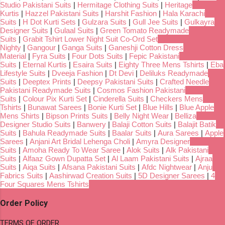
Studio Pakistani Suits
|
Hermitage Clothing Suits
|
Heritage
Kurtis
|
Hazzel Pakistani Suits
|
Harshit Fashion
|
Hala Karachi
Suits
|
H Dot Kurti Sets
|
Gulzara Suits
|
Gull Jee Suits
|
Gulkayra
Designer Suits
|
Gulaal Suits
|
Green Tomato Readymade
Suits
|
Grabit Tshirt Lower Night Suit Co-Ord Set
Nighty
|
Gangour
|
Ganga Suits
|
Ganeshji Cotton Dress
Material
|
Fyra Suits
|
Four Dots Suits
|
Fepic Pakistani
Suits
|
Eternal Kurtis
|
Esaira Suits
|
Eighty Three Mens Tshirts
|
Eba
Lifestyle Suits
|
Dveeja Fashion
|
Dt Devi
|
Deliluks Readymade
Suits
|
Deeptex Prints
|
Deepsy Pakistani Suits
|
Crafted Needle
Pakistani Readymade Suits
|
Cosmos Fashion Pakistani
Suits
|
Colour Pix Kurti Set
|
Cinderella Suits
|
Checkers Mens
Tshirts
|
Bunawat Sarees
|
Bonie Kurti Set
|
Blue Hills
|
Blue Apple
Mens Shirts
|
Bipson Prints Suits
|
Belly Night Wear
|
Belliza
Designer Studio Suits
|
Banwery
|
Balaji Cotton Suits
|
Balajit Batik
Suits
|
Bahula Readymade Suits
|
Baalar Suits
|
Aura Sarees
|
Apple
Sarees
|
Anjani Art Bridal Lehenga Choli
|
Amyra Designer
Suits
|
Amoha Ready To Wear Saree
|
Alok Suits
|
Alk Pakistani
Suits
|
Alfaaz Gown Dupatta Set
|
Al Laam Pakistani Suits
|
Ajraa
Suits
|
Aiqa Suits
|
Afsana Pakistani Suits
|
Afdc Nightwear
|
Anju
Fabrics Suits
|
Aashirwad Creation Suits
|
5D Designer Sarees
|
4
Four Squares Mens Tshirts
Order Policy
TERMS OF ORDER