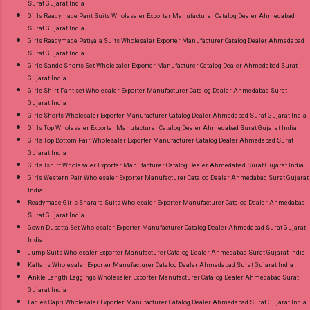
Surat Gujarat India
Girls Readymade Pant Suits Wholesaler Exporter Manufacturer Catalog Dealer Ahmedabad
Surat Gujarat India
Girls Readymade Patiyala Suits Wholesaler Exporter Manufacturer Catalog Dealer Ahmedabad
Surat Gujarat India
Girls Sando Shorts Set Wholesaler Exporter Manufacturer Catalog Dealer Ahmedabad Surat
Gujarat India
Girls Shirt Pant set Wholesaler Exporter Manufacturer Catalog Dealer Ahmedabad Surat
Gujarat India
Girls Shorts Wholesaler Exporter Manufacturer Catalog Dealer Ahmedabad Surat Gujarat India
Girls Top Wholesaler Exporter Manufacturer Catalog Dealer Ahmedabad Surat Gujarat India
Girls Top Bottom Pair Wholesaler Exporter Manufacturer Catalog Dealer Ahmedabad Surat
Gujarat India
Girls Tshirt Wholesaler Exporter Manufacturer Catalog Dealer Ahmedabad Surat Gujarat India
Girls Western Pair Wholesaler Exporter Manufacturer Catalog Dealer Ahmedabad Surat Gujarat
India
Readymade Girls Sharara Suits Wholesaler Exporter Manufacturer Catalog Dealer Ahmedabad
Surat Gujarat India
Gown Dupatta Set Wholesaler Exporter Manufacturer Catalog Dealer Ahmedabad Surat Gujarat
India
Jump Suits Wholesaler Exporter Manufacturer Catalog Dealer Ahmedabad Surat Gujarat India
Kaftans Wholesaler Exporter Manufacturer Catalog Dealer Ahmedabad Surat Gujarat India
Ankle Length Leggings Wholesaler Exporter Manufacturer Catalog Dealer Ahmedabad Surat
Gujarat India
Ladies Capri Wholesaler Exporter Manufacturer Catalog Dealer Ahmedabad Surat Gujarat India