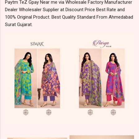
Paytm TeZ Gpay Near me via Wholesale Factory Manufacturer
Dealer Wholesaler Supplier at Discount Price Best Rate and
100% Original Product. Best Quality Standard From Ahmedabad
Surat Gujarat.