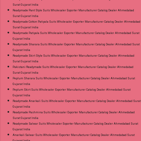
Surat Gujarat India
Readymade Pant Style Suits Wholesaler Exporter Manufacturer Catalog Dealer Ahmedabad
Surat Gujarat India
Readymade Cotton Patiyala Suits Wholesaler Exporter Manufacturer Catalog Dealer Ahmedabad
Surat Gujarat India
Readymade Patiyala Suits Wholesaler Exporter Manufacturer Catalog Dealer Ahmedabad Surat
Gujarat India
Readymade Sharara Suits Wholesaler Exporter Manufacturer Catalog Dealer Ahmedabad Surat
Gujarat India
Readymade Skirt Style Suits Wholesaler Exporter Manufacturer Catalog Dealer Ahmedabad
Surat Gujarat India
Pakistani Readymade Suits Wholesaler Exporter Manufacturer Catalog Dealer Ahmedabad
Surat Gujarat India
Peplum Sharara Suits Wholesaler Exporter Manufacturer Catalog Dealer Ahmedabad Surat
Gujarat India
Peplum Skirt Suits Wholesaler Exporter Manufacturer Catalog Dealer Ahmedabad Surat
Gujarat India
Readymade Anarkali Suits Wholesaler Exporter Manufacturer Catalog Dealer Ahmedabad Surat
Gujarat India
Readymade Pashmina Suits Wholesaler Exporter Manufacturer Catalog Dealer Ahmedabad
Surat Gujarat India
Readymade Salwar Suits Wholesaler Exporter Manufacturer Catalog Dealer Ahmedabad Surat
Gujarat India
Anarkali Salwar Suits Wholesaler Exporter Manufacturer Catalog Dealer Ahmedabad Surat
Gujarat India