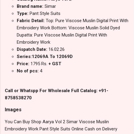
Brand name:
Simar
Type:
Pant Style Suits
Fabric Detail:
Top: Pure Viscose Muslin Digital Print With
Embroidery Work Bottom: Viscose Muslin Solid Dyed
Dupatta: Pure Viscose Muslin Digital Print With
Embroidery Work
Dispatch Date:
16.02.26
Series:12069A To 12069D
Price:
1795 Rs.
+ GST
No of pcs:
4
Call or Whatspp For Wholesale Full Catalog: +91-
8758538270
Images
You Can Buy Shop Aarya Vol 2 Simar Viscose Muslin
Embroidery Work Pant Style Suits Online Cash on Delivery