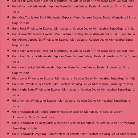
Girls Capri Wholesaler Exporter Manufacturer Catalog Dealer Ahmedabad Surat Gujarat India
Girls Co ord set Wholesaler Exporter Manufacturer Catalog Dealer Ahmedabad Surat Gujarat
India
Girls CropTop Jacket Skirt Wholesaler Exporter Manufacturer Catalog Dealer Ahmedabad Surat
Gujarat India
Girls Frock Wholesaler Exporter Manufacturer Catalog Dealer Ahmedabad Surat Gujarat India
Girls Gown Wholesaler Exporter Manufacturer Catalog Dealer Ahmedabad Surat Gujarat India
Girls Gown Dupatta Set Wholesaler Exporter Manufacturer Catalog Dealer Ahmedabad Surat
Gujarat India
Girls Kurti Wholesaler Exporter Manufacturer Catalog Dealer Ahmedabad Surat Gujarat India
Girls Kurti Dupatta Wholesaler Exporter Manufacturer Catalog Dealer Ahmedabad Surat Gujarat
India
Girls Kurti Jacket Set Wholesaler Exporter Manufacturer Catalog Dealer Ahmedabad Surat
Gujarat India
Girls Lower Wholesaler Exporter Manufacturer Catalog Dealer Ahmedabad Surat Gujarat India
Girls Midi Wholesaler Exporter Manufacturer Catalog Dealer Ahmedabad Surat Gujarat India
Girls Night Suits Wholesaler Exporter Manufacturer Catalog Dealer Ahmedabad Surat Gujarat
India
Girls Pant Set Wholesaler Exporter Manufacturer Catalog Dealer Ahmedabad Surat Gujarat
India
Girls Readymade Skirt Style Suits Wholesaler Exporter Manufacturer Catalog Dealer
Ahmedabad Surat Gujarat India
Girls Readymade Palazzo Suits Wholesaler Exporter Manufacturer Catalog Dealer Ahmedabad
Surat Gujarat India
Girls Readymade Afghani Suits Wholesaler Exporter Manufacturer Catalog Dealer Ahmedabad