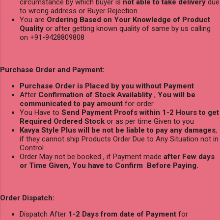
circumstance by which buyer is
not able to take delivery
due
to wrong address or Buyer Rejection.
You are
Ordering Based on Your Knowledge of Product
Quality
or after getting known quality of same by us calling
on +91-9428809808
Purchase Order and Payment:
Purchase Order is Placed by you without Payment
After
Confirmation of Stock Availablity
,
You will be
communicated to pay amount
for order
You Have to
Send Payment Proofs within 1-2 Hours to get
Required Ordered Stock
or as per time Given to you
Kavya Style Plus will be not be liable to pay any damages
,
if they cannot ship Products Order Due to Any Situation not in
Control
Order May not be booked , if Payment made
after Few days
or Time Given, You have to Confirm Before Paying.
Order Dispatch:
Dispatch After
1-2 Days from date of Payment
for