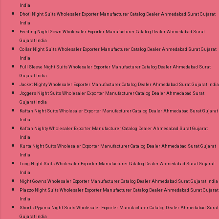
India
Dhoti Night Suits Wholesaler Exporter Manufacturer Catalog Dealer Ahmedabad Surat Gujarat
India
Feeding Night Gown Wholesaler Exporter Manufacturer Catalog Dealer Ahmedabad Surat
Gujarat India
Collar Night Suits Wholesaler Exporter Manufacturer Catalog Dealer Ahmedabad Surat Gujarat
India
Full Sleeve Night Suits Wholesaler Exporter Manufacturer Catalog Dealer Ahmedabad Surat
Gujarat India
Jacket Nighty Wholesaler Exporter Manufacturer Catalog Dealer Ahmedabad Surat Gujarat India
Joggers Night Suits Wholesaler Exporter Manufacturer Catalog Dealer Ahmedabad Surat
Gujarat India
Kaftan Night Suits Wholesaler Exporter Manufacturer Catalog Dealer Ahmedabad Surat Gujarat
India
Kaftan Nighty Wholesaler Exporter Manufacturer Catalog Dealer Ahmedabad Surat Gujarat
India
Kurta Night Suits Wholesaler Exporter Manufacturer Catalog Dealer Ahmedabad Surat Gujarat
India
Long Night Suits Wholesaler Exporter Manufacturer Catalog Dealer Ahmedabad Surat Gujarat
India
Night Gowns Wholesaler Exporter Manufacturer Catalog Dealer Ahmedabad Surat Gujarat India
Plazzo Night Suits Wholesaler Exporter Manufacturer Catalog Dealer Ahmedabad Surat Gujarat
India
Shorts Pyjama Night Suits Wholesaler Exporter Manufacturer Catalog Dealer Ahmedabad Surat
Gujarat India