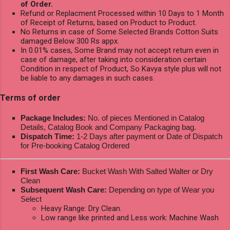
of Order.
Refund or Replacment Processed within 10 Days to 1 Month
of Receipt of Returns, based on Product to Product.
No Returns in case of Some Selected Brands Cotton Suits
damaged Below 300 Rs appx.
In 0.01% cases, Some Brand may not accept return even in
case of damage, after taking into consideration certain
Condition in respect of Product, So Kavya style plus will not
be liable to any damages in such cases.
Terms of order
Package Includes:
No. of pieces Mentioned in Catalog
Details, Catalog Book and Company Packaging bag.
Dispatch Time:
1-2 Days after payment or Date of Dispatch
for Pre-booking Catalog Ordered
First Wash Care:
Bucket Wash With Salted Walter or Dry
Clean
Subsequent Wash Care:
Depending on type of Wear you
Select
Heavy Range: Dry Clean.
Low range like printed and Less work: Machine Wash