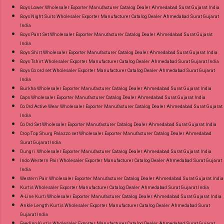
Product. Best Quality Standard From
Boys Lower Wholesaler Exporter Manufacturer Catalog Dealer Ahmedabad Surat Gujarat India
Ahmedabad Surat Gujarat.
Boys Night Suits Wholesaler Exporter Manufacturer Catalog Dealer Ahmedabad Surat Gujarat
India
Boys Pant Set Wholesaler Exporter Manufacturer Catalog Dealer Ahmedabad Surat Gujarat
India
Boys Shirt Wholesaler Exporter Manufacturer Catalog Dealer Ahmedabad Surat Gujarat India
Boys Tshirt Wholesaler Exporter Manufacturer Catalog Dealer Ahmedabad Surat Gujarat India
Boys Co ord set Wholesaler Exporter Manufacturer Catalog Dealer Ahmedabad Surat Gujarat
India
Burkha Wholesaler Exporter Manufacturer Catalog Dealer Ahmedabad Surat Gujarat India
Caps Wholesaler Exporter Manufacturer Catalog Dealer Ahmedabad Surat Gujarat India
Co Ord Active Wear Wholesaler Exporter Manufacturer Catalog Dealer Ahmedabad Surat Gujarat
India
Co Ord Set Wholesaler Exporter Manufacturer Catalog Dealer Ahmedabad Surat Gujarat India
Crop Top Shurg Palazzo set Wholesaler Exporter Manufacturer Catalog Dealer Ahmedabad
Surat Gujarat India
Dungri Wholesaler Exporter Manufacturer Catalog Dealer Ahmedabad Surat Gujarat India
Indo Western Pair Wholesaler Exporter Manufacturer Catalog Dealer Ahmedabad Surat Gujarat
India
Western Pair Wholesaler Exporter Manufacturer Catalog Dealer Ahmedabad Surat Gujarat India
Kurtis Wholesaler Exporter Manufacturer Catalog Dealer Ahmedabad Surat Gujarat India
A-Line Kurti Wholesaler Exporter Manufacturer Catalog Dealer Ahmedabad Surat Gujarat India
Ankle Length Kurtis Wholesaler Exporter Manufacturer Catalog Dealer Ahmedabad Surat
Gujarat India
Feeding Kurtis Wholesaler Exporter Manufacturer Catalog Dealer Ahmedabad Surat Gujarat