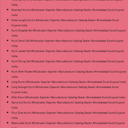
India
Anarkali Kurtis Wholesaler Exporter Manufacturer Catalog Dealer Ahmedabad Surat Gujarat
India
Knee Length Kurtis Wholesaler Exporter Manufacturer Catalog Dealer Ahmedabad Surat
Gujarat India
Kurti Dupatta Set Wholesaler Exporter Manufacturer Catalog Dealer Ahmedabad Surat Gujarat
India
Kurti Stroll Set Wholesaler Exporter Manufacturer Catalog Dealer Ahmedabad Surat Gujarat
India
Kurti Jacket Set Wholesaler Exporter Manufacturer Catalog Dealer Ahmedabad Surat Gujarat
India
Kurti Shrug Set Wholesaler Exporter Manufacturer Catalog Dealer Ahmedabad Surat Gujarat
India
Kurti With Pocket Wholesaler Exporter Manufacturer Catalog Dealer Ahmedabad Surat Gujarat
India
Long Kurtis Wholesaler Exporter Manufacturer Catalog Dealer Ahmedabad Surat Gujarat India
Long Straight Kurti Wholesaler Exporter Manufacturer Catalog Dealer Ahmedabad Surat
Gujarat India
Midi Dress Wholesaler Exporter Manufacturer Catalog Dealer Ahmedabad Surat Gujarat India
Naira Cut Kurtis Wholesaler Exporter Manufacturer Catalog Dealer Ahmedabad Surat Gujarat
India
Plus Size Kurtis Wholesaler Exporter Manufacturer Catalog Dealer Ahmedabad Surat Gujarat
India
Reversible Kurti Wholesaler Exporter Manufacturer Catalog Dealer Ahmedabad Surat Gujarat