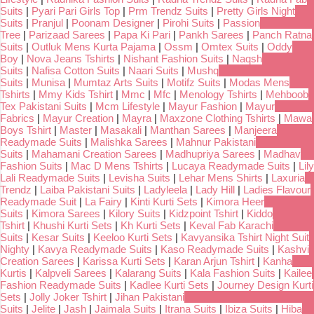
Suits
|
Pyari Pari Girls Top
|
Prm Trendz Suits
|
Pretty Girls Night
Suits
|
Pranjul
|
Poonam Designer
|
Pirohi Suits
|
Passion
Tree
|
Parizaad Sarees
|
Papa Ki Pari
|
Pankh Sarees
|
Panch Ratna
Suits
|
Outluk Mens Kurta Pajama
|
Ossm
|
Omtex Suits
|
Oddy
Boy
|
Nova Jeans Tshirts
|
Nishant Fashion Suits
|
Naqsh
Suits
|
Nafisa Cotton Suits
|
Naari Suits
|
Mushq
Suits
|
Munisa
|
Mumtaz Arts Suits
|
Motifz Suits
|
Modas Mens
Tshirts
|
Mmy Kids Tshirt
|
Mmc
|
Mfc
|
Menology Tshirts
|
Mehboob
Tex Pakistani Suits
|
Mcm Lifestyle
|
Mayur Fashion
|
Mayur
Fabrics
|
Mayur Creation
|
Mayra
|
Maxzone Clothing Tshirts
|
Mawa
Boys Tshirt
|
Master
|
Masakali
|
Manthan Sarees
|
Manjeera
Readymade Suits
|
Malishka Sarees
|
Mahnur Pakistani
Suits
|
Mahamani Creation Sarees
|
Madhupriya Sarees
|
Madhav
Fashion Suits
|
Mac D Mens Tshirts
|
Lucaya Readymade Suits
|
Lily
Lali Readymade Suits
|
Levisha Suits
|
Lehar Mens Shirts
|
Laxuria
Trendz
|
Laiba Pakistani Suits
|
Ladyleela
|
Lady Hill
|
Ladies Flavour
Readymade Suit
|
La Fairy
|
Kinti Kurti Sets
|
Kimora Heer
Suits
|
Kimora Sarees
|
Kilory Suits
|
Kidzpoint Tshirt
|
Kiddo
Tshirt
|
Khushi Kurti Sets
|
Kh Kurti Sets
|
Keval Fab Karachi
Suits
|
Kesar Suits
|
Keeloo Kurti Sets
|
Kavyansika Tshirt Night Suit
Nighty
|
Kavya Readymade Suits
|
Kaso Readymade Suits
|
Kashvi
Creation Sarees
|
Karissa Kurti Sets
|
Karan Arjun Tshirt
|
Kanha
Kurtis
|
Kalpveli Sarees
|
Kalarang Suits
|
Kala Fashion Suits
|
Kailee
Fashion Readymade Suits
|
Kadlee Kurti Sets
|
Journey Design Kurti
Sets
|
Jolly Joker Tshirt
|
Jihan Pakistani
Suits
|
Jelite
|
Jash
|
Jaimala Suits
|
Itrana Suits
|
Ibiza Suits
|
Hiba