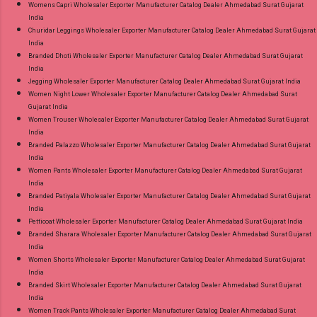
Womens Capri Wholesaler Exporter Manufacturer Catalog Dealer Ahmedabad Surat Gujarat
India
Churidar Leggings Wholesaler Exporter Manufacturer Catalog Dealer Ahmedabad Surat Gujarat
India
Branded Dhoti Wholesaler Exporter Manufacturer Catalog Dealer Ahmedabad Surat Gujarat
India
Jegging Wholesaler Exporter Manufacturer Catalog Dealer Ahmedabad Surat Gujarat India
Women Night Lower Wholesaler Exporter Manufacturer Catalog Dealer Ahmedabad Surat
Gujarat India
Women Trouser Wholesaler Exporter Manufacturer Catalog Dealer Ahmedabad Surat Gujarat
India
Branded Palazzo Wholesaler Exporter Manufacturer Catalog Dealer Ahmedabad Surat Gujarat
India
Women Pants Wholesaler Exporter Manufacturer Catalog Dealer Ahmedabad Surat Gujarat
India
Branded Patiyala Wholesaler Exporter Manufacturer Catalog Dealer Ahmedabad Surat Gujarat
India
Petticoat Wholesaler Exporter Manufacturer Catalog Dealer Ahmedabad Surat Gujarat India
Branded Sharara Wholesaler Exporter Manufacturer Catalog Dealer Ahmedabad Surat Gujarat
India
Women Shorts Wholesaler Exporter Manufacturer Catalog Dealer Ahmedabad Surat Gujarat
India
Branded Skirt Wholesaler Exporter Manufacturer Catalog Dealer Ahmedabad Surat Gujarat
India
Women Track Pants Wholesaler Exporter Manufacturer Catalog Dealer Ahmedabad Surat