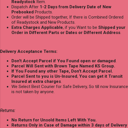
Readystock
Item.
Dispatch After
1-2 Days from Delivery Date of New
Prebooked
Products.
Order will be Shipped together, If there is Combined Ordered
of Readystock and New Products.
Extra Charges Applicable
, if you Want to be
Shipped your
Order in Different Parts or Dates or Different Address
.
Delivery Acceptance Terms:
Don't Accept Parcel if You Found open or damaged
.
Parcel Will Sent with Brown Tape Named KS Group.
If You Found any other Tape, Don't Accept Parcel.
Parcel Sent to you is Un-Insured
,
You can get it Transit
Insured at extra charges
.
We Select Best Courier for Safe Delivery, So till now Insurance
is not taken by anyone.
Returns:
No Return for Unsold Items Left With You.
Returns Only in Case of Damage within 3 days of Delivery