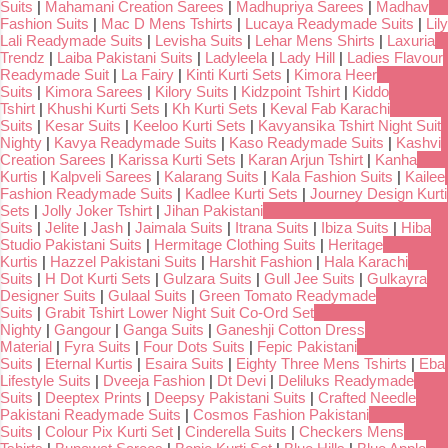
Suits
|
Mahamani Creation Sarees
|
Madhupriya Sarees
|
Madhav
Fashion Suits
|
Mac D Mens Tshirts
|
Lucaya Readymade Suits
|
Lily
Lali Readymade Suits
|
Levisha Suits
|
Lehar Mens Shirts
|
Laxuria
Trendz
|
Laiba Pakistani Suits
|
Ladyleela
|
Lady Hill
|
Ladies Flavour
Readymade Suit
|
La Fairy
|
Kinti Kurti Sets
|
Kimora Heer
Suits
|
Kimora Sarees
|
Kilory Suits
|
Kidzpoint Tshirt
|
Kiddo
Tshirt
|
Khushi Kurti Sets
|
Kh Kurti Sets
|
Keval Fab Karachi
Suits
|
Kesar Suits
|
Keeloo Kurti Sets
|
Kavyansika Tshirt Night Suit
Nighty
|
Kavya Readymade Suits
|
Kaso Readymade Suits
|
Kashvi
Creation Sarees
|
Karissa Kurti Sets
|
Karan Arjun Tshirt
|
Kanha
Kurtis
|
Kalpveli Sarees
|
Kalarang Suits
|
Kala Fashion Suits
|
Kailee
Fashion Readymade Suits
|
Kadlee Kurti Sets
|
Journey Design Kurti
Sets
|
Jolly Joker Tshirt
|
Jihan Pakistani
Suits
|
Jelite
|
Jash
|
Jaimala Suits
|
Itrana Suits
|
Ibiza Suits
|
Hiba
Studio Pakistani Suits
|
Hermitage Clothing Suits
|
Heritage
Kurtis
|
Hazzel Pakistani Suits
|
Harshit Fashion
|
Hala Karachi
Suits
|
H Dot Kurti Sets
|
Gulzara Suits
|
Gull Jee Suits
|
Gulkayra
Designer Suits
|
Gulaal Suits
|
Green Tomato Readymade
Suits
|
Grabit Tshirt Lower Night Suit Co-Ord Set
Nighty
|
Gangour
|
Ganga Suits
|
Ganeshji Cotton Dress
Material
|
Fyra Suits
|
Four Dots Suits
|
Fepic Pakistani
Suits
|
Eternal Kurtis
|
Esaira Suits
|
Eighty Three Mens Tshirts
|
Eba
Lifestyle Suits
|
Dveeja Fashion
|
Dt Devi
|
Deliluks Readymade
Suits
|
Deeptex Prints
|
Deepsy Pakistani Suits
|
Crafted Needle
Pakistani Readymade Suits
|
Cosmos Fashion Pakistani
Suits
|
Colour Pix Kurti Set
|
Cinderella Suits
|
Checkers Mens