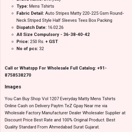
Type:
Mens Tshirts
Fabric Detail:
Auto Stripes Matty 220-225 Gsm Round-
Neck Striped Style Half Sleeves Tees Box Packing
Dispatch Date:
16.02.26
All Size Compulsory - 36-38-40-42
Price:
250 Rs.
+ GST
No of pcs:
32
Call or Whatspp For Wholesale Full Catalog: +91-
8758538270
Images
You Can Buy Shop Vol 1207 Everyday Matty Mens Tshirts
Online Cash on Delivery Paytm TeZ Gpay Near me via
Wholesale Factory Manufacturer Dealer Wholesaler Supplier at
Discount Price Best Rate and 100% Original Product. Best
Quality Standard From Ahmedabad Surat Gujarat.