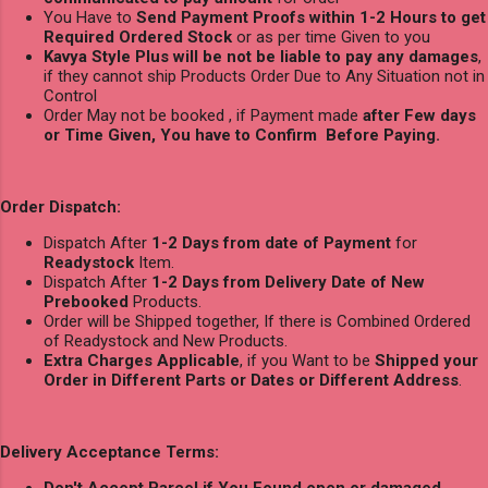
You Have to
Send Payment Proofs within 1-2 Hours to get
Required Ordered Stock
or as per time Given to you
Kavya Style Plus will be not be liable to pay any damages
,
if they cannot ship Products Order Due to Any Situation not in
Control
Order May not be booked , if Payment made
after Few days
or Time Given, You have to Confirm Before Paying.
Order Dispatch:
Dispatch After
1-2 Days from date of Payment
for
Readystock
Item.
Dispatch After
1-2 Days from Delivery Date of New
Prebooked
Products.
Order will be Shipped together, If there is Combined Ordered
of Readystock and New Products.
Extra Charges Applicable
, if you Want to be
Shipped your
Order in Different Parts or Dates or Different Address
.
Delivery Acceptance Terms: