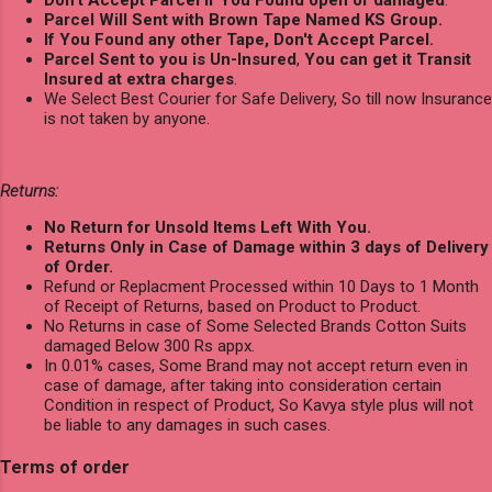
Don't Accept Parcel if You Found open or damaged
.
Parcel Will Sent with Brown Tape Named KS Group.
If You Found any other Tape, Don't Accept Parcel.
Parcel Sent to you is Un-Insured
,
You can get it Transit
Insured at extra charges
.
We Select Best Courier for Safe Delivery, So till now Insurance
is not taken by anyone.
Returns:
No Return for Unsold Items Left With You.
Returns Only in Case of Damage within 3 days of Delivery
of Order.
Refund or Replacment Processed within 10 Days to 1 Month
of Receipt of Returns, based on Product to Product.
No Returns in case of Some Selected Brands Cotton Suits
damaged Below 300 Rs appx.
In 0.01% cases, Some Brand may not accept return even in
case of damage, after taking into consideration certain
Condition in respect of Product, So Kavya style plus will not
be liable to any damages in such cases.
Terms of order