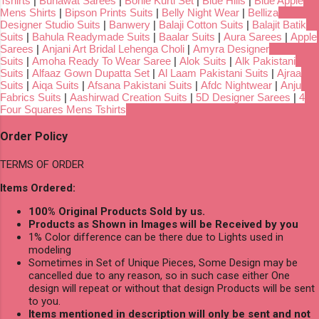
Tshirts
|
Bunawat Sarees
|
Bonie Kurti Set
|
Blue Hills
|
Blue Apple
Mens Shirts
|
Bipson Prints Suits
|
Belly Night Wear
|
Belliza
Designer Studio Suits
|
Banwery
|
Balaji Cotton Suits
|
Balajit Batik
Suits
|
Bahula Readymade Suits
|
Baalar Suits
|
Aura Sarees
|
Apple
Sarees
|
Anjani Art Bridal Lehenga Choli
|
Amyra Designer
Suits
|
Amoha Ready To Wear Saree
|
Alok Suits
|
Alk Pakistani
Suits
|
Alfaaz Gown Dupatta Set
|
Al Laam Pakistani Suits
|
Ajraa
Suits
|
Aiqa Suits
|
Afsana Pakistani Suits
|
Afdc Nightwear
|
Anju
Fabrics Suits
|
Aashirwad Creation Suits
|
5D Designer Sarees
|
4
Four Squares Mens Tshirts
Order Policy
TERMS OF ORDER
Items Ordered:
100% Original Products Sold by us.
Products as Shown in Images will be Received by you
1% Color difference can be there due to Lights used in
modeling
Sometimes in Set of Unique Pieces, Some Design may be
cancelled due to any reason, so in such case either One
design will repeat or without that design Products will be sent
to you.
Items mentioned in description will only be sent and not