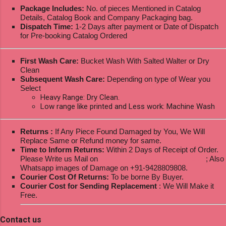
Package Includes:
No. of pieces Mentioned in Catalog
Details, Catalog Book and Company Packaging bag.
Dispatch Time:
1-2 Days after payment or Date of Dispatch
for Pre-booking Catalog Ordered
First Wash Care:
Bucket Wash With Salted Walter or Dry
Clean
Subsequent Wash Care:
Depending on type of Wear you
Select
Heavy Range: Dry Clean.
Low range like printed and Less work: Machine Wash
Returns :
If Any Piece Found Damaged by You, We Will
Replace Same or Refund money for same.
Time to Inform Returns:
Within 2 Days of Receipt of Order.
Please Write us Mail on
ksptextilewholesale@gmail.com
; Also
Whatsapp images of Damage on +91-9428809808.
Courier Cost Of Returns:
To be borne By Buyer.
Courier Cost for Sending Replacement
: We Will Make it
Free.
Contact us