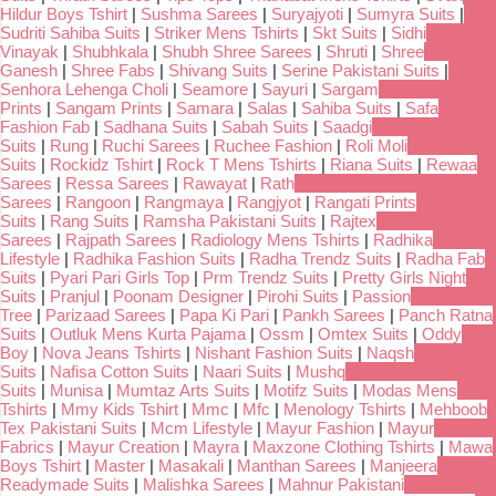
Hildur Boys Tshirt
|
Sushma Sarees
|
Suryajyoti
|
Sumyra Suits
|
Sudriti Sahiba Suits
|
Striker Mens Tshirts
|
Skt Suits
|
Sidhi
Vinayak
|
Shubhkala
|
Shubh Shree Sarees
|
Shruti
|
Shree
Ganesh
|
Shree Fabs
|
Shivang Suits
|
Serine Pakistani Suits
|
Senhora Lehenga Choli
|
Seamore
|
Sayuri
|
Sargam
Prints
|
Sangam Prints
|
Samara
|
Salas
|
Sahiba Suits
|
Safa
Fashion Fab
|
Sadhana Suits
|
Sabah Suits
|
Saadgi
Suits
|
Rung
|
Ruchi Sarees
|
Ruchee Fashion
|
Roli Moli
Suits
|
Rockidz Tshirt
|
Rock T Mens Tshirts
|
Riana Suits
|
Rewaa
Sarees
|
Ressa Sarees
|
Rawayat
|
Rath
Sarees
|
Rangoon
|
Rangmaya
|
Rangjyot
|
Rangati Prints
Suits
|
Rang Suits
|
Ramsha Pakistani Suits
|
Rajtex
Sarees
|
Rajpath Sarees
|
Radiology Mens Tshirts
|
Radhika
Lifestyle
|
Radhika Fashion Suits
|
Radha Trendz Suits
|
Radha Fab
Suits
|
Pyari Pari Girls Top
|
Prm Trendz Suits
|
Pretty Girls Night
Suits
|
Pranjul
|
Poonam Designer
|
Pirohi Suits
|
Passion
Tree
|
Parizaad Sarees
|
Papa Ki Pari
|
Pankh Sarees
|
Panch Ratna
Suits
|
Outluk Mens Kurta Pajama
|
Ossm
|
Omtex Suits
|
Oddy
Boy
|
Nova Jeans Tshirts
|
Nishant Fashion Suits
|
Naqsh
Suits
|
Nafisa Cotton Suits
|
Naari Suits
|
Mushq
Suits
|
Munisa
|
Mumtaz Arts Suits
|
Motifz Suits
|
Modas Mens
Tshirts
|
Mmy Kids Tshirt
|
Mmc
|
Mfc
|
Menology Tshirts
|
Mehboob
Tex Pakistani Suits
|
Mcm Lifestyle
|
Mayur Fashion
|
Mayur
Fabrics
|
Mayur Creation
|
Mayra
|
Maxzone Clothing Tshirts
|
Mawa
Boys Tshirt
|
Master
|
Masakali
|
Manthan Sarees
|
Manjeera
Readymade Suits
|
Malishka Sarees
|
Mahnur Pakistani