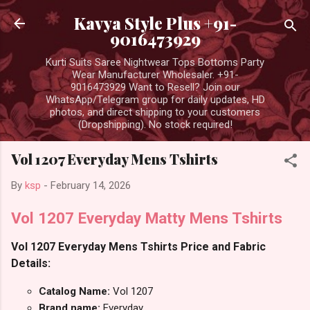
Skip to main content
Kavya Style Plus +91-
9016473929
Kurti Suits Saree Nightwear Tops Bottoms Party
Wear Manufacturer Wholesaler. +91-
9016473929 Want to Resell? Join our
WhatsApp/Telegram group for daily updates, HD
photos, and direct shipping to your customers
(Dropshipping). No stock required!
Vol 1207 Everyday Mens Tshirts
By
ksp
-
February 14, 2026
Vol 1207 Everyday Matty Mens Tshirts
Vol 1207 Everyday Mens Tshirts Price and Fabric
Details:
Catalog Name:
Vol 1207
Brand name:
Everyday