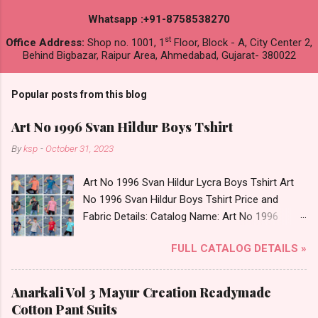
Whatsapp :+91-8758538270
st
Office Address:
Shop no. 1001, 1
Floor, Block - A, City Center 2,
Behind Bigbazar, Raipur Area, Ahmedabad, Gujarat- 380022
Popular posts from this blog
Art No 1996 Svan Hildur Boys Tshirt
By
ksp
-
October 31, 2023
Art No 1996 Svan Hildur Lycra Boys Tshirt Art
No 1996 Svan Hildur Boys Tshirt Price and
Fabric Details: Catalog Name: Art No 1996
Brand name: Svan Hildur Type: Boys Tshirt
FULL CATALOG DETAILS »
Fabric Detail: Slub Lycra Round Neck Half
Sleeves Boys Tshirt 12 Colours And 6 Size :- 72
Pcs Dispatch Date: 01.11.23 All Size
Anarkali Vol 3 Mayur Creation Readymade
Complusory :- 22/24/26/28/30/32 Price: 113
Cotton Pant Suits