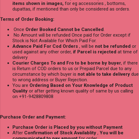
items shown in images,
for eg accessories , bottoms,
dupattas, if mentioned than only be considered as orders.
Terms of Order Booking:
Once
Order Booked Cannot be Cancelled
.
No Amount will be refunded Once paid for Order except if
Stock is Not Available for Which Paid For.
Advance Paid For Cod Orders
, will be
not be refunded
or
used against any other order,
if Parcel is rejected
at time of
delivery
Courier Charges To and Fro to be borne by buyer
, if there
is Return of COD orders to us or Prepaid Parcel due to any
circumstance by which buyer is
not able to take delivery
due
to wrong address or Buyer Rejection.
You are
Ordering Based on Your Knowledge of Product
Quality
or after getting known quality of same by us calling
on +91-9428809808
Purchase Order and Payment:
Purchase Order is Placed by you without Payment
After
Confirmation of Stock Availablity
,
You will be
communicated to pay amount
for order