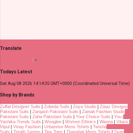
Translate
Select Language
▼
Todays Latest
Sat Aug 08 2026 14:14:35 GMT+0000 (Coordinated Universal Time)
Shop by Brands
Zulfat Designer Suits
|
Zubeda Suits
|
Zoya Studio
|
Ziaaz Designs
Pakistani Suits
|
Zarqash Pakistani Suits
|
Zainab Fashion Studio
Pakistani Suits
|
Zaha Pakistani Suits
|
Your Choice Suits
|
You
|
Yashika Trends Suits
|
Wooglee
|
Women Ethnics
|
Wanna
|
Vitara
|
Vipul
|
Vinay Fashion
|
Urbanrise Mens Tshirts
|
Twisha
Suits
|
Trirath Sarees
|
Tips Tops
|
Thanabat Mens Tshirts
|
Svan