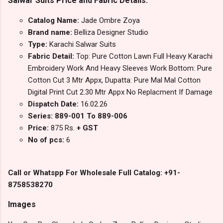
Salwar Suits Price and Fabric Details:
Catalog Name:
Jade Ombre Zoya
Brand name:
Belliza Designer Studio
Type:
Karachi Salwar Suits
Fabric Detail:
Top: Pure Cotton Lawn Full Heavy Karachi
Embroidery Work And Heavy Sleeves Work Bottom: Pure
Cotton Cut 3 Mtr Appx, Dupatta: Pure Mal Mal Cotton
Digital Print Cut 2.30 Mtr Appx No Replacment If Damage
Dispatch Date:
16.02.26
Series: 889-001 To 889-006
Price:
875 Rs.
+ GST
No of pcs:
6
Call or Whatspp For Wholesale Full Catalog: +91-
8758538270
Images