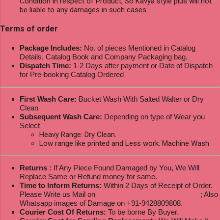
Condition in respect of Product, So Kavya style plus will not
be liable to any damages in such cases.
Terms of order
Package Includes:
No. of pieces Mentioned in Catalog
Details, Catalog Book and Company Packaging bag.
Dispatch Time:
1-2 Days after payment or Date of Dispatch
for Pre-booking Catalog Ordered
First Wash Care:
Bucket Wash With Salted Walter or Dry
Clean
Subsequent Wash Care:
Depending on type of Wear you
Select
Heavy Range: Dry Clean.
Low range like printed and Less work: Machine Wash
Returns :
If Any Piece Found Damaged by You, We Will
Replace Same or Refund money for same.
Time to Inform Returns:
Within 2 Days of Receipt of Order.
Please Write us Mail on
ksptextilewholesale@gmail.com
; Also
Whatsapp images of Damage on +91-9428809808.
Courier Cost Of Returns:
To be borne By Buyer.