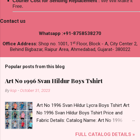
Courier Cost for Sending Replacement
: We Will Make it
Free.
Contact us
Whatsapp :+91-8758538270
st
Office Address:
Shop no. 1001, 1
Floor, Block - A, City Center 2,
Behind Bigbazar, Raipur Area, Ahmedabad, Gujarat- 380022
Popular posts from this blog
Art No 1996 Svan Hildur Boys Tshirt
By
ksp
-
October 31, 2023
Art No 1996 Svan Hildur Lycra Boys Tshirt Art
No 1996 Svan Hildur Boys Tshirt Price and
Fabric Details: Catalog Name: Art No 1996
Brand name: Svan Hildur Type: Boys Tshirt
FULL CATALOG DETAILS »
Fabric Detail: Slub Lycra Round Neck Half