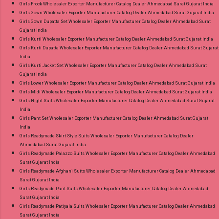
Girls Frock Wholesaler Exporter Manufacturer Catalog Dealer Ahmedabad Surat Gujarat India
Girls Gown Wholesaler Exporter Manufacturer Catalog Dealer Ahmedabad Surat Gujarat India
Girls Gown Dupatta Set Wholesaler Exporter Manufacturer Catalog Dealer Ahmedabad Surat
Gujarat India
Girls Kurti Wholesaler Exporter Manufacturer Catalog Dealer Ahmedabad Surat Gujarat India
Girls Kurti Dupatta Wholesaler Exporter Manufacturer Catalog Dealer Ahmedabad Surat Gujarat
India
Girls Kurti Jacket Set Wholesaler Exporter Manufacturer Catalog Dealer Ahmedabad Surat
Gujarat India
Girls Lower Wholesaler Exporter Manufacturer Catalog Dealer Ahmedabad Surat Gujarat India
Girls Midi Wholesaler Exporter Manufacturer Catalog Dealer Ahmedabad Surat Gujarat India
Girls Night Suits Wholesaler Exporter Manufacturer Catalog Dealer Ahmedabad Surat Gujarat
India
Girls Pant Set Wholesaler Exporter Manufacturer Catalog Dealer Ahmedabad Surat Gujarat
India
Girls Readymade Skirt Style Suits Wholesaler Exporter Manufacturer Catalog Dealer
Ahmedabad Surat Gujarat India
Girls Readymade Palazzo Suits Wholesaler Exporter Manufacturer Catalog Dealer Ahmedabad
Surat Gujarat India
Girls Readymade Afghani Suits Wholesaler Exporter Manufacturer Catalog Dealer Ahmedabad
Surat Gujarat India
Girls Readymade Pant Suits Wholesaler Exporter Manufacturer Catalog Dealer Ahmedabad
Surat Gujarat India
Girls Readymade Patiyala Suits Wholesaler Exporter Manufacturer Catalog Dealer Ahmedabad
Surat Gujarat India