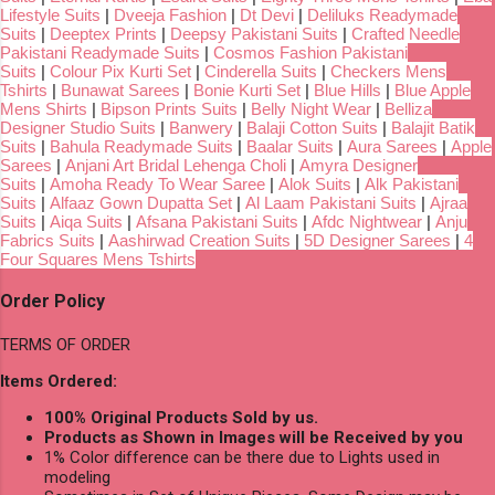
Lifestyle Suits
|
Dveeja Fashion
|
Dt Devi
|
Deliluks Readymade
Suits
|
Deeptex Prints
|
Deepsy Pakistani Suits
|
Crafted Needle
Pakistani Readymade Suits
|
Cosmos Fashion Pakistani
Suits
|
Colour Pix Kurti Set
|
Cinderella Suits
|
Checkers Mens
Tshirts
|
Bunawat Sarees
|
Bonie Kurti Set
|
Blue Hills
|
Blue Apple
Mens Shirts
|
Bipson Prints Suits
|
Belly Night Wear
|
Belliza
Designer Studio Suits
|
Banwery
|
Balaji Cotton Suits
|
Balajit Batik
Suits
|
Bahula Readymade Suits
|
Baalar Suits
|
Aura Sarees
|
Apple
Sarees
|
Anjani Art Bridal Lehenga Choli
|
Amyra Designer
Suits
|
Amoha Ready To Wear Saree
|
Alok Suits
|
Alk Pakistani
Suits
|
Alfaaz Gown Dupatta Set
|
Al Laam Pakistani Suits
|
Ajraa
Suits
|
Aiqa Suits
|
Afsana Pakistani Suits
|
Afdc Nightwear
|
Anju
Fabrics Suits
|
Aashirwad Creation Suits
|
5D Designer Sarees
|
4
Four Squares Mens Tshirts
Order Policy
TERMS OF ORDER
Items Ordered:
100% Original Products Sold by us.
Products as Shown in Images will be Received by you
1% Color difference can be there due to Lights used in
modeling