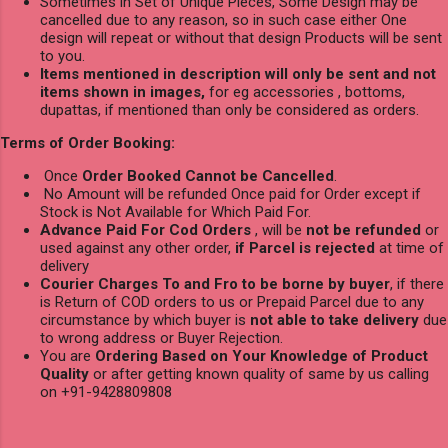
Sometimes in Set of Unique Pieces, Some Design may be
cancelled due to any reason, so in such case either One
design will repeat or without that design Products will be sent
to you.
Items mentioned in description will only be sent and not
items shown in images,
for eg accessories , bottoms,
dupattas, if mentioned than only be considered as orders.
Terms of Order Booking:
Once
Order Booked Cannot be Cancelled
.
No Amount will be refunded Once paid for Order except if
Stock is Not Available for Which Paid For.
Advance Paid For Cod Orders
, will be
not be refunded
or
used against any other order,
if Parcel is rejected
at time of
delivery
Courier Charges To and Fro to be borne by buyer
, if there
is Return of COD orders to us or Prepaid Parcel due to any
circumstance by which buyer is
not able to take delivery
due
to wrong address or Buyer Rejection.
You are
Ordering Based on Your Knowledge of Product
Quality
or after getting known quality of same by us calling
on +91-9428809808