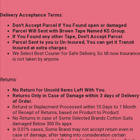
Delivery Acceptance Terms:
Don't Accept Parcel if You Found open or damaged
.
Parcel Will Sent with Brown Tape Named KS Group.
If You Found any other Tape, Don't Accept Parcel.
Parcel Sent to you is Un-Insured
,
You can get it Transit
Insured at extra charges
.
We Select Best Courier for Safe Delivery, So till now Insurance
is not taken by anyone.
Returns:
No Return for Unsold Items Left With You.
Returns Only in Case of Damage within 3 days of Delivery
of Order.
Refund or Replacment Processed within 10 Days to 1 Month
of Receipt of Returns, based on Product to Product.
No Returns in case of Some Selected Brands Cotton Suits
damaged Below 300 Rs appx.
In 0.01% cases, Some Brand may not accept return even in
case of damage, after taking into consideration certain