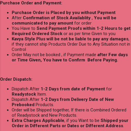
Purchase Order and Payment:
Purchase Order is Placed by you without Payment
After
Confirmation of Stock Availablity
,
You will be
communicated to pay amount
for order
You Have to
Send Payment Proofs within 1-2 Hours to get
Required Ordered Stock
or as per time Given to you
Kavya Style Plus will be not be liable to pay any damages
,
if they cannot ship Products Order Due to Any Situation not in
Control
Order May not be booked , if Payment made
after Few days
or Time Given, You have to Confirm Before Paying.
Order Dispatch:
Dispatch After
1-2 Days from date of Payment
for
Readystock
Item.
Dispatch After
1-2 Days from Delivery Date of New
Prebooked
Products.
Order will be Shipped together, If there is Combined Ordered
of Readystock and New Products.
Extra Charges Applicable
, if you Want to be
Shipped your
Order in Different Parts or Dates or Different Address
.