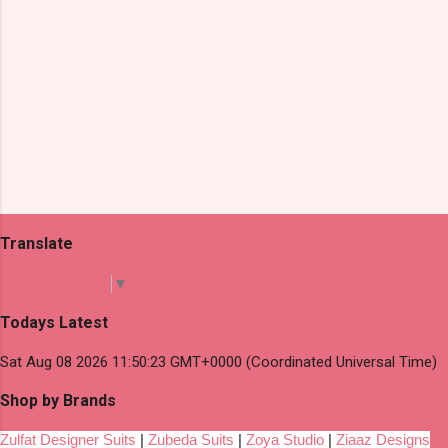
Translate
Select Language
▼
Todays Latest
Sat Aug 08 2026 11:50:23 GMT+0000 (Coordinated Universal Time)
Shop by Brands
Zulfat Designer Suits
|
Zubeda Suits
|
Zoya Studio
|
Ziaaz Designs