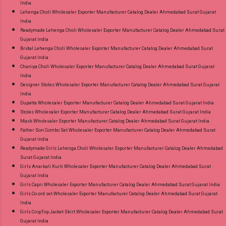
India
Lehenga Choli Wholesaler Exporter Manufacturer Catalog Dealer Ahmedabad Surat Gujarat
India
Readymade Lehenga Choli Wholesaler Exporter Manufacturer Catalog Dealer Ahmedabad Surat
Gujarat India
Bridal Lehenga Choli Wholesaler Exporter Manufacturer Catalog Dealer Ahmedabad Surat
Gujarat India
Chaniya Choli Wholesaler Exporter Manufacturer Catalog Dealer Ahmedabad Surat Gujarat
India
Designer Stoles Wholesaler Exporter Manufacturer Catalog Dealer Ahmedabad Surat Gujarat
India
Dupatta Wholesaler Exporter Manufacturer Catalog Dealer Ahmedabad Surat Gujarat India
Stoles Wholesaler Exporter Manufacturer Catalog Dealer Ahmedabad Surat Gujarat India
Mask Wholesaler Exporter Manufacturer Catalog Dealer Ahmedabad Surat Gujarat India
Father Son Combo Set Wholesaler Exporter Manufacturer Catalog Dealer Ahmedabad Surat
Gujarat India
Readymade Girls Lehenga Choli Wholesaler Exporter Manufacturer Catalog Dealer Ahmedabad
Surat Gujarat India
Girls Anarkali Kurti Wholesaler Exporter Manufacturer Catalog Dealer Ahmedabad Surat
Gujarat India
Girls Capri Wholesaler Exporter Manufacturer Catalog Dealer Ahmedabad Surat Gujarat India
Girls Co ord set Wholesaler Exporter Manufacturer Catalog Dealer Ahmedabad Surat Gujarat
India
Girls CropTop Jacket Skirt Wholesaler Exporter Manufacturer Catalog Dealer Ahmedabad Surat
Gujarat India