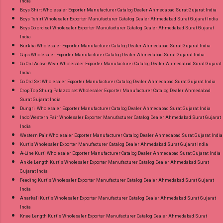
India
Boys Shirt Wholesaler Exporter Manufacturer Catalog Dealer Ahmedabad Surat Gujarat India
Boys Tshirt Wholesaler Exporter Manufacturer Catalog Dealer Ahmedabad Surat Gujarat India
Boys Co ord set Wholesaler Exporter Manufacturer Catalog Dealer Ahmedabad Surat Gujarat
India
Burkha Wholesaler Exporter Manufacturer Catalog Dealer Ahmedabad Surat Gujarat India
Caps Wholesaler Exporter Manufacturer Catalog Dealer Ahmedabad Surat Gujarat India
Co Ord Active Wear Wholesaler Exporter Manufacturer Catalog Dealer Ahmedabad Surat Gujarat
India
Co Ord Set Wholesaler Exporter Manufacturer Catalog Dealer Ahmedabad Surat Gujarat India
Crop Top Shurg Palazzo set Wholesaler Exporter Manufacturer Catalog Dealer Ahmedabad
Surat Gujarat India
Dungri Wholesaler Exporter Manufacturer Catalog Dealer Ahmedabad Surat Gujarat India
Indo Western Pair Wholesaler Exporter Manufacturer Catalog Dealer Ahmedabad Surat Gujarat
India
Western Pair Wholesaler Exporter Manufacturer Catalog Dealer Ahmedabad Surat Gujarat India
Kurtis Wholesaler Exporter Manufacturer Catalog Dealer Ahmedabad Surat Gujarat India
A-Line Kurti Wholesaler Exporter Manufacturer Catalog Dealer Ahmedabad Surat Gujarat India
Ankle Length Kurtis Wholesaler Exporter Manufacturer Catalog Dealer Ahmedabad Surat
Gujarat India
Feeding Kurtis Wholesaler Exporter Manufacturer Catalog Dealer Ahmedabad Surat Gujarat
India
Anarkali Kurtis Wholesaler Exporter Manufacturer Catalog Dealer Ahmedabad Surat Gujarat
India
Knee Length Kurtis Wholesaler Exporter Manufacturer Catalog Dealer Ahmedabad Surat