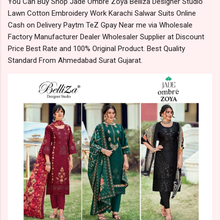
You Can Buy Shop Jade Ombre Zoya Belliza Designer Studio
Lawn Cotton Embroidery Work Karachi Salwar Suits Online
Cash on Delivery Paytm TeZ Gpay Near me via Wholesale
Factory Manufacturer Dealer Wholesaler Supplier at Discount
Price Best Rate and 100% Original Product. Best Quality
Standard From Ahmedabad Surat Gujarat.