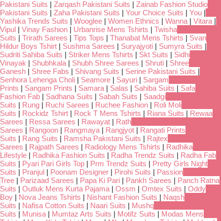
Pakistani Suits
|
Zarqash Pakistani Suits
|
Zainab Fashion Studio
Pakistani Suits
|
Zaha Pakistani Suits
|
Your Choice Suits
|
You
|
Yashika Trends Suits
|
Wooglee
|
Women Ethnics
|
Wanna
|
Vitara
|
Vipul
|
Vinay Fashion
|
Urbanrise Mens Tshirts
|
Twisha
Suits
|
Trirath Sarees
|
Tips Tops
|
Thanabat Mens Tshirts
|
Svan
Hildur Boys Tshirt
|
Sushma Sarees
|
Suryajyoti
|
Sumyra Suits
|
Sudriti Sahiba Suits
|
Striker Mens Tshirts
|
Skt Suits
|
Sidhi
Vinayak
|
Shubhkala
|
Shubh Shree Sarees
|
Shruti
|
Shree
Ganesh
|
Shree Fabs
|
Shivang Suits
|
Serine Pakistani Suits
|
Senhora Lehenga Choli
|
Seamore
|
Sayuri
|
Sargam
Prints
|
Sangam Prints
|
Samara
|
Salas
|
Sahiba Suits
|
Safa
Fashion Fab
|
Sadhana Suits
|
Sabah Suits
|
Saadgi
Suits
|
Rung
|
Ruchi Sarees
|
Ruchee Fashion
|
Roli Moli
Suits
|
Rockidz Tshirt
|
Rock T Mens Tshirts
|
Riana Suits
|
Rewaa
Sarees
|
Ressa Sarees
|
Rawayat
|
Rath
Sarees
|
Rangoon
|
Rangmaya
|
Rangjyot
|
Rangati Prints
Suits
|
Rang Suits
|
Ramsha Pakistani Suits
|
Rajtex
Sarees
|
Rajpath Sarees
|
Radiology Mens Tshirts
|
Radhika
Lifestyle
|
Radhika Fashion Suits
|
Radha Trendz Suits
|
Radha Fab
Suits
|
Pyari Pari Girls Top
|
Prm Trendz Suits
|
Pretty Girls Night
Suits
|
Pranjul
|
Poonam Designer
|
Pirohi Suits
|
Passion
Tree
|
Parizaad Sarees
|
Papa Ki Pari
|
Pankh Sarees
|
Panch Ratna
Suits
|
Outluk Mens Kurta Pajama
|
Ossm
|
Omtex Suits
|
Oddy
Boy
|
Nova Jeans Tshirts
|
Nishant Fashion Suits
|
Naqsh
Suits
|
Nafisa Cotton Suits
|
Naari Suits
|
Mushq
Suits
|
Munisa
|
Mumtaz Arts Suits
|
Motifz Suits
|
Modas Mens