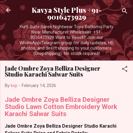
Skip to main content
Kavya Style Plus +91-
9016473929
Kurti Suits Saree Nightwear Tops Bottoms Party
Wear Manufacturer Wholesaler. +91-
9016473929 Want to Resell? Join our
WhatsApp/Telegram group for daily updates, HD
photos, and direct shipping to your customers
(Dropshipping). No stock required!
Jade Ombre Zoya Belliza Designer
Studio Karachi Salwar Suits
By
ksp
-
February 14, 2026
Jade Ombre Zoya Belliza Designer
Studio Lawn Cotton Embroidery Work
Karachi Salwar Suits
Jade Ombre Zoya Belliza Designer Studio Karachi