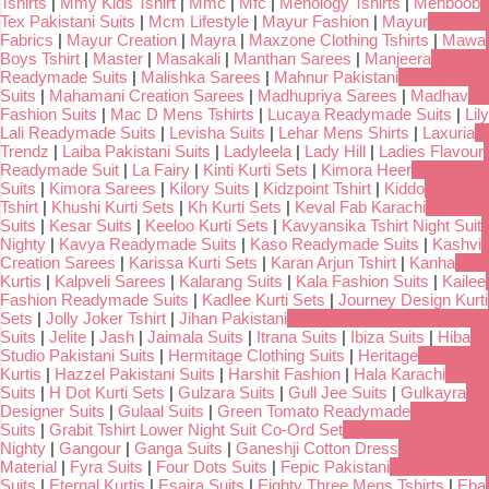
Tshirts
|
Mmy Kids Tshirt
|
Mmc
|
Mfc
|
Menology Tshirts
|
Mehboob
Tex Pakistani Suits
|
Mcm Lifestyle
|
Mayur Fashion
|
Mayur
Fabrics
|
Mayur Creation
|
Mayra
|
Maxzone Clothing Tshirts
|
Mawa
Boys Tshirt
|
Master
|
Masakali
|
Manthan Sarees
|
Manjeera
Readymade Suits
|
Malishka Sarees
|
Mahnur Pakistani
Suits
|
Mahamani Creation Sarees
|
Madhupriya Sarees
|
Madhav
Fashion Suits
|
Mac D Mens Tshirts
|
Lucaya Readymade Suits
|
Lily
Lali Readymade Suits
|
Levisha Suits
|
Lehar Mens Shirts
|
Laxuria
Trendz
|
Laiba Pakistani Suits
|
Ladyleela
|
Lady Hill
|
Ladies Flavour
Readymade Suit
|
La Fairy
|
Kinti Kurti Sets
|
Kimora Heer
Suits
|
Kimora Sarees
|
Kilory Suits
|
Kidzpoint Tshirt
|
Kiddo
Tshirt
|
Khushi Kurti Sets
|
Kh Kurti Sets
|
Keval Fab Karachi
Suits
|
Kesar Suits
|
Keeloo Kurti Sets
|
Kavyansika Tshirt Night Suit
Nighty
|
Kavya Readymade Suits
|
Kaso Readymade Suits
|
Kashvi
Creation Sarees
|
Karissa Kurti Sets
|
Karan Arjun Tshirt
|
Kanha
Kurtis
|
Kalpveli Sarees
|
Kalarang Suits
|
Kala Fashion Suits
|
Kailee
Fashion Readymade Suits
|
Kadlee Kurti Sets
|
Journey Design Kurti
Sets
|
Jolly Joker Tshirt
|
Jihan Pakistani
Suits
|
Jelite
|
Jash
|
Jaimala Suits
|
Itrana Suits
|
Ibiza Suits
|
Hiba
Studio Pakistani Suits
|
Hermitage Clothing Suits
|
Heritage
Kurtis
|
Hazzel Pakistani Suits
|
Harshit Fashion
|
Hala Karachi
Suits
|
H Dot Kurti Sets
|
Gulzara Suits
|
Gull Jee Suits
|
Gulkayra
Designer Suits
|
Gulaal Suits
|
Green Tomato Readymade
Suits
|
Grabit Tshirt Lower Night Suit Co-Ord Set
Nighty
|
Gangour
|
Ganga Suits
|
Ganeshji Cotton Dress
Material
|
Fyra Suits
|
Four Dots Suits
|
Fepic Pakistani
Suits
|
Eternal Kurtis
|
Esaira Suits
|
Eighty Three Mens Tshirts
|
Eba