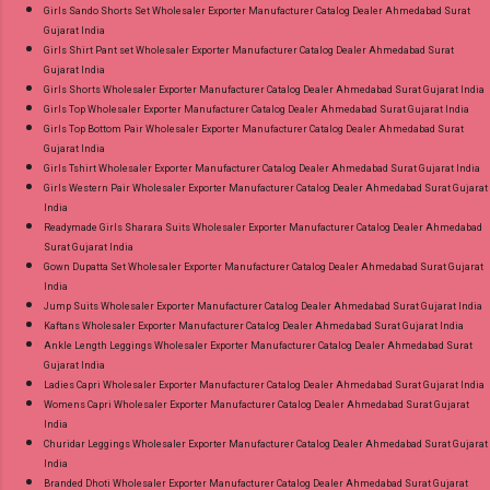
Girls Sando Shorts Set Wholesaler Exporter Manufacturer Catalog Dealer Ahmedabad Surat
Gujarat India
Girls Shirt Pant set Wholesaler Exporter Manufacturer Catalog Dealer Ahmedabad Surat
Gujarat India
Girls Shorts Wholesaler Exporter Manufacturer Catalog Dealer Ahmedabad Surat Gujarat India
Girls Top Wholesaler Exporter Manufacturer Catalog Dealer Ahmedabad Surat Gujarat India
Girls Top Bottom Pair Wholesaler Exporter Manufacturer Catalog Dealer Ahmedabad Surat
Gujarat India
Girls Tshirt Wholesaler Exporter Manufacturer Catalog Dealer Ahmedabad Surat Gujarat India
Girls Western Pair Wholesaler Exporter Manufacturer Catalog Dealer Ahmedabad Surat Gujarat
India
Readymade Girls Sharara Suits Wholesaler Exporter Manufacturer Catalog Dealer Ahmedabad
Surat Gujarat India
Gown Dupatta Set Wholesaler Exporter Manufacturer Catalog Dealer Ahmedabad Surat Gujarat
India
Jump Suits Wholesaler Exporter Manufacturer Catalog Dealer Ahmedabad Surat Gujarat India
Kaftans Wholesaler Exporter Manufacturer Catalog Dealer Ahmedabad Surat Gujarat India
Ankle Length Leggings Wholesaler Exporter Manufacturer Catalog Dealer Ahmedabad Surat
Gujarat India
Ladies Capri Wholesaler Exporter Manufacturer Catalog Dealer Ahmedabad Surat Gujarat India
Womens Capri Wholesaler Exporter Manufacturer Catalog Dealer Ahmedabad Surat Gujarat
India
Churidar Leggings Wholesaler Exporter Manufacturer Catalog Dealer Ahmedabad Surat Gujarat
India
Branded Dhoti Wholesaler Exporter Manufacturer Catalog Dealer Ahmedabad Surat Gujarat