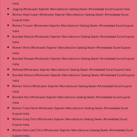
India
Jegging Wholesaler Exporter Manufacturer Catalog Dealer Ahmedabad Surat Gujarat India
Women Night Lower Wholesaler Exporter Manufacturer Catalog Dealer Ahmedabad Surat
Gujarat India
Women Trouser Wholesaler Exporter Manufacturer Catalog Dealer Ahmedabad Surat Gujarat
India
Branded Palazzo Wholesaler Exporter Manufacturer Catalog Dealer Ahmedabad Surat Gujarat
India
Women Pants Wholesaler Exporter Manufacturer Catalog Dealer Ahmedabad Surat Gujarat
India
Branded Patiyala Wholesaler Exporter Manufacturer Catalog Dealer Ahmedabad Surat Gujarat
India
Petticoat Wholesaler Exporter Manufacturer Catalog Dealer Ahmedabad Surat Gujarat India
Branded Sharara Wholesaler Exporter Manufacturer Catalog Dealer Ahmedabad Surat Gujarat
India
Women Shorts Wholesaler Exporter Manufacturer Catalog Dealer Ahmedabad Surat Gujarat
India
Branded Skirt Wholesaler Exporter Manufacturer Catalog Dealer Ahmedabad Surat Gujarat
India
Women Track Pants Wholesaler Exporter Manufacturer Catalog Dealer Ahmedabad Surat
Gujarat India
Women Long Tshirt Wholesaler Exporter Manufacturer Catalog Dealer Ahmedabad Surat
Gujarat India
Women Oversized Tshirt Wholesaler Exporter Manufacturer Catalog Dealer Ahmedabad Surat
Gujarat India