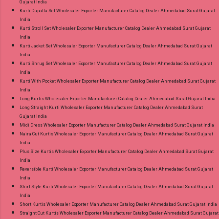
Gujarat India
Kurti Dupatta Set Wholesaler Exporter Manufacturer Catalog Dealer Ahmedabad Surat Gujarat
India
Kurti Stroll Set Wholesaler Exporter Manufacturer Catalog Dealer Ahmedabad Surat Gujarat
India
Kurti Jacket Set Wholesaler Exporter Manufacturer Catalog Dealer Ahmedabad Surat Gujarat
India
Kurti Shrug Set Wholesaler Exporter Manufacturer Catalog Dealer Ahmedabad Surat Gujarat
India
Kurti With Pocket Wholesaler Exporter Manufacturer Catalog Dealer Ahmedabad Surat Gujarat
India
Long Kurtis Wholesaler Exporter Manufacturer Catalog Dealer Ahmedabad Surat Gujarat India
Long Straight Kurti Wholesaler Exporter Manufacturer Catalog Dealer Ahmedabad Surat
Gujarat India
Midi Dress Wholesaler Exporter Manufacturer Catalog Dealer Ahmedabad Surat Gujarat India
Naira Cut Kurtis Wholesaler Exporter Manufacturer Catalog Dealer Ahmedabad Surat Gujarat
India
Plus Size Kurtis Wholesaler Exporter Manufacturer Catalog Dealer Ahmedabad Surat Gujarat
India
Reversible Kurti Wholesaler Exporter Manufacturer Catalog Dealer Ahmedabad Surat Gujarat
India
Shirt Style Kurti Wholesaler Exporter Manufacturer Catalog Dealer Ahmedabad Surat Gujarat
India
Short Kurtis Wholesaler Exporter Manufacturer Catalog Dealer Ahmedabad Surat Gujarat India
Straight Cut Kurtis Wholesaler Exporter Manufacturer Catalog Dealer Ahmedabad Surat Gujarat