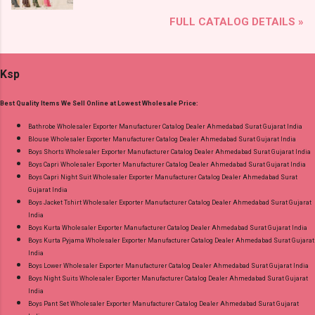
and Fabric Details: Catalog Name: Trendy
Online Cash on Delivery Paytm TeZ Gpay Near
FULL CATALOG DETAILS »
Cotton Vol 72 Brand name: Suryajyoti Type:
me via Wholesale Factory Manufacturer Dealer
Readymade Pant Style Suits Fabric Detail: Top -
Wholesaler Supplier at Discount Price Best Rate
Cotton Printed Bottom - Cotton Printed
and 100% Original Product. Best Quality
Ksp
Dupatta - Cotton Printed Dispatch Date:
Standard From Ahmedabad Surat Gujarat.
30.06.26 Size And Rate - M, L, Xl, Xxl- Rs 570,
Best Quality Items We Sell Online at Lowest Wholesale Price:
3Xl- Rs 590, 4Xl- Rs 600, 5Xl- Rs 610 Price: 570
Rs. + GST No of pcs: 20 Call or Whatspp For
Bathrobe Wholesaler Exporter Manufacturer Catalog Dealer Ahmedabad Surat Gujarat India
Blouse Wholesaler Exporter Manufacturer Catalog Dealer Ahmedabad Surat Gujarat India
Wholesale Full Catalog: +91-8758538270
Boys Shorts Wholesaler Exporter Manufacturer Catalog Dealer Ahmedabad Surat Gujarat India
Images You Can Buy Shop Trendy Cotton Vol
Boys Capri Wholesaler Exporter Manufacturer Catalog Dealer Ahmedabad Surat Gujarat India
72 Suryajyoti Plus Size Readymade Pant Style
Boys Capri Night Suit Wholesaler Exporter Manufacturer Catalog Dealer Ahmedabad Surat
Gujarat India
Suits Online Cash on Delivery Paytm TeZ Gpay
Boys Jacket Tshirt Wholesaler Exporter Manufacturer Catalog Dealer Ahmedabad Surat Gujarat
Near me via Wholesale Factory Manufacturer
India
Dealer Wholesaler Supplier at Discount Price
Boys Kurta Wholesaler Exporter Manufacturer Catalog Dealer Ahmedabad Surat Gujarat India
Boys Kurta Pyjama Wholesaler Exporter Manufacturer Catalog Dealer Ahmedabad Surat Gujarat
Best Rate and 100% Original Product. Best
India
Quality Standard From Ahmedabad Surat
Boys Lower Wholesaler Exporter Manufacturer Catalog Dealer Ahmedabad Surat Gujarat India
Gujarat.
Boys Night Suits Wholesaler Exporter Manufacturer Catalog Dealer Ahmedabad Surat Gujarat
India
Boys Pant Set Wholesaler Exporter Manufacturer Catalog Dealer Ahmedabad Surat Gujarat