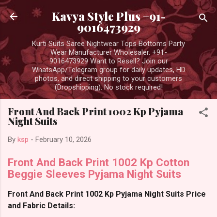
Skip to main content
Kavya Style Plus +91-
9016473929
Kurti Suits Saree Nightwear Tops Bottoms Party
Wear Manufacturer Wholesaler. +91-
9016473929 Want to Resell? Join our
WhatsApp/Telegram group for daily updates, HD
photos, and direct shipping to your customers
(Dropshipping). No stock required!
Front And Back Print 1002 Kp Pyjama
Night Suits
By
ksp
-
February 10, 2026
Front And Back Print 1002 Kp Cotton
Beggie Sleeves Pyjama Night Suits
Front And Back Print 1002 Kp Pyjama Night Suits Price
and Fabric Details: