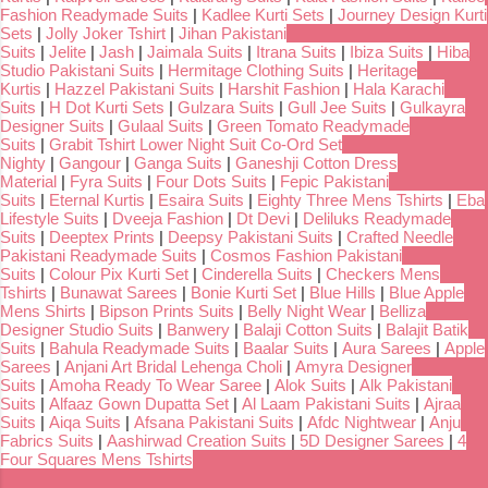
Fashion Readymade Suits
|
Kadlee Kurti Sets
|
Journey Design Kurti
Sets
|
Jolly Joker Tshirt
|
Jihan Pakistani
Suits
|
Jelite
|
Jash
|
Jaimala Suits
|
Itrana Suits
|
Ibiza Suits
|
Hiba
Studio Pakistani Suits
|
Hermitage Clothing Suits
|
Heritage
Kurtis
|
Hazzel Pakistani Suits
|
Harshit Fashion
|
Hala Karachi
Suits
|
H Dot Kurti Sets
|
Gulzara Suits
|
Gull Jee Suits
|
Gulkayra
Designer Suits
|
Gulaal Suits
|
Green Tomato Readymade
Suits
|
Grabit Tshirt Lower Night Suit Co-Ord Set
Nighty
|
Gangour
|
Ganga Suits
|
Ganeshji Cotton Dress
Material
|
Fyra Suits
|
Four Dots Suits
|
Fepic Pakistani
Suits
|
Eternal Kurtis
|
Esaira Suits
|
Eighty Three Mens Tshirts
|
Eba
Lifestyle Suits
|
Dveeja Fashion
|
Dt Devi
|
Deliluks Readymade
Suits
|
Deeptex Prints
|
Deepsy Pakistani Suits
|
Crafted Needle
Pakistani Readymade Suits
|
Cosmos Fashion Pakistani
Suits
|
Colour Pix Kurti Set
|
Cinderella Suits
|
Checkers Mens
Tshirts
|
Bunawat Sarees
|
Bonie Kurti Set
|
Blue Hills
|
Blue Apple
Mens Shirts
|
Bipson Prints Suits
|
Belly Night Wear
|
Belliza
Designer Studio Suits
|
Banwery
|
Balaji Cotton Suits
|
Balajit Batik
Suits
|
Bahula Readymade Suits
|
Baalar Suits
|
Aura Sarees
|
Apple
Sarees
|
Anjani Art Bridal Lehenga Choli
|
Amyra Designer
Suits
|
Amoha Ready To Wear Saree
|
Alok Suits
|
Alk Pakistani
Suits
|
Alfaaz Gown Dupatta Set
|
Al Laam Pakistani Suits
|
Ajraa
Suits
|
Aiqa Suits
|
Afsana Pakistani Suits
|
Afdc Nightwear
|
Anju
Fabrics Suits
|
Aashirwad Creation Suits
|
5D Designer Sarees
|
4
Four Squares Mens Tshirts