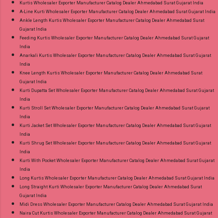
Kurtis Wholesaler Exporter Manufacturer Catalog Dealer Ahmedabad Surat Gujarat India
A-Line Kurti Wholesaler Exporter Manufacturer Catalog Dealer Ahmedabad Surat Gujarat India
Ankle Length Kurtis Wholesaler Exporter Manufacturer Catalog Dealer Ahmedabad Surat
Gujarat India
Feeding Kurtis Wholesaler Exporter Manufacturer Catalog Dealer Ahmedabad Surat Gujarat
India
Anarkali Kurtis Wholesaler Exporter Manufacturer Catalog Dealer Ahmedabad Surat Gujarat
India
Knee Length Kurtis Wholesaler Exporter Manufacturer Catalog Dealer Ahmedabad Surat
Gujarat India
Kurti Dupatta Set Wholesaler Exporter Manufacturer Catalog Dealer Ahmedabad Surat Gujarat
India
Kurti Stroll Set Wholesaler Exporter Manufacturer Catalog Dealer Ahmedabad Surat Gujarat
India
Kurti Jacket Set Wholesaler Exporter Manufacturer Catalog Dealer Ahmedabad Surat Gujarat
India
Kurti Shrug Set Wholesaler Exporter Manufacturer Catalog Dealer Ahmedabad Surat Gujarat
India
Kurti With Pocket Wholesaler Exporter Manufacturer Catalog Dealer Ahmedabad Surat Gujarat
India
Long Kurtis Wholesaler Exporter Manufacturer Catalog Dealer Ahmedabad Surat Gujarat India
Long Straight Kurti Wholesaler Exporter Manufacturer Catalog Dealer Ahmedabad Surat
Gujarat India
Midi Dress Wholesaler Exporter Manufacturer Catalog Dealer Ahmedabad Surat Gujarat India
Naira Cut Kurtis Wholesaler Exporter Manufacturer Catalog Dealer Ahmedabad Surat Gujarat