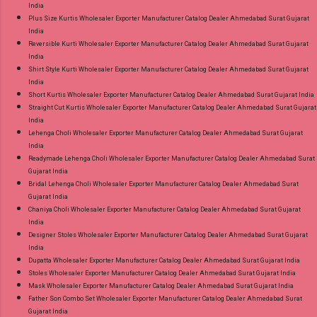
India
Plus Size Kurtis Wholesaler Exporter Manufacturer Catalog Dealer Ahmedabad Surat Gujarat
India
Reversible Kurti Wholesaler Exporter Manufacturer Catalog Dealer Ahmedabad Surat Gujarat
India
Shirt Style Kurti Wholesaler Exporter Manufacturer Catalog Dealer Ahmedabad Surat Gujarat
India
Short Kurtis Wholesaler Exporter Manufacturer Catalog Dealer Ahmedabad Surat Gujarat India
Straight Cut Kurtis Wholesaler Exporter Manufacturer Catalog Dealer Ahmedabad Surat Gujarat
India
Lehenga Choli Wholesaler Exporter Manufacturer Catalog Dealer Ahmedabad Surat Gujarat
India
Readymade Lehenga Choli Wholesaler Exporter Manufacturer Catalog Dealer Ahmedabad Surat
Gujarat India
Bridal Lehenga Choli Wholesaler Exporter Manufacturer Catalog Dealer Ahmedabad Surat
Gujarat India
Chaniya Choli Wholesaler Exporter Manufacturer Catalog Dealer Ahmedabad Surat Gujarat
India
Designer Stoles Wholesaler Exporter Manufacturer Catalog Dealer Ahmedabad Surat Gujarat
India
Dupatta Wholesaler Exporter Manufacturer Catalog Dealer Ahmedabad Surat Gujarat India
Stoles Wholesaler Exporter Manufacturer Catalog Dealer Ahmedabad Surat Gujarat India
Mask Wholesaler Exporter Manufacturer Catalog Dealer Ahmedabad Surat Gujarat India
Father Son Combo Set Wholesaler Exporter Manufacturer Catalog Dealer Ahmedabad Surat
Gujarat India