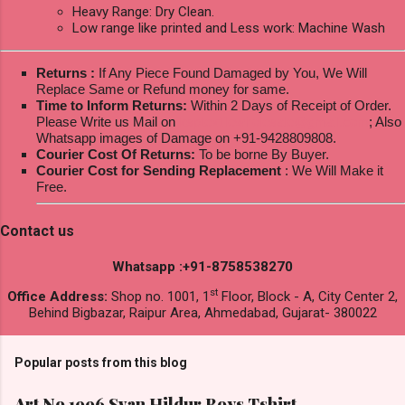
Heavy Range: Dry Clean.
Low range like printed and Less work: Machine Wash
Returns :
If Any Piece Found Damaged by You, We Will
Replace Same or Refund money for same.
Time to Inform Returns:
Within 2 Days of Receipt of Order.
Please Write us Mail on
ksptextilewholesale@gmail.com
; Also
Whatsapp images of Damage on +91-9428809808.
Courier Cost Of Returns:
To be borne By Buyer.
Courier Cost for Sending Replacement
: We Will Make it
Free.
Contact us
Whatsapp :+91-8758538270
st
Office Address:
Shop no. 1001, 1
Floor, Block - A, City Center 2,
Behind Bigbazar, Raipur Area, Ahmedabad, Gujarat- 380022
Popular posts from this blog
Art No 1996 Svan Hildur Boys Tshirt