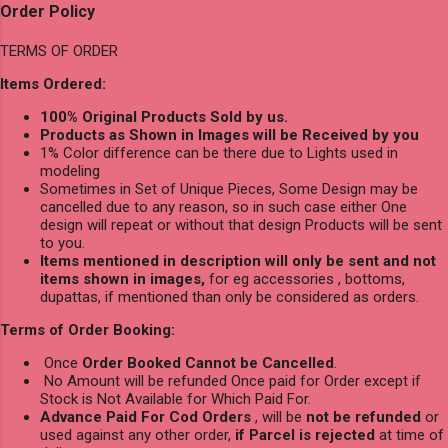
Order Policy
TERMS OF ORDER
Items Ordered:
100% Original Products Sold by us.
Products as Shown in Images will be Received by you
1% Color difference can be there due to Lights used in
modeling
Sometimes in Set of Unique Pieces, Some Design may be
cancelled due to any reason, so in such case either One
design will repeat or without that design Products will be sent
to you.
Items mentioned in description will only be sent and not
items shown in images,
for eg accessories , bottoms,
dupattas, if mentioned than only be considered as orders.
Terms of Order Booking:
Once
Order Booked Cannot be Cancelled
.
No Amount will be refunded Once paid for Order except if
Stock is Not Available for Which Paid For.
Advance Paid For Cod Orders
, will be
not be refunded
or
used against any other order,
if Parcel is rejected
at time of