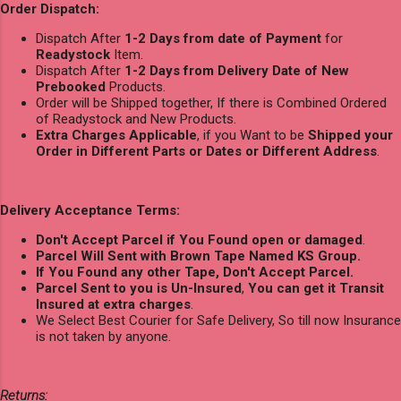
Order Dispatch:
Dispatch After
1-2 Days from date of Payment
for
Readystock
Item.
Dispatch After
1-2 Days from Delivery Date of New
Prebooked
Products.
Order will be Shipped together, If there is Combined Ordered
of Readystock and New Products.
Extra Charges Applicable
, if you Want to be
Shipped your
Order in Different Parts or Dates or Different Address
.
Delivery Acceptance Terms:
Don't Accept Parcel if You Found open or damaged
.
Parcel Will Sent with Brown Tape Named KS Group.
If You Found any other Tape, Don't Accept Parcel.
Parcel Sent to you is Un-Insured
,
You can get it Transit
Insured at extra charges
.
We Select Best Courier for Safe Delivery, So till now Insurance
is not taken by anyone.
Returns: