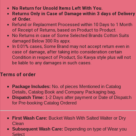
No Return for Unsold Items Left With You.
Returns Only in Case of Damage within 3 days of Delivery
of Order.
Refund or Replacment Processed within 10 Days to 1 Month
of Receipt of Returns, based on Product to Product.
No Returns in case of Some Selected Brands Cotton Suits
damaged Below 300 Rs appx.
In 0.01% cases, Some Brand may not accept return even in
case of damage, after taking into consideration certain
Condition in respect of Product, So Kavya style plus will not
be liable to any damages in such cases.
Terms of order
Package Includes:
No. of pieces Mentioned in Catalog
Details, Catalog Book and Company Packaging bag.
Dispatch Time:
1-2 Days after payment or Date of Dispatch
for Pre-booking Catalog Ordered
First Wash Care:
Bucket Wash With Salted Walter or Dry
Clean
Subsequent Wash Care:
Depending on type of Wear you
Select