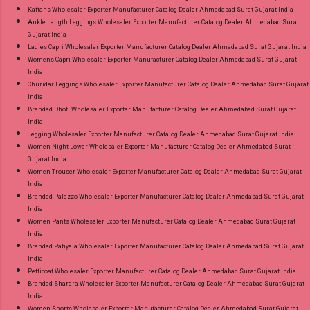
Kaftans Wholesaler Exporter Manufacturer Catalog Dealer Ahmedabad Surat Gujarat India
Ankle Length Leggings Wholesaler Exporter Manufacturer Catalog Dealer Ahmedabad Surat
Gujarat India
Ladies Capri Wholesaler Exporter Manufacturer Catalog Dealer Ahmedabad Surat Gujarat India
Womens Capri Wholesaler Exporter Manufacturer Catalog Dealer Ahmedabad Surat Gujarat
India
Churidar Leggings Wholesaler Exporter Manufacturer Catalog Dealer Ahmedabad Surat Gujarat
India
Branded Dhoti Wholesaler Exporter Manufacturer Catalog Dealer Ahmedabad Surat Gujarat
India
Jegging Wholesaler Exporter Manufacturer Catalog Dealer Ahmedabad Surat Gujarat India
Women Night Lower Wholesaler Exporter Manufacturer Catalog Dealer Ahmedabad Surat
Gujarat India
Women Trouser Wholesaler Exporter Manufacturer Catalog Dealer Ahmedabad Surat Gujarat
India
Branded Palazzo Wholesaler Exporter Manufacturer Catalog Dealer Ahmedabad Surat Gujarat
India
Women Pants Wholesaler Exporter Manufacturer Catalog Dealer Ahmedabad Surat Gujarat
India
Branded Patiyala Wholesaler Exporter Manufacturer Catalog Dealer Ahmedabad Surat Gujarat
India
Petticoat Wholesaler Exporter Manufacturer Catalog Dealer Ahmedabad Surat Gujarat India
Branded Sharara Wholesaler Exporter Manufacturer Catalog Dealer Ahmedabad Surat Gujarat
India
Women Shorts Wholesaler Exporter Manufacturer Catalog Dealer Ahmedabad Surat Gujarat