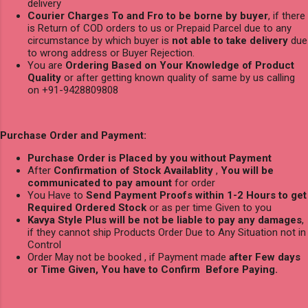
delivery
Courier Charges To and Fro to be borne by buyer
, if there
is Return of COD orders to us or Prepaid Parcel due to any
circumstance by which buyer is
not able to take delivery
due
to wrong address or Buyer Rejection.
You are
Ordering Based on Your Knowledge of Product
Quality
or after getting known quality of same by us calling
on +91-9428809808
Purchase Order and Payment:
Purchase Order is Placed by you without Payment
After
Confirmation of Stock Availablity
,
You will be
communicated to pay amount
for order
You Have to
Send Payment Proofs within 1-2 Hours to get
Required Ordered Stock
or as per time Given to you
Kavya Style Plus will be not be liable to pay any damages
,
if they cannot ship Products Order Due to Any Situation not in
Control
Order May not be booked , if Payment made
after Few days
or Time Given, You have to Confirm Before Paying.