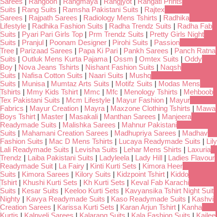
Sarees
|
Rangoon
|
Rangmaya
|
Rangjyot
|
Rangati Prints
Suits
|
Rang Suits
|
Ramsha Pakistani Suits
|
Rajtex
Sarees
|
Rajpath Sarees
|
Radiology Mens Tshirts
|
Radhika
Lifestyle
|
Radhika Fashion Suits
|
Radha Trendz Suits
|
Radha Fab
Suits
|
Pyari Pari Girls Top
|
Prm Trendz Suits
|
Pretty Girls Night
Suits
|
Pranjul
|
Poonam Designer
|
Pirohi Suits
|
Passion
Tree
|
Parizaad Sarees
|
Papa Ki Pari
|
Pankh Sarees
|
Panch Ratna
Suits
|
Outluk Mens Kurta Pajama
|
Ossm
|
Omtex Suits
|
Oddy
Boy
|
Nova Jeans Tshirts
|
Nishant Fashion Suits
|
Naqsh
Suits
|
Nafisa Cotton Suits
|
Naari Suits
|
Mushq
Suits
|
Munisa
|
Mumtaz Arts Suits
|
Motifz Suits
|
Modas Mens
Tshirts
|
Mmy Kids Tshirt
|
Mmc
|
Mfc
|
Menology Tshirts
|
Mehboob
Tex Pakistani Suits
|
Mcm Lifestyle
|
Mayur Fashion
|
Mayur
Fabrics
|
Mayur Creation
|
Mayra
|
Maxzone Clothing Tshirts
|
Mawa
Boys Tshirt
|
Master
|
Masakali
|
Manthan Sarees
|
Manjeera
Readymade Suits
|
Malishka Sarees
|
Mahnur Pakistani
Suits
|
Mahamani Creation Sarees
|
Madhupriya Sarees
|
Madhav
Fashion Suits
|
Mac D Mens Tshirts
|
Lucaya Readymade Suits
|
Lily
Lali Readymade Suits
|
Levisha Suits
|
Lehar Mens Shirts
|
Laxuria
Trendz
|
Laiba Pakistani Suits
|
Ladyleela
|
Lady Hill
|
Ladies Flavour
Readymade Suit
|
La Fairy
|
Kinti Kurti Sets
|
Kimora Heer
Suits
|
Kimora Sarees
|
Kilory Suits
|
Kidzpoint Tshirt
|
Kiddo
Tshirt
|
Khushi Kurti Sets
|
Kh Kurti Sets
|
Keval Fab Karachi
Suits
|
Kesar Suits
|
Keeloo Kurti Sets
|
Kavyansika Tshirt Night Suit
Nighty
|
Kavya Readymade Suits
|
Kaso Readymade Suits
|
Kashvi
Creation Sarees
|
Karissa Kurti Sets
|
Karan Arjun Tshirt
|
Kanha
Kurtis
|
Kalpveli Sarees
|
Kalarang Suits
|
Kala Fashion Suits
|
Kailee