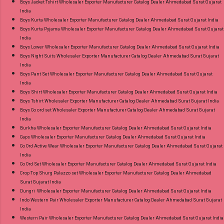
Boys Jacket Tshirt Wholesaler Exporter Manufacturer Catalog Dealer Ahmedabad Surat Gujarat
Best Rate and 100% Original Product. Best
India
Quality Standard From Ahmedabad Surat
Boys Kurta Wholesaler Exporter Manufacturer Catalog Dealer Ahmedabad Surat Gujarat India
Boys Kurta Pyjama Wholesaler Exporter Manufacturer Catalog Dealer Ahmedabad Surat Gujarat
Gujarat.
India
Boys Lower Wholesaler Exporter Manufacturer Catalog Dealer Ahmedabad Surat Gujarat India
Boys Night Suits Wholesaler Exporter Manufacturer Catalog Dealer Ahmedabad Surat Gujarat
India
Boys Pant Set Wholesaler Exporter Manufacturer Catalog Dealer Ahmedabad Surat Gujarat
India
Boys Shirt Wholesaler Exporter Manufacturer Catalog Dealer Ahmedabad Surat Gujarat India
Boys Tshirt Wholesaler Exporter Manufacturer Catalog Dealer Ahmedabad Surat Gujarat India
Boys Co ord set Wholesaler Exporter Manufacturer Catalog Dealer Ahmedabad Surat Gujarat
India
Burkha Wholesaler Exporter Manufacturer Catalog Dealer Ahmedabad Surat Gujarat India
Caps Wholesaler Exporter Manufacturer Catalog Dealer Ahmedabad Surat Gujarat India
Co Ord Active Wear Wholesaler Exporter Manufacturer Catalog Dealer Ahmedabad Surat Gujarat
India
Co Ord Set Wholesaler Exporter Manufacturer Catalog Dealer Ahmedabad Surat Gujarat India
Crop Top Shurg Palazzo set Wholesaler Exporter Manufacturer Catalog Dealer Ahmedabad
Surat Gujarat India
Dungri Wholesaler Exporter Manufacturer Catalog Dealer Ahmedabad Surat Gujarat India
Indo Western Pair Wholesaler Exporter Manufacturer Catalog Dealer Ahmedabad Surat Gujarat
India
Western Pair Wholesaler Exporter Manufacturer Catalog Dealer Ahmedabad Surat Gujarat India