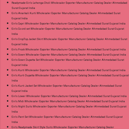
Readymade Girls Lehenga Choli Wholesaler Exporter Manufacturer Catalog Dealer Ahmedabad
Surat Gujarat India
Girls Anarkali Kurti Wholesaler Exporter Manufacturer Catalog Dealer Ahmedabad Surat
Gujarat India
Girls Capri Wholesaler Exporter Manufacturer Catalog Dealer Ahmedabad Surat Gujarat India
Girls Co ord set Wholesaler Exporter Manufacturer Catalog Dealer Ahmedabad Surat Gujarat
India
Girls CropTop Jacket Skirt Wholesaler Exporter Manufacturer Catalog Dealer Ahmedabad Surat
Gujarat India
Girls Frock Wholesaler Exporter Manufacturer Catalog Dealer Ahmedabad Surat Gujarat India
Girls Gown Wholesaler Exporter Manufacturer Catalog Dealer Ahmedabad Surat Gujarat India
Girls Gown Dupatta Set Wholesaler Exporter Manufacturer Catalog Dealer Ahmedabad Surat
Gujarat India
Girls Kurti Wholesaler Exporter Manufacturer Catalog Dealer Ahmedabad Surat Gujarat India
Girls Kurti Dupatta Wholesaler Exporter Manufacturer Catalog Dealer Ahmedabad Surat Gujarat
India
Girls Kurti Jacket Set Wholesaler Exporter Manufacturer Catalog Dealer Ahmedabad Surat
Gujarat India
Girls Lower Wholesaler Exporter Manufacturer Catalog Dealer Ahmedabad Surat Gujarat India
Girls Midi Wholesaler Exporter Manufacturer Catalog Dealer Ahmedabad Surat Gujarat India
Girls Night Suits Wholesaler Exporter Manufacturer Catalog Dealer Ahmedabad Surat Gujarat
India
Girls Pant Set Wholesaler Exporter Manufacturer Catalog Dealer Ahmedabad Surat Gujarat
India
Girls Readymade Skirt Style Suits Wholesaler Exporter Manufacturer Catalog Dealer