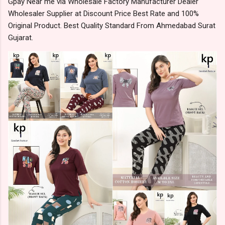
Gpay Near me via Wholesale Factory Manufacturer Dealer
Wholesaler Supplier at Discount Price Best Rate and 100%
Original Product. Best Quality Standard From Ahmedabad Surat
Gujarat.