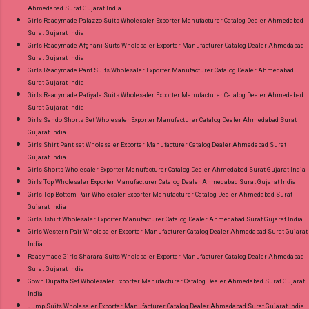
Ahmedabad Surat Gujarat India
Girls Readymade Palazzo Suits Wholesaler Exporter Manufacturer Catalog Dealer Ahmedabad
Surat Gujarat India
Girls Readymade Afghani Suits Wholesaler Exporter Manufacturer Catalog Dealer Ahmedabad
Surat Gujarat India
Girls Readymade Pant Suits Wholesaler Exporter Manufacturer Catalog Dealer Ahmedabad
Surat Gujarat India
Girls Readymade Patiyala Suits Wholesaler Exporter Manufacturer Catalog Dealer Ahmedabad
Surat Gujarat India
Girls Sando Shorts Set Wholesaler Exporter Manufacturer Catalog Dealer Ahmedabad Surat
Gujarat India
Girls Shirt Pant set Wholesaler Exporter Manufacturer Catalog Dealer Ahmedabad Surat
Gujarat India
Girls Shorts Wholesaler Exporter Manufacturer Catalog Dealer Ahmedabad Surat Gujarat India
Girls Top Wholesaler Exporter Manufacturer Catalog Dealer Ahmedabad Surat Gujarat India
Girls Top Bottom Pair Wholesaler Exporter Manufacturer Catalog Dealer Ahmedabad Surat
Gujarat India
Girls Tshirt Wholesaler Exporter Manufacturer Catalog Dealer Ahmedabad Surat Gujarat India
Girls Western Pair Wholesaler Exporter Manufacturer Catalog Dealer Ahmedabad Surat Gujarat
India
Readymade Girls Sharara Suits Wholesaler Exporter Manufacturer Catalog Dealer Ahmedabad
Surat Gujarat India
Gown Dupatta Set Wholesaler Exporter Manufacturer Catalog Dealer Ahmedabad Surat Gujarat
India
Jump Suits Wholesaler Exporter Manufacturer Catalog Dealer Ahmedabad Surat Gujarat India