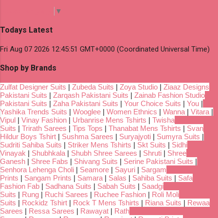
Select Language
▼
Todays Latest
Fri Aug 07 2026 12:45:51 GMT+0000 (Coordinated Universal Time)
Shop by Brands
Zulfat Designer Suits
|
Zubeda Suits
|
Zoya Studio
|
Ziaaz Designs
Pakistani Suits
|
Zarqash Pakistani Suits
|
Zainab Fashion Studio
Pakistani Suits
|
Zaha Pakistani Suits
|
Your Choice Suits
|
You
|
Yashika Trends Suits
|
Wooglee
|
Women Ethnics
|
Wanna
|
Vitara
|
Vipul
|
Vinay Fashion
|
Urbanrise Mens Tshirts
|
Twisha
Suits
|
Trirath Sarees
|
Tips Tops
|
Thanabat Mens Tshirts
|
Svan
Hildur Boys Tshirt
|
Sushma Sarees
|
Suryajyoti
|
Sumyra Suits
|
Sudriti Sahiba Suits
|
Striker Mens Tshirts
|
Skt Suits
|
Sidhi
Vinayak
|
Shubhkala
|
Shubh Shree Sarees
|
Shruti
|
Shree
Ganesh
|
Shree Fabs
|
Shivang Suits
|
Serine Pakistani Suits
|
Senhora Lehenga Choli
|
Seamore
|
Sayuri
|
Sargam
Prints
|
Sangam Prints
|
Samara
|
Salas
|
Sahiba Suits
|
Safa
Fashion Fab
|
Sadhana Suits
|
Sabah Suits
|
Saadgi
Suits
|
Rung
|
Ruchi Sarees
|
Ruchee Fashion
|
Roli Moli
Suits
|
Rockidz Tshirt
|
Rock T Mens Tshirts
|
Riana Suits
|
Rewaa
Sarees
|
Ressa Sarees
|
Rawayat
|
Rath