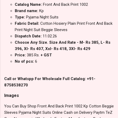
Catalog Name:
Front And Back Print 1002
Brand name:
Kp
Type:
Pyjama Night Suits
Fabric Detail:
Cotton Hosiery Plain Print Front And Back
Print Night Suit Beggie Sleeves
Dispatch Date:
11.02.26
Choose Any Size. Size And Rate - M- Rs 385, L- Rs
396, Xl- Rs 407, Xxl- Rs 418, 3Xl- Rs 429
Price:
385 Rs.
+ GST
No of pcs:
6
Call or Whatspp For Wholesale Full Catalog: +91-
8758538270
Images
You Can Buy Shop Front And Back Print 1002 Kp Cotton Beggie
Sleeves Pyjama Night Suits Online Cash on Delivery Paytm TeZ