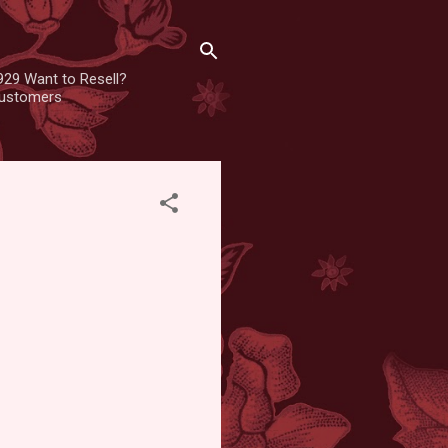
929 Want to Resell?
 customers