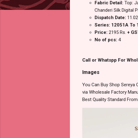
Fabric Detail:
Top: J
Chanderi Silk Digital 
Dispatch Date:
11.02
Series: 12051A To
Price:
2195 Rs.
+ GS
No of pcs:
4
Call or Whatspp For Whol
Images
You Can Buy Shop Sereya Om
via Wholesale Factory Manuf
Best Quality Standard Fro