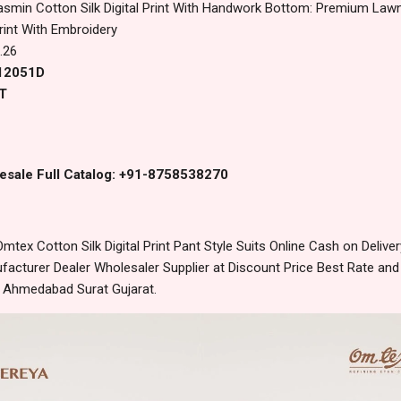
asmin Cotton Silk Digital Print With Handwork Bottom: Premium Law
Print With Embroidery
.26
 12051D
T
esale Full Catalog: +91-8758538270
tex Cotton Silk Digital Print Pant Style Suits Online Cash on Deli
acturer Dealer Wholesaler Supplier at Discount Price Best Rate and
m Ahmedabad Surat Gujarat.