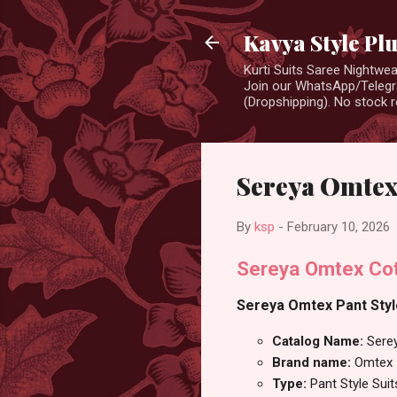
Kavya Style Pl
Kurti Suits Saree Nightw
Join our WhatsApp/Telegra
(Dropshipping). No stock r
Sereya Omtex 
By
ksp
-
February 10, 2026
Sereya Omtex Cott
Sereya Omtex Pant Style
Catalog Name:
Sere
Brand name:
Omtex
Type:
Pant Style Suit