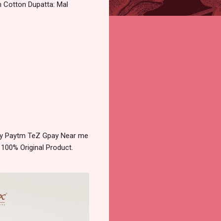
n Cotton Dupatta: Mal
very Paytm TeZ Gpay Near me
 100% Original Product.