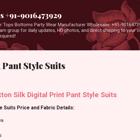
Skip to main content
us +91-9016473929
ear Tops Bottoms Party Wear Manufacturer Wholesaler. +91-9016473
m group for daily updates, HD photos, and direct shipping to your
equired!
Pant Style Suits
on Silk Digital Print Pant Style Suits
 Suits Price and Fabric Details:
ya
s