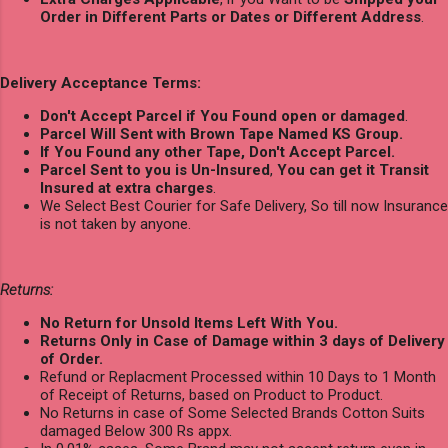
Order in Different Parts or Dates or Different Address
.
Delivery Acceptance Terms:
Don't Accept Parcel if You Found open or damaged
.
Parcel Will Sent with Brown Tape Named KS Group.
If You Found any other Tape, Don't Accept Parcel.
Parcel Sent to you is Un-Insured
,
You can get it Transit
Insured at extra charges
.
We Select Best Courier for Safe Delivery, So till now Insurance
is not taken by anyone.
Returns:
No Return for Unsold Items Left With You.
Returns Only in Case of Damage within 3 days of Delivery
of Order.
Refund or Replacment Processed within 10 Days to 1 Month
of Receipt of Returns, based on Product to Product.
No Returns in case of Some Selected Brands Cotton Suits
damaged Below 300 Rs appx.