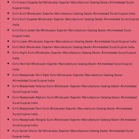
Girls Gown Dupatta Set Wholesaler Exporter Manufacturer Catalog Dealer Ahmedabad Surat
Gujarat India
Girls Kurti Wholesaler Exporter Manufacturer Catalog Dealer Ahmedabad Surat Gujarat India
Girls Kurti Dupatta Wholesaler Exporter Manufacturer Catalog Dealer Ahmedabad Surat Gujarat
India
Girls Kurti Jacket Set Wholesaler Exporter Manufacturer Catalog Dealer Ahmedabad Surat
Gujarat India
Girls Lower Wholesaler Exporter Manufacturer Catalog Dealer Ahmedabad Surat Gujarat India
Girls Midi Wholesaler Exporter Manufacturer Catalog Dealer Ahmedabad Surat Gujarat India
Girls Night Suits Wholesaler Exporter Manufacturer Catalog Dealer Ahmedabad Surat Gujarat
India
Girls Pant Set Wholesaler Exporter Manufacturer Catalog Dealer Ahmedabad Surat Gujarat
India
Girls Readymade Skirt Style Suits Wholesaler Exporter Manufacturer Catalog Dealer
Ahmedabad Surat Gujarat India
Girls Readymade Palazzo Suits Wholesaler Exporter Manufacturer Catalog Dealer Ahmedabad
Surat Gujarat India
Girls Readymade Afghani Suits Wholesaler Exporter Manufacturer Catalog Dealer Ahmedabad
Surat Gujarat India
Girls Readymade Pant Suits Wholesaler Exporter Manufacturer Catalog Dealer Ahmedabad
Surat Gujarat India
Girls Readymade Patiyala Suits Wholesaler Exporter Manufacturer Catalog Dealer Ahmedabad
Surat Gujarat India
Girls Sando Shorts Set Wholesaler Exporter Manufacturer Catalog Dealer Ahmedabad Surat
Gujarat India