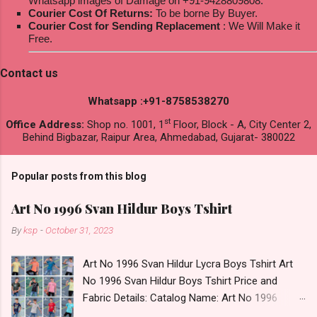
Whatsapp images of Damage on +91-9428809808.
Courier Cost Of Returns:
To be borne By Buyer.
Courier Cost for Sending Replacement
: We Will Make it
Free.
Contact us
Whatsapp :+91-8758538270
st
Office Address:
Shop no. 1001, 1
Floor, Block - A, City Center 2,
Behind Bigbazar, Raipur Area, Ahmedabad, Gujarat- 380022
Popular posts from this blog
Art No 1996 Svan Hildur Boys Tshirt
By
ksp
-
October 31, 2023
Art No 1996 Svan Hildur Lycra Boys Tshirt Art
No 1996 Svan Hildur Boys Tshirt Price and
Fabric Details: Catalog Name: Art No 1996
Brand name: Svan Hildur Type: Boys Tshirt