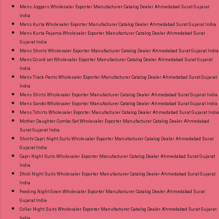
Mens Joggers Wholesaler Exporter Manufacturer Catalog Dealer Ahmedabad Surat Gujarat
India
Mens Kurta Wholesaler Exporter Manufacturer Catalog Dealer Ahmedabad Surat Gujarat India
Mens Kurta Pajama Wholesaler Exporter Manufacturer Catalog Dealer Ahmedabad Surat
Gujarat India
Mens Shorts Wholesaler Exporter Manufacturer Catalog Dealer Ahmedabad Surat Gujarat India
Mens Co ord set Wholesaler Exporter Manufacturer Catalog Dealer Ahmedabad Surat Gujarat
India
Mens Track Pants Wholesaler Exporter Manufacturer Catalog Dealer Ahmedabad Surat Gujarat
India
Mens Shirts Wholesaler Exporter Manufacturer Catalog Dealer Ahmedabad Surat Gujarat India
Mens Sando Wholesaler Exporter Manufacturer Catalog Dealer Ahmedabad Surat Gujarat India
Mens Tshirts Wholesaler Exporter Manufacturer Catalog Dealer Ahmedabad Surat Gujarat India
Mother Daughter Combo Set Wholesaler Exporter Manufacturer Catalog Dealer Ahmedabad
Surat Gujarat India
Shorts Capri Night Suits Wholesaler Exporter Manufacturer Catalog Dealer Ahmedabad Surat
Gujarat India
Capri Night Suits Wholesaler Exporter Manufacturer Catalog Dealer Ahmedabad Surat Gujarat
India
Dhoti Night Suits Wholesaler Exporter Manufacturer Catalog Dealer Ahmedabad Surat Gujarat
India
Feeding Night Gown Wholesaler Exporter Manufacturer Catalog Dealer Ahmedabad Surat
Gujarat India
Collar Night Suits Wholesaler Exporter Manufacturer Catalog Dealer Ahmedabad Surat Gujarat
India