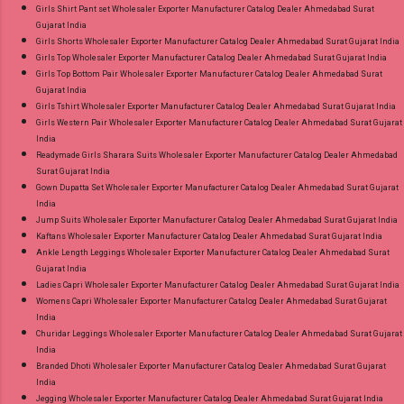
Girls Shirt Pant set Wholesaler Exporter Manufacturer Catalog Dealer Ahmedabad Surat
Gujarat India
Girls Shorts Wholesaler Exporter Manufacturer Catalog Dealer Ahmedabad Surat Gujarat India
Girls Top Wholesaler Exporter Manufacturer Catalog Dealer Ahmedabad Surat Gujarat India
Girls Top Bottom Pair Wholesaler Exporter Manufacturer Catalog Dealer Ahmedabad Surat
Gujarat India
Girls Tshirt Wholesaler Exporter Manufacturer Catalog Dealer Ahmedabad Surat Gujarat India
Girls Western Pair Wholesaler Exporter Manufacturer Catalog Dealer Ahmedabad Surat Gujarat
India
Readymade Girls Sharara Suits Wholesaler Exporter Manufacturer Catalog Dealer Ahmedabad
Surat Gujarat India
Gown Dupatta Set Wholesaler Exporter Manufacturer Catalog Dealer Ahmedabad Surat Gujarat
India
Jump Suits Wholesaler Exporter Manufacturer Catalog Dealer Ahmedabad Surat Gujarat India
Kaftans Wholesaler Exporter Manufacturer Catalog Dealer Ahmedabad Surat Gujarat India
Ankle Length Leggings Wholesaler Exporter Manufacturer Catalog Dealer Ahmedabad Surat
Gujarat India
Ladies Capri Wholesaler Exporter Manufacturer Catalog Dealer Ahmedabad Surat Gujarat India
Womens Capri Wholesaler Exporter Manufacturer Catalog Dealer Ahmedabad Surat Gujarat
India
Churidar Leggings Wholesaler Exporter Manufacturer Catalog Dealer Ahmedabad Surat Gujarat
India
Branded Dhoti Wholesaler Exporter Manufacturer Catalog Dealer Ahmedabad Surat Gujarat
India
Jegging Wholesaler Exporter Manufacturer Catalog Dealer Ahmedabad Surat Gujarat India