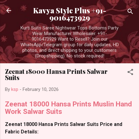
Skip to main content
Kavya Style Plus +91-
9016473929
Kurti Suits Saree Nightwear Tops Bottoms Party
Wear Manufacturer Wholesaler. +91-
9016473929 Want to Resell? Join our
WhatsApp/Telegram group for daily updates, HD
photos, and direct shipping to your customers
(Dropshipping). No stock required!
Zeenat 18000 Hansa Prints Salwar
Suits
By
ksp
-
February 10, 2026
Zeenat 18000 Hansa Prints Muslin Hand
Work Salwar Suits
Zeenat 18000 Hansa Prints Salwar Suits Price and
Fabric Details: