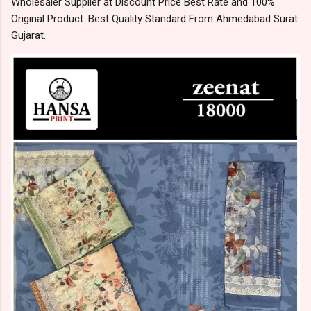
Wholesaler Supplier at Discount Price Best Rate and 100%
Original Product. Best Quality Standard From Ahmedabad Surat
Gujarat.