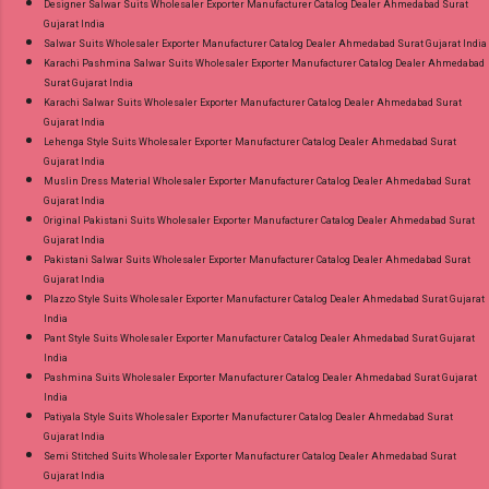
Designer Salwar Suits Wholesaler Exporter Manufacturer Catalog Dealer Ahmedabad Surat
Gujarat India
Salwar Suits Wholesaler Exporter Manufacturer Catalog Dealer Ahmedabad Surat Gujarat India
Karachi Pashmina Salwar Suits Wholesaler Exporter Manufacturer Catalog Dealer Ahmedabad
Surat Gujarat India
Karachi Salwar Suits Wholesaler Exporter Manufacturer Catalog Dealer Ahmedabad Surat
Gujarat India
Lehenga Style Suits Wholesaler Exporter Manufacturer Catalog Dealer Ahmedabad Surat
Gujarat India
Muslin Dress Material Wholesaler Exporter Manufacturer Catalog Dealer Ahmedabad Surat
Gujarat India
Original Pakistani Suits Wholesaler Exporter Manufacturer Catalog Dealer Ahmedabad Surat
Gujarat India
Pakistani Salwar Suits Wholesaler Exporter Manufacturer Catalog Dealer Ahmedabad Surat
Gujarat India
Plazzo Style Suits Wholesaler Exporter Manufacturer Catalog Dealer Ahmedabad Surat Gujarat
India
Pant Style Suits Wholesaler Exporter Manufacturer Catalog Dealer Ahmedabad Surat Gujarat
India
Pashmina Suits Wholesaler Exporter Manufacturer Catalog Dealer Ahmedabad Surat Gujarat
India
Patiyala Style Suits Wholesaler Exporter Manufacturer Catalog Dealer Ahmedabad Surat
Gujarat India
Semi Stitched Suits Wholesaler Exporter Manufacturer Catalog Dealer Ahmedabad Surat
Gujarat India