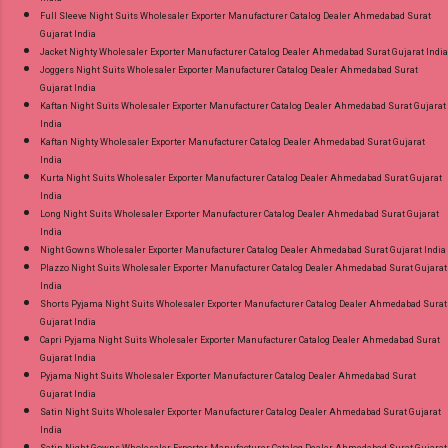
Full Sleeve Night Suits Wholesaler Exporter Manufacturer Catalog Dealer Ahmedabad Surat
Gujarat India
Jacket Nighty Wholesaler Exporter Manufacturer Catalog Dealer Ahmedabad Surat Gujarat India
Joggers Night Suits Wholesaler Exporter Manufacturer Catalog Dealer Ahmedabad Surat
Gujarat India
Kaftan Night Suits Wholesaler Exporter Manufacturer Catalog Dealer Ahmedabad Surat Gujarat
India
Kaftan Nighty Wholesaler Exporter Manufacturer Catalog Dealer Ahmedabad Surat Gujarat
India
Kurta Night Suits Wholesaler Exporter Manufacturer Catalog Dealer Ahmedabad Surat Gujarat
India
Long Night Suits Wholesaler Exporter Manufacturer Catalog Dealer Ahmedabad Surat Gujarat
India
Night Gowns Wholesaler Exporter Manufacturer Catalog Dealer Ahmedabad Surat Gujarat India
Plazzo Night Suits Wholesaler Exporter Manufacturer Catalog Dealer Ahmedabad Surat Gujarat
India
Shorts Pyjama Night Suits Wholesaler Exporter Manufacturer Catalog Dealer Ahmedabad Surat
Gujarat India
Capri Pyjama Night Suits Wholesaler Exporter Manufacturer Catalog Dealer Ahmedabad Surat
Gujarat India
Pyjama Night Suits Wholesaler Exporter Manufacturer Catalog Dealer Ahmedabad Surat
Gujarat India
Satin Night Suits Wholesaler Exporter Manufacturer Catalog Dealer Ahmedabad Surat Gujarat
India
Satin Night Gowns Wholesaler Exporter Manufacturer Catalog Dealer Ahmedabad Surat Gujarat