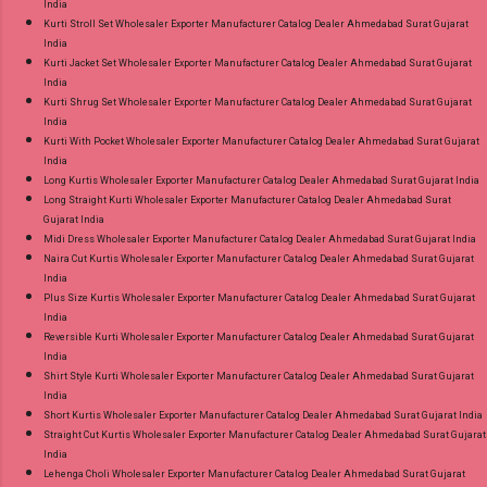
India
Kurti Stroll Set Wholesaler Exporter Manufacturer Catalog Dealer Ahmedabad Surat Gujarat
India
Kurti Jacket Set Wholesaler Exporter Manufacturer Catalog Dealer Ahmedabad Surat Gujarat
India
Kurti Shrug Set Wholesaler Exporter Manufacturer Catalog Dealer Ahmedabad Surat Gujarat
India
Kurti With Pocket Wholesaler Exporter Manufacturer Catalog Dealer Ahmedabad Surat Gujarat
India
Long Kurtis Wholesaler Exporter Manufacturer Catalog Dealer Ahmedabad Surat Gujarat India
Long Straight Kurti Wholesaler Exporter Manufacturer Catalog Dealer Ahmedabad Surat
Gujarat India
Midi Dress Wholesaler Exporter Manufacturer Catalog Dealer Ahmedabad Surat Gujarat India
Naira Cut Kurtis Wholesaler Exporter Manufacturer Catalog Dealer Ahmedabad Surat Gujarat
India
Plus Size Kurtis Wholesaler Exporter Manufacturer Catalog Dealer Ahmedabad Surat Gujarat
India
Reversible Kurti Wholesaler Exporter Manufacturer Catalog Dealer Ahmedabad Surat Gujarat
India
Shirt Style Kurti Wholesaler Exporter Manufacturer Catalog Dealer Ahmedabad Surat Gujarat
India
Short Kurtis Wholesaler Exporter Manufacturer Catalog Dealer Ahmedabad Surat Gujarat India
Straight Cut Kurtis Wholesaler Exporter Manufacturer Catalog Dealer Ahmedabad Surat Gujarat
India
Lehenga Choli Wholesaler Exporter Manufacturer Catalog Dealer Ahmedabad Surat Gujarat