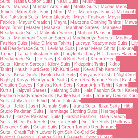
Suits
|
Nafisa Cotton Suits
|
Naari Suits
|
Mushq
Suits
|
Munisa
|
Mumtaz Arts Suits
|
Motifz Suits
|
Modas Mens
Tshirts
|
Mmy Kids Tshirt
|
Mmc
|
Mfc
|
Menology Tshirts
|
Mehboob
Tex Pakistani Suits
|
Mcm Lifestyle
|
Mayur Fashion
|
Mayur
Fabrics
|
Mayur Creation
|
Mayra
|
Maxzone Clothing Tshirts
|
Mawa
Boys Tshirt
|
Master
|
Masakali
|
Manthan Sarees
|
Manjeera
Readymade Suits
|
Malishka Sarees
|
Mahnur Pakistani
Suits
|
Mahamani Creation Sarees
|
Madhupriya Sarees
|
Madhav
Fashion Suits
|
Mac D Mens Tshirts
|
Lucaya Readymade Suits
|
Lily
Lali Readymade Suits
|
Levisha Suits
|
Lehar Mens Shirts
|
Laxuria
Trendz
|
Laiba Pakistani Suits
|
Ladyleela
|
Lady Hill
|
Ladies Flavour
Readymade Suit
|
La Fairy
|
Kinti Kurti Sets
|
Kimora Heer
Suits
|
Kimora Sarees
|
Kilory Suits
|
Kidzpoint Tshirt
|
Kiddo
Tshirt
|
Khushi Kurti Sets
|
Kh Kurti Sets
|
Keval Fab Karachi
Suits
|
Kesar Suits
|
Keeloo Kurti Sets
|
Kavyansika Tshirt Night Suit
Nighty
|
Kavya Readymade Suits
|
Kaso Readymade Suits
|
Kashvi
Creation Sarees
|
Karissa Kurti Sets
|
Karan Arjun Tshirt
|
Kanha
Kurtis
|
Kalpveli Sarees
|
Kalarang Suits
|
Kala Fashion Suits
|
Kailee
Fashion Readymade Suits
|
Kadlee Kurti Sets
|
Journey Design Kurti
Sets
|
Jolly Joker Tshirt
|
Jihan Pakistani
Suits
|
Jelite
|
Jash
|
Jaimala Suits
|
Itrana Suits
|
Ibiza Suits
|
Hiba
Studio Pakistani Suits
|
Hermitage Clothing Suits
|
Heritage
Kurtis
|
Hazzel Pakistani Suits
|
Harshit Fashion
|
Hala Karachi
Suits
|
H Dot Kurti Sets
|
Gulzara Suits
|
Gull Jee Suits
|
Gulkayra
Designer Suits
|
Gulaal Suits
|
Green Tomato Readymade
Suits
|
Grabit Tshirt Lower Night Suit Co-Ord Set
Nighty
|
Gangour
|
Ganga Suits
|
Ganeshji Cotton Dress