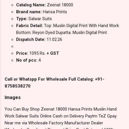
Catalog Name:
Zeenat 18000
Brand name:
Hansa Prints
Type:
Salwar Suits
Fabric Detail:
Top: Muslin Digital Print With Hand Work
Bottom: Reyon Dyed Dupatta: Muslin Digital Print
Dispatch Date:
11.02.26
Price:
1095 Rs.
+ GST
No of pcs:
4
Call or Whatspp For Wholesale Full Catalog: +91-
8758538270
Images
You Can Buy Shop Zeenat 18000 Hansa Prints Muslin Hand
Work Salwar Suits Online Cash on Delivery Paytm TeZ Gpay
Near me via Wholesale Factory Manufacturer Dealer