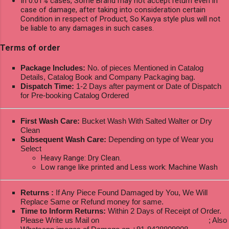
In 0.01% cases, Some Brand may not accept return even in
case of damage, after taking into consideration certain
Condition in respect of Product, So Kavya style plus will not
be liable to any damages in such cases.
Terms of order
Package Includes:
No. of pieces Mentioned in Catalog
Details, Catalog Book and Company Packaging bag.
Dispatch Time:
1-2 Days after payment or Date of Dispatch
for Pre-booking Catalog Ordered
First Wash Care:
Bucket Wash With Salted Walter or Dry
Clean
Subsequent Wash Care:
Depending on type of Wear you
Select
Heavy Range: Dry Clean.
Low range like printed and Less work: Machine Wash
Returns :
If Any Piece Found Damaged by You, We Will
Replace Same or Refund money for same.
Time to Inform Returns:
Within 2 Days of Receipt of Order.
Please Write us Mail on
ksptextilewholesale@gmail.com
; Also