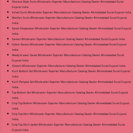
Sharara Style Suits Wholesaler Exporter Manufacturer Catalog Dealer Ahmedabad Surat
Gujarat India
Velvet Suits Wholesaler Exporter Manufacturer Catalog Dealer Ahmedabad Surat Gujarat India
Woollen Suits Wholesaler Exporter Manufacturer Catalog Dealer Ahmedabad Surat Gujarat
India
Saree Shapewear Wholesaler Exporter Manufacturer Catalog Dealer Ahmedabad Surat Gujarat
India
Sarees Wholesaler Exporter Manufacturer Catalog Dealer Ahmedabad Surat Gujarat India
Cotton Sarees Wholesaler Exporter Manufacturer Catalog Dealer Ahmedabad Surat Gujarat
India
Ready to wear Saree Wholesaler Exporter Manufacturer Catalog Dealer Ahmedabad Surat
Gujarat India
Shawls Wholesaler Exporter Manufacturer Catalog Dealer Ahmedabad Surat Gujarat India
Kurti Bottom Set Wholesaler Exporter Manufacturer Catalog Dealer Ahmedabad Surat Gujarat
India
Kurti Patiyala Set Wholesaler Exporter Manufacturer Catalog Dealer Ahmedabad Surat Gujarat
India
Top Bottom Set Wholesaler Exporter Manufacturer Catalog Dealer Ahmedabad Surat Gujarat
India
Crop Top Bottom Wholesaler Exporter Manufacturer Catalog Dealer Ahmedabad Surat Gujarat
India
Crop Top Skirt Wholesaler Exporter Manufacturer Catalog Dealer Ahmedabad Surat Gujarat
India
Crop Top Skirt Jacket Wholesaler Exporter Manufacturer Catalog Dealer Ahmedabad Surat
Gujarat India