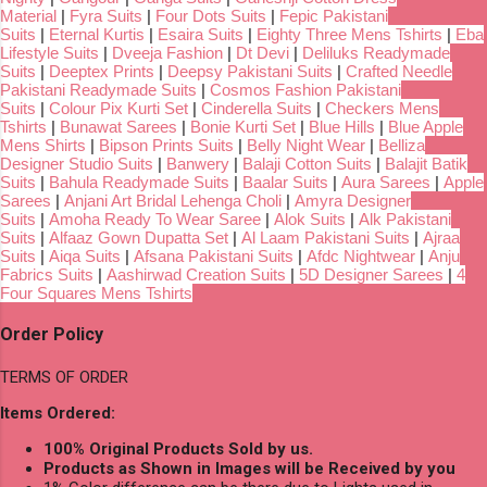
Material
|
Fyra Suits
|
Four Dots Suits
|
Fepic Pakistani
Suits
|
Eternal Kurtis
|
Esaira Suits
|
Eighty Three Mens Tshirts
|
Eba
Lifestyle Suits
|
Dveeja Fashion
|
Dt Devi
|
Deliluks Readymade
Suits
|
Deeptex Prints
|
Deepsy Pakistani Suits
|
Crafted Needle
Pakistani Readymade Suits
|
Cosmos Fashion Pakistani
Suits
|
Colour Pix Kurti Set
|
Cinderella Suits
|
Checkers Mens
Tshirts
|
Bunawat Sarees
|
Bonie Kurti Set
|
Blue Hills
|
Blue Apple
Mens Shirts
|
Bipson Prints Suits
|
Belly Night Wear
|
Belliza
Designer Studio Suits
|
Banwery
|
Balaji Cotton Suits
|
Balajit Batik
Suits
|
Bahula Readymade Suits
|
Baalar Suits
|
Aura Sarees
|
Apple
Sarees
|
Anjani Art Bridal Lehenga Choli
|
Amyra Designer
Suits
|
Amoha Ready To Wear Saree
|
Alok Suits
|
Alk Pakistani
Suits
|
Alfaaz Gown Dupatta Set
|
Al Laam Pakistani Suits
|
Ajraa
Suits
|
Aiqa Suits
|
Afsana Pakistani Suits
|
Afdc Nightwear
|
Anju
Fabrics Suits
|
Aashirwad Creation Suits
|
5D Designer Sarees
|
4
Four Squares Mens Tshirts
Order Policy
TERMS OF ORDER
Items Ordered:
100% Original Products Sold by us.
Products as Shown in Images will be Received by you