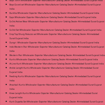
Boys Tshirt Wholesaler Exporter Manufacturer Catalog Dealer Ahmedabad Surat Gujarat India
Boys Co ord set Wholesaler Exporter Manufacturer Catalog Dealer Ahmedabad Surat Gujarat
India
Burkha Wholesaler Exporter Manufacturer Catalog Dealer Ahmedabad Surat Gujarat India
Caps Wholesaler Exporter Manufacturer Catalog Dealer Ahmedabad Surat Gujarat India
Co Ord Active Wear Wholesaler Exporter Manufacturer Catalog Dealer Ahmedabad Surat Gujarat
India
Co Ord Set Wholesaler Exporter Manufacturer Catalog Dealer Ahmedabad Surat Gujarat India
Crop Top Shurg Palazzo set Wholesaler Exporter Manufacturer Catalog Dealer Ahmedabad
Surat Gujarat India
Dungri Wholesaler Exporter Manufacturer Catalog Dealer Ahmedabad Surat Gujarat India
Indo Western Pair Wholesaler Exporter Manufacturer Catalog Dealer Ahmedabad Surat Gujarat
India
Western Pair Wholesaler Exporter Manufacturer Catalog Dealer Ahmedabad Surat Gujarat India
Kurtis Wholesaler Exporter Manufacturer Catalog Dealer Ahmedabad Surat Gujarat India
A-Line Kurti Wholesaler Exporter Manufacturer Catalog Dealer Ahmedabad Surat Gujarat India
Ankle Length Kurtis Wholesaler Exporter Manufacturer Catalog Dealer Ahmedabad Surat
Gujarat India
Feeding Kurtis Wholesaler Exporter Manufacturer Catalog Dealer Ahmedabad Surat Gujarat
India
Anarkali Kurtis Wholesaler Exporter Manufacturer Catalog Dealer Ahmedabad Surat Gujarat
India
Knee Length Kurtis Wholesaler Exporter Manufacturer Catalog Dealer Ahmedabad Surat
Gujarat India
Kurti Dupatta Set Wholesaler Exporter Manufacturer Catalog Dealer Ahmedabad Surat Gujarat