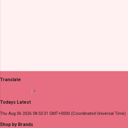
Translate
Select Language
▼
Todays Latest
Thu Aug 06 2026 08:53:31 GMT+0000 (Coordinated Universal Time)
Shop by Brands