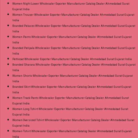
Women Night Lower Wholesaler Exporter Manufacturer Catalog Dealer Ahmedabad Surat
Gujarat India
Women Trouser Wholesaler Exporter Manufacturer Catalog Dealer Ahmedabad Surat Gujarat
India
Branded Palazzo Wholesaler Exporter Manufacturer Catalog Dealer Ahmedabad Surat Gujarat
India
Women Pants Wholesaler Exporter Manufacturer Catalog Dealer Ahmedabad Surat Gujarat
India
Branded Patiyala Wholesaler Exporter Manufacturer Catalog Dealer Ahmedabad Surat Gujarat
India
Petticoat Wholesaler Exporter Manufacturer Catalog Dealer Ahmedabad Surat Gujarat India
Branded Sharara Wholesaler Exporter Manufacturer Catalog Dealer Ahmedabad Surat Gujarat
India
Women Shorts Wholesaler Exporter Manufacturer Catalog Dealer Ahmedabad Surat Gujarat
India
Branded Skirt Wholesaler Exporter Manufacturer Catalog Dealer Ahmedabad Surat Gujarat
India
Women Track Pants Wholesaler Exporter Manufacturer Catalog Dealer Ahmedabad Surat
Gujarat India
Women Long Tshirt Wholesaler Exporter Manufacturer Catalog Dealer Ahmedabad Surat
Gujarat India
Women Oversized Tshirt Wholesaler Exporter Manufacturer Catalog Dealer Ahmedabad Surat
Gujarat India
Women Tshirt Wholesaler Exporter Manufacturer Catalog Dealer Ahmedabad Surat Gujarat
India