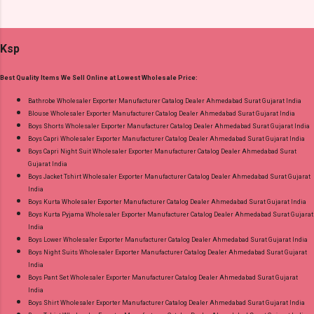
Supplier at Discount Price Best Rate and 100%
Dress Material Fabric Detail: Top :- Cotton
Original Product. Best Quality Standard From
Printed Cut 2.00 Mtr Apx Bottom :- Cotton
Ahmedabad Surat Gujarat.
Ksp
Printed Cut 2.50 Mtr Apx Dupatta :- Cotton
Printed Cut 2.25 Mtr Apx Dispatch Date:
Best Quality Items We Sell Online at Lowest Wholesale Price:
26.05.25 Price: 365 Rs. + GST No of pcs: 10 Call
or Whatspp For Wholesale Full Catalog: +91-
Bathrobe Wholesaler Exporter Manufacturer Catalog Dealer Ahmedabad Surat Gujarat India
Blouse Wholesaler Exporter Manufacturer Catalog Dealer Ahmedabad Surat Gujarat India
8758538270 Images You Can Buy Shop Rang
Boys Shorts Wholesaler Exporter Manufacturer Catalog Dealer Ahmedabad Surat Gujarat India
Rasiya Vol 10 Mayur Creation Cotton Dress
Boys Capri Wholesaler Exporter Manufacturer Catalog Dealer Ahmedabad Surat Gujarat India
Material Online Cash on Delivery Paytm TeZ
Boys Capri Night Suit Wholesaler Exporter Manufacturer Catalog Dealer Ahmedabad Surat
Gujarat India
Gpay Near me via Wholesale Factory
Boys Jacket Tshirt Wholesaler Exporter Manufacturer Catalog Dealer Ahmedabad Surat Gujarat
Manufacturer Dealer Wholesaler Supplier at
India
Discount Price Best Rate and 100% Original
Boys Kurta Wholesaler Exporter Manufacturer Catalog Dealer Ahmedabad Surat Gujarat India
Boys Kurta Pyjama Wholesaler Exporter Manufacturer Catalog Dealer Ahmedabad Surat Gujarat
Product. Best Quality Standard From
India
Ahmedabad Surat Gujarat.
Boys Lower Wholesaler Exporter Manufacturer Catalog Dealer Ahmedabad Surat Gujarat India
Boys Night Suits Wholesaler Exporter Manufacturer Catalog Dealer Ahmedabad Surat Gujarat
India
Boys Pant Set Wholesaler Exporter Manufacturer Catalog Dealer Ahmedabad Surat Gujarat
India
Boys Shirt Wholesaler Exporter Manufacturer Catalog Dealer Ahmedabad Surat Gujarat India