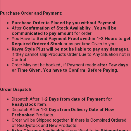
Purchase Order and Payment:
Purchase Order is Placed by you without Payment
After
Confirmation of Stock Availablity
,
You will be
communicated to pay amount
for order
You Have to
Send Payment Proofs within 1-2 Hours to get
Required Ordered Stock
or as per time Given to you
Kavya Style Plus will be not be liable to pay any damages
,
if they cannot ship Products Order Due to Any Situation not in
Control
Order May not be booked , if Payment made
after Few days
or Time Given, You have to Confirm Before Paying.
Order Dispatch:
Dispatch After
1-2 Days from date of Payment
for
Readystock
Item.
Dispatch After
1-2 Days from Delivery Date of New
Prebooked
Products.
Order will be Shipped together, If there is Combined Ordered
of Readystock and New Products.
Extra Charges Applicable
, if you Want to be
Shipped your