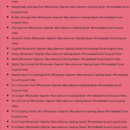
India
Readymade Lehenga Choli Wholesaler Exporter Manufacturer Catalog Dealer Ahmedabad Surat
Gujarat India
Bridal Lehenga Choli Wholesaler Exporter Manufacturer Catalog Dealer Ahmedabad Surat
Gujarat India
Chaniya Choli Wholesaler Exporter Manufacturer Catalog Dealer Ahmedabad Surat Gujarat
India
Designer Stoles Wholesaler Exporter Manufacturer Catalog Dealer Ahmedabad Surat Gujarat
India
Dupatta Wholesaler Exporter Manufacturer Catalog Dealer Ahmedabad Surat Gujarat India
Stoles Wholesaler Exporter Manufacturer Catalog Dealer Ahmedabad Surat Gujarat India
Mask Wholesaler Exporter Manufacturer Catalog Dealer Ahmedabad Surat Gujarat India
Father Son Combo Set Wholesaler Exporter Manufacturer Catalog Dealer Ahmedabad Surat
Gujarat India
Readymade Girls Lehenga Choli Wholesaler Exporter Manufacturer Catalog Dealer Ahmedabad
Surat Gujarat India
Girls Anarkali Kurti Wholesaler Exporter Manufacturer Catalog Dealer Ahmedabad Surat
Gujarat India
Girls Capri Wholesaler Exporter Manufacturer Catalog Dealer Ahmedabad Surat Gujarat India
Girls Co ord set Wholesaler Exporter Manufacturer Catalog Dealer Ahmedabad Surat Gujarat
India
Girls CropTop Jacket Skirt Wholesaler Exporter Manufacturer Catalog Dealer Ahmedabad Surat
Gujarat India
Girls Frock Wholesaler Exporter Manufacturer Catalog Dealer Ahmedabad Surat Gujarat India
Girls Gown Wholesaler Exporter Manufacturer Catalog Dealer Ahmedabad Surat Gujarat India