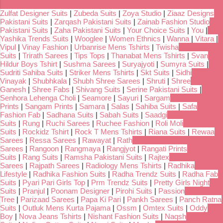
Zulfat Designer Suits
|
Zubeda Suits
|
Zoya Studio
|
Ziaaz Designs
Pakistani Suits
|
Zarqash Pakistani Suits
|
Zainab Fashion Studio
Pakistani Suits
|
Zaha Pakistani Suits
|
Your Choice Suits
|
You
|
Yashika Trends Suits
|
Wooglee
|
Women Ethnics
|
Wanna
|
Vitara
|
Vipul
|
Vinay Fashion
|
Urbanrise Mens Tshirts
|
Twisha
Suits
|
Trirath Sarees
|
Tips Tops
|
Thanabat Mens Tshirts
|
Svan
Hildur Boys Tshirt
|
Sushma Sarees
|
Suryajyoti
|
Sumyra Suits
|
Sudriti Sahiba Suits
|
Striker Mens Tshirts
|
Skt Suits
|
Sidhi
Vinayak
|
Shubhkala
|
Shubh Shree Sarees
|
Shruti
|
Shree
Ganesh
|
Shree Fabs
|
Shivang Suits
|
Serine Pakistani Suits
|
Senhora Lehenga Choli
|
Seamore
|
Sayuri
|
Sargam
Prints
|
Sangam Prints
|
Samara
|
Salas
|
Sahiba Suits
|
Safa
Fashion Fab
|
Sadhana Suits
|
Sabah Suits
|
Saadgi
Suits
|
Rung
|
Ruchi Sarees
|
Ruchee Fashion
|
Roli Moli
Suits
|
Rockidz Tshirt
|
Rock T Mens Tshirts
|
Riana Suits
|
Rewaa
Sarees
|
Ressa Sarees
|
Rawayat
|
Rath
Sarees
|
Rangoon
|
Rangmaya
|
Rangjyot
|
Rangati Prints
Suits
|
Rang Suits
|
Ramsha Pakistani Suits
|
Rajtex
Sarees
|
Rajpath Sarees
|
Radiology Mens Tshirts
|
Radhika
Lifestyle
|
Radhika Fashion Suits
|
Radha Trendz Suits
|
Radha Fab
Suits
|
Pyari Pari Girls Top
|
Prm Trendz Suits
|
Pretty Girls Night
Suits
|
Pranjul
|
Poonam Designer
|
Pirohi Suits
|
Passion
Tree
|
Parizaad Sarees
|
Papa Ki Pari
|
Pankh Sarees
|
Panch Ratna
Suits
|
Outluk Mens Kurta Pajama
|
Ossm
|
Omtex Suits
|
Oddy
Boy
|
Nova Jeans Tshirts
|
Nishant Fashion Suits
|
Naqsh