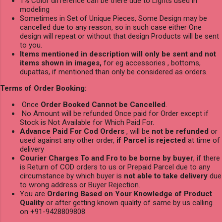
1% Color difference can be there due to Lights used in
modeling
Sometimes in Set of Unique Pieces, Some Design may be
cancelled due to any reason, so in such case either One
design will repeat or without that design Products will be sent
to you.
Items mentioned in description will only be sent and not
items shown in images,
for eg accessories , bottoms,
dupattas, if mentioned than only be considered as orders.
Terms of Order Booking:
Once
Order Booked Cannot be Cancelled
.
No Amount will be refunded Once paid for Order except if
Stock is Not Available for Which Paid For.
Advance Paid For Cod Orders
, will be
not be refunded
or
used against any other order,
if Parcel is rejected
at time of
delivery
Courier Charges To and Fro to be borne by buyer
, if there
is Return of COD orders to us or Prepaid Parcel due to any
circumstance by which buyer is
not able to take delivery
due
to wrong address or Buyer Rejection.
You are
Ordering Based on Your Knowledge of Product
Quality
or after getting known quality of same by us calling
on +91-9428809808