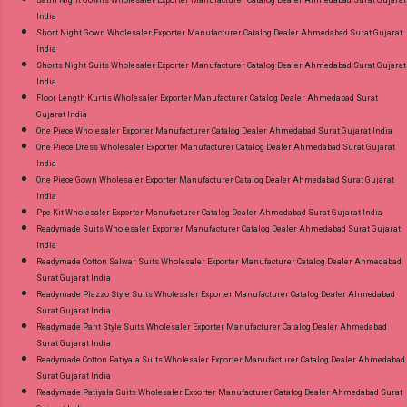
India
Short Night Gown Wholesaler Exporter Manufacturer Catalog Dealer Ahmedabad Surat Gujarat
India
Shorts Night Suits Wholesaler Exporter Manufacturer Catalog Dealer Ahmedabad Surat Gujarat
India
Floor Length Kurtis Wholesaler Exporter Manufacturer Catalog Dealer Ahmedabad Surat
Gujarat India
One Piece Wholesaler Exporter Manufacturer Catalog Dealer Ahmedabad Surat Gujarat India
One Piece Dress Wholesaler Exporter Manufacturer Catalog Dealer Ahmedabad Surat Gujarat
India
One Piece Gown Wholesaler Exporter Manufacturer Catalog Dealer Ahmedabad Surat Gujarat
India
Ppe Kit Wholesaler Exporter Manufacturer Catalog Dealer Ahmedabad Surat Gujarat India
Readymade Suits Wholesaler Exporter Manufacturer Catalog Dealer Ahmedabad Surat Gujarat
India
Readymade Cotton Salwar Suits Wholesaler Exporter Manufacturer Catalog Dealer Ahmedabad
Surat Gujarat India
Readymade Plazzo Style Suits Wholesaler Exporter Manufacturer Catalog Dealer Ahmedabad
Surat Gujarat India
Readymade Pant Style Suits Wholesaler Exporter Manufacturer Catalog Dealer Ahmedabad
Surat Gujarat India
Readymade Cotton Patiyala Suits Wholesaler Exporter Manufacturer Catalog Dealer Ahmedabad
Surat Gujarat India
Readymade Patiyala Suits Wholesaler Exporter Manufacturer Catalog Dealer Ahmedabad Surat