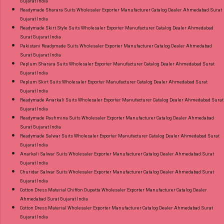
Gujarat India
Readymade Sharara Suits Wholesaler Exporter Manufacturer Catalog Dealer Ahmedabad Surat
Gujarat India
Readymade Skirt Style Suits Wholesaler Exporter Manufacturer Catalog Dealer Ahmedabad
Surat Gujarat India
Pakistani Readymade Suits Wholesaler Exporter Manufacturer Catalog Dealer Ahmedabad
Surat Gujarat India
Peplum Sharara Suits Wholesaler Exporter Manufacturer Catalog Dealer Ahmedabad Surat
Gujarat India
Peplum Skirt Suits Wholesaler Exporter Manufacturer Catalog Dealer Ahmedabad Surat
Gujarat India
Readymade Anarkali Suits Wholesaler Exporter Manufacturer Catalog Dealer Ahmedabad Surat
Gujarat India
Readymade Pashmina Suits Wholesaler Exporter Manufacturer Catalog Dealer Ahmedabad
Surat Gujarat India
Readymade Salwar Suits Wholesaler Exporter Manufacturer Catalog Dealer Ahmedabad Surat
Gujarat India
Anarkali Salwar Suits Wholesaler Exporter Manufacturer Catalog Dealer Ahmedabad Surat
Gujarat India
Churidar Salwar Suits Wholesaler Exporter Manufacturer Catalog Dealer Ahmedabad Surat
Gujarat India
Cotton Dress Material Chiffon Dupatta Wholesaler Exporter Manufacturer Catalog Dealer
Ahmedabad Surat Gujarat India
Cotton Dress Material Wholesaler Exporter Manufacturer Catalog Dealer Ahmedabad Surat
Gujarat India