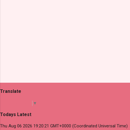
s
Translate
Select Language
▼
Todays Latest
Thu Aug 06 2026 19:20:21 GMT+0000 (Coordinated Universal Time)