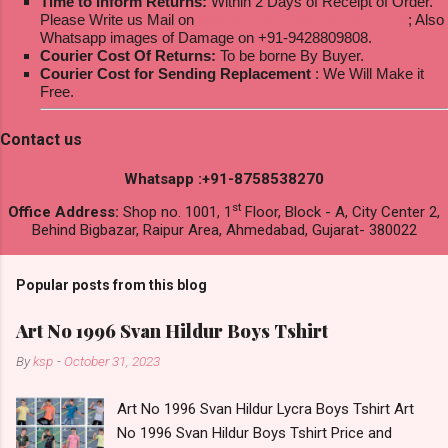
Time to Inform Returns:
Within 2 Days of Receipt of Order.
Please Write us Mail on
ksptextilewholesale@gmail.com
; Also
Whatsapp images of Damage on +91-9428809808.
Courier Cost Of Returns:
To be borne By Buyer.
Courier Cost for Sending Replacement
: We Will Make it
Free.
Contact us
Whatsapp :+91-8758538270
st
Office Address:
Shop no. 1001, 1
Floor, Block - A, City Center 2,
Behind Bigbazar, Raipur Area, Ahmedabad, Gujarat- 380022
Popular posts from this blog
Art No 1996 Svan Hildur Boys Tshirt
By
ksp
-
October 31, 2023
Art No 1996 Svan Hildur Lycra Boys Tshirt Art
No 1996 Svan Hildur Boys Tshirt Price and