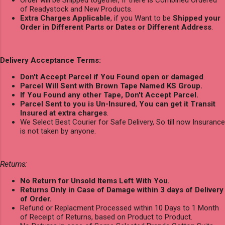
of Readystock and New Products.
Extra Charges Applicable
, if you Want to be
Shipped your
Order in Different Parts or Dates or Different Address
.
Delivery Acceptance Terms:
Don't Accept Parcel if You Found open or damaged
.
Parcel Will Sent with Brown Tape Named KS Group.
If You Found any other Tape, Don't Accept Parcel.
Parcel Sent to you is Un-Insured
,
You can get it Transit
Insured at extra charges
.
We Select Best Courier for Safe Delivery, So till now Insurance
is not taken by anyone.
Returns:
No Return for Unsold Items Left With You.
Returns Only in Case of Damage within 3 days of Delivery
of Order.
Refund or Replacment Processed within 10 Days to 1 Month
of Receipt of Returns, based on Product to Product.