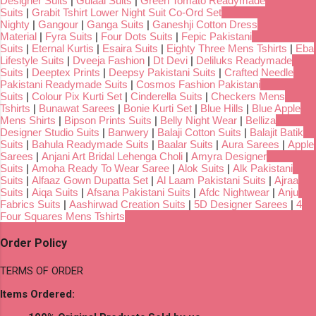
Designer Suits
|
Gulaal Suits
|
Green Tomato Readymade
Suits
|
Grabit Tshirt Lower Night Suit Co-Ord Set
Nighty
|
Gangour
|
Ganga Suits
|
Ganeshji Cotton Dress
Material
|
Fyra Suits
|
Four Dots Suits
|
Fepic Pakistani
Suits
|
Eternal Kurtis
|
Esaira Suits
|
Eighty Three Mens Tshirts
|
Eba
Lifestyle Suits
|
Dveeja Fashion
|
Dt Devi
|
Deliluks Readymade
Suits
|
Deeptex Prints
|
Deepsy Pakistani Suits
|
Crafted Needle
Pakistani Readymade Suits
|
Cosmos Fashion Pakistani
Suits
|
Colour Pix Kurti Set
|
Cinderella Suits
|
Checkers Mens
Tshirts
|
Bunawat Sarees
|
Bonie Kurti Set
|
Blue Hills
|
Blue Apple
Mens Shirts
|
Bipson Prints Suits
|
Belly Night Wear
|
Belliza
Designer Studio Suits
|
Banwery
|
Balaji Cotton Suits
|
Balajit Batik
Suits
|
Bahula Readymade Suits
|
Baalar Suits
|
Aura Sarees
|
Apple
Sarees
|
Anjani Art Bridal Lehenga Choli
|
Amyra Designer
Suits
|
Amoha Ready To Wear Saree
|
Alok Suits
|
Alk Pakistani
Suits
|
Alfaaz Gown Dupatta Set
|
Al Laam Pakistani Suits
|
Ajraa
Suits
|
Aiqa Suits
|
Afsana Pakistani Suits
|
Afdc Nightwear
|
Anju
Fabrics Suits
|
Aashirwad Creation Suits
|
5D Designer Sarees
|
4
Four Squares Mens Tshirts
Order Policy
TERMS OF ORDER
Items Ordered: