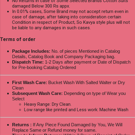
No Returns in case of Some Selected Brands Cotton Suits
damaged Below 300 Rs appx.
In 0.01% cases, Some Brand may not accept return even in
case of damage, after taking into consideration certain
Condition in respect of Product, So Kavya style plus will not
be liable to any damages in such cases.
Terms of order
Package Includes:
No. of pieces Mentioned in Catalog
Details, Catalog Book and Company Packaging bag.
Dispatch Time:
1-2 Days after payment or Date of Dispatch
for Pre-booking Catalog Ordered
First Wash Care:
Bucket Wash With Salted Walter or Dry
Clean
Subsequent Wash Care:
Depending on type of Wear you
Select
Heavy Range: Dry Clean.
Low range like printed and Less work: Machine Wash
Returns :
If Any Piece Found Damaged by You, We Will
Replace Same or Refund money for same.