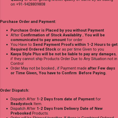
on +91-9428809808
Purchase Order and Payment:
Purchase Order is Placed by you without Payment
After
Confirmation of Stock Availablity
,
You will be
communicated to pay amount
for order
You Have to
Send Payment Proofs within 1-2 Hours to get
Required Ordered Stock
or as per time Given to you
Kavya Style Plus will be not be liable to pay any damages
,
if they cannot ship Products Order Due to Any Situation not in
Control
Order May not be booked , if Payment made
after Few days
or Time Given, You have to Confirm Before Paying.
Order Dispatch:
Dispatch After
1-2 Days from date of Payment
for
Readystock
Item.
Dispatch After
1-2 Days from Delivery Date of New
Prebooked
Products.
Order will be Shipped together, If there is Combined Ordered