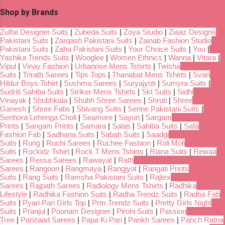
Shop by Brands
Zulfat Designer Suits
|
Zubeda Suits
|
Zoya Studio
|
Ziaaz Designs
Pakistani Suits
|
Zarqash Pakistani Suits
|
Zainab Fashion Studio
Pakistani Suits
|
Zaha Pakistani Suits
|
Your Choice Suits
|
You
|
Yashika Trends Suits
|
Wooglee
|
Women Ethnics
|
Wanna
|
Vitara
|
Vipul
|
Vinay Fashion
|
Urbanrise Mens Tshirts
|
Twisha
Suits
|
Trirath Sarees
|
Tips Tops
|
Thanabat Mens Tshirts
|
Svan
Hildur Boys Tshirt
|
Sushma Sarees
|
Suryajyoti
|
Sumyra Suits
|
Sudriti Sahiba Suits
|
Striker Mens Tshirts
|
Skt Suits
|
Sidhi
Vinayak
|
Shubhkala
|
Shubh Shree Sarees
|
Shruti
|
Shree
Ganesh
|
Shree Fabs
|
Shivang Suits
|
Serine Pakistani Suits
|
Senhora Lehenga Choli
|
Seamore
|
Sayuri
|
Sargam
Prints
|
Sangam Prints
|
Samara
|
Salas
|
Sahiba Suits
|
Safa
Fashion Fab
|
Sadhana Suits
|
Sabah Suits
|
Saadgi
Suits
|
Rung
|
Ruchi Sarees
|
Ruchee Fashion
|
Roli Moli
Suits
|
Rockidz Tshirt
|
Rock T Mens Tshirts
|
Riana Suits
|
Rewaa
Sarees
|
Ressa Sarees
|
Rawayat
|
Rath
Sarees
|
Rangoon
|
Rangmaya
|
Rangjyot
|
Rangati Prints
Suits
|
Rang Suits
|
Ramsha Pakistani Suits
|
Rajtex
Sarees
|
Rajpath Sarees
|
Radiology Mens Tshirts
|
Radhika
Lifestyle
|
Radhika Fashion Suits
|
Radha Trendz Suits
|
Radha Fab
Suits
|
Pyari Pari Girls Top
|
Prm Trendz Suits
|
Pretty Girls Night
Suits
|
Pranjul
|
Poonam Designer
|
Pirohi Suits
|
Passion
Tree
|
Parizaad Sarees
|
Papa Ki Pari
|
Pankh Sarees
|
Panch Ratna