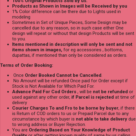
100% Original Products Sold by us.
Products as Shown in Images will be Received by you
1% Color difference can be there due to Lights used in
modeling
Sometimes in Set of Unique Pieces, Some Design may be
cancelled due to any reason, so in such case either One
design will repeat or without that design Products will be sent
to you.
Items mentioned in description will only be sent and not
items shown in images,
for eg accessories , bottoms,
dupattas, if mentioned than only be considered as orders.
Terms of Order Booking:
Once
Order Booked Cannot be Cancelled
.
No Amount will be refunded Once paid for Order except if
Stock is Not Available for Which Paid For.
Advance Paid For Cod Orders
, will be
not be refunded
or
used against any other order,
if Parcel is rejected
at time of
delivery
Courier Charges To and Fro to be borne by buyer
, if there
is Return of COD orders to us or Prepaid Parcel due to any
circumstance by which buyer is
not able to take delivery
due
to wrong address or Buyer Rejection.
You are
Ordering Based on Your Knowledge of Product
Quality
or after getting known quality of same by us calling