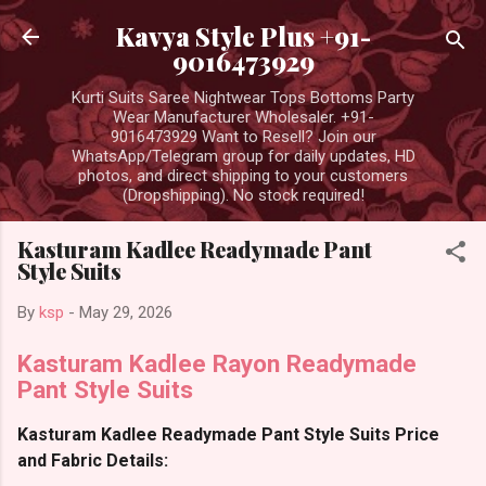
Skip to main content
Kavya Style Plus +91-
9016473929
Kurti Suits Saree Nightwear Tops Bottoms Party
Wear Manufacturer Wholesaler. +91-
9016473929 Want to Resell? Join our
WhatsApp/Telegram group for daily updates, HD
photos, and direct shipping to your customers
(Dropshipping). No stock required!
Kasturam Kadlee Readymade Pant
Style Suits
By
ksp
-
May 29, 2026
Kasturam Kadlee Rayon Readymade
Pant Style Suits
Kasturam Kadlee Readymade Pant Style Suits Price
and Fabric Details: