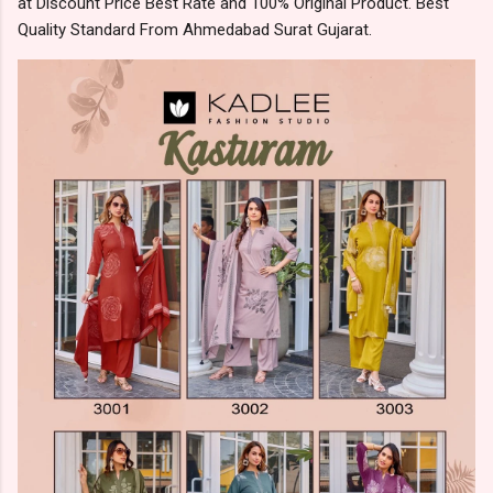
at Discount Price Best Rate and 100% Original Product. Best
Quality Standard From Ahmedabad Surat Gujarat.