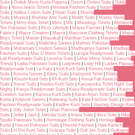
Suits
|
Outluk Mens Kurta Pajama
|
Ossm
|
Omtex Suits
|
Oddy
Boy
|
Nova Jeans Tshirts
|
Nishant Fashion Suits
|
Naqsh
Suits
|
Nafisa Cotton Suits
|
Naari Suits
|
Mushq
Suits
|
Munisa
|
Mumtaz Arts Suits
|
Motifz Suits
|
Modas Mens
Tshirts
|
Mmy Kids Tshirt
|
Mmc
|
Mfc
|
Menology Tshirts
|
Mehboob
Tex Pakistani Suits
|
Mcm Lifestyle
|
Mayur Fashion
|
Mayur
Fabrics
|
Mayur Creation
|
Mayra
|
Maxzone Clothing Tshirts
|
Mawa
Boys Tshirt
|
Master
|
Masakali
|
Manthan Sarees
|
Manjeera
Readymade Suits
|
Malishka Sarees
|
Mahnur Pakistani
Suits
|
Mahamani Creation Sarees
|
Madhupriya Sarees
|
Madhav
Fashion Suits
|
Mac D Mens Tshirts
|
Lucaya Readymade Suits
|
Lily
Lali Readymade Suits
|
Levisha Suits
|
Lehar Mens Shirts
|
Laxuria
Trendz
|
Laiba Pakistani Suits
|
Ladyleela
|
Lady Hill
|
Ladies Flavour
Readymade Suit
|
La Fairy
|
Kinti Kurti Sets
|
Kimora Heer
Suits
|
Kimora Sarees
|
Kilory Suits
|
Kidzpoint Tshirt
|
Kiddo
Tshirt
|
Khushi Kurti Sets
|
Kh Kurti Sets
|
Keval Fab Karachi
Suits
|
Kesar Suits
|
Keeloo Kurti Sets
|
Kavyansika Tshirt Night Suit
Nighty
|
Kavya Readymade Suits
|
Kaso Readymade Suits
|
Kashvi
Creation Sarees
|
Karissa Kurti Sets
|
Karan Arjun Tshirt
|
Kanha
Kurtis
|
Kalpveli Sarees
|
Kalarang Suits
|
Kala Fashion Suits
|
Kailee
Fashion Readymade Suits
|
Kadlee Kurti Sets
|
Journey Design Kurti
Sets
|
Jolly Joker Tshirt
|
Jihan Pakistani
Suits
|
Jelite
|
Jash
|
Jaimala Suits
|
Itrana Suits
|
Ibiza Suits
|
Hiba
Studio Pakistani Suits
|
Hermitage Clothing Suits
|
Heritage
Kurtis
|
Hazzel Pakistani Suits
|
Harshit Fashion
|
Hala Karachi
Suits
|
H Dot Kurti Sets
|
Gulzara Suits
|
Gull Jee Suits
|
Gulkayra