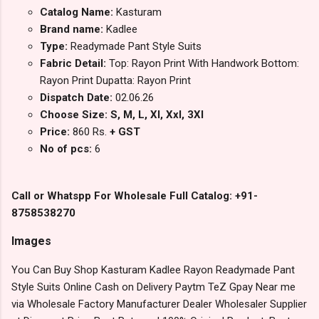
Catalog Name:
Kasturam
Brand name:
Kadlee
Type:
Readymade Pant Style Suits
Fabric Detail:
Top: Rayon Print With Handwork Bottom:
Rayon Print Dupatta: Rayon Print
Dispatch Date:
02.06.26
Choose Size: S, M, L, Xl, Xxl, 3Xl
Price:
860 Rs.
+ GST
No of pcs:
6
Call or Whatspp For Wholesale Full Catalog: +91-
8758538270
Images
You Can Buy Shop Kasturam Kadlee Rayon Readymade Pant
Style Suits Online Cash on Delivery Paytm TeZ Gpay Near me
via Wholesale Factory Manufacturer Dealer Wholesaler Supplier