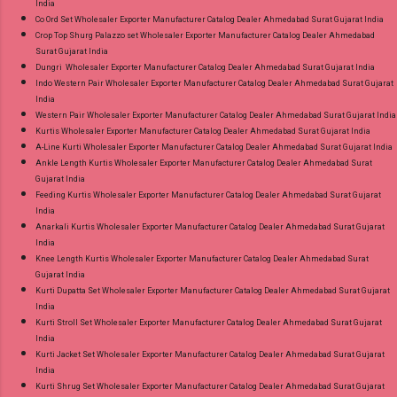
India
Co Ord Set Wholesaler Exporter Manufacturer Catalog Dealer Ahmedabad Surat Gujarat India
Crop Top Shurg Palazzo set Wholesaler Exporter Manufacturer Catalog Dealer Ahmedabad
Surat Gujarat India
Dungri Wholesaler Exporter Manufacturer Catalog Dealer Ahmedabad Surat Gujarat India
Indo Western Pair Wholesaler Exporter Manufacturer Catalog Dealer Ahmedabad Surat Gujarat
India
Western Pair Wholesaler Exporter Manufacturer Catalog Dealer Ahmedabad Surat Gujarat India
Kurtis Wholesaler Exporter Manufacturer Catalog Dealer Ahmedabad Surat Gujarat India
A-Line Kurti Wholesaler Exporter Manufacturer Catalog Dealer Ahmedabad Surat Gujarat India
Ankle Length Kurtis Wholesaler Exporter Manufacturer Catalog Dealer Ahmedabad Surat
Gujarat India
Feeding Kurtis Wholesaler Exporter Manufacturer Catalog Dealer Ahmedabad Surat Gujarat
India
Anarkali Kurtis Wholesaler Exporter Manufacturer Catalog Dealer Ahmedabad Surat Gujarat
India
Knee Length Kurtis Wholesaler Exporter Manufacturer Catalog Dealer Ahmedabad Surat
Gujarat India
Kurti Dupatta Set Wholesaler Exporter Manufacturer Catalog Dealer Ahmedabad Surat Gujarat
India
Kurti Stroll Set Wholesaler Exporter Manufacturer Catalog Dealer Ahmedabad Surat Gujarat
India
Kurti Jacket Set Wholesaler Exporter Manufacturer Catalog Dealer Ahmedabad Surat Gujarat
India
Kurti Shrug Set Wholesaler Exporter Manufacturer Catalog Dealer Ahmedabad Surat Gujarat