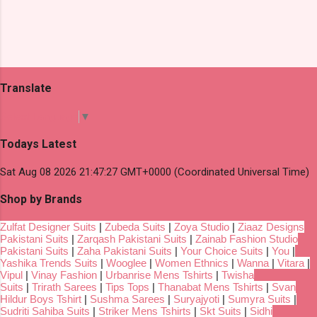
Translate
Select Language
▼
Todays Latest
Sat Aug 08 2026 21:47:27 GMT+0000 (Coordinated Universal Time)
Shop by Brands
Zulfat Designer Suits
|
Zubeda Suits
|
Zoya Studio
|
Ziaaz Designs
Pakistani Suits
|
Zarqash Pakistani Suits
|
Zainab Fashion Studio
Pakistani Suits
|
Zaha Pakistani Suits
|
Your Choice Suits
|
You
|
Yashika Trends Suits
|
Wooglee
|
Women Ethnics
|
Wanna
|
Vitara
|
Vipul
|
Vinay Fashion
|
Urbanrise Mens Tshirts
|
Twisha
Suits
|
Trirath Sarees
|
Tips Tops
|
Thanabat Mens Tshirts
|
Svan
Hildur Boys Tshirt
|
Sushma Sarees
|
Suryajyoti
|
Sumyra Suits
|
Sudriti Sahiba Suits
|
Striker Mens Tshirts
|
Skt Suits
|
Sidhi