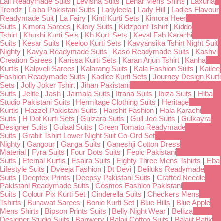
Lali Readymade Suits
|
Levisha Suits
|
Lehar Mens Shirts
|
Laxuria
Trendz
|
Laiba Pakistani Suits
|
Ladyleela
|
Lady Hill
|
Ladies Flavour
Readymade Suit
|
La Fairy
|
Kinti Kurti Sets
|
Kimora Heer
Suits
|
Kimora Sarees
|
Kilory Suits
|
Kidzpoint Tshirt
|
Kiddo
Tshirt
|
Khushi Kurti Sets
|
Kh Kurti Sets
|
Keval Fab Karachi
Suits
|
Kesar Suits
|
Keeloo Kurti Sets
|
Kavyansika Tshirt Night Suit
Nighty
|
Kavya Readymade Suits
|
Kaso Readymade Suits
|
Kashvi
Creation Sarees
|
Karissa Kurti Sets
|
Karan Arjun Tshirt
|
Kanha
Kurtis
|
Kalpveli Sarees
|
Kalarang Suits
|
Kala Fashion Suits
|
Kailee
Fashion Readymade Suits
|
Kadlee Kurti Sets
|
Journey Design Kurti
Sets
|
Jolly Joker Tshirt
|
Jihan Pakistani
Suits
|
Jelite
|
Jash
|
Jaimala Suits
|
Itrana Suits
|
Ibiza Suits
|
Hiba
Studio Pakistani Suits
|
Hermitage Clothing Suits
|
Heritage
Kurtis
|
Hazzel Pakistani Suits
|
Harshit Fashion
|
Hala Karachi
Suits
|
H Dot Kurti Sets
|
Gulzara Suits
|
Gull Jee Suits
|
Gulkayra
Designer Suits
|
Gulaal Suits
|
Green Tomato Readymade
Suits
|
Grabit Tshirt Lower Night Suit Co-Ord Set
Nighty
|
Gangour
|
Ganga Suits
|
Ganeshji Cotton Dress
Material
|
Fyra Suits
|
Four Dots Suits
|
Fepic Pakistani
Suits
|
Eternal Kurtis
|
Esaira Suits
|
Eighty Three Mens Tshirts
|
Eba
Lifestyle Suits
|
Dveeja Fashion
|
Dt Devi
|
Deliluks Readymade
Suits
|
Deeptex Prints
|
Deepsy Pakistani Suits
|
Crafted Needle
Pakistani Readymade Suits
|
Cosmos Fashion Pakistani
Suits
|
Colour Pix Kurti Set
|
Cinderella Suits
|
Checkers Mens
Tshirts
|
Bunawat Sarees
|
Bonie Kurti Set
|
Blue Hills
|
Blue Apple
Mens Shirts
|
Bipson Prints Suits
|
Belly Night Wear
|
Belliza
Designer Studio Suits
|
Banwery
|
Balaji Cotton Suits
|
Balajit Batik