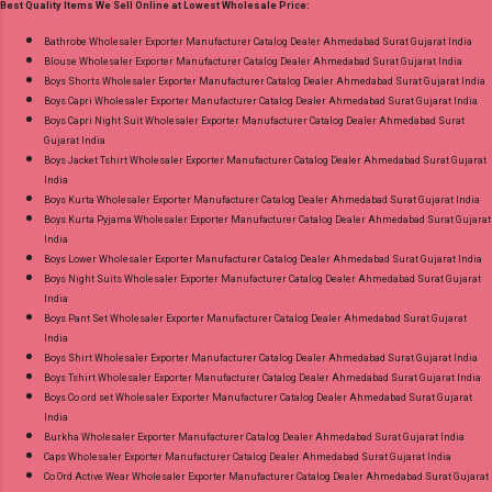
Best Quality Items We Sell Online at Lowest Wholesale Price:
18.07.26 Choose Size - M, L, Xl, 2Xl, 3Xl, 4Xl ( 20
Rs Extra For 3Xl-4Xl ) Price: 600 Rs. + GST No
Bathrobe Wholesaler Exporter Manufacturer Catalog Dealer Ahmedabad Surat Gujarat India
Blouse Wholesaler Exporter Manufacturer Catalog Dealer Ahmedabad Surat Gujarat India
of pcs: 8 Call or Whatspp For Wholesale Full
Boys Shorts Wholesaler Exporter Manufacturer Catalog Dealer Ahmedabad Surat Gujarat India
Catalog: +91-8758538270 Images You Can Buy
Boys Capri Wholesaler Exporter Manufacturer Catalog Dealer Ahmedabad Surat Gujarat India
Shop Bandhani Lehariya Special Vol 8 Suryajyoti
Boys Capri Night Suit Wholesaler Exporter Manufacturer Catalog Dealer Ahmedabad Surat
Gujarat India
Foil Print Readymade Cotton Pant Suits Online
Boys Jacket Tshirt Wholesaler Exporter Manufacturer Catalog Dealer Ahmedabad Surat Gujarat
Cash on Delivery Paytm TeZ Gpay Near me via
India
Wholesale Factory Manufacturer Dealer
Boys Kurta Wholesaler Exporter Manufacturer Catalog Dealer Ahmedabad Surat Gujarat India
Boys Kurta Pyjama Wholesaler Exporter Manufacturer Catalog Dealer Ahmedabad Surat Gujarat
Wholesaler Supplier at Discount Price Best Rate
India
and 100% Original Product. Best Quality
Boys Lower Wholesaler Exporter Manufacturer Catalog Dealer Ahmedabad Surat Gujarat India
Standard From Ahmedabad Surat Gujarat.
Boys Night Suits Wholesaler Exporter Manufacturer Catalog Dealer Ahmedabad Surat Gujarat
India
Boys Pant Set Wholesaler Exporter Manufacturer Catalog Dealer Ahmedabad Surat Gujarat
India
Boys Shirt Wholesaler Exporter Manufacturer Catalog Dealer Ahmedabad Surat Gujarat India
Boys Tshirt Wholesaler Exporter Manufacturer Catalog Dealer Ahmedabad Surat Gujarat India
Boys Co ord set Wholesaler Exporter Manufacturer Catalog Dealer Ahmedabad Surat Gujarat
India
Burkha Wholesaler Exporter Manufacturer Catalog Dealer Ahmedabad Surat Gujarat India
Caps Wholesaler Exporter Manufacturer Catalog Dealer Ahmedabad Surat Gujarat India
Co Ord Active Wear Wholesaler Exporter Manufacturer Catalog Dealer Ahmedabad Surat Gujarat