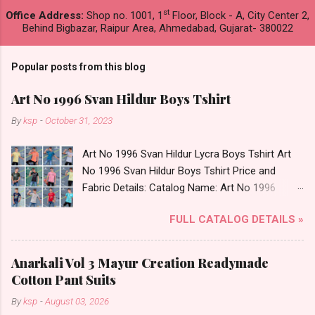
st
Office Address:
Shop no. 1001, 1
Floor, Block - A, City Center 2,
Behind Bigbazar, Raipur Area, Ahmedabad, Gujarat- 380022
Popular posts from this blog
Art No 1996 Svan Hildur Boys Tshirt
By
ksp
-
October 31, 2023
Art No 1996 Svan Hildur Lycra Boys Tshirt Art
No 1996 Svan Hildur Boys Tshirt Price and
Fabric Details: Catalog Name: Art No 1996
Brand name: Svan Hildur Type: Boys Tshirt
FULL CATALOG DETAILS »
Fabric Detail: Slub Lycra Round Neck Half
Sleeves Boys Tshirt 12 Colours And 6 Size :- 72
Pcs Dispatch Date: 01.11.23 All Size
Anarkali Vol 3 Mayur Creation Readymade
Complusory :- 22/24/26/28/30/32 Price: 113
Cotton Pant Suits
Rs. + GST No of pcs: 72 Book Your Catalog
By
ksp
-
August 03, 2026
Now. Call or Whatspp For Wholesale Full