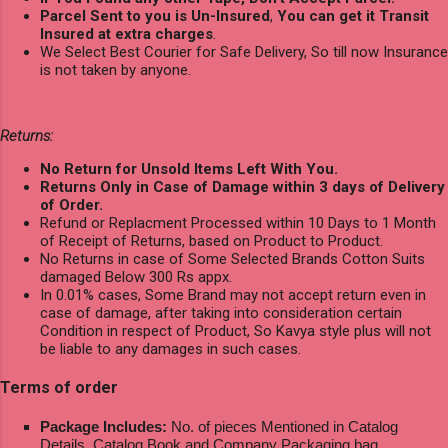
Parcel Sent to you is Un-Insured
,
You can get it Transit
Insured at extra charges
.
We Select Best Courier for Safe Delivery, So till now Insurance
is not taken by anyone.
Returns:
No Return for Unsold Items Left With You.
Returns Only in Case of Damage within 3 days of Delivery
of Order.
Refund or Replacment Processed within 10 Days to 1 Month
of Receipt of Returns, based on Product to Product.
No Returns in case of Some Selected Brands Cotton Suits
damaged Below 300 Rs appx.
In 0.01% cases, Some Brand may not accept return even in
case of damage, after taking into consideration certain
Condition in respect of Product, So Kavya style plus will not
be liable to any damages in such cases.
Terms of order
Package Includes:
No. of pieces Mentioned in Catalog
Details, Catalog Book and Company Packaging bag.