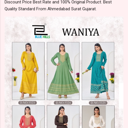
Discount Price Best Rate and 100% Original Product. Best
Quality Standard From Ahmedabad Surat Gujarat.