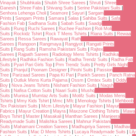
Vinayak
|
Shubhkala
|
Shubh Shree Sarees
|
Shruti
|
Shree
Ganesh
|
Shree Fabs
|
Shivang Suits
|
Serine Pakistani Suits
|
Senhora Lehenga Choli
|
Seamore
|
Sayuri
|
Sargam
Prints
|
Sangam Prints
|
Samara
|
Salas
|
Sahiba Suits
|
Safa
Fashion Fab
|
Sadhana Suits
|
Sabah Suits
|
Saadgi
Suits
|
Rung
|
Ruchi Sarees
|
Ruchee Fashion
|
Roli Moli
Suits
|
Rockidz Tshirt
|
Rock T Mens Tshirts
|
Riana Suits
|
Rewaa
Sarees
|
Ressa Sarees
|
Rawayat
|
Rath
Sarees
|
Rangoon
|
Rangmaya
|
Rangjyot
|
Rangati Prints
Suits
|
Rang Suits
|
Ramsha Pakistani Suits
|
Rajtex
Sarees
|
Rajpath Sarees
|
Radiology Mens Tshirts
|
Radhika
Lifestyle
|
Radhika Fashion Suits
|
Radha Trendz Suits
|
Radha Fab
Suits
|
Pyari Pari Girls Top
|
Prm Trendz Suits
|
Pretty Girls Night
Suits
|
Pranjul
|
Poonam Designer
|
Pirohi Suits
|
Passion
Tree
|
Parizaad Sarees
|
Papa Ki Pari
|
Pankh Sarees
|
Panch Ratna
Suits
|
Outluk Mens Kurta Pajama
|
Ossm
|
Omtex Suits
|
Oddy
Boy
|
Nova Jeans Tshirts
|
Nishant Fashion Suits
|
Naqsh
Suits
|
Nafisa Cotton Suits
|
Naari Suits
|
Mushq
Suits
|
Munisa
|
Mumtaz Arts Suits
|
Motifz Suits
|
Modas Mens
Tshirts
|
Mmy Kids Tshirt
|
Mmc
|
Mfc
|
Menology Tshirts
|
Mehboob
Tex Pakistani Suits
|
Mcm Lifestyle
|
Mayur Fashion
|
Mayur
Fabrics
|
Mayur Creation
|
Mayra
|
Maxzone Clothing Tshirts
|
Mawa
Boys Tshirt
|
Master
|
Masakali
|
Manthan Sarees
|
Manjeera
Readymade Suits
|
Malishka Sarees
|
Mahnur Pakistani
Suits
|
Mahamani Creation Sarees
|
Madhupriya Sarees
|
Madhav
Fashion Suits
|
Mac D Mens Tshirts
|
Lucaya Readymade Suits
|
Lily