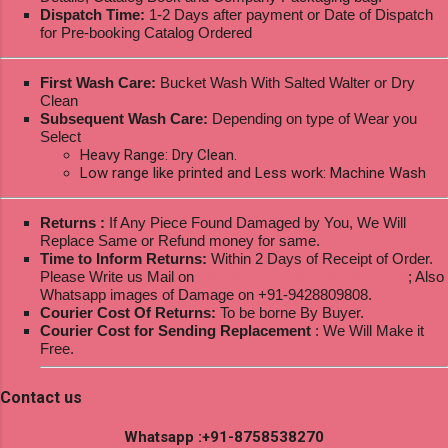
Dispatch Time:
1-2 Days after payment or Date of Dispatch
for Pre-booking Catalog Ordered
First Wash Care:
Bucket Wash With Salted Walter or Dry
Clean
Subsequent Wash Care:
Depending on type of Wear you
Select
Heavy Range: Dry Clean.
Low range like printed and Less work: Machine Wash
Returns :
If Any Piece Found Damaged by You, We Will
Replace Same or Refund money for same.
Time to Inform Returns:
Within 2 Days of Receipt of Order.
Please Write us Mail on
ksptextilewholesale@gmail.com
; Also
Whatsapp images of Damage on +91-9428809808.
Courier Cost Of Returns:
To be borne By Buyer.
Courier Cost for Sending Replacement
: We Will Make it
Free.
Contact us
Whatsapp :+91-8758538270