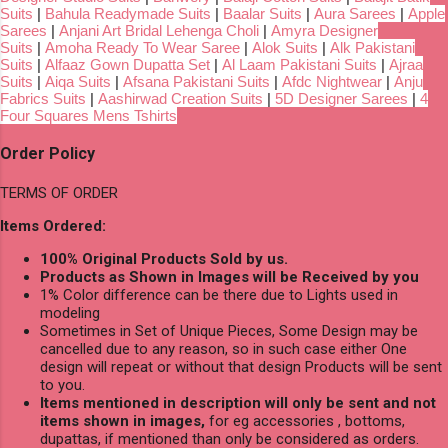
Suits
|
Bahula Readymade Suits
|
Baalar Suits
|
Aura Sarees
|
Apple
Sarees
|
Anjani Art Bridal Lehenga Choli
|
Amyra Designer
Suits
|
Amoha Ready To Wear Saree
|
Alok Suits
|
Alk Pakistani
Suits
|
Alfaaz Gown Dupatta Set
|
Al Laam Pakistani Suits
|
Ajraa
Suits
|
Aiqa Suits
|
Afsana Pakistani Suits
|
Afdc Nightwear
|
Anju
Fabrics Suits
|
Aashirwad Creation Suits
|
5D Designer Sarees
|
4
Four Squares Mens Tshirts
Order Policy
TERMS OF ORDER
Items Ordered:
100% Original Products Sold by us.
Products as Shown in Images will be Received by you
1% Color difference can be there due to Lights used in
modeling
Sometimes in Set of Unique Pieces, Some Design may be
cancelled due to any reason, so in such case either One
design will repeat or without that design Products will be sent
to you.
Items mentioned in description will only be sent and not
items shown in images,
for eg accessories , bottoms,
dupattas, if mentioned than only be considered as orders.