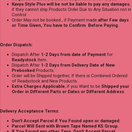
Kavya Style Plus will be not be liable to pay any damages
,
if they cannot ship Products Order Due to Any Situation not in
Control
Order May not be booked , if Payment made
after Few days
or Time Given, You have to Confirm Before Paying.
Order Dispatch:
Dispatch After
1-2 Days from date of Payment
for
Readystock
Item.
Dispatch After
1-2 Days from Delivery Date of New
Prebooked
Products.
Order will be Shipped together, If there is Combined Ordered
of Readystock and New Products.
Extra Charges Applicable
, if you Want to be
Shipped your
Order in Different Parts or Dates or Different Address
.
Delivery Acceptance Terms:
Don't Accept Parcel if You Found open or damaged
.
Parcel Will Sent with Brown Tape Named KS Group.
If You Found any other Tape, Don't Accept Parcel.