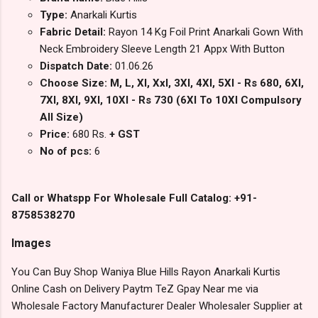
Type:
Anarkali Kurtis
Fabric Detail:
Rayon 14 Kg Foil Print Anarkali Gown With
Neck Embroidery Sleeve Length 21 Appx With Button
Dispatch Date:
01.06.26
Choose Size: M, L, Xl, Xxl, 3Xl, 4Xl, 5Xl - Rs 680, 6Xl,
7Xl, 8Xl, 9Xl, 10Xl - Rs 730 (6Xl To 10Xl Compulsory
All Size)
Price:
680 Rs.
+ GST
No of pcs:
6
Call or Whatspp For Wholesale Full Catalog: +91-
8758538270
Images
You Can Buy Shop Waniya Blue Hills Rayon Anarkali Kurtis
Online Cash on Delivery Paytm TeZ Gpay Near me via
Wholesale Factory Manufacturer Dealer Wholesaler Supplier at