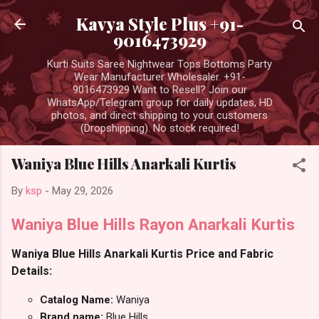
Skip to main content
Kavya Style Plus +91-
9016473929
Kurti Suits Saree Nightwear Tops Bottoms Party
Wear Manufacturer Wholesaler. +91-
9016473929 Want to Resell? Join our
WhatsApp/Telegram group for daily updates, HD
photos, and direct shipping to your customers
(Dropshipping). No stock required!
Waniya Blue Hills Anarkali Kurtis
By
ksp
-
May 29, 2026
Waniya Blue Hills Rayon Anarkali Kurtis
Waniya Blue Hills Anarkali Kurtis Price and Fabric
Details:
Catalog Name:
Waniya
Brand name:
Blue Hills