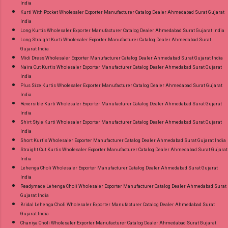
India
Kurti With Pocket Wholesaler Exporter Manufacturer Catalog Dealer Ahmedabad Surat Gujarat
India
Long Kurtis Wholesaler Exporter Manufacturer Catalog Dealer Ahmedabad Surat Gujarat India
Long Straight Kurti Wholesaler Exporter Manufacturer Catalog Dealer Ahmedabad Surat
Gujarat India
Midi Dress Wholesaler Exporter Manufacturer Catalog Dealer Ahmedabad Surat Gujarat India
Naira Cut Kurtis Wholesaler Exporter Manufacturer Catalog Dealer Ahmedabad Surat Gujarat
India
Plus Size Kurtis Wholesaler Exporter Manufacturer Catalog Dealer Ahmedabad Surat Gujarat
India
Reversible Kurti Wholesaler Exporter Manufacturer Catalog Dealer Ahmedabad Surat Gujarat
India
Shirt Style Kurti Wholesaler Exporter Manufacturer Catalog Dealer Ahmedabad Surat Gujarat
India
Short Kurtis Wholesaler Exporter Manufacturer Catalog Dealer Ahmedabad Surat Gujarat India
Straight Cut Kurtis Wholesaler Exporter Manufacturer Catalog Dealer Ahmedabad Surat Gujarat
India
Lehenga Choli Wholesaler Exporter Manufacturer Catalog Dealer Ahmedabad Surat Gujarat
India
Readymade Lehenga Choli Wholesaler Exporter Manufacturer Catalog Dealer Ahmedabad Surat
Gujarat India
Bridal Lehenga Choli Wholesaler Exporter Manufacturer Catalog Dealer Ahmedabad Surat
Gujarat India
Chaniya Choli Wholesaler Exporter Manufacturer Catalog Dealer Ahmedabad Surat Gujarat