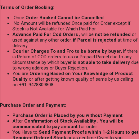
Terms of Order Booking:
Once
Order Booked Cannot be Cancelled
.
No Amount will be refunded Once paid for Order except if
Stock is Not Available for Which Paid For.
Advance Paid For Cod Orders
, will be
not be refunded
or
used against any other order,
if Parcel is rejected
at time of
delivery
Courier Charges To and Fro to be borne by buyer
, if there
is Return of COD orders to us or Prepaid Parcel due to any
circumstance by which buyer is
not able to take delivery
due
to wrong address or Buyer Rejection.
You are
Ordering Based on Your Knowledge of Product
Quality
or after getting known quality of same by us calling
on +91-9428809808
Purchase Order and Payment:
Purchase Order is Placed by you without Payment
After
Confirmation of Stock Availablity
,
You will be
communicated to pay amount
for order
You Have to
Send Payment Proofs within 1-2 Hours to get
Required Ordered Stock
or as per time Given to you