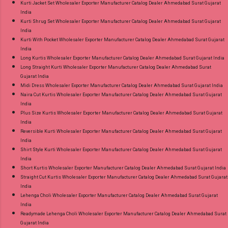
Kurti Jacket Set Wholesaler Exporter Manufacturer Catalog Dealer Ahmedabad Surat Gujarat
India
Kurti Shrug Set Wholesaler Exporter Manufacturer Catalog Dealer Ahmedabad Surat Gujarat
India
Kurti With Pocket Wholesaler Exporter Manufacturer Catalog Dealer Ahmedabad Surat Gujarat
India
Long Kurtis Wholesaler Exporter Manufacturer Catalog Dealer Ahmedabad Surat Gujarat India
Long Straight Kurti Wholesaler Exporter Manufacturer Catalog Dealer Ahmedabad Surat
Gujarat India
Midi Dress Wholesaler Exporter Manufacturer Catalog Dealer Ahmedabad Surat Gujarat India
Naira Cut Kurtis Wholesaler Exporter Manufacturer Catalog Dealer Ahmedabad Surat Gujarat
India
Plus Size Kurtis Wholesaler Exporter Manufacturer Catalog Dealer Ahmedabad Surat Gujarat
India
Reversible Kurti Wholesaler Exporter Manufacturer Catalog Dealer Ahmedabad Surat Gujarat
India
Shirt Style Kurti Wholesaler Exporter Manufacturer Catalog Dealer Ahmedabad Surat Gujarat
India
Short Kurtis Wholesaler Exporter Manufacturer Catalog Dealer Ahmedabad Surat Gujarat India
Straight Cut Kurtis Wholesaler Exporter Manufacturer Catalog Dealer Ahmedabad Surat Gujarat
India
Lehenga Choli Wholesaler Exporter Manufacturer Catalog Dealer Ahmedabad Surat Gujarat
India
Readymade Lehenga Choli Wholesaler Exporter Manufacturer Catalog Dealer Ahmedabad Surat
Gujarat India