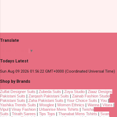
Translate
Select Language
▼
Todays Latest
Sun Aug 09 2026 01:56:22 GMT+0000 (Coordinated Universal Time)
Shop by Brands
Zulfat Designer Suits
|
Zubeda Suits
|
Zoya Studio
|
Ziaaz Designs
Pakistani Suits
|
Zarqash Pakistani Suits
|
Zainab Fashion Studio
Pakistani Suits
|
Zaha Pakistani Suits
|
Your Choice Suits
|
You
|
Yashika Trends Suits
|
Wooglee
|
Women Ethnics
|
Wanna
|
Vitara
|
Vipul
|
Vinay Fashion
|
Urbanrise Mens Tshirts
|
Twisha
Suits
|
Trirath Sarees
|
Tips Tops
|
Thanabat Mens Tshirts
|
Svan