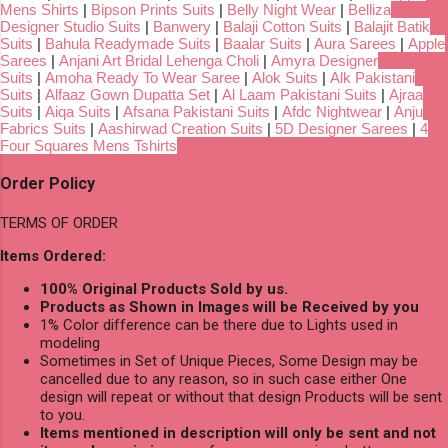
Mens Shirts
|
Bipson Prints Suits
|
Belly Night Wear
|
Belliza
Designer Studio Suits
|
Banwery
|
Balaji Cotton Suits
|
Balajit Batik
Suits
|
Bahula Readymade Suits
|
Baalar Suits
|
Aura Sarees
|
Apple
Sarees
|
Anjani Art Bridal Lehenga Choli
|
Amyra Designer
Suits
|
Amoha Ready To Wear Saree
|
Alok Suits
|
Alk Pakistani
Suits
|
Alfaaz Gown Dupatta Set
|
Al Laam Pakistani Suits
|
Ajraa
Suits
|
Aiqa Suits
|
Afsana Pakistani Suits
|
Afdc Nightwear
|
Anju
Fabrics Suits
|
Aashirwad Creation Suits
|
5D Designer Sarees
|
4
Four Squares Mens Tshirts
Order Policy
TERMS OF ORDER
Items Ordered:
100% Original Products Sold by us.
Products as Shown in Images will be Received by you
1% Color difference can be there due to Lights used in
modeling
Sometimes in Set of Unique Pieces, Some Design may be
cancelled due to any reason, so in such case either One
design will repeat or without that design Products will be sent
to you.
Items mentioned in description will only be sent and not