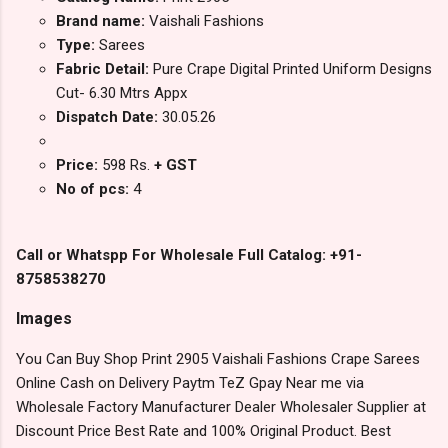
Brand name:
Vaishali Fashions
Type:
Sarees
Fabric Detail:
Pure Crape Digital Printed Uniform Designs
Cut- 6.30 Mtrs Appx
Dispatch Date:
30.05.26
Price:
598 Rs.
+ GST
No of pcs:
4
Call or Whatspp For Wholesale Full Catalog: +91-
8758538270
Images
You Can Buy Shop Print 2905 Vaishali Fashions Crape Sarees
Online Cash on Delivery Paytm TeZ Gpay Near me via
Wholesale Factory Manufacturer Dealer Wholesaler Supplier at
Discount Price Best Rate and 100% Original Product. Best