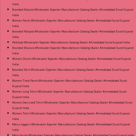
India
Branded Palazzo Wholesaler Exporter Manufacturer Catalog Dealer Ahmedabad Surat Gujarat
India
Women Pants Wholesaler Exporter Manufacturer Catalog Dealer Ahmedabad Surat Gujarat
India
Branded Patiyala Wholesaler Exporter Manufacturer Catalog Dealer Ahmedabad Surat Gujarat
India
Petticoat Wholesaler Exporter Manufacturer Catalog Dealer Ahmedabad Surat Gujarat India
Branded Sharara Wholesaler Exporter Manufacturer Catalog Dealer Ahmedabad Surat Gujarat
India
Women Shorts Wholesaler Exporter Manufacturer Catalog Dealer Ahmedabad Surat Gujarat
India
Branded Skirt Wholesaler Exporter Manufacturer Catalog Dealer Ahmedabad Surat Gujarat
India
Women Track Pants Wholesaler Exporter Manufacturer Catalog Dealer Ahmedabad Surat
Gujarat India
Women Long Tshirt Wholesaler Exporter Manufacturer Catalog Dealer Ahmedabad Surat
Gujarat India
Women Oversized Tshirt Wholesaler Exporter Manufacturer Catalog Dealer Ahmedabad Surat
Gujarat India
Women Tshirt Wholesaler Exporter Manufacturer Catalog Dealer Ahmedabad Surat Gujarat
India
Mens Joggers Wholesaler Exporter Manufacturer Catalog Dealer Ahmedabad Surat Gujarat
India
Mens Kurta Wholesaler Exporter Manufacturer Catalog Dealer Ahmedabad Surat Gujarat India