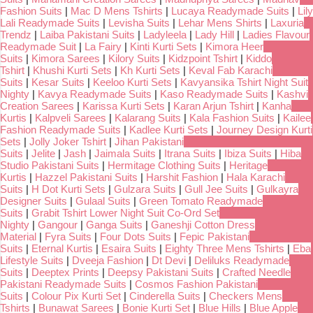
Fashion Suits
|
Mac D Mens Tshirts
|
Lucaya Readymade Suits
|
Lily
Lali Readymade Suits
|
Levisha Suits
|
Lehar Mens Shirts
|
Laxuria
Trendz
|
Laiba Pakistani Suits
|
Ladyleela
|
Lady Hill
|
Ladies Flavour
Readymade Suit
|
La Fairy
|
Kinti Kurti Sets
|
Kimora Heer
Suits
|
Kimora Sarees
|
Kilory Suits
|
Kidzpoint Tshirt
|
Kiddo
Tshirt
|
Khushi Kurti Sets
|
Kh Kurti Sets
|
Keval Fab Karachi
Suits
|
Kesar Suits
|
Keeloo Kurti Sets
|
Kavyansika Tshirt Night Suit
Nighty
|
Kavya Readymade Suits
|
Kaso Readymade Suits
|
Kashvi
Creation Sarees
|
Karissa Kurti Sets
|
Karan Arjun Tshirt
|
Kanha
Kurtis
|
Kalpveli Sarees
|
Kalarang Suits
|
Kala Fashion Suits
|
Kailee
Fashion Readymade Suits
|
Kadlee Kurti Sets
|
Journey Design Kurti
Sets
|
Jolly Joker Tshirt
|
Jihan Pakistani
Suits
|
Jelite
|
Jash
|
Jaimala Suits
|
Itrana Suits
|
Ibiza Suits
|
Hiba
Studio Pakistani Suits
|
Hermitage Clothing Suits
|
Heritage
Kurtis
|
Hazzel Pakistani Suits
|
Harshit Fashion
|
Hala Karachi
Suits
|
H Dot Kurti Sets
|
Gulzara Suits
|
Gull Jee Suits
|
Gulkayra
Designer Suits
|
Gulaal Suits
|
Green Tomato Readymade
Suits
|
Grabit Tshirt Lower Night Suit Co-Ord Set
Nighty
|
Gangour
|
Ganga Suits
|
Ganeshji Cotton Dress
Material
|
Fyra Suits
|
Four Dots Suits
|
Fepic Pakistani
Suits
|
Eternal Kurtis
|
Esaira Suits
|
Eighty Three Mens Tshirts
|
Eba
Lifestyle Suits
|
Dveeja Fashion
|
Dt Devi
|
Deliluks Readymade
Suits
|
Deeptex Prints
|
Deepsy Pakistani Suits
|
Crafted Needle
Pakistani Readymade Suits
|
Cosmos Fashion Pakistani
Suits
|
Colour Pix Kurti Set
|
Cinderella Suits
|
Checkers Mens
Tshirts
|
Bunawat Sarees
|
Bonie Kurti Set
|
Blue Hills
|
Blue Apple