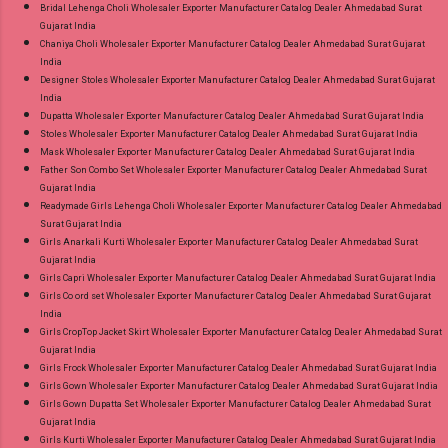
Bridal Lehenga Choli Wholesaler Exporter Manufacturer Catalog Dealer Ahmedabad Surat
Gujarat India
Chaniya Choli Wholesaler Exporter Manufacturer Catalog Dealer Ahmedabad Surat Gujarat
India
Designer Stoles Wholesaler Exporter Manufacturer Catalog Dealer Ahmedabad Surat Gujarat
India
Dupatta Wholesaler Exporter Manufacturer Catalog Dealer Ahmedabad Surat Gujarat India
Stoles Wholesaler Exporter Manufacturer Catalog Dealer Ahmedabad Surat Gujarat India
Mask Wholesaler Exporter Manufacturer Catalog Dealer Ahmedabad Surat Gujarat India
Father Son Combo Set Wholesaler Exporter Manufacturer Catalog Dealer Ahmedabad Surat
Gujarat India
Readymade Girls Lehenga Choli Wholesaler Exporter Manufacturer Catalog Dealer Ahmedabad
Surat Gujarat India
Girls Anarkali Kurti Wholesaler Exporter Manufacturer Catalog Dealer Ahmedabad Surat
Gujarat India
Girls Capri Wholesaler Exporter Manufacturer Catalog Dealer Ahmedabad Surat Gujarat India
Girls Co ord set Wholesaler Exporter Manufacturer Catalog Dealer Ahmedabad Surat Gujarat
India
Girls CropTop Jacket Skirt Wholesaler Exporter Manufacturer Catalog Dealer Ahmedabad Surat
Gujarat India
Girls Frock Wholesaler Exporter Manufacturer Catalog Dealer Ahmedabad Surat Gujarat India
Girls Gown Wholesaler Exporter Manufacturer Catalog Dealer Ahmedabad Surat Gujarat India
Girls Gown Dupatta Set Wholesaler Exporter Manufacturer Catalog Dealer Ahmedabad Surat
Gujarat India
Girls Kurti Wholesaler Exporter Manufacturer Catalog Dealer Ahmedabad Surat Gujarat India