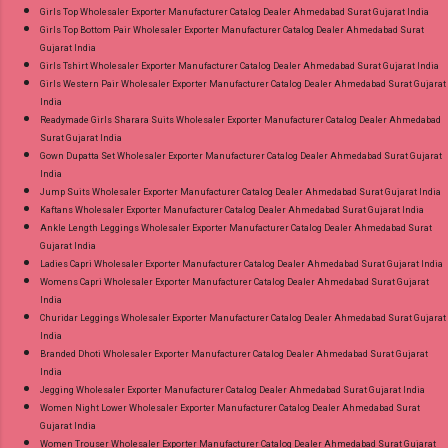
Girls Top Wholesaler Exporter Manufacturer Catalog Dealer Ahmedabad Surat Gujarat India
Girls Top Bottom Pair Wholesaler Exporter Manufacturer Catalog Dealer Ahmedabad Surat
Gujarat India
Girls Tshirt Wholesaler Exporter Manufacturer Catalog Dealer Ahmedabad Surat Gujarat India
Girls Western Pair Wholesaler Exporter Manufacturer Catalog Dealer Ahmedabad Surat Gujarat
India
Readymade Girls Sharara Suits Wholesaler Exporter Manufacturer Catalog Dealer Ahmedabad
Surat Gujarat India
Gown Dupatta Set Wholesaler Exporter Manufacturer Catalog Dealer Ahmedabad Surat Gujarat
India
Jump Suits Wholesaler Exporter Manufacturer Catalog Dealer Ahmedabad Surat Gujarat India
Kaftans Wholesaler Exporter Manufacturer Catalog Dealer Ahmedabad Surat Gujarat India
Ankle Length Leggings Wholesaler Exporter Manufacturer Catalog Dealer Ahmedabad Surat
Gujarat India
Ladies Capri Wholesaler Exporter Manufacturer Catalog Dealer Ahmedabad Surat Gujarat India
Womens Capri Wholesaler Exporter Manufacturer Catalog Dealer Ahmedabad Surat Gujarat
India
Churidar Leggings Wholesaler Exporter Manufacturer Catalog Dealer Ahmedabad Surat Gujarat
India
Branded Dhoti Wholesaler Exporter Manufacturer Catalog Dealer Ahmedabad Surat Gujarat
India
Jegging Wholesaler Exporter Manufacturer Catalog Dealer Ahmedabad Surat Gujarat India
Women Night Lower Wholesaler Exporter Manufacturer Catalog Dealer Ahmedabad Surat
Gujarat India
Women Trouser Wholesaler Exporter Manufacturer Catalog Dealer Ahmedabad Surat Gujarat