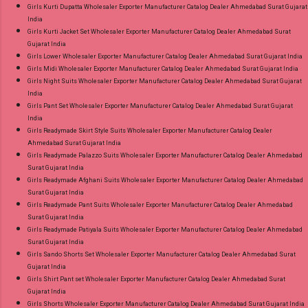
Girls Kurti Dupatta Wholesaler Exporter Manufacturer Catalog Dealer Ahmedabad Surat Gujarat
India
Girls Kurti Jacket Set Wholesaler Exporter Manufacturer Catalog Dealer Ahmedabad Surat
Gujarat India
Girls Lower Wholesaler Exporter Manufacturer Catalog Dealer Ahmedabad Surat Gujarat India
Girls Midi Wholesaler Exporter Manufacturer Catalog Dealer Ahmedabad Surat Gujarat India
Girls Night Suits Wholesaler Exporter Manufacturer Catalog Dealer Ahmedabad Surat Gujarat
India
Girls Pant Set Wholesaler Exporter Manufacturer Catalog Dealer Ahmedabad Surat Gujarat
India
Girls Readymade Skirt Style Suits Wholesaler Exporter Manufacturer Catalog Dealer
Ahmedabad Surat Gujarat India
Girls Readymade Palazzo Suits Wholesaler Exporter Manufacturer Catalog Dealer Ahmedabad
Surat Gujarat India
Girls Readymade Afghani Suits Wholesaler Exporter Manufacturer Catalog Dealer Ahmedabad
Surat Gujarat India
Girls Readymade Pant Suits Wholesaler Exporter Manufacturer Catalog Dealer Ahmedabad
Surat Gujarat India
Girls Readymade Patiyala Suits Wholesaler Exporter Manufacturer Catalog Dealer Ahmedabad
Surat Gujarat India
Girls Sando Shorts Set Wholesaler Exporter Manufacturer Catalog Dealer Ahmedabad Surat
Gujarat India
Girls Shirt Pant set Wholesaler Exporter Manufacturer Catalog Dealer Ahmedabad Surat
Gujarat India
Girls Shorts Wholesaler Exporter Manufacturer Catalog Dealer Ahmedabad Surat Gujarat India