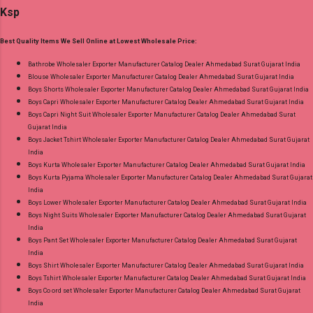
Discount Price Best Rate and 100% Original
Ksp
Bottom - Pure Cotton Dupatta - Pure Cotton
Product. Best Quality Standard From
Print Dispatch Date: 06.08.26 Choose Size - M,
Ahmedabad Surat Gujarat.
Best Quality Items We Sell Online at Lowest Wholesale Price:
L, Xl, 2Xl, 3Xl ( 15 Rs Extra For 3Xl ) Price: 705
Rs. + GST No of pcs: 8 Call or Whatspp For
Bathrobe Wholesaler Exporter Manufacturer Catalog Dealer Ahmedabad Surat Gujarat India
Blouse Wholesaler Exporter Manufacturer Catalog Dealer Ahmedabad Surat Gujarat India
Wholesale Full Catalog: +91-9016473929
Boys Shorts Wholesaler Exporter Manufacturer Catalog Dealer Ahmedabad Surat Gujarat India
Images You Can Buy Shop Kala Vol 6 Suryajyoti
Boys Capri Wholesaler Exporter Manufacturer Catalog Dealer Ahmedabad Surat Gujarat India
Lace Work Readymade Cotton Pant Suits
Boys Capri Night Suit Wholesaler Exporter Manufacturer Catalog Dealer Ahmedabad Surat
Gujarat India
Online Cash on Delivery Paytm TeZ Gpay Near
Boys Jacket Tshirt Wholesaler Exporter Manufacturer Catalog Dealer Ahmedabad Surat Gujarat
me via Wholesale Factory Manufacturer Dealer
India
Wholesaler Supplier at Discount Price Best Rate
Boys Kurta Wholesaler Exporter Manufacturer Catalog Dealer Ahmedabad Surat Gujarat India
Boys Kurta Pyjama Wholesaler Exporter Manufacturer Catalog Dealer Ahmedabad Surat Gujarat
and 100% Original Product. Best Quality
India
Standard From Ahmedabad Surat Gujarat.
Boys Lower Wholesaler Exporter Manufacturer Catalog Dealer Ahmedabad Surat Gujarat India
Boys Night Suits Wholesaler Exporter Manufacturer Catalog Dealer Ahmedabad Surat Gujarat
India
Boys Pant Set Wholesaler Exporter Manufacturer Catalog Dealer Ahmedabad Surat Gujarat
India
Boys Shirt Wholesaler Exporter Manufacturer Catalog Dealer Ahmedabad Surat Gujarat India
Boys Tshirt Wholesaler Exporter Manufacturer Catalog Dealer Ahmedabad Surat Gujarat India
Boys Co ord set Wholesaler Exporter Manufacturer Catalog Dealer Ahmedabad Surat Gujarat
India