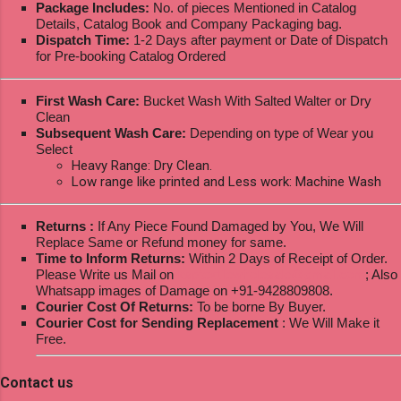
Package Includes:
No. of pieces Mentioned in Catalog
Details, Catalog Book and Company Packaging bag.
Dispatch Time:
1-2 Days after payment or Date of Dispatch
for Pre-booking Catalog Ordered
First Wash Care:
Bucket Wash With Salted Walter or Dry
Clean
Subsequent Wash Care:
Depending on type of Wear you
Select
Heavy Range: Dry Clean.
Low range like printed and Less work: Machine Wash
Returns :
If Any Piece Found Damaged by You, We Will
Replace Same or Refund money for same.
Time to Inform Returns:
Within 2 Days of Receipt of Order.
Please Write us Mail on
ksptextilewholesale@gmail.com
; Also
Whatsapp images of Damage on +91-9428809808.
Courier Cost Of Returns:
To be borne By Buyer.
Courier Cost for Sending Replacement
: We Will Make it
Free.
Contact us