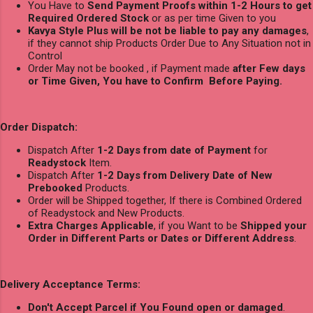
You Have to
Send Payment Proofs within 1-2 Hours to get
Required Ordered Stock
or as per time Given to you
Kavya Style Plus will be not be liable to pay any damages
,
if they cannot ship Products Order Due to Any Situation not in
Control
Order May not be booked , if Payment made
after Few days
or Time Given, You have to Confirm Before Paying.
Order Dispatch:
Dispatch After
1-2 Days from date of Payment
for
Readystock
Item.
Dispatch After
1-2 Days from Delivery Date of New
Prebooked
Products.
Order will be Shipped together, If there is Combined Ordered
of Readystock and New Products.
Extra Charges Applicable
, if you Want to be
Shipped your
Order in Different Parts or Dates or Different Address
.
Delivery Acceptance Terms:
Don't Accept Parcel if You Found open or damaged
.