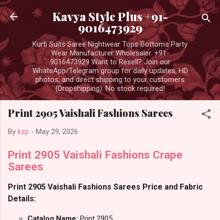
Skip to main content
Kavya Style Plus +91-
9016473929
Kurti Suits Saree Nightwear Tops Bottoms Party
Wear Manufacturer Wholesaler. +91-
9016473929 Want to Resell? Join our
WhatsApp/Telegram group for daily updates, HD
photos, and direct shipping to your customers
(Dropshipping). No stock required!
Print 2905 Vaishali Fashions Sarees
By
ksp
-
May 29, 2026
Print 2905 Vaishali Fashions Crape
Sarees
Print 2905 Vaishali Fashions Sarees Price and Fabric
Details:
Catalog Name:
Print 2905