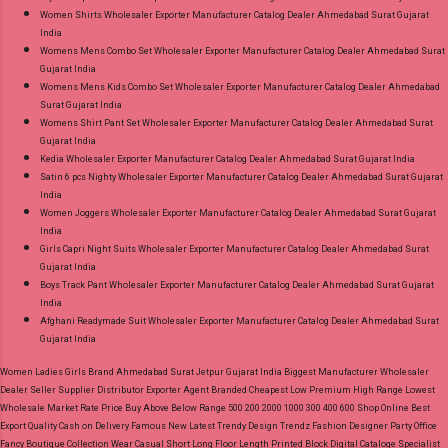
Women Shirts Wholesaler Exporter Manufacturer Catalog Dealer Ahmedabad Surat Gujarat
India
Womens Mens Combo Set Wholesaler Exporter Manufacturer Catalog Dealer Ahmedabad Surat
Gujarat India
Womens Mens Kids Combo Set Wholesaler Exporter Manufacturer Catalog Dealer Ahmedabad
Surat Gujarat India
Womens Shirt Pant Set Wholesaler Exporter Manufacturer Catalog Dealer Ahmedabad Surat
Gujarat India
Kedia Wholesaler Exporter Manufacturer Catalog Dealer Ahmedabad Surat Gujarat India
Satin 6 pcs Nighty Wholesaler Exporter Manufacturer Catalog Dealer Ahmedabad Surat Gujarat
India
Women Joggers Wholesaler Exporter Manufacturer Catalog Dealer Ahmedabad Surat Gujarat
India
Girls Capri Night Suits Wholesaler Exporter Manufacturer Catalog Dealer Ahmedabad Surat
Gujarat India
Boys Track Pant Wholesaler Exporter Manufacturer Catalog Dealer Ahmedabad Surat Gujarat
India
Afghani Readymade Suit Wholesaler Exporter Manufacturer Catalog Dealer Ahmedabad Surat
Gujarat India
Women Ladies Girls Brand Ahmedabad Surat Jetpur Gujarat India Biggest Manufacturer Wholesaler
Dealer Seller Supplier Distributor Exporter Agent Branded Cheapest Low Premium High Range Lowest
Wholesale Market Rate Price Buy Above Below Range 500 200 2000 1000 300 400 600 Shop Online Best
Export Quality Cash on Delivery Famous New Latest Trendy Design Trendz Fashion Designer Party Office
Fancy Boutique Collection Wear Casual Short Long Floor Length Printed Block Digital Cataloge Specialist