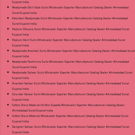
Gujarat India
Readymade Skirt Style Suits Wholesaler Exporter Manufacturer Catalog Dealer Ahmedabad
Surat Gujarat India
Pakistani Readymade Suits Wholesaler Exporter Manufacturer Catalog Dealer Ahmedabad
Surat Gujarat India
Peplum Sharara Suits Wholesaler Exporter Manufacturer Catalog Dealer Ahmedabad Surat
Gujarat India
Peplum Skirt Suits Wholesaler Exporter Manufacturer Catalog Dealer Ahmedabad Surat
Gujarat India
Readymade Anarkali Suits Wholesaler Exporter Manufacturer Catalog Dealer Ahmedabad Surat
Gujarat India
Readymade Pashmina Suits Wholesaler Exporter Manufacturer Catalog Dealer Ahmedabad
Surat Gujarat India
Readymade Salwar Suits Wholesaler Exporter Manufacturer Catalog Dealer Ahmedabad Surat
Gujarat India
Anarkali Salwar Suits Wholesaler Exporter Manufacturer Catalog Dealer Ahmedabad Surat
Gujarat India
Churidar Salwar Suits Wholesaler Exporter Manufacturer Catalog Dealer Ahmedabad Surat
Gujarat India
Cotton Dress Material Chiffon Dupatta Wholesaler Exporter Manufacturer Catalog Dealer
Ahmedabad Surat Gujarat India
Cotton Dress Material Wholesaler Exporter Manufacturer Catalog Dealer Ahmedabad Surat
Gujarat India
Designer Salwar Suits Wholesaler Exporter Manufacturer Catalog Dealer Ahmedabad Surat
Gujarat India