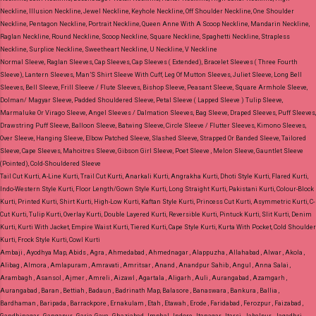
Neckline, Illusion Neckline, Jewel Neckline, Keyhole Neckline, Off Shoulder Neckline, One Shoulder
Neckline, Pentagon Neckline, Portrait Neckline, Queen Anne With A Scoop Neckline, Mandarin Neckline,
Raglan Neckline, Round Neckline, Scoop Neckline, Square Neckline, Spaghetti Neckline, Strapless
Neckline, Surplice Neckline, Sweetheart Neckline, U Neckline, V Neckline
Normal Sleeve, Raglan Sleeves, Cap Sleeves, Cap Sleeves ( Extended), Bracelet Sleeves ( Three Fourth
Sleeve), Lantern Sleeves, Man’S Shirt Sleeve With Cuff, Leg Of Mutton Sleeves, Juliet Sleeve, Long Bell
Sleeves, Bell Sleeve, Frill Sleeve / Flute Sleeves, Bishop Sleeve, Peasant Sleeve, Square Armhole Sleeve,
Dolman/ Magyar Sleeve, Padded Shouldered Sleeve, Petal Sleeve ( Lapped Sleeve ) Tulip Sleeve,
Marmaluke Or Virago Sleeve, Angel Sleeves / Dalmation Sleeves, Bag Sleeve, Draped Sleeves, Puff Sleeves,
Drawstring Puff Sleeve, Balloon Sleeve, Batwing Sleeve, Circle Sleeve / Flutter Sleeves, Kimono Sleeves,
Over Sleeve, Hanging Sleeve, Elbow Patched Sleeve, Slashed Sleeve, Strapped Or Banded Sleeve, Tailored
Sleeve, Cape Sleeves, Mahoitres Sleeve, Gibson Girl Sleeve, Poet Sleeve , Melon Sleeve, Gauntlet Sleeve
(Pointed), Cold-Shouldered Sleeve
Tail Cut Kurti, A-Line Kurti, Trail Cut Kurti, Anarkali Kurti, Angrakha Kurti, Dhoti Style Kurti, Flared Kurti,
Indo-Western Style Kurti, Floor Length/Gown Style Kurti, Long Straight Kurti, Pakistani Kurti, Colour-Block
Kurti, Printed Kurti, Shirt Kurti, High-Low Kurti, Kaftan Style Kurti, Princess Cut Kurti, Asymmetric Kurti, C-
Cut Kurti, Tulip Kurti, Overlay Kurti, Double Layered Kurti, Reversible Kurti, Pintuck Kurti, Slit Kurti, Denim
Kurti, Kurti With Jacket, Empire Waist Kurti, Tiered Kurti, Cape Style Kurti, Kurta With Pocket, Cold Shoulder
Kurti, Frock Style Kurti, Cowl Kurti
Ambaji , Ayodhya Map, Abids , Agra , Ahmedabad , Ahmednagar , Alappuzha , Allahabad , Alwar , Akola ,
Alibag , Almora , Amlapuram , Amravati , Amritsar , Anand , Anandpur Sahib , Angul , Anna Salai ,
Arambagh , Asansol , Ajmer , Amreli , Aizawl , Agartala , Aligarh , Auli , Aurangabad , Azamgarh ,
Aurangabad , Baran , Bettiah , Badaun , Badrinath Map, Balasore , Banaswara , Bankura , Ballia ,
Bardhaman , Baripada , Barrackpore , Ernakulam , Etah , Etawah , Erode , Faridabad , Ferozpur , Faizabad ,