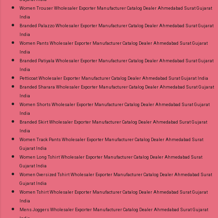
Women Trouser Wholesaler Exporter Manufacturer Catalog Dealer Ahmedabad Surat Gujarat
India
Branded Palazzo Wholesaler Exporter Manufacturer Catalog Dealer Ahmedabad Surat Gujarat
India
Women Pants Wholesaler Exporter Manufacturer Catalog Dealer Ahmedabad Surat Gujarat
India
Branded Patiyala Wholesaler Exporter Manufacturer Catalog Dealer Ahmedabad Surat Gujarat
India
Petticoat Wholesaler Exporter Manufacturer Catalog Dealer Ahmedabad Surat Gujarat India
Branded Sharara Wholesaler Exporter Manufacturer Catalog Dealer Ahmedabad Surat Gujarat
India
Women Shorts Wholesaler Exporter Manufacturer Catalog Dealer Ahmedabad Surat Gujarat
India
Branded Skirt Wholesaler Exporter Manufacturer Catalog Dealer Ahmedabad Surat Gujarat
India
Women Track Pants Wholesaler Exporter Manufacturer Catalog Dealer Ahmedabad Surat
Gujarat India
Women Long Tshirt Wholesaler Exporter Manufacturer Catalog Dealer Ahmedabad Surat
Gujarat India
Women Oversized Tshirt Wholesaler Exporter Manufacturer Catalog Dealer Ahmedabad Surat
Gujarat India
Women Tshirt Wholesaler Exporter Manufacturer Catalog Dealer Ahmedabad Surat Gujarat
India
Mens Joggers Wholesaler Exporter Manufacturer Catalog Dealer Ahmedabad Surat Gujarat