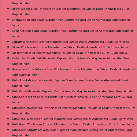
Gujarat India
Bridal Lehenga Choli Wholesaler Exporter Manufacturer Catalog Dealer Ahmedabad Surat
Gujarat India
Chaniya Choli Wholesaler Exporter Manufacturer Catalog Dealer Ahmedabad Surat Gujarat
India
Designer Stoles Wholesaler Exporter Manufacturer Catalog Dealer Ahmedabad Surat Gujarat
India
Dupatta Wholesaler Exporter Manufacturer Catalog Dealer Ahmedabad Surat Gujarat India
Stoles Wholesaler Exporter Manufacturer Catalog Dealer Ahmedabad Surat Gujarat India
Mask Wholesaler Exporter Manufacturer Catalog Dealer Ahmedabad Surat Gujarat India
Father Son Combo Set Wholesaler Exporter Manufacturer Catalog Dealer Ahmedabad Surat
Gujarat India
Readymade Girls Lehenga Choli Wholesaler Exporter Manufacturer Catalog Dealer Ahmedabad
Surat Gujarat India
Girls Anarkali Kurti Wholesaler Exporter Manufacturer Catalog Dealer Ahmedabad Surat
Gujarat India
Girls Capri Wholesaler Exporter Manufacturer Catalog Dealer Ahmedabad Surat Gujarat India
Girls Co ord set Wholesaler Exporter Manufacturer Catalog Dealer Ahmedabad Surat Gujarat
India
Girls CropTop Jacket Skirt Wholesaler Exporter Manufacturer Catalog Dealer Ahmedabad Surat
Gujarat India
Girls Frock Wholesaler Exporter Manufacturer Catalog Dealer Ahmedabad Surat Gujarat India
Girls Gown Wholesaler Exporter Manufacturer Catalog Dealer Ahmedabad Surat Gujarat India
Girls Gown Dupatta Set Wholesaler Exporter Manufacturer Catalog Dealer Ahmedabad Surat
Gujarat India