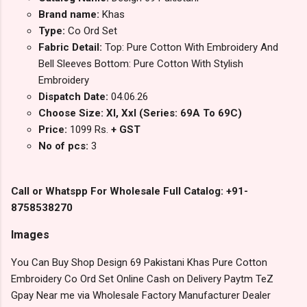
Brand name:
Khas
Type:
Co Ord Set
Fabric Detail:
Top: Pure Cotton With Embroidery And
Bell Sleeves Bottom: Pure Cotton With Stylish
Embroidery
Dispatch Date:
04.06.26
Choose Size: Xl, Xxl (Series: 69A To 69C)
Price:
1099 Rs.
+ GST
No of pcs:
3
Call or Whatspp For Wholesale Full Catalog: +91-
8758538270
Images
You Can Buy Shop Design 69 Pakistani Khas Pure Cotton
Embroidery Co Ord Set Online Cash on Delivery Paytm TeZ
Gpay Near me via Wholesale Factory Manufacturer Dealer