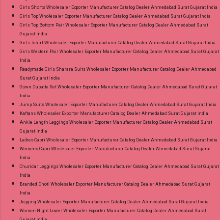
Girls Shorts Wholesaler Exporter Manufacturer Catalog Dealer Ahmedabad Surat Gujarat India
Girls Top Wholesaler Exporter Manufacturer Catalog Dealer Ahmedabad Surat Gujarat India
Girls Top Bottom Pair Wholesaler Exporter Manufacturer Catalog Dealer Ahmedabad Surat
Gujarat India
Girls Tshirt Wholesaler Exporter Manufacturer Catalog Dealer Ahmedabad Surat Gujarat India
Girls Western Pair Wholesaler Exporter Manufacturer Catalog Dealer Ahmedabad Surat Gujarat
India
Readymade Girls Sharara Suits Wholesaler Exporter Manufacturer Catalog Dealer Ahmedabad
Surat Gujarat India
Gown Dupatta Set Wholesaler Exporter Manufacturer Catalog Dealer Ahmedabad Surat Gujarat
India
Jump Suits Wholesaler Exporter Manufacturer Catalog Dealer Ahmedabad Surat Gujarat India
Kaftans Wholesaler Exporter Manufacturer Catalog Dealer Ahmedabad Surat Gujarat India
Ankle Length Leggings Wholesaler Exporter Manufacturer Catalog Dealer Ahmedabad Surat
Gujarat India
Ladies Capri Wholesaler Exporter Manufacturer Catalog Dealer Ahmedabad Surat Gujarat India
Womens Capri Wholesaler Exporter Manufacturer Catalog Dealer Ahmedabad Surat Gujarat
India
Churidar Leggings Wholesaler Exporter Manufacturer Catalog Dealer Ahmedabad Surat Gujarat
India
Branded Dhoti Wholesaler Exporter Manufacturer Catalog Dealer Ahmedabad Surat Gujarat
India
Jegging Wholesaler Exporter Manufacturer Catalog Dealer Ahmedabad Surat Gujarat India
Women Night Lower Wholesaler Exporter Manufacturer Catalog Dealer Ahmedabad Surat
Gujarat India