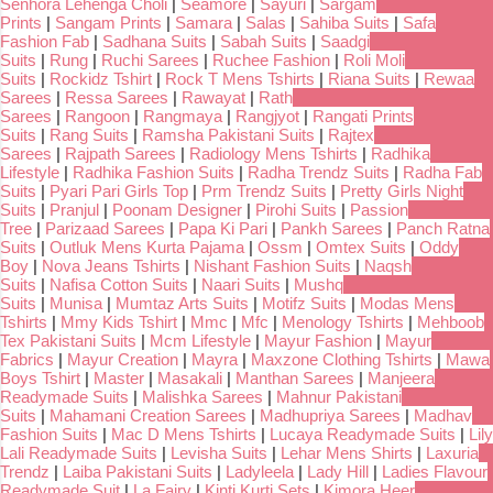
Senhora Lehenga Choli
|
Seamore
|
Sayuri
|
Sargam
Prints
|
Sangam Prints
|
Samara
|
Salas
|
Sahiba Suits
|
Safa
Fashion Fab
|
Sadhana Suits
|
Sabah Suits
|
Saadgi
Suits
|
Rung
|
Ruchi Sarees
|
Ruchee Fashion
|
Roli Moli
Suits
|
Rockidz Tshirt
|
Rock T Mens Tshirts
|
Riana Suits
|
Rewaa
Sarees
|
Ressa Sarees
|
Rawayat
|
Rath
Sarees
|
Rangoon
|
Rangmaya
|
Rangjyot
|
Rangati Prints
Suits
|
Rang Suits
|
Ramsha Pakistani Suits
|
Rajtex
Sarees
|
Rajpath Sarees
|
Radiology Mens Tshirts
|
Radhika
Lifestyle
|
Radhika Fashion Suits
|
Radha Trendz Suits
|
Radha Fab
Suits
|
Pyari Pari Girls Top
|
Prm Trendz Suits
|
Pretty Girls Night
Suits
|
Pranjul
|
Poonam Designer
|
Pirohi Suits
|
Passion
Tree
|
Parizaad Sarees
|
Papa Ki Pari
|
Pankh Sarees
|
Panch Ratna
Suits
|
Outluk Mens Kurta Pajama
|
Ossm
|
Omtex Suits
|
Oddy
Boy
|
Nova Jeans Tshirts
|
Nishant Fashion Suits
|
Naqsh
Suits
|
Nafisa Cotton Suits
|
Naari Suits
|
Mushq
Suits
|
Munisa
|
Mumtaz Arts Suits
|
Motifz Suits
|
Modas Mens
Tshirts
|
Mmy Kids Tshirt
|
Mmc
|
Mfc
|
Menology Tshirts
|
Mehboob
Tex Pakistani Suits
|
Mcm Lifestyle
|
Mayur Fashion
|
Mayur
Fabrics
|
Mayur Creation
|
Mayra
|
Maxzone Clothing Tshirts
|
Mawa
Boys Tshirt
|
Master
|
Masakali
|
Manthan Sarees
|
Manjeera
Readymade Suits
|
Malishka Sarees
|
Mahnur Pakistani
Suits
|
Mahamani Creation Sarees
|
Madhupriya Sarees
|
Madhav
Fashion Suits
|
Mac D Mens Tshirts
|
Lucaya Readymade Suits
|
Lily
Lali Readymade Suits
|
Levisha Suits
|
Lehar Mens Shirts
|
Laxuria
Trendz
|
Laiba Pakistani Suits
|
Ladyleela
|
Lady Hill
|
Ladies Flavour
Readymade Suit
|
La Fairy
|
Kinti Kurti Sets
|
Kimora Heer