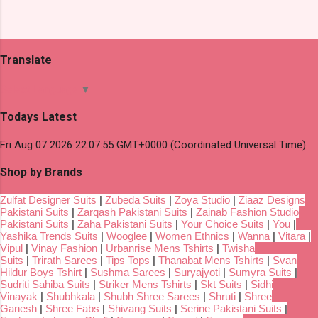
Translate
Select Language
▼
Todays Latest
Fri Aug 07 2026 22:07:55 GMT+0000 (Coordinated Universal Time)
Shop by Brands
Zulfat Designer Suits
|
Zubeda Suits
|
Zoya Studio
|
Ziaaz Designs
Pakistani Suits
|
Zarqash Pakistani Suits
|
Zainab Fashion Studio
Pakistani Suits
|
Zaha Pakistani Suits
|
Your Choice Suits
|
You
|
Yashika Trends Suits
|
Wooglee
|
Women Ethnics
|
Wanna
|
Vitara
|
Vipul
|
Vinay Fashion
|
Urbanrise Mens Tshirts
|
Twisha
Suits
|
Trirath Sarees
|
Tips Tops
|
Thanabat Mens Tshirts
|
Svan
Hildur Boys Tshirt
|
Sushma Sarees
|
Suryajyoti
|
Sumyra Suits
|
Sudriti Sahiba Suits
|
Striker Mens Tshirts
|
Skt Suits
|
Sidhi
Vinayak
|
Shubhkala
|
Shubh Shree Sarees
|
Shruti
|
Shree
Ganesh
|
Shree Fabs
|
Shivang Suits
|
Serine Pakistani Suits
|