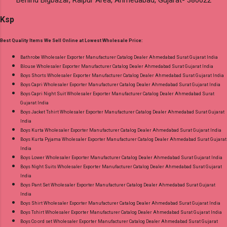
Behind Bigbazar, Raipur Area, Ahmedabad, Gujarat- 380022
Ksp
Best Quality Items We Sell Online at Lowest Wholesale Price:
Bathrobe Wholesaler Exporter Manufacturer Catalog Dealer Ahmedabad Surat Gujarat India
Blouse Wholesaler Exporter Manufacturer Catalog Dealer Ahmedabad Surat Gujarat India
Boys Shorts Wholesaler Exporter Manufacturer Catalog Dealer Ahmedabad Surat Gujarat India
Boys Capri Wholesaler Exporter Manufacturer Catalog Dealer Ahmedabad Surat Gujarat India
Boys Capri Night Suit Wholesaler Exporter Manufacturer Catalog Dealer Ahmedabad Surat
Gujarat India
Boys Jacket Tshirt Wholesaler Exporter Manufacturer Catalog Dealer Ahmedabad Surat Gujarat
India
Boys Kurta Wholesaler Exporter Manufacturer Catalog Dealer Ahmedabad Surat Gujarat India
Boys Kurta Pyjama Wholesaler Exporter Manufacturer Catalog Dealer Ahmedabad Surat Gujarat
India
Boys Lower Wholesaler Exporter Manufacturer Catalog Dealer Ahmedabad Surat Gujarat India
Boys Night Suits Wholesaler Exporter Manufacturer Catalog Dealer Ahmedabad Surat Gujarat
India
Boys Pant Set Wholesaler Exporter Manufacturer Catalog Dealer Ahmedabad Surat Gujarat
India
Boys Shirt Wholesaler Exporter Manufacturer Catalog Dealer Ahmedabad Surat Gujarat India
Boys Tshirt Wholesaler Exporter Manufacturer Catalog Dealer Ahmedabad Surat Gujarat India
Boys Co ord set Wholesaler Exporter Manufacturer Catalog Dealer Ahmedabad Surat Gujarat