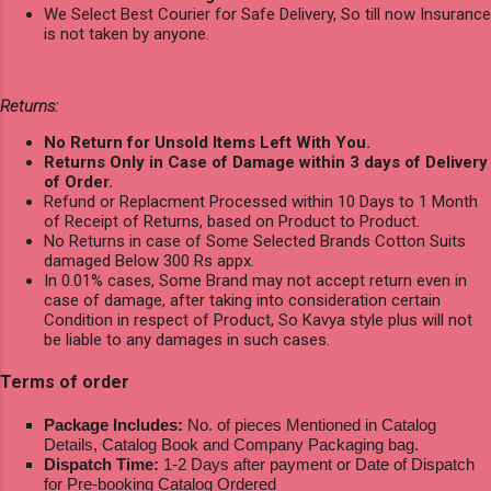
We Select Best Courier for Safe Delivery, So till now Insurance
is not taken by anyone.
Returns:
No Return for Unsold Items Left With You.
Returns Only in Case of Damage within 3 days of Delivery
of Order.
Refund or Replacment Processed within 10 Days to 1 Month
of Receipt of Returns, based on Product to Product.
No Returns in case of Some Selected Brands Cotton Suits
damaged Below 300 Rs appx.
In 0.01% cases, Some Brand may not accept return even in
case of damage, after taking into consideration certain
Condition in respect of Product, So Kavya style plus will not
be liable to any damages in such cases.
Terms of order
Package Includes:
No. of pieces Mentioned in Catalog
Details, Catalog Book and Company Packaging bag.
Dispatch Time:
1-2 Days after payment or Date of Dispatch
for Pre-booking Catalog Ordered