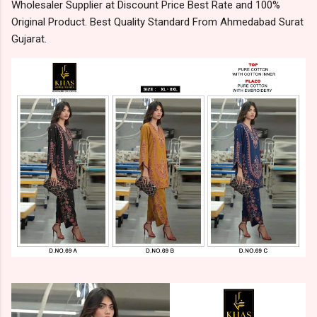
Wholesaler Supplier at Discount Price Best Rate and 100%
Original Product. Best Quality Standard From Ahmedabad Surat
Gujarat.