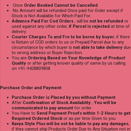
Once
Order Booked Cannot be Cancelled
.
No Amount will be refunded Once paid for Order except if
Stock is Not Available for Which Paid For.
Advance Paid For Cod Orders
, will be
not be refunded
or
used against any other order,
if Parcel is rejected
at time of
delivery
Courier Charges To and Fro to be borne by buyer
, if there
is Return of COD orders to us or Prepaid Parcel due to any
circumstance by which buyer is
not able to take delivery
due
to wrong address or Buyer Rejection.
You are
Ordering Based on Your Knowledge of Product
Quality
or after getting known quality of same by us calling
on +91-9428809808
Purchase Order and Payment:
Purchase Order is Placed by you without Payment
After
Confirmation of Stock Availablity
,
You will be
communicated to pay amount
for order
You Have to
Send Payment Proofs within 1-2 Hours to get
Required Ordered Stock
or as per time Given to you
Kavya Style Plus will be not be liable to pay any damages
,
if they cannot ship Products Order Due to Any Situation not in