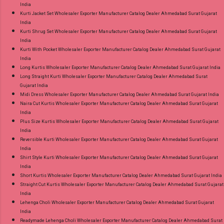
India
Kurti Jacket Set Wholesaler Exporter Manufacturer Catalog Dealer Ahmedabad Surat Gujarat
India
Kurti Shrug Set Wholesaler Exporter Manufacturer Catalog Dealer Ahmedabad Surat Gujarat
India
Kurti With Pocket Wholesaler Exporter Manufacturer Catalog Dealer Ahmedabad Surat Gujarat
India
Long Kurtis Wholesaler Exporter Manufacturer Catalog Dealer Ahmedabad Surat Gujarat India
Long Straight Kurti Wholesaler Exporter Manufacturer Catalog Dealer Ahmedabad Surat
Gujarat India
Midi Dress Wholesaler Exporter Manufacturer Catalog Dealer Ahmedabad Surat Gujarat India
Naira Cut Kurtis Wholesaler Exporter Manufacturer Catalog Dealer Ahmedabad Surat Gujarat
India
Plus Size Kurtis Wholesaler Exporter Manufacturer Catalog Dealer Ahmedabad Surat Gujarat
India
Reversible Kurti Wholesaler Exporter Manufacturer Catalog Dealer Ahmedabad Surat Gujarat
India
Shirt Style Kurti Wholesaler Exporter Manufacturer Catalog Dealer Ahmedabad Surat Gujarat
India
Short Kurtis Wholesaler Exporter Manufacturer Catalog Dealer Ahmedabad Surat Gujarat India
Straight Cut Kurtis Wholesaler Exporter Manufacturer Catalog Dealer Ahmedabad Surat Gujarat
India
Lehenga Choli Wholesaler Exporter Manufacturer Catalog Dealer Ahmedabad Surat Gujarat
India
Readymade Lehenga Choli Wholesaler Exporter Manufacturer Catalog Dealer Ahmedabad Surat