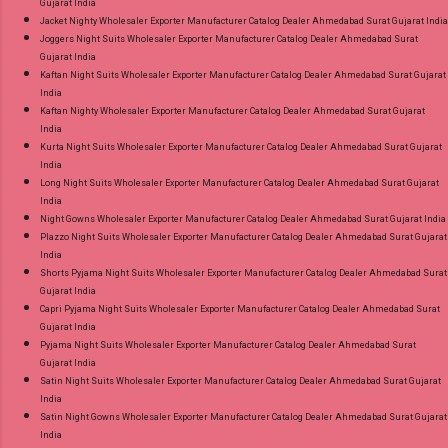
Gujarat India
Jacket Nighty Wholesaler Exporter Manufacturer Catalog Dealer Ahmedabad Surat Gujarat India
Joggers Night Suits Wholesaler Exporter Manufacturer Catalog Dealer Ahmedabad Surat
Gujarat India
Kaftan Night Suits Wholesaler Exporter Manufacturer Catalog Dealer Ahmedabad Surat Gujarat
India
Kaftan Nighty Wholesaler Exporter Manufacturer Catalog Dealer Ahmedabad Surat Gujarat
India
Kurta Night Suits Wholesaler Exporter Manufacturer Catalog Dealer Ahmedabad Surat Gujarat
India
Long Night Suits Wholesaler Exporter Manufacturer Catalog Dealer Ahmedabad Surat Gujarat
India
Night Gowns Wholesaler Exporter Manufacturer Catalog Dealer Ahmedabad Surat Gujarat India
Plazzo Night Suits Wholesaler Exporter Manufacturer Catalog Dealer Ahmedabad Surat Gujarat
India
Shorts Pyjama Night Suits Wholesaler Exporter Manufacturer Catalog Dealer Ahmedabad Surat
Gujarat India
Capri Pyjama Night Suits Wholesaler Exporter Manufacturer Catalog Dealer Ahmedabad Surat
Gujarat India
Pyjama Night Suits Wholesaler Exporter Manufacturer Catalog Dealer Ahmedabad Surat
Gujarat India
Satin Night Suits Wholesaler Exporter Manufacturer Catalog Dealer Ahmedabad Surat Gujarat
India
Satin Night Gowns Wholesaler Exporter Manufacturer Catalog Dealer Ahmedabad Surat Gujarat
India