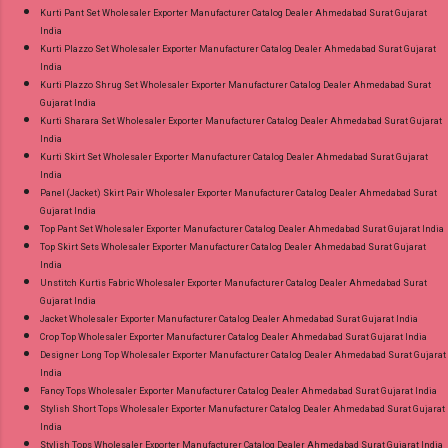
Kurti Pant Set Wholesaler Exporter Manufacturer Catalog Dealer Ahmedabad Surat Gujarat
India
Kurti Plazzo Set Wholesaler Exporter Manufacturer Catalog Dealer Ahmedabad Surat Gujarat
India
Kurti Plazzo Shrug Set Wholesaler Exporter Manufacturer Catalog Dealer Ahmedabad Surat
Gujarat India
Kurti Sharara Set Wholesaler Exporter Manufacturer Catalog Dealer Ahmedabad Surat Gujarat
India
Kurti Skirt Set Wholesaler Exporter Manufacturer Catalog Dealer Ahmedabad Surat Gujarat
India
Panel (Jacket) Skirt Pair Wholesaler Exporter Manufacturer Catalog Dealer Ahmedabad Surat
Gujarat India
Top Pant Set Wholesaler Exporter Manufacturer Catalog Dealer Ahmedabad Surat Gujarat India
Top Skirt Sets Wholesaler Exporter Manufacturer Catalog Dealer Ahmedabad Surat Gujarat
India
Unstitch Kurtis Fabric Wholesaler Exporter Manufacturer Catalog Dealer Ahmedabad Surat
Gujarat India
Jacket Wholesaler Exporter Manufacturer Catalog Dealer Ahmedabad Surat Gujarat India
Crop Top Wholesaler Exporter Manufacturer Catalog Dealer Ahmedabad Surat Gujarat India
Designer Long Top Wholesaler Exporter Manufacturer Catalog Dealer Ahmedabad Surat Gujarat
India
Fancy Tops Wholesaler Exporter Manufacturer Catalog Dealer Ahmedabad Surat Gujarat India
Stylish Short Tops Wholesaler Exporter Manufacturer Catalog Dealer Ahmedabad Surat Gujarat
India
Stylish Tops Wholesaler Exporter Manufacturer Catalog Dealer Ahmedabad Surat Gujarat India