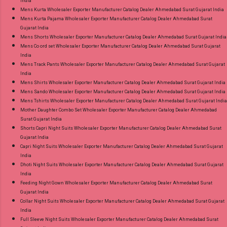
India
Mens Kurta Wholesaler Exporter Manufacturer Catalog Dealer Ahmedabad Surat Gujarat India
Mens Kurta Pajama Wholesaler Exporter Manufacturer Catalog Dealer Ahmedabad Surat
Gujarat India
Mens Shorts Wholesaler Exporter Manufacturer Catalog Dealer Ahmedabad Surat Gujarat India
Mens Co ord set Wholesaler Exporter Manufacturer Catalog Dealer Ahmedabad Surat Gujarat
India
Mens Track Pants Wholesaler Exporter Manufacturer Catalog Dealer Ahmedabad Surat Gujarat
India
Mens Shirts Wholesaler Exporter Manufacturer Catalog Dealer Ahmedabad Surat Gujarat India
Mens Sando Wholesaler Exporter Manufacturer Catalog Dealer Ahmedabad Surat Gujarat India
Mens Tshirts Wholesaler Exporter Manufacturer Catalog Dealer Ahmedabad Surat Gujarat India
Mother Daughter Combo Set Wholesaler Exporter Manufacturer Catalog Dealer Ahmedabad
Surat Gujarat India
Shorts Capri Night Suits Wholesaler Exporter Manufacturer Catalog Dealer Ahmedabad Surat
Gujarat India
Capri Night Suits Wholesaler Exporter Manufacturer Catalog Dealer Ahmedabad Surat Gujarat
India
Dhoti Night Suits Wholesaler Exporter Manufacturer Catalog Dealer Ahmedabad Surat Gujarat
India
Feeding Night Gown Wholesaler Exporter Manufacturer Catalog Dealer Ahmedabad Surat
Gujarat India
Collar Night Suits Wholesaler Exporter Manufacturer Catalog Dealer Ahmedabad Surat Gujarat
India
Full Sleeve Night Suits Wholesaler Exporter Manufacturer Catalog Dealer Ahmedabad Surat