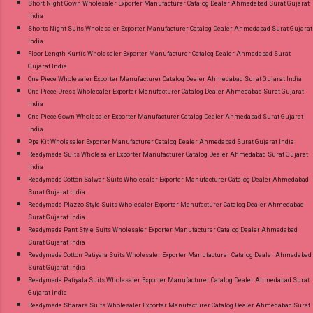
Short Night Gown Wholesaler Exporter Manufacturer Catalog Dealer Ahmedabad Surat Gujarat
India
Shorts Night Suits Wholesaler Exporter Manufacturer Catalog Dealer Ahmedabad Surat Gujarat
India
Floor Length Kurtis Wholesaler Exporter Manufacturer Catalog Dealer Ahmedabad Surat
Gujarat India
One Piece Wholesaler Exporter Manufacturer Catalog Dealer Ahmedabad Surat Gujarat India
One Piece Dress Wholesaler Exporter Manufacturer Catalog Dealer Ahmedabad Surat Gujarat
India
One Piece Gown Wholesaler Exporter Manufacturer Catalog Dealer Ahmedabad Surat Gujarat
India
Ppe Kit Wholesaler Exporter Manufacturer Catalog Dealer Ahmedabad Surat Gujarat India
Readymade Suits Wholesaler Exporter Manufacturer Catalog Dealer Ahmedabad Surat Gujarat
India
Readymade Cotton Salwar Suits Wholesaler Exporter Manufacturer Catalog Dealer Ahmedabad
Surat Gujarat India
Readymade Plazzo Style Suits Wholesaler Exporter Manufacturer Catalog Dealer Ahmedabad
Surat Gujarat India
Readymade Pant Style Suits Wholesaler Exporter Manufacturer Catalog Dealer Ahmedabad
Surat Gujarat India
Readymade Cotton Patiyala Suits Wholesaler Exporter Manufacturer Catalog Dealer Ahmedabad
Surat Gujarat India
Readymade Patiyala Suits Wholesaler Exporter Manufacturer Catalog Dealer Ahmedabad Surat
Gujarat India
Readymade Sharara Suits Wholesaler Exporter Manufacturer Catalog Dealer Ahmedabad Surat