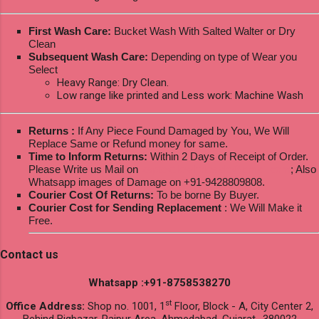
First Wash Care:
Bucket Wash With Salted Walter or Dry
Clean
Subsequent Wash Care:
Depending on type of Wear you
Select
Heavy Range: Dry Clean.
Low range like printed and Less work: Machine Wash
Returns :
If Any Piece Found Damaged by You, We Will
Replace Same or Refund money for same.
Time to Inform Returns:
Within 2 Days of Receipt of Order.
Please Write us Mail on
ksptextilewholesale@gmail.com
; Also
Whatsapp images of Damage on +91-9428809808.
Courier Cost Of Returns:
To be borne By Buyer.
Courier Cost for Sending Replacement
: We Will Make it
Free.
Contact us
Whatsapp :+91-8758538270
st
Office Address:
Shop no. 1001, 1
Floor, Block - A, City Center 2,