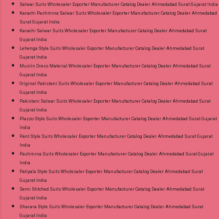
Salwar Suits Wholesaler Exporter Manufacturer Catalog Dealer Ahmedabad Surat Gujarat India
Karachi Pashmina Salwar Suits Wholesaler Exporter Manufacturer Catalog Dealer Ahmedabad
Surat Gujarat India
Karachi Salwar Suits Wholesaler Exporter Manufacturer Catalog Dealer Ahmedabad Surat
Gujarat India
Lehenga Style Suits Wholesaler Exporter Manufacturer Catalog Dealer Ahmedabad Surat
Gujarat India
Muslin Dress Material Wholesaler Exporter Manufacturer Catalog Dealer Ahmedabad Surat
Gujarat India
Original Pakistani Suits Wholesaler Exporter Manufacturer Catalog Dealer Ahmedabad Surat
Gujarat India
Pakistani Salwar Suits Wholesaler Exporter Manufacturer Catalog Dealer Ahmedabad Surat
Gujarat India
Plazzo Style Suits Wholesaler Exporter Manufacturer Catalog Dealer Ahmedabad Surat Gujarat
India
Pant Style Suits Wholesaler Exporter Manufacturer Catalog Dealer Ahmedabad Surat Gujarat
India
Pashmina Suits Wholesaler Exporter Manufacturer Catalog Dealer Ahmedabad Surat Gujarat
India
Patiyala Style Suits Wholesaler Exporter Manufacturer Catalog Dealer Ahmedabad Surat
Gujarat India
Semi Stitched Suits Wholesaler Exporter Manufacturer Catalog Dealer Ahmedabad Surat
Gujarat India
Sharara Style Suits Wholesaler Exporter Manufacturer Catalog Dealer Ahmedabad Surat
Gujarat India