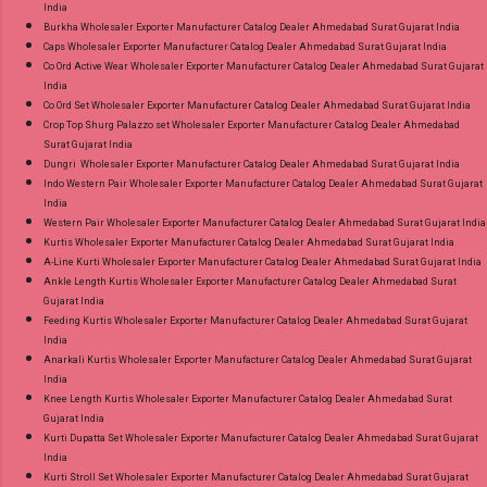
India
Burkha Wholesaler Exporter Manufacturer Catalog Dealer Ahmedabad Surat Gujarat India
Caps Wholesaler Exporter Manufacturer Catalog Dealer Ahmedabad Surat Gujarat India
Co Ord Active Wear Wholesaler Exporter Manufacturer Catalog Dealer Ahmedabad Surat Gujarat
India
Co Ord Set Wholesaler Exporter Manufacturer Catalog Dealer Ahmedabad Surat Gujarat India
Crop Top Shurg Palazzo set Wholesaler Exporter Manufacturer Catalog Dealer Ahmedabad
Surat Gujarat India
Dungri Wholesaler Exporter Manufacturer Catalog Dealer Ahmedabad Surat Gujarat India
Indo Western Pair Wholesaler Exporter Manufacturer Catalog Dealer Ahmedabad Surat Gujarat
India
Western Pair Wholesaler Exporter Manufacturer Catalog Dealer Ahmedabad Surat Gujarat India
Kurtis Wholesaler Exporter Manufacturer Catalog Dealer Ahmedabad Surat Gujarat India
A-Line Kurti Wholesaler Exporter Manufacturer Catalog Dealer Ahmedabad Surat Gujarat India
Ankle Length Kurtis Wholesaler Exporter Manufacturer Catalog Dealer Ahmedabad Surat
Gujarat India
Feeding Kurtis Wholesaler Exporter Manufacturer Catalog Dealer Ahmedabad Surat Gujarat
India
Anarkali Kurtis Wholesaler Exporter Manufacturer Catalog Dealer Ahmedabad Surat Gujarat
India
Knee Length Kurtis Wholesaler Exporter Manufacturer Catalog Dealer Ahmedabad Surat
Gujarat India
Kurti Dupatta Set Wholesaler Exporter Manufacturer Catalog Dealer Ahmedabad Surat Gujarat
India
Kurti Stroll Set Wholesaler Exporter Manufacturer Catalog Dealer Ahmedabad Surat Gujarat