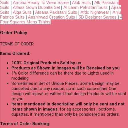
Suits
|
Amoha Ready To Wear Saree
|
Alok Suits
|
Alk Pakistani
Suits
|
Alfaaz Gown Dupatta Set
|
Al Laam Pakistani Suits
|
Ajraa
Suits
|
Aiqa Suits
|
Afsana Pakistani Suits
|
Afdc Nightwear
|
Anju
Fabrics Suits
|
Aashirwad Creation Suits
|
5D Designer Sarees
|
4
Four Squares Mens Tshirts
Order Policy
TERMS OF ORDER
Items Ordered:
100% Original Products Sold by us.
Products as Shown in Images will be Received by you
1% Color difference can be there due to Lights used in
modeling
Sometimes in Set of Unique Pieces, Some Design may be
cancelled due to any reason, so in such case either One
design will repeat or without that design Products will be sent
to you.
Items mentioned in description will only be sent and not
items shown in images,
for eg accessories , bottoms,
dupattas, if mentioned than only be considered as orders.
Terms of Order Booking: