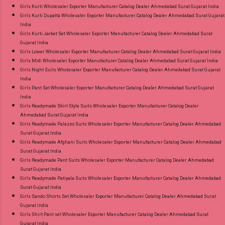
Girls Kurti Wholesaler Exporter Manufacturer Catalog Dealer Ahmedabad Surat Gujarat India
Girls Kurti Dupatta Wholesaler Exporter Manufacturer Catalog Dealer Ahmedabad Surat Gujarat
India
Girls Kurti Jacket Set Wholesaler Exporter Manufacturer Catalog Dealer Ahmedabad Surat
Gujarat India
Girls Lower Wholesaler Exporter Manufacturer Catalog Dealer Ahmedabad Surat Gujarat India
Girls Midi Wholesaler Exporter Manufacturer Catalog Dealer Ahmedabad Surat Gujarat India
Girls Night Suits Wholesaler Exporter Manufacturer Catalog Dealer Ahmedabad Surat Gujarat
India
Girls Pant Set Wholesaler Exporter Manufacturer Catalog Dealer Ahmedabad Surat Gujarat
India
Girls Readymade Skirt Style Suits Wholesaler Exporter Manufacturer Catalog Dealer
Ahmedabad Surat Gujarat India
Girls Readymade Palazzo Suits Wholesaler Exporter Manufacturer Catalog Dealer Ahmedabad
Surat Gujarat India
Girls Readymade Afghani Suits Wholesaler Exporter Manufacturer Catalog Dealer Ahmedabad
Surat Gujarat India
Girls Readymade Pant Suits Wholesaler Exporter Manufacturer Catalog Dealer Ahmedabad
Surat Gujarat India
Girls Readymade Patiyala Suits Wholesaler Exporter Manufacturer Catalog Dealer Ahmedabad
Surat Gujarat India
Girls Sando Shorts Set Wholesaler Exporter Manufacturer Catalog Dealer Ahmedabad Surat
Gujarat India
Girls Shirt Pant set Wholesaler Exporter Manufacturer Catalog Dealer Ahmedabad Surat
Gujarat India