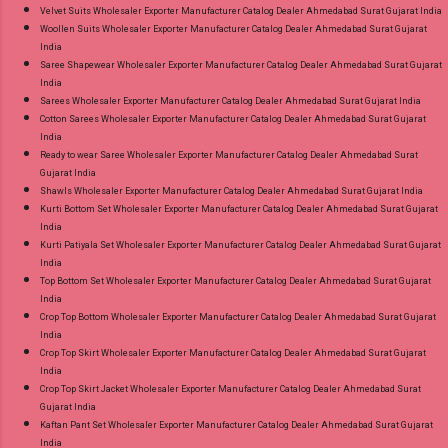
Velvet Suits Wholesaler Exporter Manufacturer Catalog Dealer Ahmedabad Surat Gujarat India
Woollen Suits Wholesaler Exporter Manufacturer Catalog Dealer Ahmedabad Surat Gujarat
India
Saree Shapewear Wholesaler Exporter Manufacturer Catalog Dealer Ahmedabad Surat Gujarat
India
Sarees Wholesaler Exporter Manufacturer Catalog Dealer Ahmedabad Surat Gujarat India
Cotton Sarees Wholesaler Exporter Manufacturer Catalog Dealer Ahmedabad Surat Gujarat
India
Ready to wear Saree Wholesaler Exporter Manufacturer Catalog Dealer Ahmedabad Surat
Gujarat India
Shawls Wholesaler Exporter Manufacturer Catalog Dealer Ahmedabad Surat Gujarat India
Kurti Bottom Set Wholesaler Exporter Manufacturer Catalog Dealer Ahmedabad Surat Gujarat
India
Kurti Patiyala Set Wholesaler Exporter Manufacturer Catalog Dealer Ahmedabad Surat Gujarat
India
Top Bottom Set Wholesaler Exporter Manufacturer Catalog Dealer Ahmedabad Surat Gujarat
India
Crop Top Bottom Wholesaler Exporter Manufacturer Catalog Dealer Ahmedabad Surat Gujarat
India
Crop Top Skirt Wholesaler Exporter Manufacturer Catalog Dealer Ahmedabad Surat Gujarat
India
Crop Top Skirt Jacket Wholesaler Exporter Manufacturer Catalog Dealer Ahmedabad Surat
Gujarat India
Kaftan Pant Set Wholesaler Exporter Manufacturer Catalog Dealer Ahmedabad Surat Gujarat
India