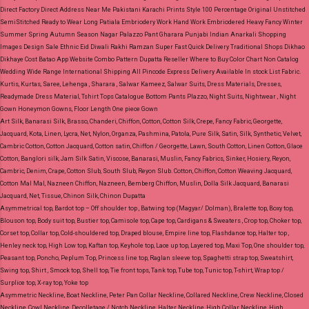
Direct Factory Direct Address Near Me Pakistani Karachi Prints Style 100 Percentage Original Unstitched
SemiStitched Ready to Wear Long Patiala Embriodery Work Hand Work Embriodered Heavy Fancy Winter
Summer Spring Autumn Season Nagar Palazzo Pant Gharara Punjabi Indian Anarkali Shopping
Images Design Sale Ethnic Eid Diwali Rakhi Ramzan Super Fast Quick Delivery Traditional Shops Dikhao
Dikhaye Cost Batao App Website Combo Pattern Dupatta Reseller Where to Buy Color Chart Non Catalog
Wedding Wide Range International Shipping All Pincode Express Delivery Available In stock List Fabric.
Kurtis, Kurtas, Saree, Lehenga , Sharara , Salwar Kameez, Salwar Suits, Dress Materials, Dresses,
Readymade Dress Material, Tshirt Tops Catalogue Bottom Pants Plazzo, Night Suits, Nightwear , Night
Gown Honeymon Gowns, Floor Length One piece Gown
Art Silk, Banarasi Silk, Brasso, Chanderi, Chiffon, Cotton, Cotton Silk, Crepe, Fancy Fabric, Georgette,
Jacquard, Kota, Linen, Lycra, Net, Nylon, Organza, Pashmina, Patola, Pure Silk, Satin, Silk, Synthetic, Velvet,
Cambric Cotton, Cotton Jacquard, Cotton satin, Chiffon / Georgette, Lawn, South Cotton, Linen Cotton, Glace
Cotton, Banglori silk, Jam Silk Satin, Viscose, Banarasi, Muslin, Fancy Fabrics, Sinker, Hosiery, Reyon,
Cambric, Denim, Crape, Cotton Slub, South Slub, Reyon Slub.
Cotton, Chiffon, Cotton Weaving Jacquard,
Cotton Mal Mal, Nazneen Chiffon, Nazneen, Bemberg Chiffon, Muslin, Dolla Silk Jacquard, Banarasi
Jacquard, Net, Tissue, Chinon Silk, Chinon Dupatta
Asymmetrical top, Bardot top – Off shoulder top , Batwing top (Magyar/ Dolman), Bralette top, Boxy top,
Blouson top, Body suit top, Bustier top, Camisole top, Cape top, Cardigans & Sweaters , Crop top, Choker top,
Corset top, Collar top, Cold-shouldered top, Draped blouse, Empire line top, Flashdance top, Halter top ,
Henley neck top, High Low top, Kaftan top, Keyhole top, Lace up top, Layered top, Maxi Top, One shoulder top,
Peasant top, Poncho, Peplum Top, Princess line top, Raglan sleeve top, Spaghetti strap top, Sweatshirt,
Swing top, Shirt , Smock top, Shell top, Tie front tops, Tank top, Tube top, Tunic top, T-shirt, Wrap top /
Surplice top, X-ray top, Yoke top
Asymmetric Neckline, Boat Neckline, Peter Pan Collar Neckline, Collared Neckline, Crew Neckline, Closed
Neckline, Cowl Neckline, Decolletage / Notch Neckline, Halter Neckline, High Collar Neckline, High