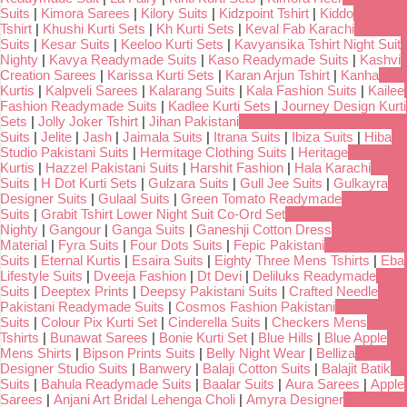
Suits
|
Kimora Sarees
|
Kilory Suits
|
Kidzpoint Tshirt
|
Kiddo
Tshirt
|
Khushi Kurti Sets
|
Kh Kurti Sets
|
Keval Fab Karachi
Suits
|
Kesar Suits
|
Keeloo Kurti Sets
|
Kavyansika Tshirt Night Suit
Nighty
|
Kavya Readymade Suits
|
Kaso Readymade Suits
|
Kashvi
Creation Sarees
|
Karissa Kurti Sets
|
Karan Arjun Tshirt
|
Kanha
Kurtis
|
Kalpveli Sarees
|
Kalarang Suits
|
Kala Fashion Suits
|
Kailee
Fashion Readymade Suits
|
Kadlee Kurti Sets
|
Journey Design Kurti
Sets
|
Jolly Joker Tshirt
|
Jihan Pakistani
Suits
|
Jelite
|
Jash
|
Jaimala Suits
|
Itrana Suits
|
Ibiza Suits
|
Hiba
Studio Pakistani Suits
|
Hermitage Clothing Suits
|
Heritage
Kurtis
|
Hazzel Pakistani Suits
|
Harshit Fashion
|
Hala Karachi
Suits
|
H Dot Kurti Sets
|
Gulzara Suits
|
Gull Jee Suits
|
Gulkayra
Designer Suits
|
Gulaal Suits
|
Green Tomato Readymade
Suits
|
Grabit Tshirt Lower Night Suit Co-Ord Set
Nighty
|
Gangour
|
Ganga Suits
|
Ganeshji Cotton Dress
Material
|
Fyra Suits
|
Four Dots Suits
|
Fepic Pakistani
Suits
|
Eternal Kurtis
|
Esaira Suits
|
Eighty Three Mens Tshirts
|
Eba
Lifestyle Suits
|
Dveeja Fashion
|
Dt Devi
|
Deliluks Readymade
Suits
|
Deeptex Prints
|
Deepsy Pakistani Suits
|
Crafted Needle
Pakistani Readymade Suits
|
Cosmos Fashion Pakistani
Suits
|
Colour Pix Kurti Set
|
Cinderella Suits
|
Checkers Mens
Tshirts
|
Bunawat Sarees
|
Bonie Kurti Set
|
Blue Hills
|
Blue Apple
Mens Shirts
|
Bipson Prints Suits
|
Belly Night Wear
|
Belliza
Designer Studio Suits
|
Banwery
|
Balaji Cotton Suits
|
Balajit Batik
Suits
|
Bahula Readymade Suits
|
Baalar Suits
|
Aura Sarees
|
Apple
Sarees
|
Anjani Art Bridal Lehenga Choli
|
Amyra Designer