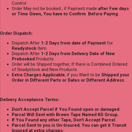
Control
Order May not be booked , if Payment made
after Few days
or Time Given, You have to Confirm Before Paying.
Order Dispatch:
Dispatch After
1-2 Days from date of Payment
for
Readystock
Item.
Dispatch After
1-2 Days from Delivery Date of New
Prebooked
Products.
Order will be Shipped together, If there is Combined Ordered
of Readystock and New Products.
Extra Charges Applicable
, if you Want to be
Shipped your
Order in Different Parts or Dates or Different Address
.
Delivery Acceptance Terms:
Don't Accept Parcel if You Found open or damaged
.
Parcel Will Sent with Brown Tape Named KS Group.
If You Found any other Tape, Don't Accept Parcel.
Parcel Sent to you is Un-Insured
,
You can get it Transit
Insured at extra charges
.