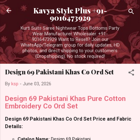
Skip to main content
Kavya Style Plus +91-
9016473929
Kurti Suits Saree Nightwear Tops Bottoms Party
Wear Manufacturer Wholesaler. +91-
9016473929 Want to Resell? Join our
WhatsApp/Telegram group for daily updates, HD
photos, and direct shipping to your customers
(Dropshipping). No stock required!
Design 69 Pakistani Khas Co Ord Set
By
ksp
-
June 03, 2026
Design 69 Pakistani Khas Pure Cotton
Embroidery Co Ord Set
Design 69 Pakistani Khas Co Ord Set Price and Fabric
Details:
Catalog Name:
Design 69 Pakistani