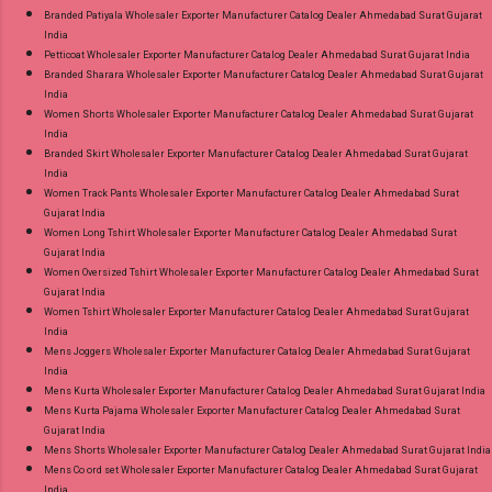
Branded Patiyala Wholesaler Exporter Manufacturer Catalog Dealer Ahmedabad Surat Gujarat
India
Petticoat Wholesaler Exporter Manufacturer Catalog Dealer Ahmedabad Surat Gujarat India
Branded Sharara Wholesaler Exporter Manufacturer Catalog Dealer Ahmedabad Surat Gujarat
India
Women Shorts Wholesaler Exporter Manufacturer Catalog Dealer Ahmedabad Surat Gujarat
India
Branded Skirt Wholesaler Exporter Manufacturer Catalog Dealer Ahmedabad Surat Gujarat
India
Women Track Pants Wholesaler Exporter Manufacturer Catalog Dealer Ahmedabad Surat
Gujarat India
Women Long Tshirt Wholesaler Exporter Manufacturer Catalog Dealer Ahmedabad Surat
Gujarat India
Women Oversized Tshirt Wholesaler Exporter Manufacturer Catalog Dealer Ahmedabad Surat
Gujarat India
Women Tshirt Wholesaler Exporter Manufacturer Catalog Dealer Ahmedabad Surat Gujarat
India
Mens Joggers Wholesaler Exporter Manufacturer Catalog Dealer Ahmedabad Surat Gujarat
India
Mens Kurta Wholesaler Exporter Manufacturer Catalog Dealer Ahmedabad Surat Gujarat India
Mens Kurta Pajama Wholesaler Exporter Manufacturer Catalog Dealer Ahmedabad Surat
Gujarat India
Mens Shorts Wholesaler Exporter Manufacturer Catalog Dealer Ahmedabad Surat Gujarat India
Mens Co ord set Wholesaler Exporter Manufacturer Catalog Dealer Ahmedabad Surat Gujarat
India