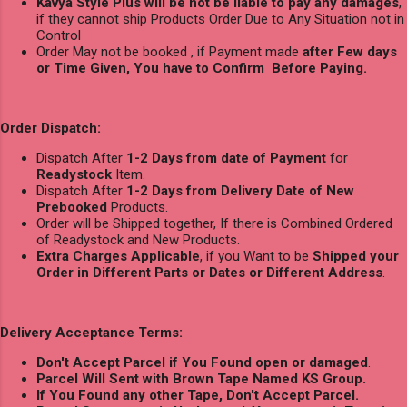
Kavya Style Plus will be not be liable to pay any damages
,
if they cannot ship Products Order Due to Any Situation not in
Control
Order May not be booked , if Payment made
after Few days
or Time Given, You have to Confirm Before Paying.
Order Dispatch:
Dispatch After
1-2 Days from date of Payment
for
Readystock
Item.
Dispatch After
1-2 Days from Delivery Date of New
Prebooked
Products.
Order will be Shipped together, If there is Combined Ordered
of Readystock and New Products.
Extra Charges Applicable
, if you Want to be
Shipped your
Order in Different Parts or Dates or Different Address
.
Delivery Acceptance Terms:
Don't Accept Parcel if You Found open or damaged
.
Parcel Will Sent with Brown Tape Named KS Group.
If You Found any other Tape, Don't Accept Parcel.