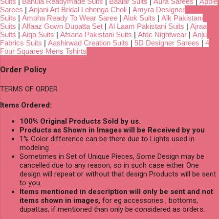
Suits
|
Bahula Readymade Suits
|
Baalar Suits
|
Aura Sarees
|
Apple
Sarees
|
Anjani Art Bridal Lehenga Choli
|
Amyra Designer
Suits
|
Amoha Ready To Wear Saree
|
Alok Suits
|
Alk Pakistani
Suits
|
Alfaaz Gown Dupatta Set
|
Al Laam Pakistani Suits
|
Ajraa
Suits
|
Aiqa Suits
|
Afsana Pakistani Suits
|
Afdc Nightwear
|
Anju
Fabrics Suits
|
Aashirwad Creation Suits
|
5D Designer Sarees
|
4
Four Squares Mens Tshirts
Order Policy
TERMS OF ORDER
Items Ordered:
100% Original Products Sold by us.
Products as Shown in Images will be Received by you
1% Color difference can be there due to Lights used in
modeling
Sometimes in Set of Unique Pieces, Some Design may be
cancelled due to any reason, so in such case either One
design will repeat or without that design Products will be sent
to you.
Items mentioned in description will only be sent and not
items shown in images,
for eg accessories , bottoms,
dupattas, if mentioned than only be considered as orders.