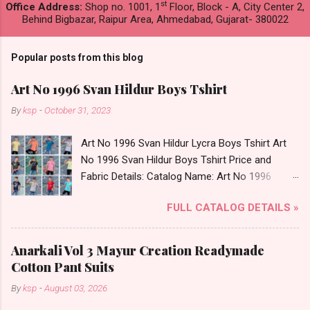
st
Office Address:
Shop no. 1001, 1
Floor, Block - A, City Center 2,
Behind Bigbazar, Raipur Area, Ahmedabad, Gujarat- 380022
Popular posts from this blog
Art No 1996 Svan Hildur Boys Tshirt
By
ksp
-
October 31, 2023
Art No 1996 Svan Hildur Lycra Boys Tshirt Art
No 1996 Svan Hildur Boys Tshirt Price and
Fabric Details: Catalog Name: Art No 1996
Brand name: Svan Hildur Type: Boys Tshirt
FULL CATALOG DETAILS »
Fabric Detail: Slub Lycra Round Neck Half
Sleeves Boys Tshirt 12 Colours And 6 Size :- 72
Pcs Dispatch Date: 01.11.23 All Size
Anarkali Vol 3 Mayur Creation Readymade
Complusory :- 22/24/26/28/30/32 Price: 113
Cotton Pant Suits
Rs. + GST No of pcs: 72 Book Your Catalog
By
ksp
-
August 03, 2026
Now. Call or Whatspp For Wholesale Full
Catalog: +91-8758538270 Images You Can Buy