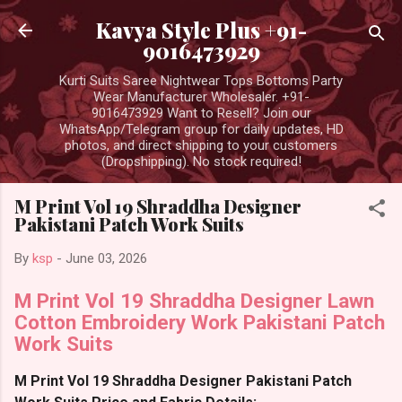
Skip to main content
Kavya Style Plus +91-
9016473929
Kurti Suits Saree Nightwear Tops Bottoms Party
Wear Manufacturer Wholesaler. +91-
9016473929 Want to Resell? Join our
WhatsApp/Telegram group for daily updates, HD
photos, and direct shipping to your customers
(Dropshipping). No stock required!
M Print Vol 19 Shraddha Designer
Pakistani Patch Work Suits
By
ksp
-
June 03, 2026
M Print Vol 19 Shraddha Designer Lawn
Cotton Embroidery Work Pakistani Patch
Work Suits
M Print Vol 19 Shraddha Designer Pakistani Patch