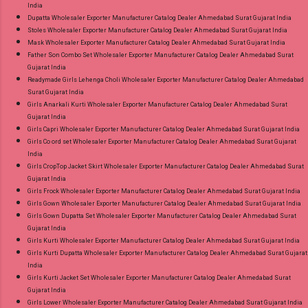
India
Dupatta Wholesaler Exporter Manufacturer Catalog Dealer Ahmedabad Surat Gujarat India
Stoles Wholesaler Exporter Manufacturer Catalog Dealer Ahmedabad Surat Gujarat India
Mask Wholesaler Exporter Manufacturer Catalog Dealer Ahmedabad Surat Gujarat India
Father Son Combo Set Wholesaler Exporter Manufacturer Catalog Dealer Ahmedabad Surat
Gujarat India
Readymade Girls Lehenga Choli Wholesaler Exporter Manufacturer Catalog Dealer Ahmedabad
Surat Gujarat India
Girls Anarkali Kurti Wholesaler Exporter Manufacturer Catalog Dealer Ahmedabad Surat
Gujarat India
Girls Capri Wholesaler Exporter Manufacturer Catalog Dealer Ahmedabad Surat Gujarat India
Girls Co ord set Wholesaler Exporter Manufacturer Catalog Dealer Ahmedabad Surat Gujarat
India
Girls CropTop Jacket Skirt Wholesaler Exporter Manufacturer Catalog Dealer Ahmedabad Surat
Gujarat India
Girls Frock Wholesaler Exporter Manufacturer Catalog Dealer Ahmedabad Surat Gujarat India
Girls Gown Wholesaler Exporter Manufacturer Catalog Dealer Ahmedabad Surat Gujarat India
Girls Gown Dupatta Set Wholesaler Exporter Manufacturer Catalog Dealer Ahmedabad Surat
Gujarat India
Girls Kurti Wholesaler Exporter Manufacturer Catalog Dealer Ahmedabad Surat Gujarat India
Girls Kurti Dupatta Wholesaler Exporter Manufacturer Catalog Dealer Ahmedabad Surat Gujarat
India
Girls Kurti Jacket Set Wholesaler Exporter Manufacturer Catalog Dealer Ahmedabad Surat
Gujarat India
Girls Lower Wholesaler Exporter Manufacturer Catalog Dealer Ahmedabad Surat Gujarat India