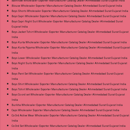
9016473929 Images You Can Buy Shop Paridhi
Bathrobe Wholesaler Exporter Manufacturer Catalog Dealer Ahmedabad Surat Gujarat India
Blouse Wholesaler Exporter Manufacturer Catalog Dealer Ahmedabad Surat Gujarat India
Krazzy Kanha Readymade Pant Style Suits
Boys Shorts Wholesaler Exporter Manufacturer Catalog Dealer Ahmedabad Surat Gujarat India
Online Cash on Delivery Paytm TeZ Gpay Near
Boys Capri Wholesaler Exporter Manufacturer Catalog Dealer Ahmedabad Surat Gujarat India
me via Wholesale Factory Manufacturer Dealer
Boys Capri Night Suit Wholesaler Exporter Manufacturer Catalog Dealer Ahmedabad Surat
Gujarat India
Wholesaler Supplier at Discount Price Best Rate
Boys Jacket Tshirt Wholesaler Exporter Manufacturer Catalog Dealer Ahmedabad Surat Gujarat
and 100% Original Product. Best Quality
India
Standard From Ahmedabad Surat Gujarat.
Boys Kurta Wholesaler Exporter Manufacturer Catalog Dealer Ahmedabad Surat Gujarat India
Boys Kurta Pyjama Wholesaler Exporter Manufacturer Catalog Dealer Ahmedabad Surat Gujarat
India
Boys Lower Wholesaler Exporter Manufacturer Catalog Dealer Ahmedabad Surat Gujarat India
Boys Night Suits Wholesaler Exporter Manufacturer Catalog Dealer Ahmedabad Surat Gujarat
India
Boys Pant Set Wholesaler Exporter Manufacturer Catalog Dealer Ahmedabad Surat Gujarat
India
Boys Shirt Wholesaler Exporter Manufacturer Catalog Dealer Ahmedabad Surat Gujarat India
Boys Tshirt Wholesaler Exporter Manufacturer Catalog Dealer Ahmedabad Surat Gujarat India
Boys Co ord set Wholesaler Exporter Manufacturer Catalog Dealer Ahmedabad Surat Gujarat
India
Burkha Wholesaler Exporter Manufacturer Catalog Dealer Ahmedabad Surat Gujarat India
Caps Wholesaler Exporter Manufacturer Catalog Dealer Ahmedabad Surat Gujarat India
Co Ord Active Wear Wholesaler Exporter Manufacturer Catalog Dealer Ahmedabad Surat Gujarat
India
Co Ord Set Wholesaler Exporter Manufacturer Catalog Dealer Ahmedabad Surat Gujarat India