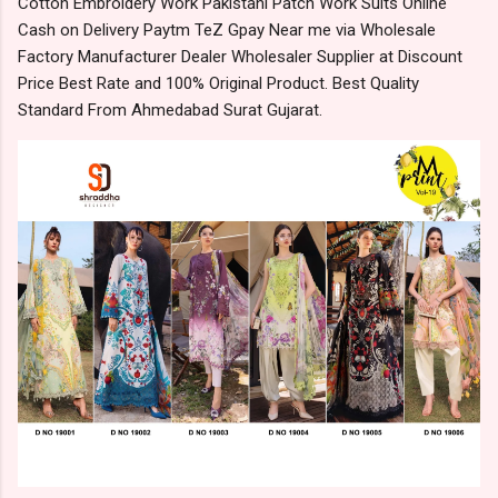
Cotton Embroidery Work Pakistani Patch Work Suits Online
Cash on Delivery Paytm TeZ Gpay Near me via Wholesale
Factory Manufacturer Dealer Wholesaler Supplier at Discount
Price Best Rate and 100% Original Product. Best Quality
Standard From Ahmedabad Surat Gujarat.