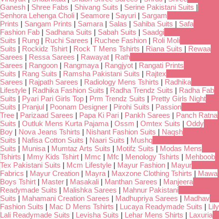
Ganesh
|
Shree Fabs
|
Shivang Suits
|
Serine Pakistani Suits
|
Senhora Lehenga Choli
|
Seamore
|
Sayuri
|
Sargam
Prints
|
Sangam Prints
|
Samara
|
Salas
|
Sahiba Suits
|
Safa
Fashion Fab
|
Sadhana Suits
|
Sabah Suits
|
Saadgi
Suits
|
Rung
|
Ruchi Sarees
|
Ruchee Fashion
|
Roli Moli
Suits
|
Rockidz Tshirt
|
Rock T Mens Tshirts
|
Riana Suits
|
Rewaa
Sarees
|
Ressa Sarees
|
Rawayat
|
Rath
Sarees
|
Rangoon
|
Rangmaya
|
Rangjyot
|
Rangati Prints
Suits
|
Rang Suits
|
Ramsha Pakistani Suits
|
Rajtex
Sarees
|
Rajpath Sarees
|
Radiology Mens Tshirts
|
Radhika
Lifestyle
|
Radhika Fashion Suits
|
Radha Trendz Suits
|
Radha Fab
Suits
|
Pyari Pari Girls Top
|
Prm Trendz Suits
|
Pretty Girls Night
Suits
|
Pranjul
|
Poonam Designer
|
Pirohi Suits
|
Passion
Tree
|
Parizaad Sarees
|
Papa Ki Pari
|
Pankh Sarees
|
Panch Ratna
Suits
|
Outluk Mens Kurta Pajama
|
Ossm
|
Omtex Suits
|
Oddy
Boy
|
Nova Jeans Tshirts
|
Nishant Fashion Suits
|
Naqsh
Suits
|
Nafisa Cotton Suits
|
Naari Suits
|
Mushq
Suits
|
Munisa
|
Mumtaz Arts Suits
|
Motifz Suits
|
Modas Mens
Tshirts
|
Mmy Kids Tshirt
|
Mmc
|
Mfc
|
Menology Tshirts
|
Mehboob
Tex Pakistani Suits
|
Mcm Lifestyle
|
Mayur Fashion
|
Mayur
Fabrics
|
Mayur Creation
|
Mayra
|
Maxzone Clothing Tshirts
|
Mawa
Boys Tshirt
|
Master
|
Masakali
|
Manthan Sarees
|
Manjeera
Readymade Suits
|
Malishka Sarees
|
Mahnur Pakistani
Suits
|
Mahamani Creation Sarees
|
Madhupriya Sarees
|
Madhav
Fashion Suits
|
Mac D Mens Tshirts
|
Lucaya Readymade Suits
|
Lily
Lali Readymade Suits
|
Levisha Suits
|
Lehar Mens Shirts
|
Laxuria