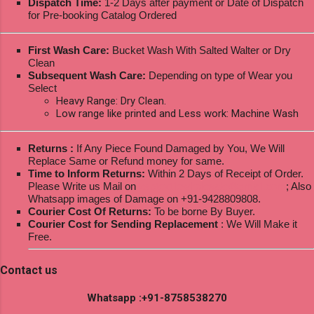
Dispatch Time:
1-2 Days after payment or Date of Dispatch
for Pre-booking Catalog Ordered
First Wash Care:
Bucket Wash With Salted Walter or Dry
Clean
Subsequent Wash Care:
Depending on type of Wear you
Select
Heavy Range: Dry Clean.
Low range like printed and Less work: Machine Wash
Returns :
If Any Piece Found Damaged by You, We Will
Replace Same or Refund money for same.
Time to Inform Returns:
Within 2 Days of Receipt of Order.
Please Write us Mail on
ksptextilewholesale@gmail.com
; Also
Whatsapp images of Damage on +91-9428809808.
Courier Cost Of Returns:
To be borne By Buyer.
Courier Cost for Sending Replacement
: We Will Make it
Free.
Contact us
Whatsapp :+91-8758538270