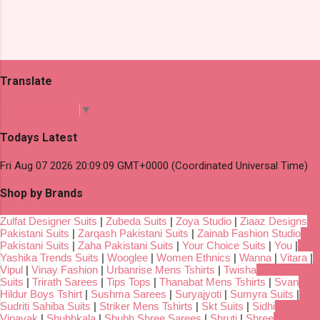
Translate
Select Language
▼
Todays Latest
Fri Aug 07 2026 20:09:09 GMT+0000 (Coordinated Universal Time)
Shop by Brands
Zulfat Designer Suits
|
Zubeda Suits
|
Zoya Studio
|
Ziaaz Designs
Pakistani Suits
|
Zarqash Pakistani Suits
|
Zainab Fashion Studio
Pakistani Suits
|
Zaha Pakistani Suits
|
Your Choice Suits
|
You
|
Yashika Trends Suits
|
Wooglee
|
Women Ethnics
|
Wanna
|
Vitara
|
Vipul
|
Vinay Fashion
|
Urbanrise Mens Tshirts
|
Twisha
Suits
|
Trirath Sarees
|
Tips Tops
|
Thanabat Mens Tshirts
|
Svan
Hildur Boys Tshirt
|
Sushma Sarees
|
Suryajyoti
|
Sumyra Suits
|
Sudriti Sahiba Suits
|
Striker Mens Tshirts
|
Skt Suits
|
Sidhi
Vinayak
|
Shubhkala
|
Shubh Shree Sarees
|
Shruti
|
Shree