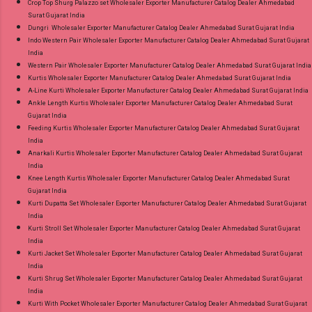
Crop Top Shurg Palazzo set Wholesaler Exporter Manufacturer Catalog Dealer Ahmedabad
Surat Gujarat India
Dungri Wholesaler Exporter Manufacturer Catalog Dealer Ahmedabad Surat Gujarat India
Indo Western Pair Wholesaler Exporter Manufacturer Catalog Dealer Ahmedabad Surat Gujarat
India
Western Pair Wholesaler Exporter Manufacturer Catalog Dealer Ahmedabad Surat Gujarat India
Kurtis Wholesaler Exporter Manufacturer Catalog Dealer Ahmedabad Surat Gujarat India
A-Line Kurti Wholesaler Exporter Manufacturer Catalog Dealer Ahmedabad Surat Gujarat India
Ankle Length Kurtis Wholesaler Exporter Manufacturer Catalog Dealer Ahmedabad Surat
Gujarat India
Feeding Kurtis Wholesaler Exporter Manufacturer Catalog Dealer Ahmedabad Surat Gujarat
India
Anarkali Kurtis Wholesaler Exporter Manufacturer Catalog Dealer Ahmedabad Surat Gujarat
India
Knee Length Kurtis Wholesaler Exporter Manufacturer Catalog Dealer Ahmedabad Surat
Gujarat India
Kurti Dupatta Set Wholesaler Exporter Manufacturer Catalog Dealer Ahmedabad Surat Gujarat
India
Kurti Stroll Set Wholesaler Exporter Manufacturer Catalog Dealer Ahmedabad Surat Gujarat
India
Kurti Jacket Set Wholesaler Exporter Manufacturer Catalog Dealer Ahmedabad Surat Gujarat
India
Kurti Shrug Set Wholesaler Exporter Manufacturer Catalog Dealer Ahmedabad Surat Gujarat
India
Kurti With Pocket Wholesaler Exporter Manufacturer Catalog Dealer Ahmedabad Surat Gujarat