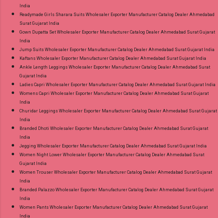
India
Readymade Girls Sharara Suits Wholesaler Exporter Manufacturer Catalog Dealer Ahmedabad
Surat Gujarat India
Gown Dupatta Set Wholesaler Exporter Manufacturer Catalog Dealer Ahmedabad Surat Gujarat
India
Jump Suits Wholesaler Exporter Manufacturer Catalog Dealer Ahmedabad Surat Gujarat India
Kaftans Wholesaler Exporter Manufacturer Catalog Dealer Ahmedabad Surat Gujarat India
Ankle Length Leggings Wholesaler Exporter Manufacturer Catalog Dealer Ahmedabad Surat
Gujarat India
Ladies Capri Wholesaler Exporter Manufacturer Catalog Dealer Ahmedabad Surat Gujarat India
Womens Capri Wholesaler Exporter Manufacturer Catalog Dealer Ahmedabad Surat Gujarat
India
Churidar Leggings Wholesaler Exporter Manufacturer Catalog Dealer Ahmedabad Surat Gujarat
India
Branded Dhoti Wholesaler Exporter Manufacturer Catalog Dealer Ahmedabad Surat Gujarat
India
Jegging Wholesaler Exporter Manufacturer Catalog Dealer Ahmedabad Surat Gujarat India
Women Night Lower Wholesaler Exporter Manufacturer Catalog Dealer Ahmedabad Surat
Gujarat India
Women Trouser Wholesaler Exporter Manufacturer Catalog Dealer Ahmedabad Surat Gujarat
India
Branded Palazzo Wholesaler Exporter Manufacturer Catalog Dealer Ahmedabad Surat Gujarat
India
Women Pants Wholesaler Exporter Manufacturer Catalog Dealer Ahmedabad Surat Gujarat
India