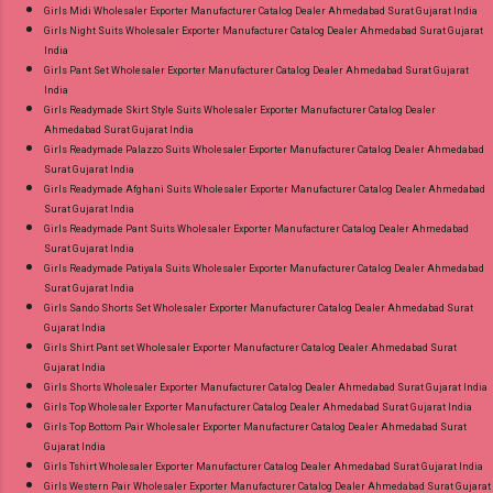
Girls Midi Wholesaler Exporter Manufacturer Catalog Dealer Ahmedabad Surat Gujarat India
Girls Night Suits Wholesaler Exporter Manufacturer Catalog Dealer Ahmedabad Surat Gujarat
India
Girls Pant Set Wholesaler Exporter Manufacturer Catalog Dealer Ahmedabad Surat Gujarat
India
Girls Readymade Skirt Style Suits Wholesaler Exporter Manufacturer Catalog Dealer
Ahmedabad Surat Gujarat India
Girls Readymade Palazzo Suits Wholesaler Exporter Manufacturer Catalog Dealer Ahmedabad
Surat Gujarat India
Girls Readymade Afghani Suits Wholesaler Exporter Manufacturer Catalog Dealer Ahmedabad
Surat Gujarat India
Girls Readymade Pant Suits Wholesaler Exporter Manufacturer Catalog Dealer Ahmedabad
Surat Gujarat India
Girls Readymade Patiyala Suits Wholesaler Exporter Manufacturer Catalog Dealer Ahmedabad
Surat Gujarat India
Girls Sando Shorts Set Wholesaler Exporter Manufacturer Catalog Dealer Ahmedabad Surat
Gujarat India
Girls Shirt Pant set Wholesaler Exporter Manufacturer Catalog Dealer Ahmedabad Surat
Gujarat India
Girls Shorts Wholesaler Exporter Manufacturer Catalog Dealer Ahmedabad Surat Gujarat India
Girls Top Wholesaler Exporter Manufacturer Catalog Dealer Ahmedabad Surat Gujarat India
Girls Top Bottom Pair Wholesaler Exporter Manufacturer Catalog Dealer Ahmedabad Surat
Gujarat India
Girls Tshirt Wholesaler Exporter Manufacturer Catalog Dealer Ahmedabad Surat Gujarat India
Girls Western Pair Wholesaler Exporter Manufacturer Catalog Dealer Ahmedabad Surat Gujarat