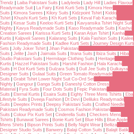
Trendz
|
Laiba Pakistani Suits
|
Ladyleela
|
Lady Hill
|
Ladies Flavour
Readymade Suit
|
La Fairy
|
Kinti Kurti Sets
|
Kimora Heer
Suits
|
Kimora Sarees
|
Kilory Suits
|
Kidzpoint Tshirt
|
Kiddo
Tshirt
|
Khushi Kurti Sets
|
Kh Kurti Sets
|
Keval Fab Karachi
Suits
|
Kesar Suits
|
Keeloo Kurti Sets
|
Kavyansika Tshirt Night Suit
Nighty
|
Kavya Readymade Suits
|
Kaso Readymade Suits
|
Kashvi
Creation Sarees
|
Karissa Kurti Sets
|
Karan Arjun Tshirt
|
Kanha
Kurtis
|
Kalpveli Sarees
|
Kalarang Suits
|
Kala Fashion Suits
|
Kailee
Fashion Readymade Suits
|
Kadlee Kurti Sets
|
Journey Design Kurti
Sets
|
Jolly Joker Tshirt
|
Jihan Pakistani
Suits
|
Jelite
|
Jash
|
Jaimala Suits
|
Itrana Suits
|
Ibiza Suits
|
Hiba
Studio Pakistani Suits
|
Hermitage Clothing Suits
|
Heritage
Kurtis
|
Hazzel Pakistani Suits
|
Harshit Fashion
|
Hala Karachi
Suits
|
H Dot Kurti Sets
|
Gulzara Suits
|
Gull Jee Suits
|
Gulkayra
Designer Suits
|
Gulaal Suits
|
Green Tomato Readymade
Suits
|
Grabit Tshirt Lower Night Suit Co-Ord Set
Nighty
|
Gangour
|
Ganga Suits
|
Ganeshji Cotton Dress
Material
|
Fyra Suits
|
Four Dots Suits
|
Fepic Pakistani
Suits
|
Eternal Kurtis
|
Esaira Suits
|
Eighty Three Mens Tshirts
|
Eba
Lifestyle Suits
|
Dveeja Fashion
|
Dt Devi
|
Deliluks Readymade
Suits
|
Deeptex Prints
|
Deepsy Pakistani Suits
|
Crafted Needle
Pakistani Readymade Suits
|
Cosmos Fashion Pakistani
Suits
|
Colour Pix Kurti Set
|
Cinderella Suits
|
Checkers Mens
Tshirts
|
Bunawat Sarees
|
Bonie Kurti Set
|
Blue Hills
|
Blue Apple
Mens Shirts
|
Bipson Prints Suits
|
Belly Night Wear
|
Belliza
Designer Studio Suits
|
Banwery
|
Balaji Cotton Suits
|
Balajit Batik