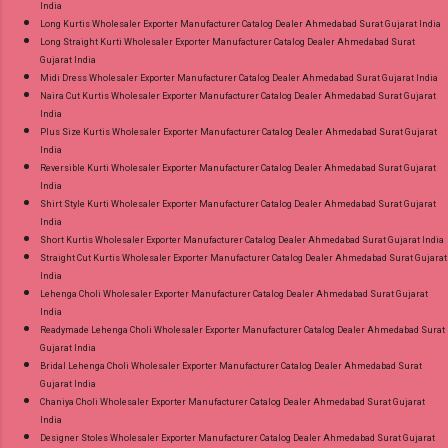
India
Long Kurtis Wholesaler Exporter Manufacturer Catalog Dealer Ahmedabad Surat Gujarat India
Long Straight Kurti Wholesaler Exporter Manufacturer Catalog Dealer Ahmedabad Surat
Gujarat India
Midi Dress Wholesaler Exporter Manufacturer Catalog Dealer Ahmedabad Surat Gujarat India
Naira Cut Kurtis Wholesaler Exporter Manufacturer Catalog Dealer Ahmedabad Surat Gujarat
India
Plus Size Kurtis Wholesaler Exporter Manufacturer Catalog Dealer Ahmedabad Surat Gujarat
India
Reversible Kurti Wholesaler Exporter Manufacturer Catalog Dealer Ahmedabad Surat Gujarat
India
Shirt Style Kurti Wholesaler Exporter Manufacturer Catalog Dealer Ahmedabad Surat Gujarat
India
Short Kurtis Wholesaler Exporter Manufacturer Catalog Dealer Ahmedabad Surat Gujarat India
Straight Cut Kurtis Wholesaler Exporter Manufacturer Catalog Dealer Ahmedabad Surat Gujarat
India
Lehenga Choli Wholesaler Exporter Manufacturer Catalog Dealer Ahmedabad Surat Gujarat
India
Readymade Lehenga Choli Wholesaler Exporter Manufacturer Catalog Dealer Ahmedabad Surat
Gujarat India
Bridal Lehenga Choli Wholesaler Exporter Manufacturer Catalog Dealer Ahmedabad Surat
Gujarat India
Chaniya Choli Wholesaler Exporter Manufacturer Catalog Dealer Ahmedabad Surat Gujarat
India
Designer Stoles Wholesaler Exporter Manufacturer Catalog Dealer Ahmedabad Surat Gujarat