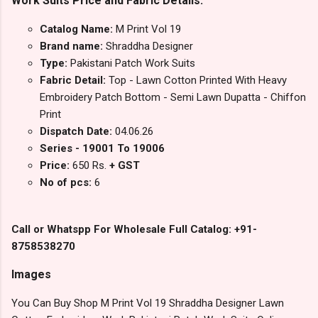
Work Suits Price and Fabric Details:
Catalog Name:
M Print Vol 19
Brand name:
Shraddha Designer
Type:
Pakistani Patch Work Suits
Fabric Detail:
Top - Lawn Cotton Printed With Heavy
Embroidery Patch Bottom - Semi Lawn Dupatta - Chiffon
Print
Dispatch Date:
04.06.26
Series - 19001 To 19006
Price:
650 Rs.
+ GST
No of pcs:
6
Call or Whatspp For Wholesale Full Catalog: +91-
8758538270
Images
You Can Buy Shop M Print Vol 19 Shraddha Designer Lawn