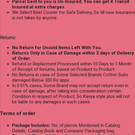
Parcel Sent to you is Un-Insured
,
You can get it Transit
Insured at extra charges
.
We Select Best Courier for Safe Delivery, So till now Insurance
is not taken by anyone.
Returns:
No Return for Unsold Items Left With You.
Returns Only in Case of Damage within 3 days of Delivery
of Order.
Refund or Replacment Processed within 10 Days to 1 Month
of Receipt of Returns, based on Product to Product.
No Returns in case of Some Selected Brands Cotton Suits
damaged Below 300 Rs appx.
In 0.01% cases, Some Brand may not accept return even in
case of damage, after taking into consideration certain
Condition in respect of Product, So Kavya style plus will not
be liable to any damages in such cases.
Terms of order
Package Includes:
No. of pieces Mentioned in Catalog
Details, Catalog Book and Company Packaging bag.