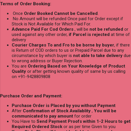
Terms of Order Booking:
Once
Order Booked Cannot be Cancelled
.
No Amount will be refunded Once paid for Order except if
Stock is Not Available for Which Paid For.
Advance Paid For Cod Orders
, will be
not be refunded
or
used against any other order,
if Parcel is rejected
at time of
delivery
Courier Charges To and Fro to be borne by buyer
, if there
is Return of COD orders to us or Prepaid Parcel due to any
circumstance by which buyer is
not able to take delivery
due
to wrong address or Buyer Rejection.
You are
Ordering Based on Your Knowledge of Product
Quality
or after getting known quality of same by us calling
on +91-9428809808
Purchase Order and Payment:
Purchase Order is Placed by you without Payment
After
Confirmation of Stock Availablity
,
You will be
communicated to pay amount
for order
You Have to
Send Payment Proofs within 1-2 Hours to get
Required Ordered Stock
or as per time Given to you