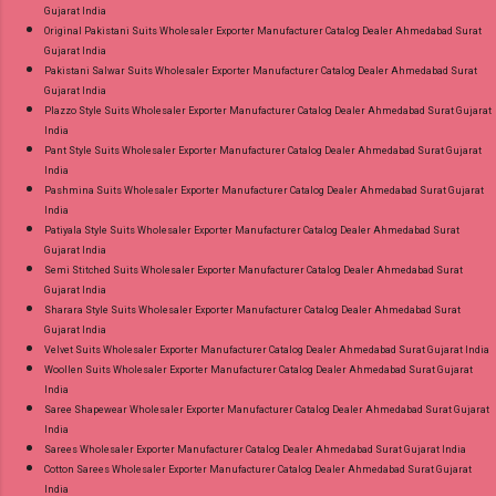
Gujarat India
Original Pakistani Suits Wholesaler Exporter Manufacturer Catalog Dealer Ahmedabad Surat
Gujarat India
Pakistani Salwar Suits Wholesaler Exporter Manufacturer Catalog Dealer Ahmedabad Surat
Gujarat India
Plazzo Style Suits Wholesaler Exporter Manufacturer Catalog Dealer Ahmedabad Surat Gujarat
India
Pant Style Suits Wholesaler Exporter Manufacturer Catalog Dealer Ahmedabad Surat Gujarat
India
Pashmina Suits Wholesaler Exporter Manufacturer Catalog Dealer Ahmedabad Surat Gujarat
India
Patiyala Style Suits Wholesaler Exporter Manufacturer Catalog Dealer Ahmedabad Surat
Gujarat India
Semi Stitched Suits Wholesaler Exporter Manufacturer Catalog Dealer Ahmedabad Surat
Gujarat India
Sharara Style Suits Wholesaler Exporter Manufacturer Catalog Dealer Ahmedabad Surat
Gujarat India
Velvet Suits Wholesaler Exporter Manufacturer Catalog Dealer Ahmedabad Surat Gujarat India
Woollen Suits Wholesaler Exporter Manufacturer Catalog Dealer Ahmedabad Surat Gujarat
India
Saree Shapewear Wholesaler Exporter Manufacturer Catalog Dealer Ahmedabad Surat Gujarat
India
Sarees Wholesaler Exporter Manufacturer Catalog Dealer Ahmedabad Surat Gujarat India
Cotton Sarees Wholesaler Exporter Manufacturer Catalog Dealer Ahmedabad Surat Gujarat
India