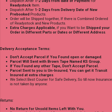
Dispatch After
1-2 Days from date of Payment
for
Readystock
Item.
Dispatch After
1-2 Days from Delivery Date of New
Prebooked
Products.
Order will be Shipped together, If there is Combined Ordered
of Readystock and New Products.
Extra Charges Applicable
, if you Want to be
Shipped your
Order in Different Parts or Dates or Different Address
.
Delivery Acceptance Terms:
Don't Accept Parcel if You Found open or damaged
.
Parcel Will Sent with Brown Tape Named KS Group.
If You Found any other Tape, Don't Accept Parcel.
Parcel Sent to you is Un-Insured
,
You can get it Transit
Insured at extra charges
.
We Select Best Courier for Safe Delivery, So till now Insurance
is not taken by anyone.
Returns:
No Return for Unsold Items Left With You.