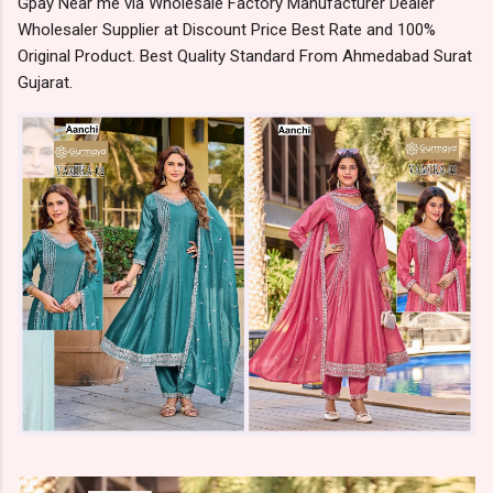
Gpay Near me via Wholesale Factory Manufacturer Dealer
Wholesaler Supplier at Discount Price Best Rate and 100%
Original Product. Best Quality Standard From Ahmedabad Surat
Gujarat.