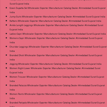
Surat Gujarat India
Gown Dupatta Set Wholesaler Exporter Manufacturer Catalog Dealer Ahmedabad Surat Gujarat
India
Jump Suits Wholesaler Exporter Manufacturer Catalog Dealer Ahmedabad Surat Gujarat India
Kaftans Wholesaler Exporter Manufacturer Catalog Dealer Ahmedabad Surat Gujarat India
Ankle Length Leggings Wholesaler Exporter Manufacturer Catalog Dealer Ahmedabad Surat
Gujarat India
Ladies Capri Wholesaler Exporter Manufacturer Catalog Dealer Ahmedabad Surat Gujarat India
Womens Capri Wholesaler Exporter Manufacturer Catalog Dealer Ahmedabad Surat Gujarat
India
Churidar Leggings Wholesaler Exporter Manufacturer Catalog Dealer Ahmedabad Surat Gujarat
India
Branded Dhoti Wholesaler Exporter Manufacturer Catalog Dealer Ahmedabad Surat Gujarat
India
Jegging Wholesaler Exporter Manufacturer Catalog Dealer Ahmedabad Surat Gujarat India
Women Night Lower Wholesaler Exporter Manufacturer Catalog Dealer Ahmedabad Surat
Gujarat India
Women Trouser Wholesaler Exporter Manufacturer Catalog Dealer Ahmedabad Surat Gujarat
India
Branded Palazzo Wholesaler Exporter Manufacturer Catalog Dealer Ahmedabad Surat Gujarat
India
Women Pants Wholesaler Exporter Manufacturer Catalog Dealer Ahmedabad Surat Gujarat
India
Branded Patiyala Wholesaler Exporter Manufacturer Catalog Dealer Ahmedabad Surat Gujarat