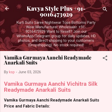
Skip to main content
Kavya Style Plus +91-
9016473929
Kurti Suits Saree Nightwear Tops Bottoms Party
Wear Manufacturer Wholesaler. +91-
9016473929 Want to Resell? Join our
WhatsApp/Telegram group for daily updates, HD
photos, and direct shipping to your customers
(Dropshipping). No stock required!
Vamika Gurmaya Aanchi Readymade
Anarkali Suits
By
ksp
-
June 03, 2026
Vamika Gurmaya Aanchi Vichitra Silk
Readymade Anarkali Suits
Vamika Gurmaya Aanchi Readymade Anarkali Suits
Price and Fabric Details: