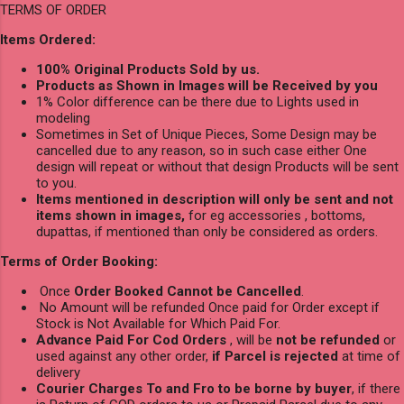
TERMS OF ORDER
Items Ordered:
100% Original Products Sold by us.
Products as Shown in Images will be Received by you
1% Color difference can be there due to Lights used in
modeling
Sometimes in Set of Unique Pieces, Some Design may be
cancelled due to any reason, so in such case either One
design will repeat or without that design Products will be sent
to you.
Items mentioned in description will only be sent and not
items shown in images,
for eg accessories , bottoms,
dupattas, if mentioned than only be considered as orders.
Terms of Order Booking:
Once
Order Booked Cannot be Cancelled
.
No Amount will be refunded Once paid for Order except if
Stock is Not Available for Which Paid For.
Advance Paid For Cod Orders
, will be
not be refunded
or
used against any other order,
if Parcel is rejected
at time of
delivery
Courier Charges To and Fro to be borne by buyer
, if there