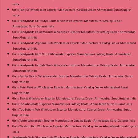
India
Girls Pant Set Wholesaler Exporter Manufacturer Catalog Dealer Ahmedabad Surat Gujarat
India
Girls Readymade Skirt Style Suits Wholesaler Exporter Manufacturer Catalog Dealer
Ahmedabad Surat Gujarat India
Girls Readymade Palazzo Suits Wholesaler Exporter Manufacturer Catalog Dealer Ahmedabad
Surat Gujarat India
Girls Readymade Afghani Suits Wholesaler Exporter Manufacturer Catalog Dealer Ahmedabad
Surat Gujarat India
Girls Readymade Pant Suits Wholesaler Exporter Manufacturer Catalog Dealer Ahmedabad
Surat Gujarat India
Girls Readymade Patiyala Suits Wholesaler Exporter Manufacturer Catalog Dealer Ahmedabad
Surat Gujarat India
Girls Sando Shorts Set Wholesaler Exporter Manufacturer Catalog Dealer Ahmedabad Surat
Gujarat India
Girls Shirt Pant set Wholesaler Exporter Manufacturer Catalog Dealer Ahmedabad Surat
Gujarat India
Girls Shorts Wholesaler Exporter Manufacturer Catalog Dealer Ahmedabad Surat Gujarat India
Girls Top Wholesaler Exporter Manufacturer Catalog Dealer Ahmedabad Surat Gujarat India
Girls Top Bottom Pair Wholesaler Exporter Manufacturer Catalog Dealer Ahmedabad Surat
Gujarat India
Girls Tshirt Wholesaler Exporter Manufacturer Catalog Dealer Ahmedabad Surat Gujarat India
Girls Western Pair Wholesaler Exporter Manufacturer Catalog Dealer Ahmedabad Surat Gujarat
India
Readymade Girls Sharara Suits Wholesaler Exporter Manufacturer Catalog Dealer Ahmedabad