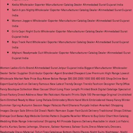
Kedia Wholesaler Exporter Manufacturer Catalog Dealer Ahmedabad Surat Gujarat India
Satin 6 pcs Nighty Wholesaler Exporter Manufacturer Catalog Dealer Ahmedabad Surat Gujarat
India
Women Joggers Wholesaler Exporter Manufacturer Catalog Dealer Ahmedabad Surat Gujarat
India
Girls Capri Night Suits Wholesaler Exporter Manufacturer Catalog Dealer Ahmedabad Surat
Gujarat India
Boys Track Pant Wholesaler Exporter Manufacturer Catalog Dealer Ahmedabad Surat Gujarat
India
Afghani Readymade Suit Wholesaler Exporter Manufacturer Catalog Dealer Ahmedabad Surat
Gujarat India
Women Ladies Girls Brand Ahmedabad Surat Jetpur Gujarat India Biggest Manufacturer Wholesaler
Dealer Seller Supplier Distributor Exporter Agent Branded Cheapest Low Premium High Range Lowest
Wholesale Market Rate Price Buy Above Below Range 500 200 2000 1000 300 400 600 Shop Online Best
Export Quality Cash on Delivery Famous New Latest Trendy Design Trendz Fashion Designer Party Office
Fancy Boutique Collection Wear Casual Short Long Floor Length Printed Block Digital Cataloge Specialist
Direct Factory Direct Address Near Me Pakistani Karachi Prints Style 100 Percentage Original Unstitched
SemiStitched Ready to Wear Long Patiala Embriodery Work Hand Work Embriodered Heavy Fancy Winter
Summer Spring Autumn Season Nagar Palazzo Pant Gharara Punjabi Indian Anarkali Shopping
Images Design Sale Ethnic Eid Diwali Rakhi Ramzan Super Fast Quick Delivery Traditional Shops Dikhao
Dikhaye Cost Batao App Website Combo Pattern Dupatta Reseller Where to Buy Color Chart Non Catalog
Wedding Wide Range International Shipping All Pincode Express Delivery Available In stock List Fabric.
Kurtis, Kurtas, Saree, Lehenga , Sharara , Salwar Kameez, Salwar Suits, Dress Materials, Dresses,
Readymade Dress Material, Tshirt Tops Catalogue Bottom Pants Plazzo, Night Suits, Nightwear , Night