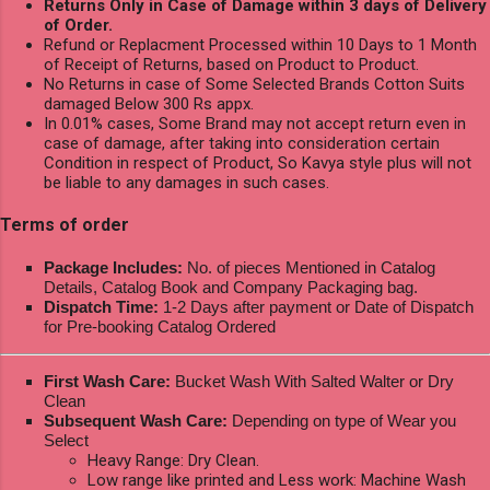
Returns Only in Case of Damage within 3 days of Delivery
of Order.
Refund or Replacment Processed within 10 Days to 1 Month
of Receipt of Returns, based on Product to Product.
No Returns in case of Some Selected Brands Cotton Suits
damaged Below 300 Rs appx.
In 0.01% cases, Some Brand may not accept return even in
case of damage, after taking into consideration certain
Condition in respect of Product, So Kavya style plus will not
be liable to any damages in such cases.
Terms of order
Package Includes:
No. of pieces Mentioned in Catalog
Details, Catalog Book and Company Packaging bag.
Dispatch Time:
1-2 Days after payment or Date of Dispatch
for Pre-booking Catalog Ordered
First Wash Care:
Bucket Wash With Salted Walter or Dry
Clean
Subsequent Wash Care:
Depending on type of Wear you
Select
Heavy Range: Dry Clean.
Low range like printed and Less work: Machine Wash