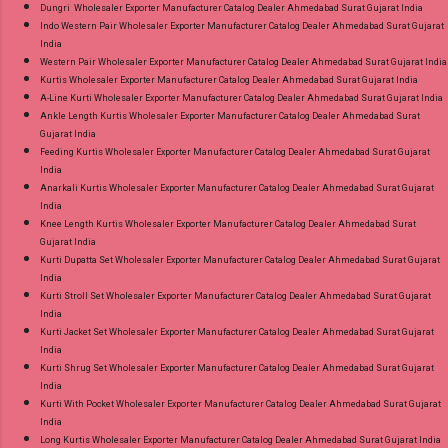
Dungri Wholesaler Exporter Manufacturer Catalog Dealer Ahmedabad Surat Gujarat India
Indo Western Pair Wholesaler Exporter Manufacturer Catalog Dealer Ahmedabad Surat Gujarat
India
Western Pair Wholesaler Exporter Manufacturer Catalog Dealer Ahmedabad Surat Gujarat India
Kurtis Wholesaler Exporter Manufacturer Catalog Dealer Ahmedabad Surat Gujarat India
A-Line Kurti Wholesaler Exporter Manufacturer Catalog Dealer Ahmedabad Surat Gujarat India
Ankle Length Kurtis Wholesaler Exporter Manufacturer Catalog Dealer Ahmedabad Surat
Gujarat India
Feeding Kurtis Wholesaler Exporter Manufacturer Catalog Dealer Ahmedabad Surat Gujarat
India
Anarkali Kurtis Wholesaler Exporter Manufacturer Catalog Dealer Ahmedabad Surat Gujarat
India
Knee Length Kurtis Wholesaler Exporter Manufacturer Catalog Dealer Ahmedabad Surat
Gujarat India
Kurti Dupatta Set Wholesaler Exporter Manufacturer Catalog Dealer Ahmedabad Surat Gujarat
India
Kurti Stroll Set Wholesaler Exporter Manufacturer Catalog Dealer Ahmedabad Surat Gujarat
India
Kurti Jacket Set Wholesaler Exporter Manufacturer Catalog Dealer Ahmedabad Surat Gujarat
India
Kurti Shrug Set Wholesaler Exporter Manufacturer Catalog Dealer Ahmedabad Surat Gujarat
India
Kurti With Pocket Wholesaler Exporter Manufacturer Catalog Dealer Ahmedabad Surat Gujarat
India
Long Kurtis Wholesaler Exporter Manufacturer Catalog Dealer Ahmedabad Surat Gujarat India