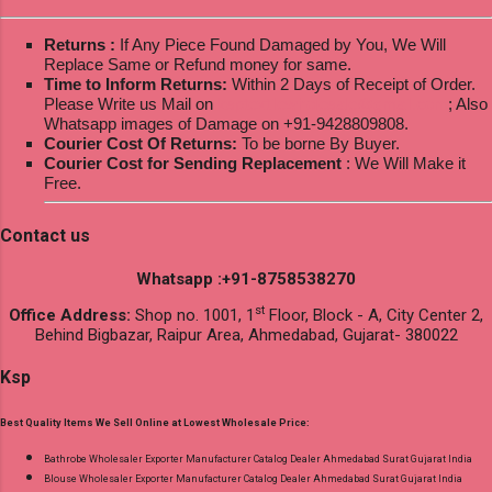
Returns :
If Any Piece Found Damaged by You, We Will
Replace Same or Refund money for same.
Time to Inform Returns:
Within 2 Days of Receipt of Order.
Please Write us Mail on
ksptextilewholesale@gmail.com
; Also
Whatsapp images of Damage on +91-9428809808.
Courier Cost Of Returns:
To be borne By Buyer.
Courier Cost for Sending Replacement
: We Will Make it
Free.
Contact us
Whatsapp :+91-8758538270
st
Office Address:
Shop no. 1001, 1
Floor, Block - A, City Center 2,
Behind Bigbazar, Raipur Area, Ahmedabad, Gujarat- 380022
Ksp
Best Quality Items We Sell Online at Lowest Wholesale Price:
Bathrobe Wholesaler Exporter Manufacturer Catalog Dealer Ahmedabad Surat Gujarat India
Blouse Wholesaler Exporter Manufacturer Catalog Dealer Ahmedabad Surat Gujarat India