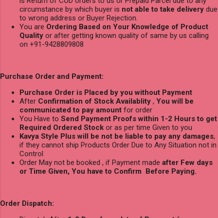
is Return of COD orders to us or Prepaid Parcel due to any
circumstance by which buyer is
not able to take delivery
due
to wrong address or Buyer Rejection.
You are
Ordering Based on Your Knowledge of Product
Quality
or after getting known quality of same by us calling
on +91-9428809808
Purchase Order and Payment:
Purchase Order is Placed by you without Payment
After
Confirmation of Stock Availablity
,
You will be
communicated to pay amount
for order
You Have to
Send Payment Proofs within 1-2 Hours to get
Required Ordered Stock
or as per time Given to you
Kavya Style Plus will be not be liable to pay any damages
,
if they cannot ship Products Order Due to Any Situation not in
Control
Order May not be booked , if Payment made
after Few days
or Time Given, You have to Confirm Before Paying.
Order Dispatch: