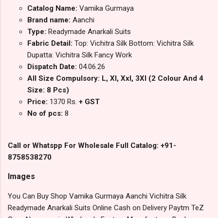
Catalog Name:
Vamika Gurmaya
Brand name:
Aanchi
Type:
Readymade Anarkali Suits
Fabric Detail:
Top: Vichitra Silk Bottom: Vichitra Silk
Dupatta: Vichitra Silk Fancy Work
Dispatch Date:
04.06.26
All Size Compulsory: L, Xl, Xxl, 3Xl (2 Colour And 4
Size: 8 Pcs)
Price:
1370 Rs.
+ GST
No of pcs:
8
Call or Whatspp For Wholesale Full Catalog: +91-
8758538270
Images
You Can Buy Shop Vamika Gurmaya Aanchi Vichitra Silk
Readymade Anarkali Suits Online Cash on Delivery Paytm TeZ