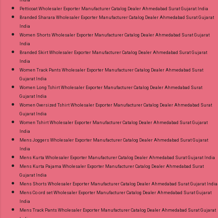
India
Petticoat Wholesaler Exporter Manufacturer Catalog Dealer Ahmedabad Surat Gujarat India
Branded Sharara Wholesaler Exporter Manufacturer Catalog Dealer Ahmedabad Surat Gujarat
India
Women Shorts Wholesaler Exporter Manufacturer Catalog Dealer Ahmedabad Surat Gujarat
India
Branded Skirt Wholesaler Exporter Manufacturer Catalog Dealer Ahmedabad Surat Gujarat
India
Women Track Pants Wholesaler Exporter Manufacturer Catalog Dealer Ahmedabad Surat
Gujarat India
Women Long Tshirt Wholesaler Exporter Manufacturer Catalog Dealer Ahmedabad Surat
Gujarat India
Women Oversized Tshirt Wholesaler Exporter Manufacturer Catalog Dealer Ahmedabad Surat
Gujarat India
Women Tshirt Wholesaler Exporter Manufacturer Catalog Dealer Ahmedabad Surat Gujarat
India
Mens Joggers Wholesaler Exporter Manufacturer Catalog Dealer Ahmedabad Surat Gujarat
India
Mens Kurta Wholesaler Exporter Manufacturer Catalog Dealer Ahmedabad Surat Gujarat India
Mens Kurta Pajama Wholesaler Exporter Manufacturer Catalog Dealer Ahmedabad Surat
Gujarat India
Mens Shorts Wholesaler Exporter Manufacturer Catalog Dealer Ahmedabad Surat Gujarat India
Mens Co ord set Wholesaler Exporter Manufacturer Catalog Dealer Ahmedabad Surat Gujarat
India
Mens Track Pants Wholesaler Exporter Manufacturer Catalog Dealer Ahmedabad Surat Gujarat