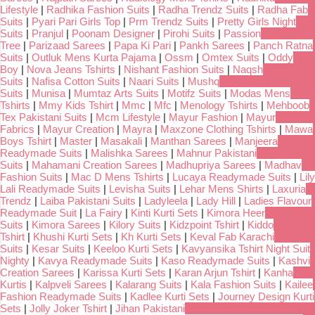
Lifestyle
|
Radhika Fashion Suits
|
Radha Trendz Suits
|
Radha Fab
Suits
|
Pyari Pari Girls Top
|
Prm Trendz Suits
|
Pretty Girls Night
Suits
|
Pranjul
|
Poonam Designer
|
Pirohi Suits
|
Passion
Tree
|
Parizaad Sarees
|
Papa Ki Pari
|
Pankh Sarees
|
Panch Ratna
Suits
|
Outluk Mens Kurta Pajama
|
Ossm
|
Omtex Suits
|
Oddy
Boy
|
Nova Jeans Tshirts
|
Nishant Fashion Suits
|
Naqsh
Suits
|
Nafisa Cotton Suits
|
Naari Suits
|
Mushq
Suits
|
Munisa
|
Mumtaz Arts Suits
|
Motifz Suits
|
Modas Mens
Tshirts
|
Mmy Kids Tshirt
|
Mmc
|
Mfc
|
Menology Tshirts
|
Mehboob
Tex Pakistani Suits
|
Mcm Lifestyle
|
Mayur Fashion
|
Mayur
Fabrics
|
Mayur Creation
|
Mayra
|
Maxzone Clothing Tshirts
|
Mawa
Boys Tshirt
|
Master
|
Masakali
|
Manthan Sarees
|
Manjeera
Readymade Suits
|
Malishka Sarees
|
Mahnur Pakistani
Suits
|
Mahamani Creation Sarees
|
Madhupriya Sarees
|
Madhav
Fashion Suits
|
Mac D Mens Tshirts
|
Lucaya Readymade Suits
|
Lily
Lali Readymade Suits
|
Levisha Suits
|
Lehar Mens Shirts
|
Laxuria
Trendz
|
Laiba Pakistani Suits
|
Ladyleela
|
Lady Hill
|
Ladies Flavour
Readymade Suit
|
La Fairy
|
Kinti Kurti Sets
|
Kimora Heer
Suits
|
Kimora Sarees
|
Kilory Suits
|
Kidzpoint Tshirt
|
Kiddo
Tshirt
|
Khushi Kurti Sets
|
Kh Kurti Sets
|
Keval Fab Karachi
Suits
|
Kesar Suits
|
Keeloo Kurti Sets
|
Kavyansika Tshirt Night Suit
Nighty
|
Kavya Readymade Suits
|
Kaso Readymade Suits
|
Kashvi
Creation Sarees
|
Karissa Kurti Sets
|
Karan Arjun Tshirt
|
Kanha
Kurtis
|
Kalpveli Sarees
|
Kalarang Suits
|
Kala Fashion Suits
|
Kailee
Fashion Readymade Suits
|
Kadlee Kurti Sets
|
Journey Design Kurti
Sets
|
Jolly Joker Tshirt
|
Jihan Pakistani