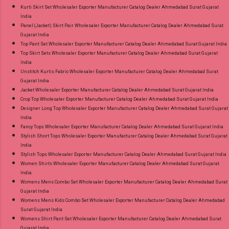
Kurti Skirt Set Wholesaler Exporter Manufacturer Catalog Dealer Ahmedabad Surat Gujarat
India
Panel (Jacket) Skirt Pair Wholesaler Exporter Manufacturer Catalog Dealer Ahmedabad Surat
Gujarat India
Top Pant Set Wholesaler Exporter Manufacturer Catalog Dealer Ahmedabad Surat Gujarat India
Top Skirt Sets Wholesaler Exporter Manufacturer Catalog Dealer Ahmedabad Surat Gujarat
India
Unstitch Kurtis Fabric Wholesaler Exporter Manufacturer Catalog Dealer Ahmedabad Surat
Gujarat India
Jacket Wholesaler Exporter Manufacturer Catalog Dealer Ahmedabad Surat Gujarat India
Crop Top Wholesaler Exporter Manufacturer Catalog Dealer Ahmedabad Surat Gujarat India
Designer Long Top Wholesaler Exporter Manufacturer Catalog Dealer Ahmedabad Surat Gujarat
India
Fancy Tops Wholesaler Exporter Manufacturer Catalog Dealer Ahmedabad Surat Gujarat India
Stylish Short Tops Wholesaler Exporter Manufacturer Catalog Dealer Ahmedabad Surat Gujarat
India
Stylish Tops Wholesaler Exporter Manufacturer Catalog Dealer Ahmedabad Surat Gujarat India
Women Shirts Wholesaler Exporter Manufacturer Catalog Dealer Ahmedabad Surat Gujarat
India
Womens Mens Combo Set Wholesaler Exporter Manufacturer Catalog Dealer Ahmedabad Surat
Gujarat India
Womens Mens Kids Combo Set Wholesaler Exporter Manufacturer Catalog Dealer Ahmedabad
Surat Gujarat India
Womens Shirt Pant Set Wholesaler Exporter Manufacturer Catalog Dealer Ahmedabad Surat
Gujarat India