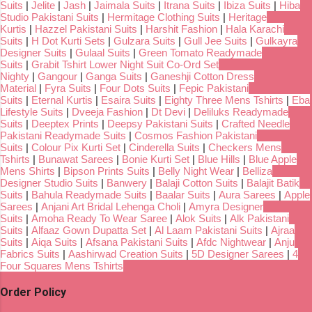
Suits
|
Jelite
|
Jash
|
Jaimala Suits
|
Itrana Suits
|
Ibiza Suits
|
Hiba
Studio Pakistani Suits
|
Hermitage Clothing Suits
|
Heritage
Kurtis
|
Hazzel Pakistani Suits
|
Harshit Fashion
|
Hala Karachi
Suits
|
H Dot Kurti Sets
|
Gulzara Suits
|
Gull Jee Suits
|
Gulkayra
Designer Suits
|
Gulaal Suits
|
Green Tomato Readymade
Suits
|
Grabit Tshirt Lower Night Suit Co-Ord Set
Nighty
|
Gangour
|
Ganga Suits
|
Ganeshji Cotton Dress
Material
|
Fyra Suits
|
Four Dots Suits
|
Fepic Pakistani
Suits
|
Eternal Kurtis
|
Esaira Suits
|
Eighty Three Mens Tshirts
|
Eba
Lifestyle Suits
|
Dveeja Fashion
|
Dt Devi
|
Deliluks Readymade
Suits
|
Deeptex Prints
|
Deepsy Pakistani Suits
|
Crafted Needle
Pakistani Readymade Suits
|
Cosmos Fashion Pakistani
Suits
|
Colour Pix Kurti Set
|
Cinderella Suits
|
Checkers Mens
Tshirts
|
Bunawat Sarees
|
Bonie Kurti Set
|
Blue Hills
|
Blue Apple
Mens Shirts
|
Bipson Prints Suits
|
Belly Night Wear
|
Belliza
Designer Studio Suits
|
Banwery
|
Balaji Cotton Suits
|
Balajit Batik
Suits
|
Bahula Readymade Suits
|
Baalar Suits
|
Aura Sarees
|
Apple
Sarees
|
Anjani Art Bridal Lehenga Choli
|
Amyra Designer
Suits
|
Amoha Ready To Wear Saree
|
Alok Suits
|
Alk Pakistani
Suits
|
Alfaaz Gown Dupatta Set
|
Al Laam Pakistani Suits
|
Ajraa
Suits
|
Aiqa Suits
|
Afsana Pakistani Suits
|
Afdc Nightwear
|
Anju
Fabrics Suits
|
Aashirwad Creation Suits
|
5D Designer Sarees
|
4
Four Squares Mens Tshirts
Order Policy