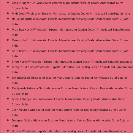
Long Straight Kurti Wholesaler Exporter Manufacturer Catalog Dealer Ahmedabad Surat
Gujarat India
Midi Dress Wholesaler Exporter Manufacturer Catalog Dealer Ahmedabad Surat Gujarat India
Naira Cut Kurtis Wholesaler Exporter Manufacturer Catalog Dealer Ahmedabad Surat Gujarat
India
Plus Size Kurtis Wholesaler Exporter Manufacturer Catalog Dealer Ahmedabad Surat Gujarat
India
Reversible Kurti Wholesaler Exporter Manufacturer Catalog Dealer Ahmedabad Surat Gujarat
India
Shirt Style Kurti Wholesaler Exporter Manufacturer Catalog Dealer Ahmedabad Surat Gujarat
India
Short Kurtis Wholesaler Exporter Manufacturer Catalog Dealer Ahmedabad Surat Gujarat India
Straight Cut Kurtis Wholesaler Exporter Manufacturer Catalog Dealer Ahmedabad Surat Gujarat
India
Lehenga Choli Wholesaler Exporter Manufacturer Catalog Dealer Ahmedabad Surat Gujarat
India
Readymade Lehenga Choli Wholesaler Exporter Manufacturer Catalog Dealer Ahmedabad Surat
Gujarat India
Bridal Lehenga Choli Wholesaler Exporter Manufacturer Catalog Dealer Ahmedabad Surat
Gujarat India
Chaniya Choli Wholesaler Exporter Manufacturer Catalog Dealer Ahmedabad Surat Gujarat
India
Designer Stoles Wholesaler Exporter Manufacturer Catalog Dealer Ahmedabad Surat Gujarat
India
Dupatta Wholesaler Exporter Manufacturer Catalog Dealer Ahmedabad Surat Gujarat India