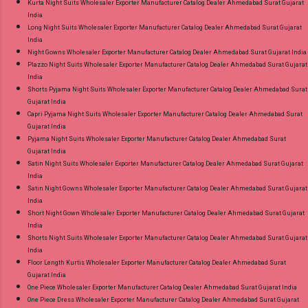
Kurta Night Suits Wholesaler Exporter Manufacturer Catalog Dealer Ahmedabad Surat Gujarat
India
Long Night Suits Wholesaler Exporter Manufacturer Catalog Dealer Ahmedabad Surat Gujarat
India
Night Gowns Wholesaler Exporter Manufacturer Catalog Dealer Ahmedabad Surat Gujarat India
Plazzo Night Suits Wholesaler Exporter Manufacturer Catalog Dealer Ahmedabad Surat Gujarat
India
Shorts Pyjama Night Suits Wholesaler Exporter Manufacturer Catalog Dealer Ahmedabad Surat
Gujarat India
Capri Pyjama Night Suits Wholesaler Exporter Manufacturer Catalog Dealer Ahmedabad Surat
Gujarat India
Pyjama Night Suits Wholesaler Exporter Manufacturer Catalog Dealer Ahmedabad Surat
Gujarat India
Satin Night Suits Wholesaler Exporter Manufacturer Catalog Dealer Ahmedabad Surat Gujarat
India
Satin Night Gowns Wholesaler Exporter Manufacturer Catalog Dealer Ahmedabad Surat Gujarat
India
Short Night Gown Wholesaler Exporter Manufacturer Catalog Dealer Ahmedabad Surat Gujarat
India
Shorts Night Suits Wholesaler Exporter Manufacturer Catalog Dealer Ahmedabad Surat Gujarat
India
Floor Length Kurtis Wholesaler Exporter Manufacturer Catalog Dealer Ahmedabad Surat
Gujarat India
One Piece Wholesaler Exporter Manufacturer Catalog Dealer Ahmedabad Surat Gujarat India
One Piece Dress Wholesaler Exporter Manufacturer Catalog Dealer Ahmedabad Surat Gujarat