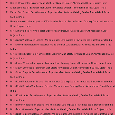
Stoles Wholesaler Exporter Manufacturer Catalog Dealer Ahmedabad Surat Gujarat India
Mask Wholesaler Exporter Manufacturer Catalog Dealer Ahmedabad Surat Gujarat India
Father Son Combo Set Wholesaler Exporter Manufacturer Catalog Dealer Ahmedabad Surat
Gujarat India
Readymade Girls Lehenga Choli Wholesaler Exporter Manufacturer Catalog Dealer Ahmedabad
Surat Gujarat India
Girls Anarkali Kurti Wholesaler Exporter Manufacturer Catalog Dealer Ahmedabad Surat
Gujarat India
Girls Capri Wholesaler Exporter Manufacturer Catalog Dealer Ahmedabad Surat Gujarat India
Girls Co ord set Wholesaler Exporter Manufacturer Catalog Dealer Ahmedabad Surat Gujarat
India
Girls CropTop Jacket Skirt Wholesaler Exporter Manufacturer Catalog Dealer Ahmedabad Surat
Gujarat India
Girls Frock Wholesaler Exporter Manufacturer Catalog Dealer Ahmedabad Surat Gujarat India
Girls Gown Wholesaler Exporter Manufacturer Catalog Dealer Ahmedabad Surat Gujarat India
Girls Gown Dupatta Set Wholesaler Exporter Manufacturer Catalog Dealer Ahmedabad Surat
Gujarat India
Girls Kurti Wholesaler Exporter Manufacturer Catalog Dealer Ahmedabad Surat Gujarat India
Girls Kurti Dupatta Wholesaler Exporter Manufacturer Catalog Dealer Ahmedabad Surat Gujarat
India
Girls Kurti Jacket Set Wholesaler Exporter Manufacturer Catalog Dealer Ahmedabad Surat
Gujarat India
Girls Lower Wholesaler Exporter Manufacturer Catalog Dealer Ahmedabad Surat Gujarat India
Girls Midi Wholesaler Exporter Manufacturer Catalog Dealer Ahmedabad Surat Gujarat India
Girls Night Suits Wholesaler Exporter Manufacturer Catalog Dealer Ahmedabad Surat Gujarat