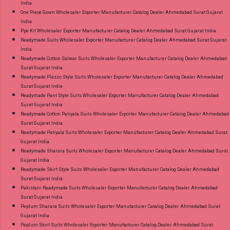
India
One Piece Gown Wholesaler Exporter Manufacturer Catalog Dealer Ahmedabad Surat Gujarat
India
Ppe Kit Wholesaler Exporter Manufacturer Catalog Dealer Ahmedabad Surat Gujarat India
Readymade Suits Wholesaler Exporter Manufacturer Catalog Dealer Ahmedabad Surat Gujarat
India
Readymade Cotton Salwar Suits Wholesaler Exporter Manufacturer Catalog Dealer Ahmedabad
Surat Gujarat India
Readymade Plazzo Style Suits Wholesaler Exporter Manufacturer Catalog Dealer Ahmedabad
Surat Gujarat India
Readymade Pant Style Suits Wholesaler Exporter Manufacturer Catalog Dealer Ahmedabad
Surat Gujarat India
Readymade Cotton Patiyala Suits Wholesaler Exporter Manufacturer Catalog Dealer Ahmedabad
Surat Gujarat India
Readymade Patiyala Suits Wholesaler Exporter Manufacturer Catalog Dealer Ahmedabad Surat
Gujarat India
Readymade Sharara Suits Wholesaler Exporter Manufacturer Catalog Dealer Ahmedabad Surat
Gujarat India
Readymade Skirt Style Suits Wholesaler Exporter Manufacturer Catalog Dealer Ahmedabad
Surat Gujarat India
Pakistani Readymade Suits Wholesaler Exporter Manufacturer Catalog Dealer Ahmedabad
Surat Gujarat India
Peplum Sharara Suits Wholesaler Exporter Manufacturer Catalog Dealer Ahmedabad Surat
Gujarat India
Peplum Skirt Suits Wholesaler Exporter Manufacturer Catalog Dealer Ahmedabad Surat