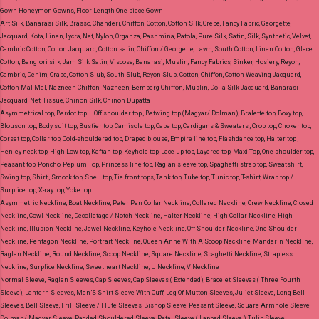
Gown Honeymon Gowns, Floor Length One piece Gown
Art Silk, Banarasi Silk, Brasso, Chanderi, Chiffon, Cotton, Cotton Silk, Crepe, Fancy Fabric, Georgette,
Jacquard, Kota, Linen, Lycra, Net, Nylon, Organza, Pashmina, Patola, Pure Silk, Satin, Silk, Synthetic, Velvet,
Cambric Cotton, Cotton Jacquard, Cotton satin, Chiffon / Georgette, Lawn, South Cotton, Linen Cotton, Glace
Cotton, Banglori silk, Jam Silk Satin, Viscose, Banarasi, Muslin, Fancy Fabrics, Sinker, Hosiery, Reyon,
Cambric, Denim, Crape, Cotton Slub, South Slub, Reyon Slub.
Cotton, Chiffon, Cotton Weaving Jacquard,
Cotton Mal Mal, Nazneen Chiffon, Nazneen, Bemberg Chiffon, Muslin, Dolla Silk Jacquard, Banarasi
Jacquard, Net, Tissue, Chinon Silk, Chinon Dupatta
Asymmetrical top, Bardot top – Off shoulder top , Batwing top (Magyar/ Dolman), Bralette top, Boxy top,
Blouson top, Body suit top, Bustier top, Camisole top, Cape top, Cardigans & Sweaters , Crop top, Choker top,
Corset top, Collar top, Cold-shouldered top, Draped blouse, Empire line top, Flashdance top, Halter top ,
Henley neck top, High Low top, Kaftan top, Keyhole top, Lace up top, Layered top, Maxi Top, One shoulder top,
Peasant top, Poncho, Peplum Top, Princess line top, Raglan sleeve top, Spaghetti strap top, Sweatshirt,
Swing top, Shirt , Smock top, Shell top, Tie front tops, Tank top, Tube top, Tunic top, T-shirt, Wrap top /
Surplice top, X-ray top, Yoke top
Asymmetric Neckline, Boat Neckline, Peter Pan Collar Neckline, Collared Neckline, Crew Neckline, Closed
Neckline, Cowl Neckline, Decolletage / Notch Neckline, Halter Neckline, High Collar Neckline, High
Neckline, Illusion Neckline, Jewel Neckline, Keyhole Neckline, Off Shoulder Neckline, One Shoulder
Neckline, Pentagon Neckline, Portrait Neckline, Queen Anne With A Scoop Neckline, Mandarin Neckline,
Raglan Neckline, Round Neckline, Scoop Neckline, Square Neckline, Spaghetti Neckline, Strapless
Neckline, Surplice Neckline, Sweetheart Neckline, U Neckline, V Neckline
Normal Sleeve, Raglan Sleeves, Cap Sleeves, Cap Sleeves ( Extended), Bracelet Sleeves ( Three Fourth
Sleeve), Lantern Sleeves, Man’S Shirt Sleeve With Cuff, Leg Of Mutton Sleeves, Juliet Sleeve, Long Bell
Sleeves, Bell Sleeve, Frill Sleeve / Flute Sleeves, Bishop Sleeve, Peasant Sleeve, Square Armhole Sleeve,
Dolman/ Magyar Sleeve, Padded Shouldered Sleeve, Petal Sleeve ( Lapped Sleeve ) Tulip Sleeve,