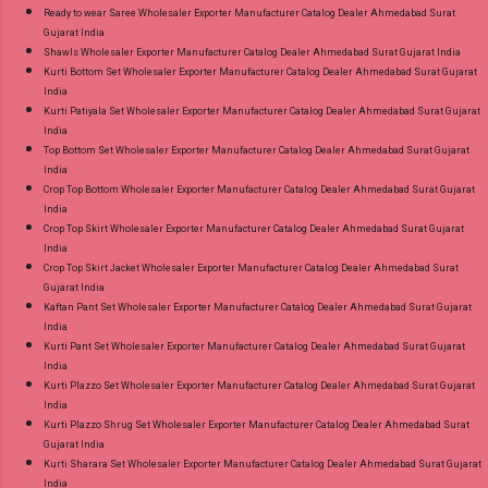
Ready to wear Saree Wholesaler Exporter Manufacturer Catalog Dealer Ahmedabad Surat
Gujarat India
Shawls Wholesaler Exporter Manufacturer Catalog Dealer Ahmedabad Surat Gujarat India
Kurti Bottom Set Wholesaler Exporter Manufacturer Catalog Dealer Ahmedabad Surat Gujarat
India
Kurti Patiyala Set Wholesaler Exporter Manufacturer Catalog Dealer Ahmedabad Surat Gujarat
India
Top Bottom Set Wholesaler Exporter Manufacturer Catalog Dealer Ahmedabad Surat Gujarat
India
Crop Top Bottom Wholesaler Exporter Manufacturer Catalog Dealer Ahmedabad Surat Gujarat
India
Crop Top Skirt Wholesaler Exporter Manufacturer Catalog Dealer Ahmedabad Surat Gujarat
India
Crop Top Skirt Jacket Wholesaler Exporter Manufacturer Catalog Dealer Ahmedabad Surat
Gujarat India
Kaftan Pant Set Wholesaler Exporter Manufacturer Catalog Dealer Ahmedabad Surat Gujarat
India
Kurti Pant Set Wholesaler Exporter Manufacturer Catalog Dealer Ahmedabad Surat Gujarat
India
Kurti Plazzo Set Wholesaler Exporter Manufacturer Catalog Dealer Ahmedabad Surat Gujarat
India
Kurti Plazzo Shrug Set Wholesaler Exporter Manufacturer Catalog Dealer Ahmedabad Surat
Gujarat India
Kurti Sharara Set Wholesaler Exporter Manufacturer Catalog Dealer Ahmedabad Surat Gujarat
India