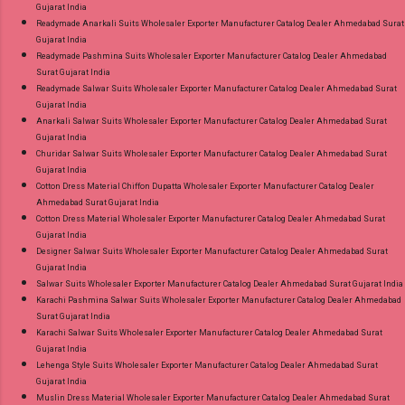
Gujarat India
Readymade Anarkali Suits Wholesaler Exporter Manufacturer Catalog Dealer Ahmedabad Surat
Gujarat India
Readymade Pashmina Suits Wholesaler Exporter Manufacturer Catalog Dealer Ahmedabad
Surat Gujarat India
Readymade Salwar Suits Wholesaler Exporter Manufacturer Catalog Dealer Ahmedabad Surat
Gujarat India
Anarkali Salwar Suits Wholesaler Exporter Manufacturer Catalog Dealer Ahmedabad Surat
Gujarat India
Churidar Salwar Suits Wholesaler Exporter Manufacturer Catalog Dealer Ahmedabad Surat
Gujarat India
Cotton Dress Material Chiffon Dupatta Wholesaler Exporter Manufacturer Catalog Dealer
Ahmedabad Surat Gujarat India
Cotton Dress Material Wholesaler Exporter Manufacturer Catalog Dealer Ahmedabad Surat
Gujarat India
Designer Salwar Suits Wholesaler Exporter Manufacturer Catalog Dealer Ahmedabad Surat
Gujarat India
Salwar Suits Wholesaler Exporter Manufacturer Catalog Dealer Ahmedabad Surat Gujarat India
Karachi Pashmina Salwar Suits Wholesaler Exporter Manufacturer Catalog Dealer Ahmedabad
Surat Gujarat India
Karachi Salwar Suits Wholesaler Exporter Manufacturer Catalog Dealer Ahmedabad Surat
Gujarat India
Lehenga Style Suits Wholesaler Exporter Manufacturer Catalog Dealer Ahmedabad Surat
Gujarat India
Muslin Dress Material Wholesaler Exporter Manufacturer Catalog Dealer Ahmedabad Surat