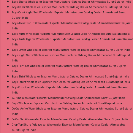
Boys Shorts Wholesaler Exporter Manufacturer Catalog Dealer Ahmedabad Surat Gujarat India
Boys Capri Wholesaler Exporter Manufacturer Catalog Dealer Ahmedabad Surat Gujarat India
Boys Capri Night Suit Wholesaler Exporter Manufacturer Catalog Dealer Ahmedabad Surat
Gujarat India
Boys Jacket Tshirt Wholesaler Exporter Manufacturer Catalog Dealer Ahmedabad Surat Gujarat
India
Boys Kurta Wholesaler Exporter Manufacturer Catalog Dealer Ahmedabad Surat Gujarat India
Boys Kurta Pyjama Wholesaler Exporter Manufacturer Catalog Dealer Ahmedabad Surat Gujarat
India
Boys Lower Wholesaler Exporter Manufacturer Catalog Dealer Ahmedabad Surat Gujarat India
Boys Night Suits Wholesaler Exporter Manufacturer Catalog Dealer Ahmedabad Surat Gujarat
India
Boys Pant Set Wholesaler Exporter Manufacturer Catalog Dealer Ahmedabad Surat Gujarat
India
Boys Shirt Wholesaler Exporter Manufacturer Catalog Dealer Ahmedabad Surat Gujarat India
Boys Tshirt Wholesaler Exporter Manufacturer Catalog Dealer Ahmedabad Surat Gujarat India
Boys Co ord set Wholesaler Exporter Manufacturer Catalog Dealer Ahmedabad Surat Gujarat
India
Burkha Wholesaler Exporter Manufacturer Catalog Dealer Ahmedabad Surat Gujarat India
Caps Wholesaler Exporter Manufacturer Catalog Dealer Ahmedabad Surat Gujarat India
Co Ord Active Wear Wholesaler Exporter Manufacturer Catalog Dealer Ahmedabad Surat Gujarat
India
Co Ord Set Wholesaler Exporter Manufacturer Catalog Dealer Ahmedabad Surat Gujarat India
Crop Top Shurg Palazzo set Wholesaler Exporter Manufacturer Catalog Dealer Ahmedabad
Surat Gujarat India