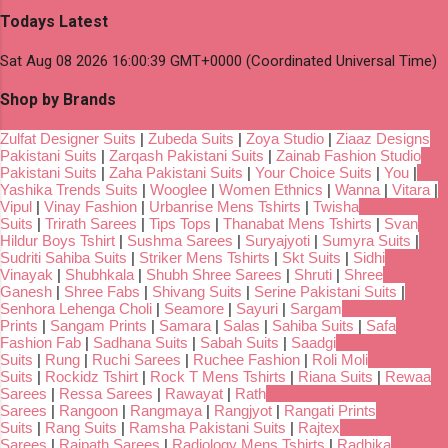
Todays Latest
Sat Aug 08 2026 16:00:39 GMT+0000 (Coordinated Universal Time)
Shop by Brands
Zulfat Designer Suits
|
Zubeda Suits
|
Zoya Studio
|
Ziaaz Designs
Pakistani Suits
|
Zarqash Pakistani Suits
|
Zainab Fashion Studio
Pakistani Suits
|
Zaha Pakistani Suits
|
Your Choice Suits
|
You
|
Yashika Trends Suits
|
Wooglee
|
Women Ethnics
|
Wanna
|
Vitara
|
Vipul
|
Vinay Fashion
|
Urbanrise Mens Tshirts
|
Twisha
Suits
|
Trirath Sarees
|
Tips Tops
|
Thanabat Mens Tshirts
|
Svan
Hildur Boys Tshirt
|
Sushma Sarees
|
Suryajyoti
|
Sumyra Suits
|
Sudriti Sahiba Suits
|
Striker Mens Tshirts
|
Skt Suits
|
Sidhi
Vinayak
|
Shubhkala
|
Shubh Shree Sarees
|
Shruti
|
Shree
Ganesh
|
Shree Fabs
|
Shivang Suits
|
Serine Pakistani Suits
|
Senhora Lehenga Choli
|
Seamore
|
Sayuri
|
Sargam
Prints
|
Sangam Prints
|
Samara
|
Salas
|
Sahiba Suits
|
Safa
Fashion Fab
|
Sadhana Suits
|
Sabah Suits
|
Saadgi
Suits
|
Rung
|
Ruchi Sarees
|
Ruchee Fashion
|
Roli Moli
Suits
|
Rockidz Tshirt
|
Rock T Mens Tshirts
|
Riana Suits
|
Rewaa
Sarees
|
Ressa Sarees
|
Rawayat
|
Rath
Sarees
|
Rangoon
|
Rangmaya
|
Rangjyot
|
Rangati Prints
Suits
|
Rang Suits
|
Ramsha Pakistani Suits
|
Rajtex
Sarees
|
Rajpath Sarees
|
Radiology Mens Tshirts
|
Radhika