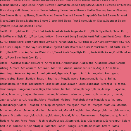
Marmaluke Or Virago Sleeve, Angel Sleeves / Dalmation Sleeves, Bag Sleeve, Draped Sleeves, Puff Sleeves,
Drawstring Puff Sleeve, Balloon Sleeve, Batwing Sleeve, Circle Sleeve / Flutter Sleeves, Kimono Sleeves,
Over Sleeve, Hanging Sleeve, Elbow Patched Sleeve, Slashed Sleeve, Strapped Or Banded Sleeve, Tailored
Sleeve, Cape Sleeves, Mahoitres Sleeve, Gibson Girl Sleeve, Poet Sleeve , Melon Sleeve, Gauntlet Sleeve
(Pointed), Cold-Shouldered Sleeve
Tail Cut Kurti, A-Line Kurti, Trail Cut Kurti, Anarkali Kurti, Angrakha Kurti, Dhoti Style Kurti, Flared Kurti,
Indo-Western Style Kurti, Floor Length/Gown Style Kurti, Long Straight Kurti, Pakistani Kurti, Colour-Block
Kurti, Printed Kurti, Shirt Kurti, High-Low Kurti, Kaftan Style Kurti, Princess Cut Kurti, Asymmetric Kurti, C-
Cut Kurti, Tulip Kurti, Overlay Kurti, Double Layered Kurti, Reversible Kurti, Pintuck Kurti, Slit Kurti, Denim
Kurti, Kurti With Jacket, Empire Waist Kurti, Tiered Kurti, Cape Style Kurti, Kurta With Pocket, Cold Shoulder
Kurti, Frock Style Kurti, Cowl Kurti
Ambaji , Ayodhya Map, Abids , Agra , Ahmedabad , Ahmednagar , Alappuzha , Allahabad , Alwar , Akola ,
Alibag , Almora , Amlapuram , Amravati , Amritsar , Anand , Anandpur Sahib , Angul , Anna Salai ,
Arambagh , Asansol , Ajmer , Amreli , Aizawl , Agartala , Aligarh , Auli , Aurangabad , Azamgarh ,
Aurangabad , Baran , Bettiah , Badaun , Badrinath Map, Balasore , Banaswara , Bankura , Ballia ,
Bardhaman , Baripada , Barrackpore , Ernakulam , Etah , Etawah , Erode , Faridabad , Ferozpur , Faizabad ,
Gandhinagar , Gangapur , Garia, Gaya , Ghaziabad , Imphal , Indore , Itanagar , Itarsi , Jabalpur , Jagadhri ,
Jalna , Jamalpur , Jhajjar , Jhalawar , Jaipur , Jaisalmer , Jalandhar , Jammu , Jamshedpur , Jhansi ,
Jaunpur , Jodhpur , Junagadh , Jalore , Madikeri , Madurai , Mahabaleshwar Map, Mahabalipuram ,
Mahbubnagar , Manali , Mandu Fort Map, Mangalore , Malegaon , Manipal , Margoa , Mathura , Meerut ,
Mirzapur , Mohali , Morena , Motihari , Moradabad , Mount Abu , Mumbai , Munger , Munnar , Mussoorie ,
Mysore , Muzaffarnagar , Mokokchung , Muktsar , Raxual , Rajkot , Rameswaram , Rajahmundry , Ranchi ,
Ratlam , Raipur , Rewa , Rewari , Rishikesh , Rourkela , Sitamrahi , Sagar , Sangareddy , Saharanpur , Salem ,
Salt Lake , Samastipur , Sambalpur , Sambhal , Sanchi , Sangli , Sarnath , Sasaram , Satara , Satna ,