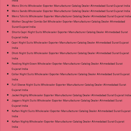
India
Mens Shirts Wholesaler Exporter Manufacturer Catalog Dealer Ahmedabad Surat Gujarat India
Mens Sando Wholesaler Exporter Manufacturer Catalog Dealer Ahmedabad Surat Gujarat India
Mens Tshirts Wholesaler Exporter Manufacturer Catalog Dealer Ahmedabad Surat Gujarat India
Mother Daughter Combo Set Wholesaler Exporter Manufacturer Catalog Dealer Ahmedabad
Surat Gujarat India
Shorts Capri Night Suits Wholesaler Exporter Manufacturer Catalog Dealer Ahmedabad Surat
Gujarat India
Capri Night Suits Wholesaler Exporter Manufacturer Catalog Dealer Ahmedabad Surat Gujarat
India
Dhoti Night Suits Wholesaler Exporter Manufacturer Catalog Dealer Ahmedabad Surat Gujarat
India
Feeding Night Gown Wholesaler Exporter Manufacturer Catalog Dealer Ahmedabad Surat
Gujarat India
Collar Night Suits Wholesaler Exporter Manufacturer Catalog Dealer Ahmedabad Surat Gujarat
India
Full Sleeve Night Suits Wholesaler Exporter Manufacturer Catalog Dealer Ahmedabad Surat
Gujarat India
Jacket Nighty Wholesaler Exporter Manufacturer Catalog Dealer Ahmedabad Surat Gujarat India
Joggers Night Suits Wholesaler Exporter Manufacturer Catalog Dealer Ahmedabad Surat
Gujarat India
Kaftan Night Suits Wholesaler Exporter Manufacturer Catalog Dealer Ahmedabad Surat Gujarat
India
Kaftan Nighty Wholesaler Exporter Manufacturer Catalog Dealer Ahmedabad Surat Gujarat
India