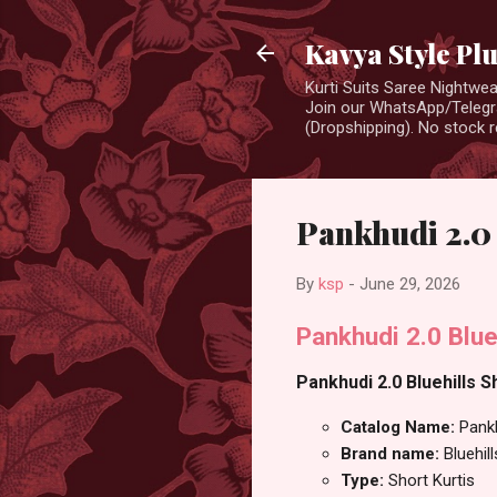
Kavya Style Pl
Kurti Suits Saree Nightw
Join our WhatsApp/Telegra
(Dropshipping). No stock r
Pankhudi 2.0 
By
ksp
-
June 29, 2026
Pankhudi 2.0 Blue
Pankhudi 2.0 Bluehills S
Catalog Name:
Pank
Brand name:
Bluehill
Type:
Short Kurtis