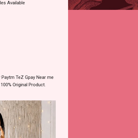
es Available
ery Paytm TeZ Gpay Near me
 100% Original Product.