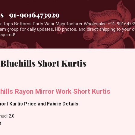
Skip to main content
us +91-9016473929
ear Tops Bottoms Party Wear Manufacturer Wholesaler. +91-9016473
m group for daily updates, HD photos, and direct shipping to your
equired!
Bluehills Short Kurtis
hills Rayon Mirror Work Short Kurtis
hort Kurtis Price and Fabric Details:
hudi 2.0
s