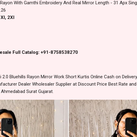
Rayon With Gamthi Embroidery And Real Mirror Length - 31 Apx Singl
.26
Xl, 2Xl
esale Full Catalog: +91-8758538270
2.0 Bluehills Rayon Mirror Work Short Kurtis Online Cash on Deliv
acturer Dealer Wholesaler Supplier at Discount Price Best Rate and
m Ahmedabad Surat Gujarat.