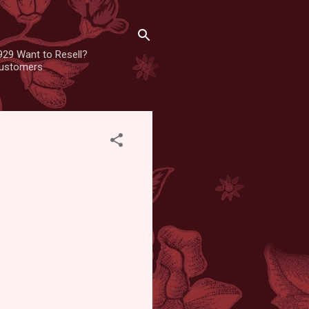
929 Want to Resell?
 customers