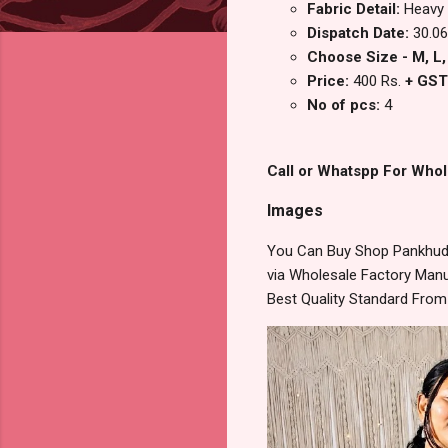
Fabric Detail:
Heavy 
Dispatch Date:
30.06
Choose Size - M, L, 
Price:
400 Rs.
+ GST
No of pcs:
4
Call or Whatspp For Whol
Images
You Can Buy Shop Pankhudi 
via Wholesale Factory Manuf
Best Quality Standard Fro