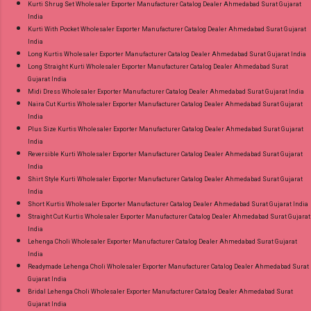
Kurti Shrug Set Wholesaler Exporter Manufacturer Catalog Dealer Ahmedabad Surat Gujarat
India
Kurti With Pocket Wholesaler Exporter Manufacturer Catalog Dealer Ahmedabad Surat Gujarat
India
Long Kurtis Wholesaler Exporter Manufacturer Catalog Dealer Ahmedabad Surat Gujarat India
Long Straight Kurti Wholesaler Exporter Manufacturer Catalog Dealer Ahmedabad Surat
Gujarat India
Midi Dress Wholesaler Exporter Manufacturer Catalog Dealer Ahmedabad Surat Gujarat India
Naira Cut Kurtis Wholesaler Exporter Manufacturer Catalog Dealer Ahmedabad Surat Gujarat
India
Plus Size Kurtis Wholesaler Exporter Manufacturer Catalog Dealer Ahmedabad Surat Gujarat
India
Reversible Kurti Wholesaler Exporter Manufacturer Catalog Dealer Ahmedabad Surat Gujarat
India
Shirt Style Kurti Wholesaler Exporter Manufacturer Catalog Dealer Ahmedabad Surat Gujarat
India
Short Kurtis Wholesaler Exporter Manufacturer Catalog Dealer Ahmedabad Surat Gujarat India
Straight Cut Kurtis Wholesaler Exporter Manufacturer Catalog Dealer Ahmedabad Surat Gujarat
India
Lehenga Choli Wholesaler Exporter Manufacturer Catalog Dealer Ahmedabad Surat Gujarat
India
Readymade Lehenga Choli Wholesaler Exporter Manufacturer Catalog Dealer Ahmedabad Surat
Gujarat India
Bridal Lehenga Choli Wholesaler Exporter Manufacturer Catalog Dealer Ahmedabad Surat
Gujarat India