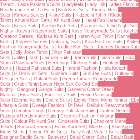
Trendz
|
Laiba Pakistani Suits
|
Ladyleela
|
Lady Hill
|
Ladies Flavour
Readymade Suit
|
La Fairy
|
Kinti Kurti Sets
|
Kimora Heer
Suits
|
Kimora Sarees
|
Kilory Suits
|
Kidzpoint Tshirt
|
Kiddo
Tshirt
|
Khushi Kurti Sets
|
Kh Kurti Sets
|
Keval Fab Karachi
Suits
|
Kesar Suits
|
Keeloo Kurti Sets
|
Kavyansika Tshirt Night Suit
Nighty
|
Kavya Readymade Suits
|
Kaso Readymade Suits
|
Kashvi
Creation Sarees
|
Karissa Kurti Sets
|
Karan Arjun Tshirt
|
Kanha
Kurtis
|
Kalpveli Sarees
|
Kalarang Suits
|
Kala Fashion Suits
|
Kailee
Fashion Readymade Suits
|
Kadlee Kurti Sets
|
Journey Design Kurti
Sets
|
Jolly Joker Tshirt
|
Jihan Pakistani
Suits
|
Jelite
|
Jash
|
Jaimala Suits
|
Itrana Suits
|
Ibiza Suits
|
Hiba
Studio Pakistani Suits
|
Hermitage Clothing Suits
|
Heritage
Kurtis
|
Hazzel Pakistani Suits
|
Harshit Fashion
|
Hala Karachi
Suits
|
H Dot Kurti Sets
|
Gulzara Suits
|
Gull Jee Suits
|
Gulkayra
Designer Suits
|
Gulaal Suits
|
Green Tomato Readymade
Suits
|
Grabit Tshirt Lower Night Suit Co-Ord Set
Nighty
|
Gangour
|
Ganga Suits
|
Ganeshji Cotton Dress
Material
|
Fyra Suits
|
Four Dots Suits
|
Fepic Pakistani
Suits
|
Eternal Kurtis
|
Esaira Suits
|
Eighty Three Mens Tshirts
|
Eba
Lifestyle Suits
|
Dveeja Fashion
|
Dt Devi
|
Deliluks Readymade
Suits
|
Deeptex Prints
|
Deepsy Pakistani Suits
|
Crafted Needle
Pakistani Readymade Suits
|
Cosmos Fashion Pakistani
Suits
|
Colour Pix Kurti Set
|
Cinderella Suits
|
Checkers Mens
Tshirts
|
Bunawat Sarees
|
Bonie Kurti Set
|
Blue Hills
|
Blue Apple
Mens Shirts
|
Bipson Prints Suits
|
Belly Night Wear
|
Belliza
Designer Studio Suits
|
Banwery
|
Balaji Cotton Suits
|
Balajit Batik