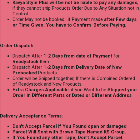
Kavya Style Plus will be not be liable to pay any damages
,
if they cannot ship Products Order Due to Any Situation not in
Control
Order May not be booked , if Payment made
after Few days
or Time Given, You have to Confirm Before Paying.
Order Dispatch:
Dispatch After
1-2 Days from date of Payment
for
Readystock
Item.
Dispatch After
1-2 Days from Delivery Date of New
Prebooked
Products.
Order will be Shipped together, If there is Combined Ordered
of Readystock and New Products.
Extra Charges Applicable
, if you Want to be
Shipped your
Order in Different Parts or Dates or Different Address
.
Delivery Acceptance Terms:
Don't Accept Parcel if You Found open or damaged
.
Parcel Will Sent with Brown Tape Named KS Group.
If You Found any other Tape, Don't Accept Parcel.