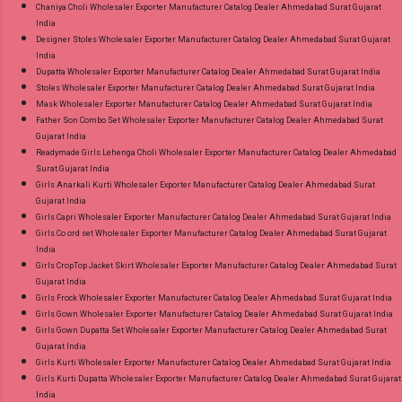
Chaniya Choli Wholesaler Exporter Manufacturer Catalog Dealer Ahmedabad Surat Gujarat
India
Designer Stoles Wholesaler Exporter Manufacturer Catalog Dealer Ahmedabad Surat Gujarat
India
Dupatta Wholesaler Exporter Manufacturer Catalog Dealer Ahmedabad Surat Gujarat India
Stoles Wholesaler Exporter Manufacturer Catalog Dealer Ahmedabad Surat Gujarat India
Mask Wholesaler Exporter Manufacturer Catalog Dealer Ahmedabad Surat Gujarat India
Father Son Combo Set Wholesaler Exporter Manufacturer Catalog Dealer Ahmedabad Surat
Gujarat India
Readymade Girls Lehenga Choli Wholesaler Exporter Manufacturer Catalog Dealer Ahmedabad
Surat Gujarat India
Girls Anarkali Kurti Wholesaler Exporter Manufacturer Catalog Dealer Ahmedabad Surat
Gujarat India
Girls Capri Wholesaler Exporter Manufacturer Catalog Dealer Ahmedabad Surat Gujarat India
Girls Co ord set Wholesaler Exporter Manufacturer Catalog Dealer Ahmedabad Surat Gujarat
India
Girls CropTop Jacket Skirt Wholesaler Exporter Manufacturer Catalog Dealer Ahmedabad Surat
Gujarat India
Girls Frock Wholesaler Exporter Manufacturer Catalog Dealer Ahmedabad Surat Gujarat India
Girls Gown Wholesaler Exporter Manufacturer Catalog Dealer Ahmedabad Surat Gujarat India
Girls Gown Dupatta Set Wholesaler Exporter Manufacturer Catalog Dealer Ahmedabad Surat
Gujarat India
Girls Kurti Wholesaler Exporter Manufacturer Catalog Dealer Ahmedabad Surat Gujarat India
Girls Kurti Dupatta Wholesaler Exporter Manufacturer Catalog Dealer Ahmedabad Surat Gujarat
India