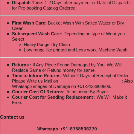
Dispatch Time:
1-2 Days after payment or Date of Dispatch
for Pre-booking Catalog Ordered
First Wash Care:
Bucket Wash With Salted Walter or Dry
Clean
Subsequent Wash Care:
Depending on type of Wear you
Select
Heavy Range: Dry Clean.
Low range like printed and Less work: Machine Wash
Returns :
If Any Piece Found Damaged by You, We Will
Replace Same or Refund money for same.
Time to Inform Returns:
Within 2 Days of Receipt of Order.
Please Write us Mail on
ksptextilewholesale@gmail.com
; Also
Whatsapp images of Damage on +91-9428809808.
Courier Cost Of Returns:
To be borne By Buyer.
Courier Cost for Sending Replacement
: We Will Make it
Free.
Contact us
Whatsapp :+91-8758538270