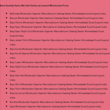
30.06.26 Size And Rate - M, L, Xl, Xxl- Rs 570,
Best Quality Items We Sell Online at Lowest Wholesale Price:
3Xl- Rs 590, 4Xl- Rs 600, 5Xl- Rs 610 Price: 570
Rs. + GST No of pcs: 20 Call or Whatspp For
Bathrobe Wholesaler Exporter Manufacturer Catalog Dealer Ahmedabad Surat Gujarat India
Blouse Wholesaler Exporter Manufacturer Catalog Dealer Ahmedabad Surat Gujarat India
Wholesale Full Catalog: +91-8758538270
Boys Shorts Wholesaler Exporter Manufacturer Catalog Dealer Ahmedabad Surat Gujarat India
Images You Can Buy Shop Trendy Cotton Vol
Boys Capri Wholesaler Exporter Manufacturer Catalog Dealer Ahmedabad Surat Gujarat India
72 Suryajyoti Plus Size Readymade Pant Style
Boys Capri Night Suit Wholesaler Exporter Manufacturer Catalog Dealer Ahmedabad Surat
Gujarat India
Suits Online Cash on Delivery Paytm TeZ Gpay
Boys Jacket Tshirt Wholesaler Exporter Manufacturer Catalog Dealer Ahmedabad Surat Gujarat
Near me via Wholesale Factory Manufacturer
India
Dealer Wholesaler Supplier at Discount Price
Boys Kurta Wholesaler Exporter Manufacturer Catalog Dealer Ahmedabad Surat Gujarat India
Boys Kurta Pyjama Wholesaler Exporter Manufacturer Catalog Dealer Ahmedabad Surat Gujarat
Best Rate and 100% Original Product. Best
India
Quality Standard From Ahmedabad Surat
Boys Lower Wholesaler Exporter Manufacturer Catalog Dealer Ahmedabad Surat Gujarat India
Gujarat.
Boys Night Suits Wholesaler Exporter Manufacturer Catalog Dealer Ahmedabad Surat Gujarat
India
Boys Pant Set Wholesaler Exporter Manufacturer Catalog Dealer Ahmedabad Surat Gujarat
India
Boys Shirt Wholesaler Exporter Manufacturer Catalog Dealer Ahmedabad Surat Gujarat India
Boys Tshirt Wholesaler Exporter Manufacturer Catalog Dealer Ahmedabad Surat Gujarat India
Boys Co ord set Wholesaler Exporter Manufacturer Catalog Dealer Ahmedabad Surat Gujarat
India
Burkha Wholesaler Exporter Manufacturer Catalog Dealer Ahmedabad Surat Gujarat India
Caps Wholesaler Exporter Manufacturer Catalog Dealer Ahmedabad Surat Gujarat India