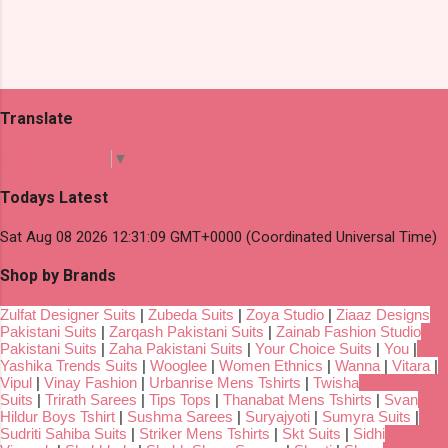
Translate
Select Language
▼
Todays Latest
Sat Aug 08 2026 12:31:09 GMT+0000 (Coordinated Universal Time)
Shop by Brands
Zulfat Designer Suits
|
Zubeda Suits
|
Zoya Studio
|
Ziaaz Designs
Pakistani Suits
|
Zarqash Pakistani Suits
|
Zainab Fashion Studio
Pakistani Suits
|
Zaha Pakistani Suits
|
Your Choice Suits
|
You
|
Yashika Trends Suits
|
Wooglee
|
Women Ethnics
|
Wanna
|
Vitara
|
Vipul
|
Vinay Fashion
|
Urbanrise Mens Tshirts
|
Twisha
Suits
|
Trirath Sarees
|
Tips Tops
|
Thanabat Mens Tshirts
|
Svan
Hildur Boys Tshirt
|
Sushma Sarees
|
Suryajyoti
|
Sumyra Suits
|
Sudriti Sahiba Suits
|
Striker Mens Tshirts
|
Skt Suits
|
Sidhi