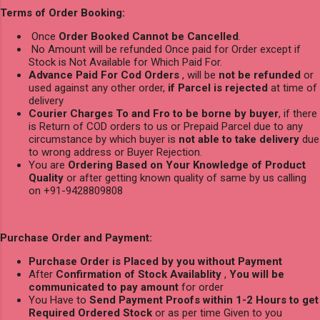
Terms of Order Booking:
Once
Order Booked Cannot be Cancelled
.
No Amount will be refunded Once paid for Order except if
Stock is Not Available for Which Paid For.
Advance Paid For Cod Orders
, will be
not be refunded
or
used against any other order,
if Parcel is rejected
at time of
delivery
Courier Charges To and Fro to be borne by buyer
, if there
is Return of COD orders to us or Prepaid Parcel due to any
circumstance by which buyer is
not able to take delivery
due
to wrong address or Buyer Rejection.
You are
Ordering Based on Your Knowledge of Product
Quality
or after getting known quality of same by us calling
on +91-9428809808
Purchase Order and Payment:
Purchase Order is Placed by you without Payment
After
Confirmation of Stock Availablity
,
You will be
communicated to pay amount
for order
You Have to
Send Payment Proofs within 1-2 Hours to get
Required Ordered Stock
or as per time Given to you