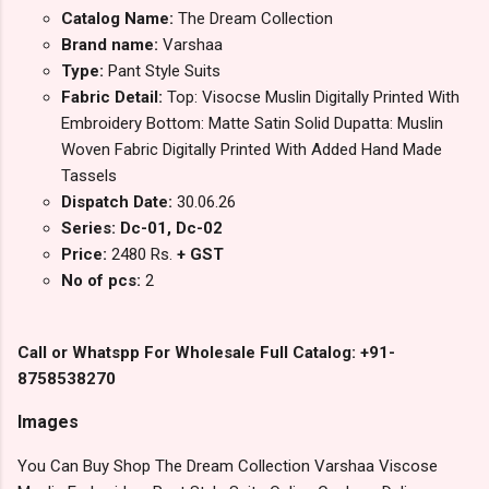
Catalog Name:
The Dream Collection
Brand name:
Varshaa
Type:
Pant Style Suits
Fabric Detail:
Top: Visocse Muslin Digitally Printed With
Embroidery Bottom: Matte Satin Solid Dupatta: Muslin
Woven Fabric Digitally Printed With Added Hand Made
Tassels
Dispatch Date:
30.06.26
Series: Dc-01, Dc-02
Price:
2480 Rs.
+ GST
No of pcs:
2
Call or Whatspp For Wholesale Full Catalog: +91-
8758538270
Images
You Can Buy Shop The Dream Collection Varshaa Viscose