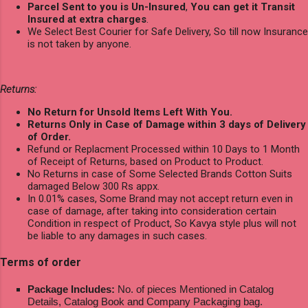
Parcel Sent to you is Un-Insured
,
You can get it Transit
Insured at extra charges
.
We Select Best Courier for Safe Delivery, So till now Insurance
is not taken by anyone.
Returns:
No Return for Unsold Items Left With You.
Returns Only in Case of Damage within 3 days of Delivery
of Order.
Refund or Replacment Processed within 10 Days to 1 Month
of Receipt of Returns, based on Product to Product.
No Returns in case of Some Selected Brands Cotton Suits
damaged Below 300 Rs appx.
In 0.01% cases, Some Brand may not accept return even in
case of damage, after taking into consideration certain
Condition in respect of Product, So Kavya style plus will not
be liable to any damages in such cases.
Terms of order
Package Includes:
No. of pieces Mentioned in Catalog
Details, Catalog Book and Company Packaging bag.