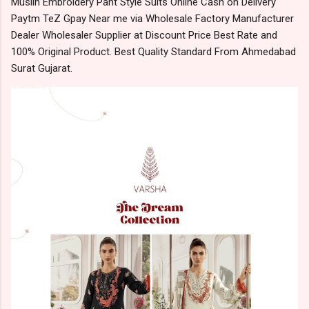
Muslin Embroidery Pant Style Suits Online Cash on Delivery
Paytm TeZ Gpay Near me via Wholesale Factory Manufacturer
Dealer Wholesaler Supplier at Discount Price Best Rate and
100% Original Product. Best Quality Standard From Ahmedabad
Surat Gujarat.