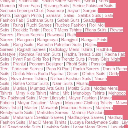
Vinayak
|
Shubhkala
|
Shubh Shree Sarees
|
Shruti
|
Shree
Ganesh
|
Shree Fabs
|
Shivang Suits
|
Serine Pakistani Suits
|
Senhora Lehenga Choli
|
Seamore
|
Sayuri
|
Sargam
Prints
|
Sangam Prints
|
Samara
|
Salas
|
Sahiba Suits
|
Safa
Fashion Fab
|
Sadhana Suits
|
Sabah Suits
|
Saadgi
Suits
|
Rung
|
Ruchi Sarees
|
Ruchee Fashion
|
Roli Moli
Suits
|
Rockidz Tshirt
|
Rock T Mens Tshirts
|
Riana Suits
|
Rewaa
Sarees
|
Ressa Sarees
|
Rawayat
|
Rath
Sarees
|
Rangoon
|
Rangmaya
|
Rangjyot
|
Rangati Prints
Suits
|
Rang Suits
|
Ramsha Pakistani Suits
|
Rajtex
Sarees
|
Rajpath Sarees
|
Radiology Mens Tshirts
|
Radhika
Lifestyle
|
Radhika Fashion Suits
|
Radha Trendz Suits
|
Radha Fab
Suits
|
Pyari Pari Girls Top
|
Prm Trendz Suits
|
Pretty Girls Night
Suits
|
Pranjul
|
Poonam Designer
|
Pirohi Suits
|
Passion
Tree
|
Parizaad Sarees
|
Papa Ki Pari
|
Pankh Sarees
|
Panch Ratna
Suits
|
Outluk Mens Kurta Pajama
|
Ossm
|
Omtex Suits
|
Oddy
Boy
|
Nova Jeans Tshirts
|
Nishant Fashion Suits
|
Naqsh
Suits
|
Nafisa Cotton Suits
|
Naari Suits
|
Mushq
Suits
|
Munisa
|
Mumtaz Arts Suits
|
Motifz Suits
|
Modas Mens
Tshirts
|
Mmy Kids Tshirt
|
Mmc
|
Mfc
|
Menology Tshirts
|
Mehboob
Tex Pakistani Suits
|
Mcm Lifestyle
|
Mayur Fashion
|
Mayur
Fabrics
|
Mayur Creation
|
Mayra
|
Maxzone Clothing Tshirts
|
Mawa
Boys Tshirt
|
Master
|
Masakali
|
Manthan Sarees
|
Manjeera
Readymade Suits
|
Malishka Sarees
|
Mahnur Pakistani
Suits
|
Mahamani Creation Sarees
|
Madhupriya Sarees
|
Madhav
Fashion Suits
|
Mac D Mens Tshirts
|
Lucaya Readymade Suits
|
Lily
Lali Readymade Suits
|
Levisha Suits
|
Lehar Mens Shirts
|
Laxuria