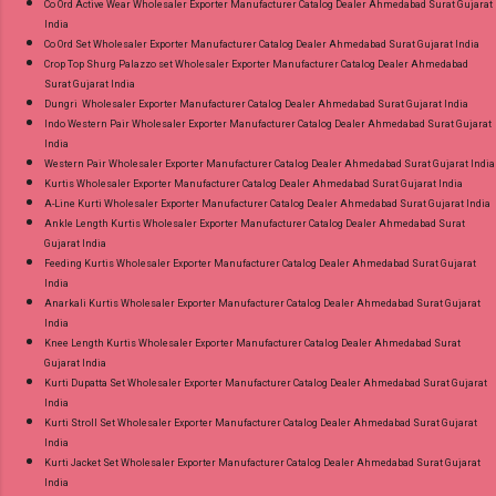
Co Ord Active Wear Wholesaler Exporter Manufacturer Catalog Dealer Ahmedabad Surat Gujarat
India
Co Ord Set Wholesaler Exporter Manufacturer Catalog Dealer Ahmedabad Surat Gujarat India
Crop Top Shurg Palazzo set Wholesaler Exporter Manufacturer Catalog Dealer Ahmedabad
Surat Gujarat India
Dungri Wholesaler Exporter Manufacturer Catalog Dealer Ahmedabad Surat Gujarat India
Indo Western Pair Wholesaler Exporter Manufacturer Catalog Dealer Ahmedabad Surat Gujarat
India
Western Pair Wholesaler Exporter Manufacturer Catalog Dealer Ahmedabad Surat Gujarat India
Kurtis Wholesaler Exporter Manufacturer Catalog Dealer Ahmedabad Surat Gujarat India
A-Line Kurti Wholesaler Exporter Manufacturer Catalog Dealer Ahmedabad Surat Gujarat India
Ankle Length Kurtis Wholesaler Exporter Manufacturer Catalog Dealer Ahmedabad Surat
Gujarat India
Feeding Kurtis Wholesaler Exporter Manufacturer Catalog Dealer Ahmedabad Surat Gujarat
India
Anarkali Kurtis Wholesaler Exporter Manufacturer Catalog Dealer Ahmedabad Surat Gujarat
India
Knee Length Kurtis Wholesaler Exporter Manufacturer Catalog Dealer Ahmedabad Surat
Gujarat India
Kurti Dupatta Set Wholesaler Exporter Manufacturer Catalog Dealer Ahmedabad Surat Gujarat
India
Kurti Stroll Set Wholesaler Exporter Manufacturer Catalog Dealer Ahmedabad Surat Gujarat
India
Kurti Jacket Set Wholesaler Exporter Manufacturer Catalog Dealer Ahmedabad Surat Gujarat
India