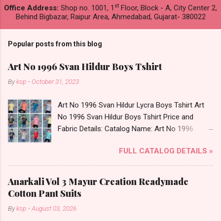
st
Office Address:
Shop no. 1001, 1
Floor, Block - A, City Center 2,
Behind Bigbazar, Raipur Area, Ahmedabad, Gujarat- 380022
Popular posts from this blog
Art No 1996 Svan Hildur Boys Tshirt
By
ksp
-
October 31, 2023
Art No 1996 Svan Hildur Lycra Boys Tshirt Art
No 1996 Svan Hildur Boys Tshirt Price and
Fabric Details: Catalog Name: Art No 1996
Brand name: Svan Hildur Type: Boys Tshirt
FULL CATALOG DETAILS »
Fabric Detail: Slub Lycra Round Neck Half
Sleeves Boys Tshirt 12 Colours And 6 Size :- 72
Pcs Dispatch Date: 01.11.23 All Size
Anarkali Vol 3 Mayur Creation Readymade
Complusory :- 22/24/26/28/30/32 Price: 113
Cotton Pant Suits
Rs. + GST No of pcs: 72 Book Your Catalog
By
ksp
-
August 03, 2026
Now. Call or Whatspp For Wholesale Full