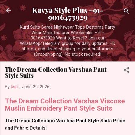
Skip to main content
Kavya Style Plus +91-
9016473929
Kurti Suits Saree Nightwear Tops Bottoms Party
Wear Manufacturer Wholesaler. +91-
9016473929 Want to Resell? Join our
WhatsApp/Telegram group for daily updates, HD
photos, and direct shipping to your customers
(Dropshipping). No stock required!
The Dream Collection Varshaa Pant
Style Suits
By
ksp
-
June 29, 2026
The Dream Collection Varshaa Viscose
Muslin Embroidery Pant Style Suits
The Dream Collection Varshaa Pant Style Suits Price
and Fabric Details: