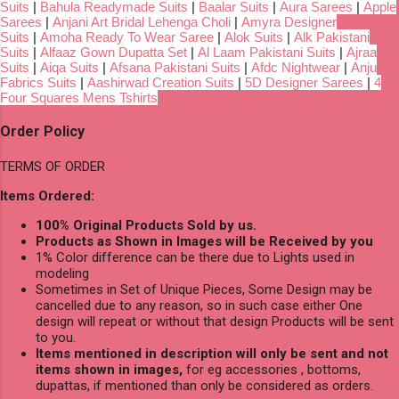
Suits
|
Bahula Readymade Suits
|
Baalar Suits
|
Aura Sarees
|
Apple
Sarees
|
Anjani Art Bridal Lehenga Choli
|
Amyra Designer
Suits
|
Amoha Ready To Wear Saree
|
Alok Suits
|
Alk Pakistani
Suits
|
Alfaaz Gown Dupatta Set
|
Al Laam Pakistani Suits
|
Ajraa
Suits
|
Aiqa Suits
|
Afsana Pakistani Suits
|
Afdc Nightwear
|
Anju
Fabrics Suits
|
Aashirwad Creation Suits
|
5D Designer Sarees
|
4
Four Squares Mens Tshirts
Order Policy
TERMS OF ORDER
Items Ordered:
100% Original Products Sold by us.
Products as Shown in Images will be Received by you
1% Color difference can be there due to Lights used in
modeling
Sometimes in Set of Unique Pieces, Some Design may be
cancelled due to any reason, so in such case either One
design will repeat or without that design Products will be sent
to you.
Items mentioned in description will only be sent and not
items shown in images,
for eg accessories , bottoms,
dupattas, if mentioned than only be considered as orders.