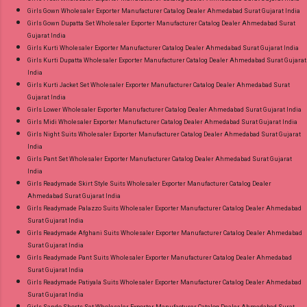
Girls Gown Wholesaler Exporter Manufacturer Catalog Dealer Ahmedabad Surat Gujarat India
Girls Gown Dupatta Set Wholesaler Exporter Manufacturer Catalog Dealer Ahmedabad Surat
Gujarat India
Girls Kurti Wholesaler Exporter Manufacturer Catalog Dealer Ahmedabad Surat Gujarat India
Girls Kurti Dupatta Wholesaler Exporter Manufacturer Catalog Dealer Ahmedabad Surat Gujarat
India
Girls Kurti Jacket Set Wholesaler Exporter Manufacturer Catalog Dealer Ahmedabad Surat
Gujarat India
Girls Lower Wholesaler Exporter Manufacturer Catalog Dealer Ahmedabad Surat Gujarat India
Girls Midi Wholesaler Exporter Manufacturer Catalog Dealer Ahmedabad Surat Gujarat India
Girls Night Suits Wholesaler Exporter Manufacturer Catalog Dealer Ahmedabad Surat Gujarat
India
Girls Pant Set Wholesaler Exporter Manufacturer Catalog Dealer Ahmedabad Surat Gujarat
India
Girls Readymade Skirt Style Suits Wholesaler Exporter Manufacturer Catalog Dealer
Ahmedabad Surat Gujarat India
Girls Readymade Palazzo Suits Wholesaler Exporter Manufacturer Catalog Dealer Ahmedabad
Surat Gujarat India
Girls Readymade Afghani Suits Wholesaler Exporter Manufacturer Catalog Dealer Ahmedabad
Surat Gujarat India
Girls Readymade Pant Suits Wholesaler Exporter Manufacturer Catalog Dealer Ahmedabad
Surat Gujarat India
Girls Readymade Patiyala Suits Wholesaler Exporter Manufacturer Catalog Dealer Ahmedabad
Surat Gujarat India