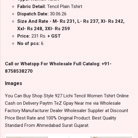
Fabric Detail:
Tencil Plain Tshirt
Dispatch Date:
30.06.26
Size And Rate - M- Rs 231, L- Rs 237, Xl- Rs 242,
Xxl- Rs 248, 3Xl- Rs 259
Price:
231 Rs.
+ GST
No of pcs:
6
Call or Whatspp For Wholesale Full Catalog: +91-
8758538270
Images
You Can Buy Shop Style 927 Lichi Tencil Women Tshirt Online
Cash on Delivery Paytm TeZ Gpay Near me via Wholesale
Factory Manufacturer Dealer Wholesaler Supplier at Discount
Price Best Rate and 100% Original Product. Best Quality
Standard From Ahmedabad Surat Gujarat.