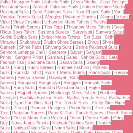
Zulfat Designer Suits
|
Zubeda Suits
|
Zoya Studio
|
Ziaaz Designs
Pakistani Suits
|
Zarqash Pakistani Suits
|
Zainab Fashion Studio
Pakistani Suits
|
Zaha Pakistani Suits
|
Your Choice Suits
|
You
|
Yashika Trends Suits
|
Wooglee
|
Women Ethnics
|
Wanna
|
Vitara
|
Vipul
|
Vinay Fashion
|
Urbanrise Mens Tshirts
|
Twisha
Suits
|
Trirath Sarees
|
Tips Tops
|
Thanabat Mens Tshirts
|
Svan
Hildur Boys Tshirt
|
Sushma Sarees
|
Suryajyoti
|
Sumyra Suits
|
Sudriti Sahiba Suits
|
Striker Mens Tshirts
|
Skt Suits
|
Sidhi
Vinayak
|
Shubhkala
|
Shubh Shree Sarees
|
Shruti
|
Shree
Ganesh
|
Shree Fabs
|
Shivang Suits
|
Serine Pakistani Suits
|
Senhora Lehenga Choli
|
Seamore
|
Sayuri
|
Sargam
Prints
|
Sangam Prints
|
Samara
|
Salas
|
Sahiba Suits
|
Safa
Fashion Fab
|
Sadhana Suits
|
Sabah Suits
|
Saadgi
Suits
|
Rung
|
Ruchi Sarees
|
Ruchee Fashion
|
Roli Moli
Suits
|
Rockidz Tshirt
|
Rock T Mens Tshirts
|
Riana Suits
|
Rewaa
Sarees
|
Ressa Sarees
|
Rawayat
|
Rath
Sarees
|
Rangoon
|
Rangmaya
|
Rangjyot
|
Rangati Prints
Suits
|
Rang Suits
|
Ramsha Pakistani Suits
|
Rajtex
Sarees
|
Rajpath Sarees
|
Radiology Mens Tshirts
|
Radhika
Lifestyle
|
Radhika Fashion Suits
|
Radha Trendz Suits
|
Radha Fab
Suits
|
Pyari Pari Girls Top
|
Prm Trendz Suits
|
Pretty Girls Night
Suits
|
Pranjul
|
Poonam Designer
|
Pirohi Suits
|
Passion
Tree
|
Parizaad Sarees
|
Papa Ki Pari
|
Pankh Sarees
|
Panch Ratna
Suits
|
Outluk Mens Kurta Pajama
|
Ossm
|
Omtex Suits
|
Oddy
Boy
|
Nova Jeans Tshirts
|
Nishant Fashion Suits
|
Naqsh
Suits
|
Nafisa Cotton Suits
|
Naari Suits
|
Mushq
Suits
|
Munisa
|
Mumtaz Arts Suits
|
Motifz Suits
|
Modas Mens