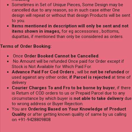
Sometimes in Set of Unique Pieces, Some Design may be
cancelled due to any reason, so in such case either One
design will repeat or without that design Products will be sent
to you.
Items mentioned in description will only be sent and not
items shown in images,
for eg accessories , bottoms,
dupattas, if mentioned than only be considered as orders.
Terms of Order Booking:
Once
Order Booked Cannot be Cancelled
.
No Amount will be refunded Once paid for Order except if
Stock is Not Available for Which Paid For.
Advance Paid For Cod Orders
, will be
not be refunded
or
used against any other order,
if Parcel is rejected
at time of
delivery
Courier Charges To and Fro to be borne by buyer
, if there
is Return of COD orders to us or Prepaid Parcel due to any
circumstance by which buyer is
not able to take delivery
due
to wrong address or Buyer Rejection.
You are
Ordering Based on Your Knowledge of Product
Quality
or after getting known quality of same by us calling
on +91-9428809808