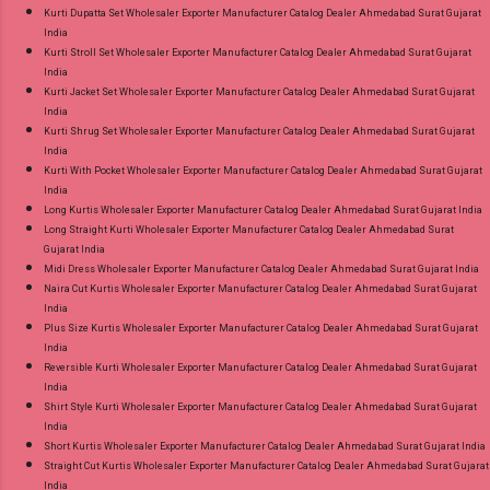
Kurti Dupatta Set Wholesaler Exporter Manufacturer Catalog Dealer Ahmedabad Surat Gujarat
India
Kurti Stroll Set Wholesaler Exporter Manufacturer Catalog Dealer Ahmedabad Surat Gujarat
India
Kurti Jacket Set Wholesaler Exporter Manufacturer Catalog Dealer Ahmedabad Surat Gujarat
India
Kurti Shrug Set Wholesaler Exporter Manufacturer Catalog Dealer Ahmedabad Surat Gujarat
India
Kurti With Pocket Wholesaler Exporter Manufacturer Catalog Dealer Ahmedabad Surat Gujarat
India
Long Kurtis Wholesaler Exporter Manufacturer Catalog Dealer Ahmedabad Surat Gujarat India
Long Straight Kurti Wholesaler Exporter Manufacturer Catalog Dealer Ahmedabad Surat
Gujarat India
Midi Dress Wholesaler Exporter Manufacturer Catalog Dealer Ahmedabad Surat Gujarat India
Naira Cut Kurtis Wholesaler Exporter Manufacturer Catalog Dealer Ahmedabad Surat Gujarat
India
Plus Size Kurtis Wholesaler Exporter Manufacturer Catalog Dealer Ahmedabad Surat Gujarat
India
Reversible Kurti Wholesaler Exporter Manufacturer Catalog Dealer Ahmedabad Surat Gujarat
India
Shirt Style Kurti Wholesaler Exporter Manufacturer Catalog Dealer Ahmedabad Surat Gujarat
India
Short Kurtis Wholesaler Exporter Manufacturer Catalog Dealer Ahmedabad Surat Gujarat India
Straight Cut Kurtis Wholesaler Exporter Manufacturer Catalog Dealer Ahmedabad Surat Gujarat
India