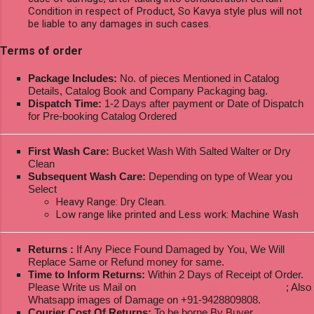
Condition in respect of Product, So Kavya style plus will not
be liable to any damages in such cases.
Terms of order
Package Includes:
No. of pieces Mentioned in Catalog
Details, Catalog Book and Company Packaging bag.
Dispatch Time:
1-2 Days after payment or Date of Dispatch
for Pre-booking Catalog Ordered
First Wash Care:
Bucket Wash With Salted Walter or Dry
Clean
Subsequent Wash Care:
Depending on type of Wear you
Select
Heavy Range: Dry Clean.
Low range like printed and Less work: Machine Wash
Returns :
If Any Piece Found Damaged by You, We Will
Replace Same or Refund money for same.
Time to Inform Returns:
Within 2 Days of Receipt of Order.
Please Write us Mail on
ksptextilewholesale@gmail.com
; Also
Whatsapp images of Damage on +91-9428809808.
Courier Cost Of Returns:
To be borne By Buyer.