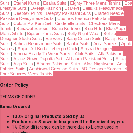
Suits
|
Eternal Kurtis
|
Esaira Suits
|
Eighty Three Mens Tshirts
|
Eba
Lifestyle Suits
|
Dveeja Fashion
|
Dt Devi
|
Deliluks Readymade
Suits
|
Deeptex Prints
|
Deepsy Pakistani Suits
|
Crafted Needle
Pakistani Readymade Suits
|
Cosmos Fashion Pakistani
Suits
|
Colour Pix Kurti Set
|
Cinderella Suits
|
Checkers Mens
Tshirts
|
Bunawat Sarees
|
Bonie Kurti Set
|
Blue Hills
|
Blue Apple
Mens Shirts
|
Bipson Prints Suits
|
Belly Night Wear
|
Belliza
Designer Studio Suits
|
Banwery
|
Balaji Cotton Suits
|
Balajit Batik
Suits
|
Bahula Readymade Suits
|
Baalar Suits
|
Aura Sarees
|
Apple
Sarees
|
Anjani Art Bridal Lehenga Choli
|
Amyra Designer
Suits
|
Amoha Ready To Wear Saree
|
Alok Suits
|
Alk Pakistani
Suits
|
Alfaaz Gown Dupatta Set
|
Al Laam Pakistani Suits
|
Ajraa
Suits
|
Aiqa Suits
|
Afsana Pakistani Suits
|
Afdc Nightwear
|
Anju
Fabrics Suits
|
Aashirwad Creation Suits
|
5D Designer Sarees
|
4
Four Squares Mens Tshirts
Order Policy
TERMS OF ORDER
Items Ordered:
100% Original Products Sold by us.
Products as Shown in Images will be Received by you
1% Color difference can be there due to Lights used in
modeling