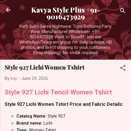
Skip to main content
Kavya Style Plus +91-
9016473929
Kurti Suits Saree Nightwear Tops Bottoms Party
Wear Manufacturer Wholesaler. +91-
9016473929 Want to Resell? Join our
WhatsApp/Telegram group for daily updates, HD
photos, and direct shipping to your customers
(Dropshipping). No stock required!
Style 927 Lichi Women Tshirt
By
ksp
-
June 29, 2026
Style 927 Lichi Tencil Women Tshirt
Style 927 Lichi Women Tshirt Price and Fabric Details:
Catalog Name:
Style 927
Brand name:
Lichi
Type:
Women Tshirt