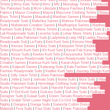
Tshirts
|
Mmy Kids Tshirt
|
Mmc
|
Mfc
|
Menology Tshirts
|
Mehboob
Tex Pakistani Suits
|
Mcm Lifestyle
|
Mayur Fashion
|
Mayur
Fabrics
|
Mayur Creation
|
Mayra
|
Maxzone Clothing Tshirts
|
Mawa
Boys Tshirt
|
Master
|
Masakali
|
Manthan Sarees
|
Manjeera
Readymade Suits
|
Malishka Sarees
|
Mahnur Pakistani
Suits
|
Mahamani Creation Sarees
|
Madhupriya Sarees
|
Madhav
Fashion Suits
|
Mac D Mens Tshirts
|
Lucaya Readymade Suits
|
Lily
Lali Readymade Suits
|
Levisha Suits
|
Lehar Mens Shirts
|
Laxuria
Trendz
|
Laiba Pakistani Suits
|
Ladyleela
|
Lady Hill
|
Ladies Flavour
Readymade Suit
|
La Fairy
|
Kinti Kurti Sets
|
Kimora Heer
Suits
|
Kimora Sarees
|
Kilory Suits
|
Kidzpoint Tshirt
|
Kiddo
Tshirt
|
Khushi Kurti Sets
|
Kh Kurti Sets
|
Keval Fab Karachi
Suits
|
Kesar Suits
|
Keeloo Kurti Sets
|
Kavyansika Tshirt Night Suit
Nighty
|
Kavya Readymade Suits
|
Kaso Readymade Suits
|
Kashvi
Creation Sarees
|
Karissa Kurti Sets
|
Karan Arjun Tshirt
|
Kanha
Kurtis
|
Kalpveli Sarees
|
Kalarang Suits
|
Kala Fashion Suits
|
Kailee
Fashion Readymade Suits
|
Kadlee Kurti Sets
|
Journey Design Kurti
Sets
|
Jolly Joker Tshirt
|
Jihan Pakistani
Suits
|
Jelite
|
Jash
|
Jaimala Suits
|
Itrana Suits
|
Ibiza Suits
|
Hiba
Studio Pakistani Suits
|
Hermitage Clothing Suits
|
Heritage
Kurtis
|
Hazzel Pakistani Suits
|
Harshit Fashion
|
Hala Karachi
Suits
|
H Dot Kurti Sets
|
Gulzara Suits
|
Gull Jee Suits
|
Gulkayra
Designer Suits
|
Gulaal Suits
|
Green Tomato Readymade
Suits
|
Grabit Tshirt Lower Night Suit Co-Ord Set
Nighty
|
Gangour
|
Ganga Suits
|
Ganeshji Cotton Dress
Material
|
Fyra Suits
|
Four Dots Suits
|
Fepic Pakistani