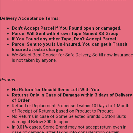
Delivery Acceptance Terms:
Don't Accept Parcel if You Found open or damaged
.
Parcel Will Sent with Brown Tape Named KS Group.
If You Found any other Tape, Don't Accept Parcel.
Parcel Sent to you is Un-Insured
,
You can get it Transit
Insured at extra charges
.
We Select Best Courier for Safe Delivery, So till now Insurance
is not taken by anyone.
Returns:
No Return for Unsold Items Left With You.
Returns Only in Case of Damage within 3 days of Delivery
of Order.
Refund or Replacment Processed within 10 Days to 1 Month
of Receipt of Returns, based on Product to Product.
No Returns in case of Some Selected Brands Cotton Suits
damaged Below 300 Rs appx.
In 0.01% cases, Some Brand may not accept return even in
case of damage, after taking into consideration certain