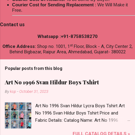
Courier Cost for Sending Replacement
: We Will Make it
Free.
Contact us
Whatsapp :+91-8758538270
st
Office Address:
Shop no. 1001, 1
Floor, Block - A, City Center 2,
Behind Bigbazar, Raipur Area, Ahmedabad, Gujarat- 380022
Popular posts from this blog
Art No 1996 Svan Hildur Boys Tshirt
By
ksp
-
October 31, 2023
Art No 1996 Svan Hildur Lycra Boys Tshirt Art
No 1996 Svan Hildur Boys Tshirt Price and
Fabric Details: Catalog Name: Art No 1996
Brand name: Svan Hildur Type: Boys Tshirt
FULL CATALOG DETAILS »
Fabric Detail: Slub Lycra Round Neck Half