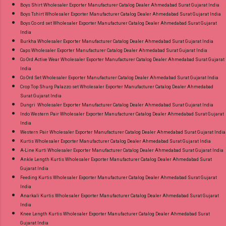
Boys Shirt Wholesaler Exporter Manufacturer Catalog Dealer Ahmedabad Surat Gujarat India
Boys Tshirt Wholesaler Exporter Manufacturer Catalog Dealer Ahmedabad Surat Gujarat India
Boys Co ord set Wholesaler Exporter Manufacturer Catalog Dealer Ahmedabad Surat Gujarat
India
Burkha Wholesaler Exporter Manufacturer Catalog Dealer Ahmedabad Surat Gujarat India
Caps Wholesaler Exporter Manufacturer Catalog Dealer Ahmedabad Surat Gujarat India
Co Ord Active Wear Wholesaler Exporter Manufacturer Catalog Dealer Ahmedabad Surat Gujarat
India
Co Ord Set Wholesaler Exporter Manufacturer Catalog Dealer Ahmedabad Surat Gujarat India
Crop Top Shurg Palazzo set Wholesaler Exporter Manufacturer Catalog Dealer Ahmedabad
Surat Gujarat India
Dungri Wholesaler Exporter Manufacturer Catalog Dealer Ahmedabad Surat Gujarat India
Indo Western Pair Wholesaler Exporter Manufacturer Catalog Dealer Ahmedabad Surat Gujarat
India
Western Pair Wholesaler Exporter Manufacturer Catalog Dealer Ahmedabad Surat Gujarat India
Kurtis Wholesaler Exporter Manufacturer Catalog Dealer Ahmedabad Surat Gujarat India
A-Line Kurti Wholesaler Exporter Manufacturer Catalog Dealer Ahmedabad Surat Gujarat India
Ankle Length Kurtis Wholesaler Exporter Manufacturer Catalog Dealer Ahmedabad Surat
Gujarat India
Feeding Kurtis Wholesaler Exporter Manufacturer Catalog Dealer Ahmedabad Surat Gujarat
India
Anarkali Kurtis Wholesaler Exporter Manufacturer Catalog Dealer Ahmedabad Surat Gujarat
India
Knee Length Kurtis Wholesaler Exporter Manufacturer Catalog Dealer Ahmedabad Surat
Gujarat India