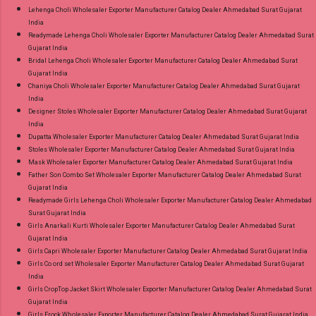
Lehenga Choli Wholesaler Exporter Manufacturer Catalog Dealer Ahmedabad Surat Gujarat
India
Readymade Lehenga Choli Wholesaler Exporter Manufacturer Catalog Dealer Ahmedabad Surat
Gujarat India
Bridal Lehenga Choli Wholesaler Exporter Manufacturer Catalog Dealer Ahmedabad Surat
Gujarat India
Chaniya Choli Wholesaler Exporter Manufacturer Catalog Dealer Ahmedabad Surat Gujarat
India
Designer Stoles Wholesaler Exporter Manufacturer Catalog Dealer Ahmedabad Surat Gujarat
India
Dupatta Wholesaler Exporter Manufacturer Catalog Dealer Ahmedabad Surat Gujarat India
Stoles Wholesaler Exporter Manufacturer Catalog Dealer Ahmedabad Surat Gujarat India
Mask Wholesaler Exporter Manufacturer Catalog Dealer Ahmedabad Surat Gujarat India
Father Son Combo Set Wholesaler Exporter Manufacturer Catalog Dealer Ahmedabad Surat
Gujarat India
Readymade Girls Lehenga Choli Wholesaler Exporter Manufacturer Catalog Dealer Ahmedabad
Surat Gujarat India
Girls Anarkali Kurti Wholesaler Exporter Manufacturer Catalog Dealer Ahmedabad Surat
Gujarat India
Girls Capri Wholesaler Exporter Manufacturer Catalog Dealer Ahmedabad Surat Gujarat India
Girls Co ord set Wholesaler Exporter Manufacturer Catalog Dealer Ahmedabad Surat Gujarat
India
Girls CropTop Jacket Skirt Wholesaler Exporter Manufacturer Catalog Dealer Ahmedabad Surat
Gujarat India
Girls Frock Wholesaler Exporter Manufacturer Catalog Dealer Ahmedabad Surat Gujarat India