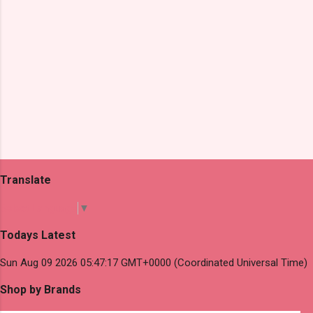
Translate
Select Language
▼
Todays Latest
Sun Aug 09 2026 05:47:17 GMT+0000 (Coordinated Universal Time)
Shop by Brands