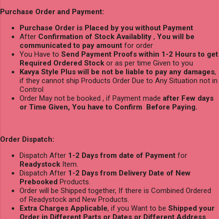
Purchase Order and Payment:
Purchase Order is Placed by you without Payment
After
Confirmation of Stock Availablity
,
You will be
communicated to pay amount
for order
You Have to
Send Payment Proofs within 1-2 Hours to get
Required Ordered Stock
or as per time Given to you
Kavya Style Plus will be not be liable to pay any damages
,
if they cannot ship Products Order Due to Any Situation not in
Control
Order May not be booked , if Payment made
after Few days
or Time Given, You have to Confirm Before Paying.
Order Dispatch:
Dispatch After
1-2 Days from date of Payment
for
Readystock
Item.
Dispatch After
1-2 Days from Delivery Date of New
Prebooked
Products.
Order will be Shipped together, If there is Combined Ordered
of Readystock and New Products.
Extra Charges Applicable
, if you Want to be
Shipped your
Order in Different Parts or Dates or Different Address
.