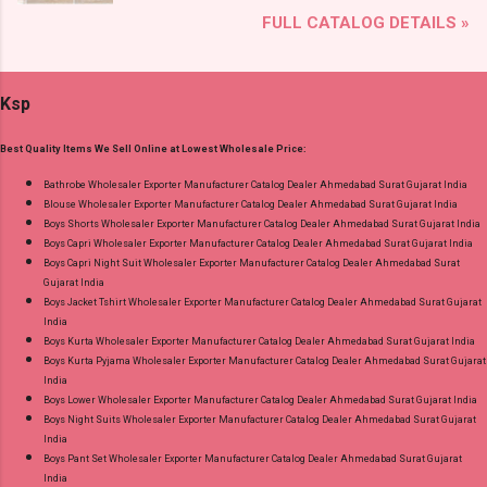
Brand name: Mfs Type: Co Ord Set Fabric Detail:
Lace Work Readymade Cotton Pant Suits
FULL CATALOG DETAILS »
Premium German Rayon Placement Print Co-
Online Cash on Delivery Paytm TeZ Gpay Near
Ord Sets Pick And Choose Colour Dispatch
me via Wholesale Factory Manufacturer Dealer
Date: 05.08.26 All Size Compulsory - M, L, Xl,
Wholesaler Supplier at Discount Price Best Rate
Ksp
2Xl, 3Xl Price: 1065 Rs. + GST No of pcs: 5 Call
and 100% Original Product. Best Quality
or Whatspp For Wholesale Full Catalog: +91-
Standard From Ahmedabad Surat Gujarat.
Best Quality Items We Sell Online at Lowest Wholesale Price:
9016473929 Images You Can Buy Shop Print To
Print 0408 Mfs Rayon Co Ord Set Online Cash
Bathrobe Wholesaler Exporter Manufacturer Catalog Dealer Ahmedabad Surat Gujarat India
Blouse Wholesaler Exporter Manufacturer Catalog Dealer Ahmedabad Surat Gujarat India
on Delivery Paytm TeZ Gpay Near me via
Boys Shorts Wholesaler Exporter Manufacturer Catalog Dealer Ahmedabad Surat Gujarat India
Wholesale Factory Manufacturer Dealer
Boys Capri Wholesaler Exporter Manufacturer Catalog Dealer Ahmedabad Surat Gujarat India
Wholesaler Supplier at Discount Price Best Rate
Boys Capri Night Suit Wholesaler Exporter Manufacturer Catalog Dealer Ahmedabad Surat
Gujarat India
and 100% Original Product. Best Quality
Boys Jacket Tshirt Wholesaler Exporter Manufacturer Catalog Dealer Ahmedabad Surat Gujarat
Standard From Ahmedabad Surat Gujarat.
India
Boys Kurta Wholesaler Exporter Manufacturer Catalog Dealer Ahmedabad Surat Gujarat India
Boys Kurta Pyjama Wholesaler Exporter Manufacturer Catalog Dealer Ahmedabad Surat Gujarat
India
Boys Lower Wholesaler Exporter Manufacturer Catalog Dealer Ahmedabad Surat Gujarat India
Boys Night Suits Wholesaler Exporter Manufacturer Catalog Dealer Ahmedabad Surat Gujarat
India
Boys Pant Set Wholesaler Exporter Manufacturer Catalog Dealer Ahmedabad Surat Gujarat
India