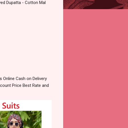
yed Dupatta - Cotton Mal
 Online Cash on Delivery
count Price Best Rate and