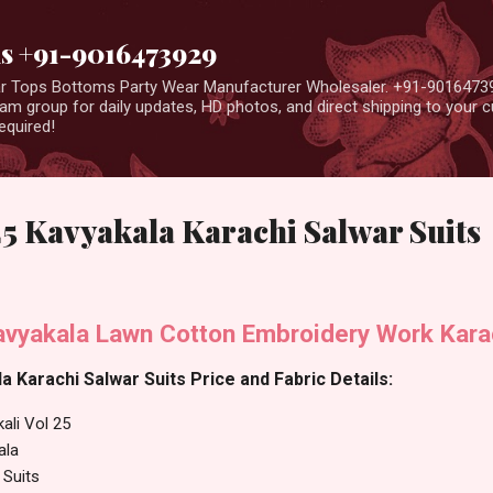
Skip to main content
us +91-9016473929
ear Tops Bottoms Party Wear Manufacturer Wholesaler. +91-9016473
m group for daily updates, HD photos, and direct shipping to your
equired!
25 Kavyakala Karachi Salwar Suits
Kavyakala Lawn Cotton Embroidery Work Kara
a Karachi Salwar Suits Price and Fabric Details:
ali Vol 25
ala
 Suits