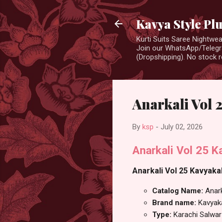
Kavya Style Pl
Kurti Suits Saree Nightw
Join our WhatsApp/Telegra
(Dropshipping). No stock r
Anarkali Vol 
By
ksp
-
July 02, 2026
Anarkali Vol 25 
Anarkali Vol 25 Kavyakal
Catalog Name:
Anark
Brand name:
Kavyak
Type:
Karachi Salwar