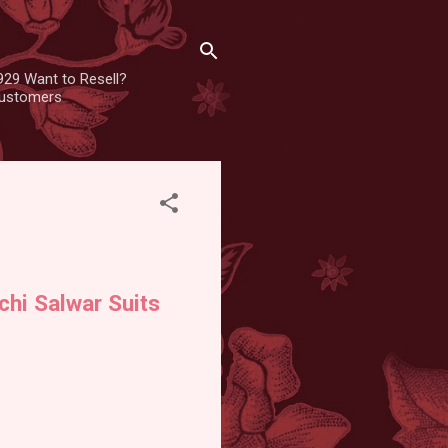
929 Want to Resell?
 customers
chi Salwar Suits