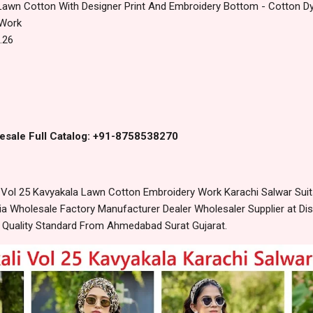
Lawn Cotton With Designer Print‎ And Embroidery Bottom - Cotton D
 Work
.26
esale Full Catalog: +91-8758538270
Vol 25 Kavyakala Lawn Cotton Embroidery Work Karachi Salwar Suits
 Wholesale Factory Manufacturer Dealer Wholesaler Supplier at Dis
t Quality Standard From Ahmedabad Surat Gujarat.