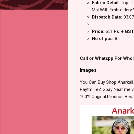
Fabric Detail:
Top - 
Mal‎ With‎ Embroidery‎
Dispatch Date:
03.07
Price:
651 Rs.
+ GST
No of pcs:
8
Call or Whatspp For Whol
Images
You Can Buy Shop Anarkali 
Paytm TeZ Gpay Near me via
100% Original Product. Bes