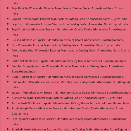
India
Boys Pant Set Wholesaler Exporter Manufacturer Catalog Dealer Ahmedabad Surat Gujarat
India
Boys Shirt Wholesaler Exporter Manufacturer Catalog Dealer Ahmedabad Surat Gujarat India
Boys Tshirt Wholesaler Exporter Manufacturer Catalog Dealer Ahmedabad Surat Gujarat India
Boys Co ord set Wholesaler Exporter Manufacturer Catalog Dealer Ahmedabad Surat Gujarat
India
Burkha Wholesaler Exporter Manufacturer Catalog Dealer Ahmedabad Surat Gujarat India
Caps Wholesaler Exporter Manufacturer Catalog Dealer Ahmedabad Surat Gujarat India
Co Ord Active Wear Wholesaler Exporter Manufacturer Catalog Dealer Ahmedabad Surat Gujarat
India
Co Ord Set Wholesaler Exporter Manufacturer Catalog Dealer Ahmedabad Surat Gujarat India
Crop Top Shurg Palazzo set Wholesaler Exporter Manufacturer Catalog Dealer Ahmedabad
Surat Gujarat India
Dungri Wholesaler Exporter Manufacturer Catalog Dealer Ahmedabad Surat Gujarat India
Indo Western Pair Wholesaler Exporter Manufacturer Catalog Dealer Ahmedabad Surat Gujarat
India
Western Pair Wholesaler Exporter Manufacturer Catalog Dealer Ahmedabad Surat Gujarat India
Kurtis Wholesaler Exporter Manufacturer Catalog Dealer Ahmedabad Surat Gujarat India
A-Line Kurti Wholesaler Exporter Manufacturer Catalog Dealer Ahmedabad Surat Gujarat India
Ankle Length Kurtis Wholesaler Exporter Manufacturer Catalog Dealer Ahmedabad Surat
Gujarat India
Feeding Kurtis Wholesaler Exporter Manufacturer Catalog Dealer Ahmedabad Surat Gujarat
India
Anarkali Kurtis Wholesaler Exporter Manufacturer Catalog Dealer Ahmedabad Surat Gujarat