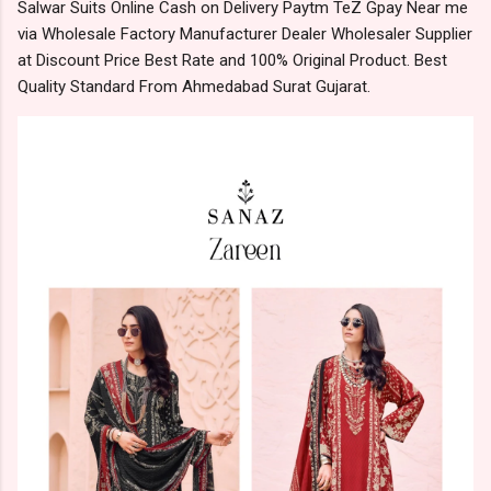
Salwar Suits Online Cash on Delivery Paytm TeZ Gpay Near me
via Wholesale Factory Manufacturer Dealer Wholesaler Supplier
at Discount Price Best Rate and 100% Original Product. Best
Quality Standard From Ahmedabad Surat Gujarat.