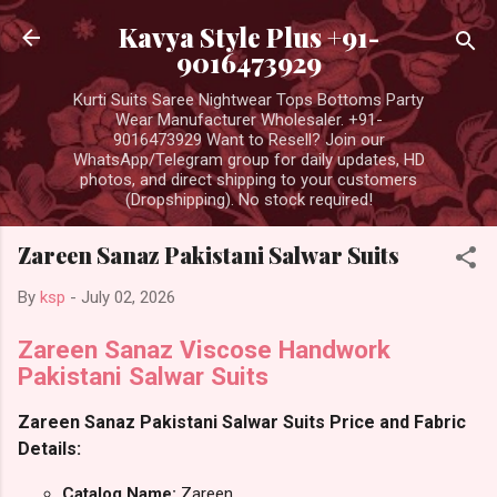
Skip to main content
Kavya Style Plus +91-
9016473929
Kurti Suits Saree Nightwear Tops Bottoms Party
Wear Manufacturer Wholesaler. +91-
9016473929 Want to Resell? Join our
WhatsApp/Telegram group for daily updates, HD
photos, and direct shipping to your customers
(Dropshipping). No stock required!
Zareen Sanaz Pakistani Salwar Suits
By
ksp
-
July 02, 2026
Zareen Sanaz Viscose Handwork
Pakistani Salwar Suits
Zareen Sanaz Pakistani Salwar Suits Price and Fabric
Details:
Catalog Name:
Zareen