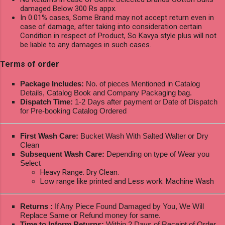
damaged Below 300 Rs appx.
In 0.01% cases, Some Brand may not accept return even in
case of damage, after taking into consideration certain
Condition in respect of Product, So Kavya style plus will not
be liable to any damages in such cases.
Terms of order
Package Includes:
No. of pieces Mentioned in Catalog
Details, Catalog Book and Company Packaging bag.
Dispatch Time:
1-2 Days after payment or Date of Dispatch
for Pre-booking Catalog Ordered
First Wash Care:
Bucket Wash With Salted Walter or Dry
Clean
Subsequent Wash Care:
Depending on type of Wear you
Select
Heavy Range: Dry Clean.
Low range like printed and Less work: Machine Wash
Returns :
If Any Piece Found Damaged by You, We Will
Replace Same or Refund money for same.
Time to Inform Returns:
Within 2 Days of Receipt of Order.