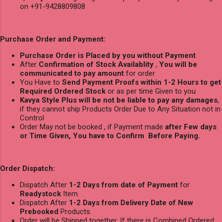
on +91-9428809808
Purchase Order and Payment:
Purchase Order is Placed by you without Payment
After
Confirmation of Stock Availablity
,
You will be
communicated to pay amount
for order
You Have to
Send Payment Proofs within 1-2 Hours to get
Required Ordered Stock
or as per time Given to you
Kavya Style Plus will be not be liable to pay any damages
,
if they cannot ship Products Order Due to Any Situation not in
Control
Order May not be booked , if Payment made
after Few days
or Time Given, You have to Confirm Before Paying.
Order Dispatch:
Dispatch After
1-2 Days from date of Payment
for
Readystock
Item.
Dispatch After
1-2 Days from Delivery Date of New
Prebooked
Products.
Order will be Shipped together, If there is Combined Ordered