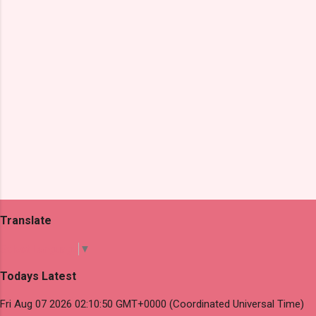
s
Translate
Select Language
▼
Todays Latest
Fri Aug 07 2026 02:10:50 GMT+0000 (Coordinated Universal Time)