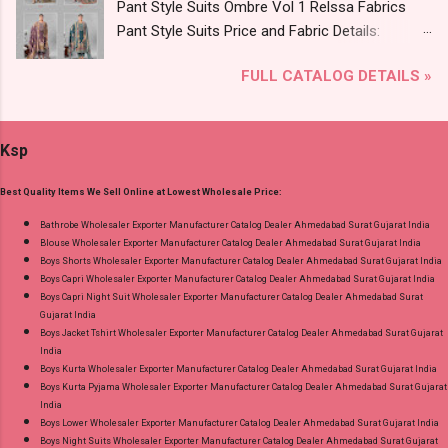
Pant Style Suits Ombre Vol 1 Relssa Fabrics
Online Cash on Delivery Paytm TeZ Gpay Near
Pant Style Suits Price and Fabric Details:
me via Wholesale Factory Manufacturer Dealer
Catalog Name: Ombre Vol 1 Brand name:
Wholesaler Supplier at Discount Price Best Rate
FULL CATALOG DETAILS »
Relssa Fabrics Type: Pant Style Suits Fabric
and 100% Original Product. Best Quality
Detail: Top: Superior Cotton Embroidery Work
Standard From Ahmedabad Surat Gujarat.
With Digital Print Bottom: Superior Cotton
Ksp
Dupatta: Pure Chiffon Embroidery Work With
Digital Print Dispatch Date: 24.07.26 Series: 101
Best Quality Items We Sell Online at Lowest Wholesale Price:
To 104 Price: 1895 Rs. + GST No of pcs: 4 Call
or Whatspp For Wholesale Full Catalog: +91-
Bathrobe Wholesaler Exporter Manufacturer Catalog Dealer Ahmedabad Surat Gujarat India
Blouse Wholesaler Exporter Manufacturer Catalog Dealer Ahmedabad Surat Gujarat India
8758538270 Images You Can Buy Shop Ombre
Boys Shorts Wholesaler Exporter Manufacturer Catalog Dealer Ahmedabad Surat Gujarat India
Vol 1 Relssa Fabrics Cotton Embroidery Pant
Boys Capri Wholesaler Exporter Manufacturer Catalog Dealer Ahmedabad Surat Gujarat India
Style Suits Online Cash on Delivery Paytm TeZ
Boys Capri Night Suit Wholesaler Exporter Manufacturer Catalog Dealer Ahmedabad Surat
Gujarat India
Gpay Near me via Wholesale Factory
Boys Jacket Tshirt Wholesaler Exporter Manufacturer Catalog Dealer Ahmedabad Surat Gujarat
Manufacturer Dealer Wholesaler Supplier at
India
Discount Price Best Rate and 100% Original
Boys Kurta Wholesaler Exporter Manufacturer Catalog Dealer Ahmedabad Surat Gujarat India
Boys Kurta Pyjama Wholesaler Exporter Manufacturer Catalog Dealer Ahmedabad Surat Gujarat
Product. Best Quality Standard From
India
Ahmedabad Surat Gujarat.
Boys Lower Wholesaler Exporter Manufacturer Catalog Dealer Ahmedabad Surat Gujarat India
Boys Night Suits Wholesaler Exporter Manufacturer Catalog Dealer Ahmedabad Surat Gujarat