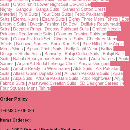
Suits
|
Grabit Tshirt Lower Night Suit Co-Ord Set
Nighty
|
Gangour
|
Ganga Suits
|
Ganeshji Cotton Dress
Material
|
Fyra Suits
|
Four Dots Suits
|
Fepic Pakistani
Suits
|
Eternal Kurtis
|
Esaira Suits
|
Eighty Three Mens Tshirts
|
Eba
Lifestyle Suits
|
Dveeja Fashion
|
Dt Devi
|
Deliluks Readymade
Suits
|
Deeptex Prints
|
Deepsy Pakistani Suits
|
Crafted Needle
Pakistani Readymade Suits
|
Cosmos Fashion Pakistani
Suits
|
Colour Pix Kurti Set
|
Cinderella Suits
|
Checkers Mens
Tshirts
|
Bunawat Sarees
|
Bonie Kurti Set
|
Blue Hills
|
Blue Apple
Mens Shirts
|
Bipson Prints Suits
|
Belly Night Wear
|
Belliza
Designer Studio Suits
|
Banwery
|
Balaji Cotton Suits
|
Balajit Batik
Suits
|
Bahula Readymade Suits
|
Baalar Suits
|
Aura Sarees
|
Apple
Sarees
|
Anjani Art Bridal Lehenga Choli
|
Amyra Designer
Suits
|
Amoha Ready To Wear Saree
|
Alok Suits
|
Alk Pakistani
Suits
|
Alfaaz Gown Dupatta Set
|
Al Laam Pakistani Suits
|
Ajraa
Suits
|
Aiqa Suits
|
Afsana Pakistani Suits
|
Afdc Nightwear
|
Anju
Fabrics Suits
|
Aashirwad Creation Suits
|
5D Designer Sarees
|
4
Four Squares Mens Tshirts
Order Policy
TERMS OF ORDER
Items Ordered:
100% Original Products Sold by us.