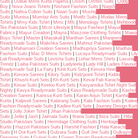
Suits
|
Outluk Mens Kurta Pajama
|
Ossm
|
Omtex Suits
|
Oddy
Boy
|
Nova Jeans Tshirts
|
Nishant Fashion Suits
|
Naqsh
Suits
|
Nafisa Cotton Suits
|
Naari Suits
|
Mushq
Suits
|
Munisa
|
Mumtaz Arts Suits
|
Motifz Suits
|
Modas Mens
Tshirts
|
Mmy Kids Tshirt
|
Mmc
|
Mfc
|
Menology Tshirts
|
Mehboob
Tex Pakistani Suits
|
Mcm Lifestyle
|
Mayur Fashion
|
Mayur
Fabrics
|
Mayur Creation
|
Mayra
|
Maxzone Clothing Tshirts
|
Mawa
Boys Tshirt
|
Master
|
Masakali
|
Manthan Sarees
|
Manjeera
Readymade Suits
|
Malishka Sarees
|
Mahnur Pakistani
Suits
|
Mahamani Creation Sarees
|
Madhupriya Sarees
|
Madhav
Fashion Suits
|
Mac D Mens Tshirts
|
Lucaya Readymade Suits
|
Lily
Lali Readymade Suits
|
Levisha Suits
|
Lehar Mens Shirts
|
Laxuria
Trendz
|
Laiba Pakistani Suits
|
Ladyleela
|
Lady Hill
|
Ladies Flavour
Readymade Suit
|
La Fairy
|
Kinti Kurti Sets
|
Kimora Heer
Suits
|
Kimora Sarees
|
Kilory Suits
|
Kidzpoint Tshirt
|
Kiddo
Tshirt
|
Khushi Kurti Sets
|
Kh Kurti Sets
|
Keval Fab Karachi
Suits
|
Kesar Suits
|
Keeloo Kurti Sets
|
Kavyansika Tshirt Night Suit
Nighty
|
Kavya Readymade Suits
|
Kaso Readymade Suits
|
Kashvi
Creation Sarees
|
Karissa Kurti Sets
|
Karan Arjun Tshirt
|
Kanha
Kurtis
|
Kalpveli Sarees
|
Kalarang Suits
|
Kala Fashion Suits
|
Kailee
Fashion Readymade Suits
|
Kadlee Kurti Sets
|
Journey Design Kurti
Sets
|
Jolly Joker Tshirt
|
Jihan Pakistani
Suits
|
Jelite
|
Jash
|
Jaimala Suits
|
Itrana Suits
|
Ibiza Suits
|
Hiba
Studio Pakistani Suits
|
Hermitage Clothing Suits
|
Heritage
Kurtis
|
Hazzel Pakistani Suits
|
Harshit Fashion
|
Hala Karachi
Suits
|
H Dot Kurti Sets
|
Gulzara Suits
|
Gull Jee Suits
|
Gulkayra
Designer Suits
|
Gulaal Suits
|
Green Tomato Readymade