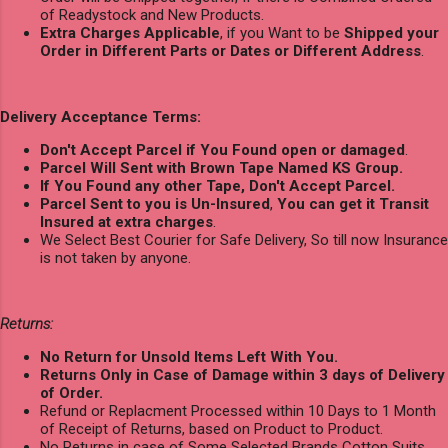
of Readystock and New Products.
Extra Charges Applicable
, if you Want to be
Shipped your
Order in Different Parts or Dates or Different Address
.
Delivery Acceptance Terms:
Don't Accept Parcel if You Found open or damaged
.
Parcel Will Sent with Brown Tape Named KS Group.
If You Found any other Tape, Don't Accept Parcel.
Parcel Sent to you is Un-Insured
,
You can get it Transit
Insured at extra charges
.
We Select Best Courier for Safe Delivery, So till now Insurance
is not taken by anyone.
Returns:
No Return for Unsold Items Left With You.
Returns Only in Case of Damage within 3 days of Delivery
of Order.
Refund or Replacment Processed within 10 Days to 1 Month
of Receipt of Returns, based on Product to Product.
No Returns in case of Some Selected Brands Cotton Suits