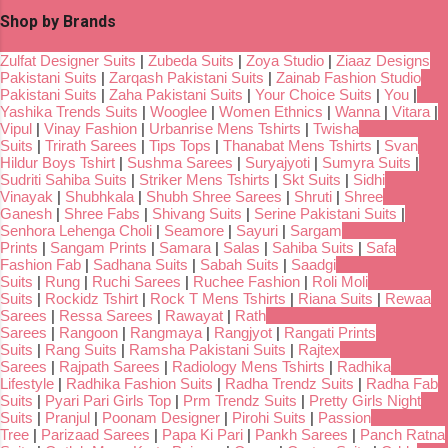
Shop by Brands
Zulfat Designer Suits
|
Zubeda Suits
|
Zoya Studio
|
Ziaaz Designs
Pakistani Suits
|
Zarqash Pakistani Suits
|
Zainab Fashion Studio
Pakistani Suits
|
Zaha Pakistani Suits
|
Your Choice Suits
|
You
|
Yashika Trends Suits
|
Wooglee
|
Women Ethnics
|
Wanna
|
Vitara
|
Vipul
|
Vinay Fashion
|
Urbanrise Mens Tshirts
|
Twisha
Suits
|
Trirath Sarees
|
Tips Tops
|
Thanabat Mens Tshirts
|
Svan
Hildur Boys Tshirt
|
Sushma Sarees
|
Suryajyoti
|
Sumyra Suits
|
Sudriti Sahiba Suits
|
Striker Mens Tshirts
|
Skt Suits
|
Sidhi
Vinayak
|
Shubhkala
|
Shubh Shree Sarees
|
Shruti
|
Shree
Ganesh
|
Shree Fabs
|
Shivang Suits
|
Serine Pakistani Suits
|
Senhora Lehenga Choli
|
Seamore
|
Sayuri
|
Sargam
Prints
|
Sangam Prints
|
Samara
|
Salas
|
Sahiba Suits
|
Safa
Fashion Fab
|
Sadhana Suits
|
Sabah Suits
|
Saadgi
Suits
|
Rung
|
Ruchi Sarees
|
Ruchee Fashion
|
Roli Moli
Suits
|
Rockidz Tshirt
|
Rock T Mens Tshirts
|
Riana Suits
|
Rewaa
Sarees
|
Ressa Sarees
|
Rawayat
|
Rath
Sarees
|
Rangoon
|
Rangmaya
|
Rangjyot
|
Rangati Prints
Suits
|
Rang Suits
|
Ramsha Pakistani Suits
|
Rajtex
Sarees
|
Rajpath Sarees
|
Radiology Mens Tshirts
|
Radhika
Lifestyle
|
Radhika Fashion Suits
|
Radha Trendz Suits
|
Radha Fab
Suits
|
Pyari Pari Girls Top
|
Prm Trendz Suits
|
Pretty Girls Night
Suits
|
Pranjul
|
Poonam Designer
|
Pirohi Suits
|
Passion
Tree
|
Parizaad Sarees
|
Papa Ki Pari
|
Pankh Sarees
|
Panch Ratna