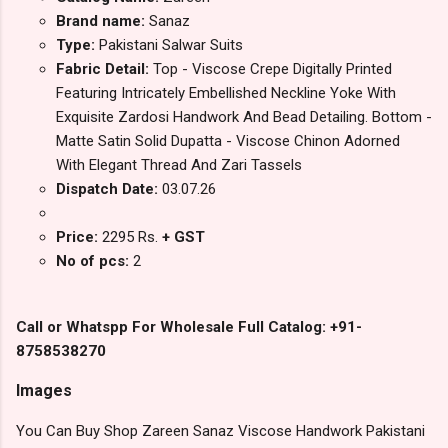
Brand name:
Sanaz
Type:
Pakistani Salwar Suits
Fabric Detail:
Top - Viscose Crepe Digitally Printed
Featuring Intricately Embellished Neckline Yoke With
Exquisite Zardosi Handwork And Bead Detailing. Bottom -
Matte Satin Solid Dupatta - Viscose Chinon Adorned
With Elegant Thread And Zari Tassels
Dispatch Date:
03.07.26
Price:
2295 Rs.
+ GST
No of pcs:
2
Call or Whatspp For Wholesale Full Catalog: +91-
8758538270
Images
You Can Buy Shop Zareen Sanaz Viscose Handwork Pakistani