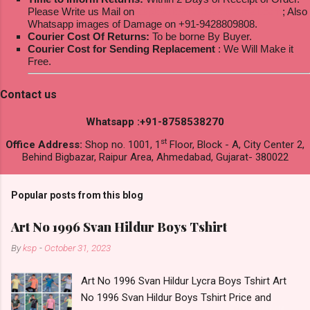
Please Write us Mail on
ksptextilewholesale@gmail.com
; Also
Whatsapp images of Damage on +91-9428809808.
Courier Cost Of Returns:
To be borne By Buyer.
Courier Cost for Sending Replacement
: We Will Make it
Free.
Contact us
Whatsapp :+91-8758538270
st
Office Address:
Shop no. 1001, 1
Floor, Block - A, City Center 2,
Behind Bigbazar, Raipur Area, Ahmedabad, Gujarat- 380022
Popular posts from this blog
Art No 1996 Svan Hildur Boys Tshirt
By
ksp
-
October 31, 2023
Art No 1996 Svan Hildur Lycra Boys Tshirt Art
No 1996 Svan Hildur Boys Tshirt Price and