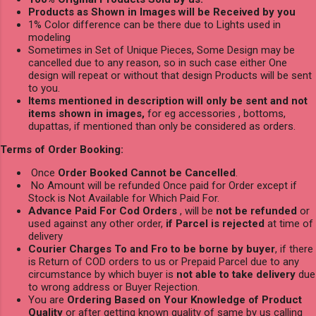
Products as Shown in Images will be Received by you
1% Color difference can be there due to Lights used in
modeling
Sometimes in Set of Unique Pieces, Some Design may be
cancelled due to any reason, so in such case either One
design will repeat or without that design Products will be sent
to you.
Items mentioned in description will only be sent and not
items shown in images,
for eg accessories , bottoms,
dupattas, if mentioned than only be considered as orders.
Terms of Order Booking:
Once
Order Booked Cannot be Cancelled
.
No Amount will be refunded Once paid for Order except if
Stock is Not Available for Which Paid For.
Advance Paid For Cod Orders
, will be
not be refunded
or
used against any other order,
if Parcel is rejected
at time of
delivery
Courier Charges To and Fro to be borne by buyer
, if there
is Return of COD orders to us or Prepaid Parcel due to any
circumstance by which buyer is
not able to take delivery
due
to wrong address or Buyer Rejection.
You are
Ordering Based on Your Knowledge of Product
Quality
or after getting known quality of same by us calling