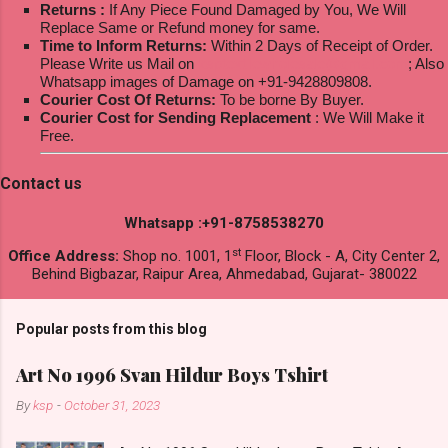
Returns :
If Any Piece Found Damaged by You, We Will
Replace Same or Refund money for same.
Time to Inform Returns:
Within 2 Days of Receipt of Order.
Please Write us Mail on
ksptextilewholesale@gmail.com
; Also
Whatsapp images of Damage on +91-9428809808.
Courier Cost Of Returns:
To be borne By Buyer.
Courier Cost for Sending Replacement
: We Will Make it
Free.
Contact us
Whatsapp :+91-8758538270
st
Office Address:
Shop no. 1001, 1
Floor, Block - A, City Center 2,
Behind Bigbazar, Raipur Area, Ahmedabad, Gujarat- 380022
Popular posts from this blog
Art No 1996 Svan Hildur Boys Tshirt
By
ksp
-
October 31, 2023