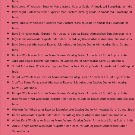
India
Standard From Ahmedabad Surat Gujarat.
Boys Lower Wholesaler Exporter Manufacturer Catalog Dealer Ahmedabad Surat Gujarat India
Boys Night Suits Wholesaler Exporter Manufacturer Catalog Dealer Ahmedabad Surat Gujarat
India
Boys Pant Set Wholesaler Exporter Manufacturer Catalog Dealer Ahmedabad Surat Gujarat
India
Boys Shirt Wholesaler Exporter Manufacturer Catalog Dealer Ahmedabad Surat Gujarat India
Boys Tshirt Wholesaler Exporter Manufacturer Catalog Dealer Ahmedabad Surat Gujarat India
Boys Co ord set Wholesaler Exporter Manufacturer Catalog Dealer Ahmedabad Surat Gujarat
India
Burkha Wholesaler Exporter Manufacturer Catalog Dealer Ahmedabad Surat Gujarat India
Caps Wholesaler Exporter Manufacturer Catalog Dealer Ahmedabad Surat Gujarat India
Co Ord Active Wear Wholesaler Exporter Manufacturer Catalog Dealer Ahmedabad Surat Gujarat
India
Co Ord Set Wholesaler Exporter Manufacturer Catalog Dealer Ahmedabad Surat Gujarat India
Crop Top Shurg Palazzo set Wholesaler Exporter Manufacturer Catalog Dealer Ahmedabad
Surat Gujarat India
Dungri Wholesaler Exporter Manufacturer Catalog Dealer Ahmedabad Surat Gujarat India
Indo Western Pair Wholesaler Exporter Manufacturer Catalog Dealer Ahmedabad Surat Gujarat
India
Western Pair Wholesaler Exporter Manufacturer Catalog Dealer Ahmedabad Surat Gujarat India
Kurtis Wholesaler Exporter Manufacturer Catalog Dealer Ahmedabad Surat Gujarat India
A-Line Kurti Wholesaler Exporter Manufacturer Catalog Dealer Ahmedabad Surat Gujarat India
Ankle Length Kurtis Wholesaler Exporter Manufacturer Catalog Dealer Ahmedabad Surat
Gujarat India