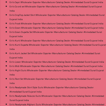
Girls Capri Wholesaler Exporter Manufacturer Catalog Dealer Ahmedabad Surat Gujarat India
Girls Co ord set Wholesaler Exporter Manufacturer Catalog Dealer Ahmedabad Surat Gujarat
India
Girls CropTop Jacket Skirt Wholesaler Exporter Manufacturer Catalog Dealer Ahmedabad Surat
Gujarat India
Girls Frock Wholesaler Exporter Manufacturer Catalog Dealer Ahmedabad Surat Gujarat India
Girls Gown Wholesaler Exporter Manufacturer Catalog Dealer Ahmedabad Surat Gujarat India
Girls Gown Dupatta Set Wholesaler Exporter Manufacturer Catalog Dealer Ahmedabad Surat
Gujarat India
Girls Kurti Wholesaler Exporter Manufacturer Catalog Dealer Ahmedabad Surat Gujarat India
Girls Kurti Dupatta Wholesaler Exporter Manufacturer Catalog Dealer Ahmedabad Surat Gujarat
India
Girls Kurti Jacket Set Wholesaler Exporter Manufacturer Catalog Dealer Ahmedabad Surat
Gujarat India
Girls Lower Wholesaler Exporter Manufacturer Catalog Dealer Ahmedabad Surat Gujarat India
Girls Midi Wholesaler Exporter Manufacturer Catalog Dealer Ahmedabad Surat Gujarat India
Girls Night Suits Wholesaler Exporter Manufacturer Catalog Dealer Ahmedabad Surat Gujarat
India
Girls Pant Set Wholesaler Exporter Manufacturer Catalog Dealer Ahmedabad Surat Gujarat
India
Girls Readymade Skirt Style Suits Wholesaler Exporter Manufacturer Catalog Dealer
Ahmedabad Surat Gujarat India
Girls Readymade Palazzo Suits Wholesaler Exporter Manufacturer Catalog Dealer Ahmedabad
Surat Gujarat India
Girls Readymade Afghani Suits Wholesaler Exporter Manufacturer Catalog Dealer Ahmedabad