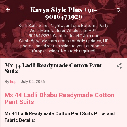
Skip to main content
Kavya Style Plus +91-
9016473929
Kurti Suits Saree Nightwear Tops Bottoms Party
Wear Manufacturer Wholesaler. +91-
9016473929 Want to Resell? Join our
WhatsApp/Telegram group for daily updates, HD
photos, and direct shipping to your customers
(Dropshipping). No stock required!
Mx 44 Ladli Readymade Cotton Pant
Suits
By
ksp
-
July 02, 2026
Mx 44 Ladli Dhabu Readymade Cotton
Pant Suits
Mx 44 Ladli Readymade Cotton Pant Suits Price and
Fabric Details: