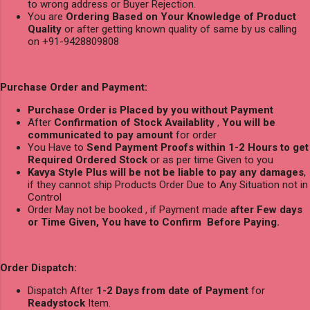
to wrong address or Buyer Rejection.
You are
Ordering Based on Your Knowledge of Product
Quality
or after getting known quality of same by us calling
on +91-9428809808
Purchase Order and Payment:
Purchase Order is Placed by you without Payment
After
Confirmation of Stock Availablity
,
You will be
communicated to pay amount
for order
You Have to
Send Payment Proofs within 1-2 Hours to get
Required Ordered Stock
or as per time Given to you
Kavya Style Plus will be not be liable to pay any damages
,
if they cannot ship Products Order Due to Any Situation not in
Control
Order May not be booked , if Payment made
after Few days
or Time Given, You have to Confirm Before Paying.
Order Dispatch:
Dispatch After
1-2 Days from date of Payment
for
Readystock
Item.