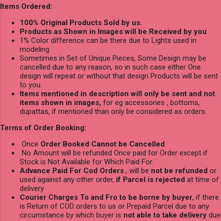
Items Ordered:
100% Original Products Sold by us.
Products as Shown in Images will be Received by you
1% Color difference can be there due to Lights used in
modeling
Sometimes in Set of Unique Pieces, Some Design may be
cancelled due to any reason, so in such case either One
design will repeat or without that design Products will be sent
to you.
Items mentioned in description will only be sent and not
items shown in images,
for eg accessories , bottoms,
dupattas, if mentioned than only be considered as orders.
Terms of Order Booking:
Once
Order Booked Cannot be Cancelled
.
No Amount will be refunded Once paid for Order except if
Stock is Not Available for Which Paid For.
Advance Paid For Cod Orders
, will be
not be refunded
or
used against any other order,
if Parcel is rejected
at time of
delivery
Courier Charges To and Fro to be borne by buyer
, if there
is Return of COD orders to us or Prepaid Parcel due to any
circumstance by which buyer is
not able to take delivery
due