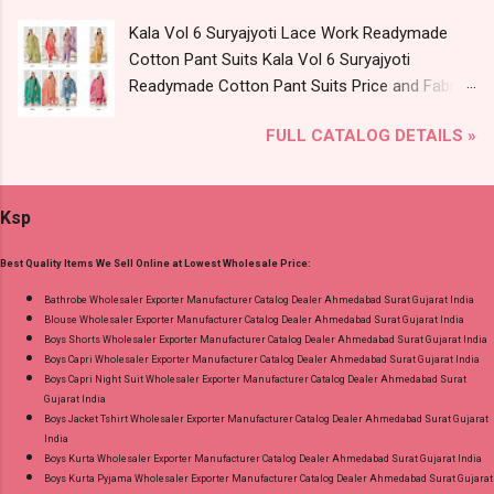
Wholesale Full Catalog: +91-9016473929
Kala Vol 6 Suryajyoti Lace Work Readymade
Images You Can Buy Shop Sf 5635 Shree Fabs
Cotton Pant Suits Kala Vol 6 Suryajyoti
Chiffon Cut Work Pakistani Salwar Suits Online
Readymade Cotton Pant Suits Price and Fabric
Cash on Delivery Paytm TeZ Gpay Near me via
Details: Catalog Name: Kala Vol 6 Brand name:
Wholesale Factory Manufacturer Dealer
FULL CATALOG DETAILS »
Suryajyoti Type: Readymade Cotton Pant Suits
Wholesaler Supplier at Discount Price Best Rate
Fabric Detail: Top - Pure Cotton Print With Neck
and 100% Original Product. Best Quality
Embroidery Work And Border Lace Work
Standard From Ahmedabad Surat Gujarat.
Ksp
Bottom - Pure Cotton Dupatta - Pure Cotton
Print Dispatch Date: 06.08.26 Choose Size - M,
Best Quality Items We Sell Online at Lowest Wholesale Price:
L, Xl, 2Xl, 3Xl ( 15 Rs Extra For 3Xl ) Price: 705
Rs. + GST No of pcs: 8 Call or Whatspp For
Bathrobe Wholesaler Exporter Manufacturer Catalog Dealer Ahmedabad Surat Gujarat India
Blouse Wholesaler Exporter Manufacturer Catalog Dealer Ahmedabad Surat Gujarat India
Wholesale Full Catalog: +91-9016473929
Boys Shorts Wholesaler Exporter Manufacturer Catalog Dealer Ahmedabad Surat Gujarat India
Images You Can Buy Shop Kala Vol 6 Suryajyoti
Boys Capri Wholesaler Exporter Manufacturer Catalog Dealer Ahmedabad Surat Gujarat India
Lace Work Readymade Cotton Pant Suits
Boys Capri Night Suit Wholesaler Exporter Manufacturer Catalog Dealer Ahmedabad Surat
Gujarat India
Online Cash on Delivery Paytm TeZ Gpay Near
Boys Jacket Tshirt Wholesaler Exporter Manufacturer Catalog Dealer Ahmedabad Surat Gujarat
me via Wholesale Factory Manufacturer Dealer
India
Wholesaler Supplier at Discount Price Best Rate
Boys Kurta Wholesaler Exporter Manufacturer Catalog Dealer Ahmedabad Surat Gujarat India
Boys Kurta Pyjama Wholesaler Exporter Manufacturer Catalog Dealer Ahmedabad Surat Gujarat
and 100% Original Product. Best Quality