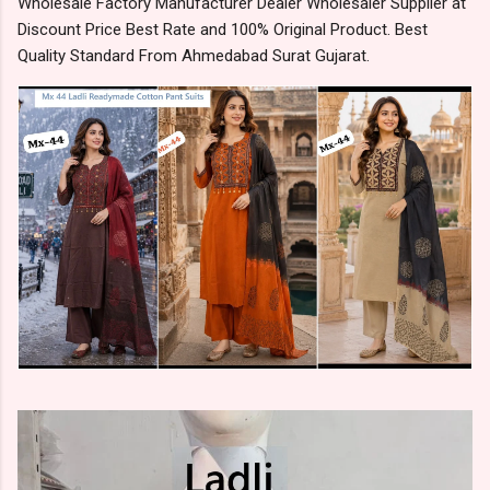
Wholesale Factory Manufacturer Dealer Wholesaler Supplier at
Discount Price Best Rate and 100% Original Product. Best
Quality Standard From Ahmedabad Surat Gujarat.