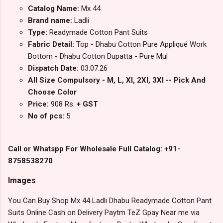
Catalog Name:
Mx 44
Brand name:
Ladli
Type:
Readymade Cotton Pant Suits
Fabric Detail:
Top - Dhabu Cotton Pure Appliqué Work
Bottom - Dhabu Cotton Dupatta - Pure Mul
Dispatch Date:
03.07.26
All Size Compulsory - M, L, Xl, 2Xl, 3Xl -- Pick And
Choose Color
Price:
908 Rs.
+ GST
No of pcs:
5
Call or Whatspp For Wholesale Full Catalog: +91-
8758538270
Images
You Can Buy Shop Mx 44 Ladli Dhabu Readymade Cotton Pant
Suits Online Cash on Delivery Paytm TeZ Gpay Near me via