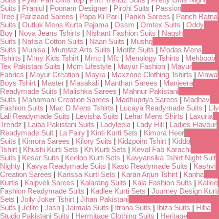
Suits
|
Pranjul
|
Poonam Designer
|
Pirohi Suits
|
Passion
Tree
|
Parizaad Sarees
|
Papa Ki Pari
|
Pankh Sarees
|
Panch Ratna
Suits
|
Outluk Mens Kurta Pajama
|
Ossm
|
Omtex Suits
|
Oddy
Boy
|
Nova Jeans Tshirts
|
Nishant Fashion Suits
|
Naqsh
Suits
|
Nafisa Cotton Suits
|
Naari Suits
|
Mushq
Suits
|
Munisa
|
Mumtaz Arts Suits
|
Motifz Suits
|
Modas Mens
Tshirts
|
Mmy Kids Tshirt
|
Mmc
|
Mfc
|
Menology Tshirts
|
Mehboob
Tex Pakistani Suits
|
Mcm Lifestyle
|
Mayur Fashion
|
Mayur
Fabrics
|
Mayur Creation
|
Mayra
|
Maxzone Clothing Tshirts
|
Mawa
Boys Tshirt
|
Master
|
Masakali
|
Manthan Sarees
|
Manjeera
Readymade Suits
|
Malishka Sarees
|
Mahnur Pakistani
Suits
|
Mahamani Creation Sarees
|
Madhupriya Sarees
|
Madhav
Fashion Suits
|
Mac D Mens Tshirts
|
Lucaya Readymade Suits
|
Lily
Lali Readymade Suits
|
Levisha Suits
|
Lehar Mens Shirts
|
Laxuria
Trendz
|
Laiba Pakistani Suits
|
Ladyleela
|
Lady Hill
|
Ladies Flavour
Readymade Suit
|
La Fairy
|
Kinti Kurti Sets
|
Kimora Heer
Suits
|
Kimora Sarees
|
Kilory Suits
|
Kidzpoint Tshirt
|
Kiddo
Tshirt
|
Khushi Kurti Sets
|
Kh Kurti Sets
|
Keval Fab Karachi
Suits
|
Kesar Suits
|
Keeloo Kurti Sets
|
Kavyansika Tshirt Night Suit
Nighty
|
Kavya Readymade Suits
|
Kaso Readymade Suits
|
Kashvi
Creation Sarees
|
Karissa Kurti Sets
|
Karan Arjun Tshirt
|
Kanha
Kurtis
|
Kalpveli Sarees
|
Kalarang Suits
|
Kala Fashion Suits
|
Kailee
Fashion Readymade Suits
|
Kadlee Kurti Sets
|
Journey Design Kurti
Sets
|
Jolly Joker Tshirt
|
Jihan Pakistani
Suits
|
Jelite
|
Jash
|
Jaimala Suits
|
Itrana Suits
|
Ibiza Suits
|
Hiba
Studio Pakistani Suits
|
Hermitage Clothing Suits
|
Heritage