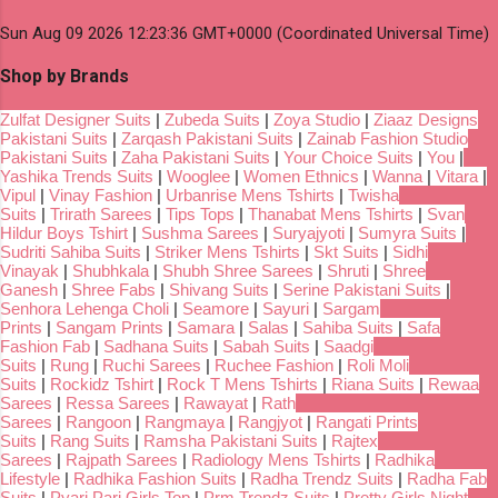
Sun Aug 09 2026 12:23:36 GMT+0000 (Coordinated Universal Time)
Shop by Brands
Zulfat Designer Suits
|
Zubeda Suits
|
Zoya Studio
|
Ziaaz Designs
Pakistani Suits
|
Zarqash Pakistani Suits
|
Zainab Fashion Studio
Pakistani Suits
|
Zaha Pakistani Suits
|
Your Choice Suits
|
You
|
Yashika Trends Suits
|
Wooglee
|
Women Ethnics
|
Wanna
|
Vitara
|
Vipul
|
Vinay Fashion
|
Urbanrise Mens Tshirts
|
Twisha
Suits
|
Trirath Sarees
|
Tips Tops
|
Thanabat Mens Tshirts
|
Svan
Hildur Boys Tshirt
|
Sushma Sarees
|
Suryajyoti
|
Sumyra Suits
|
Sudriti Sahiba Suits
|
Striker Mens Tshirts
|
Skt Suits
|
Sidhi
Vinayak
|
Shubhkala
|
Shubh Shree Sarees
|
Shruti
|
Shree
Ganesh
|
Shree Fabs
|
Shivang Suits
|
Serine Pakistani Suits
|
Senhora Lehenga Choli
|
Seamore
|
Sayuri
|
Sargam
Prints
|
Sangam Prints
|
Samara
|
Salas
|
Sahiba Suits
|
Safa
Fashion Fab
|
Sadhana Suits
|
Sabah Suits
|
Saadgi
Suits
|
Rung
|
Ruchi Sarees
|
Ruchee Fashion
|
Roli Moli
Suits
|
Rockidz Tshirt
|
Rock T Mens Tshirts
|
Riana Suits
|
Rewaa
Sarees
|
Ressa Sarees
|
Rawayat
|
Rath
Sarees
|
Rangoon
|
Rangmaya
|
Rangjyot
|
Rangati Prints
Suits
|
Rang Suits
|
Ramsha Pakistani Suits
|
Rajtex
Sarees
|
Rajpath Sarees
|
Radiology Mens Tshirts
|
Radhika
Lifestyle
|
Radhika Fashion Suits
|
Radha Trendz Suits
|
Radha Fab
Suits
|
Pyari Pari Girls Top
|
Prm Trendz Suits
|
Pretty Girls Night