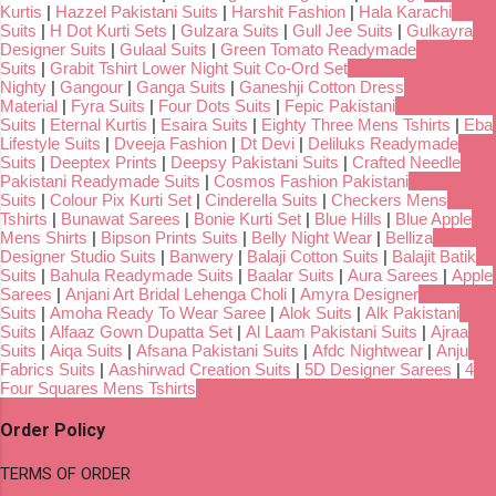
Kurtis
|
Hazzel Pakistani Suits
|
Harshit Fashion
|
Hala Karachi
Suits
|
H Dot Kurti Sets
|
Gulzara Suits
|
Gull Jee Suits
|
Gulkayra
Designer Suits
|
Gulaal Suits
|
Green Tomato Readymade
Suits
|
Grabit Tshirt Lower Night Suit Co-Ord Set
Nighty
|
Gangour
|
Ganga Suits
|
Ganeshji Cotton Dress
Material
|
Fyra Suits
|
Four Dots Suits
|
Fepic Pakistani
Suits
|
Eternal Kurtis
|
Esaira Suits
|
Eighty Three Mens Tshirts
|
Eba
Lifestyle Suits
|
Dveeja Fashion
|
Dt Devi
|
Deliluks Readymade
Suits
|
Deeptex Prints
|
Deepsy Pakistani Suits
|
Crafted Needle
Pakistani Readymade Suits
|
Cosmos Fashion Pakistani
Suits
|
Colour Pix Kurti Set
|
Cinderella Suits
|
Checkers Mens
Tshirts
|
Bunawat Sarees
|
Bonie Kurti Set
|
Blue Hills
|
Blue Apple
Mens Shirts
|
Bipson Prints Suits
|
Belly Night Wear
|
Belliza
Designer Studio Suits
|
Banwery
|
Balaji Cotton Suits
|
Balajit Batik
Suits
|
Bahula Readymade Suits
|
Baalar Suits
|
Aura Sarees
|
Apple
Sarees
|
Anjani Art Bridal Lehenga Choli
|
Amyra Designer
Suits
|
Amoha Ready To Wear Saree
|
Alok Suits
|
Alk Pakistani
Suits
|
Alfaaz Gown Dupatta Set
|
Al Laam Pakistani Suits
|
Ajraa
Suits
|
Aiqa Suits
|
Afsana Pakistani Suits
|
Afdc Nightwear
|
Anju
Fabrics Suits
|
Aashirwad Creation Suits
|
5D Designer Sarees
|
4
Four Squares Mens Tshirts
Order Policy
TERMS OF ORDER