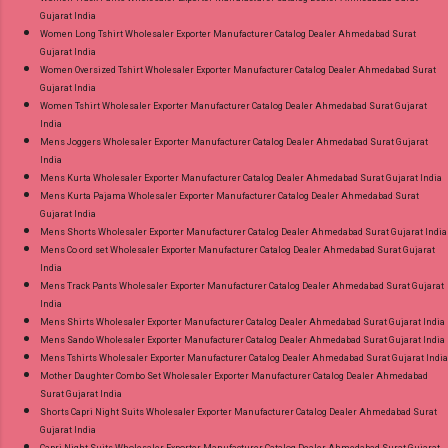
Gujarat India
Women Long Tshirt Wholesaler Exporter Manufacturer Catalog Dealer Ahmedabad Surat
Gujarat India
Women Oversized Tshirt Wholesaler Exporter Manufacturer Catalog Dealer Ahmedabad Surat
Gujarat India
Women Tshirt Wholesaler Exporter Manufacturer Catalog Dealer Ahmedabad Surat Gujarat
India
Mens Joggers Wholesaler Exporter Manufacturer Catalog Dealer Ahmedabad Surat Gujarat
India
Mens Kurta Wholesaler Exporter Manufacturer Catalog Dealer Ahmedabad Surat Gujarat India
Mens Kurta Pajama Wholesaler Exporter Manufacturer Catalog Dealer Ahmedabad Surat
Gujarat India
Mens Shorts Wholesaler Exporter Manufacturer Catalog Dealer Ahmedabad Surat Gujarat India
Mens Co ord set Wholesaler Exporter Manufacturer Catalog Dealer Ahmedabad Surat Gujarat
India
Mens Track Pants Wholesaler Exporter Manufacturer Catalog Dealer Ahmedabad Surat Gujarat
India
Mens Shirts Wholesaler Exporter Manufacturer Catalog Dealer Ahmedabad Surat Gujarat India
Mens Sando Wholesaler Exporter Manufacturer Catalog Dealer Ahmedabad Surat Gujarat India
Mens Tshirts Wholesaler Exporter Manufacturer Catalog Dealer Ahmedabad Surat Gujarat India
Mother Daughter Combo Set Wholesaler Exporter Manufacturer Catalog Dealer Ahmedabad
Surat Gujarat India
Shorts Capri Night Suits Wholesaler Exporter Manufacturer Catalog Dealer Ahmedabad Surat
Gujarat India