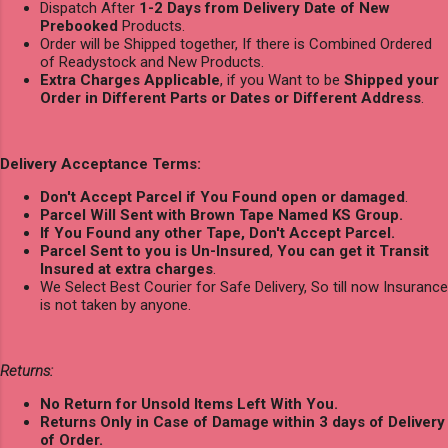
Dispatch After
1-2 Days from Delivery Date of New
Prebooked
Products.
Order will be Shipped together, If there is Combined Ordered
of Readystock and New Products.
Extra Charges Applicable
, if you Want to be
Shipped your
Order in Different Parts or Dates or Different Address
.
Delivery Acceptance Terms:
Don't Accept Parcel if You Found open or damaged
.
Parcel Will Sent with Brown Tape Named KS Group.
If You Found any other Tape, Don't Accept Parcel.
Parcel Sent to you is Un-Insured
,
You can get it Transit
Insured at extra charges
.
We Select Best Courier for Safe Delivery, So till now Insurance
is not taken by anyone.
Returns:
No Return for Unsold Items Left With You.
Returns Only in Case of Damage within 3 days of Delivery
of Order.