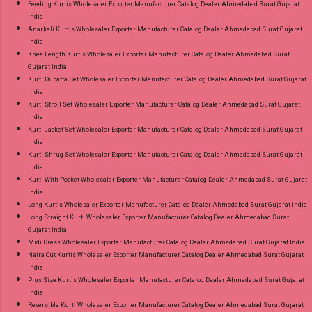
Feeding Kurtis Wholesaler Exporter Manufacturer Catalog Dealer Ahmedabad Surat Gujarat
India
Anarkali Kurtis Wholesaler Exporter Manufacturer Catalog Dealer Ahmedabad Surat Gujarat
India
Knee Length Kurtis Wholesaler Exporter Manufacturer Catalog Dealer Ahmedabad Surat
Gujarat India
Kurti Dupatta Set Wholesaler Exporter Manufacturer Catalog Dealer Ahmedabad Surat Gujarat
India
Kurti Stroll Set Wholesaler Exporter Manufacturer Catalog Dealer Ahmedabad Surat Gujarat
India
Kurti Jacket Set Wholesaler Exporter Manufacturer Catalog Dealer Ahmedabad Surat Gujarat
India
Kurti Shrug Set Wholesaler Exporter Manufacturer Catalog Dealer Ahmedabad Surat Gujarat
India
Kurti With Pocket Wholesaler Exporter Manufacturer Catalog Dealer Ahmedabad Surat Gujarat
India
Long Kurtis Wholesaler Exporter Manufacturer Catalog Dealer Ahmedabad Surat Gujarat India
Long Straight Kurti Wholesaler Exporter Manufacturer Catalog Dealer Ahmedabad Surat
Gujarat India
Midi Dress Wholesaler Exporter Manufacturer Catalog Dealer Ahmedabad Surat Gujarat India
Naira Cut Kurtis Wholesaler Exporter Manufacturer Catalog Dealer Ahmedabad Surat Gujarat
India
Plus Size Kurtis Wholesaler Exporter Manufacturer Catalog Dealer Ahmedabad Surat Gujarat
India
Reversible Kurti Wholesaler Exporter Manufacturer Catalog Dealer Ahmedabad Surat Gujarat