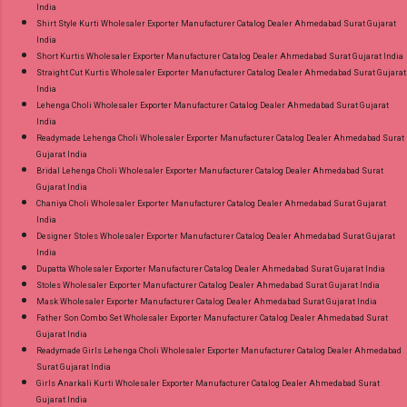
India
Shirt Style Kurti Wholesaler Exporter Manufacturer Catalog Dealer Ahmedabad Surat Gujarat
India
Short Kurtis Wholesaler Exporter Manufacturer Catalog Dealer Ahmedabad Surat Gujarat India
Straight Cut Kurtis Wholesaler Exporter Manufacturer Catalog Dealer Ahmedabad Surat Gujarat
India
Lehenga Choli Wholesaler Exporter Manufacturer Catalog Dealer Ahmedabad Surat Gujarat
India
Readymade Lehenga Choli Wholesaler Exporter Manufacturer Catalog Dealer Ahmedabad Surat
Gujarat India
Bridal Lehenga Choli Wholesaler Exporter Manufacturer Catalog Dealer Ahmedabad Surat
Gujarat India
Chaniya Choli Wholesaler Exporter Manufacturer Catalog Dealer Ahmedabad Surat Gujarat
India
Designer Stoles Wholesaler Exporter Manufacturer Catalog Dealer Ahmedabad Surat Gujarat
India
Dupatta Wholesaler Exporter Manufacturer Catalog Dealer Ahmedabad Surat Gujarat India
Stoles Wholesaler Exporter Manufacturer Catalog Dealer Ahmedabad Surat Gujarat India
Mask Wholesaler Exporter Manufacturer Catalog Dealer Ahmedabad Surat Gujarat India
Father Son Combo Set Wholesaler Exporter Manufacturer Catalog Dealer Ahmedabad Surat
Gujarat India
Readymade Girls Lehenga Choli Wholesaler Exporter Manufacturer Catalog Dealer Ahmedabad
Surat Gujarat India
Girls Anarkali Kurti Wholesaler Exporter Manufacturer Catalog Dealer Ahmedabad Surat
Gujarat India