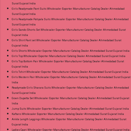
Surat Gujarat India
Girls Readymade Pant Suits Wholesaler Exporter Manufacturer Catalog Dealer Ahmedabad
Surat Gujarat India
Girls Readymade Patiyala Suits Wholesaler Exporter Manufacturer Catalog Dealer Ahmedabad
Surat Gujarat India
Girls Sando Shorts Set Wholesaler Exporter Manufacturer Catalog Dealer Ahmedabad Surat
Gujarat India
Girls Shirt Pant set Wholesaler Exporter Manufacturer Catalog Dealer Ahmedabad Surat
Gujarat India
Girls Shorts Wholesaler Exporter Manufacturer Catalog Dealer Ahmedabad Surat Gujarat India
Girls Top Wholesaler Exporter Manufacturer Catalog Dealer Ahmedabad Surat Gujarat India
Girls Top Bottom Pair Wholesaler Exporter Manufacturer Catalog Dealer Ahmedabad Surat
Gujarat India
Girls Tshirt Wholesaler Exporter Manufacturer Catalog Dealer Ahmedabad Surat Gujarat India
Girls Western Pair Wholesaler Exporter Manufacturer Catalog Dealer Ahmedabad Surat Gujarat
India
Readymade Girls Sharara Suits Wholesaler Exporter Manufacturer Catalog Dealer Ahmedabad
Surat Gujarat India
Gown Dupatta Set Wholesaler Exporter Manufacturer Catalog Dealer Ahmedabad Surat Gujarat
India
Jump Suits Wholesaler Exporter Manufacturer Catalog Dealer Ahmedabad Surat Gujarat India
Kaftans Wholesaler Exporter Manufacturer Catalog Dealer Ahmedabad Surat Gujarat India
Ankle Length Leggings Wholesaler Exporter Manufacturer Catalog Dealer Ahmedabad Surat
Gujarat India
Ladies Capri Wholesaler Exporter Manufacturer Catalog Dealer Ahmedabad Surat Gujarat India