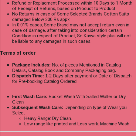
Refund or Replacment Processed within 10 Days to 1 Month
of Receipt of Returns, based on Product to Product.
No Returns in case of Some Selected Brands Cotton Suits
damaged Below 300 Rs appx.
In 0.01% cases, Some Brand may not accept return even in
case of damage, after taking into consideration certain
Condition in respect of Product, So Kavya style plus will not
be liable to any damages in such cases.
Terms of order
Package Includes:
No. of pieces Mentioned in Catalog
Details, Catalog Book and Company Packaging bag.
Dispatch Time:
1-2 Days after payment or Date of Dispatch
for Pre-booking Catalog Ordered
First Wash Care:
Bucket Wash With Salted Walter or Dry
Clean
Subsequent Wash Care:
Depending on type of Wear you
Select
Heavy Range: Dry Clean.
Low range like printed and Less work: Machine Wash