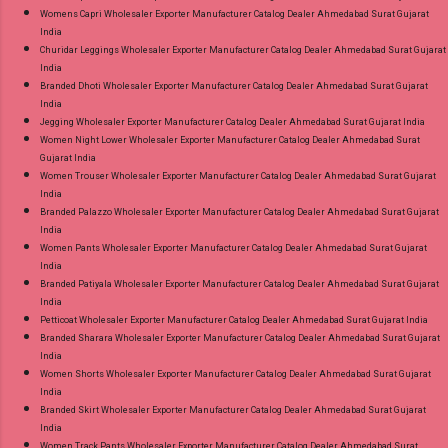
Womens Capri Wholesaler Exporter Manufacturer Catalog Dealer Ahmedabad Surat Gujarat
India
Churidar Leggings Wholesaler Exporter Manufacturer Catalog Dealer Ahmedabad Surat Gujarat
India
Branded Dhoti Wholesaler Exporter Manufacturer Catalog Dealer Ahmedabad Surat Gujarat
India
Jegging Wholesaler Exporter Manufacturer Catalog Dealer Ahmedabad Surat Gujarat India
Women Night Lower Wholesaler Exporter Manufacturer Catalog Dealer Ahmedabad Surat
Gujarat India
Women Trouser Wholesaler Exporter Manufacturer Catalog Dealer Ahmedabad Surat Gujarat
India
Branded Palazzo Wholesaler Exporter Manufacturer Catalog Dealer Ahmedabad Surat Gujarat
India
Women Pants Wholesaler Exporter Manufacturer Catalog Dealer Ahmedabad Surat Gujarat
India
Branded Patiyala Wholesaler Exporter Manufacturer Catalog Dealer Ahmedabad Surat Gujarat
India
Petticoat Wholesaler Exporter Manufacturer Catalog Dealer Ahmedabad Surat Gujarat India
Branded Sharara Wholesaler Exporter Manufacturer Catalog Dealer Ahmedabad Surat Gujarat
India
Women Shorts Wholesaler Exporter Manufacturer Catalog Dealer Ahmedabad Surat Gujarat
India
Branded Skirt Wholesaler Exporter Manufacturer Catalog Dealer Ahmedabad Surat Gujarat
India
Women Track Pants Wholesaler Exporter Manufacturer Catalog Dealer Ahmedabad Surat