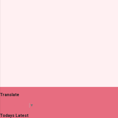
n
t
s
Translate
Select Language
▼
Todays Latest