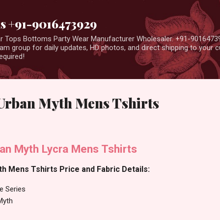
Skip to main content
us +91-9016473929
ear Tops Bottoms Party Wear Manufacturer Wholesaler. +91-9016473
m group for daily updates, HD photos, and direct shipping to your
equired!
 Urban Myth Mens Tshirts
ban Myth Lycra Mens Tshirts
h Mens Tshirts Price and Fabric Details:
e Series
Myth