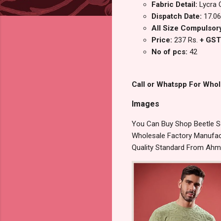
Fabric Detail:
Lycra 
Dispatch Date:
17.06
All Size Compulsory : 
Price:
237 Rs.
+ GST
No of pcs:
42
Call or Whatspp For Whol
Images
You Can Buy Shop Beetle Se
Wholesale Factory Manufact
Quality Standard From Ahm