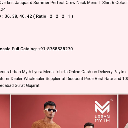
Overknit Jacquard Summer Perfect Crew Neck Mens T Shirt 6 Colours
.24
36, 38, 40, 42 ( Ratio : 2 : 2 : 2 : 1 )
esale Full Catalog: +91-8758538270
ries Urban Myth Lycra Mens Tshirts Online Cash on Delivery Paytm
urer Dealer Wholesaler Supplier at Discount Price Best Rate and 100
edabad Surat Gujarat.