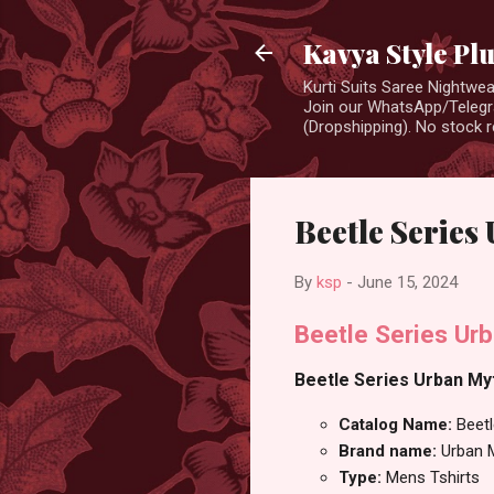
Kavya Style Pl
Kurti Suits Saree Nightw
Join our WhatsApp/Telegra
(Dropshipping). No stock r
Beetle Series
By
ksp
-
June 15, 2024
Beetle Series Ur
Beetle Series Urban Myt
Catalog Name:
Beetl
Brand name:
Urban 
Type:
Mens Tshirts