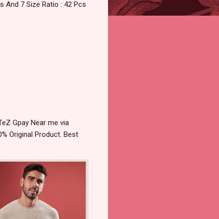
 And 7 Size Ratio : 42 Pcs
 TeZ Gpay Near me via
% Original Product. Best