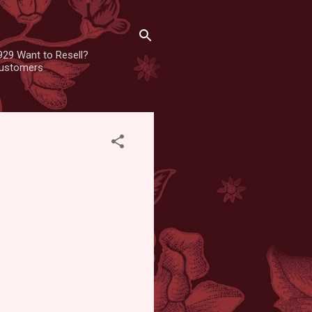
929 Want to Resell?
 customers