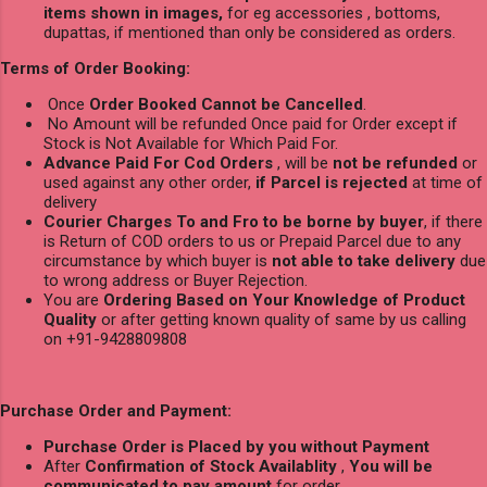
items shown in images,
for eg accessories , bottoms,
dupattas, if mentioned than only be considered as orders.
Terms of Order Booking:
Once
Order Booked Cannot be Cancelled
.
No Amount will be refunded Once paid for Order except if
Stock is Not Available for Which Paid For.
Advance Paid For Cod Orders
, will be
not be refunded
or
used against any other order,
if Parcel is rejected
at time of
delivery
Courier Charges To and Fro to be borne by buyer
, if there
is Return of COD orders to us or Prepaid Parcel due to any
circumstance by which buyer is
not able to take delivery
due
to wrong address or Buyer Rejection.
You are
Ordering Based on Your Knowledge of Product
Quality
or after getting known quality of same by us calling
on +91-9428809808
Purchase Order and Payment:
Purchase Order is Placed by you without Payment
After
Confirmation of Stock Availablity
,
You will be
communicated to pay amount
for order