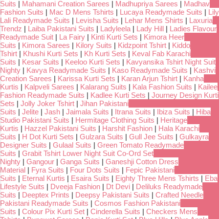
Suits
|
Mahamani Creation Sarees
|
Madhupriya Sarees
|
Madhav
Fashion Suits
|
Mac D Mens Tshirts
|
Lucaya Readymade Suits
|
Lily
Lali Readymade Suits
|
Levisha Suits
|
Lehar Mens Shirts
|
Laxuria
Trendz
|
Laiba Pakistani Suits
|
Ladyleela
|
Lady Hill
|
Ladies Flavour
Readymade Suit
|
La Fairy
|
Kinti Kurti Sets
|
Kimora Heer
Suits
|
Kimora Sarees
|
Kilory Suits
|
Kidzpoint Tshirt
|
Kiddo
Tshirt
|
Khushi Kurti Sets
|
Kh Kurti Sets
|
Keval Fab Karachi
Suits
|
Kesar Suits
|
Keeloo Kurti Sets
|
Kavyansika Tshirt Night Suit
Nighty
|
Kavya Readymade Suits
|
Kaso Readymade Suits
|
Kashvi
Creation Sarees
|
Karissa Kurti Sets
|
Karan Arjun Tshirt
|
Kanha
Kurtis
|
Kalpveli Sarees
|
Kalarang Suits
|
Kala Fashion Suits
|
Kailee
Fashion Readymade Suits
|
Kadlee Kurti Sets
|
Journey Design Kurti
Sets
|
Jolly Joker Tshirt
|
Jihan Pakistani
Suits
|
Jelite
|
Jash
|
Jaimala Suits
|
Itrana Suits
|
Ibiza Suits
|
Hiba
Studio Pakistani Suits
|
Hermitage Clothing Suits
|
Heritage
Kurtis
|
Hazzel Pakistani Suits
|
Harshit Fashion
|
Hala Karachi
Suits
|
H Dot Kurti Sets
|
Gulzara Suits
|
Gull Jee Suits
|
Gulkayra
Designer Suits
|
Gulaal Suits
|
Green Tomato Readymade
Suits
|
Grabit Tshirt Lower Night Suit Co-Ord Set
Nighty
|
Gangour
|
Ganga Suits
|
Ganeshji Cotton Dress
Material
|
Fyra Suits
|
Four Dots Suits
|
Fepic Pakistani
Suits
|
Eternal Kurtis
|
Esaira Suits
|
Eighty Three Mens Tshirts
|
Eba
Lifestyle Suits
|
Dveeja Fashion
|
Dt Devi
|
Deliluks Readymade
Suits
|
Deeptex Prints
|
Deepsy Pakistani Suits
|
Crafted Needle
Pakistani Readymade Suits
|
Cosmos Fashion Pakistani
Suits
|
Colour Pix Kurti Set
|
Cinderella Suits
|
Checkers Mens