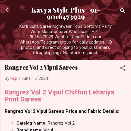
Skip to main content
Kavya Style Plus +91-
9016473929
Kurti Suits Saree Nightwear Tops Bottoms Party
Wear Manufacturer Wholesaler. +91-
9016473929 Want to Resell? Join our
WhatsApp/Telegram group for daily updates, HD
photos, and direct shipping to your customers
(Dropshipping). No stock required!
Rangrez Vol 2 Vipul Sarees
By
ksp
-
June 15, 2024
Rangrez Vol 2 Vipul Chiffon Lehariya
Print Sarees
Rangrez Vol 2 Vipul Sarees Price and Fabric Details:
Catalog Name:
Rangrez Vol 2
Brand name:
Vipul