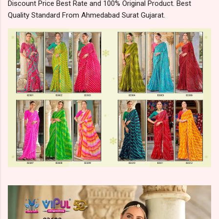
Discount Price Best Rate and 100% Original Product. Best
Quality Standard From Ahmedabad Surat Gujarat.