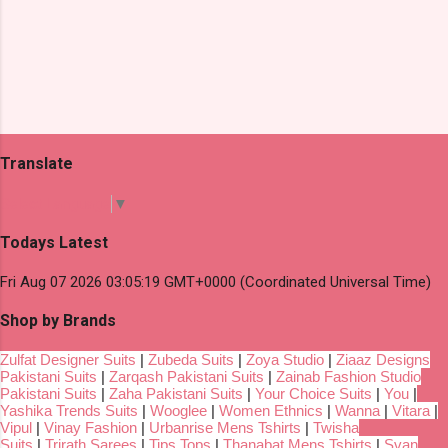
Translate
Select Language
▼
Todays Latest
Fri Aug 07 2026 03:05:19 GMT+0000 (Coordinated Universal Time)
Shop by Brands
Zulfat Designer Suits
|
Zubeda Suits
|
Zoya Studio
|
Ziaaz Designs
Pakistani Suits
|
Zarqash Pakistani Suits
|
Zainab Fashion Studio
Pakistani Suits
|
Zaha Pakistani Suits
|
Your Choice Suits
|
You
|
Yashika Trends Suits
|
Wooglee
|
Women Ethnics
|
Wanna
|
Vitara
|
Vipul
|
Vinay Fashion
|
Urbanrise Mens Tshirts
|
Twisha
Suits
|
Trirath Sarees
|
Tips Tops
|
Thanabat Mens Tshirts
|
Svan