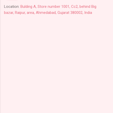
Location:
Bulding A, Store number 1001, Cc2, behind Big
bazar, Raipur, area, Ahmedabad, Gujarat 380002, India
C
o
m
m
e
n
t
s