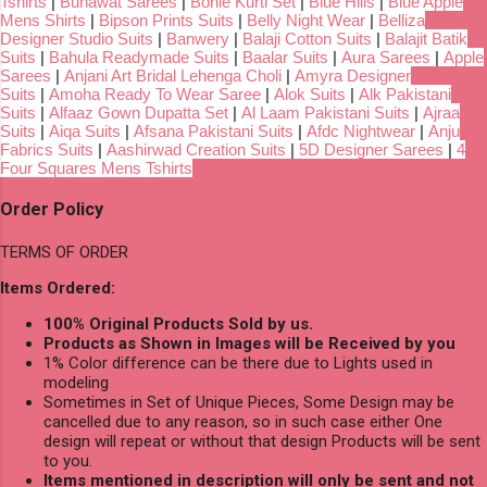
Tshirts
|
Bunawat Sarees
|
Bonie Kurti Set
|
Blue Hills
|
Blue Apple
Mens Shirts
|
Bipson Prints Suits
|
Belly Night Wear
|
Belliza
Designer Studio Suits
|
Banwery
|
Balaji Cotton Suits
|
Balajit Batik
Suits
|
Bahula Readymade Suits
|
Baalar Suits
|
Aura Sarees
|
Apple
Sarees
|
Anjani Art Bridal Lehenga Choli
|
Amyra Designer
Suits
|
Amoha Ready To Wear Saree
|
Alok Suits
|
Alk Pakistani
Suits
|
Alfaaz Gown Dupatta Set
|
Al Laam Pakistani Suits
|
Ajraa
Suits
|
Aiqa Suits
|
Afsana Pakistani Suits
|
Afdc Nightwear
|
Anju
Fabrics Suits
|
Aashirwad Creation Suits
|
5D Designer Sarees
|
4
Four Squares Mens Tshirts
Order Policy
TERMS OF ORDER
Items Ordered:
100% Original Products Sold by us.
Products as Shown in Images will be Received by you
1% Color difference can be there due to Lights used in
modeling
Sometimes in Set of Unique Pieces, Some Design may be
cancelled due to any reason, so in such case either One
design will repeat or without that design Products will be sent
to you.
Items mentioned in description will only be sent and not