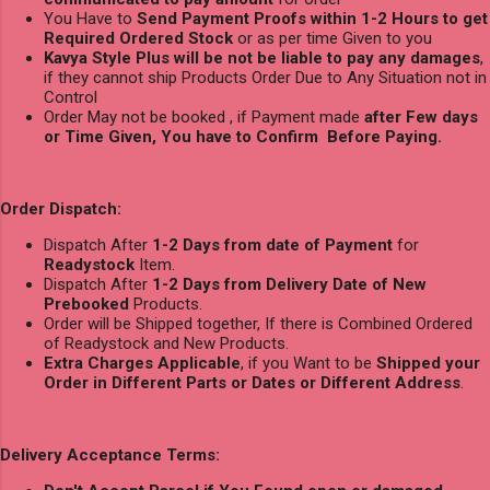
You Have to
Send Payment Proofs within 1-2 Hours to get
Required Ordered Stock
or as per time Given to you
Kavya Style Plus will be not be liable to pay any damages
,
if they cannot ship Products Order Due to Any Situation not in
Control
Order May not be booked , if Payment made
after Few days
or Time Given, You have to Confirm Before Paying.
Order Dispatch:
Dispatch After
1-2 Days from date of Payment
for
Readystock
Item.
Dispatch After
1-2 Days from Delivery Date of New
Prebooked
Products.
Order will be Shipped together, If there is Combined Ordered
of Readystock and New Products.
Extra Charges Applicable
, if you Want to be
Shipped your
Order in Different Parts or Dates or Different Address
.
Delivery Acceptance Terms: