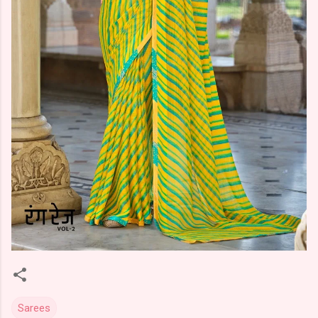
Sarees