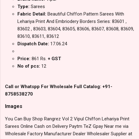
Type:
Sarees
Fabric Detail:
Beautiful Chiffon Pattern Sarees With
Lehariya Print And Embriodery Borders Series: 83601 ,
83602 , 83603, 83604, 83605, 83606, 83607, 83608, 83609,
83610, 83611, 83612
Dispatch Date:
17.06.24
Price:
861 Rs.
+ GST
No of pcs:
12
Call or Whatspp For Wholesale Full Catalog: +91-
8758538270
Images
You Can Buy Shop Rangrez Vol 2 Vipul Chiffon Lehariya Print
Sarees Online Cash on Delivery Paytm TeZ Gpay Near me via
Wholesale Factory Manufacturer Dealer Wholesaler Supplier at