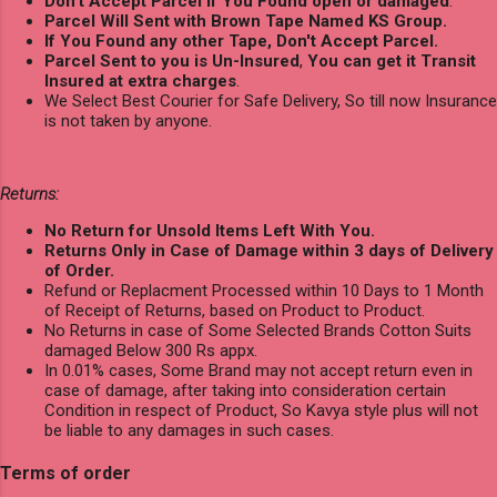
Don't Accept Parcel if You Found open or damaged
.
Parcel Will Sent with Brown Tape Named KS Group.
If You Found any other Tape, Don't Accept Parcel.
Parcel Sent to you is Un-Insured
,
You can get it Transit
Insured at extra charges
.
We Select Best Courier for Safe Delivery, So till now Insurance
is not taken by anyone.
Returns:
No Return for Unsold Items Left With You.
Returns Only in Case of Damage within 3 days of Delivery
of Order.
Refund or Replacment Processed within 10 Days to 1 Month
of Receipt of Returns, based on Product to Product.
No Returns in case of Some Selected Brands Cotton Suits
damaged Below 300 Rs appx.
In 0.01% cases, Some Brand may not accept return even in
case of damage, after taking into consideration certain
Condition in respect of Product, So Kavya style plus will not
be liable to any damages in such cases.
Terms of order