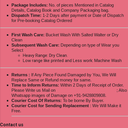
Package Includes:
No. of pieces Mentioned in Catalog
Details, Catalog Book and Company Packaging bag.
Dispatch Time:
1-2 Days after payment or Date of Dispatch
for Pre-booking Catalog Ordered
First Wash Care:
Bucket Wash With Salted Walter or Dry
Clean
Subsequent Wash Care:
Depending on type of Wear you
Select
Heavy Range: Dry Clean.
Low range like printed and Less work: Machine Wash
Returns :
If Any Piece Found Damaged by You, We Will
Replace Same or Refund money for same.
Time to Inform Returns:
Within 2 Days of Receipt of Order.
Please Write us Mail on
ksptextilewholesale@gmail.com
; Also
Whatsapp images of Damage on +91-9428809808.
Courier Cost Of Returns:
To be borne By Buyer.
Courier Cost for Sending Replacement
: We Will Make it
Free.
Contact us