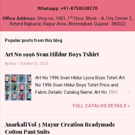
Whatsapp :+91-8758538270
st
Office Address:
Shop no. 1001, 1
Floor, Block - A, City Center 2,
Behind Bigbazar, Raipur Area, Ahmedabad, Gujarat- 380022
Popular posts from this blog
Art No 1996 Svan Hildur Boys Tshirt
By
ksp
-
October 31, 2023
Art No 1996 Svan Hildur Lycra Boys Tshirt Art
No 1996 Svan Hildur Boys Tshirt Price and
Fabric Details: Catalog Name: Art No 1996
Brand name: Svan Hildur Type: Boys Tshirt
FULL CATALOG DETAILS »
Fabric Detail: Slub Lycra Round Neck Half
Sleeves Boys Tshirt 12 Colours And 6 Size :- 72
Pcs Dispatch Date: 01.11.23 All Size
Anarkali Vol 3 Mayur Creation Readymade
Complusory :- 22/24/26/28/30/32 Price: 113
Cotton Pant Suits