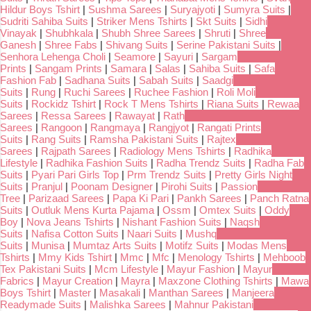
Hildur Boys Tshirt
|
Sushma Sarees
|
Suryajyoti
|
Sumyra Suits
|
Sudriti Sahiba Suits
|
Striker Mens Tshirts
|
Skt Suits
|
Sidhi
Vinayak
|
Shubhkala
|
Shubh Shree Sarees
|
Shruti
|
Shree
Ganesh
|
Shree Fabs
|
Shivang Suits
|
Serine Pakistani Suits
|
Senhora Lehenga Choli
|
Seamore
|
Sayuri
|
Sargam
Prints
|
Sangam Prints
|
Samara
|
Salas
|
Sahiba Suits
|
Safa
Fashion Fab
|
Sadhana Suits
|
Sabah Suits
|
Saadgi
Suits
|
Rung
|
Ruchi Sarees
|
Ruchee Fashion
|
Roli Moli
Suits
|
Rockidz Tshirt
|
Rock T Mens Tshirts
|
Riana Suits
|
Rewaa
Sarees
|
Ressa Sarees
|
Rawayat
|
Rath
Sarees
|
Rangoon
|
Rangmaya
|
Rangjyot
|
Rangati Prints
Suits
|
Rang Suits
|
Ramsha Pakistani Suits
|
Rajtex
Sarees
|
Rajpath Sarees
|
Radiology Mens Tshirts
|
Radhika
Lifestyle
|
Radhika Fashion Suits
|
Radha Trendz Suits
|
Radha Fab
Suits
|
Pyari Pari Girls Top
|
Prm Trendz Suits
|
Pretty Girls Night
Suits
|
Pranjul
|
Poonam Designer
|
Pirohi Suits
|
Passion
Tree
|
Parizaad Sarees
|
Papa Ki Pari
|
Pankh Sarees
|
Panch Ratna
Suits
|
Outluk Mens Kurta Pajama
|
Ossm
|
Omtex Suits
|
Oddy
Boy
|
Nova Jeans Tshirts
|
Nishant Fashion Suits
|
Naqsh
Suits
|
Nafisa Cotton Suits
|
Naari Suits
|
Mushq
Suits
|
Munisa
|
Mumtaz Arts Suits
|
Motifz Suits
|
Modas Mens
Tshirts
|
Mmy Kids Tshirt
|
Mmc
|
Mfc
|
Menology Tshirts
|
Mehboob
Tex Pakistani Suits
|
Mcm Lifestyle
|
Mayur Fashion
|
Mayur
Fabrics
|
Mayur Creation
|
Mayra
|
Maxzone Clothing Tshirts
|
Mawa
Boys Tshirt
|
Master
|
Masakali
|
Manthan Sarees
|
Manjeera
Readymade Suits
|
Malishka Sarees
|
Mahnur Pakistani