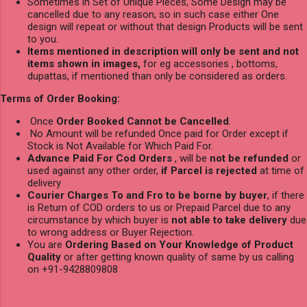
Sometimes in Set of Unique Pieces, Some Design may be
cancelled due to any reason, so in such case either One
design will repeat or without that design Products will be sent
to you.
Items mentioned in description will only be sent and not
items shown in images,
for eg accessories , bottoms,
dupattas, if mentioned than only be considered as orders.
Terms of Order Booking:
Once
Order Booked Cannot be Cancelled
.
No Amount will be refunded Once paid for Order except if
Stock is Not Available for Which Paid For.
Advance Paid For Cod Orders
, will be
not be refunded
or
used against any other order,
if Parcel is rejected
at time of
delivery
Courier Charges To and Fro to be borne by buyer
, if there
is Return of COD orders to us or Prepaid Parcel due to any
circumstance by which buyer is
not able to take delivery
due
to wrong address or Buyer Rejection.
You are
Ordering Based on Your Knowledge of Product
Quality
or after getting known quality of same by us calling
on +91-9428809808