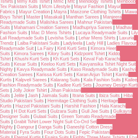
Tshirts
|
Mmy Kids Tshirt
|
Mmc
|
Mfc
|
Menology Tshirts
|
Mehboob
Tex Pakistani Suits
|
Mcm Lifestyle
|
Mayur Fashion
|
Mayur
Fabrics
|
Mayur Creation
|
Mayra
|
Maxzone Clothing Tshirts
|
Mawa
Boys Tshirt
|
Master
|
Masakali
|
Manthan Sarees
|
Manjeera
Readymade Suits
|
Malishka Sarees
|
Mahnur Pakistani
Suits
|
Mahamani Creation Sarees
|
Madhupriya Sarees
|
Madhav
Fashion Suits
|
Mac D Mens Tshirts
|
Lucaya Readymade Suits
|
Lily
Lali Readymade Suits
|
Levisha Suits
|
Lehar Mens Shirts
|
Laxuria
Trendz
|
Laiba Pakistani Suits
|
Ladyleela
|
Lady Hill
|
Ladies Flavour
Readymade Suit
|
La Fairy
|
Kinti Kurti Sets
|
Kimora Heer
Suits
|
Kimora Sarees
|
Kilory Suits
|
Kidzpoint Tshirt
|
Kiddo
Tshirt
|
Khushi Kurti Sets
|
Kh Kurti Sets
|
Keval Fab Karachi
Suits
|
Kesar Suits
|
Keeloo Kurti Sets
|
Kavyansika Tshirt Night Suit
Nighty
|
Kavya Readymade Suits
|
Kaso Readymade Suits
|
Kashvi
Creation Sarees
|
Karissa Kurti Sets
|
Karan Arjun Tshirt
|
Kanha
Kurtis
|
Kalpveli Sarees
|
Kalarang Suits
|
Kala Fashion Suits
|
Kailee
Fashion Readymade Suits
|
Kadlee Kurti Sets
|
Journey Design Kurti
Sets
|
Jolly Joker Tshirt
|
Jihan Pakistani
Suits
|
Jelite
|
Jash
|
Jaimala Suits
|
Itrana Suits
|
Ibiza Suits
|
Hiba
Studio Pakistani Suits
|
Hermitage Clothing Suits
|
Heritage
Kurtis
|
Hazzel Pakistani Suits
|
Harshit Fashion
|
Hala Karachi
Suits
|
H Dot Kurti Sets
|
Gulzara Suits
|
Gull Jee Suits
|
Gulkayra
Designer Suits
|
Gulaal Suits
|
Green Tomato Readymade
Suits
|
Grabit Tshirt Lower Night Suit Co-Ord Set
Nighty
|
Gangour
|
Ganga Suits
|
Ganeshji Cotton Dress
Material
|
Fyra Suits
|
Four Dots Suits
|
Fepic Pakistani
Suits
|
Eternal Kurtis
|
Esaira Suits
|
Eighty Three Mens Tshirts
|
Eba