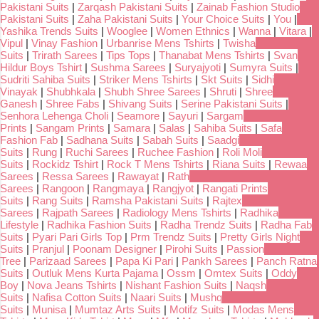
Pakistani Suits
|
Zarqash Pakistani Suits
|
Zainab Fashion Studio
Pakistani Suits
|
Zaha Pakistani Suits
|
Your Choice Suits
|
You
|
Yashika Trends Suits
|
Wooglee
|
Women Ethnics
|
Wanna
|
Vitara
|
Vipul
|
Vinay Fashion
|
Urbanrise Mens Tshirts
|
Twisha
Suits
|
Trirath Sarees
|
Tips Tops
|
Thanabat Mens Tshirts
|
Svan
Hildur Boys Tshirt
|
Sushma Sarees
|
Suryajyoti
|
Sumyra Suits
|
Sudriti Sahiba Suits
|
Striker Mens Tshirts
|
Skt Suits
|
Sidhi
Vinayak
|
Shubhkala
|
Shubh Shree Sarees
|
Shruti
|
Shree
Ganesh
|
Shree Fabs
|
Shivang Suits
|
Serine Pakistani Suits
|
Senhora Lehenga Choli
|
Seamore
|
Sayuri
|
Sargam
Prints
|
Sangam Prints
|
Samara
|
Salas
|
Sahiba Suits
|
Safa
Fashion Fab
|
Sadhana Suits
|
Sabah Suits
|
Saadgi
Suits
|
Rung
|
Ruchi Sarees
|
Ruchee Fashion
|
Roli Moli
Suits
|
Rockidz Tshirt
|
Rock T Mens Tshirts
|
Riana Suits
|
Rewaa
Sarees
|
Ressa Sarees
|
Rawayat
|
Rath
Sarees
|
Rangoon
|
Rangmaya
|
Rangjyot
|
Rangati Prints
Suits
|
Rang Suits
|
Ramsha Pakistani Suits
|
Rajtex
Sarees
|
Rajpath Sarees
|
Radiology Mens Tshirts
|
Radhika
Lifestyle
|
Radhika Fashion Suits
|
Radha Trendz Suits
|
Radha Fab
Suits
|
Pyari Pari Girls Top
|
Prm Trendz Suits
|
Pretty Girls Night
Suits
|
Pranjul
|
Poonam Designer
|
Pirohi Suits
|
Passion
Tree
|
Parizaad Sarees
|
Papa Ki Pari
|
Pankh Sarees
|
Panch Ratna
Suits
|
Outluk Mens Kurta Pajama
|
Ossm
|
Omtex Suits
|
Oddy
Boy
|
Nova Jeans Tshirts
|
Nishant Fashion Suits
|
Naqsh
Suits
|
Nafisa Cotton Suits
|
Naari Suits
|
Mushq
Suits
|
Munisa
|
Mumtaz Arts Suits
|
Motifz Suits
|
Modas Mens