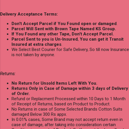
Delivery Acceptance Terms:
Don't Accept Parcel if You Found open or damaged
.
Parcel Will Sent with Brown Tape Named KS Group.
If You Found any other Tape, Don't Accept Parcel.
Parcel Sent to you is Un-Insured
,
You can get it Transit
Insured at extra charges
.
We Select Best Courier for Safe Delivery, So till now Insurance
is not taken by anyone.
Returns:
No Return for Unsold Items Left With You.
Returns Only in Case of Damage within 3 days of Delivery
of Order.
Refund or Replacment Processed within 10 Days to 1 Month
of Receipt of Returns, based on Product to Product.
No Returns in case of Some Selected Brands Cotton Suits
damaged Below 300 Rs appx.
In 0.01% cases, Some Brand may not accept return even in
case of damage, after taking into consideration certain