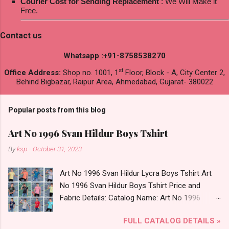
Courier Cost for Sending Replacement
: We Will Make it
Free.
Contact us
Whatsapp :+91-8758538270
st
Office Address:
Shop no. 1001, 1
Floor, Block - A, City Center 2,
Behind Bigbazar, Raipur Area, Ahmedabad, Gujarat- 380022
Popular posts from this blog
Art No 1996 Svan Hildur Boys Tshirt
By
ksp
-
October 31, 2023
Art No 1996 Svan Hildur Lycra Boys Tshirt Art
No 1996 Svan Hildur Boys Tshirt Price and
Fabric Details: Catalog Name: Art No 1996
Brand name: Svan Hildur Type: Boys Tshirt
FULL CATALOG DETAILS »
Fabric Detail: Slub Lycra Round Neck Half