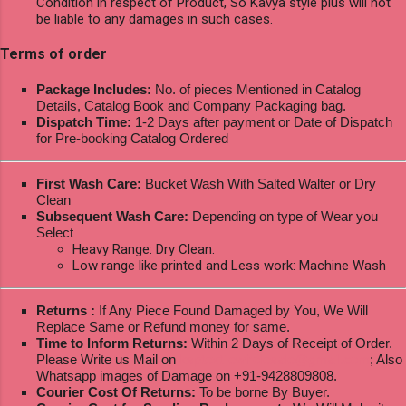
Condition in respect of Product, So Kavya style plus will not
be liable to any damages in such cases.
Terms of order
Package Includes:
No. of pieces Mentioned in Catalog
Details, Catalog Book and Company Packaging bag.
Dispatch Time:
1-2 Days after payment or Date of Dispatch
for Pre-booking Catalog Ordered
First Wash Care:
Bucket Wash With Salted Walter or Dry
Clean
Subsequent Wash Care:
Depending on type of Wear you
Select
Heavy Range: Dry Clean.
Low range like printed and Less work: Machine Wash
Returns :
If Any Piece Found Damaged by You, We Will
Replace Same or Refund money for same.
Time to Inform Returns:
Within 2 Days of Receipt of Order.
Please Write us Mail on
ksptextilewholesale@gmail.com
; Also
Whatsapp images of Damage on +91-9428809808.
Courier Cost Of Returns:
To be borne By Buyer.