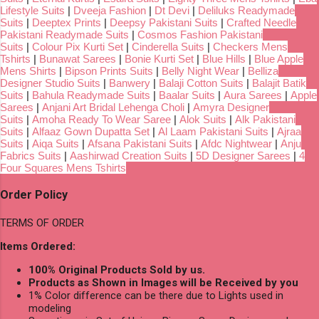
Lifestyle Suits
|
Dveeja Fashion
|
Dt Devi
|
Deliluks Readymade
Suits
|
Deeptex Prints
|
Deepsy Pakistani Suits
|
Crafted Needle
Pakistani Readymade Suits
|
Cosmos Fashion Pakistani
Suits
|
Colour Pix Kurti Set
|
Cinderella Suits
|
Checkers Mens
Tshirts
|
Bunawat Sarees
|
Bonie Kurti Set
|
Blue Hills
|
Blue Apple
Mens Shirts
|
Bipson Prints Suits
|
Belly Night Wear
|
Belliza
Designer Studio Suits
|
Banwery
|
Balaji Cotton Suits
|
Balajit Batik
Suits
|
Bahula Readymade Suits
|
Baalar Suits
|
Aura Sarees
|
Apple
Sarees
|
Anjani Art Bridal Lehenga Choli
|
Amyra Designer
Suits
|
Amoha Ready To Wear Saree
|
Alok Suits
|
Alk Pakistani
Suits
|
Alfaaz Gown Dupatta Set
|
Al Laam Pakistani Suits
|
Ajraa
Suits
|
Aiqa Suits
|
Afsana Pakistani Suits
|
Afdc Nightwear
|
Anju
Fabrics Suits
|
Aashirwad Creation Suits
|
5D Designer Sarees
|
4
Four Squares Mens Tshirts
Order Policy
TERMS OF ORDER
Items Ordered:
100% Original Products Sold by us.
Products as Shown in Images will be Received by you
1% Color difference can be there due to Lights used in
modeling