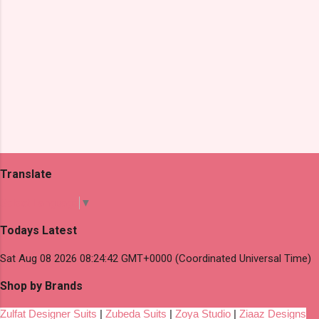
Translate
Select Language
▼
Todays Latest
Sat Aug 08 2026 08:24:42 GMT+0000 (Coordinated Universal Time)
Shop by Brands
Zulfat Designer Suits
|
Zubeda Suits
|
Zoya Studio
|
Ziaaz Designs