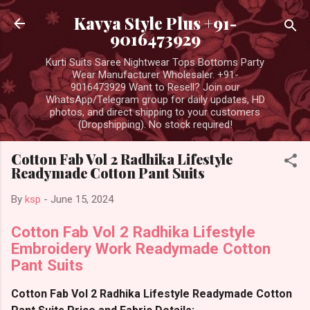
Skip to main content
Kavya Style Plus +91-
9016473929
Kurti Suits Saree Nightwear Tops Bottoms Party
Wear Manufacturer Wholesaler. +91-
9016473929 Want to Resell? Join our
WhatsApp/Telegram group for daily updates, HD
photos, and direct shipping to your customers
(Dropshipping). No stock required!
Cotton Fab Vol 2 Radhika Lifestyle
Readymade Cotton Pant Suits
By
ksp
-
June 15, 2024
Cotton Fab Vol 2 Radhika Lifestyle
Embroidery Work Readymade Cotton
Pant Suits
Cotton Fab Vol 2 Radhika Lifestyle Readymade Cotton