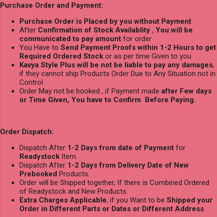
Purchase Order and Payment:
Purchase Order is Placed by you without Payment
After
Confirmation of Stock Availablity
,
You will be
communicated to pay amount
for order
You Have to
Send Payment Proofs within 1-2 Hours to get
Required Ordered Stock
or as per time Given to you
Kavya Style Plus will be not be liable to pay any damages
,
if they cannot ship Products Order Due to Any Situation not in
Control
Order May not be booked , if Payment made
after Few days
or Time Given, You have to Confirm Before Paying.
Order Dispatch:
Dispatch After
1-2 Days from date of Payment
for
Readystock
Item.
Dispatch After
1-2 Days from Delivery Date of New
Prebooked
Products.
Order will be Shipped together, If there is Combined Ordered
of Readystock and New Products.
Extra Charges Applicable
, if you Want to be
Shipped your
Order in Different Parts or Dates or Different Address
.