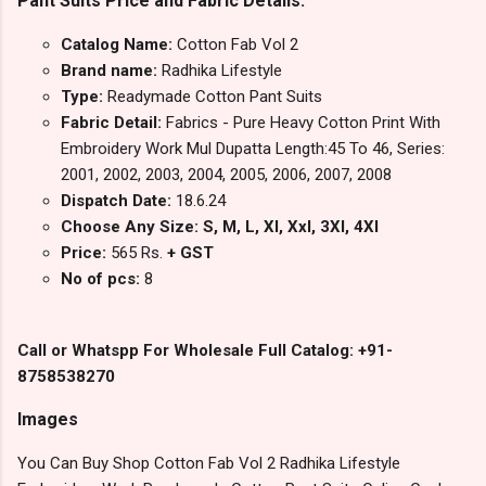
Pant Suits Price and Fabric Details:
Catalog Name:
Cotton Fab Vol 2
Brand name:
Radhika Lifestyle
Type:
Readymade Cotton Pant Suits
Fabric Detail:
Fabrics - Pure Heavy Cotton Print With
Embroidery Work Mul Dupatta Length:45 To 46, Series:
2001, 2002, 2003, 2004, 2005, 2006, 2007, 2008
Dispatch Date:
18.6.24
Choose Any Size: S, M, L, Xl, Xxl, 3Xl, 4Xl
Price:
565 Rs.
+ GST
No of pcs:
8
Call or Whatspp For Wholesale Full Catalog: +91-
8758538270
Images
You Can Buy Shop Cotton Fab Vol 2 Radhika Lifestyle