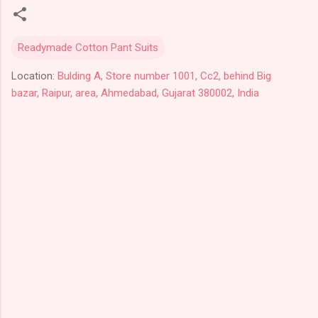
Readymade Cotton Pant Suits
Location:
Bulding A, Store number 1001, Cc2, behind Big
bazar, Raipur, area, Ahmedabad, Gujarat 380002, India
C
o
m
m
e
n
t
s