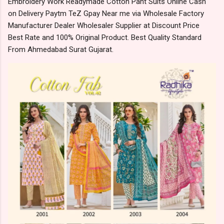
Embroidery Work Readymade Cotton Pant Suits Online Cash
on Delivery Paytm TeZ Gpay Near me via Wholesale Factory
Manufacturer Dealer Wholesaler Supplier at Discount Price
Best Rate and 100% Original Product. Best Quality Standard
From Ahmedabad Surat Gujarat.