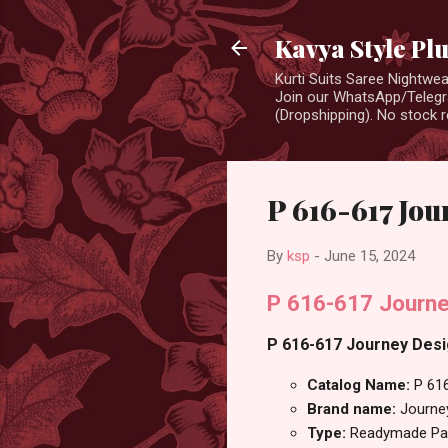
Kavya Style Pl
Kurti Suits Saree Nightw
Join our WhatsApp/Telegra
(Dropshipping). No stock r
P 616-617 Jou
By
ksp
-
June 15, 2024
P 616-617 Journe
P 616-617 Journey Desig
Catalog Name:
P 61
Brand name:
Journe
Type:
Readymade Pan