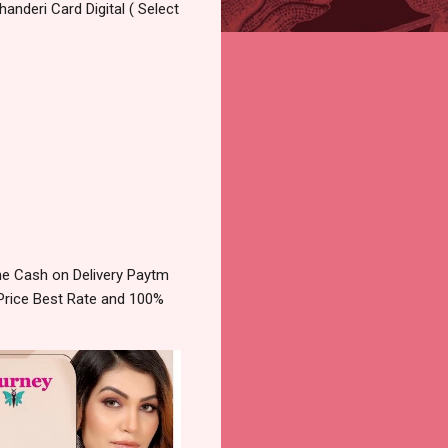
anderi Card Digital ( Select
e Cash on Delivery Paytm
Price Best Rate and 100%