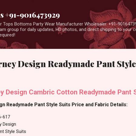
Skip to main content
us +91-9016473929
ear Tops Bottoms Party Wear Manufacturer Wholesaler. +91-9016473
m group for daily updates, HD photos, and direct shipping to your
equired!
rney Design Readymade Pant Style
y Design Cambric Cotton Readymade Pant S
n Readymade Pant Style Suits Price and Fabric Details:
6-617
y Design
t Style Suits