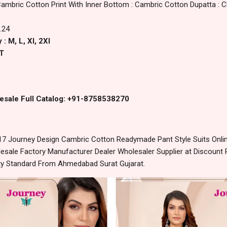
Cambric Cotton Print With Inner Bottom : Cambric Cotton Dupatta : Ch
.24
: M, L, Xl, 2Xl
T
esale Full Catalog: +91-8758538270
7 Journey Design Cambric Cotton Readymade Pant Style Suits Onlin
sale Factory Manufacturer Dealer Wholesaler Supplier at Discount 
lity Standard From Ahmedabad Surat Gujarat.