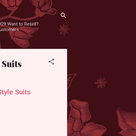
929 Want to Resell?
 customers
 Suits
tyle Suits