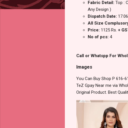
Fabric Detail:
Top : 
Any Design )
Dispatch Date:
17.06
All Size Complusory 
Price:
1125 Rs.
+ GS
No of pcs:
4
Call or Whatspp For Whol
Images
You Can Buy Shop P 616-61
TeZ Gpay Near me via Whole
Original Product. Best Qua