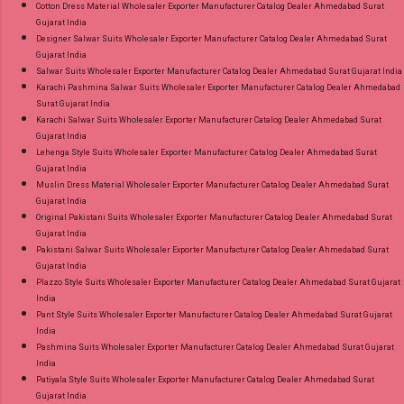
Cotton Dress Material Wholesaler Exporter Manufacturer Catalog Dealer Ahmedabad Surat
Gujarat India
Designer Salwar Suits Wholesaler Exporter Manufacturer Catalog Dealer Ahmedabad Surat
Gujarat India
Salwar Suits Wholesaler Exporter Manufacturer Catalog Dealer Ahmedabad Surat Gujarat India
Karachi Pashmina Salwar Suits Wholesaler Exporter Manufacturer Catalog Dealer Ahmedabad
Surat Gujarat India
Karachi Salwar Suits Wholesaler Exporter Manufacturer Catalog Dealer Ahmedabad Surat
Gujarat India
Lehenga Style Suits Wholesaler Exporter Manufacturer Catalog Dealer Ahmedabad Surat
Gujarat India
Muslin Dress Material Wholesaler Exporter Manufacturer Catalog Dealer Ahmedabad Surat
Gujarat India
Original Pakistani Suits Wholesaler Exporter Manufacturer Catalog Dealer Ahmedabad Surat
Gujarat India
Pakistani Salwar Suits Wholesaler Exporter Manufacturer Catalog Dealer Ahmedabad Surat
Gujarat India
Plazzo Style Suits Wholesaler Exporter Manufacturer Catalog Dealer Ahmedabad Surat Gujarat
India
Pant Style Suits Wholesaler Exporter Manufacturer Catalog Dealer Ahmedabad Surat Gujarat
India
Pashmina Suits Wholesaler Exporter Manufacturer Catalog Dealer Ahmedabad Surat Gujarat
India
Patiyala Style Suits Wholesaler Exporter Manufacturer Catalog Dealer Ahmedabad Surat
Gujarat India