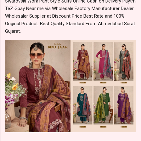
Swarovski Work Pant Style Suits Online Cash on Delivery Paytm
TeZ Gpay Near me via Wholesale Factory Manufacturer Dealer
Wholesaler Supplier at Discount Price Best Rate and 100%
Original Product. Best Quality Standard From Ahmedabad Surat
Gujarat.