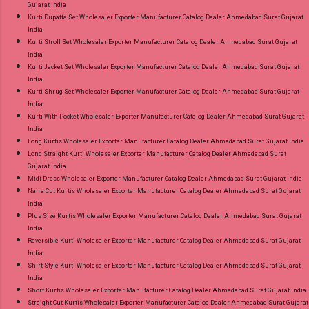
Gujarat India
Kurti Dupatta Set Wholesaler Exporter Manufacturer Catalog Dealer Ahmedabad Surat Gujarat
India
Kurti Stroll Set Wholesaler Exporter Manufacturer Catalog Dealer Ahmedabad Surat Gujarat
India
Kurti Jacket Set Wholesaler Exporter Manufacturer Catalog Dealer Ahmedabad Surat Gujarat
India
Kurti Shrug Set Wholesaler Exporter Manufacturer Catalog Dealer Ahmedabad Surat Gujarat
India
Kurti With Pocket Wholesaler Exporter Manufacturer Catalog Dealer Ahmedabad Surat Gujarat
India
Long Kurtis Wholesaler Exporter Manufacturer Catalog Dealer Ahmedabad Surat Gujarat India
Long Straight Kurti Wholesaler Exporter Manufacturer Catalog Dealer Ahmedabad Surat
Gujarat India
Midi Dress Wholesaler Exporter Manufacturer Catalog Dealer Ahmedabad Surat Gujarat India
Naira Cut Kurtis Wholesaler Exporter Manufacturer Catalog Dealer Ahmedabad Surat Gujarat
India
Plus Size Kurtis Wholesaler Exporter Manufacturer Catalog Dealer Ahmedabad Surat Gujarat
India
Reversible Kurti Wholesaler Exporter Manufacturer Catalog Dealer Ahmedabad Surat Gujarat
India
Shirt Style Kurti Wholesaler Exporter Manufacturer Catalog Dealer Ahmedabad Surat Gujarat
India
Short Kurtis Wholesaler Exporter Manufacturer Catalog Dealer Ahmedabad Surat Gujarat India
Straight Cut Kurtis Wholesaler Exporter Manufacturer Catalog Dealer Ahmedabad Surat Gujarat