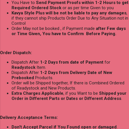
You Have to
Send Payment Proofs within 1-2 Hours to get
Required Ordered Stock
or as per time Given to you
Kavya Style Plus will be not be liable to pay any damages
,
if they cannot ship Products Order Due to Any Situation not in
Control
Order May not be booked , if Payment made
after Few days
or Time Given, You have to Confirm Before Paying.
Order Dispatch:
Dispatch After
1-2 Days from date of Payment
for
Readystock
Item.
Dispatch After
1-2 Days from Delivery Date of New
Prebooked
Products.
Order will be Shipped together, If there is Combined Ordered
of Readystock and New Products.
Extra Charges Applicable
, if you Want to be
Shipped your
Order in Different Parts or Dates or Different Address
.
Delivery Acceptance Terms:
Don't Accept Parcel if You Found open or damaged
.