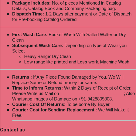
Package Includes:
No. of pieces Mentioned in Catalog
Details, Catalog Book and Company Packaging bag.
Dispatch Time:
1-2 Days after payment or Date of Dispatch
for Pre-booking Catalog Ordered
First Wash Care:
Bucket Wash With Salted Walter or Dry
Clean
Subsequent Wash Care:
Depending on type of Wear you
Select
Heavy Range: Dry Clean.
Low range like printed and Less work: Machine Wash
Returns :
If Any Piece Found Damaged by You, We Will
Replace Same or Refund money for same.
Time to Inform Returns:
Within 2 Days of Receipt of Order.
Please Write us Mail on
ksptextilewholesale@gmail.com
; Also
Whatsapp images of Damage on +91-9428809808.
Courier Cost Of Returns:
To be borne By Buyer.
Courier Cost for Sending Replacement
: We Will Make it
Free.
Contact us