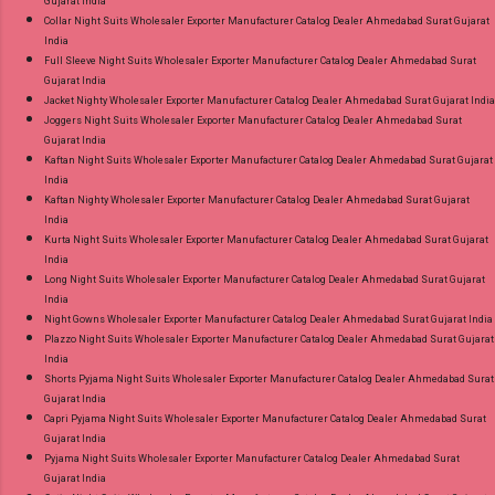
Gujarat India
Collar Night Suits Wholesaler Exporter Manufacturer Catalog Dealer Ahmedabad Surat Gujarat
India
Full Sleeve Night Suits Wholesaler Exporter Manufacturer Catalog Dealer Ahmedabad Surat
Gujarat India
Jacket Nighty Wholesaler Exporter Manufacturer Catalog Dealer Ahmedabad Surat Gujarat India
Joggers Night Suits Wholesaler Exporter Manufacturer Catalog Dealer Ahmedabad Surat
Gujarat India
Kaftan Night Suits Wholesaler Exporter Manufacturer Catalog Dealer Ahmedabad Surat Gujarat
India
Kaftan Nighty Wholesaler Exporter Manufacturer Catalog Dealer Ahmedabad Surat Gujarat
India
Kurta Night Suits Wholesaler Exporter Manufacturer Catalog Dealer Ahmedabad Surat Gujarat
India
Long Night Suits Wholesaler Exporter Manufacturer Catalog Dealer Ahmedabad Surat Gujarat
India
Night Gowns Wholesaler Exporter Manufacturer Catalog Dealer Ahmedabad Surat Gujarat India
Plazzo Night Suits Wholesaler Exporter Manufacturer Catalog Dealer Ahmedabad Surat Gujarat
India
Shorts Pyjama Night Suits Wholesaler Exporter Manufacturer Catalog Dealer Ahmedabad Surat
Gujarat India
Capri Pyjama Night Suits Wholesaler Exporter Manufacturer Catalog Dealer Ahmedabad Surat
Gujarat India
Pyjama Night Suits Wholesaler Exporter Manufacturer Catalog Dealer Ahmedabad Surat
Gujarat India