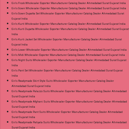
Girls Frock Wholesaler Exporter Manufacturer Catalog Dealer Ahmedabad Surat Gujarat India
Girls Gown Wholesaler Exporter Manufacturer Catalog Dealer Ahmedabad Surat Gujarat India
Girls Gown Dupatta Set Wholesaler Exporter Manufacturer Catalog Dealer Ahmedabad Surat
Gujarat India
Girls Kurti Wholesaler Exporter Manufacturer Catalog Dealer Ahmedabad Surat Gujarat India
Girls Kurti Dupatta Wholesaler Exporter Manufacturer Catalog Dealer Ahmedabad Surat Gujarat
India
Girls Kurti Jacket Set Wholesaler Exporter Manufacturer Catalog Dealer Ahmedabad Surat
Gujarat India
Girls Lower Wholesaler Exporter Manufacturer Catalog Dealer Ahmedabad Surat Gujarat India
Girls Midi Wholesaler Exporter Manufacturer Catalog Dealer Ahmedabad Surat Gujarat India
Girls Night Suits Wholesaler Exporter Manufacturer Catalog Dealer Ahmedabad Surat Gujarat
India
Girls Pant Set Wholesaler Exporter Manufacturer Catalog Dealer Ahmedabad Surat Gujarat
India
Girls Readymade Skirt Style Suits Wholesaler Exporter Manufacturer Catalog Dealer
Ahmedabad Surat Gujarat India
Girls Readymade Palazzo Suits Wholesaler Exporter Manufacturer Catalog Dealer Ahmedabad
Surat Gujarat India
Girls Readymade Afghani Suits Wholesaler Exporter Manufacturer Catalog Dealer Ahmedabad
Surat Gujarat India
Girls Readymade Pant Suits Wholesaler Exporter Manufacturer Catalog Dealer Ahmedabad
Surat Gujarat India
Girls Readymade Patiyala Suits Wholesaler Exporter Manufacturer Catalog Dealer Ahmedabad
Surat Gujarat India