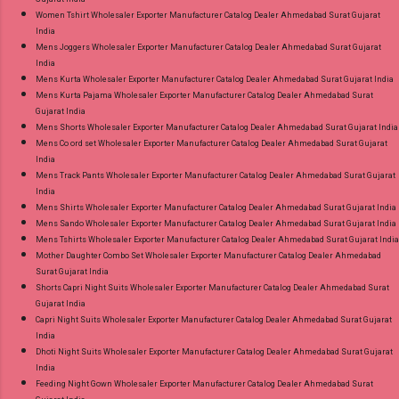
Women Tshirt Wholesaler Exporter Manufacturer Catalog Dealer Ahmedabad Surat Gujarat
India
Mens Joggers Wholesaler Exporter Manufacturer Catalog Dealer Ahmedabad Surat Gujarat
India
Mens Kurta Wholesaler Exporter Manufacturer Catalog Dealer Ahmedabad Surat Gujarat India
Mens Kurta Pajama Wholesaler Exporter Manufacturer Catalog Dealer Ahmedabad Surat
Gujarat India
Mens Shorts Wholesaler Exporter Manufacturer Catalog Dealer Ahmedabad Surat Gujarat India
Mens Co ord set Wholesaler Exporter Manufacturer Catalog Dealer Ahmedabad Surat Gujarat
India
Mens Track Pants Wholesaler Exporter Manufacturer Catalog Dealer Ahmedabad Surat Gujarat
India
Mens Shirts Wholesaler Exporter Manufacturer Catalog Dealer Ahmedabad Surat Gujarat India
Mens Sando Wholesaler Exporter Manufacturer Catalog Dealer Ahmedabad Surat Gujarat India
Mens Tshirts Wholesaler Exporter Manufacturer Catalog Dealer Ahmedabad Surat Gujarat India
Mother Daughter Combo Set Wholesaler Exporter Manufacturer Catalog Dealer Ahmedabad
Surat Gujarat India
Shorts Capri Night Suits Wholesaler Exporter Manufacturer Catalog Dealer Ahmedabad Surat
Gujarat India
Capri Night Suits Wholesaler Exporter Manufacturer Catalog Dealer Ahmedabad Surat Gujarat
India
Dhoti Night Suits Wholesaler Exporter Manufacturer Catalog Dealer Ahmedabad Surat Gujarat
India
Feeding Night Gown Wholesaler Exporter Manufacturer Catalog Dealer Ahmedabad Surat