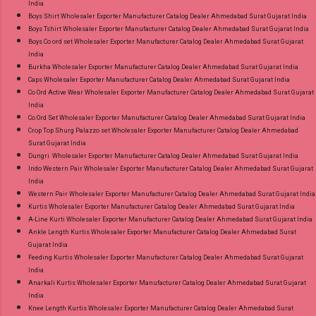
India
Boys Shirt Wholesaler Exporter Manufacturer Catalog Dealer Ahmedabad Surat Gujarat India
Boys Tshirt Wholesaler Exporter Manufacturer Catalog Dealer Ahmedabad Surat Gujarat India
Boys Co ord set Wholesaler Exporter Manufacturer Catalog Dealer Ahmedabad Surat Gujarat
India
Burkha Wholesaler Exporter Manufacturer Catalog Dealer Ahmedabad Surat Gujarat India
Caps Wholesaler Exporter Manufacturer Catalog Dealer Ahmedabad Surat Gujarat India
Co Ord Active Wear Wholesaler Exporter Manufacturer Catalog Dealer Ahmedabad Surat Gujarat
India
Co Ord Set Wholesaler Exporter Manufacturer Catalog Dealer Ahmedabad Surat Gujarat India
Crop Top Shurg Palazzo set Wholesaler Exporter Manufacturer Catalog Dealer Ahmedabad
Surat Gujarat India
Dungri Wholesaler Exporter Manufacturer Catalog Dealer Ahmedabad Surat Gujarat India
Indo Western Pair Wholesaler Exporter Manufacturer Catalog Dealer Ahmedabad Surat Gujarat
India
Western Pair Wholesaler Exporter Manufacturer Catalog Dealer Ahmedabad Surat Gujarat India
Kurtis Wholesaler Exporter Manufacturer Catalog Dealer Ahmedabad Surat Gujarat India
A-Line Kurti Wholesaler Exporter Manufacturer Catalog Dealer Ahmedabad Surat Gujarat India
Ankle Length Kurtis Wholesaler Exporter Manufacturer Catalog Dealer Ahmedabad Surat
Gujarat India
Feeding Kurtis Wholesaler Exporter Manufacturer Catalog Dealer Ahmedabad Surat Gujarat
India
Anarkali Kurtis Wholesaler Exporter Manufacturer Catalog Dealer Ahmedabad Surat Gujarat
India
Knee Length Kurtis Wholesaler Exporter Manufacturer Catalog Dealer Ahmedabad Surat