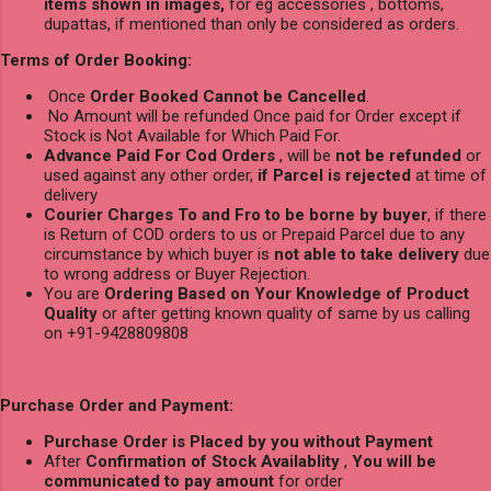
items shown in images,
for eg accessories , bottoms,
dupattas, if mentioned than only be considered as orders.
Terms of Order Booking:
Once
Order Booked Cannot be Cancelled
.
No Amount will be refunded Once paid for Order except if
Stock is Not Available for Which Paid For.
Advance Paid For Cod Orders
, will be
not be refunded
or
used against any other order,
if Parcel is rejected
at time of
delivery
Courier Charges To and Fro to be borne by buyer
, if there
is Return of COD orders to us or Prepaid Parcel due to any
circumstance by which buyer is
not able to take delivery
due
to wrong address or Buyer Rejection.
You are
Ordering Based on Your Knowledge of Product
Quality
or after getting known quality of same by us calling
on +91-9428809808
Purchase Order and Payment:
Purchase Order is Placed by you without Payment
After
Confirmation of Stock Availablity
,
You will be
communicated to pay amount
for order