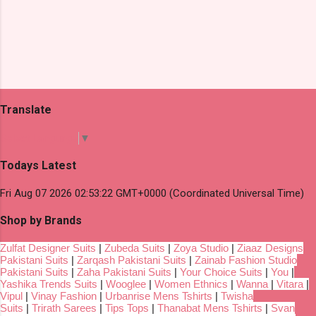
Translate
Select Language
▼
Todays Latest
Fri Aug 07 2026 02:53:22 GMT+0000 (Coordinated Universal Time)
Shop by Brands
Zulfat Designer Suits
|
Zubeda Suits
|
Zoya Studio
|
Ziaaz Designs
Pakistani Suits
|
Zarqash Pakistani Suits
|
Zainab Fashion Studio
Pakistani Suits
|
Zaha Pakistani Suits
|
Your Choice Suits
|
You
|
Yashika Trends Suits
|
Wooglee
|
Women Ethnics
|
Wanna
|
Vitara
|
Vipul
|
Vinay Fashion
|
Urbanrise Mens Tshirts
|
Twisha
Suits
|
Trirath Sarees
|
Tips Tops
|
Thanabat Mens Tshirts
|
Svan