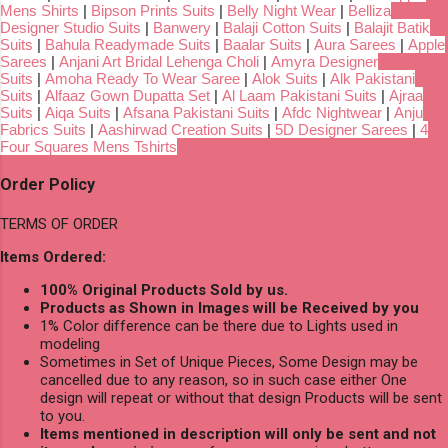
Mens Shirts
|
Bipson Prints Suits
|
Belly Night Wear
|
Belliza
Designer Studio Suits
|
Banwery
|
Balaji Cotton Suits
|
Balajit Batik
Suits
|
Bahula Readymade Suits
|
Baalar Suits
|
Aura Sarees
|
Apple
Sarees
|
Anjani Art Bridal Lehenga Choli
|
Amyra Designer
Suits
|
Amoha Ready To Wear Saree
|
Alok Suits
|
Alk Pakistani
Suits
|
Alfaaz Gown Dupatta Set
|
Al Laam Pakistani Suits
|
Ajraa
Suits
|
Aiqa Suits
|
Afsana Pakistani Suits
|
Afdc Nightwear
|
Anju
Fabrics Suits
|
Aashirwad Creation Suits
|
5D Designer Sarees
|
4
Four Squares Mens Tshirts
Order Policy
TERMS OF ORDER
Items Ordered:
100% Original Products Sold by us.
Products as Shown in Images will be Received by you
1% Color difference can be there due to Lights used in
modeling
Sometimes in Set of Unique Pieces, Some Design may be
cancelled due to any reason, so in such case either One
design will repeat or without that design Products will be sent
to you.
Items mentioned in description will only be sent and not