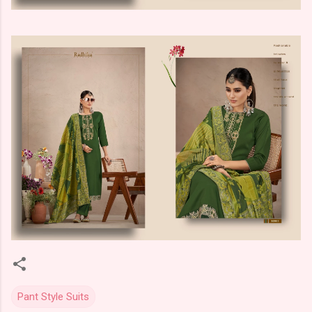
Pant Style Suits