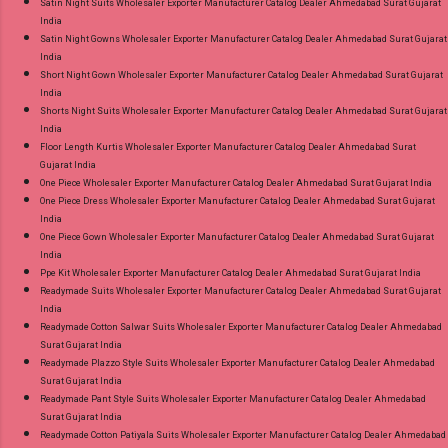
Satin Night Suits Wholesaler Exporter Manufacturer Catalog Dealer Ahmedabad Surat Gujarat
India
Satin Night Gowns Wholesaler Exporter Manufacturer Catalog Dealer Ahmedabad Surat Gujarat
India
Short Night Gown Wholesaler Exporter Manufacturer Catalog Dealer Ahmedabad Surat Gujarat
India
Shorts Night Suits Wholesaler Exporter Manufacturer Catalog Dealer Ahmedabad Surat Gujarat
India
Floor Length Kurtis Wholesaler Exporter Manufacturer Catalog Dealer Ahmedabad Surat
Gujarat India
One Piece Wholesaler Exporter Manufacturer Catalog Dealer Ahmedabad Surat Gujarat India
One Piece Dress Wholesaler Exporter Manufacturer Catalog Dealer Ahmedabad Surat Gujarat
India
One Piece Gown Wholesaler Exporter Manufacturer Catalog Dealer Ahmedabad Surat Gujarat
India
Ppe Kit Wholesaler Exporter Manufacturer Catalog Dealer Ahmedabad Surat Gujarat India
Readymade Suits Wholesaler Exporter Manufacturer Catalog Dealer Ahmedabad Surat Gujarat
India
Readymade Cotton Salwar Suits Wholesaler Exporter Manufacturer Catalog Dealer Ahmedabad
Surat Gujarat India
Readymade Plazzo Style Suits Wholesaler Exporter Manufacturer Catalog Dealer Ahmedabad
Surat Gujarat India
Readymade Pant Style Suits Wholesaler Exporter Manufacturer Catalog Dealer Ahmedabad
Surat Gujarat India
Readymade Cotton Patiyala Suits Wholesaler Exporter Manufacturer Catalog Dealer Ahmedabad