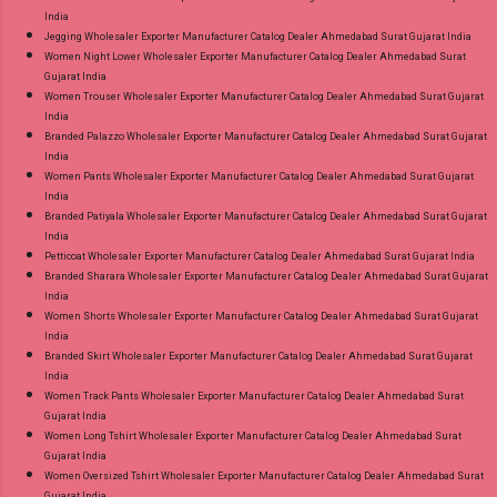
India
Jegging Wholesaler Exporter Manufacturer Catalog Dealer Ahmedabad Surat Gujarat India
Women Night Lower Wholesaler Exporter Manufacturer Catalog Dealer Ahmedabad Surat
Gujarat India
Women Trouser Wholesaler Exporter Manufacturer Catalog Dealer Ahmedabad Surat Gujarat
India
Branded Palazzo Wholesaler Exporter Manufacturer Catalog Dealer Ahmedabad Surat Gujarat
India
Women Pants Wholesaler Exporter Manufacturer Catalog Dealer Ahmedabad Surat Gujarat
India
Branded Patiyala Wholesaler Exporter Manufacturer Catalog Dealer Ahmedabad Surat Gujarat
India
Petticoat Wholesaler Exporter Manufacturer Catalog Dealer Ahmedabad Surat Gujarat India
Branded Sharara Wholesaler Exporter Manufacturer Catalog Dealer Ahmedabad Surat Gujarat
India
Women Shorts Wholesaler Exporter Manufacturer Catalog Dealer Ahmedabad Surat Gujarat
India
Branded Skirt Wholesaler Exporter Manufacturer Catalog Dealer Ahmedabad Surat Gujarat
India
Women Track Pants Wholesaler Exporter Manufacturer Catalog Dealer Ahmedabad Surat
Gujarat India
Women Long Tshirt Wholesaler Exporter Manufacturer Catalog Dealer Ahmedabad Surat
Gujarat India
Women Oversized Tshirt Wholesaler Exporter Manufacturer Catalog Dealer Ahmedabad Surat
Gujarat India