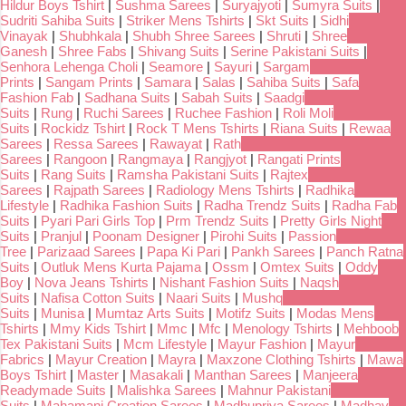
Hildur Boys Tshirt
|
Sushma Sarees
|
Suryajyoti
|
Sumyra Suits
|
Sudriti Sahiba Suits
|
Striker Mens Tshirts
|
Skt Suits
|
Sidhi
Vinayak
|
Shubhkala
|
Shubh Shree Sarees
|
Shruti
|
Shree
Ganesh
|
Shree Fabs
|
Shivang Suits
|
Serine Pakistani Suits
|
Senhora Lehenga Choli
|
Seamore
|
Sayuri
|
Sargam
Prints
|
Sangam Prints
|
Samara
|
Salas
|
Sahiba Suits
|
Safa
Fashion Fab
|
Sadhana Suits
|
Sabah Suits
|
Saadgi
Suits
|
Rung
|
Ruchi Sarees
|
Ruchee Fashion
|
Roli Moli
Suits
|
Rockidz Tshirt
|
Rock T Mens Tshirts
|
Riana Suits
|
Rewaa
Sarees
|
Ressa Sarees
|
Rawayat
|
Rath
Sarees
|
Rangoon
|
Rangmaya
|
Rangjyot
|
Rangati Prints
Suits
|
Rang Suits
|
Ramsha Pakistani Suits
|
Rajtex
Sarees
|
Rajpath Sarees
|
Radiology Mens Tshirts
|
Radhika
Lifestyle
|
Radhika Fashion Suits
|
Radha Trendz Suits
|
Radha Fab
Suits
|
Pyari Pari Girls Top
|
Prm Trendz Suits
|
Pretty Girls Night
Suits
|
Pranjul
|
Poonam Designer
|
Pirohi Suits
|
Passion
Tree
|
Parizaad Sarees
|
Papa Ki Pari
|
Pankh Sarees
|
Panch Ratna
Suits
|
Outluk Mens Kurta Pajama
|
Ossm
|
Omtex Suits
|
Oddy
Boy
|
Nova Jeans Tshirts
|
Nishant Fashion Suits
|
Naqsh
Suits
|
Nafisa Cotton Suits
|
Naari Suits
|
Mushq
Suits
|
Munisa
|
Mumtaz Arts Suits
|
Motifz Suits
|
Modas Mens
Tshirts
|
Mmy Kids Tshirt
|
Mmc
|
Mfc
|
Menology Tshirts
|
Mehboob
Tex Pakistani Suits
|
Mcm Lifestyle
|
Mayur Fashion
|
Mayur
Fabrics
|
Mayur Creation
|
Mayra
|
Maxzone Clothing Tshirts
|
Mawa
Boys Tshirt
|
Master
|
Masakali
|
Manthan Sarees
|
Manjeera
Readymade Suits
|
Malishka Sarees
|
Mahnur Pakistani
Suits
|
Mahamani Creation Sarees
|
Madhupriya Sarees
|
Madhav