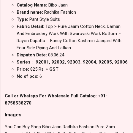
Catalog Name:
Bibo Jaan
Brand name:
Radhika Fashion
Type:
Pant Style Suits
Fabric Detail:
Top :- Pure Jaam Cotton Neck, Daman
And Embroidery Work With Swarovski Work Bottom :-
Rayon Dupatta :- Fancy Cotton Kashmiri Jacqard With
Four Side Piping And Latkan
Dispatch Date:
08.06.24
Series :- 92001, 92002, 92003, 92004, 92005, 92006
Price:
825 Rs.
+ GST
No of pcs:
6
Call or Whatspp For Wholesale Full Catalog: +91-
8758538270
Images
You Can Buy Shop Bibo Jaan Radhika Fashion Pure Zam