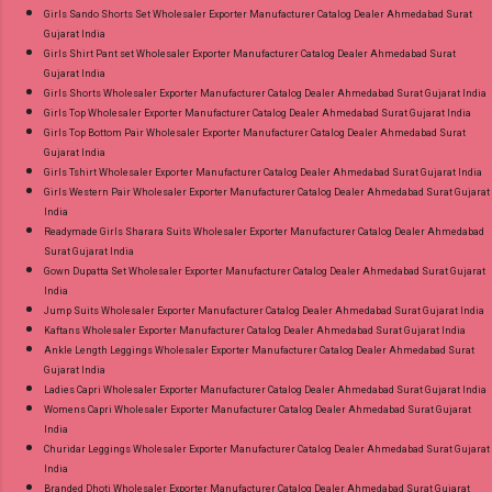
Girls Sando Shorts Set Wholesaler Exporter Manufacturer Catalog Dealer Ahmedabad Surat
Gujarat India
Girls Shirt Pant set Wholesaler Exporter Manufacturer Catalog Dealer Ahmedabad Surat
Gujarat India
Girls Shorts Wholesaler Exporter Manufacturer Catalog Dealer Ahmedabad Surat Gujarat India
Girls Top Wholesaler Exporter Manufacturer Catalog Dealer Ahmedabad Surat Gujarat India
Girls Top Bottom Pair Wholesaler Exporter Manufacturer Catalog Dealer Ahmedabad Surat
Gujarat India
Girls Tshirt Wholesaler Exporter Manufacturer Catalog Dealer Ahmedabad Surat Gujarat India
Girls Western Pair Wholesaler Exporter Manufacturer Catalog Dealer Ahmedabad Surat Gujarat
India
Readymade Girls Sharara Suits Wholesaler Exporter Manufacturer Catalog Dealer Ahmedabad
Surat Gujarat India
Gown Dupatta Set Wholesaler Exporter Manufacturer Catalog Dealer Ahmedabad Surat Gujarat
India
Jump Suits Wholesaler Exporter Manufacturer Catalog Dealer Ahmedabad Surat Gujarat India
Kaftans Wholesaler Exporter Manufacturer Catalog Dealer Ahmedabad Surat Gujarat India
Ankle Length Leggings Wholesaler Exporter Manufacturer Catalog Dealer Ahmedabad Surat
Gujarat India
Ladies Capri Wholesaler Exporter Manufacturer Catalog Dealer Ahmedabad Surat Gujarat India
Womens Capri Wholesaler Exporter Manufacturer Catalog Dealer Ahmedabad Surat Gujarat
India
Churidar Leggings Wholesaler Exporter Manufacturer Catalog Dealer Ahmedabad Surat Gujarat
India
Branded Dhoti Wholesaler Exporter Manufacturer Catalog Dealer Ahmedabad Surat Gujarat