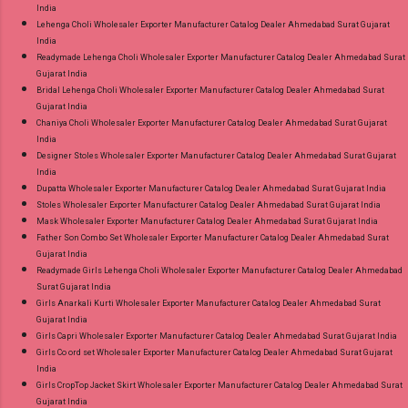
India
Lehenga Choli Wholesaler Exporter Manufacturer Catalog Dealer Ahmedabad Surat Gujarat
India
Readymade Lehenga Choli Wholesaler Exporter Manufacturer Catalog Dealer Ahmedabad Surat
Gujarat India
Bridal Lehenga Choli Wholesaler Exporter Manufacturer Catalog Dealer Ahmedabad Surat
Gujarat India
Chaniya Choli Wholesaler Exporter Manufacturer Catalog Dealer Ahmedabad Surat Gujarat
India
Designer Stoles Wholesaler Exporter Manufacturer Catalog Dealer Ahmedabad Surat Gujarat
India
Dupatta Wholesaler Exporter Manufacturer Catalog Dealer Ahmedabad Surat Gujarat India
Stoles Wholesaler Exporter Manufacturer Catalog Dealer Ahmedabad Surat Gujarat India
Mask Wholesaler Exporter Manufacturer Catalog Dealer Ahmedabad Surat Gujarat India
Father Son Combo Set Wholesaler Exporter Manufacturer Catalog Dealer Ahmedabad Surat
Gujarat India
Readymade Girls Lehenga Choli Wholesaler Exporter Manufacturer Catalog Dealer Ahmedabad
Surat Gujarat India
Girls Anarkali Kurti Wholesaler Exporter Manufacturer Catalog Dealer Ahmedabad Surat
Gujarat India
Girls Capri Wholesaler Exporter Manufacturer Catalog Dealer Ahmedabad Surat Gujarat India
Girls Co ord set Wholesaler Exporter Manufacturer Catalog Dealer Ahmedabad Surat Gujarat
India
Girls CropTop Jacket Skirt Wholesaler Exporter Manufacturer Catalog Dealer Ahmedabad Surat
Gujarat India