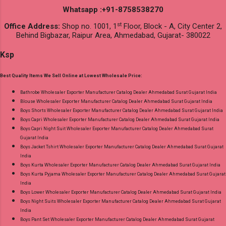
Whatsapp :+91-8758538270
st
Office Address:
Shop no. 1001, 1
Floor, Block - A, City Center 2,
Behind Bigbazar, Raipur Area, Ahmedabad, Gujarat- 380022
Ksp
Best Quality Items We Sell Online at Lowest Wholesale Price:
Bathrobe Wholesaler Exporter Manufacturer Catalog Dealer Ahmedabad Surat Gujarat India
Blouse Wholesaler Exporter Manufacturer Catalog Dealer Ahmedabad Surat Gujarat India
Boys Shorts Wholesaler Exporter Manufacturer Catalog Dealer Ahmedabad Surat Gujarat India
Boys Capri Wholesaler Exporter Manufacturer Catalog Dealer Ahmedabad Surat Gujarat India
Boys Capri Night Suit Wholesaler Exporter Manufacturer Catalog Dealer Ahmedabad Surat
Gujarat India
Boys Jacket Tshirt Wholesaler Exporter Manufacturer Catalog Dealer Ahmedabad Surat Gujarat
India
Boys Kurta Wholesaler Exporter Manufacturer Catalog Dealer Ahmedabad Surat Gujarat India
Boys Kurta Pyjama Wholesaler Exporter Manufacturer Catalog Dealer Ahmedabad Surat Gujarat
India
Boys Lower Wholesaler Exporter Manufacturer Catalog Dealer Ahmedabad Surat Gujarat India
Boys Night Suits Wholesaler Exporter Manufacturer Catalog Dealer Ahmedabad Surat Gujarat
India
Boys Pant Set Wholesaler Exporter Manufacturer Catalog Dealer Ahmedabad Surat Gujarat