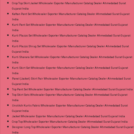
Crop Top Skirt Jacket Wholesaler Exporter Manufacturer Catalog Dealer Ahmedabad Surat
Gujarat India
Kaftan Pant Set Wholesaler Exporter Manufacturer Catalog Dealer Ahmedabad Surat Gujarat
India
Kurti Pant Set Wholesaler Exporter Manufacturer Catalog Dealer Ahmedabad Surat Gujarat
India
Kurti Plazzo Set Wholesaler Exporter Manufacturer Catalog Dealer Ahmedabad Surat Gujarat
India
Kurti Plazzo Shrug Set Wholesaler Exporter Manufacturer Catalog Dealer Ahmedabad Surat
Gujarat India
Kurti Sharara Set Wholesaler Exporter Manufacturer Catalog Dealer Ahmedabad Surat Gujarat
India
Kurti Skirt Set Wholesaler Exporter Manufacturer Catalog Dealer Ahmedabad Surat Gujarat
India
Panel (Jacket) Skirt Pair Wholesaler Exporter Manufacturer Catalog Dealer Ahmedabad Surat
Gujarat India
Top Pant Set Wholesaler Exporter Manufacturer Catalog Dealer Ahmedabad Surat Gujarat India
Top Skirt Sets Wholesaler Exporter Manufacturer Catalog Dealer Ahmedabad Surat Gujarat
India
Unstitch Kurtis Fabric Wholesaler Exporter Manufacturer Catalog Dealer Ahmedabad Surat
Gujarat India
Jacket Wholesaler Exporter Manufacturer Catalog Dealer Ahmedabad Surat Gujarat India
Crop Top Wholesaler Exporter Manufacturer Catalog Dealer Ahmedabad Surat Gujarat India
Designer Long Top Wholesaler Exporter Manufacturer Catalog Dealer Ahmedabad Surat Gujarat
India