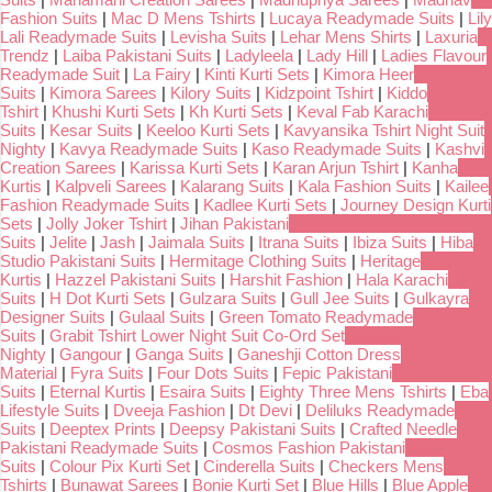
Fashion Suits
|
Mac D Mens Tshirts
|
Lucaya Readymade Suits
|
Lily
Lali Readymade Suits
|
Levisha Suits
|
Lehar Mens Shirts
|
Laxuria
Trendz
|
Laiba Pakistani Suits
|
Ladyleela
|
Lady Hill
|
Ladies Flavour
Readymade Suit
|
La Fairy
|
Kinti Kurti Sets
|
Kimora Heer
Suits
|
Kimora Sarees
|
Kilory Suits
|
Kidzpoint Tshirt
|
Kiddo
Tshirt
|
Khushi Kurti Sets
|
Kh Kurti Sets
|
Keval Fab Karachi
Suits
|
Kesar Suits
|
Keeloo Kurti Sets
|
Kavyansika Tshirt Night Suit
Nighty
|
Kavya Readymade Suits
|
Kaso Readymade Suits
|
Kashvi
Creation Sarees
|
Karissa Kurti Sets
|
Karan Arjun Tshirt
|
Kanha
Kurtis
|
Kalpveli Sarees
|
Kalarang Suits
|
Kala Fashion Suits
|
Kailee
Fashion Readymade Suits
|
Kadlee Kurti Sets
|
Journey Design Kurti
Sets
|
Jolly Joker Tshirt
|
Jihan Pakistani
Suits
|
Jelite
|
Jash
|
Jaimala Suits
|
Itrana Suits
|
Ibiza Suits
|
Hiba
Studio Pakistani Suits
|
Hermitage Clothing Suits
|
Heritage
Kurtis
|
Hazzel Pakistani Suits
|
Harshit Fashion
|
Hala Karachi
Suits
|
H Dot Kurti Sets
|
Gulzara Suits
|
Gull Jee Suits
|
Gulkayra
Designer Suits
|
Gulaal Suits
|
Green Tomato Readymade
Suits
|
Grabit Tshirt Lower Night Suit Co-Ord Set
Nighty
|
Gangour
|
Ganga Suits
|
Ganeshji Cotton Dress
Material
|
Fyra Suits
|
Four Dots Suits
|
Fepic Pakistani
Suits
|
Eternal Kurtis
|
Esaira Suits
|
Eighty Three Mens Tshirts
|
Eba
Lifestyle Suits
|
Dveeja Fashion
|
Dt Devi
|
Deliluks Readymade
Suits
|
Deeptex Prints
|
Deepsy Pakistani Suits
|
Crafted Needle
Pakistani Readymade Suits
|
Cosmos Fashion Pakistani
Suits
|
Colour Pix Kurti Set
|
Cinderella Suits
|
Checkers Mens
Tshirts
|
Bunawat Sarees
|
Bonie Kurti Set
|
Blue Hills
|
Blue Apple