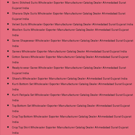
Semi Stitched Suits Wholesaler Exporter Manufacturer Catalog Dealer Ahmedabad Surat
Gujarat India
Sharara Style Suits Wholesaler Exporter Manufacturer Catalog Dealer Ahmedabad Surat
Gujarat India
Velvet Suits Wholesaler Exporter Manufacturer Catalog Dealer Ahmedabad Surat Gujarat India
Woollen Suits Wholesaler Exporter Manufacturer Catalog Dealer Ahmedabad Surat Gujarat
India
Saree Shapewear Wholesaler Exporter Manufacturer Catalog Dealer Ahmedabad Surat Gujarat
India
Sarees Wholesaler Exporter Manufacturer Catalog Dealer Ahmedabad Surat Gujarat India
Cotton Sarees Wholesaler Exporter Manufacturer Catalog Dealer Ahmedabad Surat Gujarat
India
Ready to wear Saree Wholesaler Exporter Manufacturer Catalog Dealer Ahmedabad Surat
Gujarat India
Shawls Wholesaler Exporter Manufacturer Catalog Dealer Ahmedabad Surat Gujarat India
Kurti Bottom Set Wholesaler Exporter Manufacturer Catalog Dealer Ahmedabad Surat Gujarat
India
Kurti Patiyala Set Wholesaler Exporter Manufacturer Catalog Dealer Ahmedabad Surat Gujarat
India
Top Bottom Set Wholesaler Exporter Manufacturer Catalog Dealer Ahmedabad Surat Gujarat
India
Crop Top Bottom Wholesaler Exporter Manufacturer Catalog Dealer Ahmedabad Surat Gujarat
India
Crop Top Skirt Wholesaler Exporter Manufacturer Catalog Dealer Ahmedabad Surat Gujarat
India