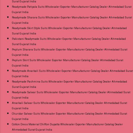
Surat Gujarat India
Readymade Patiyala Suits Wholesaler Exporter Manufacturer Catalog Dealer Ahmedabad Surat
Gujarat India
Readymade Sharara Suits Wholesaler Exporter Manufacturer Catalog Dealer Ahmedabad Surat
Gujarat India
Readymade Skirt Style Suits Wholesaler Exporter Manufacturer Catalog Dealer Ahmedabad
Surat Gujarat India
Pakistani Readymade Suits Wholesaler Exporter Manufacturer Catalog Dealer Ahmedabad
Surat Gujarat India
Peplum Sharara Suits Wholesaler Exporter Manufacturer Catalog Dealer Ahmedabad Surat
Gujarat India
Peplum Skirt Suits Wholesaler Exporter Manufacturer Catalog Dealer Ahmedabad Surat
Gujarat India
Readymade Anarkali Suits Wholesaler Exporter Manufacturer Catalog Dealer Ahmedabad Surat
Gujarat India
Readymade Pashmina Suits Wholesaler Exporter Manufacturer Catalog Dealer Ahmedabad
Surat Gujarat India
Readymade Salwar Suits Wholesaler Exporter Manufacturer Catalog Dealer Ahmedabad Surat
Gujarat India
Anarkali Salwar Suits Wholesaler Exporter Manufacturer Catalog Dealer Ahmedabad Surat
Gujarat India
Churidar Salwar Suits Wholesaler Exporter Manufacturer Catalog Dealer Ahmedabad Surat
Gujarat India
Cotton Dress Material Chiffon Dupatta Wholesaler Exporter Manufacturer Catalog Dealer
Ahmedabad Surat Gujarat India