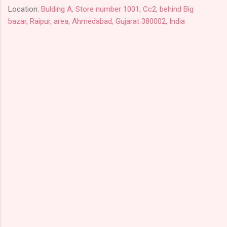
Location:
Bulding A, Store number 1001, Cc2, behind Big
bazar, Raipur, area, Ahmedabad, Gujarat 380002, India
C
o
m
m
e
n
t
s