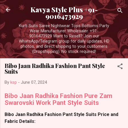
Skip to main content
Kavya Style Plus +91-
9016473929
Kurti Suits Saree Nightwear Tops Bottoms Party
Wear Manufacturer Wholesaler. +91-
9016473929 Want to Resell? Join our
WhatsApp/Telegram group for daily updates, HD
photos, and direct shipping to your customers
(Dropshipping). No stock required!
Bibo Jaan Radhika Fashion Pant Style
Suits
By
ksp
-
June 07, 2024
Bibo Jaan Radhika Fashion Pure Zam
Swarovski Work Pant Style Suits
Bibo Jaan Radhika Fashion Pant Style Suits Price and
Fabric Details: