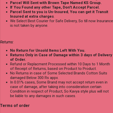
Parcel Will Sent with Brown Tape Named KS Group.
If You Found any other Tape, Don't Accept Parcel.
Parcel Sent to you is Un-Insured
,
You can get it Transit
Insured at extra charges
.
We Select Best Courier for Safe Delivery, So till now Insurance
is not taken by anyone.
Returns:
No Return for Unsold Items Left With You.
Returns Only in Case of Damage within 3 days of Delivery
of Order.
Refund or Replacment Processed within 10 Days to 1 Month
of Receipt of Returns, based on Product to Product.
No Returns in case of Some Selected Brands Cotton Suits
damaged Below 300 Rs appx.
In 0.01% cases, Some Brand may not accept return even in
case of damage, after taking into consideration certain
Condition in respect of Product, So Kavya style plus will not
be liable to any damages in such cases.
Terms of order